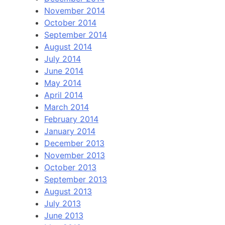
November 2014
October 2014
September 2014
August 2014
July 2014
June 2014
May 2014
April 2014
March 2014
February 2014
January 2014
December 2013
November 2013
October 2013
September 2013
August 2013
July 2013
June 2013