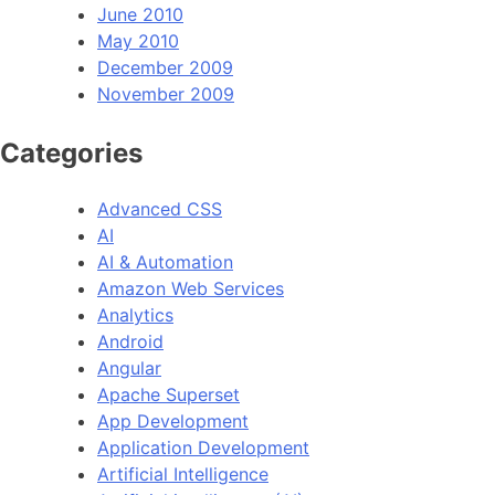
June 2010
May 2010
December 2009
November 2009
Categories
Advanced CSS
AI
AI & Automation
Amazon Web Services
Analytics
Android
Angular
Apache Superset
App Development
Application Development
Artificial Intelligence