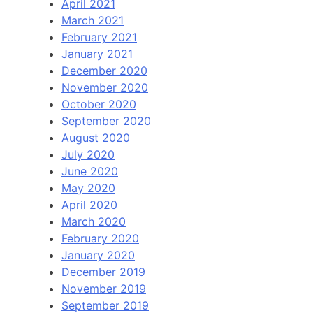
April 2021
March 2021
February 2021
January 2021
December 2020
November 2020
October 2020
September 2020
August 2020
July 2020
June 2020
May 2020
April 2020
March 2020
February 2020
January 2020
December 2019
November 2019
September 2019