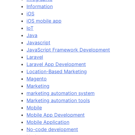
Information
iOS
iOS mobile app
IoT
Java
Javascript
JavaScript Framework Development
Laravel
Laravel App Development
Location-Based Marketing
Magento
Marketing
marketing automation system
Marketing automation tools
Mobile
Mobile App Development
Mobile Application
No-code development