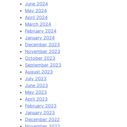
June 2024
May 2024
April 2024
March 2024
February 2024
January 2024
December 2023
November 2023
October 2023
September 2023
August 2023
July 2023
June 2023
May 2023
April 2023
February 2023
January 2023
December 2022
November 2022