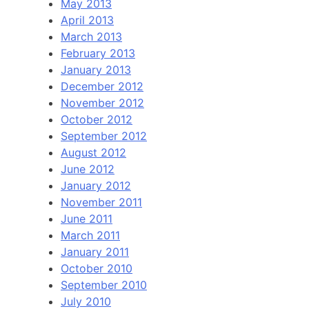
May 2013
April 2013
March 2013
February 2013
January 2013
December 2012
November 2012
October 2012
September 2012
August 2012
June 2012
January 2012
November 2011
June 2011
March 2011
January 2011
October 2010
September 2010
July 2010