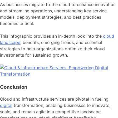
As businesses migrate to the cloud to enhance innovation
and streamline operations, understanding key service
models, deployment strategies, and best practices
becomes critical.
This infographic provides an in-depth look into the
cloud
landscape
, benefits, emerging trends, and essential
strategies to help organizations optimize their cloud
investments for sustained growth.
Conclusion
Cloud and infrastructure services are pivotal in fueling
digital
transformation, enabling businesses to innovate,
scale, and remain agile in a competitive landscape.
Organizations can unlock significant benefits by