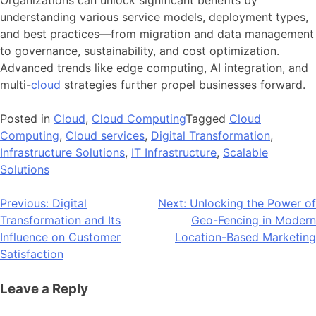
understanding various service models, deployment types,
and best practices—from migration and data management
to governance, sustainability, and cost optimization.
Advanced trends like edge computing, AI integration, and
multi-
cloud
strategies further propel businesses forward.
Posted in
Cloud
,
Cloud Computing
Tagged
Cloud
Computing
,
Cloud services
,
Digital Transformation
,
Infrastructure Solutions
,
IT Infrastructure
,
Scalable
Solutions
Post
Previous:
Digital
Next:
Unlocking the Power of
Transformation and Its
Geo-Fencing in Modern
navigation
Influence on Customer
Location-Based Marketing
Satisfaction
Leave a Reply