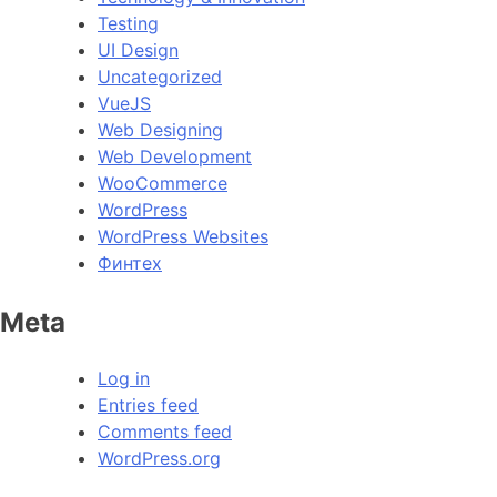
Testing
UI Design
Uncategorized
VueJS
Web Designing
Web Development
WooCommerce
WordPress
WordPress Websites
Финтех
Meta
Log in
Entries feed
Comments feed
WordPress.org