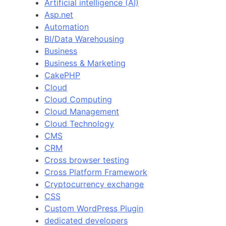
Artificial intelligence (AI)
Asp.net
Automation
BI/Data Warehousing
Business
Business & Marketing
CakePHP
Cloud
Cloud Computing
Cloud Management
Cloud Technology
CMS
CRM
Cross browser testing
Cross Platform Framework
Cryptocurrency exchange
CSS
Custom WordPress Plugin
dedicated developers