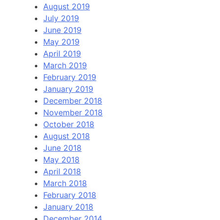
August 2019
July 2019
June 2019
May 2019
April 2019
March 2019
February 2019
January 2019
December 2018
November 2018
October 2018
August 2018
June 2018
May 2018
April 2018
March 2018
February 2018
January 2018
December 2014