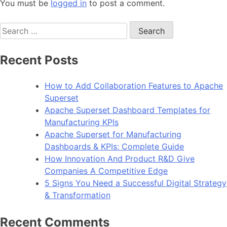
You must be
logged in
to post a comment.
Search
for:
Recent Posts
How to Add Collaboration Features to Apache
Superset
Apache Superset Dashboard Templates for
Manufacturing KPIs
Apache Superset for Manufacturing
Dashboards & KPIs: Complete Guide
How Innovation And Product R&D Give
Companies A Competitive Edge
5 Signs You Need a Successful Digital Strategy
& Transformation
Recent Comments