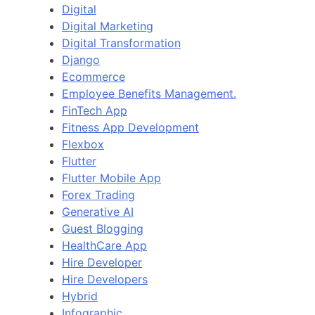
Digital
Digital Marketing
Digital Transformation
Django
Ecommerce
Employee Benefits Management.
FinTech App
Fitness App Development
Flexbox
Flutter
Flutter Mobile App
Forex Trading
Generative AI
Guest Blogging
HealthCare App
Hire Developer
Hire Developers
Hybrid
Infographic