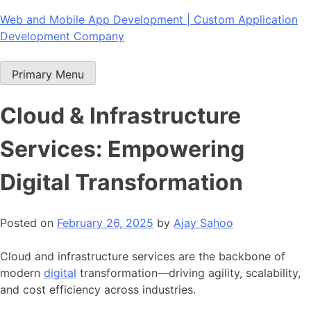
Skip
Web and Mobile App Development | Custom Application
to
Development Company
content
Primary Menu
Cloud & Infrastructure
Services: Empowering
Digital Transformation
Posted on
February 26, 2025
by
Ajay Sahoo
Cloud and infrastructure services are the backbone of
modern
digital
transformation—driving agility, scalability,
and cost efficiency across industries.