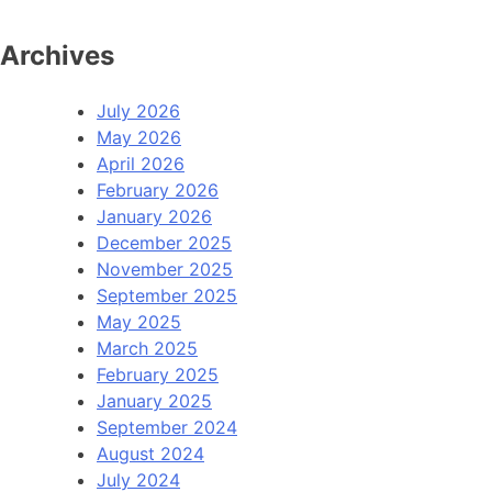
Archives
July 2026
May 2026
April 2026
February 2026
January 2026
December 2025
November 2025
September 2025
May 2025
March 2025
February 2025
January 2025
September 2024
August 2024
July 2024