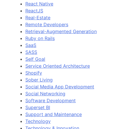
React Native
ReactJS
Real-Estate
Remote Developers
Retrieval-Augmented Generation
Ruby on Rails
SaaS
SASS
Self Goal
Service Oriented Architecture
Shopify
Sober Living
Social Media App Development
Social Networking
Software Development
Superset BI
Support and Maintenance
Technology
Technology & Innovation