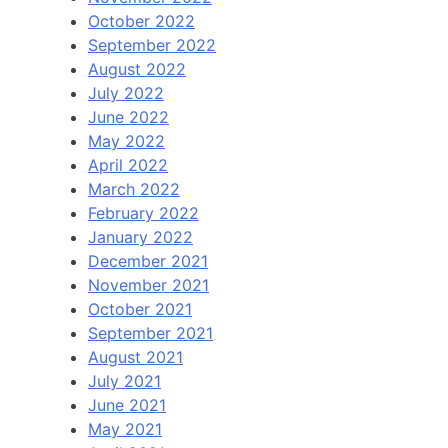
October 2022
September 2022
August 2022
July 2022
June 2022
May 2022
April 2022
March 2022
February 2022
January 2022
December 2021
November 2021
October 2021
September 2021
August 2021
July 2021
June 2021
May 2021