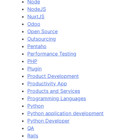
Node
NodeJS
NuxtJS
Odoo
Open Source
Outsourcing
Pentaho
Performance Testing
PHP
Plugin
Product Development
Productivity App
Products and Services
Programming Languages
Python
Python application development
Python Developer
QA
Rails