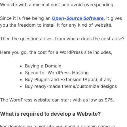
Website with a minimal cost and avoid overspending.
Since it is free being an
Open-Source Software
, it gives
you the freedom to install it for any kind of website.
Then the question arises, from where does the cost arise?
Here you go, the cost for a WordPress site includes,
Buying a Domain
Spend for WordPress Hosting
Buy Plugins and Extension (Apps), if any
Buy ready-made theme/customize designs
The WordPress website can start with as low as $75.
What is required to develop a Website?
For developing a website you need a domain name, a