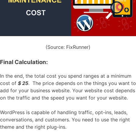
(Source: FixRunner)
Final Calculation:
In the end, the total cost you spend ranges at a minimum
cost of
$ 25
. The price depends on the things you want to
add for your business website. Your website cost depends
on the traffic and the speed you want for your website.
WordPress is capable of handling traffic, opt-ins, leads,
conversations, and customers. You need to use the right
theme and the right plug-ins.