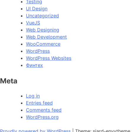
Testing
UI Design
Uncategorized
VueJS
Web Designing
Web Development
WooCommerce
WordPress
WordPress Websites
Финтех
Meta
Log in
Entries feed
Comments feed
WordPress.org
Proudly powered by WordPress
|
Theme: siard-envytheme