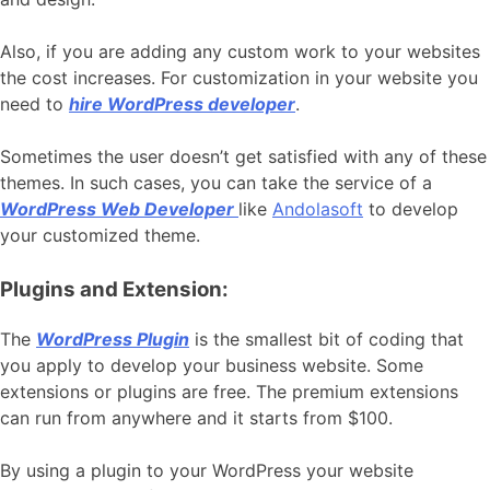
Also, if you are adding any custom work to your websites
the cost increases. For customization in your website you
need to
hire WordPress developer
.
Sometimes the user doesn’t get satisfied with any of these
themes. In such cases, you can take the service of a
WordPress Web Developer
like
Andolasoft
to develop
your customized theme.
Plugins and Extension:
The
WordPress Plugin
is the smallest bit of coding that
you apply to develop your business website. Some
extensions or plugins are free. The premium extensions
can run from anywhere and it starts from $100.
By using a plugin to your WordPress your website