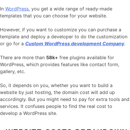
In
WordPress
, you get a wide range of ready-made
templates that you can choose for your website.
However, if you want to customize you can purchase a
template and deploy a developer to do the customization
or go for a
Custom WordPress development Company
.
There are more than
58k+
free plugins available for
WordPress, which provides features like contact form,
gallery, etc.
So, it depends on you, whether you want to build a
website by just hosting, the domain cost will add up
accordingly. But you might need to pay for extra tools and
services. It confuses people to find the real cost to
develop a WordPress site.