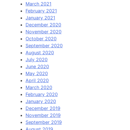
March 2021
February 2021
January 2021
December 2020
November 2020
October 2020
September 2020
August 2020
July 2020
June 2020
May 2020
April 2020
March 2020
February 2020
January 2020
December 2019
November 2019
September 2019
August 2019