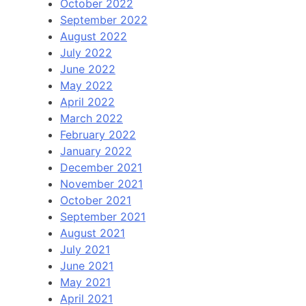
October 2022
September 2022
August 2022
July 2022
June 2022
May 2022
April 2022
March 2022
February 2022
January 2022
December 2021
November 2021
October 2021
September 2021
August 2021
July 2021
June 2021
May 2021
April 2021