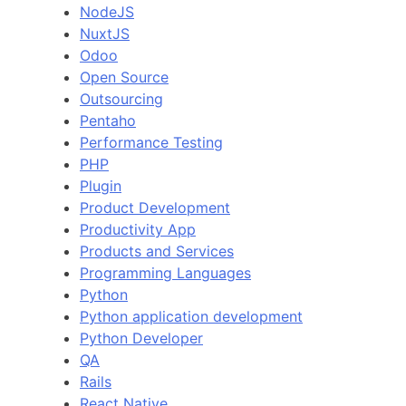
NodeJS
NuxtJS
Odoo
Open Source
Outsourcing
Pentaho
Performance Testing
PHP
Plugin
Product Development
Productivity App
Products and Services
Programming Languages
Python
Python application development
Python Developer
QA
Rails
React Native