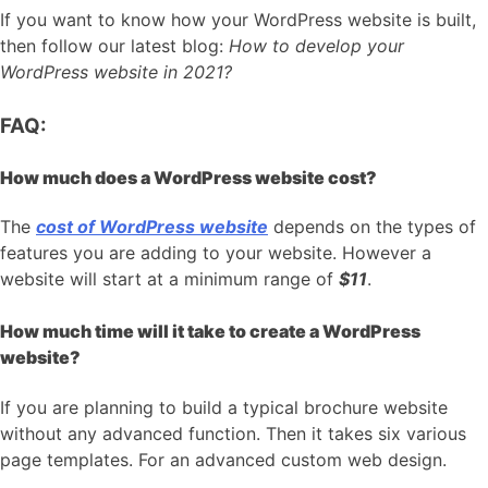
If you want to know how your WordPress website is built,
then follow our latest blog:
How to develop your
WordPress website in 2021?
FAQ:
How much does a WordPress website cost?
The
cost of WordPress website
depends on the types of
features you are adding to your website. However a
website will start at a minimum range of
$11
.
How much time will it take to create a WordPress
website?
If you are planning to build a typical brochure website
without any advanced function. Then it takes six various
page templates. For an advanced custom web design.