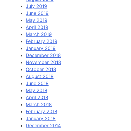
July 2019
June 2019
May 2019
April 2019
March 2019
February 2019
January 2019
December 2018
November 2018
October 2018
August 2018
June 2018
May 2018
April 2018
March 2018
February 2018
January 2018
December 2014