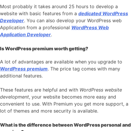
Most probably it takes around 25 hours to develop a
website with basic features from a
dedicated WordPress
Developer
. You can also develop your WordPress web
Application from a professional
WordPress Web
Application Developer
.
Is WordPress premium worth getting?
A lot of advantages are available when you upgrade to
WordPress premium
. The price tag comes with many
additional features.
These features are helpful and with
WordPress website
development
, your website becomes more easy and
convenient to use. With Premium you get more support, a
lot of themes and more security is available.
What is the difference between WordPress personal and