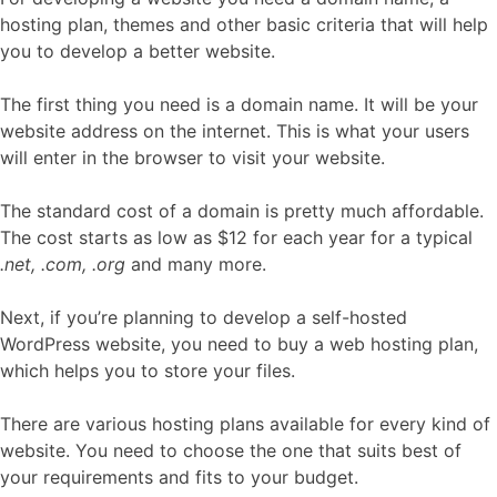
hosting plan, themes and other basic criteria that will help
you to develop a better website.
The first thing you need is a domain name. It will be your
website address on the internet. This is what your users
will enter in the browser to visit your website.
The standard cost of a domain is pretty much affordable.
The cost starts as low as $12 for each year for a typical
.net, .com, .org
and many more.
Next, if you’re planning to develop a self-hosted
WordPress website, you need to buy a web hosting plan,
which helps you to store your files.
There are various hosting plans available for every kind of
website. You need to choose the one that suits best of
your requirements and fits to your budget.