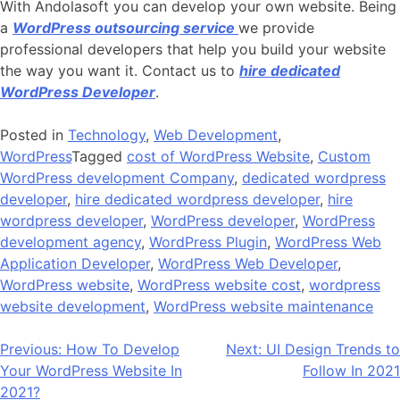
With Andolasoft you can develop your own website. Being
a
WordPress outsourcing service
we provide
professional developers that help you build your website
the way you want it. Contact us to
hire dedicated
WordPress Developer
.
Posted in
Technology
,
Web Development
,
WordPress
Tagged
cost of WordPress Website
,
Custom
WordPress development Company
,
dedicated wordpress
developer
,
hire dedicated wordpress developer
,
hire
wordpress developer
,
WordPress developer
,
WordPress
development agency
,
WordPress Plugin
,
WordPress Web
Application Developer
,
WordPress Web Developer
,
WordPress website
,
WordPress website cost
,
wordpress
website development
,
WordPress website maintenance
Post
Previous:
How To Develop
Next:
UI Design Trends to
Your WordPress Website In
Follow In 2021
navigation
2021?