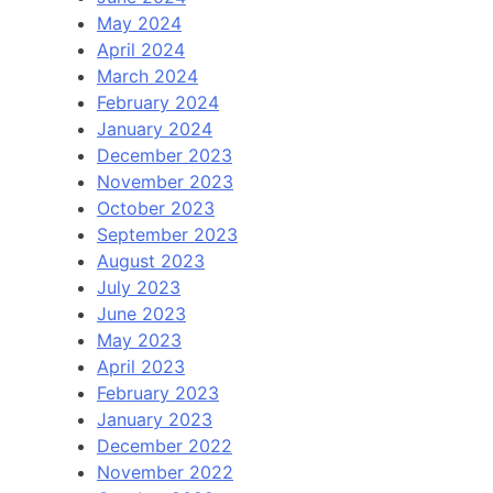
May 2024
April 2024
March 2024
February 2024
January 2024
December 2023
November 2023
October 2023
September 2023
August 2023
July 2023
June 2023
May 2023
April 2023
February 2023
January 2023
December 2022
November 2022