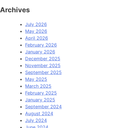
Archives
July 2026
May 2026
April 2026
February 2026
January 2026
December 2025
November 2025
September 2025
May 2025
March 2025
February 2025
January 2025
September 2024
August 2024
July 2024
June 2024