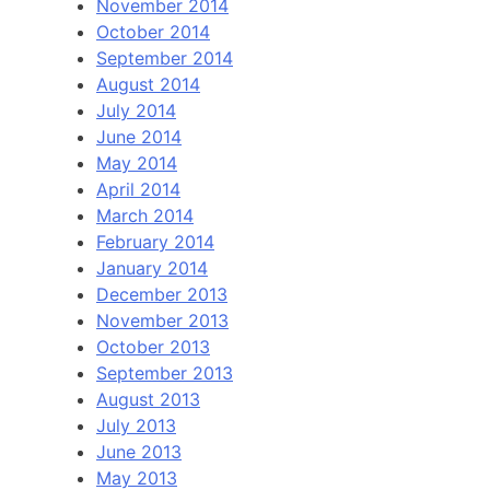
November 2014
October 2014
September 2014
August 2014
July 2014
June 2014
May 2014
April 2014
March 2014
February 2014
January 2014
December 2013
November 2013
October 2013
September 2013
August 2013
July 2013
June 2013
May 2013