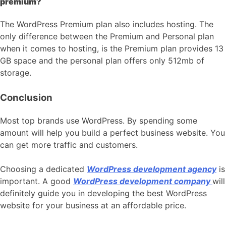
premium?
The WordPress Premium plan also includes hosting. The
only difference between the Premium and Personal plan
when it comes to hosting, is the Premium plan provides 13
GB space and the personal plan offers only 512mb of
storage.
Conclusion
Most top brands use WordPress. By spending some
amount will help you build a perfect business website. You
can get more traffic and customers.
Choosing a dedicated
WordPress development agency
is
important. A good
WordPress development company
will
definitely guide you in developing the best WordPress
website for your business at an affordable price.