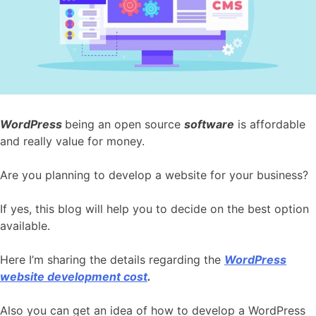
WordPress
being an open source
software
is affordable
and really value for money.
Are you planning to develop a website for your business?
If yes, this blog will help you to decide on the best option
available.
Here I’m sharing the details regarding the
WordPress
website development cost
.
Also you can get an idea of how to develop a WordPress