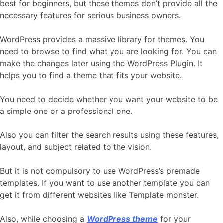
best for beginners, but these themes don’t provide all the
necessary features for serious business owners.
WordPress provides a massive library for themes. You
need to browse to find what you are looking for. You can
make the changes later using the WordPress Plugin. It
helps you to find a theme that fits your website.
You need to decide whether you want your website to be
a simple one or a professional one.
Also you can filter the search results using these features,
layout, and subject related to the vision.
But it is not compulsory to use WordPress’s premade
templates. If you want to use another template you can
get it from different websites like Template monster.
Also, while choosing a
WordPress theme
for your