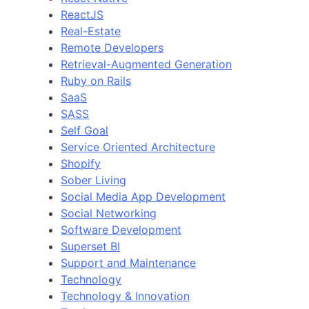
ReactJS
Real-Estate
Remote Developers
Retrieval-Augmented Generation
Ruby on Rails
SaaS
SASS
Self Goal
Service Oriented Architecture
Shopify
Sober Living
Social Media App Development
Social Networking
Software Development
Superset BI
Support and Maintenance
Technology
Technology & Innovation