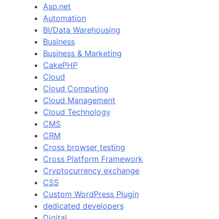
Asp.net
Automation
BI/Data Warehousing
Business
Business & Marketing
CakePHP
Cloud
Cloud Computing
Cloud Management
Cloud Technology
CMS
CRM
Cross browser testing
Cross Platform Framework
Cryptocurrency exchange
CSS
Custom WordPress Plugin
dedicated developers
Digital