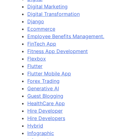
Digital Marketing
Digital Transformation
Django
Ecommerce
Employee Benefits Management.
FinTech App
Fitness App Development
Flexbox
Flutter
Flutter Mobile App
Forex Trading
Generative AI
Guest Blogging
HealthCare App
Hire Developer
Hire Developers
Hybrid
Infographic