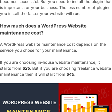
becomes successful. But you need to install the plugin that
is important for your business. The less number of plugins
you install the faster your website will run.
How much does a WordPress Website
maintenance cost?
A WordPress website maintenance cost depends on the
service you chose for your maintenance.
If you are choosing in-house website maintenance, it
starts from
$25
. But if you are choosing freelance website
maintenance then it will start from
$45
.