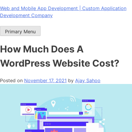
Skip
Web and Mobile App Development | Custom Application
to
Development Company
content
Primary Menu
How Much Does A
WordPress Website Cost?
Posted on
November 17, 2021
by
Ajay Sahoo