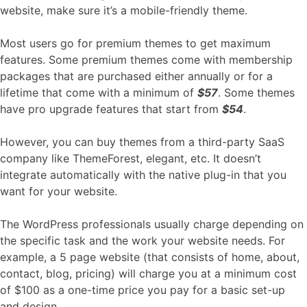
website, make sure it’s a mobile-friendly theme.
Most users go for premium themes to get maximum
features. Some premium themes come with membership
packages that are purchased either annually or for a
lifetime that come with a minimum of
$57
. Some themes
have pro upgrade features that start from
$54
.
However, you can buy themes from a third-party SaaS
company like ThemeForest, elegant, etc. It doesn’t
integrate automatically with the native plug-in that you
want for your website.
The WordPress professionals usually charge depending on
the specific task and the work your website needs. For
example, a 5 page website (that consists of home, about,
contact, blog, pricing) will charge you at a minimum cost
of $100 as a one-time price you pay for a basic set-up
and design.