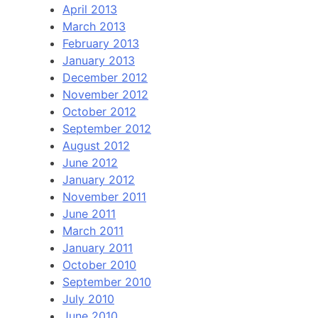
April 2013
March 2013
February 2013
January 2013
December 2012
November 2012
October 2012
September 2012
August 2012
June 2012
January 2012
November 2011
June 2011
March 2011
January 2011
October 2010
September 2010
July 2010
June 2010