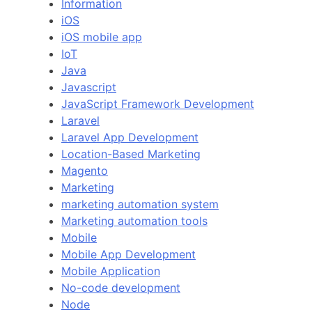
Information
iOS
iOS mobile app
IoT
Java
Javascript
JavaScript Framework Development
Laravel
Laravel App Development
Location-Based Marketing
Magento
Marketing
marketing automation system
Marketing automation tools
Mobile
Mobile App Development
Mobile Application
No-code development
Node