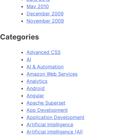
May 2010
December 2009
November 2009
Categories
Advanced CSS
AI
AI & Automation
Amazon Web Services
Analytics
Android
Angular
Apache Superset
App Development
Application Development
Artificial Intelligence
Artificial intelligence (AI)