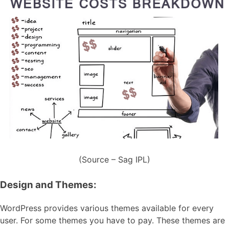
(Source – Sag IPL)
Design and Themes:
WordPress provides various themes available for every
user. For some themes you have to pay. These themes are