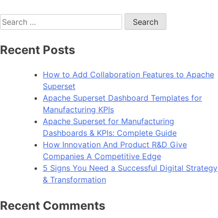
Search
for:
Recent Posts
How to Add Collaboration Features to Apache
Superset
Apache Superset Dashboard Templates for
Manufacturing KPIs
Apache Superset for Manufacturing
Dashboards & KPIs: Complete Guide
How Innovation And Product R&D Give
Companies A Competitive Edge
5 Signs You Need a Successful Digital Strategy
& Transformation
Recent Comments