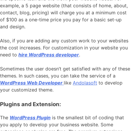
example, a 5 page website (that consists of home, about,
contact, blog, pricing) will charge you at a minimum cost
of $100 as a one-time price you pay for a basic set-up
and design.
Also, if you are adding any custom work to your websites
the cost increases. For customization in your website you
need to
hire WordPress developer
.
Sometimes the user doesn’t get satisfied with any of these
themes. In such cases, you can take the service of a
WordPress Web Developer
like
Andolasoft
to develop
your customized theme.
Plugins and Extension:
The
WordPress Plugin
is the smallest bit of coding that
you apply to develop your business website. Some