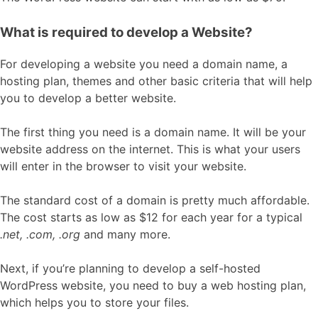
What is required to develop a Website?
For developing a website you need a domain name, a
hosting plan, themes and other basic criteria that will help
you to develop a better website.
The first thing you need is a domain name. It will be your
website address on the internet. This is what your users
will enter in the browser to visit your website.
The standard cost of a domain is pretty much affordable.
The cost starts as low as $12 for each year for a typical
.net, .com, .org
and many more.
Next, if you’re planning to develop a self-hosted
WordPress website, you need to buy a web hosting plan,
which helps you to store your files.