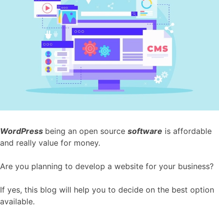
WordPress
being an open source
software
is affordable
and really value for money.
Are you planning to develop a website for your business?
If yes, this blog will help you to decide on the best option
available.