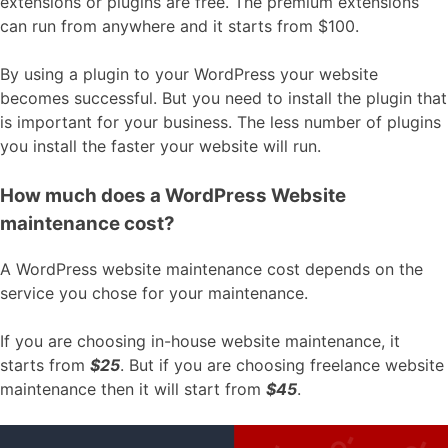
extensions or plugins are free. The premium extensions
can run from anywhere and it starts from $100.
By using a plugin to your WordPress your website
becomes successful. But you need to install the plugin that
is important for your business. The less number of plugins
you install the faster your website will run.
How much does a WordPress Website
maintenance cost?
A WordPress website maintenance cost depends on the
service you chose for your maintenance.
If you are choosing in-house website maintenance, it
starts from
$25
. But if you are choosing freelance website
maintenance then it will start from
$45
.