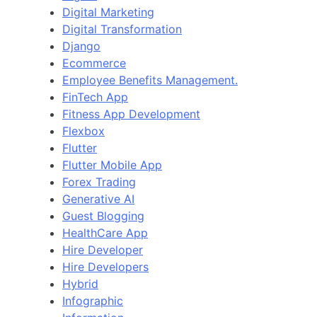
Digital Marketing
Digital Transformation
Django
Ecommerce
Employee Benefits Management.
FinTech App
Fitness App Development
Flexbox
Flutter
Flutter Mobile App
Forex Trading
Generative AI
Guest Blogging
HealthCare App
Hire Developer
Hire Developers
Hybrid
Infographic