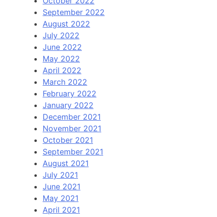
October 2022
September 2022
August 2022
July 2022
June 2022
May 2022
April 2022
March 2022
February 2022
January 2022
December 2021
November 2021
October 2021
September 2021
August 2021
July 2021
June 2021
May 2021
April 2021