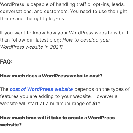
WordPress is capable of handling traffic, opt-ins, leads,
conversations, and customers. You need to use the right
theme and the right plug-ins.
If you want to know how your WordPress website is built,
then follow our latest blog:
How to develop your
WordPress website in 2021?
FAQ:
How much does a WordPress website cost?
The
cost of WordPress website
depends on the types of
features you are adding to your website. However a
website will start at a minimum range of
$11
.
How much time will it take to create a WordPress
website?