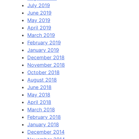
July 2019
June 2019
May 2019
April 2019
March 2019
February 2019
January 2019
December 2018
November 2018
October 2018
August 2018
June 2018
May 2018
April 2018
March 2018
February 2018
January 2018
December 2014