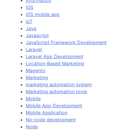
Information
iOS
iOS mobile app
IoT
Java
Javascript
JavaScript Framework Development
Laravel
Laravel App Development
Location-Based Marketing
Magento
Marketing
marketing automation system
Marketing automation tools
Mobile
Mobile App Development
Mobile Application
No-code development
Node