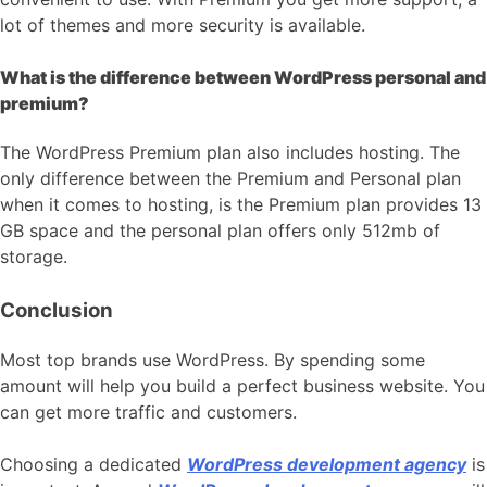
lot of themes and more security is available.
What is the difference between WordPress personal and
premium?
The WordPress Premium plan also includes hosting. The
only difference between the Premium and Personal plan
when it comes to hosting, is the Premium plan provides 13
GB space and the personal plan offers only 512mb of
storage.
Conclusion
Most top brands use WordPress. By spending some
amount will help you build a perfect business website. You
can get more traffic and customers.
Choosing a dedicated
WordPress development agency
is