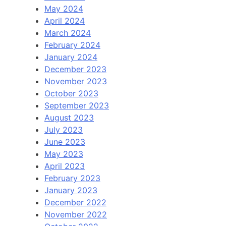
May 2024
April 2024
March 2024
February 2024
January 2024
December 2023
November 2023
October 2023
September 2023
August 2023
July 2023
June 2023
May 2023
April 2023
February 2023
January 2023
December 2022
November 2022