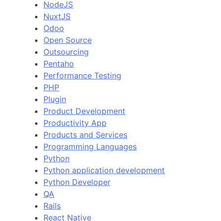
NodeJS
NuxtJS
Odoo
Open Source
Outsourcing
Pentaho
Performance Testing
PHP
Plugin
Product Development
Productivity App
Products and Services
Programming Languages
Python
Python application development
Python Developer
QA
Rails
React Native