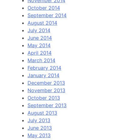
November 2014
October 2014
September 2014
August 2014
July 2014
June 2014
May 2014
April 2014
March 2014
February 2014
January 2014
December 2013
November 2013
October 2013
September 2013
August 2013
July 2013
June 2013
May 2013