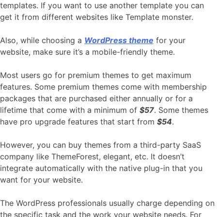
templates. If you want to use another template you can
get it from different websites like Template monster.
Also, while choosing a
WordPress theme
for your
website, make sure it’s a mobile-friendly theme.
Most users go for premium themes to get maximum
features. Some premium themes come with membership
packages that are purchased either annually or for a
lifetime that come with a minimum of
$57
. Some themes
have pro upgrade features that start from
$54
.
However, you can buy themes from a third-party SaaS
company like ThemeForest, elegant, etc. It doesn’t
integrate automatically with the native plug-in that you
want for your website.
The WordPress professionals usually charge depending on
the specific task and the work your website needs. For