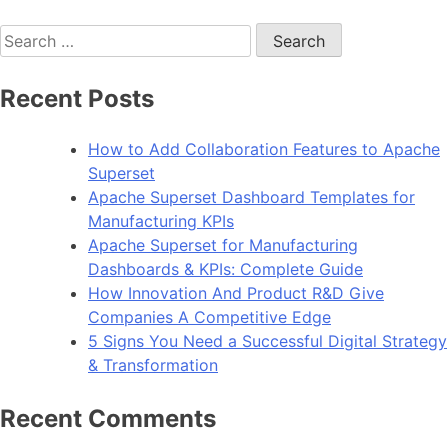
Search
for:
Recent Posts
How to Add Collaboration Features to Apache
Superset
Apache Superset Dashboard Templates for
Manufacturing KPIs
Apache Superset for Manufacturing
Dashboards & KPIs: Complete Guide
How Innovation And Product R&D Give
Companies A Competitive Edge
5 Signs You Need a Successful Digital Strategy
& Transformation
Recent Comments