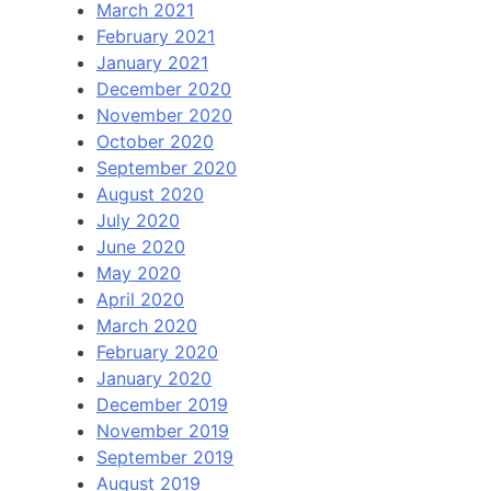
March 2021
February 2021
January 2021
December 2020
November 2020
October 2020
September 2020
August 2020
July 2020
June 2020
May 2020
April 2020
March 2020
February 2020
January 2020
December 2019
November 2019
September 2019
August 2019