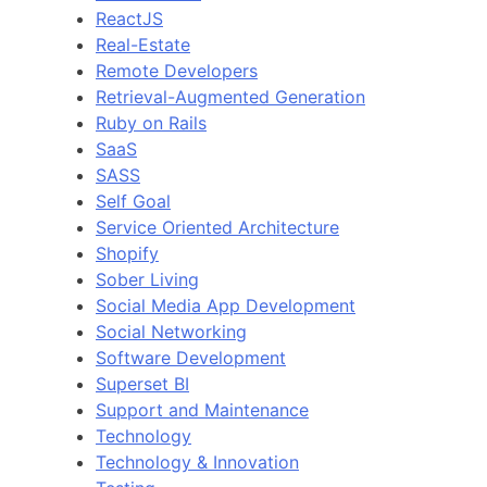
ReactJS
Real-Estate
Remote Developers
Retrieval-Augmented Generation
Ruby on Rails
SaaS
SASS
Self Goal
Service Oriented Architecture
Shopify
Sober Living
Social Media App Development
Social Networking
Software Development
Superset BI
Support and Maintenance
Technology
Technology & Innovation