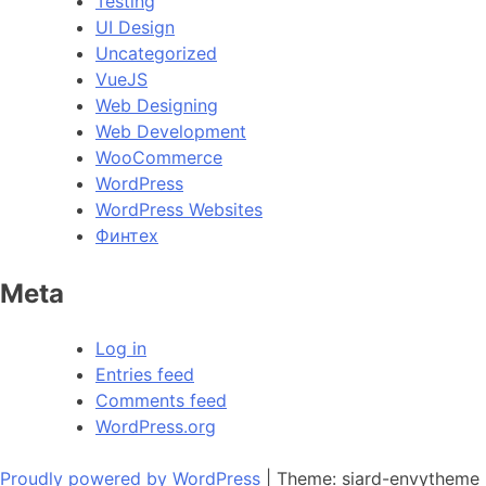
Testing
UI Design
Uncategorized
VueJS
Web Designing
Web Development
WooCommerce
WordPress
WordPress Websites
Финтех
Meta
Log in
Entries feed
Comments feed
WordPress.org
Proudly powered by WordPress
|
Theme: siard-envytheme