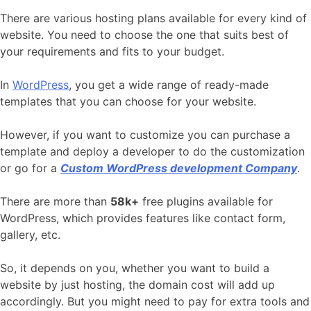
There are various hosting plans available for every kind of
website. You need to choose the one that suits best of
your requirements and fits to your budget.
In
WordPress
, you get a wide range of ready-made
templates that you can choose for your website.
However, if you want to customize you can purchase a
template and deploy a developer to do the customization
or go for a
Custom WordPress development Company
.
There are more than
58k+
free plugins available for
WordPress, which provides features like contact form,
gallery, etc.
So, it depends on you, whether you want to build a
website by just hosting, the domain cost will add up
accordingly. But you might need to pay for extra tools and