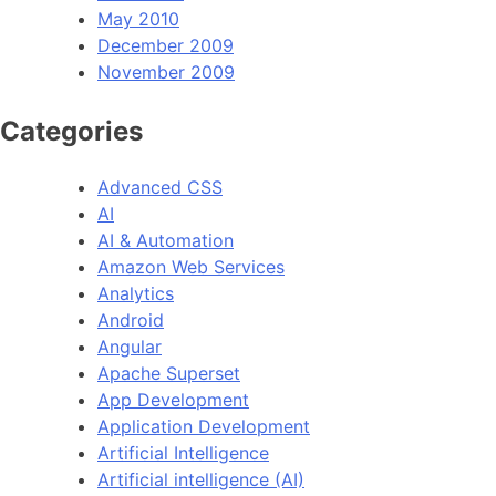
May 2010
December 2009
November 2009
Categories
Advanced CSS
AI
AI & Automation
Amazon Web Services
Analytics
Android
Angular
Apache Superset
App Development
Application Development
Artificial Intelligence
Artificial intelligence (AI)