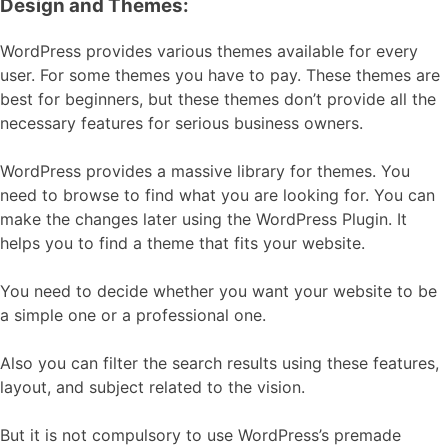
Design and Themes:
WordPress provides various themes available for every
user. For some themes you have to pay. These themes are
best for beginners, but these themes don’t provide all the
necessary features for serious business owners.
WordPress provides a massive library for themes. You
need to browse to find what you are looking for. You can
make the changes later using the WordPress Plugin. It
helps you to find a theme that fits your website.
You need to decide whether you want your website to be
a simple one or a professional one.
Also you can filter the search results using these features,
layout, and subject related to the vision.
But it is not compulsory to use WordPress’s premade