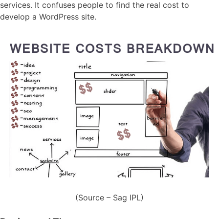
services. It confuses people to find the real cost to
develop a WordPress site.
(Source – Sag IPL)