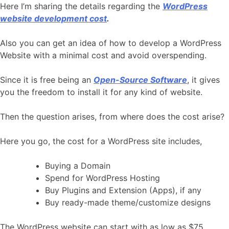
Here I’m sharing the details regarding the
WordPress
website development cost
.
Also you can get an idea of how to develop a WordPress
Website with a minimal cost and avoid overspending.
Since it is free being an
Open-Source Software
, it gives
you the freedom to install it for any kind of website.
Then the question arises, from where does the cost arise?
Here you go, the cost for a WordPress site includes,
Buying a Domain
Spend for WordPress Hosting
Buy Plugins and Extension (Apps), if any
Buy ready-made theme/customize designs
The WordPress website can start with as low as $75.