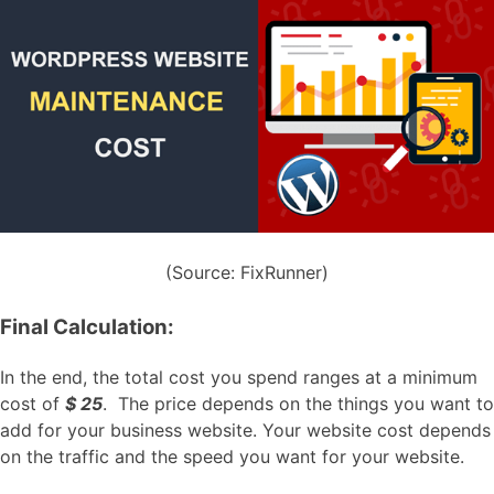
(Source: FixRunner)
Final Calculation:
In the end, the total cost you spend ranges at a minimum
cost of
$ 25
. The price depends on the things you want to
add for your business website. Your website cost depends
on the traffic and the speed you want for your website.