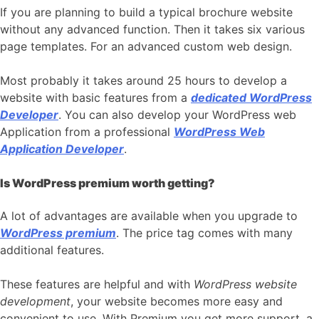
If you are planning to build a typical brochure website
without any advanced function. Then it takes six various
page templates. For an advanced custom web design.
Most probably it takes around 25 hours to develop a
website with basic features from a
dedicated WordPress
Developer
. You can also develop your WordPress web
Application from a professional
WordPress Web
Application Developer
.
Is WordPress premium worth getting?
A lot of advantages are available when you upgrade to
WordPress premium
. The price tag comes with many
additional features.
These features are helpful and with
WordPress website
development
, your website becomes more easy and
convenient to use. With Premium you get more support, a