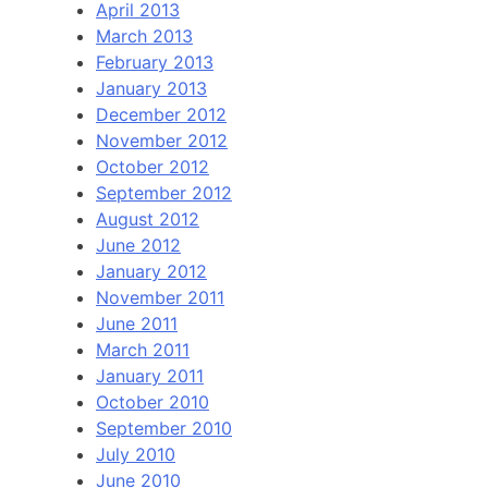
April 2013
March 2013
February 2013
January 2013
December 2012
November 2012
October 2012
September 2012
August 2012
June 2012
January 2012
November 2011
June 2011
March 2011
January 2011
October 2010
September 2010
July 2010
June 2010