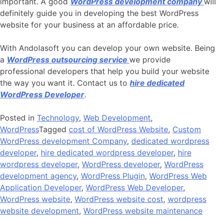
important. A good
WordPress development company
will
definitely guide you in developing the best WordPress
website for your business at an affordable price.
With Andolasoft you can develop your own website. Being
a
WordPress outsourcing service
we provide
professional developers that help you build your website
the way you want it. Contact us to
hire dedicated
WordPress Developer
.
Posted in
Technology
,
Web Development
,
WordPress
Tagged
cost of WordPress Website
,
Custom
WordPress development Company
,
dedicated wordpress
developer
,
hire dedicated wordpress developer
,
hire
wordpress developer
,
WordPress developer
,
WordPress
development agency
,
WordPress Plugin
,
WordPress Web
Application Developer
,
WordPress Web Developer
,
WordPress website
,
WordPress website cost
,
wordpress
website development
,
WordPress website maintenance