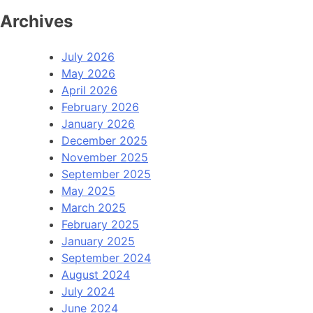
Archives
July 2026
May 2026
April 2026
February 2026
January 2026
December 2025
November 2025
September 2025
May 2025
March 2025
February 2025
January 2025
September 2024
August 2024
July 2024
June 2024