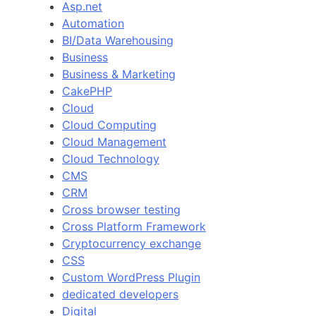
Asp.net
Automation
BI/Data Warehousing
Business
Business & Marketing
CakePHP
Cloud
Cloud Computing
Cloud Management
Cloud Technology
CMS
CRM
Cross browser testing
Cross Platform Framework
Cryptocurrency exchange
CSS
Custom WordPress Plugin
dedicated developers
Digital