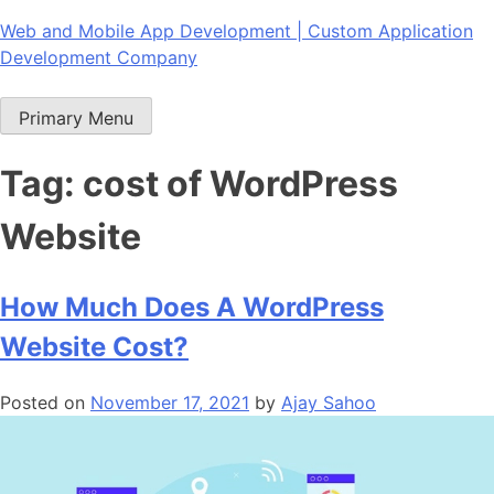
Skip
Web and Mobile App Development | Custom Application
to
Development Company
content
Primary Menu
Tag:
cost of WordPress
Website
How Much Does A WordPress
Website Cost?
Posted on
November 17, 2021
by
Ajay Sahoo