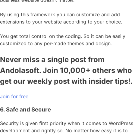
By using this framework you can customize and add
extensions to your website according to your choice.
You get total control on the coding. So it can be easily
customized to any per-made themes and design.
Never miss a single post from
Andolasoft. Join 10,000+ others who
get our weekly post with insider tips!.
Join for free
6. Safe and Secure
Security is given first priority when it comes to WordPress
development and rightly so. No matter how easy it is to