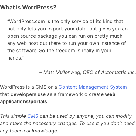
What is WordPress?
“WordPress.com is the only service of its kind that
not only lets you export your data, but gives you an
open source package you can run on pretty much
any web host out there to run your own instance of
the software. So the freedom is really in your
hands.”
– Matt Mullenweg, CEO of Automattic Inc.
WordPress is a CMS or a
Content Management System
that developers use as a framework
o create
web
applications/portals
.
This simple
CMS
can be used by anyone, you can modify
and make the necessary changes. To use it you don’t need
any technical knowledge.