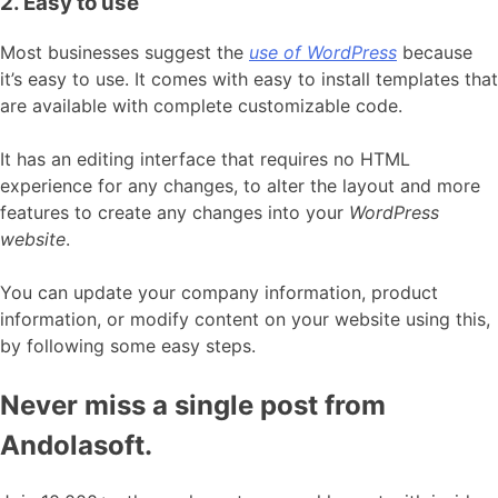
2. Easy to use
Most businesses suggest the
use of WordPress
because
it’s easy to use. It comes with easy to install templates that
are available with complete customizable code.
It has an editing interface that requires no HTML
experience for any changes, to alter the layout and more
features to create any changes into your
WordPress
website
.
You can update your company information, product
information, or modify content on your website using this,
by following some easy steps.
Never miss a single post from
Andolasoft.