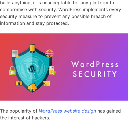
build anything, it is unacceptable for any platform to
compromise with security. WordPress implements every
security measure to prevent any possible breach of
information and stay protected.
The popularity of
WordPress website design
has gained
the interest of hackers.