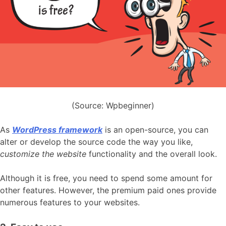
(Source: Wpbeginner)
As
WordPress framework
is an open-source, you can
alter or develop the source code the way you like,
customize the website
functionality and the overall look.
Although it is free, you need to spend some amount for
other features. However, the premium paid ones provide
numerous features to your websites.