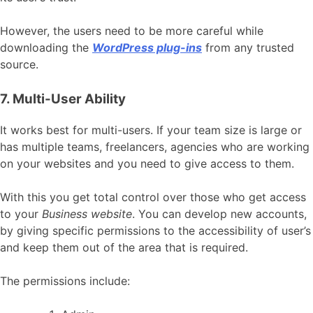
However, the users need to be more careful while
downloading the
WordPress plug-ins
from any trusted
source.
7. Multi-User Ability
It works best for multi-users. If your team size is large or
has multiple teams, freelancers, agencies who are working
on your websites and you need to give access to them.
With this you get total control over those who get access
to your
Business website
. You can develop new accounts,
by giving specific permissions to the accessibility of user’s
and keep them out of the area that is required.
The permissions include: