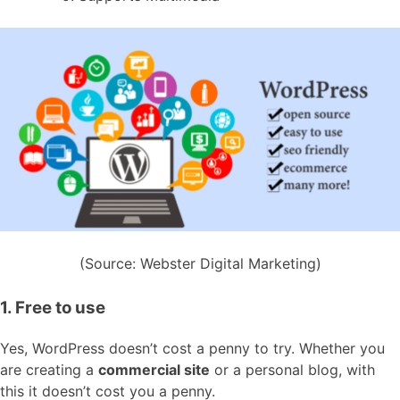
(Source: Webster Digital Marketing)
1. Free to use
Yes, WordPress doesn’t cost a penny to try. Whether you
are creating a
commercial site
or a personal blog, with
this it doesn’t cost you a penny.