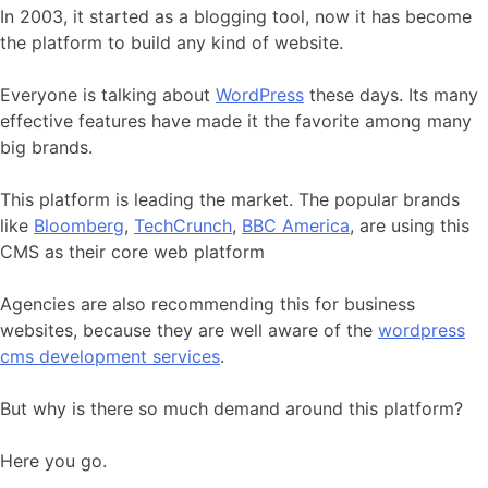
In 2003, it started as a blogging tool, now it has become
the platform to build any kind of website.
Everyone is talking about
WordPress
these days. Its many
effective features have made it the favorite among many
big brands.
This platform is leading the market. The popular brands
like
Bloomberg
,
TechCrunch
,
BBC America
, are using this
CMS as their core web platform
Agencies are also recommending this for business
websites, because they are well aware of the
wordpress
cms development services
.
But why is there so much demand around this platform?
Here you go.