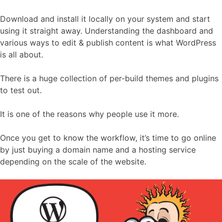
Download and install it locally on your system and start
using it straight away. Understanding the dashboard and
various ways to edit & publish content is what WordPress
is all about.
There is a huge collection of per-build themes and plugins
to test out.
It is one of the reasons why people use it more.
Once you get to know the workflow, it’s time to go online
by just buying a domain name and a hosting service
depending on the scale of the website.