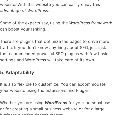
website. With this website you can easily enjoy this
advantage of WordPress.
Some of the experts say, using the
WordPress framework
can boost your ranking.
There are plugins that optimize the pages to drive more
traffic. If you don’t know anything about SEO, just install
the recommended powerful SEO plugins with few basic
settings and WordPress will take care of its own.
5. Adaptability
It is also flexible to customize. You can accommodate
your website using the extensions and Plug-in.
Whether you are using
WordPress
for your personal use
or for creating a small business website or for a large
business website doesn’t matter.