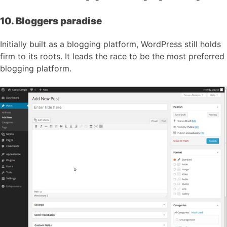
10. Bloggers paradise
Initially built as a blogging platform, WordPress still holds
firm to its roots. It leads the race to be the most preferred
blogging platform.