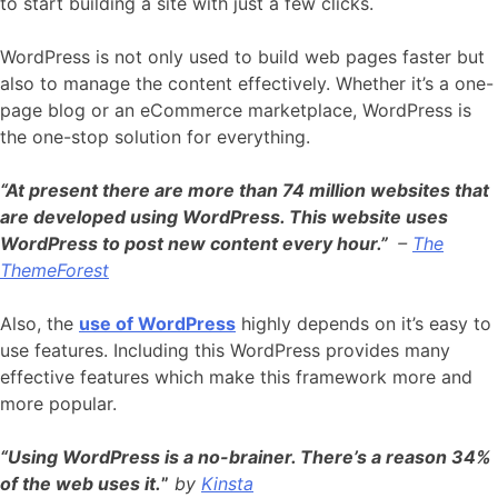
to start building a site with just a few clicks.
WordPress is not only used to build web pages faster but
also to manage the content effectively. Whether it’s a one-
page blog or an eCommerce marketplace, WordPress is
the one-stop solution for everything.
“At present there are more than 74 million websites that
are developed using WordPress
. This website uses
WordPress to post new content every hour.”
–
The
ThemeForest
Also, the
use of WordPress
highly depends on it’s easy to
use features. Including this WordPress provides many
effective features which make this framework more and
more popular.
“Using WordPress is a no-brainer. There’s a reason 34%
of the web uses it.
”
by
Kinsta