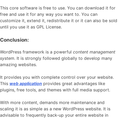
This core software is free to use. You can download it for
free and use it for any way you want to. You can
customize it, extend it, redistribute it or it can also be sold
until you use it as GPL License.
Conclusion:
WordPress framework is a powerful
content management
system
. It is strongly followed globally to develop many
amazing websites.
It provides you with complete control over your website.
This
web application
provides great advantages like
plugins, free tools, and themes with full media support.
With more content, demands more maintenance and
scaling it is as simple as a new WordPress website. It is
advisable to frequently back-up your entire website in