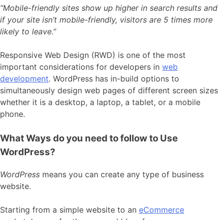
“Mobile-friendly sites show up higher in search results and
if your site isn’t mobile-friendly, visitors are 5 times more
likely to leave.”
Responsive Web Design (RWD) is one of the most
important considerations for developers in
web
development
. WordPress has in-build options to
simultaneously design web pages of different screen sizes
whether it is a desktop, a laptop, a tablet, or a mobile
phone.
What Ways do you need to follow to Use
WordPress?
WordPress
means you can create any type of business
website.
Starting from a simple website to an
eCommerce