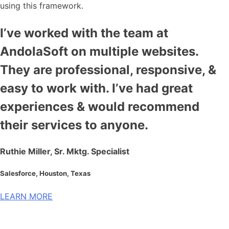
using this framework.
I’ve worked with the team at
AndolaSoft on multiple websites.
They are professional, responsive, &
easy to work with. I’ve had great
experiences & would recommend
their services to anyone.
Ruthie Miller, Sr. Mktg. Specialist
Salesforce, Houston, Texas
LEARN MORE