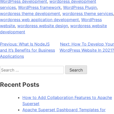
WordPress development
,
wordpress development
services
,
WordPress framework
,
WordPress Plugin
,
wordpress theme development
,
wordpress theme services
,
wordpress web application development
,
WordPress
website
,
wordpress website design
,
wordpress website
development
Post
Previous:
What Is NodeJS
Next:
How To Develop Your
and It’s Benefits for Business
WordPress Website In 2021?
navigation
Applications
Search
for:
Recent Posts
How to Add Collaboration Features to Apache
Superset
Apache Superset Dashboard Templates for