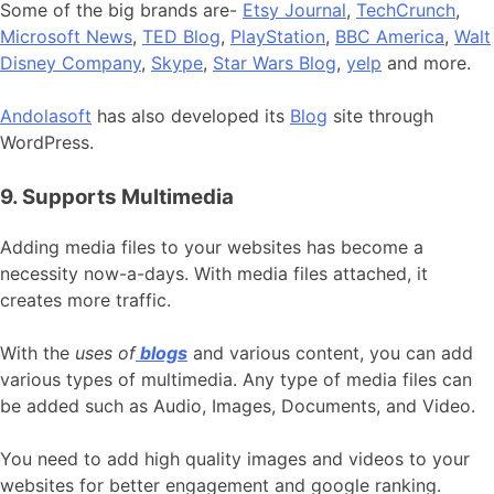
Some of the big brands are-
Etsy Journal
,
TechCrunch
,
Microsoft News
,
TED Blog
,
PlayStation
,
BBC America
,
Walt
Disney Company
,
Skype
,
Star Wars Blog
,
yelp
and more.
Andolasoft
has also developed its
Blog
site through
WordPress.
9. Supports Multimedia
Adding media files to your websites has become a
necessity now-a-days. With media files attached, it
creates more traffic.
With the
uses of
blogs
and various content, you can add
various types of multimedia. Any type of media files can
be added such as Audio, Images, Documents, and Video.
You need to add high quality images and videos to your
websites for better engagement and google ranking.