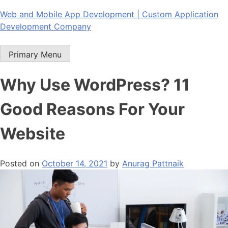
Skip
Web and Mobile App Development | Custom Application
to
Development Company
content
Primary Menu
Why Use WordPress? 11
Good Reasons For Your
Website
Posted on
October 14, 2021
by
Anurag Pattnaik