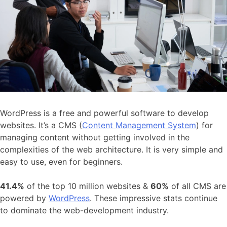
WordPress is a free and powerful software to develop
websites. It’s a CMS (
Content Management System
) for
managing content without getting involved in the
complexities of the web architecture. It is very simple and
easy to use, even for beginners.
41.4%
of the top 10 million websites &
60%
of all CMS are
powered by
WordPress
. These impressive stats continue
to dominate the web-development industry.