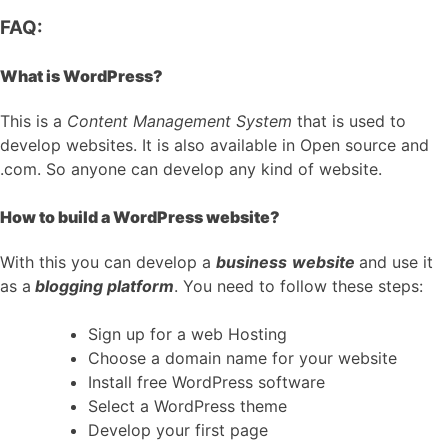
FAQ:
What is WordPress?
This is a
Content Management System
that is used to
develop websites. It is also available in Open source and
.com. So anyone can develop any kind of website.
How to build a WordPress website?
With this you can develop a
business
website
and use it
as a
blogging platform
. You need to follow these steps:
Sign up for a web Hosting
Choose a domain name for your website
Install free WordPress software
Select a WordPress theme
Develop your first page