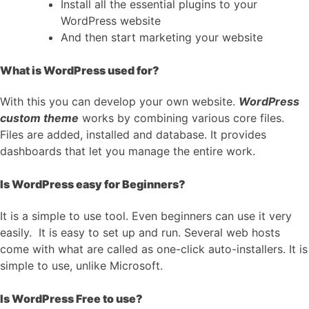
Install all the essential plugins to your
WordPress website
And then start marketing your website
What is WordPress used for?
With this you can develop your own website.
WordPress
custom theme
works by combining various core files.
Files are added, installed and database. It provides
dashboards that let you manage the entire work.
Is WordPress easy for Beginners?
It is a simple to use tool. Even beginners can use it very
easily. It is easy to set up and run. Several web hosts
come with what are called as one-click auto-installers. It is
simple to use, unlike Microsoft.
Is WordPress Free to use?