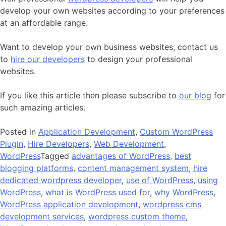
develop your own websites according to your preferences
at an affordable range.
Want to develop your own business websites, contact us
to
hire our developers
to design your professional
websites.
If you like this article then please subscribe to
our blog
for
such amazing articles.
Posted in
Application Development
,
Custom WordPress
Plugin
,
Hire Developers
,
Web Development
,
WordPress
Tagged
advantages of WordPress
,
best
blogging platforms
,
content management system
,
hire
dedicated wordpress developer
,
use of WordPress
,
using
WordPress
,
what is WordPress used for
,
why WordPress
,
WordPress application development
,
wordpress cms
development services
,
wordpress custom theme
,