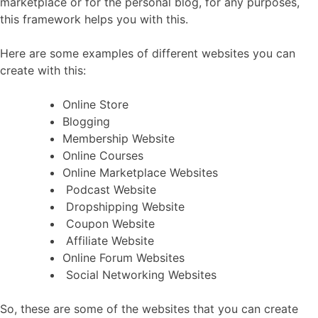
marketplace or for the personal blog, for any purposes,
this framework helps you with this.
Here are some examples of different websites you can
create with this:
Online Store
Blogging
Membership Website
Online Courses
Online Marketplace Websites
Podcast Website
Dropshipping Website
Coupon Website
Affiliate Website
Online Forum Websites
Social Networking Websites
So, these are some of the websites that you can create