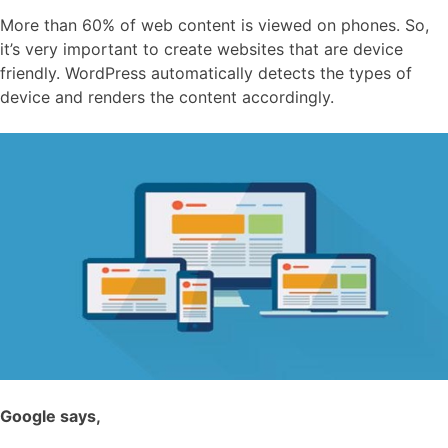
More than 60% of web content is viewed on phones. So,
it’s very important to create websites that are device
friendly. WordPress automatically detects the types of
device and renders the content accordingly.
Google says,