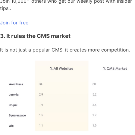
Join 10,000+ others who get our weekly post with insider
tips!.
Join for free
3. It rules the CMS market
It is not just a popular CMS, it creates more competition.