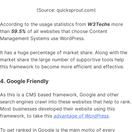
(Source: quicksprout.com)
According to the usage statistics from
W3Techs
more
than
59.5%
of all websites that choose Content
Management Systems use WordPress.
It has a huge percentage of market share. Along with the
market share the large number of supportive tools help
this framework to become more efficient and effective.
4. Google Friendly
As this is a CMS based framework, Google and other
search engines crawl into these websites that help to rank.
Most businesses developed their website using this
framework, to take this
advantage of WordPress
.
To get ranked in Google is the main motto of every