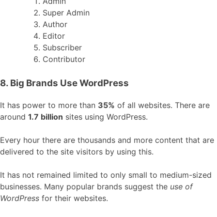
Admin
Super Admin
Author
Editor
Subscriber
Contributor
8. Big Brands Use WordPress
It has power to more than
35%
of all websites. There are
around
1.7 billion
sites using WordPress.
Every hour there are thousands and more content that are
delivered to the site visitors by using this.
It has not remained limited to only small to medium-sized
businesses. Many popular brands suggest the
use of
WordPress
for their websites.