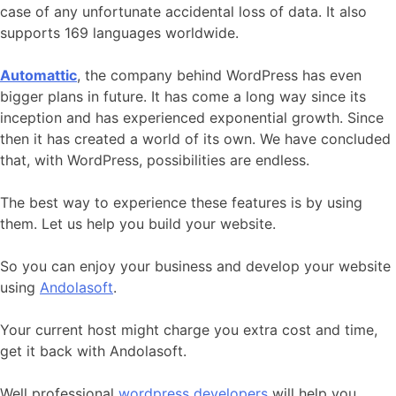
case of any unfortunate accidental loss of data. It also
supports 169 languages worldwide.
Automattic
, the company behind WordPress has even
bigger plans in future. It has come a long way since its
inception and has experienced exponential growth. Since
then it has created a world of its own. We have concluded
that, with WordPress, possibilities are endless.
The best way to experience these features is by using
them. Let us help you build your website.
So you can enjoy your business and develop your website
using
Andolasoft
.
Your current host might charge you extra cost and time,
get it back with Andolasoft.
Well professional
wordpress developers
will help you