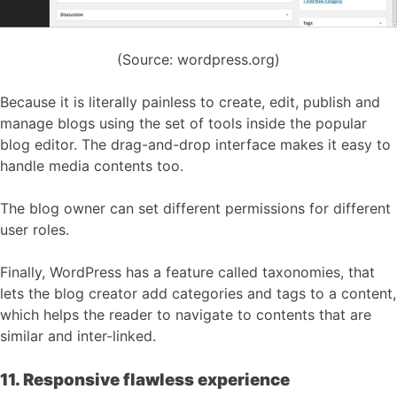
(Source: wordpress.org)
Because it is literally painless to create, edit, publish and
manage blogs using the set of tools inside the popular
blog editor. The drag-and-drop interface makes it easy to
handle media contents too.
The blog owner can set different permissions for different
user roles.
Finally, WordPress has a feature called taxonomies, that
lets the blog creator add categories and tags to a content,
which helps the reader to navigate to contents that are
similar and inter-linked.
11. Responsive flawless experience