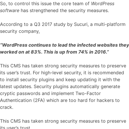
So, to control this issue the core team of
WordPress
software
has strengthened the security measures.
According to a Q3 2017 study by Sucuri, a multi-platform
security company,
“WordPress continues to lead the infected websites they
worked on at 83%. This is up from 74% in 2016.”
This CMS has taken strong security measures to preserve
its user’s trust. For high-level security, it is recommended
to install security plugins and keep updating it with the
latest updates. Security plugins automatically generate
cryptic passwords and implement Two-Factor
Authentication (2FA) which are too hard for hackers to
crack.
This CMS has taken strong security measures to preserve
its user’s trust.