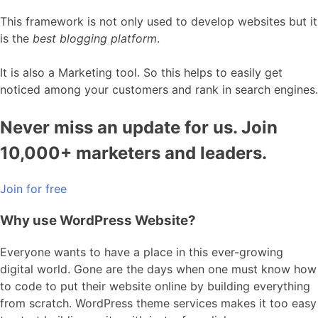
This framework is not only used to develop websites but it
is the
best blogging platform
.
It is also a Marketing tool. So this helps to easily get
noticed among your customers and rank in search engines.
Never miss an update for us. Join
10,000+ marketers and leaders.
Join for free
Why use WordPress Website?
Everyone wants to have a place in this ever-growing
digital world. Gone are the days when one must know how
to code to put their website online by building everything
from scratch. WordPress theme services makes it too easy