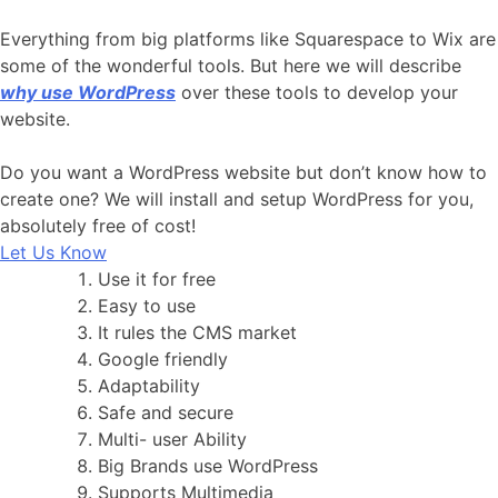
Everything from big platforms like Squarespace to Wix are
some of the wonderful tools. But here we will describe
why use WordPress
over these tools to develop your
website.
Do you want a WordPress website but don’t know how to
create one? We will install and setup WordPress for you,
absolutely free of cost!
Let Us Know
Use it for free
Easy to use
It rules the CMS market
Google friendly
Adaptability
Safe and secure
Multi- user Ability
Big Brands use WordPress
Supports Multimedia