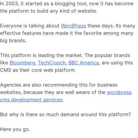
In 2003, it started as a blogging tool, now it has become
the platform to build any kind of website.
Everyone is talking about
WordPress
these days. Its many
effective features have made it the favorite among many
big brands.
This platform is leading the market. The popular brands
like
Bloomberg
,
TechCrunch
,
BBC America
, are using this
CMS as their core web platform
Agencies are also recommending this for business
websites, because they are well aware of the
wordpress
cms development services
.
But why is there so much demand around this platform?
Here you go.