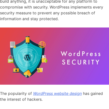
build anything, it is unacceptable for any platform to
compromise with security. WordPress implements every
security measure to prevent any possible breach of
information and stay protected.
The popularity of
WordPress website design
has gained
the interest of hackers.