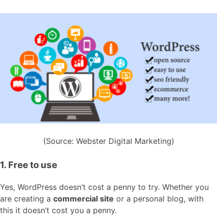
(Source: Webster Digital Marketing)
1. Free to use
Yes, WordPress doesn’t cost a penny to try. Whether you
are creating a
commercial site
or a personal blog, with
this it doesn’t cost you a penny.