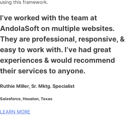
using this framework.
I’ve worked with the team at
AndolaSoft on multiple websites.
They are professional, responsive, &
easy to work with. I’ve had great
experiences & would recommend
their services to anyone.
Ruthie Miller, Sr. Mktg. Specialist
Salesforce, Houston, Texas
LEARN MORE