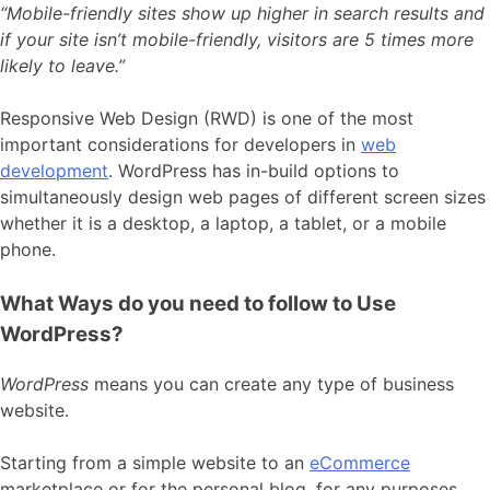
“Mobile-friendly sites show up higher in search results and
if your site isn’t mobile-friendly, visitors are 5 times more
likely to leave.”
Responsive Web Design (RWD) is one of the most
important considerations for developers in
web
development
. WordPress has in-build options to
simultaneously design web pages of different screen sizes
whether it is a desktop, a laptop, a tablet, or a mobile
phone.
What Ways do you need to follow to Use
WordPress?
WordPress
means you can create any type of business
website.
Starting from a simple website to an
eCommerce
marketplace or for the personal blog, for any purposes,