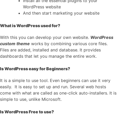
Install all the essential plugins to your
WordPress website
And then start marketing your website
What is WordPress used for?
With this you can develop your own website.
WordPress
custom theme
works by combining various core files.
Files are added, installed and database. It provides
dashboards that let you manage the entire work.
Is WordPress easy for Beginners?
It is a simple to use tool. Even beginners can use it very
easily. It is easy to set up and run. Several web hosts
come with what are called as one-click auto-installers. It is
simple to use, unlike Microsoft.
Is WordPress Free to use?