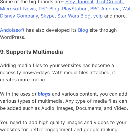
Some of the big brands are-
Etsy Journal
,
TechCrunch
,
Microsoft News
,
TED Blog
,
PlayStation
,
BBC America
,
Walt
Disney Company
,
Skype
,
Star Wars Blog
,
yelp
and more.
Andolasoft
has also developed its
Blog
site through
WordPress.
9. Supports Multimedia
Adding media files to your websites has become a
necessity now-a-days. With media files attached, it
creates more traffic.
With the
uses of
blogs
and various content, you can add
various types of multimedia. Any type of media files can
be added such as Audio, Images, Documents, and Video.
You need to add high quality images and videos to your
websites for better engagement and google ranking.