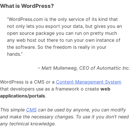
What is WordPress?
“WordPress.com is the only service of its kind that
not only lets you export your data, but gives you an
open source package you can run on pretty much
any web host out there to run your own instance of
the software. So the freedom is really in your
hands.”
– Matt Mullenweg, CEO of Automattic Inc.
WordPress is a CMS or a
Content Management System
that developers use as a framework
o create
web
applications/portals
.
This simple
CMS
can be used by anyone, you can modify
and make the necessary changes. To use it you don’t need
any technical knowledge.