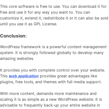
This core software is free to use. You can download it for
free and use it for any way you want to. You can
customize it, extend it, redistribute it or it can also be sold
until you use it as GPL License.
Conclusion:
WordPress framework is a powerful
content management
system
. It is strongly followed globally to develop many
amazing websites.
It provides you with complete control over your website.
This
web application
provides great advantages like
plugins, free tools, and themes with full media support.
With more content, demands more maintenance and
scaling it is as simple as a new WordPress website. It is
advisable to frequently back-up your entire website in