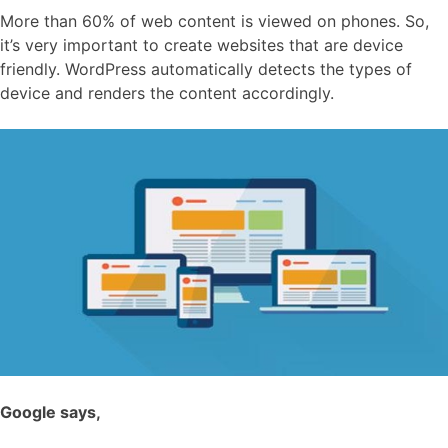
More than 60% of web content is viewed on phones. So,
it’s very important to create websites that are device
friendly. WordPress automatically detects the types of
device and renders the content accordingly.
Google says,