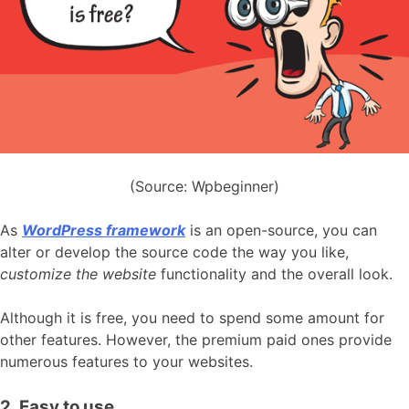
(Source: Wpbeginner)
As
WordPress framework
is an open-source, you can
alter or develop the source code the way you like,
customize the website
functionality and the overall look.
Although it is free, you need to spend some amount for
other features. However, the premium paid ones provide
numerous features to your websites.
2. Easy to use