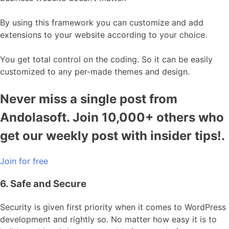
By using this framework you can customize and add
extensions to your website according to your choice.
You get total control on the coding. So it can be easily
customized to any per-made themes and design.
Never miss a single post from
Andolasoft. Join 10,000+ others who
get our weekly post with insider tips!.
Join for free
6. Safe and Secure
Security is given first priority when it comes to WordPress
development and rightly so. No matter how easy it is to