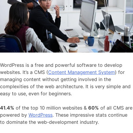
WordPress is a free and powerful software to develop
websites. It’s a CMS (
Content Management System
) for
managing content without getting involved in the
complexities of the web architecture. It is very simple and
easy to use, even for beginners.
41.4%
of the top 10 million websites &
60%
of all CMS are
powered by
WordPress
. These impressive stats continue
to dominate the web-development industry.