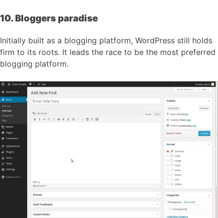
10. Bloggers paradise
Initially built as a blogging platform, WordPress still holds
firm to its roots. It leads the race to be the most preferred
blogging platform.