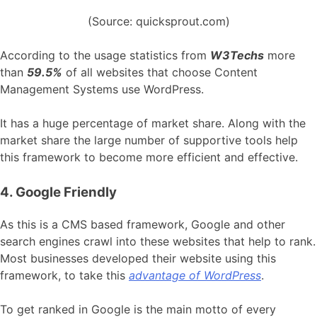
(Source: quicksprout.com)
According to the usage statistics from
W3Techs
more
than
59.5%
of all websites that choose Content
Management Systems use WordPress.
It has a huge percentage of market share. Along with the
market share the large number of supportive tools help
this framework to become more efficient and effective.
4. Google Friendly
As this is a CMS based framework, Google and other
search engines crawl into these websites that help to rank.
Most businesses developed their website using this
framework, to take this
advantage of WordPress
.
To get ranked in Google is the main motto of every