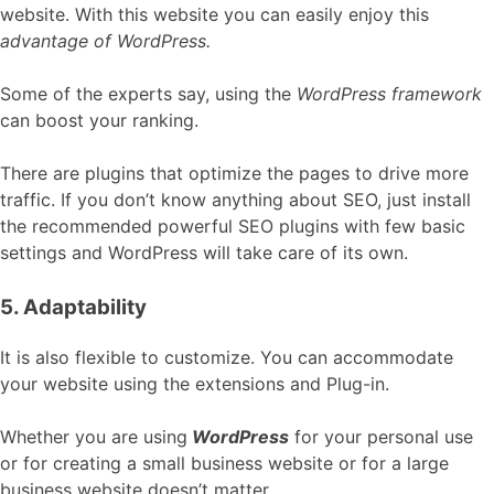
website. With this website you can easily enjoy this
advantage of WordPress.
Some of the experts say, using the
WordPress framework
can boost your ranking.
There are plugins that optimize the pages to drive more
traffic. If you don’t know anything about SEO, just install
the recommended powerful SEO plugins with few basic
settings and WordPress will take care of its own.
5. Adaptability
It is also flexible to customize. You can accommodate
your website using the extensions and Plug-in.
Whether you are using
WordPress
for your personal use
or for creating a small business website or for a large
business website doesn’t matter.