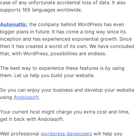
case of any unfortunate accidental loss of data. It also
supports 169 languages worldwide.
Automattic
, the company behind WordPress has even
bigger plans in future. It has come a long way since its
inception and has experienced exponential growth. Since
then it has created a world of its own. We have concluded
that, with WordPress, possibilities are endless.
The best way to experience these features is by using
them. Let us help you build your website.
So you can enjoy your business and develop your website
using
Andolasoft
.
Your current host might charge you extra cost and time,
get it back with Andolasoft.
Well professional
wordpress developers
will help you