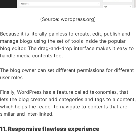
(Source: wordpress.org)
Because it is literally painless to create, edit, publish and
manage blogs using the set of tools inside the popular
blog editor. The drag-and-drop interface makes it easy to
handle media contents too.
The blog owner can set different permissions for different
user roles.
Finally, WordPress has a feature called taxonomies, that
lets the blog creator add categories and tags to a content,
which helps the reader to navigate to contents that are
similar and inter-linked.
11. Responsive flawless experience