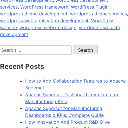
WordPress development
,
wordpress development
services
,
WordPress framework
,
WordPress Plugin
,
wordpress theme development
,
wordpress theme services
,
wordpress web application development
,
WordPress
website
,
wordpress website design
,
wordpress website
development
Search
for:
Recent Posts
How to Add Collaboration Features to Apache
Superset
Apache Superset Dashboard Templates for
Manufacturing KPIs
Apache Superset for Manufacturing
Dashboards & KPIs: Complete Guide
How Innovation And Product R&D Give