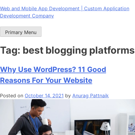
Skip
Web and Mobile App Development | Custom Application
to
Development Company
content
Primary Menu
Tag:
best blogging platforms
Why Use WordPress? 11 Good
Reasons For Your Website
Posted on
October 14, 2021
by
Anurag Pattnaik