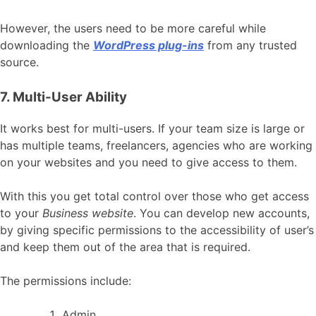
However, the users need to be more careful while
downloading the
WordPress plug-ins
from any trusted
source.
7. Multi-User Ability
It works best for multi-users. If your team size is large or
has multiple teams, freelancers, agencies who are working
on your websites and you need to give access to them.
With this you get total control over those who get access
to your
Business website
. You can develop new accounts,
by giving specific permissions to the accessibility of user’s
and keep them out of the area that is required.
The permissions include:
Admin