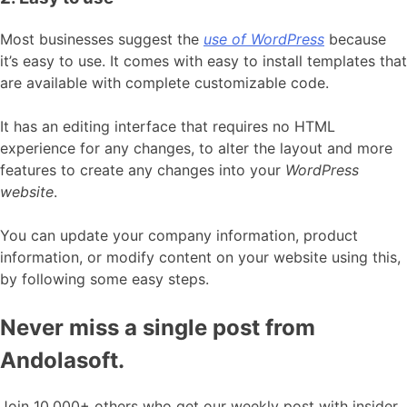
Most businesses suggest the
use of WordPress
because
it’s easy to use. It comes with easy to install templates that
are available with complete customizable code.
It has an editing interface that requires no HTML
experience for any changes, to alter the layout and more
features to create any changes into your
WordPress
website
.
You can update your company information, product
information, or modify content on your website using this,
by following some easy steps.
Never miss a single post from
Andolasoft.
Join 10,000+ others who get our weekly post with insider