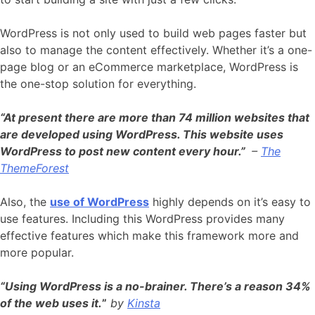
WordPress is not only used to build web pages faster but
also to manage the content effectively. Whether it’s a one-
page blog or an eCommerce marketplace, WordPress is
the one-stop solution for everything.
“At present there are more than 74 million websites that
are developed using WordPress
. This website uses
WordPress to post new content every hour.”
–
The
ThemeForest
Also, the
use of WordPress
highly depends on it’s easy to
use features. Including this WordPress provides many
effective features which make this framework more and
more popular.
“Using WordPress is a no-brainer. There’s a reason 34%
of the web uses it.
”
by
Kinsta