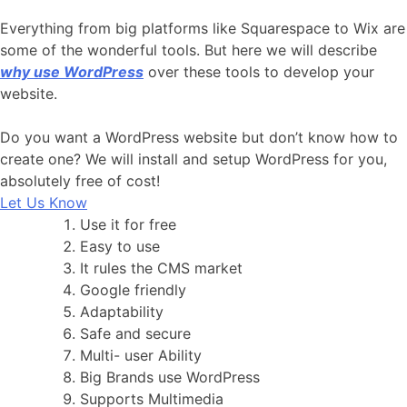
Everything from big platforms like Squarespace to Wix are
some of the wonderful tools. But here we will describe
why use WordPress
over these tools to develop your
website.
Do you want a WordPress website but don’t know how to
create one? We will install and setup WordPress for you,
absolutely free of cost!
Let Us Know
Use it for free
Easy to use
It rules the CMS market
Google friendly
Adaptability
Safe and secure
Multi- user Ability
Big Brands use WordPress
Supports Multimedia