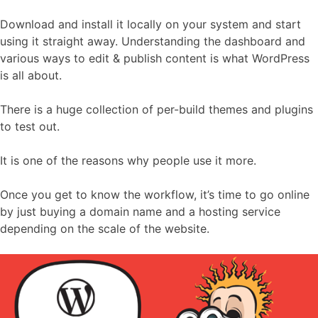
Download and install it locally on your system and start
using it straight away. Understanding the dashboard and
various ways to edit & publish content is what WordPress
is all about.
There is a huge collection of per-build themes and plugins
to test out.
It is one of the reasons why people use it more.
Once you get to know the workflow, it’s time to go online
by just buying a domain name and a hosting service
depending on the scale of the website.