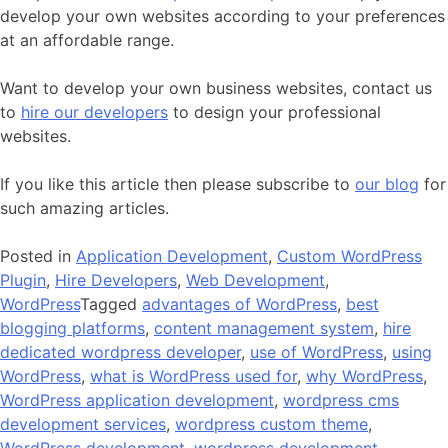
develop your own websites according to your preferences
at an affordable range.
Want to develop your own business websites, contact us
to
hire our developers
to design your professional
websites.
If you like this article then please subscribe to
our blog
for
such amazing articles.
Posted in
Application Development
,
Custom WordPress
Plugin
,
Hire Developers
,
Web Development
,
WordPress
Tagged
advantages of WordPress
,
best
blogging platforms
,
content management system
,
hire
dedicated wordpress developer
,
use of WordPress
,
using
WordPress
,
what is WordPress used for
,
why WordPress
,
WordPress application development
,
wordpress cms
development services
,
wordpress custom theme
,