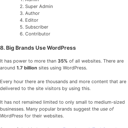
Super Admin
Author
Editor
Subscriber
Contributor
8. Big Brands Use WordPress
It has power to more than
35%
of all websites. There are
around
1.7 billion
sites using WordPress.
Every hour there are thousands and more content that are
delivered to the site visitors by using this.
It has not remained limited to only small to medium-sized
businesses. Many popular brands suggest the
use of
WordPress
for their websites.