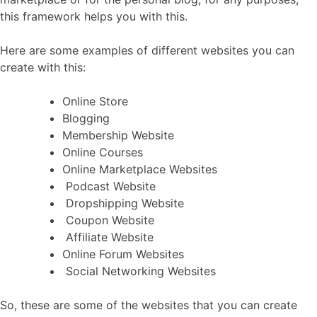
this framework helps you with this.
Here are some examples of different websites you can
create with this:
Online Store
Blogging
Membership Website
Online Courses
Online Marketplace Websites
Podcast Website
Dropshipping Website
Coupon Website
Affiliate Website
Online Forum Websites
Social Networking Websites
So, these are some of the websites that you can create