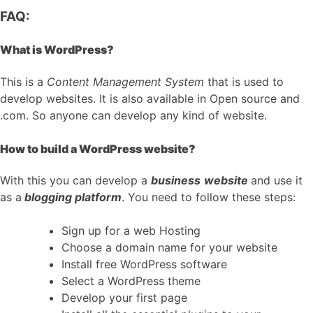
FAQ:
What is WordPress?
This is a
Content Management System
that is used to
develop websites. It is also available in Open source and
.com. So anyone can develop any kind of website.
How to build a WordPress website?
With this you can develop a
business
website
and use it
as a
blogging platform
. You need to follow these steps:
Sign up for a web Hosting
Choose a domain name for your website
Install free WordPress software
Select a WordPress theme
Develop your first page