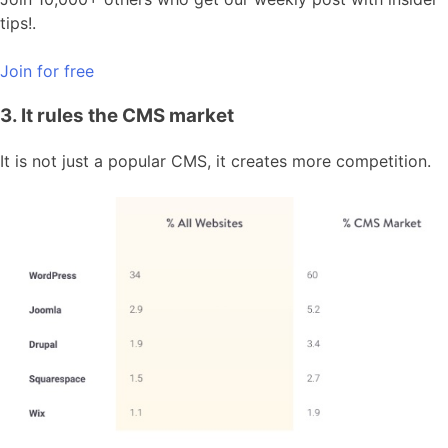
tips!.
Join for free
3. It rules the CMS market
It is not just a popular CMS, it creates more competition.