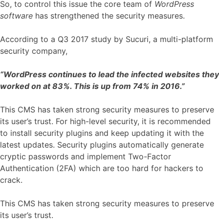
So, to control this issue the core team of
WordPress
software
has strengthened the security measures.
According to a Q3 2017 study by Sucuri, a multi-platform
security company,
“WordPress continues to lead the infected websites they
worked on at 83%. This is up from 74% in 2016.”
This CMS has taken strong security measures to preserve
its user’s trust. For high-level security, it is recommended
to install security plugins and keep updating it with the
latest updates. Security plugins automatically generate
cryptic passwords and implement Two-Factor
Authentication (2FA) which are too hard for hackers to
crack.
This CMS has taken strong security measures to preserve
its user’s trust.