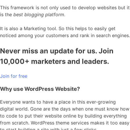
This framework is not only used to develop websites but it
is the
best blogging platform
.
It is also a Marketing tool. So this helps to easily get
noticed among your customers and rank in search engines.
Never miss an update for us. Join
10,000+ marketers and leaders.
Join for free
Why use WordPress Website?
Everyone wants to have a place in this ever-growing
digital world. Gone are the days when one must know how
to code to put their website online by building everything
from scratch. WordPress theme services makes it too easy
to start building a site with just a few clicks.