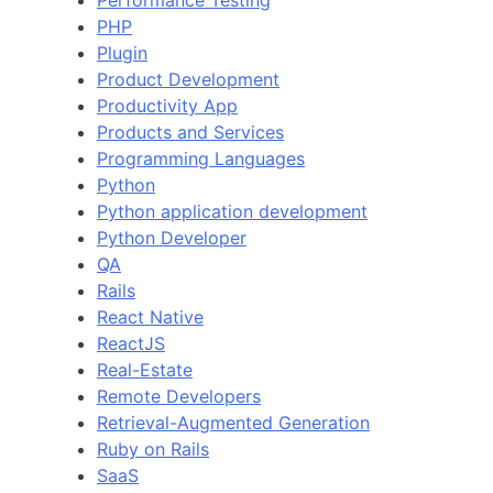
Performance Testing
PHP
Plugin
Product Development
Productivity App
Products and Services
Programming Languages
Python
Python application development
Python Developer
QA
Rails
React Native
ReactJS
Real-Estate
Remote Developers
Retrieval-Augmented Generation
Ruby on Rails
SaaS