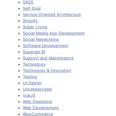
SASS
Self Goal
Service Oriented Architecture
Shopify
Sober Living
Social Media App Development
Social Networking
Software Development
Superset BI
Support and Maintenance
Technology
Technology & Innovation
Testing
UI Design
Uncategorized
VueJS
Web Designing
Web Development
WooCommerce