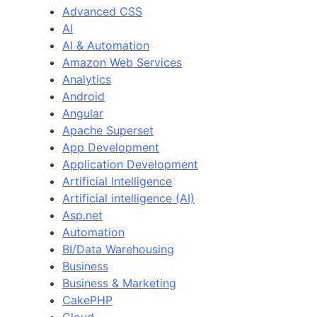
Advanced CSS
AI
AI & Automation
Amazon Web Services
Analytics
Android
Angular
Apache Superset
App Development
Application Development
Artificial Intelligence
Artificial intelligence (AI)
Asp.net
Automation
BI/Data Warehousing
Business
Business & Marketing
CakePHP