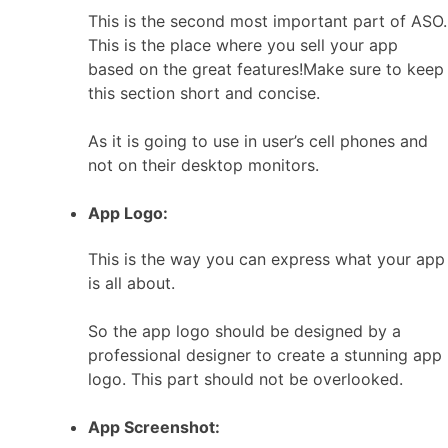
This is the second most important part of ASO.
This is the place where you sell your app
based on the great features!Make sure to keep
this section short and concise.
As it is going to use in user’s cell phones and
not on their desktop monitors.
App Logo:
This is the way you can express what your app
is all about.
So the app logo should be designed by a
professional designer to create a stunning app
logo. This part should not be overlooked.
App Screenshot: