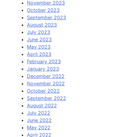
November 2023
October 2023
September 2023
August 2023
July 2023
June 2023
May 2023
April 2023
February 2023
January 2023
December 2022
November 2022
October 2022
September 2022
August 2022
July 2022
June 2022
May 2022
April 2022