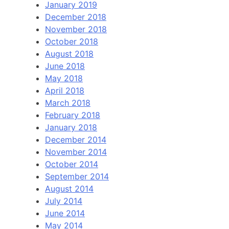
January 2019
December 2018
November 2018
October 2018
August 2018
June 2018
May 2018
April 2018
March 2018
February 2018
January 2018
December 2014
November 2014
October 2014
September 2014
August 2014
July 2014
June 2014
May 2014