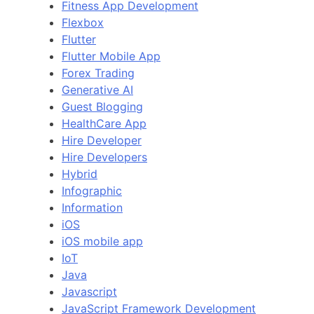
Fitness App Development
Flexbox
Flutter
Flutter Mobile App
Forex Trading
Generative AI
Guest Blogging
HealthCare App
Hire Developer
Hire Developers
Hybrid
Infographic
Information
iOS
iOS mobile app
IoT
Java
Javascript
JavaScript Framework Development