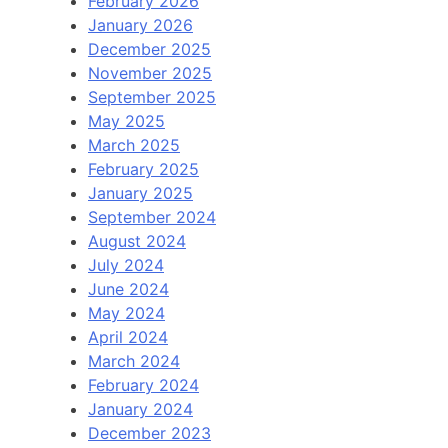
February 2026
January 2026
December 2025
November 2025
September 2025
May 2025
March 2025
February 2025
January 2025
September 2024
August 2024
July 2024
June 2024
May 2024
April 2024
March 2024
February 2024
January 2024
December 2023