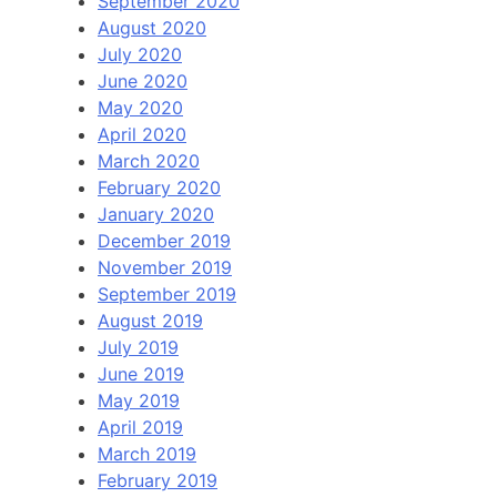
September 2020
August 2020
July 2020
June 2020
May 2020
April 2020
March 2020
February 2020
January 2020
December 2019
November 2019
September 2019
August 2019
July 2019
June 2019
May 2019
April 2019
March 2019
February 2019