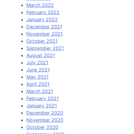
March 2022
February 2022
January 2022
December 2021
November 2021
October 2021
September 2021
August 2021
July 2021
June 2021
May 2021
April 2021
March 2021
February 2021
January 2021
December 2020
November 2020
October 2020