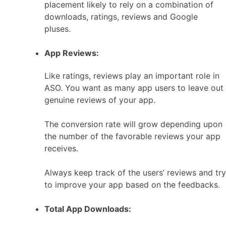
placement likely to rely on a combination of
downloads, ratings, reviews and Google
pluses.
App Reviews:
Like ratings, reviews play an important role in
ASO. You want as many app users to leave out
genuine reviews of your app.
The conversion rate will grow depending upon
the number of the favorable reviews your app
receives.
Always keep track of the users’ reviews and try
to improve your app based on the feedbacks.
Total App Downloads: