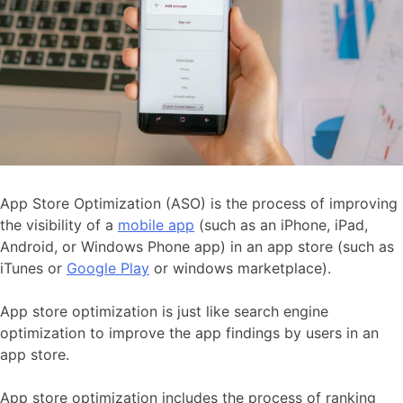
App Store Optimization (ASO) is the process of improving
the visibility of a
mobile app
(such as an iPhone, iPad,
Android, or Windows Phone app) in an app store (such as
iTunes or
Google Play
or windows marketplace).
App store optimization is just like search engine
optimization to improve the app findings by users in an
app store.
App store optimization includes the process of ranking