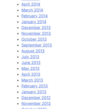
April 2014
March 2014
February 2014
January 2014
December 2013
November 2013
October 2013
September 2013
August 2013
July 2013
June 2013
May 2013
April 2013
March 2013
February 2013
January 2013
December 2012
November 2012