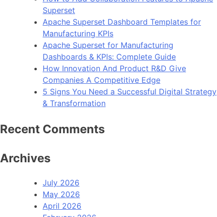
Superset
Apache Superset Dashboard Templates for
Manufacturing KPIs
Apache Superset for Manufacturing
Dashboards & KPIs: Complete Guide
How Innovation And Product R&D Give
Companies A Competitive Edge
5 Signs You Need a Successful Digital Strategy
& Transformation
Recent Comments
Archives
July 2026
May 2026
April 2026