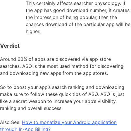
This certainly affects searcher physcology. If
the app has good download number, it creates
the impression of being popular, then the
chances download of the particular app will be
higher.
Verdict
Around 63% of apps are discovered via app store
searches. ASO is the most used method for discovering
and downloading new apps from the app stores.
So to boost your app’s search ranking and downloading
make sure to follow these quick tips of ASO. ASO is just
like a secret weapon to increase your app’s visibility,
ranking and overall success.
Also See:
How to monetize your Android application
through In-App Billing?