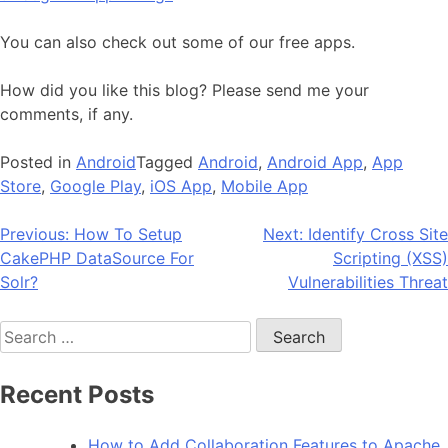
You can also check out some of our free apps.
How did you like this blog? Please send me your
comments, if any.
Posted in
Android
Tagged
Android
,
Android App
,
App
Store
,
Google Play
,
iOS App
,
Mobile App
Post
Previous:
How To Setup
Next:
Identify Cross Site
CakePHP DataSource For
Scripting (XSS)
navigation
Solr?
Vulnerabilities Threat
Search
for:
Recent Posts
How to Add Collaboration Features to Apache