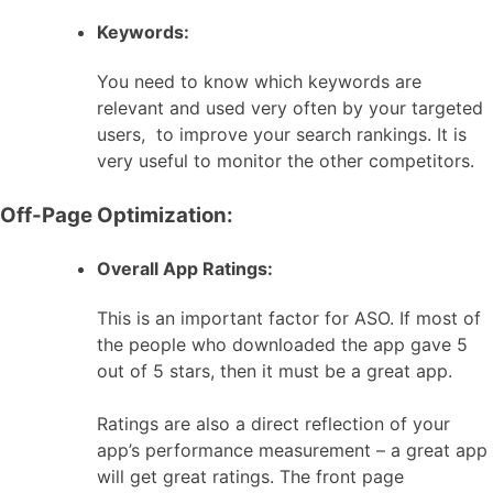
Keywords:
You need to know which keywords are
relevant and used very often by your targeted
users, to improve your search rankings. It is
very useful to monitor the other competitors.
Off-Page Optimization:
Overall App Ratings:
This is an important factor for ASO. If most of
the people who downloaded the app gave 5
out of 5 stars, then it must be a great app.
Ratings are also a direct reflection of your
app’s performance measurement – a great app
will get great ratings. The front page