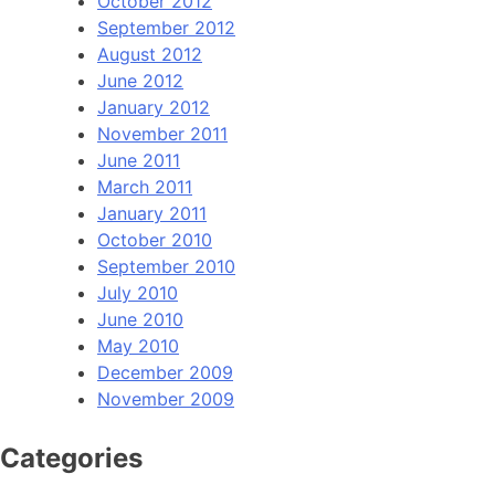
October 2012
September 2012
August 2012
June 2012
January 2012
November 2011
June 2011
March 2011
January 2011
October 2010
September 2010
July 2010
June 2010
May 2010
December 2009
November 2009
Categories