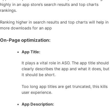
highly in an app store’s search results and top charts
rankings.
Ranking higher in search results and top charts will help in
more downloads for an app
On-Page optimization:
App Title:
It plays a vital role in ASO. The app title should
clearly describes the app and what it does, but
it should be short.
Too long app titles are get truncated, this kills
user experience.
App Description: