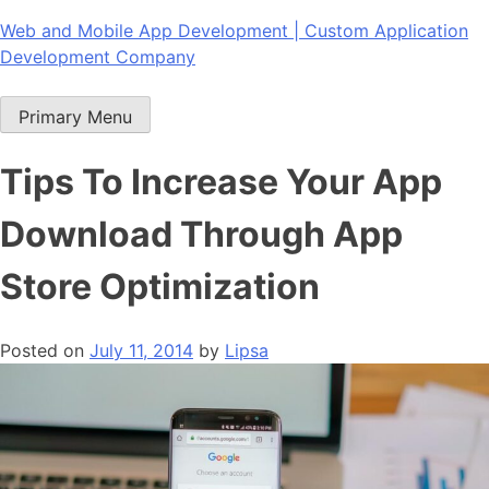
Skip
Web and Mobile App Development | Custom Application
to
Development Company
content
Primary Menu
Tips To Increase Your App
Download Through App
Store Optimization
Posted on
July 11, 2014
by
Lipsa