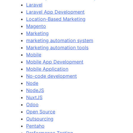
Laravel
Laravel App Development
Location-Based Marketing
Magento
Marketing
marketing automation system
Marketing automation tools
Mobile
Mobile App Development
Mobile Application
No-code development
Node
NodeJS
NuxtJS
Odoo
Open Source
Outsourcing
Pentaho