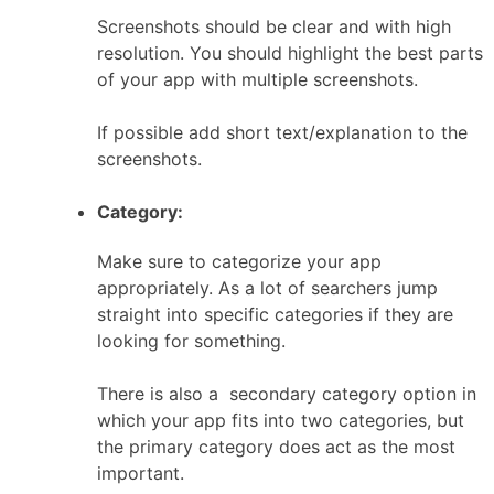
Screenshots should be clear and with high
resolution. You should highlight the best parts
of your app with multiple screenshots.
If possible add short text/explanation to the
screenshots.
Category:
Make sure to categorize your app
appropriately. As a lot of searchers jump
straight into specific categories if they are
looking for something.
There is also a secondary category option in
which your app fits into two categories, but
the primary category does act as the most
important.