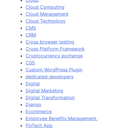
Cloud
Cloud Computing
Cloud Management
Cloud Technology
CMS
CRM
Cross browser testing
Cross Platform Framework
Cryptocurrency exchange
CSS
Custom WordPress Plugin
dedicated developers
Digital
Digital Marketing
Digital Transformation
Django
Ecommerce
Employee Benefits Management.
FinTech App