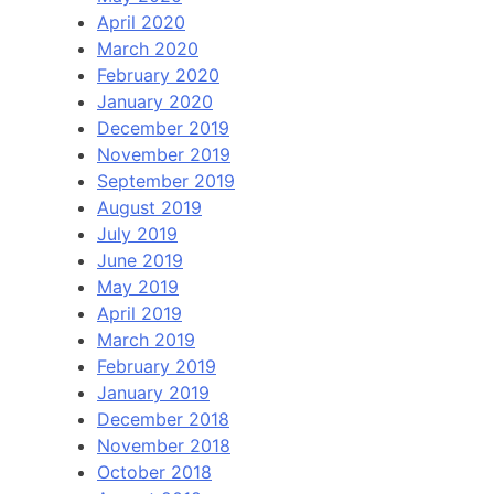
April 2020
March 2020
February 2020
January 2020
December 2019
November 2019
September 2019
August 2019
July 2019
June 2019
May 2019
April 2019
March 2019
February 2019
January 2019
December 2018
November 2018
October 2018