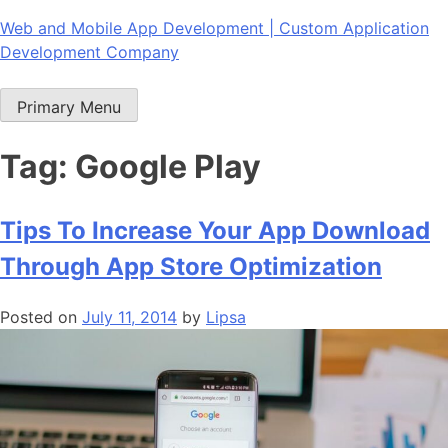
Skip
Web and Mobile App Development | Custom Application
to
Development Company
content
Primary Menu
Tag:
Google Play
Tips To Increase Your App Download
Through App Store Optimization
Posted on
July 11, 2014
by
Lipsa