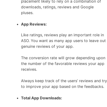
placement likely to rely on a combination of
downloads, ratings, reviews and Google
pluses.
App Reviews:
Like ratings, reviews play an important role in
ASO. You want as many app users to leave out
genuine reviews of your app.
The conversion rate will grow depending upon
the number of the favorable reviews your app
receives.
Always keep track of the users’ reviews and try
to improve your app based on the feedbacks.
Total App Downloads: