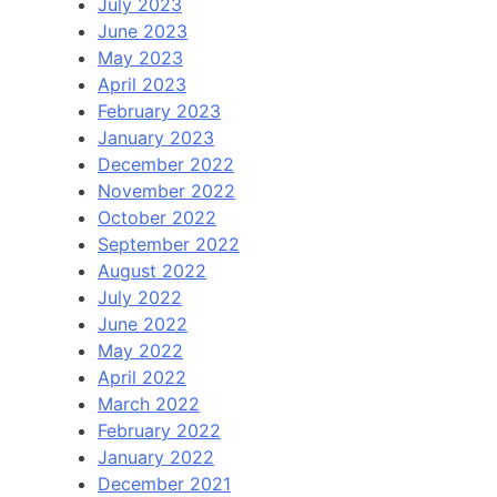
July 2023
June 2023
May 2023
April 2023
February 2023
January 2023
December 2022
November 2022
October 2022
September 2022
August 2022
July 2022
June 2022
May 2022
April 2022
March 2022
February 2022
January 2022
December 2021