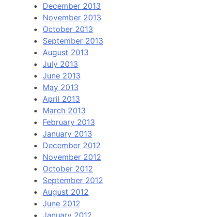
December 2013
November 2013
October 2013
September 2013
August 2013
July 2013
June 2013
May 2013
April 2013
March 2013
February 2013
January 2013
December 2012
November 2012
October 2012
September 2012
August 2012
June 2012
January 2012