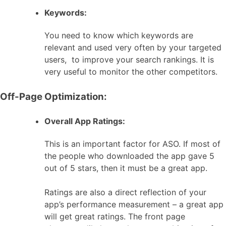
Keywords:
You need to know which keywords are
relevant and used very often by your targeted
users, to improve your search rankings. It is
very useful to monitor the other competitors.
Off-Page Optimization:
Overall App Ratings:
This is an important factor for ASO. If most of
the people who downloaded the app gave 5
out of 5 stars, then it must be a great app.
Ratings are also a direct reflection of your
app’s performance measurement – a great app
will get great ratings. The front page