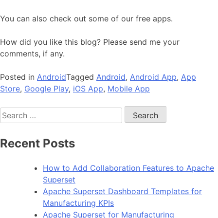
You can also check out some of our free apps.
How did you like this blog? Please send me your
comments, if any.
Posted in
Android
Tagged
Android
,
Android App
,
App
Store
,
Google Play
,
iOS App
,
Mobile App
Search
for:
Recent Posts
How to Add Collaboration Features to Apache
Superset
Apache Superset Dashboard Templates for
Manufacturing KPIs
Apache Superset for Manufacturing