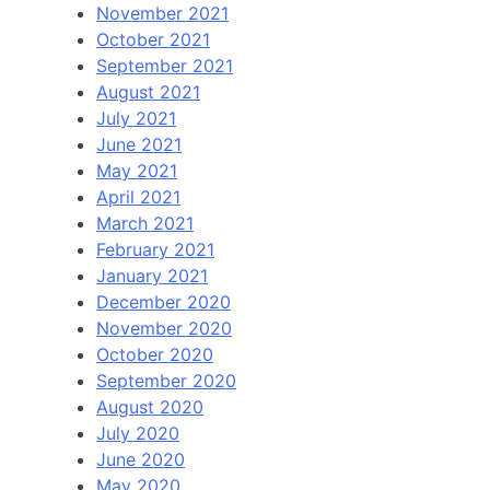
November 2021
October 2021
September 2021
August 2021
July 2021
June 2021
May 2021
April 2021
March 2021
February 2021
January 2021
December 2020
November 2020
October 2020
September 2020
August 2020
July 2020
June 2020
May 2020