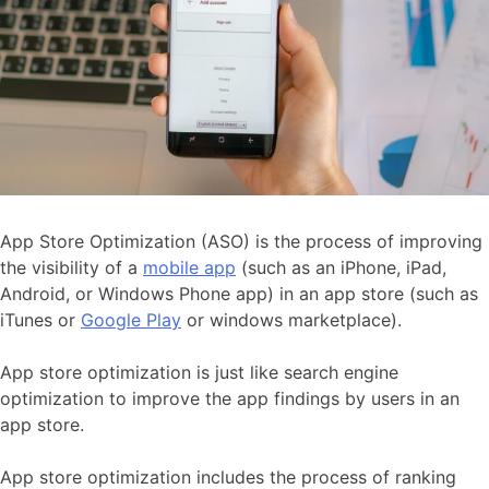
App Store Optimization (ASO) is the process of improving
the visibility of a
mobile app
(such as an iPhone, iPad,
Android, or Windows Phone app) in an app store (such as
iTunes or
Google Play
or windows marketplace).
App store optimization is just like search engine
optimization to improve the app findings by users in an
app store.
App store optimization includes the process of ranking