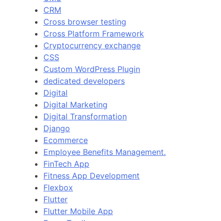
CRM
Cross browser testing
Cross Platform Framework
Cryptocurrency exchange
CSS
Custom WordPress Plugin
dedicated developers
Digital
Digital Marketing
Digital Transformation
Django
Ecommerce
Employee Benefits Management.
FinTech App
Fitness App Development
Flexbox
Flutter
Flutter Mobile App