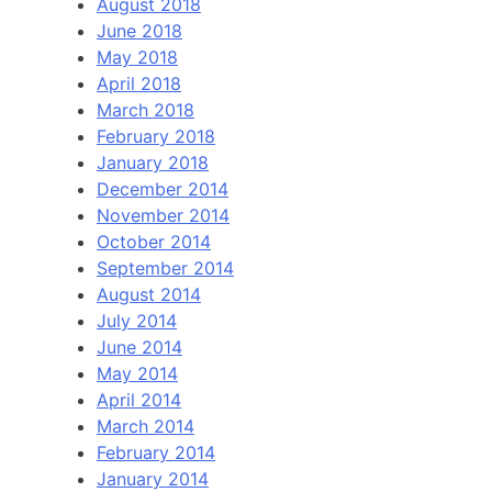
August 2018
June 2018
May 2018
April 2018
March 2018
February 2018
January 2018
December 2014
November 2014
October 2014
September 2014
August 2014
July 2014
June 2014
May 2014
April 2014
March 2014
February 2014
January 2014