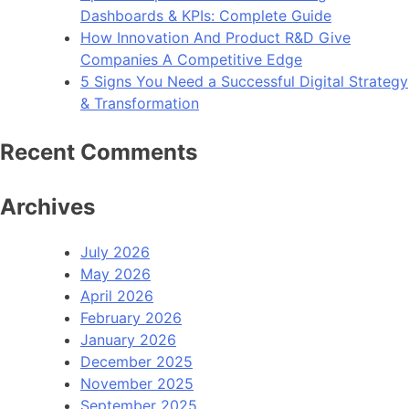
Dashboards & KPIs: Complete Guide
How Innovation And Product R&D Give
Companies A Competitive Edge
5 Signs You Need a Successful Digital Strategy
& Transformation
Recent Comments
Archives
July 2026
May 2026
April 2026
February 2026
January 2026
December 2025
November 2025
September 2025