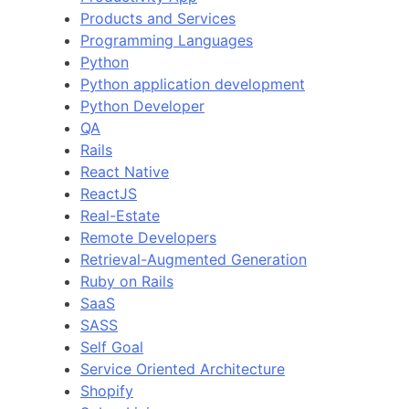
Products and Services
Programming Languages
Python
Python application development
Python Developer
QA
Rails
React Native
ReactJS
Real-Estate
Remote Developers
Retrieval-Augmented Generation
Ruby on Rails
SaaS
SASS
Self Goal
Service Oriented Architecture
Shopify