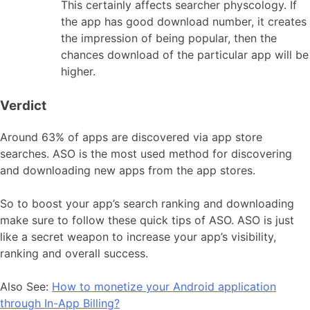
This certainly affects searcher physcology. If
the app has good download number, it creates
the impression of being popular, then the
chances download of the particular app will be
higher.
Verdict
Around 63% of apps are discovered via app store
searches. ASO is the most used method for discovering
and downloading new apps from the app stores.
So to boost your app’s search ranking and downloading
make sure to follow these quick tips of ASO. ASO is just
like a secret weapon to increase your app’s visibility,
ranking and overall success.
Also See:
How to monetize your Android application
through In-App Billing?