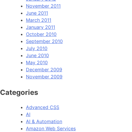
November 2011
June 2011
March 2011
January 2011
October 2010
September 2010
July 2010
June 2010
May 2010
December 2009
November 2009
Categories
Advanced CSS
AI
AI & Automation
Amazon Web Services