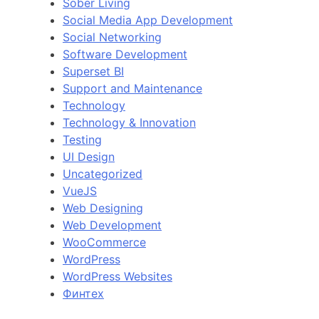
Sober Living
Social Media App Development
Social Networking
Software Development
Superset BI
Support and Maintenance
Technology
Technology & Innovation
Testing
UI Design
Uncategorized
VueJS
Web Designing
Web Development
WooCommerce
WordPress
WordPress Websites
Финтех