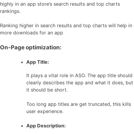
highly in an app store’s search results and top charts
rankings.
Ranking higher in search results and top charts will help in
more downloads for an app
On-Page optimization:
App Title:
It plays a vital role in ASO. The app title should
clearly describes the app and what it does, but
it should be short.
Too long app titles are get truncated, this kills
user experience.
App Description: