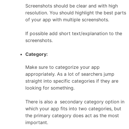
Screenshots should be clear and with high
resolution. You should highlight the best parts
of your app with multiple screenshots.
If possible add short text/explanation to the
screenshots.
Category:
Make sure to categorize your app
appropriately. As a lot of searchers jump
straight into specific categories if they are
looking for something.
There is also a secondary category option in
which your app fits into two categories, but
the primary category does act as the most
important.