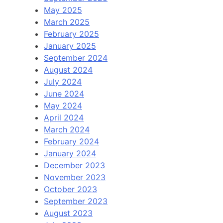
May 2025
March 2025
February 2025
January 2025
September 2024
August 2024
July 2024
June 2024
May 2024
April 2024
March 2024
February 2024
January 2024
December 2023
November 2023
October 2023
September 2023
August 2023