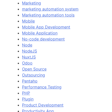
Marketing
marketing automation system
Marketing automation tools
Mobile
Mobile App Development
Mobile Application
No-code development
Node
NodeJS
NuxtJS
Odoo
Open Source
Outsourcing
Pentaho
Performance Testing
PHP
Plugin
Product Development
Productivity App