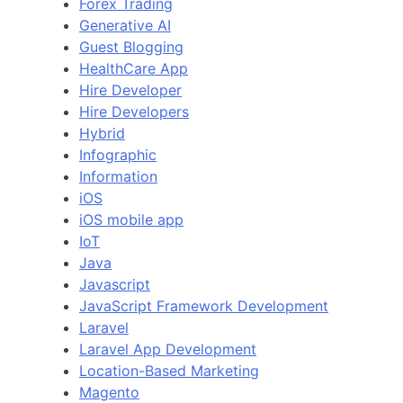
Forex Trading
Generative AI
Guest Blogging
HealthCare App
Hire Developer
Hire Developers
Hybrid
Infographic
Information
iOS
iOS mobile app
IoT
Java
Javascript
JavaScript Framework Development
Laravel
Laravel App Development
Location-Based Marketing
Magento