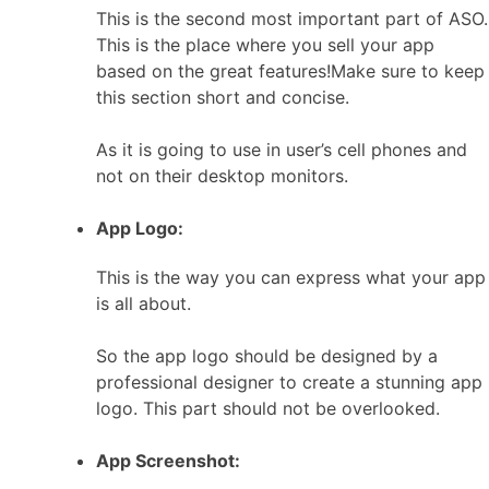
This is the second most important part of ASO.
This is the place where you sell your app
based on the great features!Make sure to keep
this section short and concise.
As it is going to use in user’s cell phones and
not on their desktop monitors.
App Logo:
This is the way you can express what your app
is all about.
So the app logo should be designed by a
professional designer to create a stunning app
logo. This part should not be overlooked.
App Screenshot: