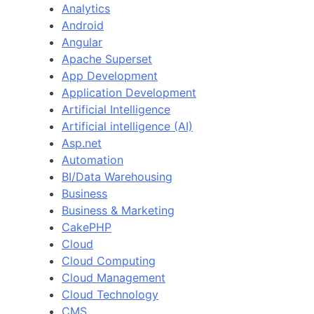
Analytics
Android
Angular
Apache Superset
App Development
Application Development
Artificial Intelligence
Artificial intelligence (AI)
Asp.net
Automation
BI/Data Warehousing
Business
Business & Marketing
CakePHP
Cloud
Cloud Computing
Cloud Management
Cloud Technology
CMS