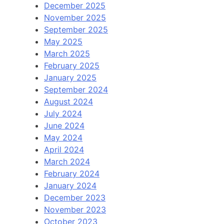
December 2025
November 2025
September 2025
May 2025
March 2025
February 2025
January 2025
September 2024
August 2024
July 2024
June 2024
May 2024
April 2024
March 2024
February 2024
January 2024
December 2023
November 2023
October 2023