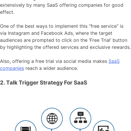
extensively by many SaaS offering companies for good
effect.
One of the best ways to implement this “free service” is
via Instagram and Facebook Ads, where the target
audiences are prompted to click on the ‘Free Trial’ button
by highlighting the offered services and exclusive rewards.
Also, offering a free trial via social media makes
SaaS
companies
reach a wider audience.
2. Talk Trigger Strategy For SaaS