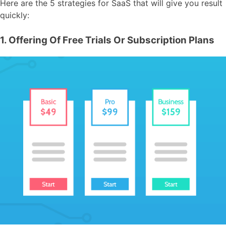
Here are the 5 strategies for SaaS that will give you result
quickly:
1. Offering Of Free Trials Or Subscription Plans