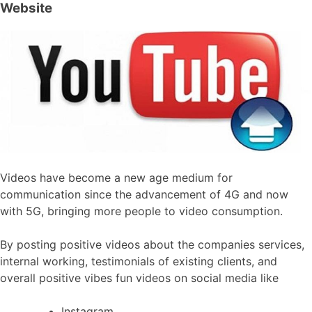
Website
Videos have become a new age medium for
communication since the advancement of 4G and now
with 5G, bringing more people to video consumption.
By posting positive videos about the companies services,
internal working, testimonials of existing clients, and
overall positive vibes fun videos on social media like
Instagram