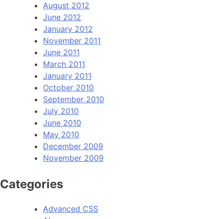
August 2012
June 2012
January 2012
November 2011
June 2011
March 2011
January 2011
October 2010
September 2010
July 2010
June 2010
May 2010
December 2009
November 2009
Categories
Advanced CSS