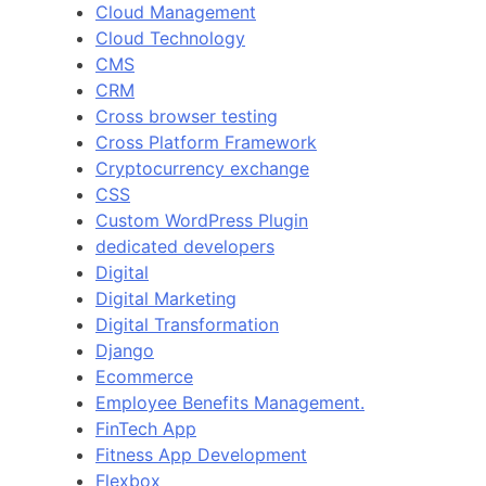
Cloud Management
Cloud Technology
CMS
CRM
Cross browser testing
Cross Platform Framework
Cryptocurrency exchange
CSS
Custom WordPress Plugin
dedicated developers
Digital
Digital Marketing
Digital Transformation
Django
Ecommerce
Employee Benefits Management.
FinTech App
Fitness App Development
Flexbox