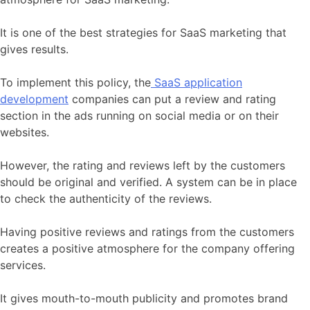
It is one of the best strategies for SaaS marketing that
gives results.
To implement this policy, the
SaaS application
development
companies can put a review and rating
section in the ads running on social media or on their
websites.
However, the rating and reviews left by the customers
should be original and verified. A system can be in place
to check the authenticity of the reviews.
Having positive reviews and ratings from the customers
creates a positive atmosphere for the company offering
services.
It gives mouth-to-mouth publicity and promotes brand