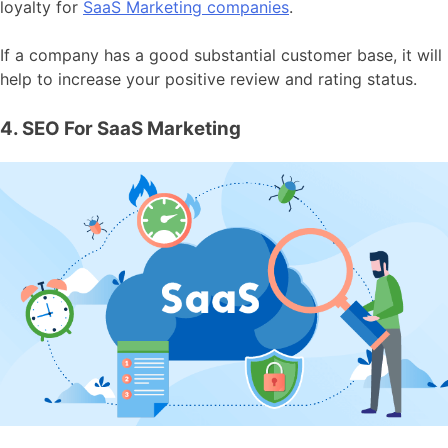
loyalty for
SaaS Marketing companies
.
If a company has a good substantial customer base, it will
help to increase your positive review and rating status.
4. SEO For SaaS Marketing