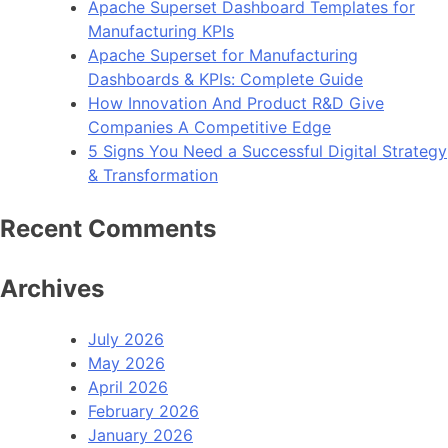
Apache Superset Dashboard Templates for
Manufacturing KPIs
Apache Superset for Manufacturing
Dashboards & KPIs: Complete Guide
How Innovation And Product R&D Give
Companies A Competitive Edge
5 Signs You Need a Successful Digital Strategy
& Transformation
Recent Comments
Archives
July 2026
May 2026
April 2026
February 2026
January 2026