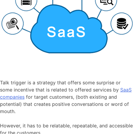
Talk trigger is a strategy that offers some surprise or
some incentive that is related to offered services by
SaaS
companies
for target customers, (both existing and
potential) that creates positive conversations or word of
mouth.
However, it has to be relatable, repeatable, and accessible
for the customers.