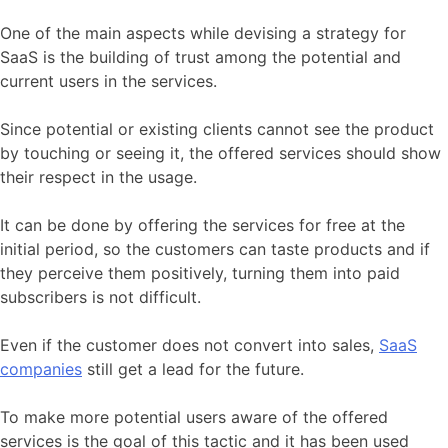
One of the main aspects while devising a strategy for
SaaS is the building of trust among the potential and
current users in the services.
Since potential or existing clients cannot see the product
by touching or seeing it, the offered services should show
their respect in the usage.
It can be done by offering the services for free at the
initial period, so the customers can taste products and if
they perceive them positively, turning them into paid
subscribers is not difficult.
Even if the customer does not convert into sales,
SaaS
companies
still get a lead for the future.
To make more potential users aware of the offered
services is the goal of this tactic and it has been used