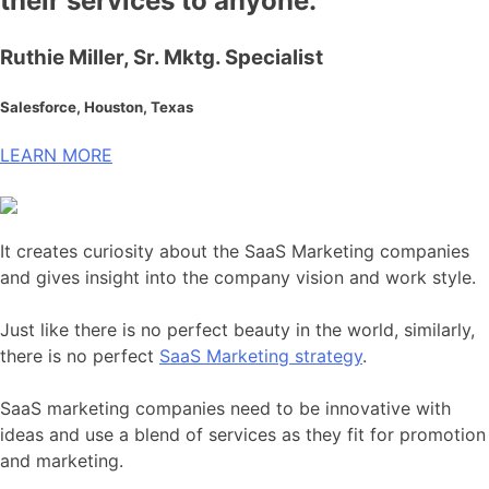
their services to anyone.
Ruthie Miller, Sr. Mktg. Specialist
Salesforce, Houston, Texas
LEARN MORE
It creates curiosity about the SaaS Marketing companies
and gives insight into the company vision and work style.
Just like there is no perfect beauty in the world, similarly,
there is no perfect
SaaS Marketing strategy
.
SaaS marketing companies need to be innovative with
ideas and use a blend of services as they fit for promotion
and marketing.