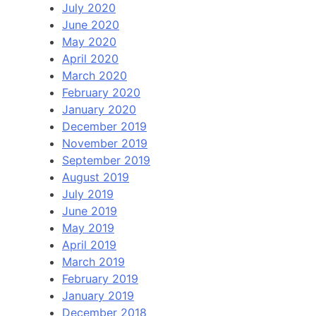
July 2020
June 2020
May 2020
April 2020
March 2020
February 2020
January 2020
December 2019
November 2019
September 2019
August 2019
July 2019
June 2019
May 2019
April 2019
March 2019
February 2019
January 2019
December 2018