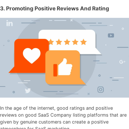
3. Promoting Positive Reviews And Rating
In the age of the internet, good ratings and positive
reviews on good SaaS Company listing platforms that are
given by genuine customers can create a positive
atmosphere for SaaS marketing.