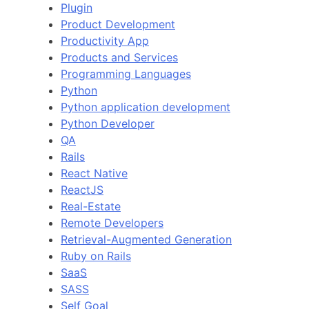
Plugin
Product Development
Productivity App
Products and Services
Programming Languages
Python
Python application development
Python Developer
QA
Rails
React Native
ReactJS
Real-Estate
Remote Developers
Retrieval-Augmented Generation
Ruby on Rails
SaaS
SASS
Self Goal