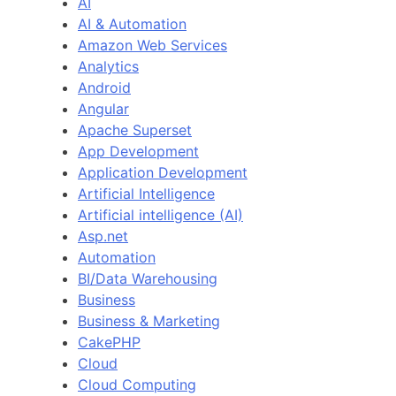
AI
AI & Automation
Amazon Web Services
Analytics
Android
Angular
Apache Superset
App Development
Application Development
Artificial Intelligence
Artificial intelligence (AI)
Asp.net
Automation
BI/Data Warehousing
Business
Business & Marketing
CakePHP
Cloud
Cloud Computing