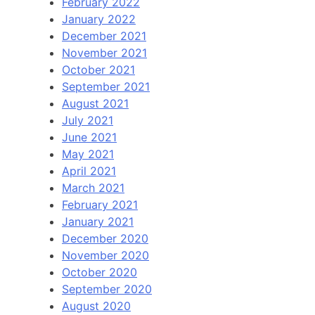
February 2022
January 2022
December 2021
November 2021
October 2021
September 2021
August 2021
July 2021
June 2021
May 2021
April 2021
March 2021
February 2021
January 2021
December 2020
November 2020
October 2020
September 2020
August 2020