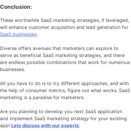
Conclusion:
These worthwhile SaaS marketing strategies, if leveraged,
will enhance customer acquisition and lead generation for
SaaS businesses
.
Diverse offers avenues that marketers can explore to
serve as beneficial SaaS marketing strategies, and there
are endless possible combinations that work for numerous
businesses.
All you have to do is to try different approaches, and with
the help of consumer metrics, figure out what works. SaaS
marketing is a paradise for marketers.
Are you planning to develop you next SaaS application
and implement SaaS marketing strategy for your existing
app!
Lets discuss with our experts