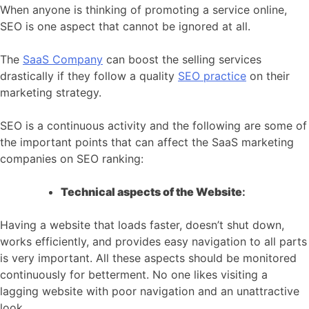
When anyone is thinking of promoting a service online,
SEO is one aspect that cannot be ignored at all.
The
SaaS Company
can boost the selling services
drastically if they follow a quality
SEO practice
on their
marketing strategy.
SEO is a continuous activity and the following are some of
the important points that can affect the SaaS marketing
companies on SEO ranking:
Technical aspects of the Website
:
Having a website that loads faster, doesn’t shut down,
works efficiently, and provides easy navigation to all parts
is very important. All these aspects should be monitored
continuously for betterment. No one likes visiting a
lagging website with poor navigation and an unattractive
look.