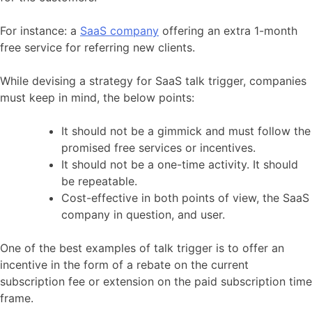
For instance: a
SaaS company
offering an extra 1-month
free service for referring new clients.
While devising a strategy for SaaS talk trigger, companies
must keep in mind, the below points:
It should not be a gimmick and must follow the
promised free services or incentives.
It should not be a one-time activity. It should
be repeatable.
Cost-effective in both points of view, the SaaS
company in question, and user.
One of the best examples of talk trigger is to offer an
incentive in the form of a rebate on the current
subscription fee or extension on the paid subscription time
frame.