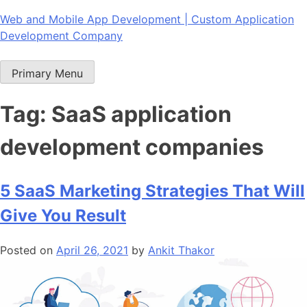
Skip
Web and Mobile App Development | Custom Application
to
Development Company
content
Primary Menu
Tag:
SaaS application
development companies
5 SaaS Marketing Strategies That Will
Give You Result
Posted on
April 26, 2021
by
Ankit Thakor