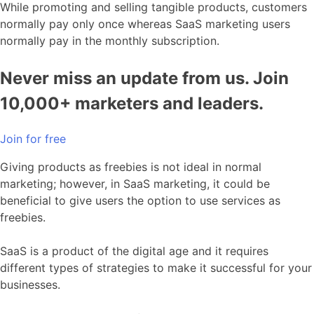
While promoting and selling tangible products, customers
normally pay only once whereas SaaS marketing users
normally pay in the monthly subscription.
Never miss an update from us. Join
10,000+ marketers and leaders.
Join for free
Giving products as freebies is not ideal in normal
marketing; however, in SaaS marketing, it could be
beneficial to give users the option to use services as
freebies.
SaaS is a product of the digital age and it requires
different types of strategies to make it successful for your
businesses.