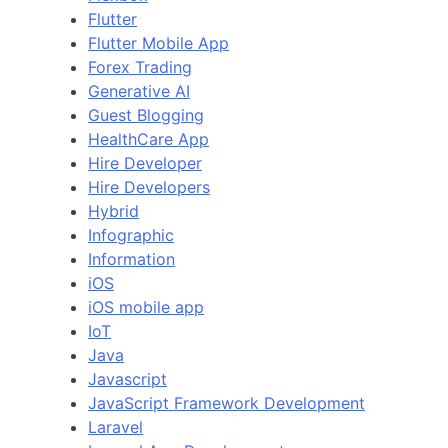
Flutter
Flutter Mobile App
Forex Trading
Generative AI
Guest Blogging
HealthCare App
Hire Developer
Hire Developers
Hybrid
Infographic
Information
iOS
iOS mobile app
IoT
Java
Javascript
JavaScript Framework Development
Laravel