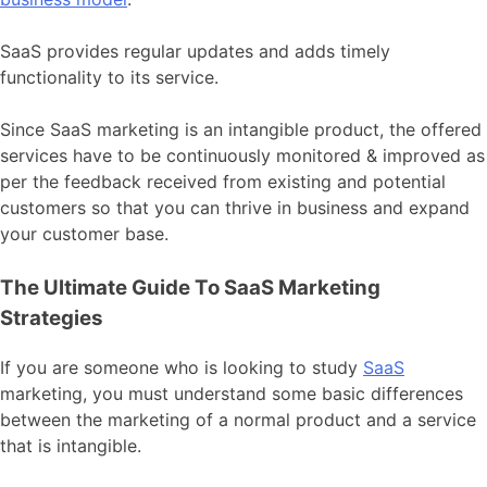
SaaS provides regular updates and adds timely
functionality to its service.
Since SaaS marketing is an intangible product, the offered
services have to be continuously monitored & improved as
per the feedback received from existing and potential
customers so that you can thrive in business and expand
your customer base.
The Ultimate Guide To SaaS Marketing
Strategies
If you are someone who is looking to study
SaaS
marketing, you must understand some basic differences
between the marketing of a normal product and a service
that is intangible.