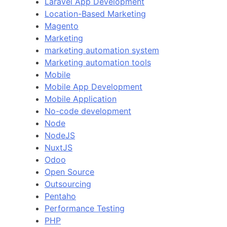
Laravel App Development
Location-Based Marketing
Magento
Marketing
marketing automation system
Marketing automation tools
Mobile
Mobile App Development
Mobile Application
No-code development
Node
NodeJS
NuxtJS
Odoo
Open Source
Outsourcing
Pentaho
Performance Testing
PHP