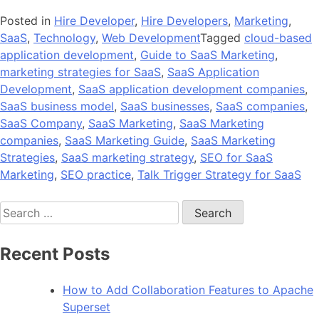
Posted in
Hire Developer
,
Hire Developers
,
Marketing
,
SaaS
,
Technology
,
Web Development
Tagged
cloud-based
application development
,
Guide to SaaS Marketing
,
marketing strategies for SaaS
,
SaaS Application
Development
,
SaaS application development companies
,
SaaS business model
,
SaaS businesses
,
SaaS companies
,
SaaS Company
,
SaaS Marketing
,
SaaS Marketing
companies
,
SaaS Marketing Guide
,
SaaS Marketing
Strategies
,
SaaS marketing strategy
,
SEO for SaaS
Marketing
,
SEO practice
,
Talk Trigger Strategy for SaaS
Search
for:
Recent Posts
How to Add Collaboration Features to Apache
Superset