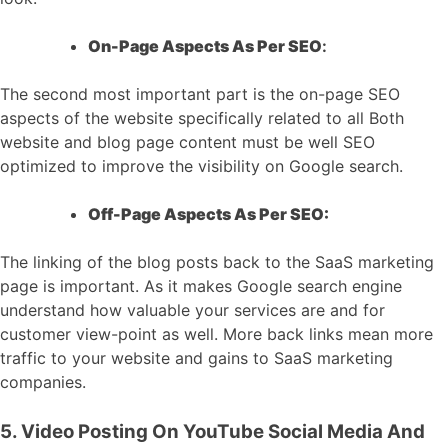
On-Page Aspects As Per SEO
:
The second most important part is the on-page SEO
aspects of the website specifically related to all Both
website and blog page content must be well SEO
optimized to improve the visibility on Google search.
Off-Page Aspects As Per SEO:
The linking of the blog posts back to the SaaS marketing
page is important. As it makes Google search engine
understand how valuable your services are and for
customer view-point as well. More back links mean more
traffic to your website and gains to SaaS marketing
companies.
5. Video Posting On YouTube Social Media And