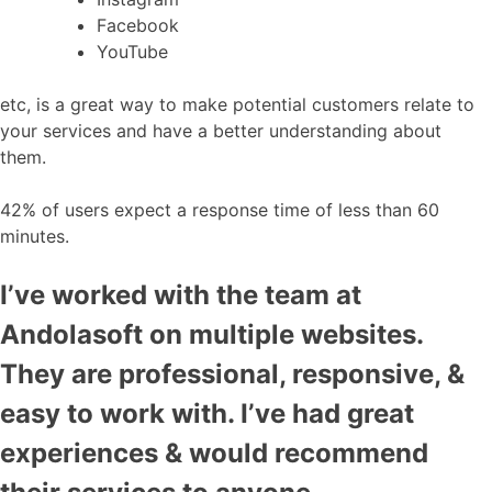
Facebook
YouTube
etc, is a great way to make potential customers relate to
your services and have a better understanding about
them.
42% of users expect a response time of less than 60
minutes.
I’ve worked with the team at
Andolasoft on multiple websites.
They are professional, responsive, &
easy to work with. I’ve had great
experiences & would recommend