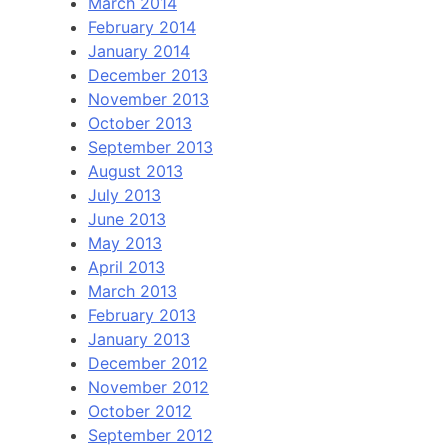
March 2014
February 2014
January 2014
December 2013
November 2013
October 2013
September 2013
August 2013
July 2013
June 2013
May 2013
April 2013
March 2013
February 2013
January 2013
December 2012
November 2012
October 2012
September 2012