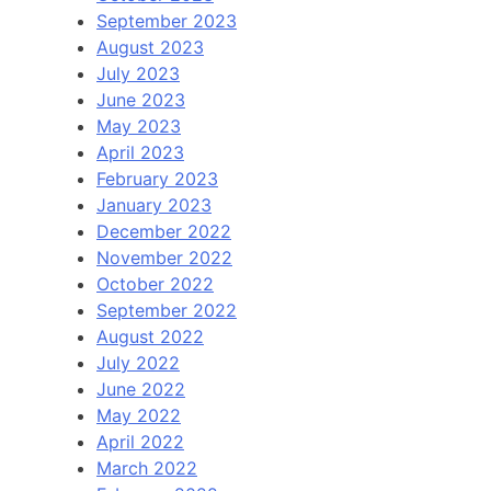
September 2023
August 2023
July 2023
June 2023
May 2023
April 2023
February 2023
January 2023
December 2022
November 2022
October 2022
September 2022
August 2022
July 2022
June 2022
May 2022
April 2022
March 2022