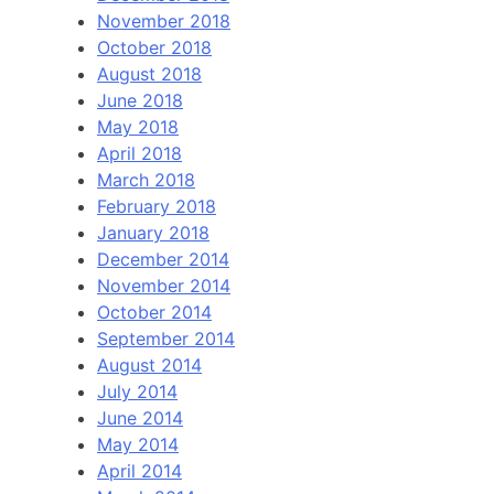
November 2018
October 2018
August 2018
June 2018
May 2018
April 2018
March 2018
February 2018
January 2018
December 2014
November 2014
October 2014
September 2014
August 2014
July 2014
June 2014
May 2014
April 2014