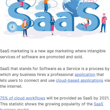
SaaS marketing is a new age marketing where intangible
services of software are promoted and sold.
SaaS that stands for Software as a Service is a process by
which any business hires a professional
application
that
lets users to connect and use
cloud-based applications
via
the internet.
75% of cloud workflows
will be provided as SaaS by 2021.
This statistic shows the growing popularity of the
SaaS
business model
.