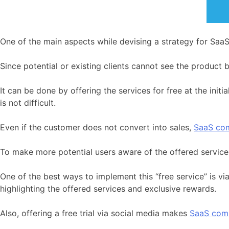
One of the main aspects while devising a strategy for SaaS 
Since potential or existing clients cannot see the product b
It can be done by offering the services for free at the init
is not difficult.
Even if the customer does not convert into sales,
SaaS co
To make more potential users aware of the offered services
One of the best ways to implement this “free service” is v
highlighting the offered services and exclusive rewards.
Also, offering a free trial via social media makes
SaaS com