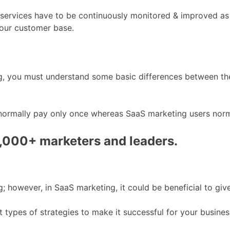
d services have to be continuously monitored & improved as
your customer base.
s
, you must understand some basic differences between the 
normally pay only once whereas SaaS marketing users norma
0,000+ marketers and leaders.
; however, in SaaS marketing, it could be beneficial to give
nt types of strategies to make it successful for your busines