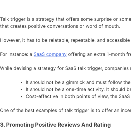
Talk trigger is a strategy that offers some surprise or some
that creates positive conversations or word of mouth.
However, it has to be relatable, repeatable, and accessible
For instance: a
SaaS company
offering an extra 1-month fre
While devising a strategy for SaaS talk trigger, companies
It should not be a gimmick and must follow the 
It should not be a one-time activity. It should b
Cost-effective in both points of view, the SaaS
One of the best examples of talk trigger is to offer an ince
3. Promoting Positive Reviews And Rating