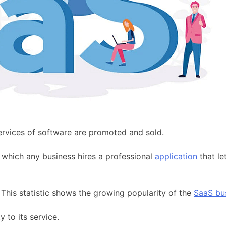
ervices of software are promoted and sold.
 which any business hires a professional
application
that le
This statistic shows the growing popularity of the
SaaS bu
 to its service.