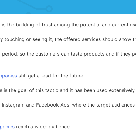
is the building of trust among the potential and current use
y touching or seeing it, the offered services should show th
ial period, so the customers can taste products and if they 
mpanies
still get a lead for the future.
 is the goal of this tactic and it has been used extensive
ia Instagram and Facebook Ads, where the target audiences a
panies
reach a wider audience.