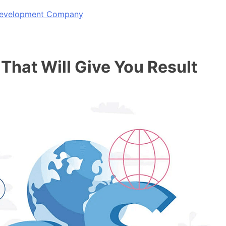
 Development Company
That Will Give You Result