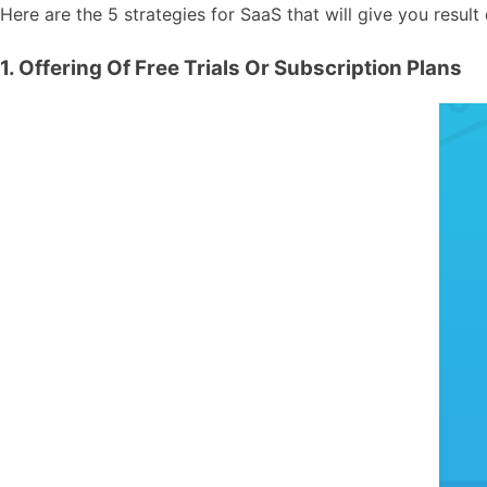
Here are the 5 strategies for SaaS that will give you result 
1. Offering Of Free Trials Or Subscription Plans