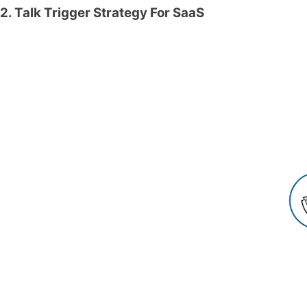
2. Talk Trigger Strategy For SaaS