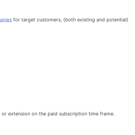
anies
for target customers, (both existing and potential)
e or extension on the paid subscription time frame.