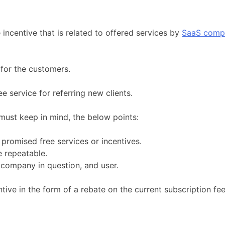
 incentive that is related to offered services by
SaaS comp
 for the customers.
e service for referring new clients.
 must keep in mind, the below points:
promised free services or incentives.
e repeatable.
 company in question, and user.
ntive in the form of a rebate on the current subscription fe