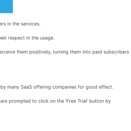
rs in the services.
eir respect in the usage.
perceive them positively, turning them into paid subscribers
ly by many SaaS offering companies for good effect.
re prompted to click on the ‘Free Trial’ button by