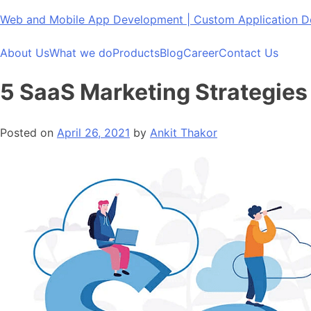
Skip
Web and Mobile App Development | Custom Application
to
content
About Us
What we do
Products
Blog
Career
Contact Us
5 SaaS Marketing Strategies 
Posted on
April 26, 2021
by
Ankit Thakor