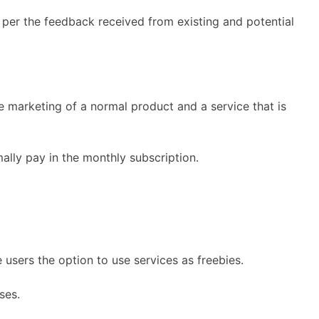
 per the feedback received from existing and potential
marketing of a normal product and a service that is
lly pay in the monthly subscription.
 users the option to use services as freebies.
ses.