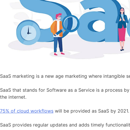
SaaS marketing is a new age marketing where intangible s
SaaS that stands for Software as a Service is a process by
the internet.
75% of cloud workflows
will be provided as SaaS by 2021. 
SaaS provides regular updates and adds timely functionality