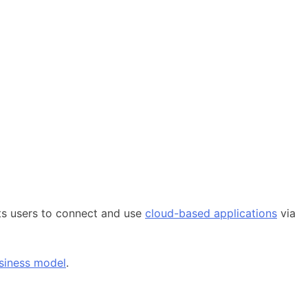
ts users to connect and use
cloud-based applications
via
siness model
.