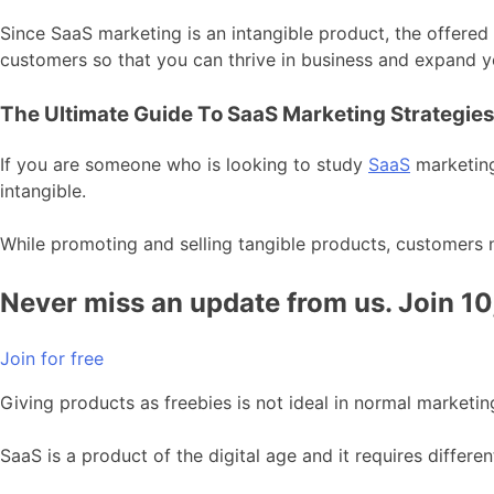
Since SaaS marketing is an intangible product, the offere
customers so that you can thrive in business and expand 
The Ultimate Guide To SaaS Marketing Strategie
If you are someone who is looking to study
SaaS
marketing
intangible.
While promoting and selling tangible products, customers 
Never miss an update from us. Join 1
Join for free
Giving products as freebies is not ideal in normal marketing
SaaS is a product of the digital age and it requires differe