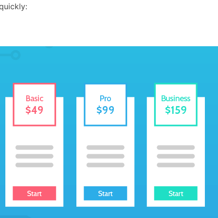
quickly: