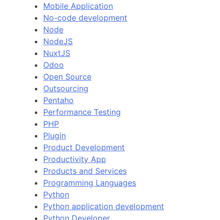
Mobile Application
No-code development
Node
NodeJS
NuxtJS
Odoo
Open Source
Outsourcing
Pentaho
Performance Testing
PHP
Plugin
Product Development
Productivity App
Products and Services
Programming Languages
Python
Python application development
Python Developer