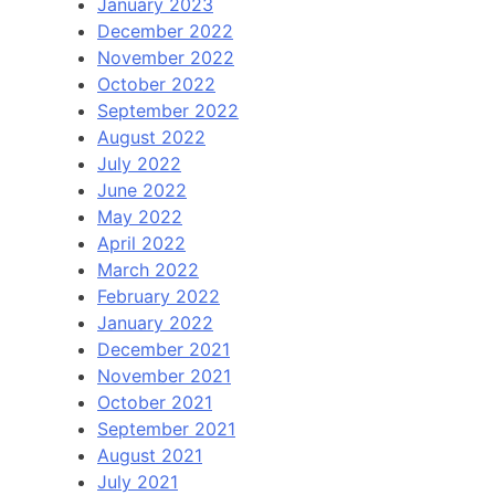
January 2023
December 2022
November 2022
October 2022
September 2022
August 2022
July 2022
June 2022
May 2022
April 2022
March 2022
February 2022
January 2022
December 2021
November 2021
October 2021
September 2021
August 2021
July 2021