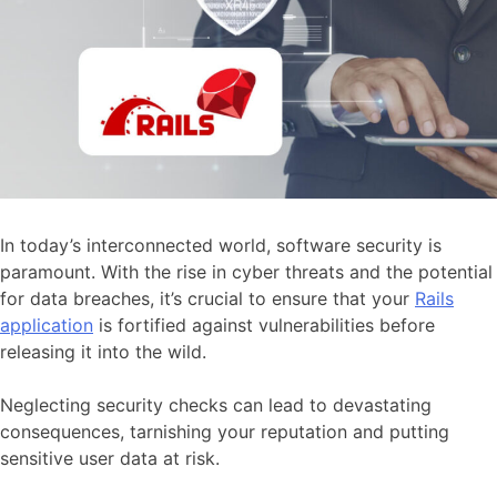
In today’s interconnected world, software security is
paramount. With the rise in cyber threats and the potential
for data breaches, it’s crucial to ensure that your
Rails
application
is fortified against vulnerabilities before
releasing it into the wild.
Neglecting security checks can lead to devastating
consequences, tarnishing your reputation and putting
sensitive user data at risk.