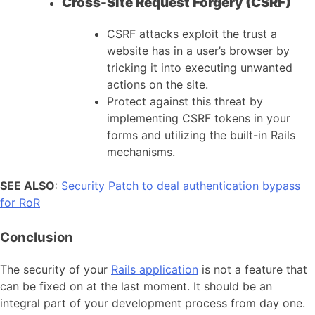
Cross-Site Request Forgery (CSRF)
CSRF attacks exploit the trust a
website has in a user’s browser by
tricking it into executing unwanted
actions on the site.
Protect against this threat by
implementing CSRF tokens in your
forms and utilizing the built-in Rails
mechanisms.
SEE ALSO
:
Security Patch to deal authentication bypass
for RoR
Conclusion
The security of your
Rails application
is not a feature that
can be fixed on at the last moment. It should be an
integral part of your development process from day one.