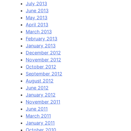
July 2013
June 2013
May 2013
April 2013
March 2013
February 2013
January 2013
December 2012
November 2012
October 2012
September 2012
August 2012
June 2012
January 2012
November 2011
June 2011
March 2011
January 2011
October 2010