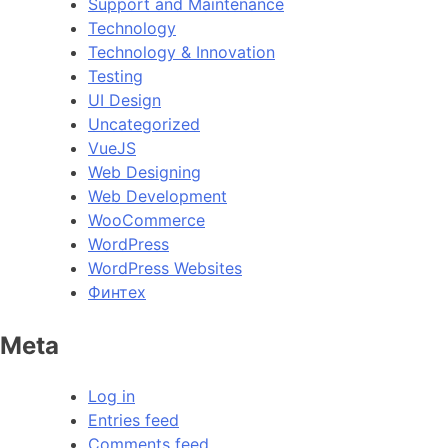
Support and Maintenance
Technology
Technology & Innovation
Testing
UI Design
Uncategorized
VueJS
Web Designing
Web Development
WooCommerce
WordPress
WordPress Websites
Финтех
Meta
Log in
Entries feed
Comments feed