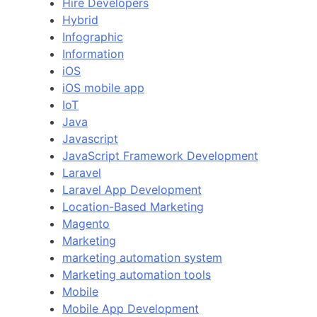
Hire Developers
Hybrid
Infographic
Information
iOS
iOS mobile app
IoT
Java
Javascript
JavaScript Framework Development
Laravel
Laravel App Development
Location-Based Marketing
Magento
Marketing
marketing automation system
Marketing automation tools
Mobile
Mobile App Development