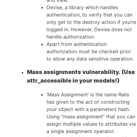
Devise, a library which handles
authentication, to verify that you can
only get to the destroy action if you’re
logged in. However, Devise does not
handle authorization.
Apart from authentication
authorization must be checked prior
to allow any data sensitive operation.
Mass assignments vulnerability. (Use
attr_accessible in your models!)
‘Mass Assignment’ is the name Rails
has given to the act of constructing
your object with a parameters hash.
Using “mass assignment” that you can
assign multiple values to attributes via
a single assignment operator.