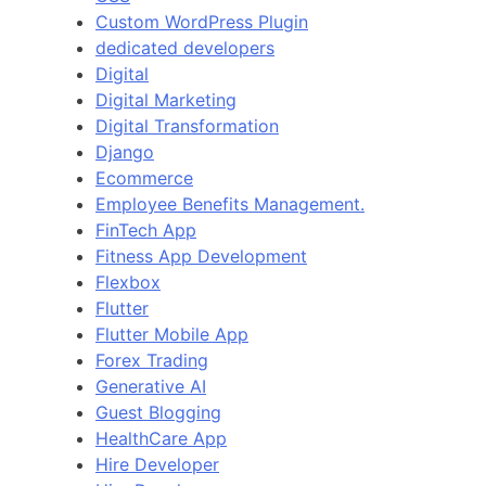
Custom WordPress Plugin
dedicated developers
Digital
Digital Marketing
Digital Transformation
Django
Ecommerce
Employee Benefits Management.
FinTech App
Fitness App Development
Flexbox
Flutter
Flutter Mobile App
Forex Trading
Generative AI
Guest Blogging
HealthCare App
Hire Developer