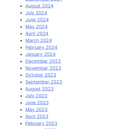
August 2024
July 2024
June 2024
May 2024
April 2024
March 2024
February 2024
January 2024
December 2023
November 2023
October 2023
September 2023
August 2023
July 2023
June 2023
May 2023
April 2023
February 2023