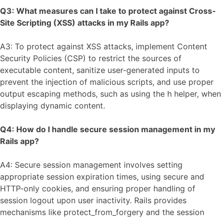
Q3: What measures can I take to protect against Cross-
Site Scripting (XSS) attacks in my Rails app?
A3: To protect against XSS attacks, implement Content
Security Policies (CSP) to restrict the sources of
executable content, sanitize user-generated inputs to
prevent the injection of malicious scripts, and use proper
output escaping methods, such as using the h helper, when
displaying dynamic content.
Q4: How do I handle secure session management in my
Rails app?
A4: Secure session management involves setting
appropriate session expiration times, using secure and
HTTP-only cookies, and ensuring proper handling of
session logout upon user inactivity. Rails provides
mechanisms like protect_from_forgery and the session