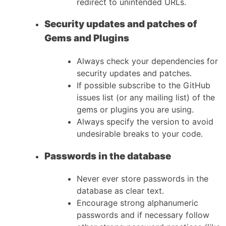
redirect to unintended URLs.
Security updates and patches of
Gems and Plugins
Always check your dependencies for
security updates and patches.
If possible subscribe to the GitHub
issues list (or any mailing list) of the
gems or plugins you are using.
Always specify the version to avoid
undesirable breaks to your code.
Passwords in the database
Never ever store passwords in the
database as clear text.
Encourage strong alphanumeric
passwords and if necessary follow