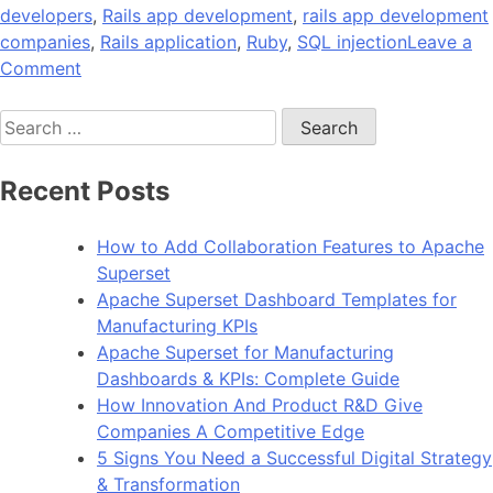
developers
,
Rails app development
,
rails app development
companies
,
Rails application
,
Ruby
,
SQL injection
Leave a
on
Comment
12
Search
Security
for:
Checks
to
Recent Posts
Perform
Before
How to Add Collaboration Features to Apache
Launching
Superset
Your
Apache Superset Dashboard Templates for
Rails
Manufacturing KPIs
App
Apache Superset for Manufacturing
Dashboards & KPIs: Complete Guide
How Innovation And Product R&D Give
Companies A Competitive Edge
5 Signs You Need a Successful Digital Strategy
& Transformation