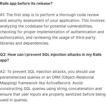
Rails app before its release?
A1: The first step is to perform a thorough code review
and security assessment of your application. This involves
analyzing the codebase for potential vulnerabilities,
checking for proper implementation of authentication and
authorization, and reviewing the usage of third-party
libraries and dependencies.
Q2: How can I prevent SQL injection attacks in my Rails
app?
A2: To prevent SQL injection attacks, you should use
parameterized queries or an ORM (Object-Relational
Mapping) framework like ActiveRecord. Avoid
constructing SQL queries using string concatenation and
ensure that user inputs are properly sanitized before being
used in queries.