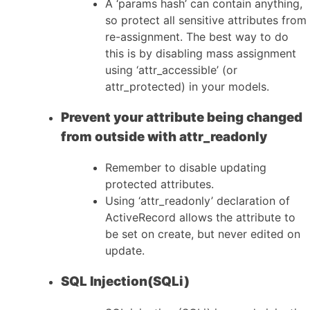
A ‘params hash’ can contain anything,
so protect all sensitive attributes from
re-assignment. The best way to do
this is by disabling mass assignment
using ‘attr_accessible’ (or
attr_protected) in your models.
Prevent your attribute being changed
from outside with attr_readonly
Remember to disable updating
protected attributes.
Using ‘attr_readonly’ declaration of
ActiveRecord allows the attribute to
be set on create, but never edited on
update.
SQL Injection(SQLi)