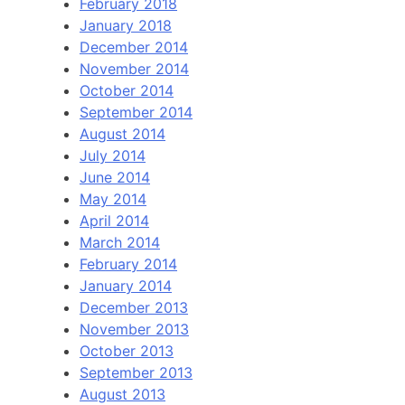
February 2018
January 2018
December 2014
November 2014
October 2014
September 2014
August 2014
July 2014
June 2014
May 2014
April 2014
March 2014
February 2014
January 2014
December 2013
November 2013
October 2013
September 2013
August 2013