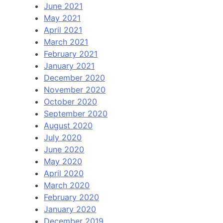
June 2021
May 2021
April 2021
March 2021
February 2021
January 2021
December 2020
November 2020
October 2020
September 2020
August 2020
July 2020
June 2020
May 2020
April 2020
March 2020
February 2020
January 2020
December 2019