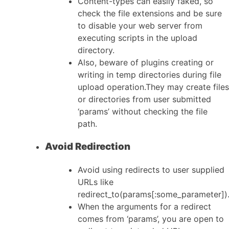
Content-types can easily faked, so
check the file extensions and be sure
to disable your web server from
executing scripts in the upload
directory.
Also, beware of plugins creating or
writing in temp directories during file
upload operation.They may create files
or directories from user submitted
‘params’ without checking the file
path.
Avoid Redirection
Avoid using redirects to user supplied
URLs like
redirect_to(params[:some_parameter])
When the arguments for a redirect
comes from ‘params’, you are open to