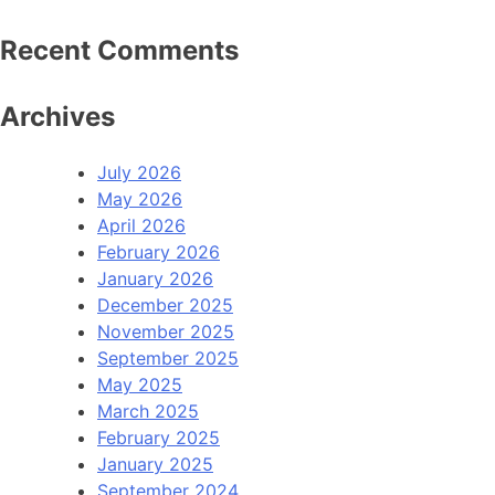
Recent Comments
Archives
July 2026
May 2026
April 2026
February 2026
January 2026
December 2025
November 2025
September 2025
May 2025
March 2025
February 2025
January 2025
September 2024