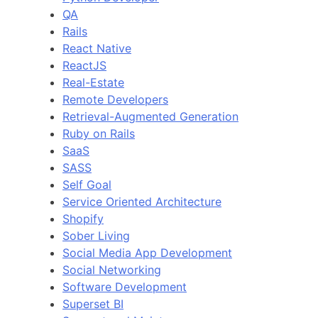
QA
Rails
React Native
ReactJS
Real-Estate
Remote Developers
Retrieval-Augmented Generation
Ruby on Rails
SaaS
SASS
Self Goal
Service Oriented Architecture
Shopify
Sober Living
Social Media App Development
Social Networking
Software Development
Superset BI