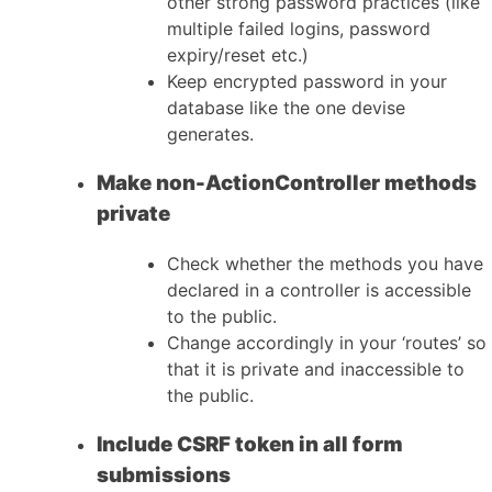
other strong password practices (like
multiple failed logins, password
expiry/reset etc.)
Keep encrypted password in your
database like the one devise
generates.
Make non-ActionController methods
private
Check whether the methods you have
declared in a controller is accessible
to the public.
Change accordingly in your ‘routes’ so
that it is private and inaccessible to
the public.
Include CSRF token in all form
submissions