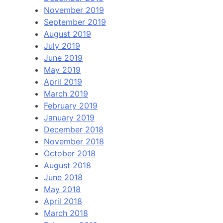
November 2019
September 2019
August 2019
July 2019
June 2019
May 2019
April 2019
March 2019
February 2019
January 2019
December 2018
November 2018
October 2018
August 2018
June 2018
May 2018
April 2018
March 2018