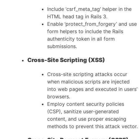
Include ‘csrf_meta_tag’ helper in the
HTML head tag in Rails 3.
Enable ‘protect_from_forgery’ and use
form helpers to include the Rails
authenticity token in all form
submissions.
Cross-Site Scripting (XSS)
Cross-site scripting attacks occur
when malicious scripts are injected
into web pages and executed in users’
browsers.
Employ content security policies
(CSP), sanitize user-generated
content, and use proper escaping
methods to prevent this attack vector.