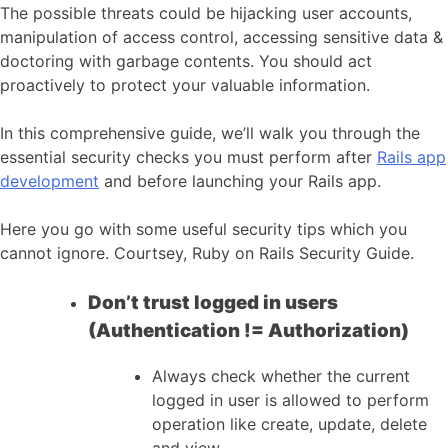
The possible threats could be hijacking user accounts,
manipulation of access control, accessing sensitive data &
doctoring with garbage contents. You should act
proactively to protect your valuable information.
In this comprehensive guide, we’ll walk you through the
essential security checks you must perform after
Rails app
development
and before launching your Rails app.
Here you go with some useful security tips which you
cannot ignore. Courtsey, Ruby on Rails Security Guide.
Don’t trust logged in users
(Authentication != Authorization)
Always check whether the current
logged in user is allowed to perform
operation like create, update, delete
and view.