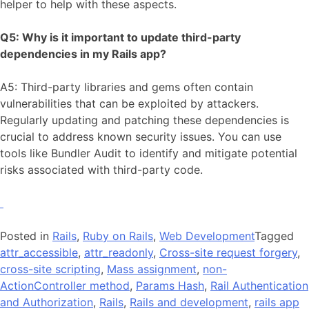
helper to help with these aspects.
Q5: Why is it important to update third-party
dependencies in my Rails app?
A5: Third-party libraries and gems often contain
vulnerabilities that can be exploited by attackers.
Regularly updating and patching these dependencies is
crucial to address known security issues. You can use
tools like Bundler Audit to identify and mitigate potential
risks associated with third-party code.
Posted in
Rails
,
Ruby on Rails
,
Web Development
Tagged
attr_accessible
,
attr_readonly
,
Cross-site request forgery
,
cross-site scripting
,
Mass assignment
,
non-
ActionController method
,
Params Hash
,
Rail Authentication
and Authorization
,
Rails
,
Rails and development
,
rails app