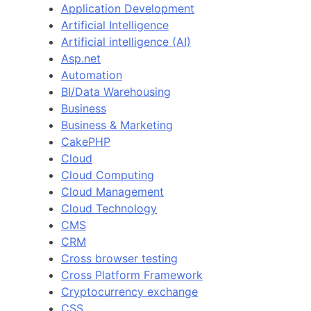
Application Development
Artificial Intelligence
Artificial intelligence (AI)
Asp.net
Automation
BI/Data Warehousing
Business
Business & Marketing
CakePHP
Cloud
Cloud Computing
Cloud Management
Cloud Technology
CMS
CRM
Cross browser testing
Cross Platform Framework
Cryptocurrency exchange
CSS