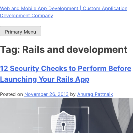
Skip
Web and Mobile App Development | Custom Application
to
Development Company
content
Primary Menu
Tag:
Rails and development
12 Security Checks to Perform Before
Launching Your Rails App
Posted on
November 26, 2013
by
Anurag Pattnaik