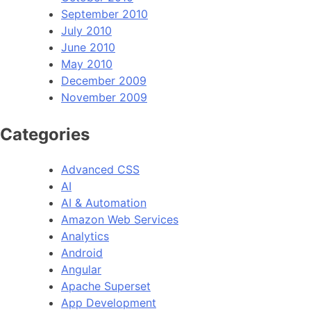
September 2010
July 2010
June 2010
May 2010
December 2009
November 2009
Categories
Advanced CSS
AI
AI & Automation
Amazon Web Services
Analytics
Android
Angular
Apache Superset
App Development