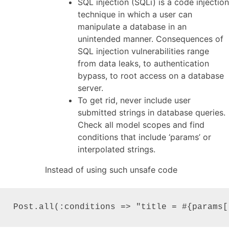
SQL injection (SQLi) is a code injection
technique in which a user can
manipulate a database in an
unintended manner. Consequences of
SQL injection vulnerabilities range
from data leaks, to authentication
bypass, to root access on a database
server.
To get rid, never include user
submitted strings in database queries.
Check all model scopes and find
conditions that include ‘params’ or
interpolated strings.
Instead of using such unsafe code
Post.all(:conditions => "title = #{params[