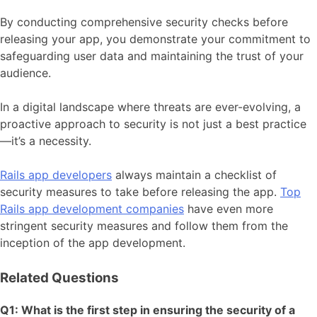
By conducting comprehensive security checks before
releasing your app, you demonstrate your commitment to
safeguarding user data and maintaining the trust of your
audience.
In a digital landscape where threats are ever-evolving, a
proactive approach to security is not just a best practice
—it’s a necessity.
Rails app developers
always maintain a checklist of
security measures to take before releasing the app.
Top
Rails app development companies
have even more
stringent security measures and follow them from the
inception of the app development.
Related Questions
Q1: What is the first step in ensuring the security of a