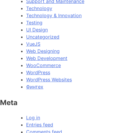
Support and Maintenance
Technology
Technology & Innovation
Testing
UI Design
Uncategorized
VueJS
Web Designing
Web Development
WooCommerce
WordPress
WordPress Websites
Финтех
Meta
Log in
Entries feed
Comments feed