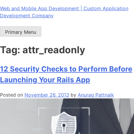
Skip
Web and Mobile App Development | Custom Application
to
Development Company
content
Primary Menu
Tag:
attr_readonly
12 Security Checks to Perform Before
Launching Your Rails App
Posted on
November 26, 2013
by
Anurag Pattnaik