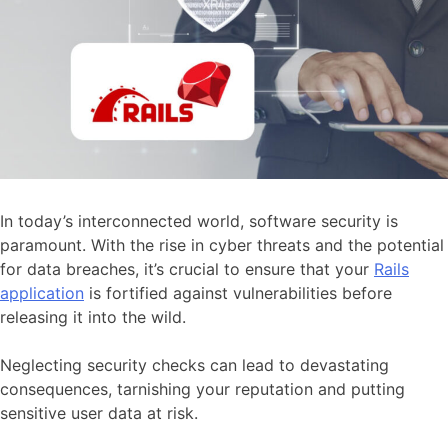
In today’s interconnected world, software security is
paramount. With the rise in cyber threats and the potential
for data breaches, it’s crucial to ensure that your
Rails
application
is fortified against vulnerabilities before
releasing it into the wild.
Neglecting security checks can lead to devastating
consequences, tarnishing your reputation and putting
sensitive user data at risk.