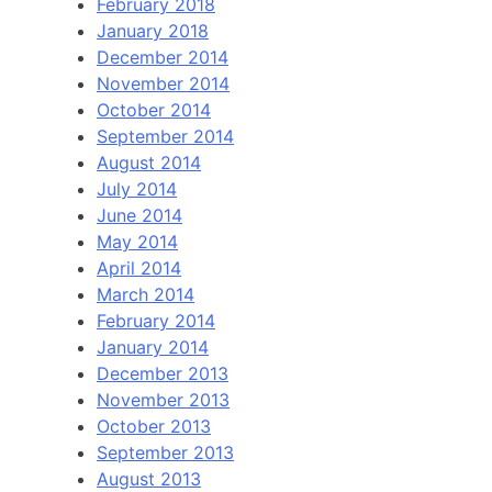
February 2018
January 2018
December 2014
November 2014
October 2014
September 2014
August 2014
July 2014
June 2014
May 2014
April 2014
March 2014
February 2014
January 2014
December 2013
November 2013
October 2013
September 2013
August 2013