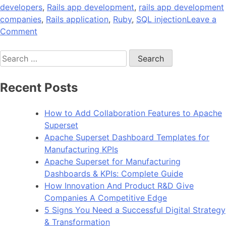
developers
,
Rails app development
,
rails app development
companies
,
Rails application
,
Ruby
,
SQL injection
Leave a
on
Comment
12
Search
Security
for:
Checks
to
Recent Posts
Perform
Before
How to Add Collaboration Features to Apache
Launching
Superset
Your
Apache Superset Dashboard Templates for
Rails
Manufacturing KPIs
App
Apache Superset for Manufacturing
Dashboards & KPIs: Complete Guide
How Innovation And Product R&D Give
Companies A Competitive Edge
5 Signs You Need a Successful Digital Strategy
& Transformation