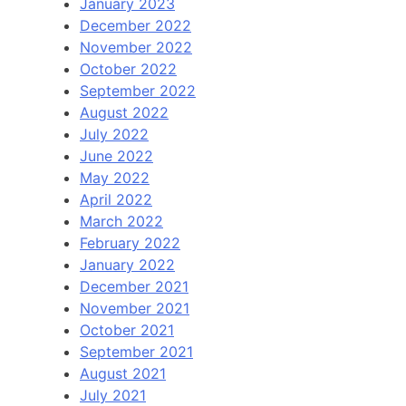
January 2023
December 2022
November 2022
October 2022
September 2022
August 2022
July 2022
June 2022
May 2022
April 2022
March 2022
February 2022
January 2022
December 2021
November 2021
October 2021
September 2021
August 2021
July 2021