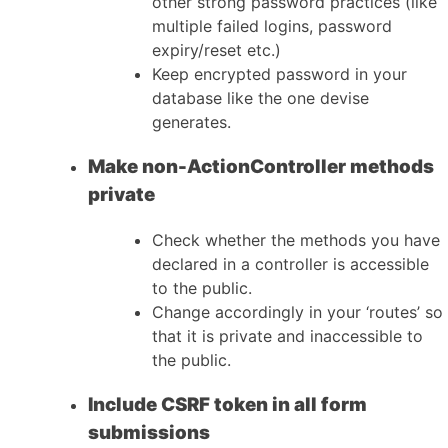
other strong password practices (like
multiple failed logins, password
expiry/reset etc.)
Keep encrypted password in your
database like the one devise
generates.
Make non-ActionController methods
private
Check whether the methods you have
declared in a controller is accessible
to the public.
Change accordingly in your ‘routes’ so
that it is private and inaccessible to
the public.
Include CSRF token in all form
submissions