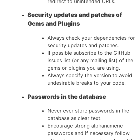
redirect to unintended URLs.
Security updates and patches of
Gems and Plugins
Always check your dependencies for
security updates and patches.
If possible subscribe to the GitHub
issues list (or any mailing list) of the
gems or plugins you are using.
Always specify the version to avoid
undesirable breaks to your code.
Passwords in the database
Never ever store passwords in the
database as clear text.
Encourage strong alphanumeric
passwords and if necessary follow