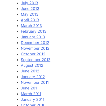
July 2013
June 2013
May 2013
April 2013
March 2013
February 2013
January 2013
December 2012
November 2012
October 2012
September 2012
August 2012
June 2012
January 2012
November 2011
June 2011
March 2011
January 2011
October 2010