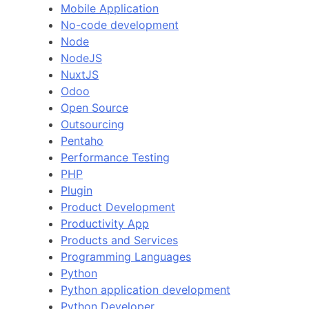
Mobile Application
No-code development
Node
NodeJS
NuxtJS
Odoo
Open Source
Outsourcing
Pentaho
Performance Testing
PHP
Plugin
Product Development
Productivity App
Products and Services
Programming Languages
Python
Python application development
Python Developer