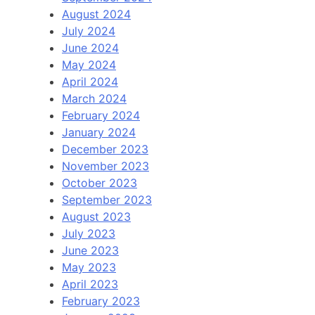
August 2024
July 2024
June 2024
May 2024
April 2024
March 2024
February 2024
January 2024
December 2023
November 2023
October 2023
September 2023
August 2023
July 2023
June 2023
May 2023
April 2023
February 2023