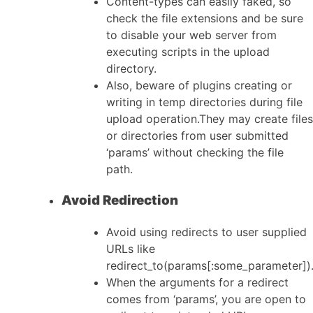
Content-types can easily faked, so
check the file extensions and be sure
to disable your web server from
executing scripts in the upload
directory.
Also, beware of plugins creating or
writing in temp directories during file
upload operation.They may create files
or directories from user submitted
‘params’ without checking the file
path.
Avoid Redirection
Avoid using redirects to user supplied
URLs like
redirect_to(params[:some_parameter])
When the arguments for a redirect
comes from ‘params’, you are open to