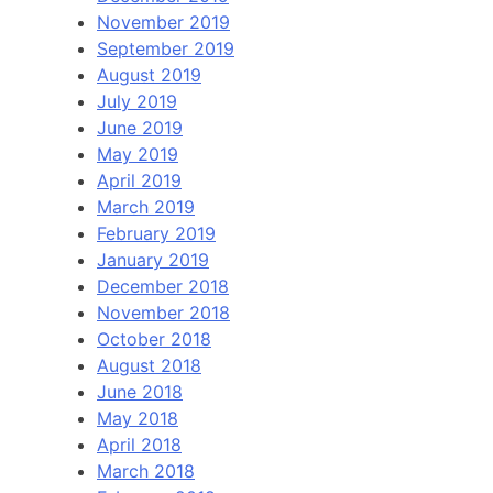
November 2019
September 2019
August 2019
July 2019
June 2019
May 2019
April 2019
March 2019
February 2019
January 2019
December 2018
November 2018
October 2018
August 2018
June 2018
May 2018
April 2018
March 2018