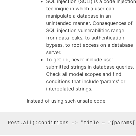
SQL injection (SQLi) is a code injection
technique in which a user can
manipulate a database in an
unintended manner. Consequences of
SQL injection vulnerabilities range
from data leaks, to authentication
bypass, to root access on a database
server.
To get rid, never include user
submitted strings in database queries.
Check all model scopes and find
conditions that include ‘params’ or
interpolated strings.
Instead of using such unsafe code
Post.all(:conditions => "title = #{params[