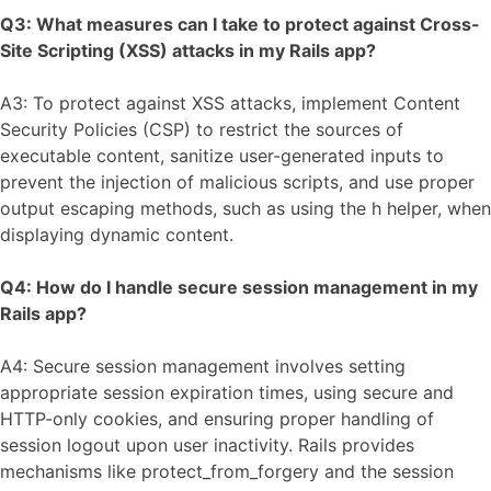
Q3: What measures can I take to protect against Cross-
Site Scripting (XSS) attacks in my Rails app?
A3: To protect against XSS attacks, implement Content
Security Policies (CSP) to restrict the sources of
executable content, sanitize user-generated inputs to
prevent the injection of malicious scripts, and use proper
output escaping methods, such as using the h helper, when
displaying dynamic content.
Q4: How do I handle secure session management in my
Rails app?
A4: Secure session management involves setting
appropriate session expiration times, using secure and
HTTP-only cookies, and ensuring proper handling of
session logout upon user inactivity. Rails provides
mechanisms like protect_from_forgery and the session