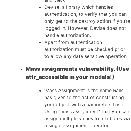
Devise, a library which handles
authentication, to verify that you can
only get to the destroy action if you’re
logged in. However, Devise does not
handle authorization.
Apart from authentication
authorization must be checked prior
to allow any data sensitive operation.
Mass assignments vulnerability. (Use
attr_accessible in your models!)
‘Mass Assignment’ is the name Rails
has given to the act of constructing
your object with a parameters hash.
Using “mass assignment” that you can
assign multiple values to attributes via
a single assignment operator.