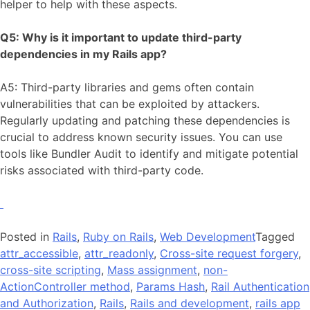
helper to help with these aspects.
Q5: Why is it important to update third-party
dependencies in my Rails app?
A5: Third-party libraries and gems often contain
vulnerabilities that can be exploited by attackers.
Regularly updating and patching these dependencies is
crucial to address known security issues. You can use
tools like Bundler Audit to identify and mitigate potential
risks associated with third-party code.
Posted in
Rails
,
Ruby on Rails
,
Web Development
Tagged
attr_accessible
,
attr_readonly
,
Cross-site request forgery
,
cross-site scripting
,
Mass assignment
,
non-
ActionController method
,
Params Hash
,
Rail Authentication
and Authorization
,
Rails
,
Rails and development
,
rails app