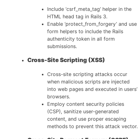
Include ‘csrf_meta_tag’ helper in the
HTML head tag in Rails 3.
Enable ‘protect_from_forgery’ and use
form helpers to include the Rails
authenticity token in all form
submissions.
Cross-Site Scripting (XSS)
Cross-site scripting attacks occur
when malicious scripts are injected
into web pages and executed in users’
browsers.
Employ content security policies
(CSP), sanitize user-generated
content, and use proper escaping
methods to prevent this attack vector.