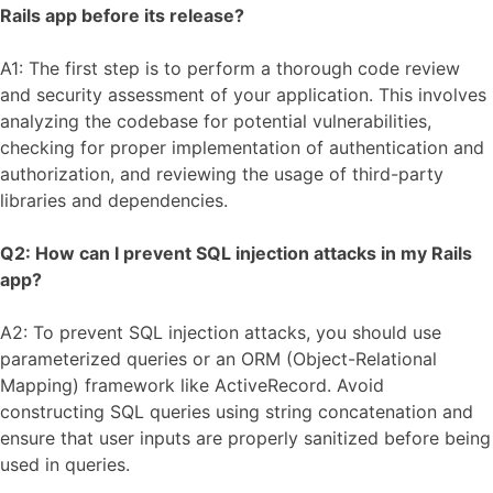
Rails app before its release?
A1: The first step is to perform a thorough code review
and security assessment of your application. This involves
analyzing the codebase for potential vulnerabilities,
checking for proper implementation of authentication and
authorization, and reviewing the usage of third-party
libraries and dependencies.
Q2: How can I prevent SQL injection attacks in my Rails
app?
A2: To prevent SQL injection attacks, you should use
parameterized queries or an ORM (Object-Relational
Mapping) framework like ActiveRecord. Avoid
constructing SQL queries using string concatenation and
ensure that user inputs are properly sanitized before being
used in queries.