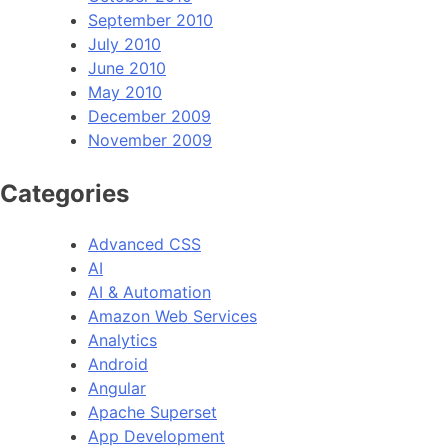
September 2010
July 2010
June 2010
May 2010
December 2009
November 2009
Categories
Advanced CSS
AI
AI & Automation
Amazon Web Services
Analytics
Android
Angular
Apache Superset
App Development