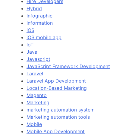
Hire Developers
Hybrid
Infographic
Information
iOS
iOS mobile app
IoT
Java
Javascript
JavaScript Framework Development
Laravel
Laravel App Development
Location-Based Marketing
Magento
Marketing
marketing automation system
Marketing automation tools
Mobile
Mobile App Development