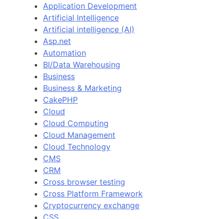
Application Development
Artificial Intelligence
Artificial intelligence (AI)
Asp.net
Automation
BI/Data Warehousing
Business
Business & Marketing
CakePHP
Cloud
Cloud Computing
Cloud Management
Cloud Technology
CMS
CRM
Cross browser testing
Cross Platform Framework
Cryptocurrency exchange
CSS