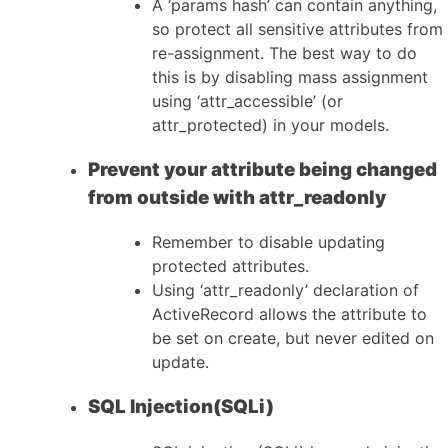
A ‘params hash’ can contain anything,
so protect all sensitive attributes from
re-assignment. The best way to do
this is by disabling mass assignment
using ‘attr_accessible’ (or
attr_protected) in your models.
Prevent your attribute being changed
from outside with attr_readonly
Remember to disable updating
protected attributes.
Using ‘attr_readonly’ declaration of
ActiveRecord allows the attribute to
be set on create, but never edited on
update.
SQL Injection(SQLi)