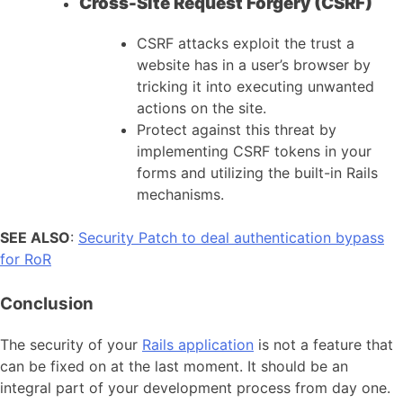
Cross-Site Request Forgery (CSRF)
CSRF attacks exploit the trust a
website has in a user’s browser by
tricking it into executing unwanted
actions on the site.
Protect against this threat by
implementing CSRF tokens in your
forms and utilizing the built-in Rails
mechanisms.
SEE ALSO
:
Security Patch to deal authentication bypass
for RoR
Conclusion
The security of your
Rails application
is not a feature that
can be fixed on at the last moment. It should be an
integral part of your development process from day one.