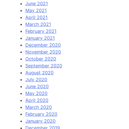
June 2021
May 2021
April 2021
March 2021
February 2021
January 2021
December 2020
November 2020
October 2020
September 2020
August 2020
July 2020
June 2020
May 2020
April 2020
March 2020
February 2020
January 2020
December 2019