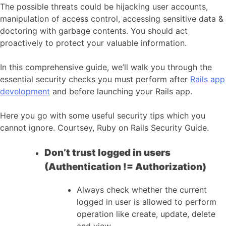
The possible threats could be hijacking user accounts,
manipulation of access control, accessing sensitive data &
doctoring with garbage contents. You should act
proactively to protect your valuable information.
In this comprehensive guide, we’ll walk you through the
essential security checks you must perform after
Rails app
development
and before launching your Rails app.
Here you go with some useful security tips which you
cannot ignore. Courtsey, Ruby on Rails Security Guide.
Don’t trust logged in users
(Authentication != Authorization)
Always check whether the current
logged in user is allowed to perform
operation like create, update, delete
and view.