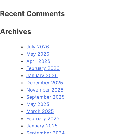
Recent Comments
Archives
July 2026
May 2026
April 2026
February 2026
January 2026
December 2025
November 2025
September 2025
May 2025
March 2025
February 2025
January 2025
September 2024