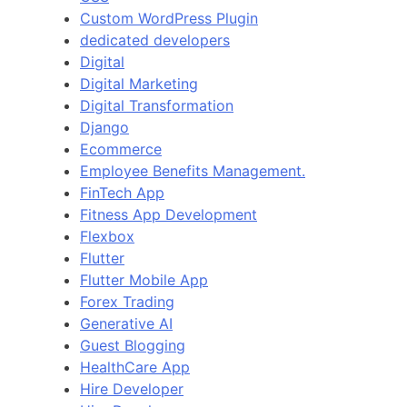
Custom WordPress Plugin
dedicated developers
Digital
Digital Marketing
Digital Transformation
Django
Ecommerce
Employee Benefits Management.
FinTech App
Fitness App Development
Flexbox
Flutter
Flutter Mobile App
Forex Trading
Generative AI
Guest Blogging
HealthCare App
Hire Developer