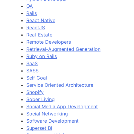
QA
Rails
React Native
ReactJS
Real-Estate
Remote Developers
Retrieval-Augmented Generation
Ruby on Rails
SaaS
SASS
Self Goal
Service Oriented Architecture
Shopify
Sober Living
Social Media App Development
Social Networking
Software Development
Superset BI