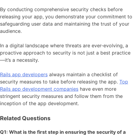
By conducting comprehensive security checks before
releasing your app, you demonstrate your commitment to
safeguarding user data and maintaining the trust of your
audience.
In a digital landscape where threats are ever-evolving, a
proactive approach to security is not just a best practice
—it’s a necessity.
Rails app developers
always maintain a checklist of
security measures to take before releasing the app.
Top
Rails app development companies
have even more
stringent security measures and follow them from the
inception of the app development.
Related Questions
Q1: What is the first step in ensuring the security of a