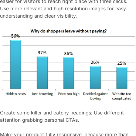
easier for visitors to reach right place with three clicks.
Use more relevant and high resolution images for easy
understanding and clear visibility.
Create some killer and catchy headings; Use different
attention grabbing personal CTAs.
Make your product fully responsive, because more than