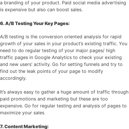
a branding of your product. Paid social media advertising
is expensive but also can boost sales.
6. A/B Testing Your Key Pages:
A/B testing is the conversion oriented analysis for rapid
growth of your sales in your product’s existing traffic. You
need to do regular testing of your major pages/ high
traffic pages in Google Analytics to check your existing
and new users’ activity. Go for setting funnels and try to
find out the leak points of your page to modify
accordingly.
It’s always easy to gather a huge amount of traffic through
paid promotions and marketing but these are too
expensive. Go for regular testing and analysis of pages to
maximize your sales
7. Content Marketing: