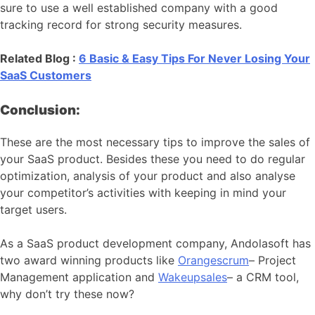
sure to use a well established company with a good
tracking record for strong security measures.
Related Blog :
6 Basic & Easy Tips For Never Losing Your
SaaS Customers
Conclusion:
These are the most necessary tips to improve the sales of
your SaaS product. Besides these you need to do regular
optimization, analysis of your product and also analyse
your competitor’s activities with keeping in mind your
target users.
As a SaaS product development company, Andolasoft has
two award winning products like
Orangescrum
– Project
Management application and
Wakeupsales
– a CRM tool,
why don’t try these now?