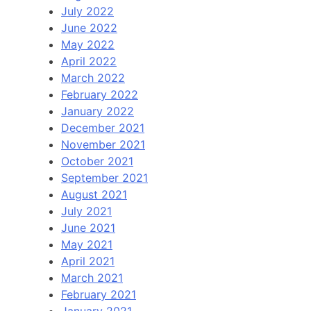
July 2022
June 2022
May 2022
April 2022
March 2022
February 2022
January 2022
December 2021
November 2021
October 2021
September 2021
August 2021
July 2021
June 2021
May 2021
April 2021
March 2021
February 2021