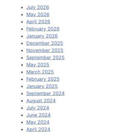
July 2026
May 2026
April 2026
February 2026
January 2026
December 2025
November 2025
September 2025
May 2025
March 2025
February 2025
January 2025
September 2024
August 2024
July 2024
June 2024
May 2024
April 2024