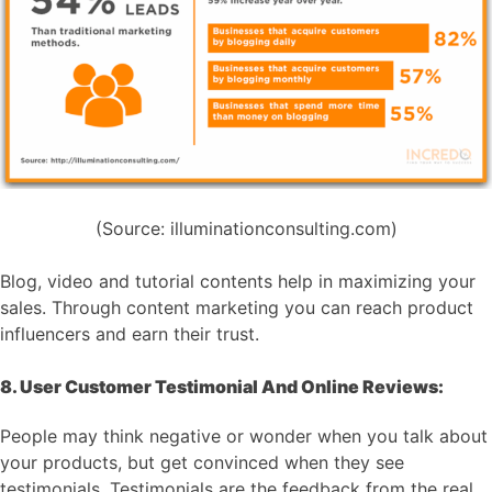
(Source: illuminationconsulting.com)
Blog, video and tutorial contents help in maximizing your
sales. Through content marketing you can reach product
influencers and earn their trust.
8. User Customer Testimonial And Online Reviews:
People may think negative or wonder when you talk about
your products, but get convinced when they see
testimonials. Testimonials are the feedback from the real