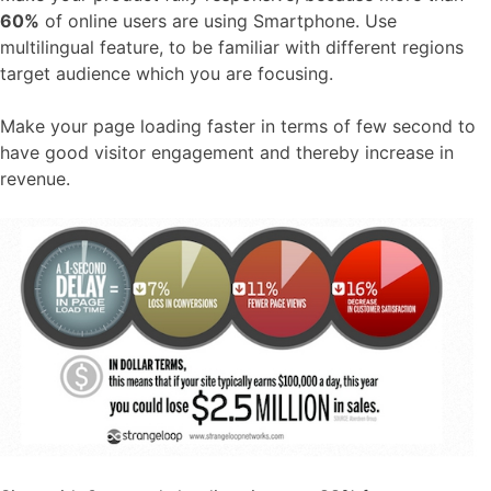
60%
of online users are using Smartphone. Use
multilingual feature, to be familiar with different regions
target audience which you are focusing.
Make your page loading faster in terms of few second to
have good visitor engagement and thereby increase in
revenue.