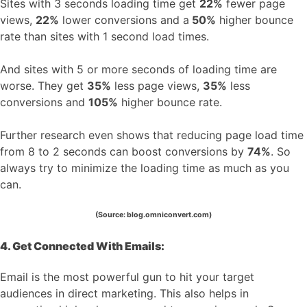
Sites with 3 seconds loading time get
22%
fewer page
views,
22%
lower conversions and a
50%
higher bounce
rate than sites with 1 second load times.
And sites with 5 or more seconds of loading time are
worse. They get
35%
less page views,
35%
less
conversions and
105%
higher bounce rate.
Further research even shows that reducing page load time
from 8 to 2 seconds can boost conversions by
74%
. So
always try to minimize the loading time as much as you
can.
(Source: blog.omniconvert.com)
4. Get Connected With Emails:
Email is the most powerful gun to hit your target
audiences in direct marketing. This also helps in