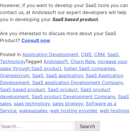
However, if you want to develop your SaaS tools you can
contact us, at Andolasoft our expert developers will help
you in developing your
SaaS based product
.
Are you interested to discuss more about your SaaS
Product?
Consult now
Posted in
Application Development
,
CMS
,
CRM
,
SaaS
,
Technology
Tagged
Andolasoft
,
Churn Rate
,
increase your
sales through SaaS product
,
Indian SaaS companies
,
Orangescrum
,
SaaS
,
SaaS application
,
SaaS Application
Development
,
SaaS application Development Company
,
SaaS based product
,
SaaS product
,
SaaS product
development
,
SaaS product Development Company
,
SaaS
sales
,
saas technology
,
sales strategy
,
Software as a
Service
,
wakeupsales
,
web hosting provider
,
web hostings
Search