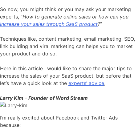
So now, you might think or you may ask your marketing
experts, “
How to generate online sales or how can you
increase your sales through SaaS product
?
”
Techniques like, content marketing, email marketing, SEO,
link building and viral marketing can helps you to market
your product and do so.
Here in this article I would like to share the major tips to
increase the sales of your SaaS product, but before that
let’s have a quick look at the
experts’ advice
,
Larry Kim – Founder of Word Stream
I’m really excited about Facebook and Twitter Ads
because: