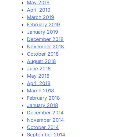
May 2019
April 2019
March 2019
February 2019
January 2019
December 2018
November 2018
October 2018
August 2018
June 2018
May 2018
April 2018
March 2018
February 2018
January 2018
December 2014
November 2014
October 2014
September 2014