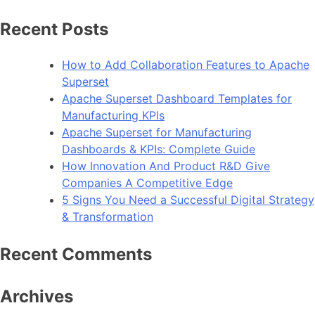
for:
Recent Posts
How to Add Collaboration Features to Apache
Superset
Apache Superset Dashboard Templates for
Manufacturing KPIs
Apache Superset for Manufacturing
Dashboards & KPIs: Complete Guide
How Innovation And Product R&D Give
Companies A Competitive Edge
5 Signs You Need a Successful Digital Strategy
& Transformation
Recent Comments
Archives