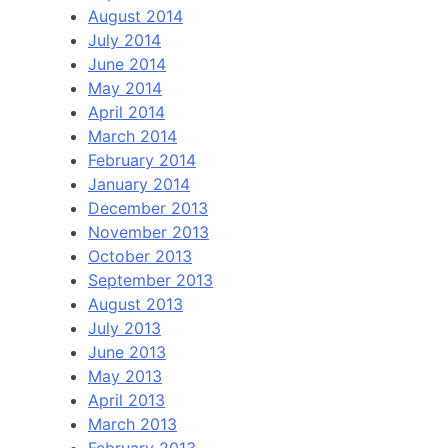
August 2014
July 2014
June 2014
May 2014
April 2014
March 2014
February 2014
January 2014
December 2013
November 2013
October 2013
September 2013
August 2013
July 2013
June 2013
May 2013
April 2013
March 2013