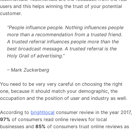
users and this helps winning the trust of your potential
customer.
“People influence people. Nothing influences people
more than a recommendation from a trusted friend.
A trusted referral influences people more than the
best broadcast message. A trusted referral is the
Holy Grail of advertising.”
– Mark Zuckerberg
You need to be very very careful on choosing the right
one, because it should match your demographic, the
occupation and the position of user and industry as well.
According to
brightlocal
consumer review in the year 2017,
97%
of consumers read online reviews for local
businesses and
85%
of consumers trust online reviews as