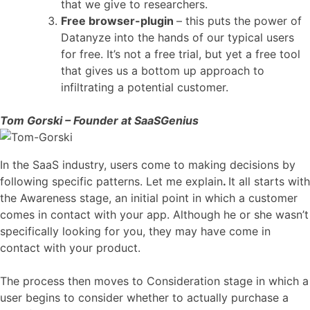
that we give to researchers.
Free browser-plugin
– this puts the power of
Datanyze into the hands of our typical users
for free. It’s not a free trial, but yet a free tool
that gives us a bottom up approach to
infiltrating a potential customer.
Tom Gorski – Founder at SaaSGenius
In the SaaS industry, users come to making decisions by
following specific patterns. Let me explain
.
It all starts with
the Awareness stage, an initial point in which a customer
comes in contact with your app. Although he or she wasn’t
specifically looking for you, they may have come in
contact with your product.
The process then moves to Consideration stage in which a
user begins to consider whether to actually purchase a