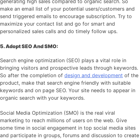
generating high sales compared to organic search. So
make an email list of your potential users/customers and
send triggered emails to encourage subscription. Try to
maximize your contact list and go for smart and
personalized sales calls and do timely follow ups.
5. Adopt SEO And SMO:
Search engine optimization (SEO) plays a vital role in
bringing visitors and prospective leads through keywords.
So after the completion of
design and development
of the
product, make that search engine friendly with suitable
keywords and on page SEO. Your site needs to appear in
organic search with your keywords.
Social Media Optimization (SMO) is the real viral
marketing to reach millions of users on the web. Give
some time in social engagement in top social media sites
and participate in groups, forums and discussion to create