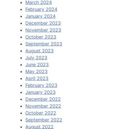
March 2024
February 2024
January 2024
December 2023
November 2023
October 2023
September 2023
August 2023
July 2023
June 2023
May 2023
April 2023
February 2023
January 2023
December 2022
November 2022
October 2022
September 2022
August 2022