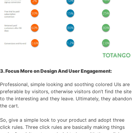
3. Focus More on Design And User Engagement:
Professional, simple looking and soothing colored UIs are
preferable by visitors, otherwise visitors don’t find the site
to the interesting and they leave. Ultimately, they abandon
the cart.
So, give a simple look to your product and adopt three
click rules. Three click rules are basically making things