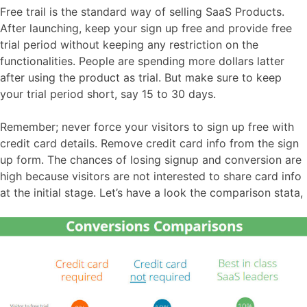
Free trail is the standard way of selling SaaS Products.
After launching, keep your sign up free and provide free
trial period without keeping any restriction on the
functionalities. People are spending more dollars latter
after using the product as trial. But make sure to keep
your trial period short, say 15 to 30 days.
Remember; never force your visitors to sign up free with
credit card details. Remove credit card info from the sign
up form. The chances of losing signup and conversion are
high because visitors are not interested to share card info
at the initial stage. Let’s have a look the comparison stata,