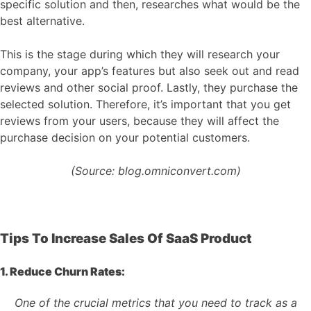
specific solution and then, researches what would be the
best alternative.
This is the stage during which they will research your
company, your app’s features but also seek out and read
reviews and other social proof. Lastly, they purchase the
selected solution. Therefore, it’s important that you get
reviews from your users, because they will affect the
purchase decision on your potential customers.
(Source: blog.omniconvert.com)
Tips To Increase Sales Of SaaS Product
1. Reduce Churn Rates:
One of the crucial metrics that you need to track as a