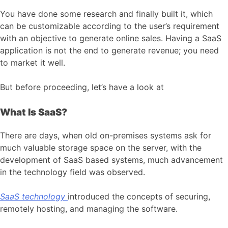
You have done some research and finally built it, which
can be customizable according to the user’s requirement
with an objective to generate online sales. Having a SaaS
application is not the end to generate revenue; you need
to market it well.
But before proceeding, let’s have a look at
What Is SaaS?
There are days, when old on-premises systems ask for
much valuable storage space on the server, with the
development of SaaS based systems, much advancement
in the technology field was observed.
SaaS technology
introduced the concepts of securing,
remotely hosting, and managing the software.