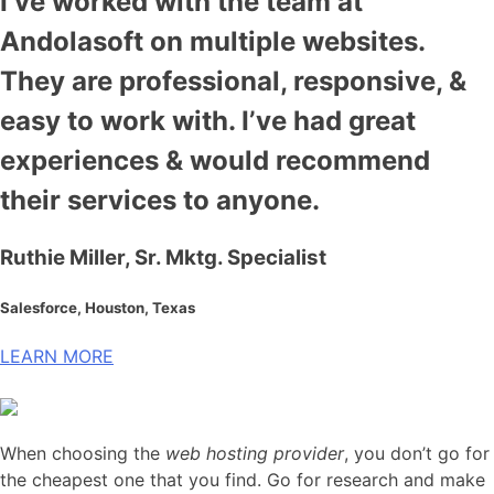
I’ve worked with the team at
Andolasoft on multiple websites.
They are professional, responsive, &
easy to work with. I’ve had great
experiences & would recommend
their services to anyone.
Ruthie Miller, Sr. Mktg. Specialist
Salesforce, Houston, Texas
LEARN MORE
When choosing the
web hosting provider
, you don’t go for
the cheapest one that you find. Go for research and make