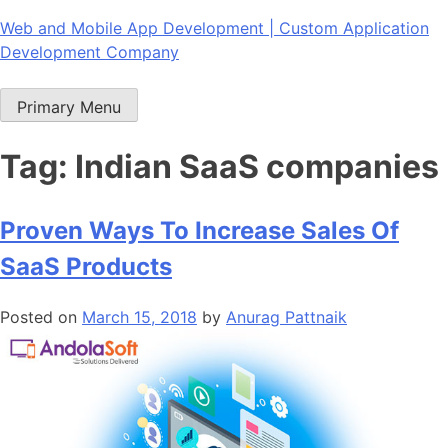
Skip
Web and Mobile App Development | Custom Application
to
Development Company
content
Primary Menu
Tag:
Indian SaaS companies
Proven Ways To Increase Sales Of
SaaS Products
Posted on
March 15, 2018
by
Anurag Pattnaik