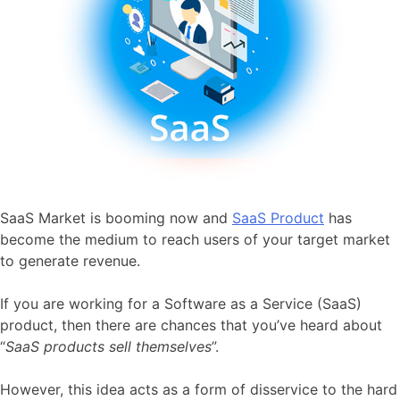
SaaS Market is booming now and
SaaS Product
has
become the medium to reach users of your target market
to generate revenue.
If you are working for a Software as a Service (SaaS)
product, then there are chances that you’ve heard about
“
SaaS products
sell themselves
”.
However, this idea acts as a form of disservice to the hard