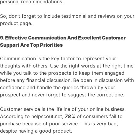
personal recommendations.
So, don’t forget to include testimonial and reviews on your
product page.
9. Effective Communication And Excellent Customer
Support Are Top Priorities
Communication is the key factor to represent your
thoughts with others. Use the right words at the right time
while you talk to the prospects to keep them engaged
before any financial discussion. Be open in discussion with
confidence and handle the queries thrown by your
prospect and never forget to suggest the correct one.
Customer service is the lifeline of your online business.
According to helpscout.net,
78%
of consumers fail to
purchase because of poor service. This is very bad,
despite having a good product.