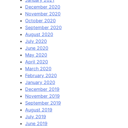
January 2021
December 2020
November 2020
October 2020
September 2020
August 2020
July 2020
June 2020
May 2020
April 2020
March 2020
February 2020
January 2020
December 2019
November 2019
September 2019
August 2019
July 2019
June 2019