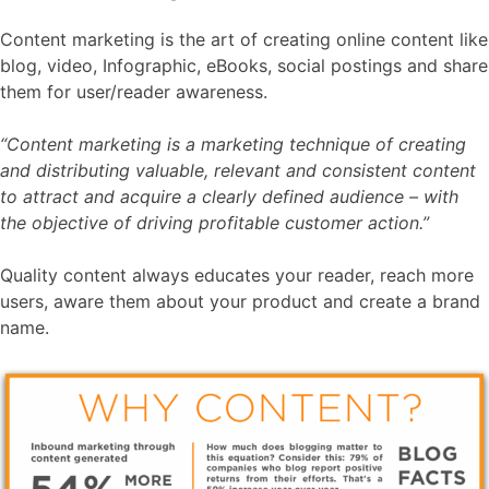
Content marketing is the art of creating online content like
blog, video, Infographic, eBooks, social postings and share
them for user/reader awareness.
“Content marketing is a marketing technique of creating
and distributing valuable, relevant and consistent content
to attract and acquire a clearly defined audience – with
the objective of driving profitable customer action.”
Quality content always educates your reader, reach more
users, aware them about your product and create a brand
name.