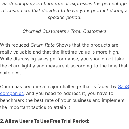
SaaS company is churn rate. It expresses the percentage
of customers that decided to leave your product during a
specific period.
Churned Customers / Total Customers
With reduced
Churn Rate
Shows that the products are
really valuable and that the lifetime value is more high.
While discussing sales performance, you should not take
the churn lightly and measure it according to the time that
suits best.
Churn has become a major challenge that is faced by
SaaS
companies
, and you need to address it, you have to
benchmark the best rate of your business and implement
the important tactics to attain it.
2. Allow Users To Use Free Trial Period: