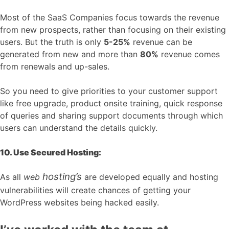
Most of the SaaS Companies focus towards the revenue
from new prospects, rather than focusing on their existing
users. But the truth is only
5-25%
revenue can be
generated from new and more than
80%
revenue comes
from renewals and up-sales.
So you need to give priorities to your customer support
like free upgrade, product onsite training, quick response
of queries and sharing support documents through which
users can understand the details quickly.
10. Use Secured Hosting:
hosting’s
As all
web
are developed equally and hosting
vulnerabilities will create chances of getting your
WordPress websites being hacked easily.