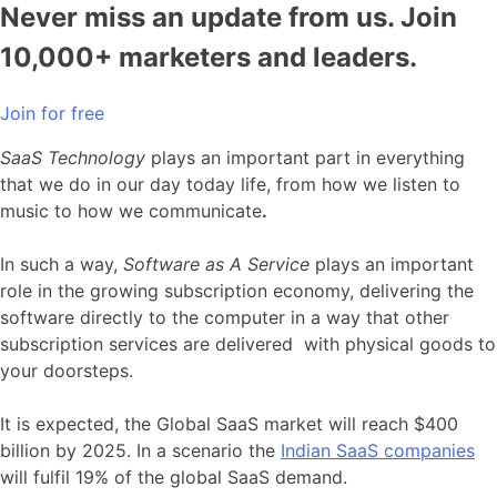
Never miss an update from us. Join
10,000+ marketers and leaders.
Join for free
SaaS Technology
plays an important part in everything
that we do in our day today life, from how we listen to
music to how we communicate
.
In such a way,
Software as A Service
plays an important
role in the growing subscription economy, delivering the
software directly to the computer in a way that other
subscription services are delivered with physical goods to
your doorsteps.
It is expected, the Global SaaS market will reach $400
billion by 2025. In a scenario the
Indian SaaS companies
will fulfil 19% of the global SaaS demand.