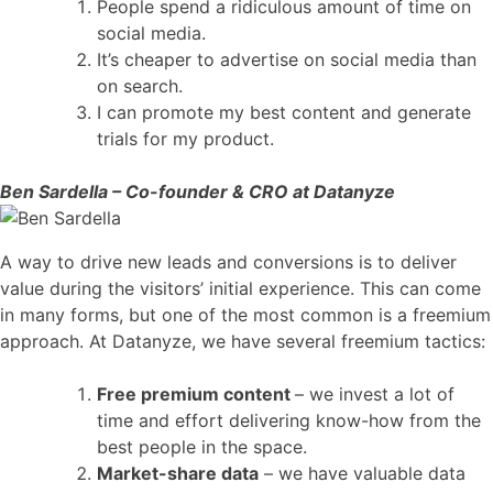
People spend a ridiculous amount of time on
social media.
It’s cheaper to advertise on social media than
on search.
I can promote my best content and generate
trials for my product.
Ben Sardella – Co-founder & CRO at Datanyze
A way to drive new leads and conversions is to deliver
value during the visitors’ initial experience. This can come
in many forms, but one of the most common is a freemium
approach. At Datanyze, we have several freemium tactics:
Free premium content
– we invest a lot of
time and effort delivering know-how from the
best people in the space.
Market-share data
– we have valuable data