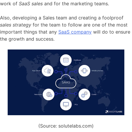
work of
SaaS sales
and for the marketing teams.
Also, developing a Sales team and creating a foolproof
sales strategy
for the team to follow are one of the most
important things that any
SaaS company
will do to ensure
the growth and success.
(Source: solutelabs.com)