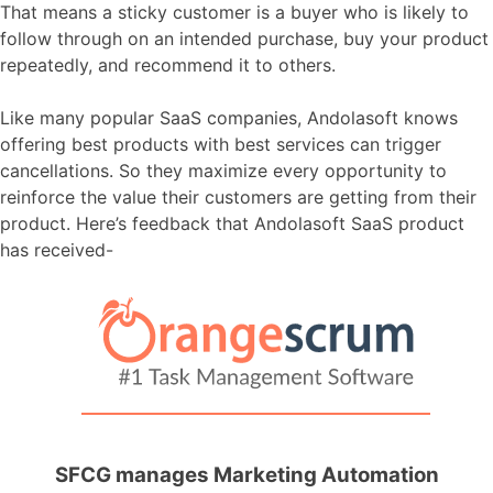
That means a sticky customer is a buyer who is likely to
follow through on an intended purchase, buy your product
repeatedly, and recommend it to others.
Like many popular SaaS companies, Andolasoft knows
offering best products with best services can trigger
cancellations. So they maximize every opportunity to
reinforce the value their customers are getting from their
product. Here’s feedback that Andolasoft SaaS product
has received-
SFCG manages Marketing Automation