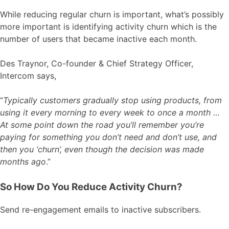
While reducing regular churn is important, what’s possibly
more important is identifying activity churn which is the
number of users that became inactive each month.
Des Traynor, Co-founder & Chief Strategy Officer,
Intercom says,
“
Typically customers gradually stop using products, from
using it every morning to every week to once a month …
At some point down the road you’ll remember you’re
paying for something you don’t need and don’t use, and
then you ‘churn’, even though the decision was made
months ago
.”
So How Do You Reduce Activity Churn?
Send re-engagement emails to inactive subscribers.