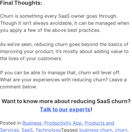
Final Thoughts:
Churn is something every SaaS owner goes through.
Though it isn’t always avoidable, it can be managed when
you apply a few of the above best practices.
As we’ve seen, reducing churn goes beyond the basics of
improving your product; it’s mostly about adding value to
the lives of your customers.
If you can be able to manage that, churn will level off.
What are your experiences with reducing churn? Leave a
comment below.
Want to know more about reducing SaaS churn?
Talk to our experts
!
Posted in
Business
,
Productivity App
,
Products and
Services
,
SaaS
,
Technology
Tagged
business churn
,
churn
,