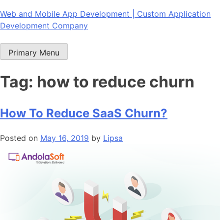
Skip
Web and Mobile App Development | Custom Application
to
Development Company
content
Primary Menu
Tag:
how to reduce churn
How To Reduce SaaS Churn?
Posted on
May 16, 2019
by
Lipsa