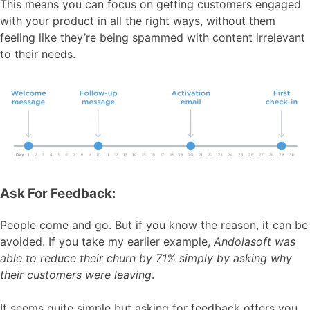
This means you can focus on getting customers engaged
with your product in all the right ways, without them
feeling like they’re being spammed with content irrelevant
to their needs.
Ask For Feedback:
People come and go. But if you know the reason, it can be
avoided. If you take my earlier example,
Andolasoft was
able to reduce their churn by 71% simply by asking why
their customers were leaving
.
It seems quite simple but asking for feedback offers you