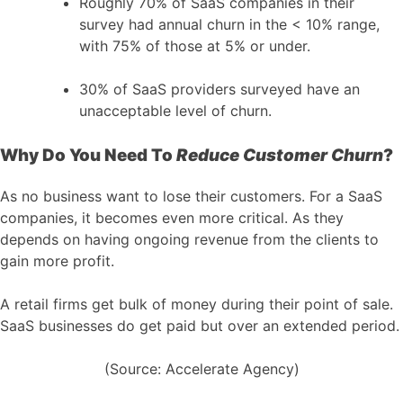
Roughly 70% of SaaS companies in their
survey had annual churn in the < 10% range,
with 75% of those at 5% or under.
30% of SaaS providers surveyed have an
unacceptable level of churn.
Why Do You Need To
Reduce Customer Churn
?
As no business want to lose their customers. For a SaaS
companies, it becomes even more critical. As they
depends on having ongoing revenue from the clients to
gain more profit.
A retail firms get bulk of money during their point of sale.
SaaS businesses do get paid but over an extended period.
(Source: Accelerate Agency)