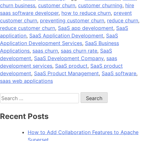
churn business
,
customer churn
,
customer churning
,
hire
saas software developer
,
how to reduce churn
,
prevent
customer churn
,
preventing customer churn
,
reduce churn
,
reduce customer churn
,
SaaS app development
,
SaaS
application
,
SaaS Application Development
,
SaaS
Application Development Services
,
SaaS Business
Applications
,
saas churn
,
saas churn rate
,
SaaS
development
,
SaaS Development Company
,
saas
development services
,
SaaS product
,
SaaS product
development
,
SaaS Product Management
,
SaaS software
,
saas web applications
Search
for:
Recent Posts
How to Add Collaboration Features to Apache
Superset