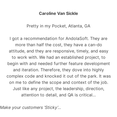
Caroline Van Sickle
Pretty in my Pocket, Atlanta, GA
I got a recommendation for AndolaSoft. They are
more than half the cost, they have a can-do
attitude, and they are responsive, timely, and easy
to work with. We had an established project, to
begin with and needed further feature development
and iteration. Therefore, they dove into highly
complex code and knocked it out of the park. It was
on me to define the scope and context of the job.
Just like any project, the leadership, direction,
attention to detail, and QA is critical…
Make your customers ‘Sticky’…