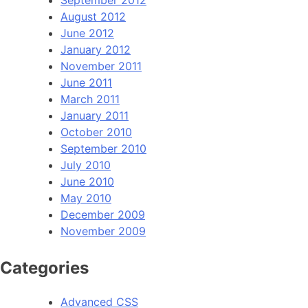
August 2012
June 2012
January 2012
November 2011
June 2011
March 2011
January 2011
October 2010
September 2010
July 2010
June 2010
May 2010
December 2009
November 2009
Categories
Advanced CSS