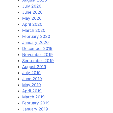
July 2020
June 2020
May 2020
April 2020
March 2020
February 2020
January 2020
December 2019
November 2019
September 2019
August 2019
July 2019
June 2019
May 2019
April 2019
March 2019
February 2019
January 2019