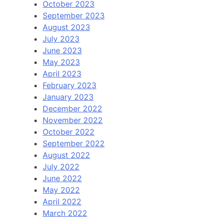
October 2023
September 2023
August 2023
July 2023
June 2023
May 2023
April 2023
February 2023
January 2023
December 2022
November 2022
October 2022
September 2022
August 2022
July 2022
June 2022
May 2022
April 2022
March 2022