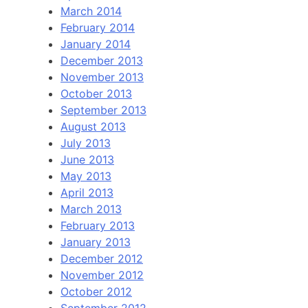
March 2014
February 2014
January 2014
December 2013
November 2013
October 2013
September 2013
August 2013
July 2013
June 2013
May 2013
April 2013
March 2013
February 2013
January 2013
December 2012
November 2012
October 2012
September 2012