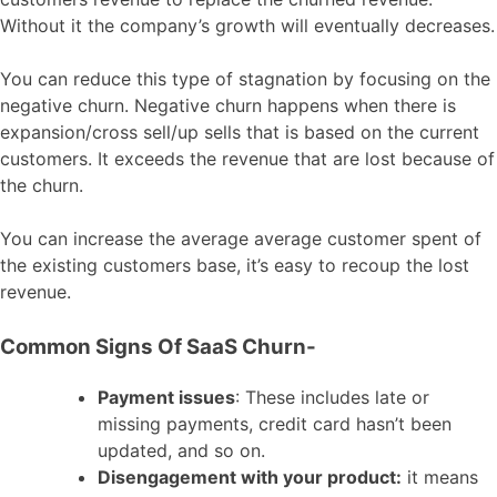
Without it the company’s growth will eventually decreases.
You can reduce this type of stagnation by focusing on the
negative churn. Negative churn happens when there is
expansion/cross sell/up sells that is based on the current
customers. It exceeds the revenue that are lost because of
the churn.
You can increase the average average customer spent of
the existing customers base, it’s easy to recoup the lost
revenue.
Common Signs Of SaaS Churn-
Payment issues
: These includes late or
missing payments, credit card hasn’t been
updated, and so on.
Disengagement with your product:
it means