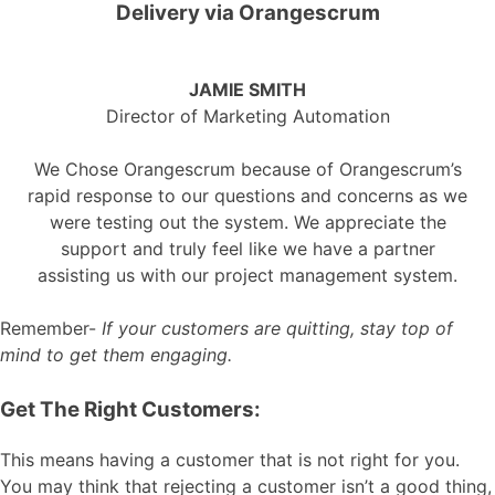
Delivery via Orangescrum
JAMIE SMITH
Director of Marketing Automation
We Chose Orangescrum because of Orangescrum’s
rapid response to our questions and concerns as we
were testing out the system. We appreciate the
support and truly feel like we have a partner
assisting us with our project management system.
Remember-
If your customers are quitting, stay top of
mind to get them engaging.
Get The Right Customers:
This means having a customer that is not right for you.
You may think that rejecting a customer isn’t a good thing,