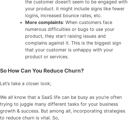
the customer doesn’t seem to be engaged with
your product. it might include signs like fewer
logins, increased bounce rates, etc.
More complaints
: When customers face
numerous difficulties or bugs to use your
product, they start raising issues and
complains against it. This is the biggest sign
that your customer is unhappy with your
product or services.
So How Can You Reduce Churn?
Let’s take a closer look;
We all know that a SaaS life can be busy as you’re often
trying to juggle many different tasks for your business
growth & success. But among all, incorporating strategies
to reduce churn is vital. So,