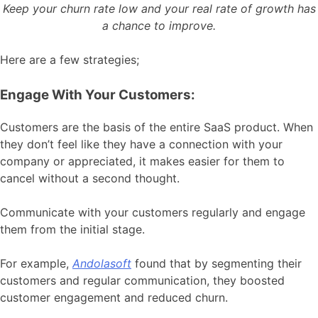
Keep your churn rate low and your real rate of growth has
a chance to improve.
Here are a few strategies;
Engage With Your Customers:
Customers are the basis of the entire SaaS product. When
they don’t feel like they have a connection with your
company or appreciated, it makes easier for them to
cancel without a second thought.
Communicate with your customers regularly and engage
them from the initial stage.
For example,
Andolasoft
found that by segmenting their
customers and regular communication, they boosted
customer engagement and reduced churn.