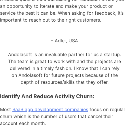
an opportunity to iterate and make your product or
service the best it can be. When asking for feedback, it’s
important to reach out to the right customers.
– Adler, USA
Andolasoft is an invaluable partner for us a startup.
The team is great to work with and the projects are
delivered in a timely fashion. I know that I can rely
on Andolasoft for future projects because of the
depth of resources/skills that they offer.
Identify And Reduce Activity Churn:
Most
SaaS app development companies
focus on regular
churn which is the number of users that cancel their
account each month.