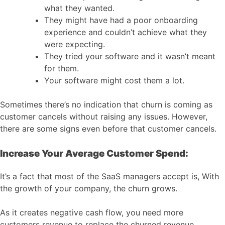
what they wanted.
They might have had a poor onboarding
experience and couldn’t achieve what they
were expecting.
They tried your software and it wasn’t meant
for them.
Your software might cost them a lot.
Sometimes there’s no indication that churn is coming as
customer cancels without raising any issues. However,
there are some signs even before that customer cancels.
Increase Your Average Customer Spend:
It’s a fact that most of the SaaS managers accept is, With
the growth of your company, the churn grows.
As it creates negative cash flow, you need more
customers revenue to replace the churned revenue.