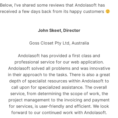
Below, I’ve shared some reviews that Andolasoft has
received a few days back from its happy customers
John Skeet, Director
Goss Closet Pty Ltd, Australia
Andolasoft has provided a first class and
professional service for our web application.
Andolasoft solved all problems and was innovative
in their approach to the tasks. There is also a great
depth of specialist resources within Andolasoft to
call upon for specialized assistance. The overall
service, from determining the scope of work, the
project management to the invoicing and payment
for services, is user-friendly and efficient. We look
forward to our continued work with Andolasoft.