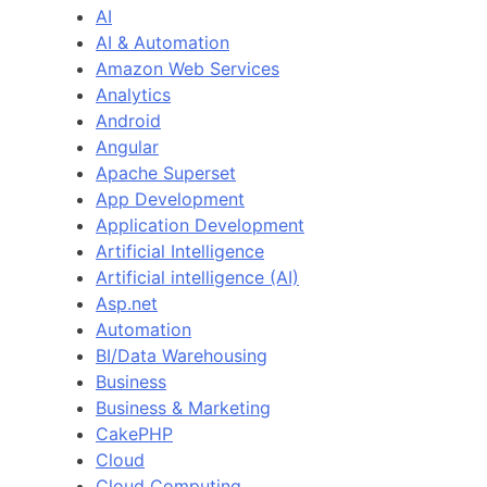
AI
AI & Automation
Amazon Web Services
Analytics
Android
Angular
Apache Superset
App Development
Application Development
Artificial Intelligence
Artificial intelligence (AI)
Asp.net
Automation
BI/Data Warehousing
Business
Business & Marketing
CakePHP
Cloud
Cloud Computing