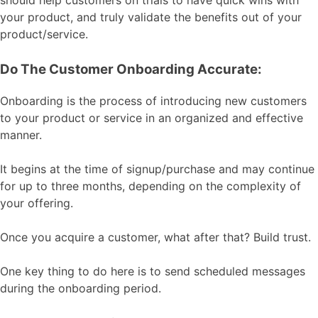
your product, and truly validate the benefits out of your
product/service.
Do The Customer Onboarding Accurate:
Onboarding is the process of introducing new customers
to your product or service in an organized and effective
manner.
It begins at the time of signup/purchase and may continue
for up to three months, depending on the complexity of
your offering.
Once you acquire a customer, what after that? Build trust.
One key thing to do here is to send scheduled messages
during the onboarding period.