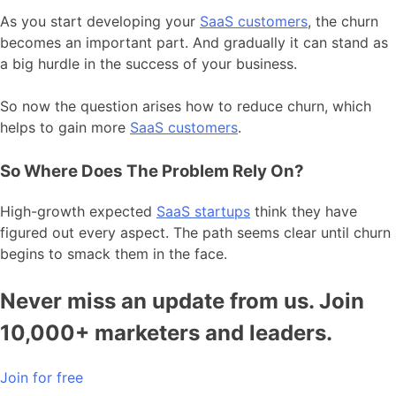
As you start developing your
SaaS customers
, the churn
becomes an important part. And gradually it can stand as
a big hurdle in the success of your business.
So now the question arises how to reduce churn, which
helps to gain more
SaaS customers
.
So Where Does The Problem Rely On?
High-growth expected
SaaS startups
think they have
figured out every aspect. The path seems clear until churn
begins to smack them in the face.
Never miss an update from us. Join
10,000+ marketers and leaders.
Join for free