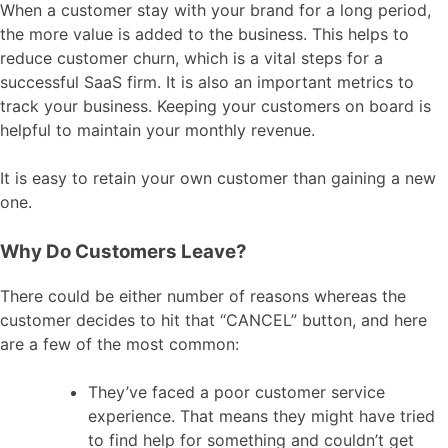
When a customer stay with your brand for a long period,
the more value is added to the business. This helps to
reduce customer churn, which is a vital steps for a
successful SaaS firm. It is also an important metrics to
track your business. Keeping your customers on board is
helpful to maintain your monthly revenue.
It is easy to retain your own customer than gaining a new
one.
Why Do Customers Leave?
There could be either number of reasons whereas the
customer decides to hit that “CANCEL” button, and here
are a few of the most common:
They’ve faced a poor customer service
experience. That means they might have tried
to find help for something and couldn’t get