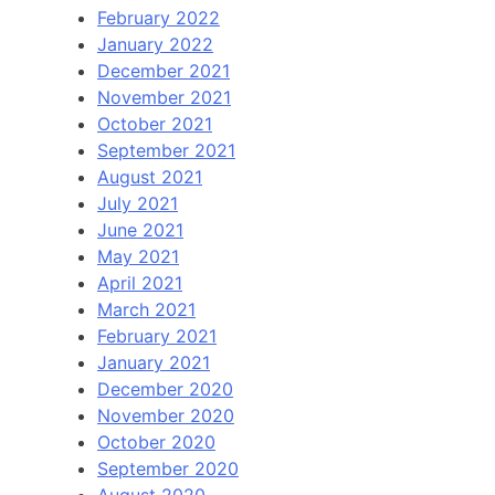
February 2022
January 2022
December 2021
November 2021
October 2021
September 2021
August 2021
July 2021
June 2021
May 2021
April 2021
March 2021
February 2021
January 2021
December 2020
November 2020
October 2020
September 2020
August 2020