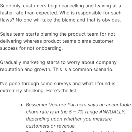
Suddenly, customers begin cancelling and leaving at a
faster rate than expected. Who is responsible for such
flaws? No one will take the blame and that is obvious.
Sales team starts blaming the product team for not
delivering whereas product teams blame customer
success for not onboarding.
Gradually marketing starts to worry about company
reputation and growth. This is a common scenario.
I’ve gone through some surveys and what I found is
extremely shocking. Here’s the list;
Bessemer Venture Partners says an acceptable
churn rate is in the 5 – 7% range ANNUALLY,
depending upon whether you measure
customers or revenue.