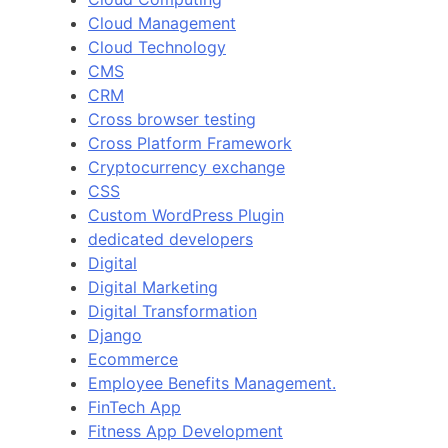
Cloud Management
Cloud Technology
CMS
CRM
Cross browser testing
Cross Platform Framework
Cryptocurrency exchange
CSS
Custom WordPress Plugin
dedicated developers
Digital
Digital Marketing
Digital Transformation
Django
Ecommerce
Employee Benefits Management.
FinTech App
Fitness App Development