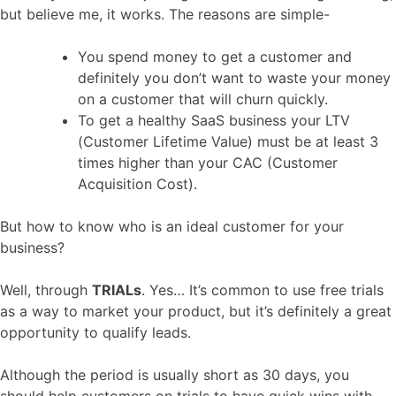
but believe me, it works. The reasons are simple-
You spend money to get a customer and
definitely you don’t want to waste your money
on a customer that will churn quickly.
To get a healthy SaaS business your LTV
(Customer Lifetime Value) must be at least 3
times higher than your CAC (Customer
Acquisition Cost).
But how to know who is an ideal customer for your
business?
Well, through
TRIALs
. Yes… It’s common to use free trials
as a way to market your product, but it’s definitely a great
opportunity to qualify leads.
Although the period is usually short as 30 days, you
should help customers on trials to have quick wins with