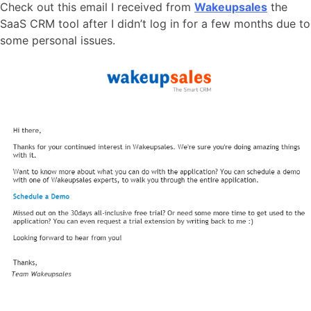
Check out this email I received from
Wakeupsales
the
SaaS CRM tool after I didn’t log in for a few months due to
some personal issues.