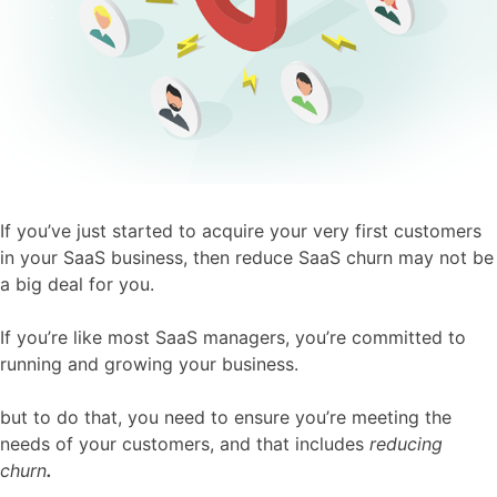
If you’ve just started to acquire your very first customers
in your SaaS business, then reduce SaaS churn may not be
a big deal for you.
If you’re like most SaaS managers, you’re committed to
running and growing your business.
but to do that, you need to ensure you’re meeting the
needs of your customers, and that includes
reducing
churn
.