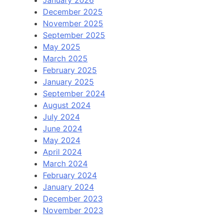
December 2025
November 2025
September 2025
May 2025
March 2025
February 2025
January 2025
September 2024
August 2024
July 2024
June 2024
May 2024
April 2024
March 2024
February 2024
January 2024
December 2023
November 2023