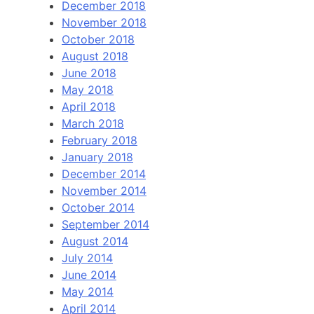
December 2018
November 2018
October 2018
August 2018
June 2018
May 2018
April 2018
March 2018
February 2018
January 2018
December 2014
November 2014
October 2014
September 2014
August 2014
July 2014
June 2014
May 2014
April 2014