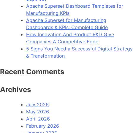
Apache Superset Dashboard Templates for
Manufacturing KPIs
Apache Superset for Manufacturing
Dashboards & KPIs: Complete Guide
How Innovation And Product R&D Give
Companies A Competitive Edge
5 Signs You Need a Successful Digital Strategy
& Transformation
Recent Comments
Archives
July 2026
May 2026
April 2026
February 2026
January 2026