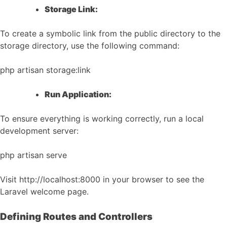
Storage Link:
To create a symbolic link from the public directory to the
storage directory, use the following command:
php artisan storage:link
Run Application:
To ensure everything is working correctly, run a local
development server:
php artisan serve
Visit http://localhost:8000 in your browser to see the
Laravel welcome page.
Defining Routes and Controllers