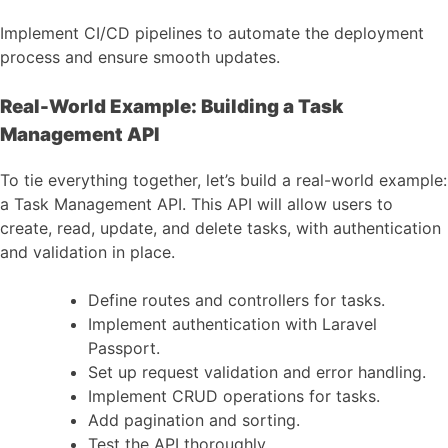
Implement CI/CD pipelines to automate the deployment
process and ensure smooth updates.
Real-World Example: Building a Task
Management API
To tie everything together, let’s build a real-world example:
a Task Management API. This API will allow users to
create, read, update, and delete tasks, with authentication
and validation in place.
Define routes and controllers for tasks.
Implement authentication with Laravel
Passport.
Set up request validation and error handling.
Implement CRUD operations for tasks.
Add pagination and sorting.
Test the API thoroughly.