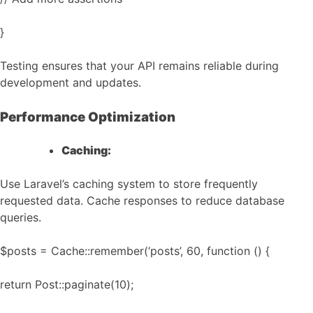
}
Testing ensures that your API remains reliable during
development and updates.
Performance Optimization
Caching:
Use Laravel’s caching system to store frequently
requested data. Cache responses to reduce database
queries.
$posts = Cache::remember(‘posts’, 60, function () {
return Post::paginate(10);