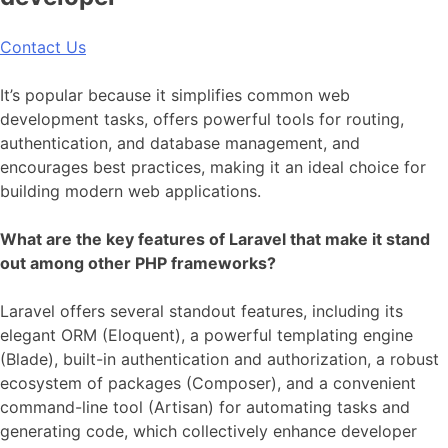
Contact Us
It’s popular because it simplifies common web
development tasks, offers powerful tools for routing,
authentication, and database management, and
encourages best practices, making it an ideal choice for
building modern web applications.
What are the key features of Laravel that make it stand
out among other PHP frameworks?
Laravel offers several standout features, including its
elegant ORM (Eloquent), a powerful templating engine
(Blade), built-in authentication and authorization, a robust
ecosystem of packages (Composer), and a convenient
command-line tool (Artisan) for automating tasks and
generating code, which collectively enhance developer