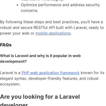
Optimize performance and address security
concerns.
By following these steps and best practices, you’ll have a
robust and secure RESTful API built with Laravel, ready to
power your web or
mobile applications
.
FAQs
What is Laravel and why is it popular in web
development?
Laravel is a
PHP web application framework
known for its
elegant syntax, developer-friendly features, and robust
ecosystem.
Are you looking for a Laravel
developer