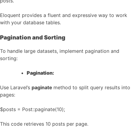
posts.
Eloquent provides a fluent and expressive way to work
with your database tables.
Pagination and Sorting
To handle large datasets, implement pagination and
sorting:
Pagination:
Use Laravel’s
paginate
method to split query results into
pages:
$posts = Post::paginate(10);
This code retrieves 10 posts per page.