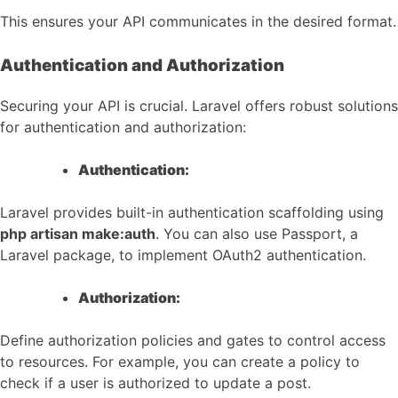
This ensures your API communicates in the desired format.
Authentication and Authorization
Securing your API is crucial. Laravel offers robust solutions
for authentication and authorization:
Authentication:
Laravel provides built-in authentication scaffolding using
php artisan make:auth
. You can also use Passport, a
Laravel package, to implement OAuth2 authentication.
Authorization:
Define authorization policies and gates to control access
to resources. For example, you can create a policy to
check if a user is authorized to update a post.