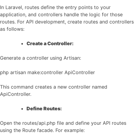
In Laravel, routes define the entry points to your
application, and controllers handle the logic for those
routes. For API development, create routes and controllers
as follows:
Create a Controller:
Generate a controller using Artisan:
php artisan make:controller ApiController
This command creates a new controller named
ApiController.
Define Routes:
Open the routes/api.php file and define your API routes
using the Route facade. For example: