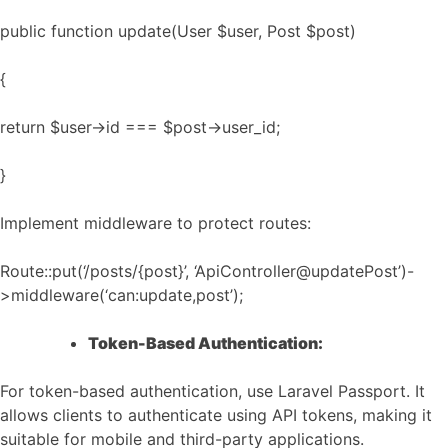
public function update(User $user, Post $post)
{
return $user->id === $post->user_id;
}
Implement middleware to protect routes:
Route::put(‘/posts/{post}’, ‘ApiController@updatePost’)-
>middleware(‘can:update,post’);
Token-Based Authentication:
For token-based authentication, use Laravel Passport. It
allows clients to authenticate using API tokens, making it
suitable for mobile and third-party applications.