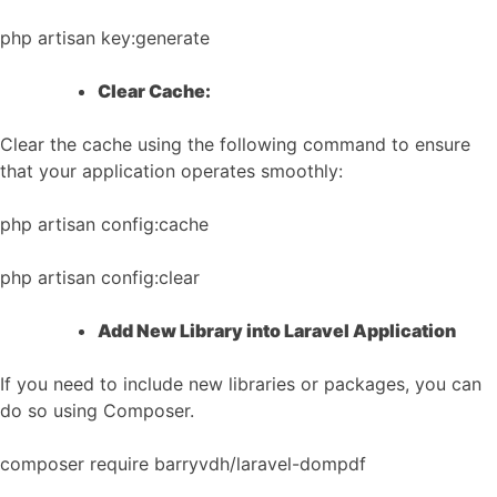
php artisan key:generate
Clear Cache:
Clear the cache using the following command to ensure
that your application operates smoothly:
php artisan config:cache
php artisan config:clear
Add New Library into Laravel Application
If you need to include new libraries or packages, you can
do so using Composer.
composer require barryvdh/laravel-dompdf