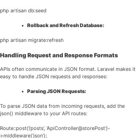
php artisan db:seed
Rollback and Refresh Database:
php artisan migrate:refresh
Handling Request and Response Formats
APIs often communicate in JSON format. Laravel makes it
easy to handle JSON requests and responses:
Parsing JSON Requests:
To parse JSON data from incoming requests, add the
json() middleware to your API routes:
Route::post(‘/posts’, ‘ApiController@storePost’)-
>middleware(‘json’);