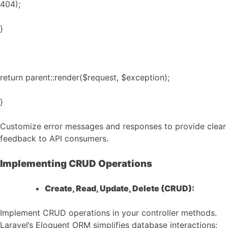
404);
}
return parent::render($request, $exception);
}
Customize error messages and responses to provide clear
feedback to API consumers.
Implementing CRUD Operations
Create, Read, Update, Delete (CRUD):
Implement CRUD operations in your controller methods.
Laravel’s Eloquent ORM simplifies database interactions: