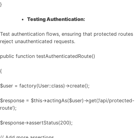
}
Testing Authentication:
Test authentication flows, ensuring that protected routes
reject unauthenticated requests.
public function testAuthenticatedRoute()
{
$user = factory(User::class)->create();
$response = $this->actingAs($user)->get(‘/api/protected-
route’);
$response->assertStatus(200);
// Add more assertions