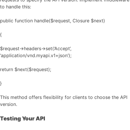
to handle this:
public function handle($request, Closure $next)
{
$request->headers->set(‘Accept’,
‘application/vnd.myapi.v1+json’);
return $next($request);
}
This method offers flexibility for clients to choose the API
version.
Testing Your API