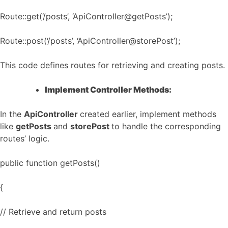
Route::get(‘/posts’, ‘ApiController@getPosts’);
Route::post(‘/posts’, ‘ApiController@storePost’);
This code defines routes for retrieving and creating posts.
Implement Controller Methods:
In the
ApiController
created earlier, implement methods
like
getPosts
and
storePost
to handle the corresponding
routes’ logic.
public function getPosts()
{
// Retrieve and return posts