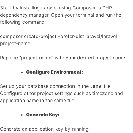
Start by installing Laravel using Composer, a PHP
dependency manager. Open your terminal and run the
following command:
composer create-project –prefer-dist laravel/laravel
project-name
Replace “project-name” with your desired project name.
Configure Environment:
Set up your database connection in the ‘
.env
’ file.
Configure other project settings such as timezone and
application name in the same file.
Generate Key:
Generate an application key by running: