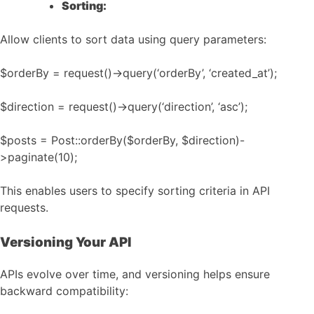
Sorting:
Allow clients to sort data using query parameters:
$orderBy = request()->query(‘orderBy’, ‘created_at’);
$direction = request()->query(‘direction’, ‘asc’);
$posts = Post::orderBy($orderBy, $direction)-
>paginate(10);
This enables users to specify sorting criteria in API
requests.
Versioning Your API
APIs evolve over time, and versioning helps ensure
backward compatibility: