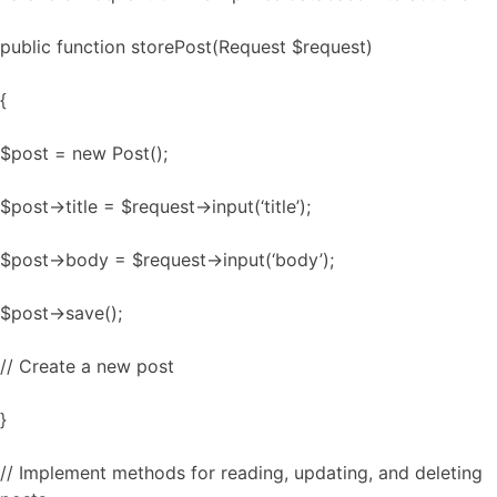
public function storePost(Request $request)
{
$post = new Post();
$post->title = $request->input(‘title’);
$post->body = $request->input(‘body’);
$post->save();
// Create a new post
}
// Implement methods for reading, updating, and deleting