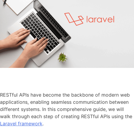
RESTful APIs have become the backbone of modern web
applications, enabling seamless communication between
different systems. In this comprehensive guide, we will
walk through each step of creating RESTful APIs using the
Laravel framework
.