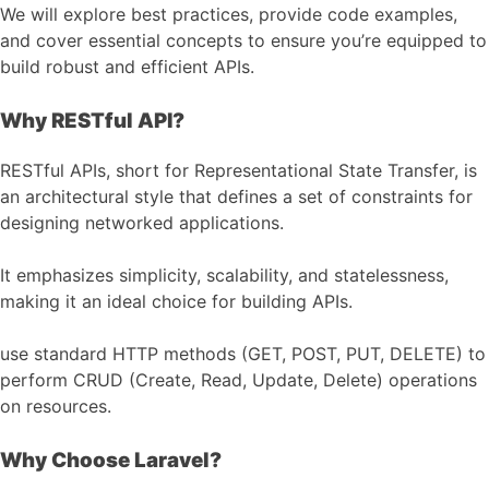
We will explore best practices, provide code examples,
and cover essential concepts to ensure you’re equipped to
build robust and efficient APIs.
Why RESTful API?
RESTful APIs, short for Representational State Transfer, is
an architectural style that defines a set of constraints for
designing networked applications.
It emphasizes simplicity, scalability, and statelessness,
making it an ideal choice for building APIs.
use standard HTTP methods (GET, POST, PUT, DELETE) to
perform CRUD (Create, Read, Update, Delete) operations
on resources.
Why Choose Laravel?