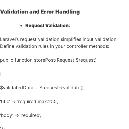
Validation and Error Handling
Request Validation:
Laravel’s request validation simplifies input validation.
Define validation rules in your controller methods:
public function storePost(Request $request)
{
$validatedData = $request->validate([
‘title’ => ‘required|max:255’,
‘body’ => ‘required’,