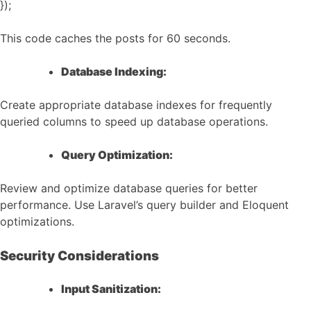
});
This code caches the posts for 60 seconds.
Database Indexing:
Create appropriate database indexes for frequently
queried columns to speed up database operations.
Query Optimization:
Review and optimize database queries for better
performance. Use Laravel’s query builder and Eloquent
optimizations.
Security Considerations
Input Sanitization: