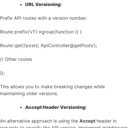
URL Versioning:
Prefix API routes with a version number:
Route::prefix(‘v1’)->group(function () {
Route::get(‘/posts’, ‘ApiController@getPosts’);
// Other routes
});
This allows you to make breaking changes while
maintaining older versions.
Accept Header Versioning:
An alternative approach is using the
Accept
header in
requests to specify the API version. Implement middleware