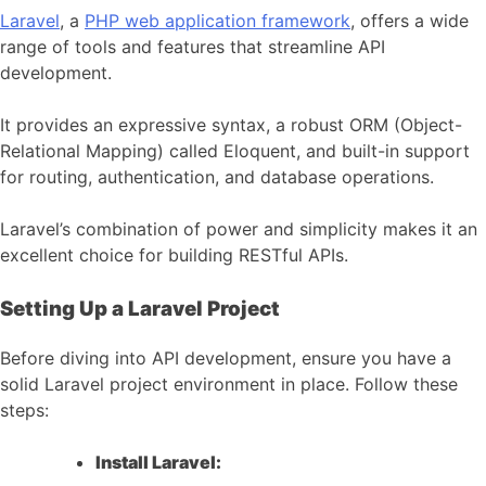
Laravel
, a
PHP web application framework
, offers a wide
range of tools and features that streamline API
development.
It provides an expressive syntax, a robust ORM (Object-
Relational Mapping) called Eloquent, and built-in support
for routing, authentication, and database operations.
Laravel’s combination of power and simplicity makes it an
excellent choice for building RESTful APIs.
Setting Up a Laravel Project
Before diving into API development, ensure you have a
solid Laravel project environment in place. Follow these
steps:
Install Laravel: