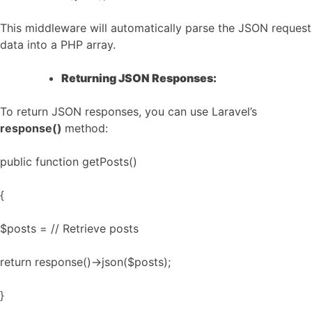
This middleware will automatically parse the JSON request
data into a PHP array.
Returning JSON Responses:
To return JSON responses, you can use Laravel’s
response()
method:
public function getPosts()
{
$posts = // Retrieve posts
return response()->json($posts);
}