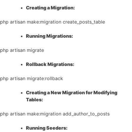
Creating a Migration:
php artisan make:migration create_posts_table
Running Migrations:
php artisan migrate
Rollback Migrations:
php artisan migrate:rollback
Creating a New Migration for Modifying
Tables:
php artisan make:migration add_author_to_posts
Running Seeders: