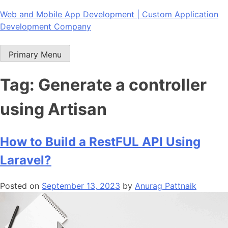
Skip
Web and Mobile App Development | Custom Application
to
Development Company
content
Primary Menu
Tag:
Generate a controller
using Artisan
How to Build a RestFUL API Using
Laravel?
Posted on
September 13, 2023
by
Anurag Pattnaik