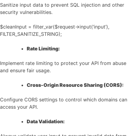
Sanitize input data to prevent SQL injection and other
security vulnerabilities.
$cleanInput = filter_var($request->input(‘input’),
FILTER_SANITIZE_STRING);
Rate Limiting:
Implement rate limiting to protect your API from abuse
and ensure fair usage.
Cross-Origin Resource Sharing (CORS):
Configure CORS settings to control which domains can
access your API.
Data Validation: