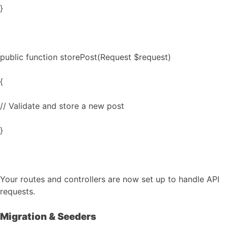
}
public function storePost(Request $request)
{
// Validate and store a new post
}
Your routes and controllers are now set up to handle API
requests.
Migration & Seeders