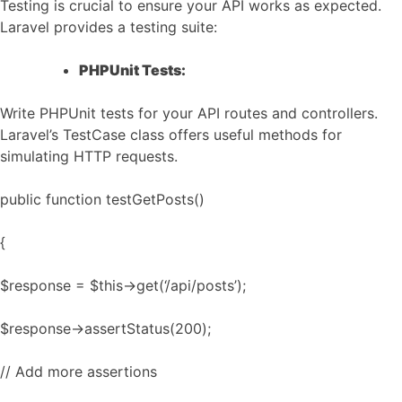
Testing is crucial to ensure your API works as expected.
Laravel provides a testing suite:
PHPUnit Tests:
Write PHPUnit tests for your API routes and controllers.
Laravel’s TestCase class offers useful methods for
simulating HTTP requests.
public function testGetPosts()
{
$response = $this->get(‘/api/posts’);
$response->assertStatus(200);
// Add more assertions