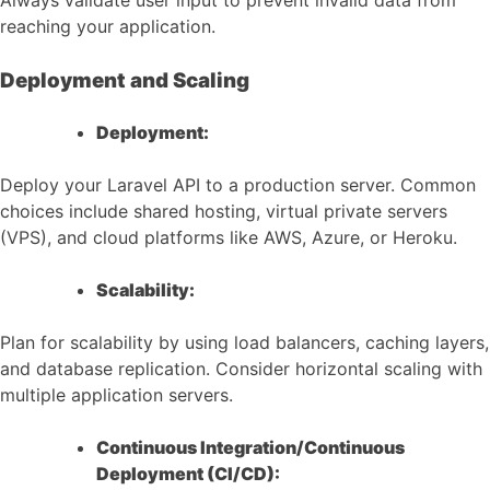
Always validate user input to prevent invalid data from
reaching your application.
Deployment and Scaling
Deployment:
Deploy your Laravel API to a production server. Common
choices include shared hosting, virtual private servers
(VPS), and cloud platforms like AWS, Azure, or Heroku.
Scalability:
Plan for scalability by using load balancers, caching layers,
and database replication. Consider horizontal scaling with
multiple application servers.
Continuous Integration/Continuous
Deployment (CI/CD):