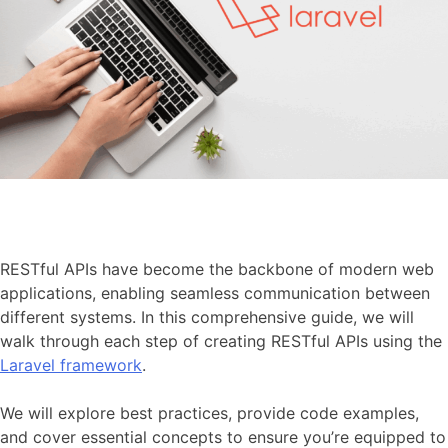
RESTful APIs have become the backbone of modern web
applications, enabling seamless communication between
different systems. In this comprehensive guide, we will
walk through each step of creating RESTful APIs using the
Laravel framework
.
We will explore best practices, provide code examples,
and cover essential concepts to ensure you’re equipped to