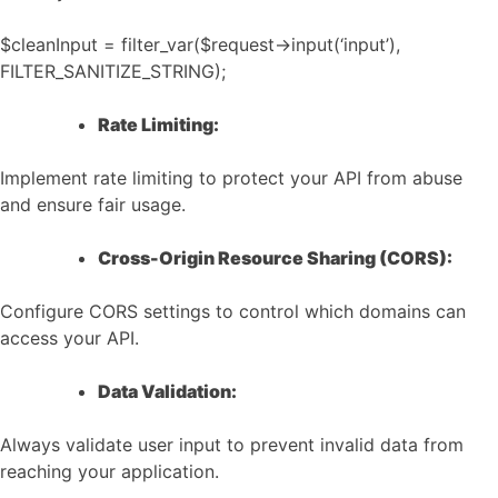
$cleanInput = filter_var($request->input(‘input’),
FILTER_SANITIZE_STRING);
Rate Limiting:
Implement rate limiting to protect your API from abuse
and ensure fair usage.
Cross-Origin Resource Sharing (CORS):
Configure CORS settings to control which domains can
access your API.
Data Validation:
Always validate user input to prevent invalid data from
reaching your application.