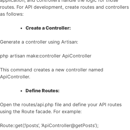
application, and controllers handle the logic for those
routes. For API development, create routes and controllers
as follows:
Create a Controller:
Generate a controller using Artisan:
php artisan make:controller ApiController
This command creates a new controller named
ApiController.
Define Routes:
Open the routes/api.php file and define your API routes
using the Route facade. For example:
Route::get(‘/posts’, ‘ApiController@getPosts’);