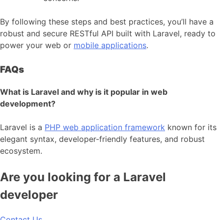
By following these steps and best practices, you’ll have a
robust and secure RESTful API built with Laravel, ready to
power your web or
mobile applications
.
FAQs
What is Laravel and why is it popular in web
development?
Laravel is a
PHP web application framework
known for its
elegant syntax, developer-friendly features, and robust
ecosystem.
Are you looking for a Laravel
developer
Contact Us