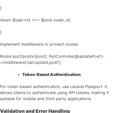
{
return $user->id === $post->user_id;
}
Implement middleware to protect routes:
Route::put(‘/posts/{post}’, ‘ApiController@updatePost’)-
>middleware(‘can:update,post’);
Token-Based Authentication:
For token-based authentication, use Laravel Passport. It
allows clients to authenticate using API tokens, making it
suitable for mobile and third-party applications.
Validation and Error Handling