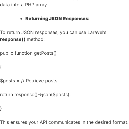
data into a PHP array.
Returning JSON Responses:
To return JSON responses, you can use Laravel’s
response()
method:
public function getPosts()
{
$posts = // Retrieve posts
return response()->json($posts);
}
This ensures your API communicates in the desired format.