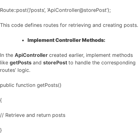
Route::post(‘/posts’, ‘ApiController@storePost’);
This code defines routes for retrieving and creating posts.
Implement Controller Methods:
In the
ApiController
created earlier, implement methods
like
getPosts
and
storePost
to handle the corresponding
routes’ logic.
public function getPosts()
{
// Retrieve and return posts
}