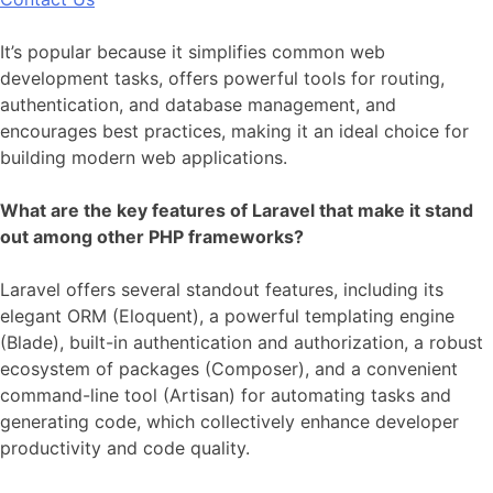
It’s popular because it simplifies common web
development tasks, offers powerful tools for routing,
authentication, and database management, and
encourages best practices, making it an ideal choice for
building modern web applications.
What are the key features of Laravel that make it stand
out among other PHP frameworks?
Laravel offers several standout features, including its
elegant ORM (Eloquent), a powerful templating engine
(Blade), built-in authentication and authorization, a robust
ecosystem of packages (Composer), and a convenient
command-line tool (Artisan) for automating tasks and
generating code, which collectively enhance developer
productivity and code quality.