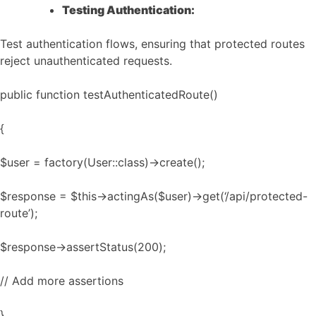
Testing Authentication:
Test authentication flows, ensuring that protected routes
reject unauthenticated requests.
public function testAuthenticatedRoute()
{
$user = factory(User::class)->create();
$response = $this->actingAs($user)->get(‘/api/protected-
route’);
$response->assertStatus(200);
// Add more assertions
}