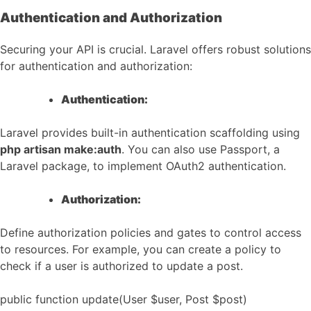
Authentication and Authorization
Securing your API is crucial. Laravel offers robust solutions
for authentication and authorization:
Authentication:
Laravel provides built-in authentication scaffolding using
php artisan make:auth
. You can also use Passport, a
Laravel package, to implement OAuth2 authentication.
Authorization:
Define authorization policies and gates to control access
to resources. For example, you can create a policy to
check if a user is authorized to update a post.
public function update(User $user, Post $post)