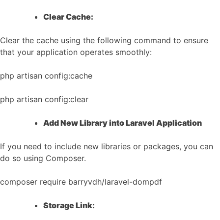
Clear Cache:
Clear the cache using the following command to ensure
that your application operates smoothly:
php artisan config:cache
php artisan config:clear
Add New Library into Laravel Application
If you need to include new libraries or packages, you can
do so using Composer.
composer require barryvdh/laravel-dompdf
Storage Link: