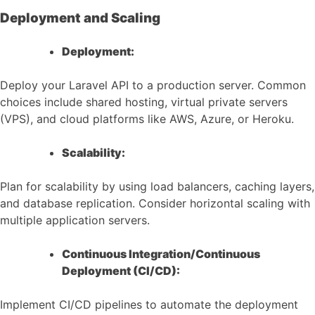
Deployment and Scaling
Deployment:
Deploy your Laravel API to a production server. Common
choices include shared hosting, virtual private servers
(VPS), and cloud platforms like AWS, Azure, or Heroku.
Scalability:
Plan for scalability by using load balancers, caching layers,
and database replication. Consider horizontal scaling with
multiple application servers.
Continuous Integration/Continuous
Deployment (CI/CD):
Implement CI/CD pipelines to automate the deployment