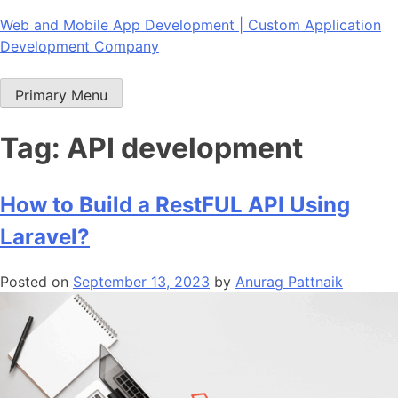
Skip
Web and Mobile App Development | Custom Application
to
Development Company
content
Primary Menu
Tag:
API development
How to Build a RestFUL API Using
Laravel?
Posted on
September 13, 2023
by
Anurag Pattnaik