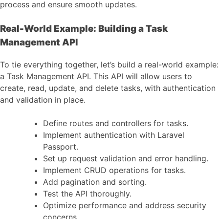
process and ensure smooth updates.
Real-World Example: Building a Task
Management API
To tie everything together, let’s build a real-world example:
a Task Management API. This API will allow users to
create, read, update, and delete tasks, with authentication
and validation in place.
Define routes and controllers for tasks.
Implement authentication with Laravel
Passport.
Set up request validation and error handling.
Implement CRUD operations for tasks.
Add pagination and sorting.
Test the API thoroughly.
Optimize performance and address security
concerns.