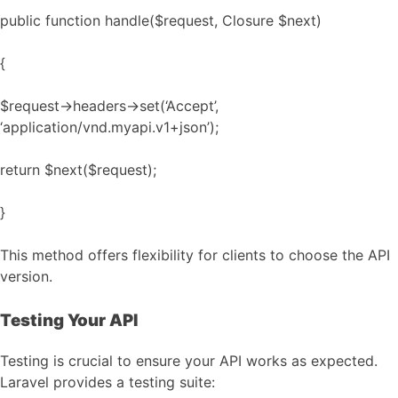
public function handle($request, Closure $next)
{
$request->headers->set(‘Accept’,
‘application/vnd.myapi.v1+json’);
return $next($request);
}
This method offers flexibility for clients to choose the API
version.
Testing Your API
Testing is crucial to ensure your API works as expected.
Laravel provides a testing suite: