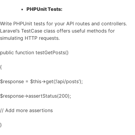
PHPUnit Tests:
Write PHPUnit tests for your API routes and controllers.
Laravel’s TestCase class offers useful methods for
simulating HTTP requests.
public function testGetPosts()
{
$response = $this->get(‘/api/posts’);
$response->assertStatus(200);
// Add more assertions
}