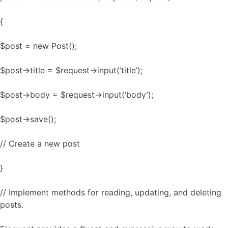
{
$post = new Post();
$post->title = $request->input(‘title’);
$post->body = $request->input(‘body’);
$post->save();
// Create a new post
}
// Implement methods for reading, updating, and deleting
posts.