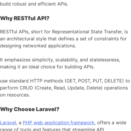
build robust and efficient APIs.
Why RESTful API?
RESTful APIs, short for Representational State Transfer, is
an architectural style that defines a set of constraints for
designing networked applications.
It emphasizes simplicity, scalability, and statelessness,
making it an ideal choice for building APIs.
use standard HTTP methods (GET, POST, PUT, DELETE) to
perform CRUD (Create, Read, Update, Delete) operations
on resources.
Why Choose Laravel?
Laravel
, a
PHP web application framework
, offers a wide
range of tools and features that streamline API