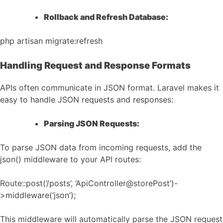
Rollback and Refresh Database:
php artisan migrate:refresh
Handling Request and Response Formats
APIs often communicate in JSON format. Laravel makes it
easy to handle JSON requests and responses:
Parsing JSON Requests:
To parse JSON data from incoming requests, add the
json() middleware to your API routes:
Route::post(‘/posts’, ‘ApiController@storePost’)-
>middleware(‘json’);
This middleware will automatically parse the JSON request