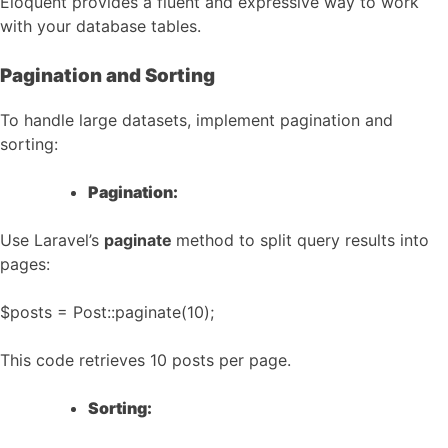
Eloquent provides a fluent and expressive way to work
with your database tables.
Pagination and Sorting
To handle large datasets, implement pagination and
sorting:
Pagination:
Use Laravel’s
paginate
method to split query results into
pages:
$posts = Post::paginate(10);
This code retrieves 10 posts per page.
Sorting: