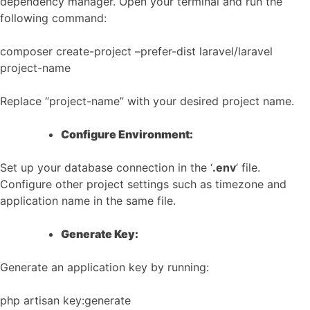
dependency manager. Open your terminal and run the
following command:
composer create-project –prefer-dist laravel/laravel
project-name
Replace “project-name” with your desired project name.
Configure Environment:
Set up your database connection in the ‘
.env
’ file.
Configure other project settings such as timezone and
application name in the same file.
Generate Key:
Generate an application key by running:
php artisan key:generate