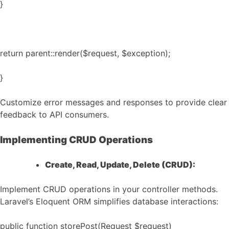
}
return parent::render($request, $exception);
}
Customize error messages and responses to provide clear
feedback to API consumers.
Implementing CRUD Operations
Create, Read, Update, Delete (CRUD):
Implement CRUD operations in your controller methods.
Laravel’s Eloquent ORM simplifies database interactions:
public function storePost(Request $request)