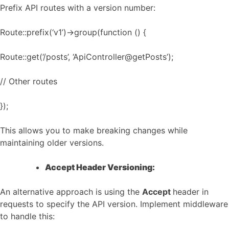
Prefix API routes with a version number:
Route::prefix(‘v1’)->group(function () {
Route::get(‘/posts’, ‘ApiController@getPosts’);
// Other routes
});
This allows you to make breaking changes while
maintaining older versions.
Accept Header Versioning:
An alternative approach is using the
Accept
header in
requests to specify the API version. Implement middleware
to handle this: