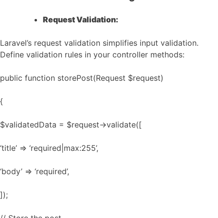
Request Validation:
Laravel’s request validation simplifies input validation.
Define validation rules in your controller methods:
public function storePost(Request $request)
{
$validatedData = $request->validate([
‘title’ => ‘required|max:255’,
‘body’ => ‘required’,
]);