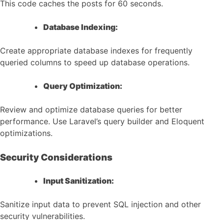
This code caches the posts for 60 seconds.
Database Indexing:
Create appropriate database indexes for frequently
queried columns to speed up database operations.
Query Optimization:
Review and optimize database queries for better
performance. Use Laravel’s query builder and Eloquent
optimizations.
Security Considerations
Input Sanitization:
Sanitize input data to prevent SQL injection and other
security vulnerabilities.