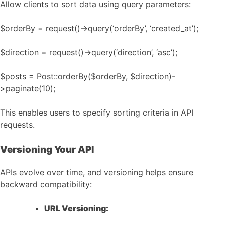
Allow clients to sort data using query parameters:
$orderBy = request()->query(‘orderBy’, ‘created_at’);
$direction = request()->query(‘direction’, ‘asc’);
$posts = Post::orderBy($orderBy, $direction)-
>paginate(10);
This enables users to specify sorting criteria in API
requests.
Versioning Your API
APIs evolve over time, and versioning helps ensure
backward compatibility:
URL Versioning: