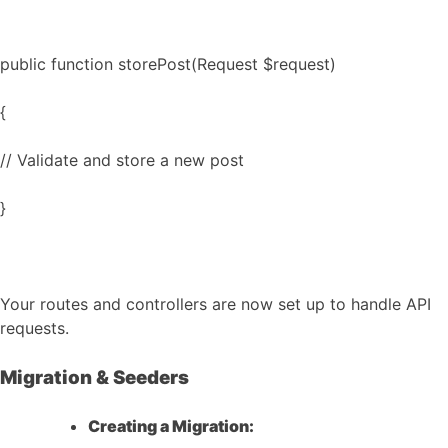
public function storePost(Request $request)
{
// Validate and store a new post
}
Your routes and controllers are now set up to handle API
requests.
Migration & Seeders
Creating a Migration: