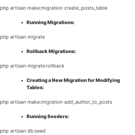
php artisan make:migration create_posts_table
Running Migrations:
php artisan migrate
Rollback Migrations:
php artisan migrate:rollback
Creating a New Migration for Modifying
Tables:
php artisan make:migration add_author_to_posts
Running Seeders:
php artisan db:seed