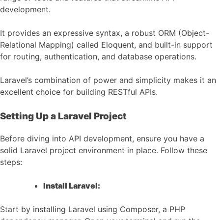
development.
It provides an expressive syntax, a robust ORM (Object-
Relational Mapping) called Eloquent, and built-in support
for routing, authentication, and database operations.
Laravel’s combination of power and simplicity makes it an
excellent choice for building RESTful APIs.
Setting Up a Laravel Project
Before diving into API development, ensure you have a
solid Laravel project environment in place. Follow these
steps:
Install Laravel:
Start by installing Laravel using Composer, a PHP