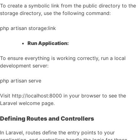
To create a symbolic link from the public directory to the
storage directory, use the following command:
php artisan storage:link
Run Application:
To ensure everything is working correctly, run a local
development server:
php artisan serve
Visit http://localhost:8000 in your browser to see the
Laravel welcome page.
Defining Routes and Controllers
In Laravel, routes define the entry points to your