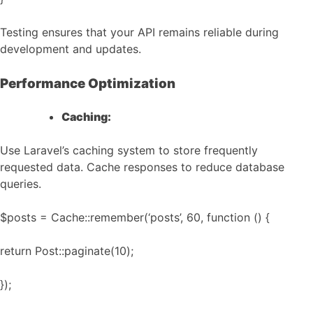
Testing ensures that your API remains reliable during
development and updates.
Performance Optimization
Caching:
Use Laravel’s caching system to store frequently
requested data. Cache responses to reduce database
queries.
$posts = Cache::remember(‘posts’, 60, function () {
return Post::paginate(10);
});