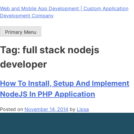
Skip
Web and Mobile App Development | Custom Application
to
Development Company
content
Primary Menu
Tag:
full stack nodejs
developer
How To Install, Setup And Implement
NodeJS In PHP Application
Posted on
November 14, 2014
by
Lipsa