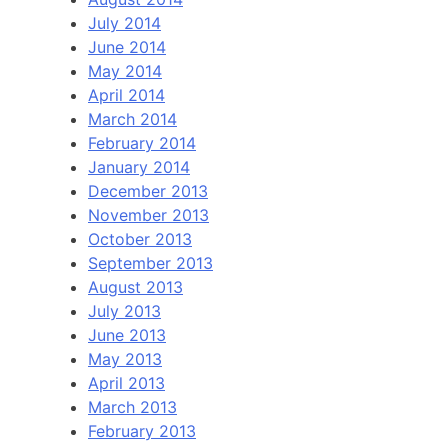
July 2014
June 2014
May 2014
April 2014
March 2014
February 2014
January 2014
December 2013
November 2013
October 2013
September 2013
August 2013
July 2013
June 2013
May 2013
April 2013
March 2013
February 2013