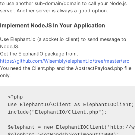
to use another sub-domain/domain to call your Node.js
server. Another server is always a good option.
Implement NodeJS In Your Application
Use Elephant.io (a socket.io client) to send message to
NodeJS.
Get the ElephantIO package from,
https://github.com/Wisembly/elephant.io/tree/master/src
You need the Client.php and the AbstractPayload.php file
only.
<?php

use ElephantIO\Client as ElephantIOClient;

include("ElephantIO/Client.php");

$elephant = new ElephantIOClient('http://w