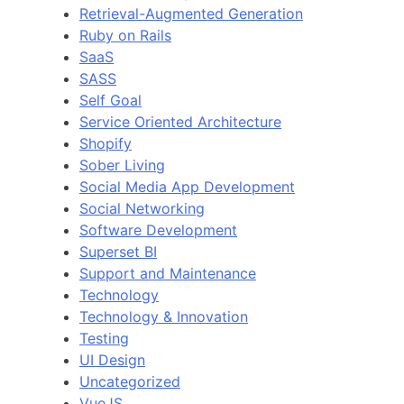
Retrieval-Augmented Generation
Ruby on Rails
SaaS
SASS
Self Goal
Service Oriented Architecture
Shopify
Sober Living
Social Media App Development
Social Networking
Software Development
Superset BI
Support and Maintenance
Technology
Technology & Innovation
Testing
UI Design
Uncategorized
VueJS