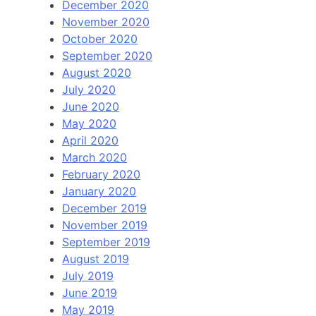
December 2020
November 2020
October 2020
September 2020
August 2020
July 2020
June 2020
May 2020
April 2020
March 2020
February 2020
January 2020
December 2019
November 2019
September 2019
August 2019
July 2019
June 2019
May 2019