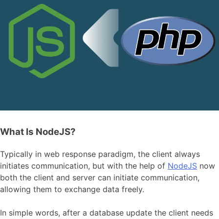
What Is NodeJS?
Typically in web response paradigm, the client always
initiates communication, but with the help of
NodeJS
now
both the client and server can initiate communication,
allowing them to exchange data freely.
In simple words, after a database update the client needs