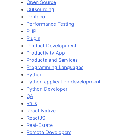
Open Source
Outsourcing
Pentaho
Performance Testing
PHP
Plugin
Product Development
Productivity App
Products and Services
Programming Languages
Python
Python application development
Python Developer
QA
Rails
React Native
ReactJS
Real-Estate
Remote Developers