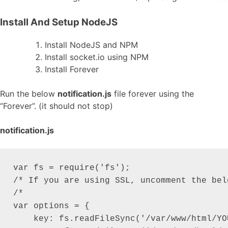
Install And Setup NodeJS
Install NodeJS and NPM
Install socket.io using NPM
Install Forever
Run the below
notification.js
file forever using the
“Forever”. (it should not stop)
notification.js
var fs = require('fs');

/* If you are using SSL, uncomment the belo
/*

var options = {

    key: fs.readFileSync('/var/www/html/YO