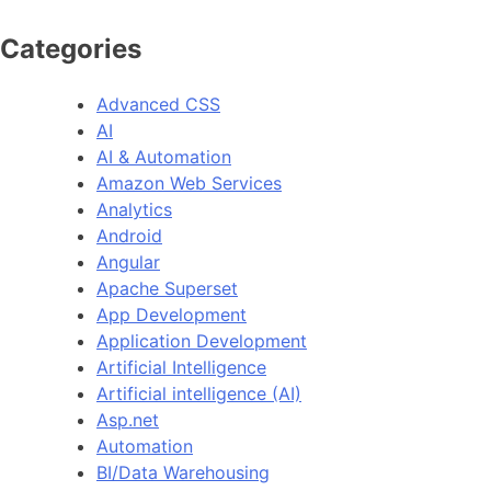
Categories
Advanced CSS
AI
AI & Automation
Amazon Web Services
Analytics
Android
Angular
Apache Superset
App Development
Application Development
Artificial Intelligence
Artificial intelligence (AI)
Asp.net
Automation
BI/Data Warehousing