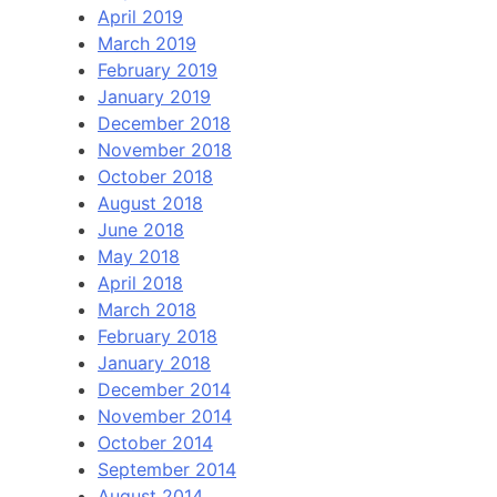
April 2019
March 2019
February 2019
January 2019
December 2018
November 2018
October 2018
August 2018
June 2018
May 2018
April 2018
March 2018
February 2018
January 2018
December 2014
November 2014
October 2014
September 2014
August 2014