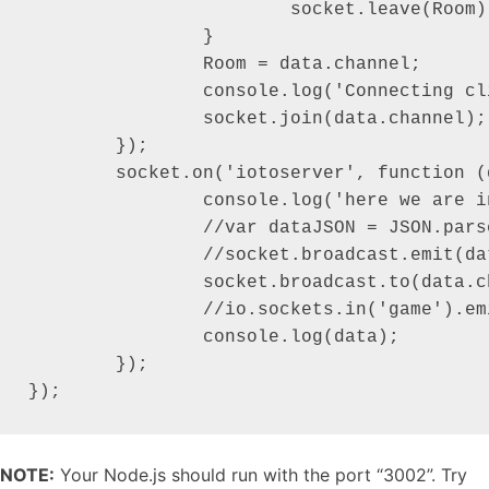
			socket.leave(Room);

		}

		Room = data.channel;

		console.log('Connecting client to: '+data.channel);

		socket.join(data.channel);

	});

	socket.on('iotoserver', function (data) {

		console.log('here we are in action event and data is: \n-----------------------------------------------------');

		//var dataJSON = JSON.parse(data);

		//socket.broadcast.emit(dataJSON.channel, { message: 'A new socket added and sending message.' });

		socket.broadcast.to(data.channel).emit('iotoclient', { message: data.message });

		//io.sockets.in('game').emit('message', 'cool game');

		console.log(data);

	});

});
NOTE:
Your Node.js should run with the port “3002”. Try