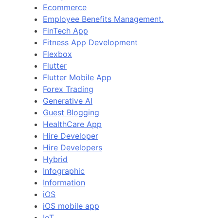
Ecommerce
Employee Benefits Management.
FinTech App
Fitness App Development
Flexbox
Flutter
Flutter Mobile App
Forex Trading
Generative AI
Guest Blogging
HealthCare App
Hire Developer
Hire Developers
Hybrid
Infographic
Information
iOS
iOS mobile app
IoT