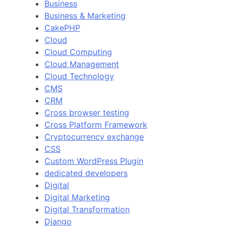
Business
Business & Marketing
CakePHP
Cloud
Cloud Computing
Cloud Management
Cloud Technology
CMS
CRM
Cross browser testing
Cross Platform Framework
Cryptocurrency exchange
CSS
Custom WordPress Plugin
dedicated developers
Digital
Digital Marketing
Digital Transformation
Django