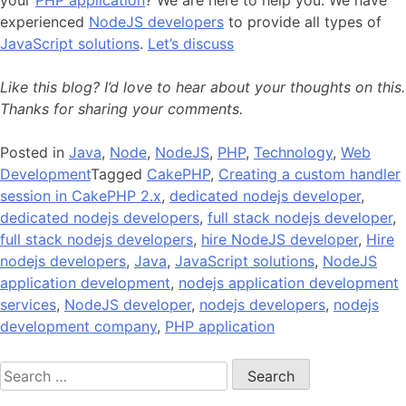
your
PHP application
? We are here to help you. We have
experienced
NodeJS developers
to provide all types of
JavaScript solutions
.
Let’s discuss
Like this blog? I’d love to hear about your thoughts on this.
Thanks for sharing your comments.
Posted in
Java
,
Node
,
NodeJS
,
PHP
,
Technology
,
Web
Development
Tagged
CakePHP
,
Creating a custom handler
session in CakePHP 2.x
,
dedicated nodejs developer
,
dedicated nodejs developers
,
full stack nodejs developer
,
full stack nodejs developers
,
hire NodeJS developer
,
Hire
nodejs developers
,
Java
,
JavaScript solutions
,
NodeJS
application development
,
nodejs application development
services
,
NodeJS developer
,
nodejs developers
,
nodejs
development company
,
PHP application
Search
for: