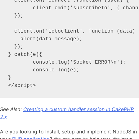
  client.on('connect',function (data) {

  	client.emit('subscribeTo', { channel: 'my_first_channel' });

  });

  client.on('iotoclient', function (data) {
    alert(data.message);

  });

} catch(e){

	console.log('Socket ERROR\n');

	console.log(e);

}

</script>
See Also:
Creating a custom handler session in CakePHP
2.x
Are you looking to Install, setup and implement NodeJS in