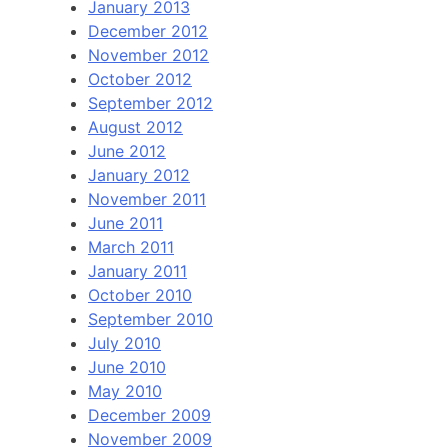
January 2013
December 2012
November 2012
October 2012
September 2012
August 2012
June 2012
January 2012
November 2011
June 2011
March 2011
January 2011
October 2010
September 2010
July 2010
June 2010
May 2010
December 2009
November 2009