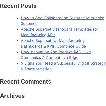
Recent Posts
How to Add Collaboration Features to Apache
Superset
Apache Superset Dashboard Templates for
Manufacturing KPIs
Apache Superset for Manufacturing
Dashboards & KPIs: Complete Guide
How Innovation And Product R&D Give
Companies A Competitive Edge
5 Signs You Need a Successful Digital Strategy
& Transformation
Recent Comments
Archives