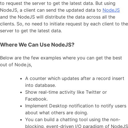
to request the server to get the latest data. But using
NodeJS, a client can send the updated data to
NodeJS
and the NodeJS will distribute the data across all the
clients. So, no need to initiate request by each client to the
server to get the latest data.
Where We Can Use NodeJS?
Below are the few examples where you can get the best
out of Node.js,
A counter which updates after a record insert
into database.
Show real-time activity like Twitter or
Facebook.
Implement Desktop notification to notify users
about what others are doing.
You can build a chatting tool using the non-
blocking, event-driven I/O paradigm of NodeJS