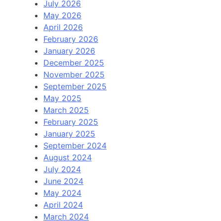
July 2026
May 2026
April 2026
February 2026
January 2026
December 2025
November 2025
September 2025
May 2025
March 2025
February 2025
January 2025
September 2024
August 2024
July 2024
June 2024
May 2024
April 2024
March 2024