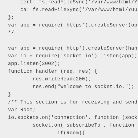
    cert: fs.readFileSync('/var/www/html/Y
    ca: fs.readFileSync('/var/www/html/YOU
};

var app = require('https').createServer(op
*/

var app = require('http').createServer(han
var io = require('socket.io').listen(app);

app.listen(3002);

function handler (req, res) {

	res.writeHead(200);

	res.end("Welcome to socket.io.");

}

/** This section is for receiving and send
var Room;

io.sockets.on('connection', function (socke
	socket.on('subscribeTo', function (data) {

		if(Room){
