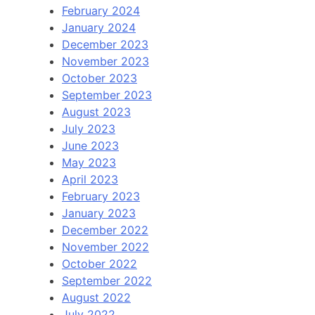
February 2024
January 2024
December 2023
November 2023
October 2023
September 2023
August 2023
July 2023
June 2023
May 2023
April 2023
February 2023
January 2023
December 2022
November 2022
October 2022
September 2022
August 2022
July 2022