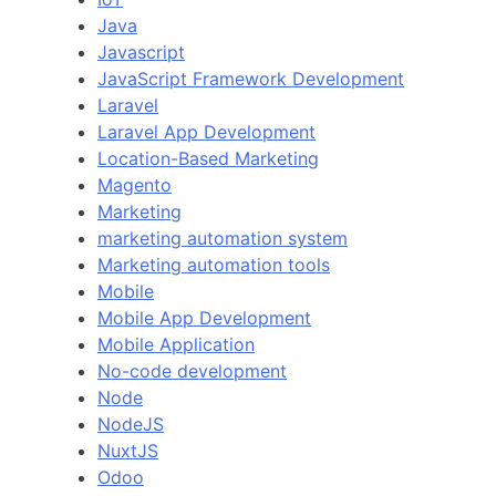
Java
Javascript
JavaScript Framework Development
Laravel
Laravel App Development
Location-Based Marketing
Magento
Marketing
marketing automation system
Marketing automation tools
Mobile
Mobile App Development
Mobile Application
No-code development
Node
NodeJS
NuxtJS
Odoo