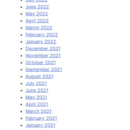
June 2022
May 2022
April 2022
March 2022
February 2022
January 2022
December 2021
November 2021
October 2021
September 2021
August 2021
July 2021
June 2021
May 2021
April 2021
March 2021
February 2021
January 2021