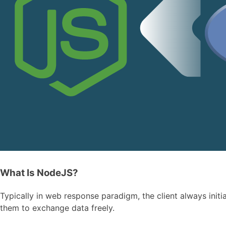
What Is NodeJS?
Typically in web response paradigm, the client always init
them to exchange data freely.