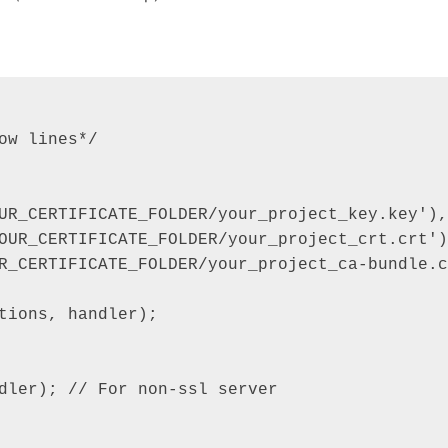
w lines*/

UR_CERTIFICATE_FOLDER/your_project_key.key'),

OUR_CERTIFICATE_FOLDER/your_project_crt.crt'),
R_CERTIFICATE_FOLDER/your_project_ca-bundle.c
tions, handler);

dler); // For non-ssl server
