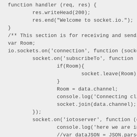
function handler (req, res) {

	res.writeHead(200);

	res.end("Welcome to socket.io.");

}

/** This section is for receiving and send
var Room;

io.sockets.on('connection', function (socke
	socket.on('subscribeTo', function (data) {

		if(Room){

			socket.leave(Room);

		}

		Room = data.channel;

		console.log('Connecting client to: '+data.channel);

		socket.join(data.channel);

	});

	socket.on('iotoserver', function (data) {

		console.log('here we are in action event and data is: \n-----------------------------------------------------');

		//var dataJSON = JSON.parse(data);
