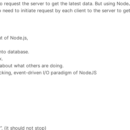
to request the server to get the latest data. But using Nod
o need to initiate request by each client to the server to get
t of Node.js,
into database.
k.
 about what others are doing.
ocking, event-driven I/O paradigm of NodeJS
”. (it should not stop)