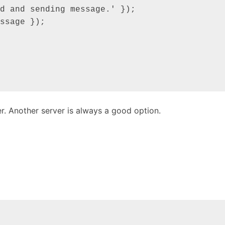
r. Another server is always a good option.