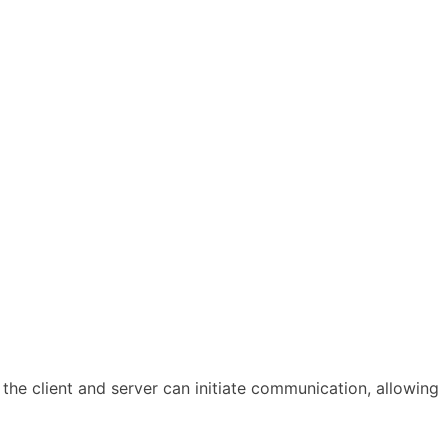
he client and server can initiate communication, allowing