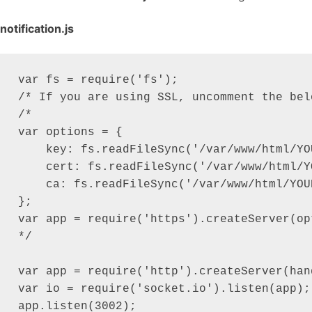
notification.js
var fs = require('fs');

/* If you are using SSL, uncomment the belo
/*

var options = {

    key: fs.readFileSync('/var/www/html/YO
    cert: fs.readFileSync('/var/www/html/Y
    ca: fs.readFileSync('/var/www/html/YOU
};

var app = require('https').createServer(op
*/

var app = require('http').createServer(han
var io = require('socket.io').listen(app);

app.listen(3002);
