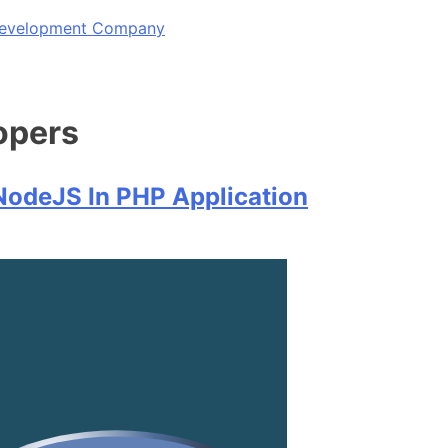
 Development Company
opers
NodeJS In PHP Application