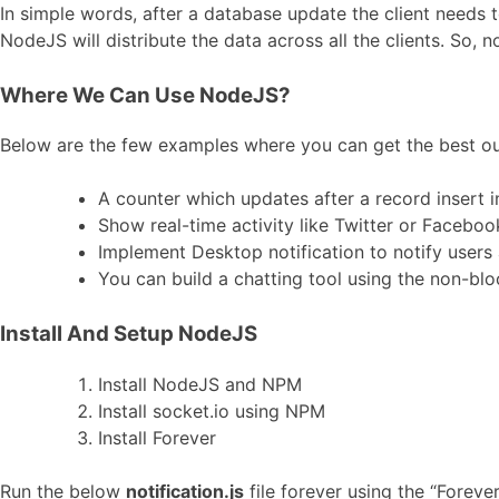
In simple words, after a database update the client needs 
NodeJS will distribute the data across all the clients. So, n
Where We Can Use NodeJS?
Below are the few examples where you can get the best ou
A counter which updates after a record insert 
Show real-time activity like Twitter or Faceboo
Implement Desktop notification to notify users
You can build a chatting tool using the non-bl
Install And Setup NodeJS
Install NodeJS and NPM
Install socket.io using NPM
Install Forever
Run the below
notification.js
file forever using the “Forever