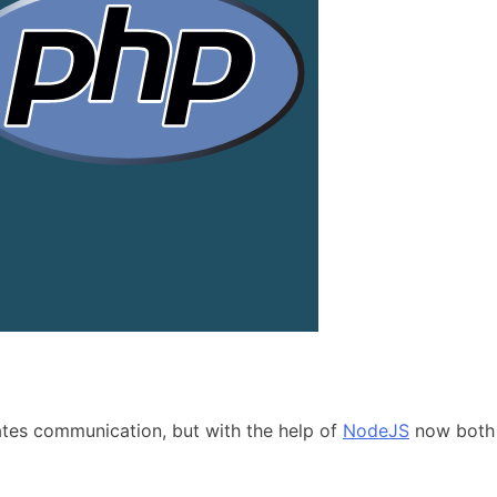
iates communication, but with the help of
NodeJS
now both t