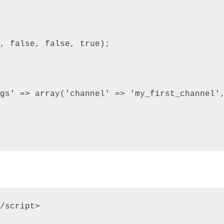
, false, false, true);

gs' => array('channel' => 'my_first_channel',
/script>
