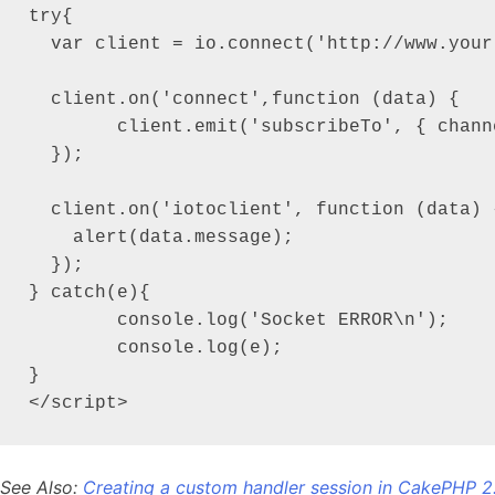
try{

  var client = io.connect('http://www.your
  client.on('connect',function (data) {

  	client.emit('subscribeTo', { channel: 'my_first_channel' });

  });

  client.on('iotoclient', function (data) {
    alert(data.message);

  });

} catch(e){

	console.log('Socket ERROR\n');

	console.log(e);

}

</script>
See Also:
Creating a custom handler session in CakePHP 2