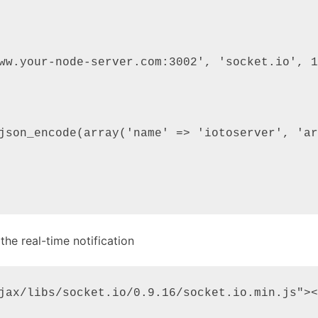
ww.your-node-server.com:3002', 'socket.io', 1
json_encode(array('name' => 'iotoserver', 'ar
the real-time notification
jax/libs/socket.io/0.9.16/socket.io.min.js"><