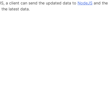
eJS, a client can send the updated data to
NodeJS
and the
 the latest data.