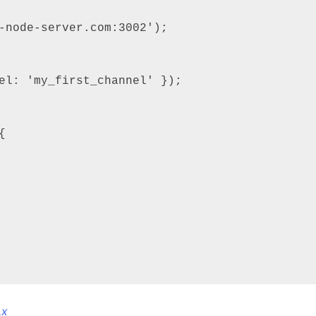
-node-server.com:3002');



.x