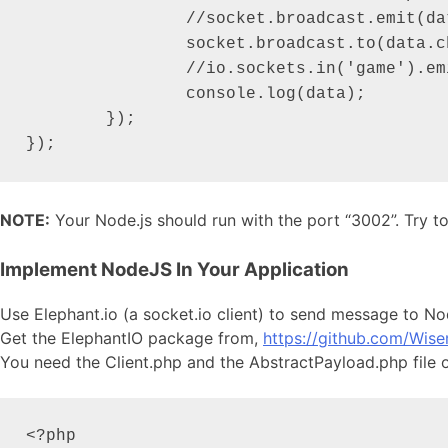
		//socket.broadcast.emit(dataJSON.channel, { message: 'A new socket added and sending message.' });

		socket.broadcast.to(data.channel).emit('iotoclient', { message: data.message });

		//io.sockets.in('game').emit('message', 'cool game');

		console.log(data);

	});

});
NOTE:
Your Node.js should run with the port “3002”. Try t
Implement NodeJS In Your Application
Use Elephant.io (a socket.io client) to send message to N
Get the ElephantIO package from,
https://github.com/Wise
You need the Client.php and the AbstractPayload.php file o
<?php
