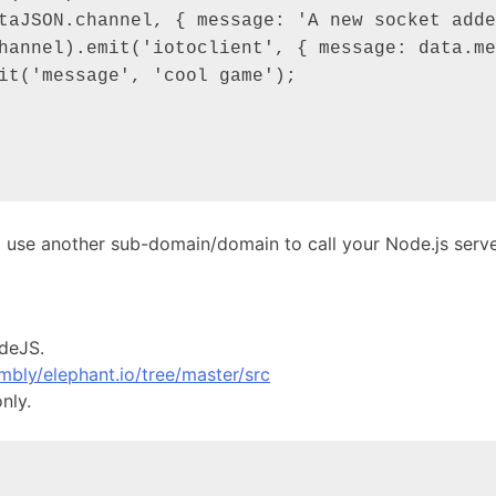
o use another sub-domain/domain to call your Node.js serve
odeJS.
mbly/elephant.io/tree/master/src
nly.