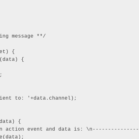
ing message **/

t) {
