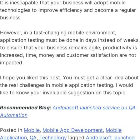
It is inescapable that your business will adopt mobile
technologies to improve efficiency and become a regular
business.
However, in a fast-changing mobile environment,
application testing must be done in days instead of weeks,
to ensure that your business remains agile, productivity is
increased, time, money and customer satisfaction are not
impacted.
I hope you liked this post. You must get a clear idea about
the real challenges in mobile application testing. I would
like to know your invaluable suggestion on this topic.
Recommended Blog:
Andolasoft launched service on QA
Automation
Posted in
Mobile
,
Mobile App Development
,
Mobile
Application
,
QA
,
Technology
Tagged
Andolasoft launched