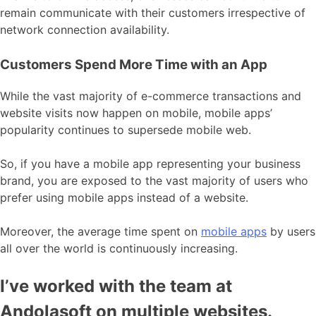
remain communicate with their customers irrespective of
network connection availability.
Customers Spend More Time with an App
While the vast majority of e-commerce transactions and
website visits now happen on mobile, mobile apps’
popularity continues to supersede mobile web.
So, if you have a mobile app representing your business
brand, you are exposed to the vast majority of users who
prefer using mobile apps instead of a website.
Moreover, the average time spent on
mobile apps
by users
all over the world is continuously increasing.
I’ve worked with the team at
Andolasoft on multiple websites.