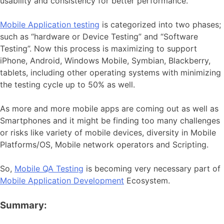
usability and consistency for better performance.
Mobile Application testing
is categorized into two phases;
such as “hardware or Device Testing” and “Software
Testing”. Now this process is maximizing to support
iPhone, Android, Windows Mobile, Symbian, Blackberry,
tablets, including other operating systems with minimizing
the testing cycle up to 50% as well.
As more and more mobile apps are coming out as well as
Smartphones and it might be finding too many challenges
or risks like variety of mobile devices, diversity in Mobile
Platforms/OS, Mobile network operators and Scripting.
So,
Mobile QA Testing
is becoming very necessary part of
Mobile Application Development
Ecosystem.
Summary: