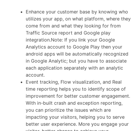
Enhance your customer base by knowing who
utilizes your app, on what platform, where they
come from and what they looking for from
Traffic Source report and Google play
integration.Note: If you link your Google
Analytics account to Google Play then your
android apps will be automatically recognized
in Google Analytic; but you have to associate
each application separately with an analytic
account.
Event tracking, Flow visualization, and Real
time reporting helps you to identify scope of
improvement for better customer engagement.
With in-built crash and exception reporting,
you can prioritize the issues which are
impacting your visitors, helping you to serve
better user experience. More you engage your