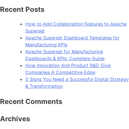
Recent Posts
How to Add Collaboration Features to Apache
Superset
Apache Superset Dashboard Templates for
Manufacturing KPIs
Apache Superset for Manufacturing
Dashboards & KPIs: Complete Guide
How Innovation And Product R&D Give
Companies A Competitive Edge
5 Signs You Need a Successful Digital Strategy
& Transformation
Recent Comments
Archives