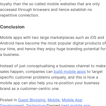
loyalty than the so-called mobile websites that are only
accessed through browsers and hence establish no
repetitive connection.
Conclusion
Mobile apps with two large marketplaces such as iOS and
Android have become the most popular digital products of
our time, and hence they enjoy huge branding potential for
a business.
Instead of just conceptualising a business channel to make
sales happen, companies can
build mobile apps
to target
specific customer problems uniquely, and this is how a
mobile app can also help you re-position your business
brand as a customer-centric one.
Posted in
Guest Blogging
,
Mobile
,
Mobile App
Development
,
Technology
Tagged
best mobile app