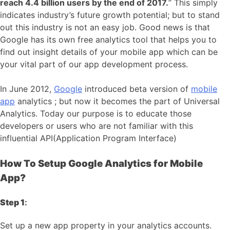
reach 4.4 billion users by the end of 2017.
” This simply
indicates industry’s future growth potential; but to stand
out this industry is not an easy job. Good news is that
Google has its own free analytics tool that helps you to
find out insight details of your mobile app which can be
your vital part of our app development process.
In June 2012,
Google
introduced beta version of
mobile
app
analytics ; but now it becomes the part of Universal
Analytics. Today our purpose is to educate those
developers or users who are not familiar with this
influential API(Application Program Interface)
How To Setup Google Analytics for Mobile
App?
Step 1
:
Set up a new app property in your analytics accounts.