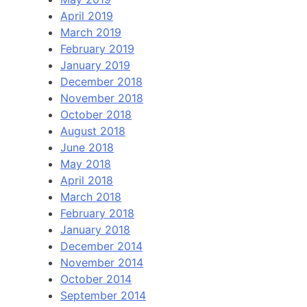
April 2019
March 2019
February 2019
January 2019
December 2018
November 2018
October 2018
August 2018
June 2018
May 2018
April 2018
March 2018
February 2018
January 2018
December 2014
November 2014
October 2014
September 2014