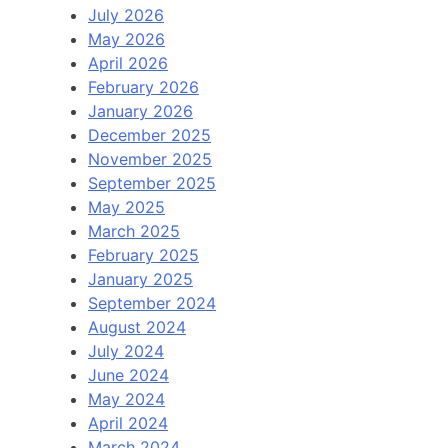
July 2026
May 2026
April 2026
February 2026
January 2026
December 2025
November 2025
September 2025
May 2025
March 2025
February 2025
January 2025
September 2024
August 2024
July 2024
June 2024
May 2024
April 2024
March 2024