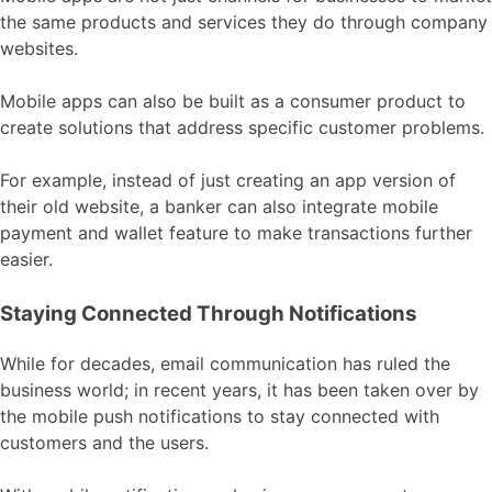
the same products and services they do through company
websites.
Mobile apps can also be built as a consumer product to
create solutions that address specific customer problems.
For example, instead of just creating an app version of
their old website, a banker can also integrate mobile
payment and wallet feature to make transactions further
easier.
Staying Connected Through Notifications
While for decades, email communication has ruled the
business world; in recent years, it has been taken over by
the mobile push notifications to stay connected with
customers and the users.