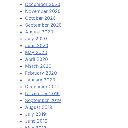
December 2020
November 2020
October 2020
September 2020
August 2020
July 2020
June 2020
May 2020
April 2020
March 2020
February 2020
January 2020
December 2019
November 2019
September 2019
August 2019
July 2019
June 2019
May 2019