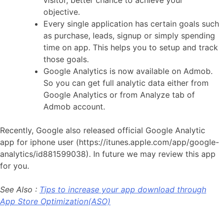
visitor, better chance to achieve your
objective.
Every single application has certain goals such
as purchase, leads, signup or simply spending
time on app. This helps you to setup and track
those goals.
Google Analytics is now available on Admob.
So you can get full analytic data either from
Google Analytics or from Analyze tab of
Admob account.
Recently, Google also released official Google Analytic
app for iphone user (https://itunes.apple.com/app/google-
analytics/id881599038). In future we may review this app
for you.
See Also :
Tips to increase your app download through
App Store Optimization(ASO)