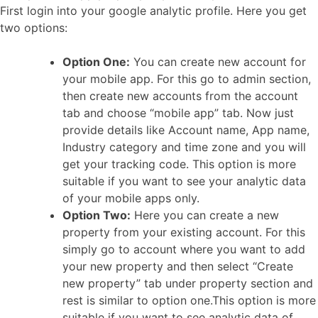
First login into your google analytic profile. Here you get
two options:
Option One:
You can create new account for
your mobile app. For this go to admin section,
then create new accounts from the account
tab and choose “mobile app” tab. Now just
provide details like Account name, App name,
Industry category and time zone and you will
get your tracking code. This option is more
suitable if you want to see your analytic data
of your mobile apps only.
Option Two:
Here you can create a new
property from your existing account. For this
simply go to account where you want to add
your new property and then select “Create
new property” tab under property section and
rest is similar to option one.This option is more
suitable if you want to see analytic data of