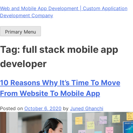
Skip
Web and Mobile App Development | Custom Application
to
Development Company
content
Primary Menu
Tag:
full stack mobile app
developer
10 Reasons Why It’s Time To Move
From Website To Mobile App
Posted on
October 6, 2020
by
Juned Ghanchi