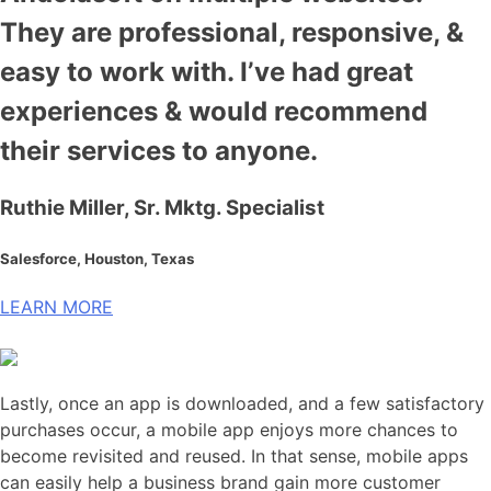
They are professional, responsive, &
easy to work with. I’ve had great
experiences & would recommend
their services to anyone.
Ruthie Miller, Sr. Mktg. Specialist
Salesforce, Houston, Texas
LEARN MORE
Lastly, once an app is downloaded, and a few satisfactory
purchases occur, a mobile app enjoys more chances to
become revisited and reused. In that sense, mobile apps
can easily help a business brand gain more customer