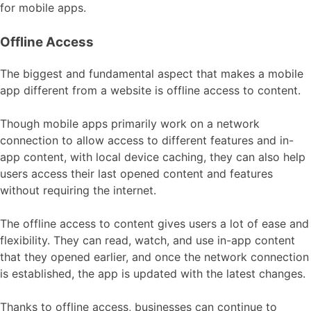
for mobile apps.
Offline Access
The biggest and fundamental aspect that makes a mobile
app different from a website is offline access to content.
Though mobile apps primarily work on a network
connection to allow access to different features and in-
app content, with local device caching, they can also help
users access their last opened content and features
without requiring the internet.
The offline access to content gives users a lot of ease and
flexibility. They can read, watch, and use in-app content
that they opened earlier, and once the network connection
is established, the app is updated with the latest changes.
Thanks to offline access, businesses can continue to