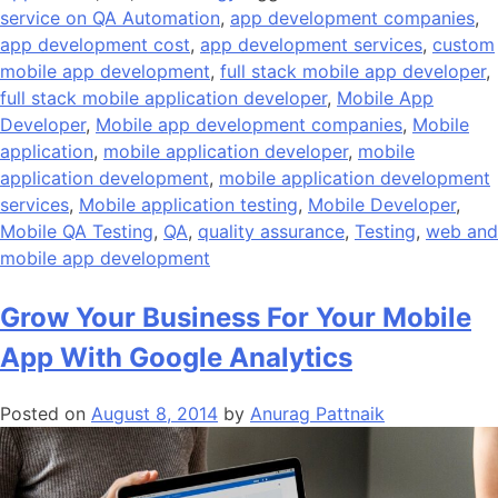
service on QA Automation
,
app development companies
,
app development cost
,
app development services
,
custom
mobile app development
,
full stack mobile app developer
,
full stack mobile application developer
,
Mobile App
Developer
,
Mobile app development companies
,
Mobile
application
,
mobile application developer
,
mobile
application development
,
mobile application development
services
,
Mobile application testing
,
Mobile Developer
,
Mobile QA Testing
,
QA
,
quality assurance
,
Testing
,
web and
mobile app development
Grow Your Business For Your Mobile
App With Google Analytics
Posted on
August 8, 2014
by
Anurag Pattnaik