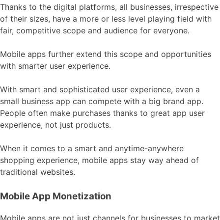
Thanks to the digital platforms, all businesses, irrespective
of their sizes, have a more or less level playing field with
fair, competitive scope and audience for everyone.
Mobile apps further extend this scope and opportunities
with smarter user experience.
With smart and sophisticated user experience, even a
small business app can compete with a big brand app.
People often make purchases thanks to great app user
experience, not just products.
When it comes to a smart and anytime-anywhere
shopping experience, mobile apps stay way ahead of
traditional websites.
Mobile App Monetization
Mobile apps are not just channels for businesses to market