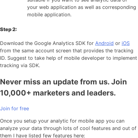
your web application as well as corresponding
mobile application.
Step 2:
Download the Google Analytics SDK for
Android
or
iOS
from the same account screen that provides the tracking
ID. Suggest to take help of mobile developer to implement
tracking via SDK.
Never miss an update from us. Join
10,000+ marketers and leaders.
Join for free
Once you setup your analytic for mobile app you can
analyze your data through lots of cool features and out of
them I have listed few features here: