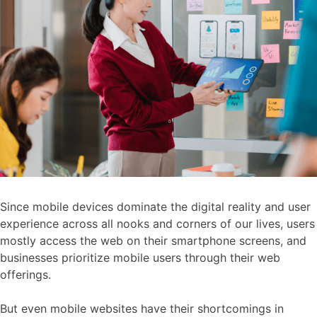
Since mobile devices dominate the digital reality and user
experience across all nooks and corners of our lives, users
mostly access the web on their smartphone screens, and
businesses prioritize mobile users through their web
offerings.
But even mobile websites have their shortcomings in