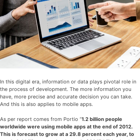
In this digital era, information or data plays pivotal role in
the process of development. The more information you
have, more precise and accurate decision you can take.
And this is also applies to mobile apps.
As per report comes from Portio “
1.2 billion people
worldwide were using mobile apps at the end of 2012.
This is forecast to grow at a 29.8 percent each year, to