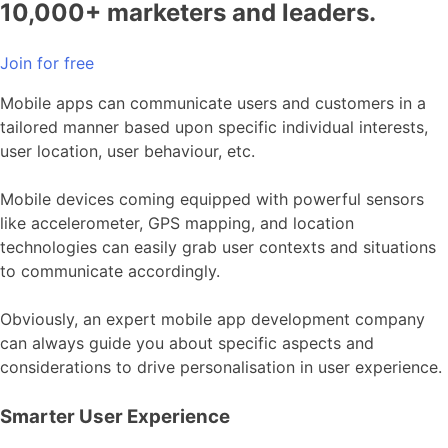
10,000+ marketers and leaders.
Join for free
Mobile apps can communicate users and customers in a
tailored manner based upon specific individual interests,
user location, user behaviour, etc.
Mobile devices coming equipped with powerful sensors
like accelerometer, GPS mapping, and location
technologies can easily grab user contexts and situations
to communicate accordingly.
Obviously, an expert mobile app development company
can always guide you about specific aspects and
considerations to drive personalisation in user experience.
Smarter User Experience