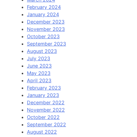
February 2024
January 2024
December 2023
November 2023
October 2023
September 2023
August 2023
July 2023
June 2023
May 2023
April 2023
February 2023
January 2023
December 2022
November 2022
October 2022
September 2022
August 2022