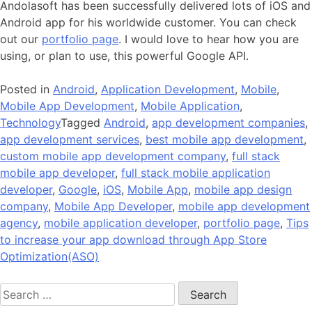
Andolasoft has been successfully delivered lots of iOS and
Android app for his worldwide customer. You can check
out our
portfolio page
. I would love to hear how you are
using, or plan to use, this powerful Google API.
Posted in
Android
,
Application Development
,
Mobile
,
Mobile App Development
,
Mobile Application
,
Technology
Tagged
Android
,
app development companies
,
app development services
,
best mobile app development
,
custom mobile app development company
,
full stack
mobile app developer
,
full stack mobile application
developer
,
Google
,
iOS
,
Mobile App
,
mobile app design
company
,
Mobile App Developer
,
mobile app development
agency
,
mobile application developer
,
portfolio page
,
Tips
to increase your app download through App Store
Optimization(ASO)
Search
for: