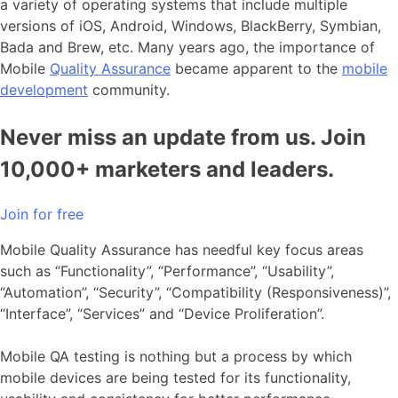
a variety of operating systems that include multiple
versions of iOS, Android, Windows, BlackBerry, Symbian,
Bada and Brew, etc. Many years ago, the importance of
Mobile
Quality Assurance
became apparent to the
mobile
development
community.
Never miss an update from us. Join
10,000+ marketers and leaders.
Join for free
Mobile Quality Assurance has needful key focus areas
such as “Functionality”, “Performance”, “Usability”,
“Automation”, “Security”, “Compatibility (Responsiveness)”,
“Interface”, “Services” and “Device Proliferation”.
Mobile QA testing is nothing but a process by which
mobile devices are being tested for its functionality,