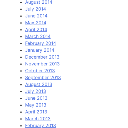
August 2014
July 2014
June 2014
May 2014
April 2014
March 2014
February 2014
January 2014
December 2013
November 2013
October 2013
September 2013
August 2013
July 2013
June 2013
May 2013
April 2013
March 2013
February 2013