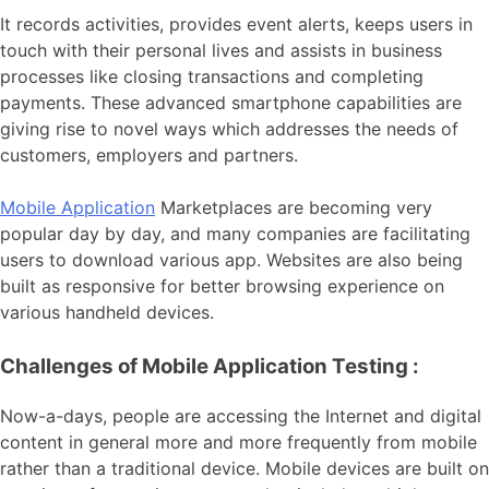
It records activities, provides event alerts, keeps users in
touch with their personal lives and assists in business
processes like closing transactions and completing
payments. These advanced smartphone capabilities are
giving rise to novel ways which addresses the needs of
customers, employers and partners.
Mobile Application
Marketplaces are becoming very
popular day by day, and many companies are facilitating
users to download various app. Websites are also being
built as responsive for better browsing experience on
various handheld devices.
Challenges of Mobile Application Testing :
Now-a-days, people are accessing the Internet and digital
content in general more and more frequently from mobile
rather than a traditional device. Mobile devices are built on