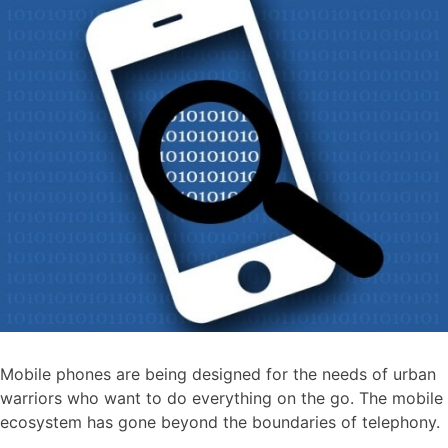
Mobile phones are being designed for the needs of urban
warriors who want to do everything on the go. The mobile
ecosystem has gone beyond the boundaries of telephony.