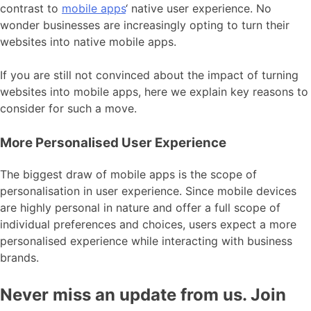
contrast to
mobile apps
‘ native user experience. No
wonder businesses are increasingly opting to turn their
websites into native mobile apps.
If you are still not convinced about the impact of turning
websites into mobile apps, here we explain key reasons to
consider for such a move.
More Personalised User Experience
The biggest draw of mobile apps is the scope of
personalisation in user experience. Since mobile devices
are highly personal in nature and offer a full scope of
individual preferences and choices, users expect a more
personalised experience while interacting with business
brands.
Never miss an update from us. Join