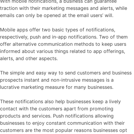
With mobile notifications, a business can guarantee
traction with their marketing messages and alerts, while
emails can only be opened at the email users’ will.
Mobile apps offer two basic types of notifications,
respectively, push and in-app notifications. Two of them
offer alternative communication methods to keep users
informed about various things related to app offerings,
alerts, and other aspects.
The simple and easy way to send customers and business
prospects instant and non-intrusive messages is a
lucrative marketing measure for many businesses.
These notifications also help businesses keep a lively
contact with the customers apart from promoting
products and services. Push notifications allowing
businesses to enjoy constant communication with their
customers are the most popular reasons businesses opt