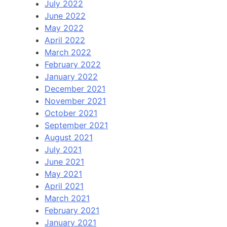
July 2022
June 2022
May 2022
April 2022
March 2022
February 2022
January 2022
December 2021
November 2021
October 2021
September 2021
August 2021
July 2021
June 2021
May 2021
April 2021
March 2021
February 2021
January 2021