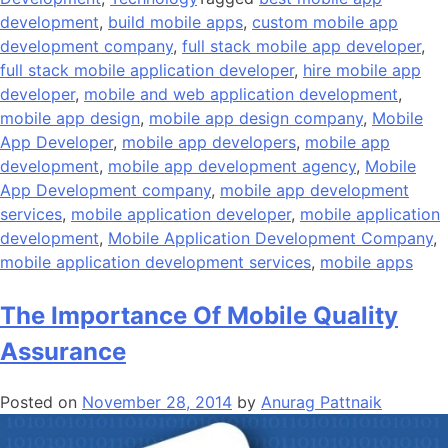
development
,
build mobile apps
,
custom mobile app
development company
,
full stack mobile app developer
,
full stack mobile application developer
,
hire mobile app
developer
,
mobile and web application development
,
mobile app design
,
mobile app design company
,
Mobile
App Developer
,
mobile app developers
,
mobile app
development
,
mobile app development agency
,
Mobile
App Development company
,
mobile app development
services
,
mobile application developer
,
mobile application
development
,
Mobile Application Development Company
,
mobile application development services
,
mobile apps
The Importance Of Mobile Quality
Assurance
Posted on
November 28, 2014
by
Anurag Pattnaik