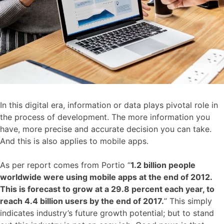
In this digital era, information or data plays pivotal role in
the process of development. The more information you
have, more precise and accurate decision you can take.
And this is also applies to mobile apps.
As per report comes from Portio “
1.2 billion people
worldwide were using mobile apps at the end of 2012.
This is forecast to grow at a 29.8 percent each year, to
reach 4.4 billion users by the end of 2017.
” This simply
indicates industry’s future growth potential; but to stand