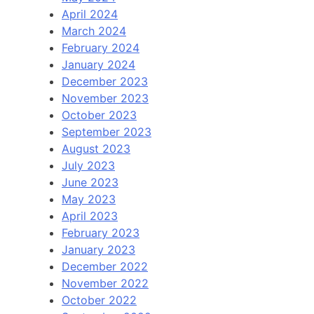
April 2024
March 2024
February 2024
January 2024
December 2023
November 2023
October 2023
September 2023
August 2023
July 2023
June 2023
May 2023
April 2023
February 2023
January 2023
December 2022
November 2022
October 2022