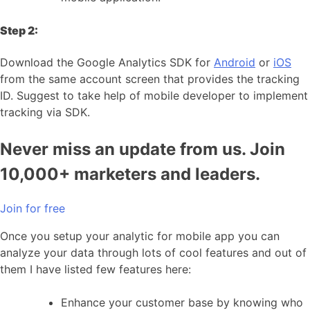
Step 2:
Download the Google Analytics SDK for
Android
or
iOS
from the same account screen that provides the tracking
ID. Suggest to take help of mobile developer to implement
tracking via SDK.
Never miss an update from us. Join
10,000+ marketers and leaders.
Join for free
Once you setup your analytic for mobile app you can
analyze your data through lots of cool features and out of
them I have listed few features here:
Enhance your customer base by knowing who