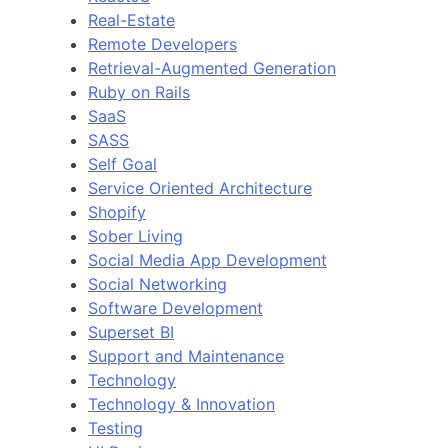
Real-Estate
Remote Developers
Retrieval-Augmented Generation
Ruby on Rails
SaaS
SASS
Self Goal
Service Oriented Architecture
Shopify
Sober Living
Social Media App Development
Social Networking
Software Development
Superset BI
Support and Maintenance
Technology
Technology & Innovation
Testing