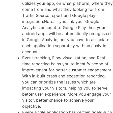
utilizes your app, on what platform, where they
come from and what they looking for from
Traffic Source report and Google play
integration.Note: If you link your Google
Analytics account to Google Play then your
android apps will be automatically recognized
in Google Analytic; but you have to associate
each application separately with an analytic
account.
Event tracking, Flow visualization, and Real
time reporting helps you to identify scope of
improvement for better customer engagement.
With in-built crash and exception reporting,
you can prioritize the issues which are
impacting your visitors, helping you to serve
better user experience. More you engage your
visitor, better chance to achieve your
objective.
Every single application has certain goals such