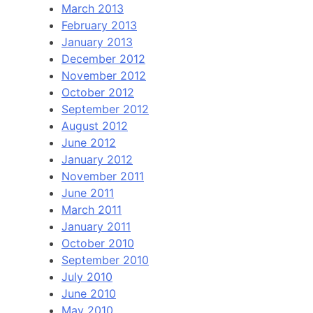
March 2013
February 2013
January 2013
December 2012
November 2012
October 2012
September 2012
August 2012
June 2012
January 2012
November 2011
June 2011
March 2011
January 2011
October 2010
September 2010
July 2010
June 2010
May 2010