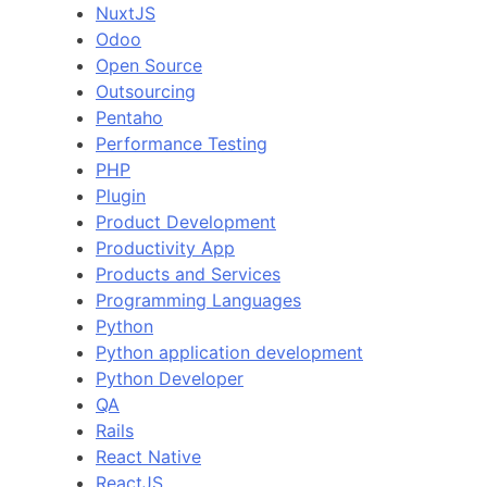
NuxtJS
Odoo
Open Source
Outsourcing
Pentaho
Performance Testing
PHP
Plugin
Product Development
Productivity App
Products and Services
Programming Languages
Python
Python application development
Python Developer
QA
Rails
React Native
ReactJS