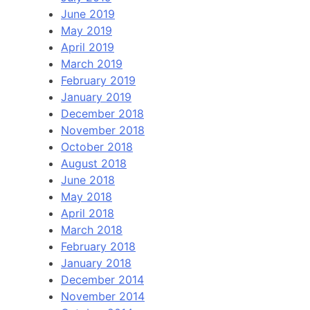
June 2019
May 2019
April 2019
March 2019
February 2019
January 2019
December 2018
November 2018
October 2018
August 2018
June 2018
May 2018
April 2018
March 2018
February 2018
January 2018
December 2014
November 2014