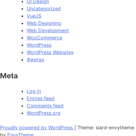
UI Design
Uncategorized
VueJS
Web Designing
Web Development
WooCommerce
WordPress
WordPress Websites
Финтех
Meta
Log in
Entries feed
Comments feed
WordPress.org
Proudly powered by WordPress
|
Theme: siard-envytheme
by
EnvyTheme
.