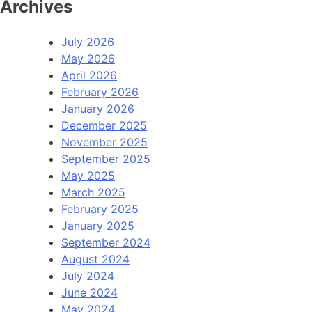
Archives
July 2026
May 2026
April 2026
February 2026
January 2026
December 2025
November 2025
September 2025
May 2025
March 2025
February 2025
January 2025
September 2024
August 2024
July 2024
June 2024
May 2024