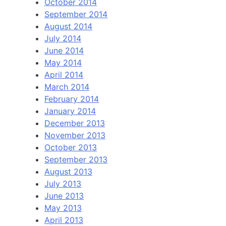
October 2014
September 2014
August 2014
July 2014
June 2014
May 2014
April 2014
March 2014
February 2014
January 2014
December 2013
November 2013
October 2013
September 2013
August 2013
July 2013
June 2013
May 2013
April 2013