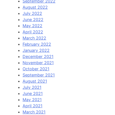
September 2022
August 2022
July 2022
June 2022
May 2022
April 2022
March 2022
February 2022
January 2022
December 2021
November 2021
October 2021
September 2021
August 2021
July 2021
June 2021
May 2021
April 2021
March 2021