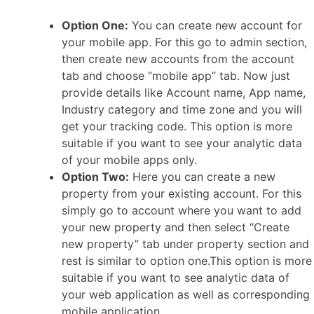
Option One:
You can create new account for
your mobile app. For this go to admin section,
then create new accounts from the account
tab and choose “mobile app” tab. Now just
provide details like Account name, App name,
Industry category and time zone and you will
get your tracking code. This option is more
suitable if you want to see your analytic data
of your mobile apps only.
Option Two:
Here you can create a new
property from your existing account. For this
simply go to account where you want to add
your new property and then select “Create
new property” tab under property section and
rest is similar to option one.This option is more
suitable if you want to see analytic data of
your web application as well as corresponding
mobile application.