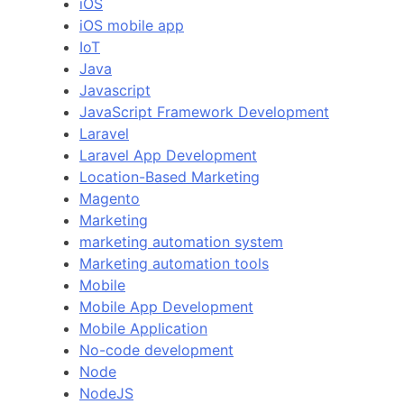
iOS
iOS mobile app
IoT
Java
Javascript
JavaScript Framework Development
Laravel
Laravel App Development
Location-Based Marketing
Magento
Marketing
marketing automation system
Marketing automation tools
Mobile
Mobile App Development
Mobile Application
No-code development
Node
NodeJS