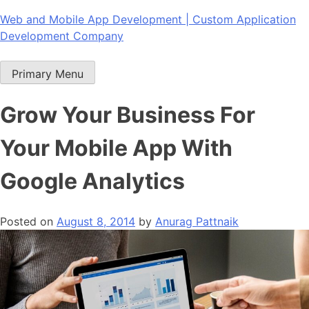
Skip
Web and Mobile App Development | Custom Application
to
Development Company
content
Primary Menu
Grow Your Business For
Your Mobile App With
Google Analytics
Posted on
August 8, 2014
by
Anurag Pattnaik