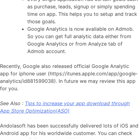
as purchase, leads, signup or simply spending
time on app. This helps you to setup and track
those goals.
Google Analytics is now available on Admob.
So you can get full analytic data either from
Google Analytics or from Analyze tab of
Admob account.
Recently, Google also released official Google Analytic
app for iphone user (https://itunes.apple.com/app/google-
analytics/id881599038). In future we may review this app
for you.
See Also :
Tips to increase your app download through
App Store Optimization(ASO)
Andolasoft has been successfully delivered lots of iOS and
Android app for his worldwide customer. You can check