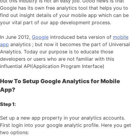
out this industry is not an easy job. Good news is that
Google has its own free analytics tool that helps you to
find out insight details of your mobile app which can be
your vital part of our app development process.
In June 2012,
Google
introduced beta version of
mobile
app
analytics ; but now it becomes the part of Universal
Analytics. Today our purpose is to educate those
developers or users who are not familiar with this
influential API(Application Program Interface)
How To Setup Google Analytics for Mobile
App?
Step 1
:
Set up a new app property in your analytics accounts.
First login into your google analytic profile. Here you get
two options: