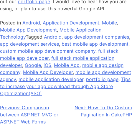
out our
portfolio page
. I would love to hear how you are
using, or plan to use, this powerful Google API.
Posted in
Android
,
Application Development
,
Mobile
,
Mobile App Development
,
Mobile Application
,
Technology
Tagged
Android
,
app development companies
,
app development services
,
best mobile app development
,
custom mobile app development company
,
full stack
mobile app developer
,
full stack mobile application
developer
,
Google
,
iOS
,
Mobile App
,
mobile app design
company
,
Mobile App Developer
,
mobile app development
agency
,
mobile application developer
,
portfolio page
,
Tips
to increase your app download through App Store
Optimization(ASO)
Post
Previous:
Comparison
Next:
How To Do Custom
between ASP.NET MVC or
Pagination In CakePHP
navigation
ASP.NET Web Forms