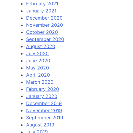
February 2021
January 2021
December 2020
November 2020
October 2020
September 2020
August 2020
July 2020
June 2020
May 2020
April 2020
March 2020
February 2020
January 2020
December 2019
November 2019
September 2019
August 2019
July 2019