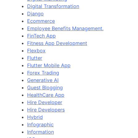
Digital Transformation
Django
Ecommerce
Employee Benefits Management.
FinTech App
Fitness App Development
Flexbox
Flutter
Flutter Mobile App
Forex Trading
Generative AI
Guest Blogging
HealthCare App
Hire Developer
Hire Developers
Hybrid
Infographic
Information