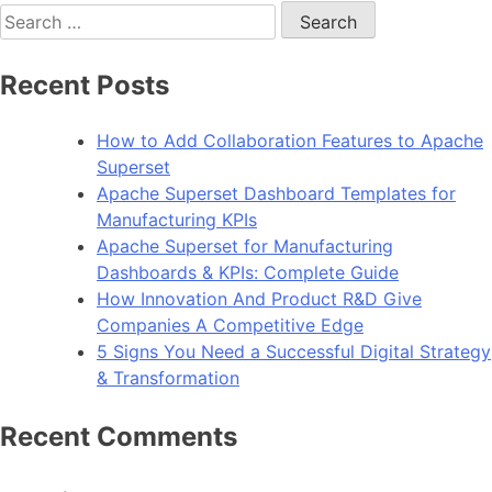
Search
for:
Recent Posts
How to Add Collaboration Features to Apache
Superset
Apache Superset Dashboard Templates for
Manufacturing KPIs
Apache Superset for Manufacturing
Dashboards & KPIs: Complete Guide
How Innovation And Product R&D Give
Companies A Competitive Edge
5 Signs You Need a Successful Digital Strategy
& Transformation
Recent Comments