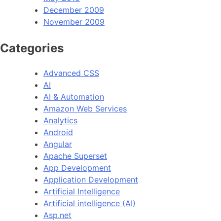
December 2009
November 2009
Categories
Advanced CSS
AI
AI & Automation
Amazon Web Services
Analytics
Android
Angular
Apache Superset
App Development
Application Development
Artificial Intelligence
Artificial intelligence (AI)
Asp.net