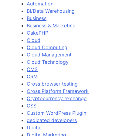
Automation
BI/Data Warehousing
Business
Business & Marketing
CakePHP
Cloud
Cloud Computing
Cloud Management
Cloud Technology
CMS
CRM
Cross browser testing
Cross Platform Framework
Cryptocurrency exchange
CSS
Custom WordPress Plugin
dedicated developers
Digital
Digital Marketing