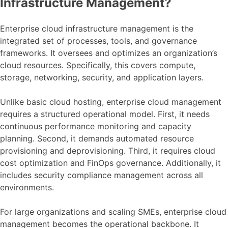
Infrastructure Management?
Enterprise cloud infrastructure management is the
integrated set of processes, tools, and governance
frameworks. It oversees and optimizes an organization’s
cloud resources. Specifically, this covers compute,
storage, networking, security, and application layers.
Unlike basic cloud hosting, enterprise cloud management
requires a structured operational model. First, it needs
continuous performance monitoring and capacity
planning. Second, it demands automated resource
provisioning and deprovisioning. Third, it requires cloud
cost optimization and FinOps governance. Additionally, it
includes security compliance management across all
environments.
For large organizations and scaling SMEs, enterprise cloud
management becomes the operational backbone. It