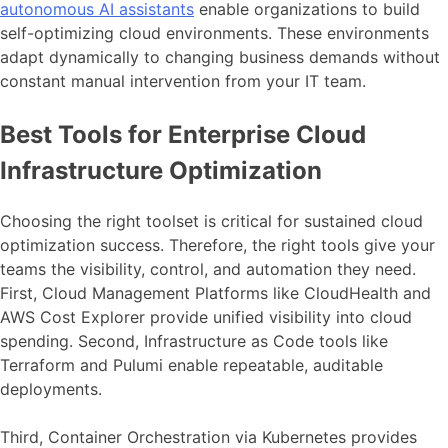
autonomous AI assistants
enable organizations to build
self-optimizing cloud environments. These environments
adapt dynamically to changing business demands without
constant manual intervention from your IT team.
Best Tools for Enterprise Cloud
Infrastructure Optimization
Choosing the right toolset is critical for sustained cloud
optimization success. Therefore, the right tools give your
teams the visibility, control, and automation they need.
First, Cloud Management Platforms like CloudHealth and
AWS Cost Explorer provide unified visibility into cloud
spending. Second, Infrastructure as Code tools like
Terraform and Pulumi enable repeatable, auditable
deployments.
Third, Container Orchestration via Kubernetes provides