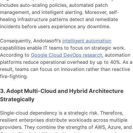
includes auto-scaling policies, automated patch
management, and intelligent alerting. Moreover, self-
healing infrastructure patterns detect and remediate
incidents before users experience any downtime.
Consequently, Andolasoft’s
intelligent automation
capabilities enable IT teams to focus on strategic work.
According to
Google Cloud DevOps research
, automation
platforms reduce operational overhead by up to 40%. As a
result, teams can focus on innovation rather than reactive
fire-fighting.
3. Adopt Multi-Cloud and Hybrid Architecture
Strategically
Single-cloud dependency is a strategic risk. Therefore,
resilient enterprises distribute workloads across multiple
providers. They combine the strengths of AWS, Azure, and