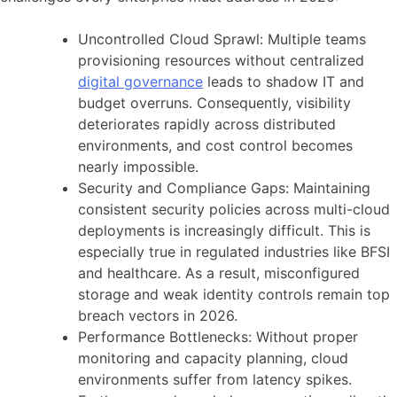
Uncontrolled Cloud Sprawl: Multiple teams
provisioning resources without centralized
digital governance
leads to shadow IT and
budget overruns. Consequently, visibility
deteriorates rapidly across distributed
environments, and cost control becomes
nearly impossible.
Security and Compliance Gaps: Maintaining
consistent security policies across multi-cloud
deployments is increasingly difficult. This is
especially true in regulated industries like BFSI
and healthcare. As a result, misconfigured
storage and weak identity controls remain top
breach vectors in 2026.
Performance Bottlenecks: Without proper
monitoring and capacity planning, cloud
environments suffer from latency spikes.