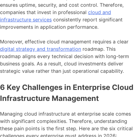
ensures uptime, security, and cost control. Therefore,
companies that invest in professional
cloud and
infrastructure services
consistently report significant
improvements in application performance.
Moreover, effective cloud management requires a clear
digital strategy and transformation
roadmap. This
roadmap aligns every technical decision with long-term
business goals. As a result, cloud investments deliver
strategic value rather than just operational capability.
6 Key Challenges in Enterprise Cloud
Infrastructure Management
Managing cloud infrastructure at enterprise scale comes
with significant complexities. Therefore, understanding
these pain points is the first step. Here are the six critical
challenges every enterprise must address in 2026: