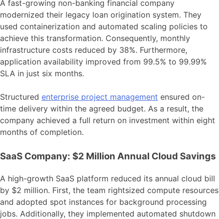
A fast-growing non-banking financial company
modernized their legacy loan origination system. They
used containerization and automated scaling policies to
achieve this transformation. Consequently, monthly
infrastructure costs reduced by 38%. Furthermore,
application availability improved from 99.5% to 99.99%
SLA in just six months.
Structured
enterprise project management
ensured on-
time delivery within the agreed budget. As a result, the
company achieved a full return on investment within eight
months of completion.
SaaS Company: $2 Million Annual Cloud Savings
A high-growth SaaS platform reduced its annual cloud bill
by $2 million. First, the team rightsized compute resources
and adopted spot instances for background processing
jobs. Additionally, they implemented automated shutdown