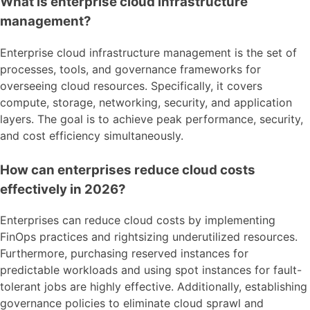
What is enterprise cloud infrastructure
management?
Enterprise cloud infrastructure management is the set of
processes, tools, and governance frameworks for
overseeing cloud resources. Specifically, it covers
compute, storage, networking, security, and application
layers. The goal is to achieve peak performance, security,
and cost efficiency simultaneously.
How can enterprises reduce cloud costs
effectively in 2026?
Enterprises can reduce cloud costs by implementing
FinOps practices and rightsizing underutilized resources.
Furthermore, purchasing reserved instances for
predictable workloads and using spot instances for fault-
tolerant jobs are highly effective. Additionally, establishing
governance policies to eliminate cloud sprawl and