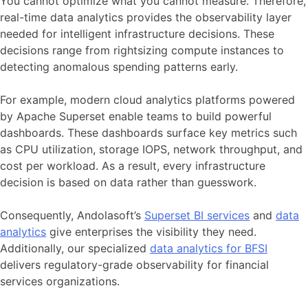
You cannot optimize what you cannot measure. Therefore,
real-time data analytics provides the observability layer
needed for intelligent infrastructure decisions. These
decisions range from rightsizing compute instances to
detecting anomalous spending patterns early.
For example, modern cloud analytics platforms powered
by Apache Superset enable teams to build powerful
dashboards. These dashboards surface key metrics such
as CPU utilization, storage IOPS, network throughput, and
cost per workload. As a result, every infrastructure
decision is based on data rather than guesswork.
Consequently, Andolasoft’s
Superset BI services
and
data
analytics
give enterprises the visibility they need.
Additionally, our specialized
data analytics for BFSI
delivers regulatory-grade observability for financial
services organizations.