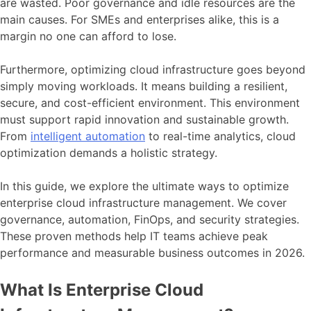
are wasted. Poor governance and idle resources are the
main causes. For SMEs and enterprises alike, this is a
margin no one can afford to lose.
Furthermore, optimizing cloud infrastructure goes beyond
simply moving workloads. It means building a resilient,
secure, and cost-efficient environment. This environment
must support rapid innovation and sustainable growth.
From
intelligent automation
to real-time analytics, cloud
optimization demands a holistic strategy.
In this guide, we explore the ultimate ways to optimize
enterprise cloud infrastructure management. We cover
governance, automation, FinOps, and security strategies.
These proven methods help IT teams achieve peak
performance and measurable business outcomes in 2026.
What Is Enterprise Cloud