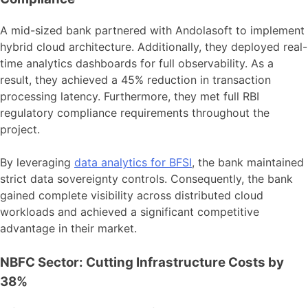
A mid-sized bank partnered with Andolasoft to implement
hybrid cloud architecture. Additionally, they deployed real-
time analytics dashboards for full observability. As a
result, they achieved a 45% reduction in transaction
processing latency. Furthermore, they met full RBI
regulatory compliance requirements throughout the
project.
By leveraging
data analytics for BFSI
, the bank maintained
strict data sovereignty controls. Consequently, the bank
gained complete visibility across distributed cloud
workloads and achieved a significant competitive
advantage in their market.
NBFC Sector: Cutting Infrastructure Costs by
38%