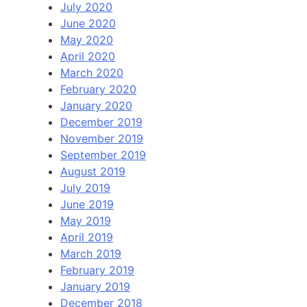
July 2020
June 2020
May 2020
April 2020
March 2020
February 2020
January 2020
December 2019
November 2019
September 2019
August 2019
July 2019
June 2019
May 2019
April 2019
March 2019
February 2019
January 2019
December 2018