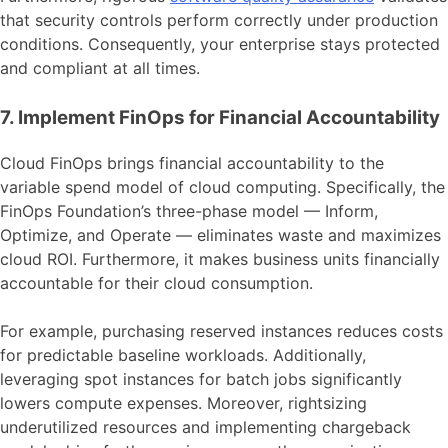
that security controls perform correctly under production
conditions. Consequently, your enterprise stays protected
and compliant at all times.
7. Implement FinOps for Financial Accountability
Cloud FinOps brings financial accountability to the
variable spend model of cloud computing. Specifically, the
FinOps Foundation’s three-phase model — Inform,
Optimize, and Operate — eliminates waste and maximizes
cloud ROI. Furthermore, it makes business units financially
accountable for their cloud consumption.
For example, purchasing reserved instances reduces costs
for predictable baseline workloads. Additionally,
leveraging spot instances for batch jobs significantly
lowers compute expenses. Moreover, rightsizing
underutilized resources and implementing chargeback