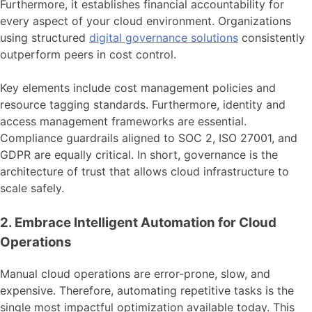
Furthermore, it establishes financial accountability for
every aspect of your cloud environment. Organizations
using structured
digital governance solutions
consistently
outperform peers in cost control.
Key elements include cost management policies and
resource tagging standards. Furthermore, identity and
access management frameworks are essential.
Compliance guardrails aligned to SOC 2, ISO 27001, and
GDPR are equally critical. In short, governance is the
architecture of trust that allows cloud infrastructure to
scale safely.
2. Embrace Intelligent Automation for Cloud
Operations
Manual cloud operations are error-prone, slow, and
expensive. Therefore, automating repetitive tasks is the
single most impactful optimization available today. This