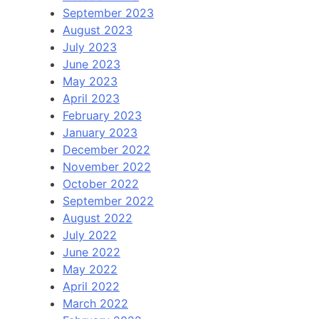
September 2023
August 2023
July 2023
June 2023
May 2023
April 2023
February 2023
January 2023
December 2022
November 2022
October 2022
September 2022
August 2022
July 2022
June 2022
May 2022
April 2022
March 2022