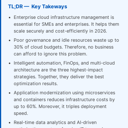
TL;DR — Key Takeways
Enterprise cloud infrastructure management is
essential for SMEs and enterprises. It helps them
scale securely and cost-efficiently in 2026.
Poor governance and idle resources waste up to
30% of cloud budgets. Therefore, no business
can afford to ignore this problem.
Intelligent automation, FinOps, and multi-cloud
architecture are the three highest-impact
strategies. Together, they deliver the best
optimization results.
Application modernization using microservices
and containers reduces infrastructure costs by
up to 60%. Moreover, it triples deployment
speed.
Real-time data analytics and AI-driven