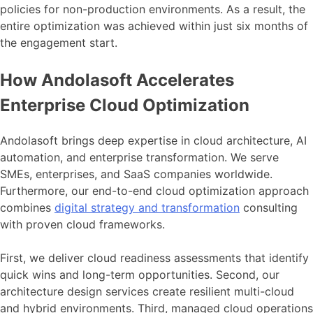
policies for non-production environments. As a result, the
entire optimization was achieved within just six months of
the engagement start.
How Andolasoft Accelerates
Enterprise Cloud Optimization
Andolasoft brings deep expertise in cloud architecture, AI
automation, and enterprise transformation. We serve
SMEs, enterprises, and SaaS companies worldwide.
Furthermore, our end-to-end cloud optimization approach
combines
digital strategy and transformation
consulting
with proven cloud frameworks.
First, we deliver cloud readiness assessments that identify
quick wins and long-term opportunities. Second, our
architecture design services create resilient multi-cloud
and hybrid environments. Third, managed cloud operations