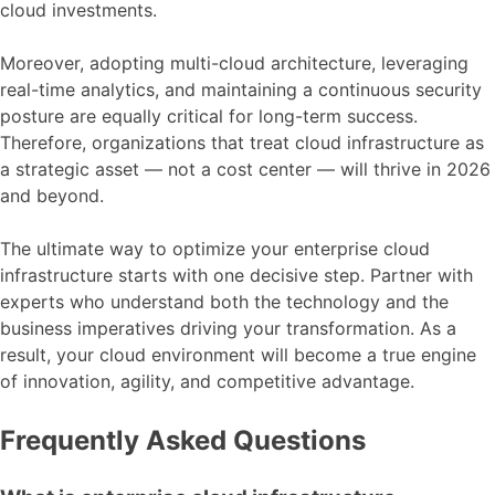
cloud investments.
Moreover, adopting multi-cloud architecture, leveraging
real-time analytics, and maintaining a continuous security
posture are equally critical for long-term success.
Therefore, organizations that treat cloud infrastructure as
a strategic asset — not a cost center — will thrive in 2026
and beyond.
The ultimate way to optimize your enterprise cloud
infrastructure starts with one decisive step. Partner with
experts who understand both the technology and the
business imperatives driving your transformation. As a
result, your cloud environment will become a true engine
of innovation, agility, and competitive advantage.
Frequently Asked Questions