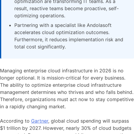
optimization are transforming IT teams. As a
result, reactive teams become proactive, self-
optimizing operations.
Partnering with a specialist like Andolasoft
accelerates cloud optimization outcomes.
Furthermore, it reduces implementation risk and
total cost significantly.
Managing enterprise cloud infrastructure in 2026 is no
longer optional. It is mission-critical for every business.
The ability to optimize enterprise cloud infrastructure
management determines who thrives and who falls behind.
Therefore, organizations must act now to stay competitive
in a rapidly changing market.
According to
Gartner
, global cloud spending will surpass
$1 trillion by 2027. However, nearly 30% of cloud budgets