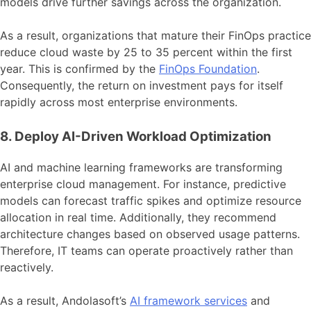
models drive further savings across the organization.
As a result, organizations that mature their FinOps practice
reduce cloud waste by 25 to 35 percent within the first
year. This is confirmed by the
FinOps Foundation
.
Consequently, the return on investment pays for itself
rapidly across most enterprise environments.
8. Deploy AI-Driven Workload Optimization
AI and machine learning frameworks are transforming
enterprise cloud management. For instance, predictive
models can forecast traffic spikes and optimize resource
allocation in real time. Additionally, they recommend
architecture changes based on observed usage patterns.
Therefore, IT teams can operate proactively rather than
reactively.
As a result, Andolasoft’s
AI framework services
and