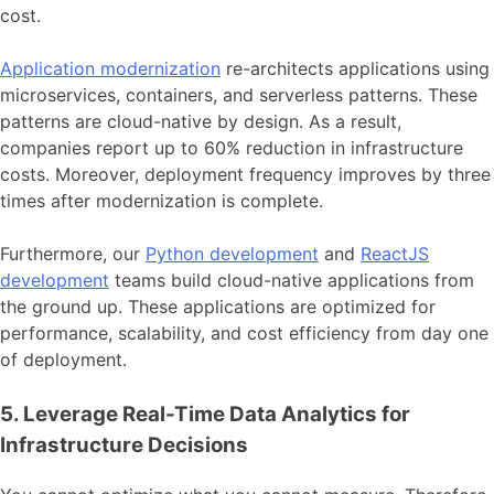
cost.
Application modernization
re-architects applications using
microservices, containers, and serverless patterns. These
patterns are cloud-native by design. As a result,
companies report up to 60% reduction in infrastructure
costs. Moreover, deployment frequency improves by three
times after modernization is complete.
Furthermore, our
Python development
and
ReactJS
development
teams build cloud-native applications from
the ground up. These applications are optimized for
performance, scalability, and cost efficiency from day one
of deployment.
5. Leverage Real-Time Data Analytics for
Infrastructure Decisions