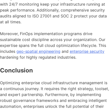
with 24/7 monitoring keep your infrastructure running at
peak performance. Additionally, comprehensive security
audits aligned to ISO 27001 and SOC 2 protect your data
at all times.
Moreover, FinOps implementation programs drive
sustainable cost discipline across your organization. Our
expertise spans the full cloud optimization lifecycle. This
includes
geo-spatial engineering
and
enterprise security
hardening for highly regulated industries.
Conclusion
Optimizing enterprise cloud infrastructure management is
a continuous journey. It requires the right strategy, toolset,
and expert partnership. Furthermore, by implementing
robust governance frameworks and embracing intelligent
automation, enterprises unlock the full potential of their