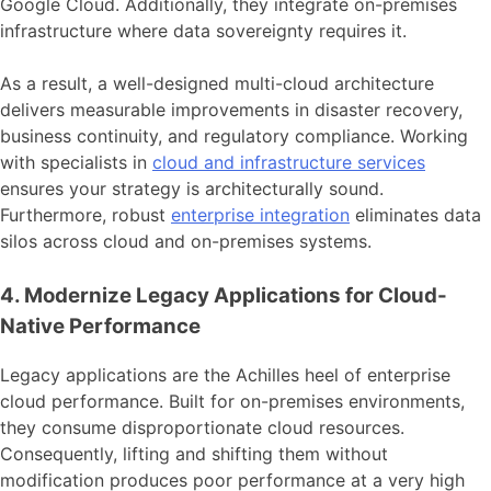
Google Cloud. Additionally, they integrate on-premises
infrastructure where data sovereignty requires it.
As a result, a well-designed multi-cloud architecture
delivers measurable improvements in disaster recovery,
business continuity, and regulatory compliance. Working
with specialists in
cloud and infrastructure services
ensures your strategy is architecturally sound.
Furthermore, robust
enterprise integration
eliminates data
silos across cloud and on-premises systems.
4. Modernize Legacy Applications for Cloud-
Native Performance
Legacy applications are the Achilles heel of enterprise
cloud performance. Built for on-premises environments,
they consume disproportionate cloud resources.
Consequently, lifting and shifting them without
modification produces poor performance at a very high