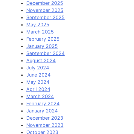
December 2025
November 2025
September 2025
May 2025
March 2025
February 2025
January 2025
September 2024
August 2024
July 2024
June 2024
May 2024
April 2024
March 2024
February 2024
January 2024
December 2023
November 2023
October 2023