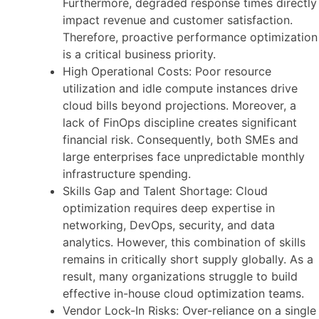
Furthermore, degraded response times directly
impact revenue and customer satisfaction.
Therefore, proactive performance optimization
is a critical business priority.
High Operational Costs: Poor resource
utilization and idle compute instances drive
cloud bills beyond projections. Moreover, a
lack of FinOps discipline creates significant
financial risk. Consequently, both SMEs and
large enterprises face unpredictable monthly
infrastructure spending.
Skills Gap and Talent Shortage: Cloud
optimization requires deep expertise in
networking, DevOps, security, and data
analytics. However, this combination of skills
remains in critically short supply globally. As a
result, many organizations struggle to build
effective in-house cloud optimization teams.
Vendor Lock-In Risks: Over-reliance on a single