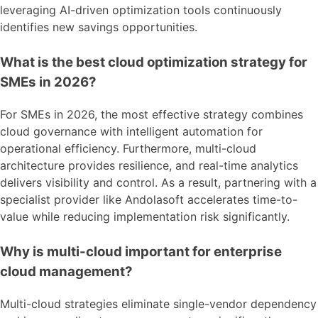
leveraging AI-driven optimization tools continuously
identifies new savings opportunities.
What is the best cloud optimization strategy for
SMEs in 2026?
For SMEs in 2026, the most effective strategy combines
cloud governance with intelligent automation for
operational efficiency. Furthermore, multi-cloud
architecture provides resilience, and real-time analytics
delivers visibility and control. As a result, partnering with a
specialist provider like Andolasoft accelerates time-to-
value while reducing implementation risk significantly.
Why is multi-cloud important for enterprise
cloud management?
Multi-cloud strategies eliminate single-vendor dependency