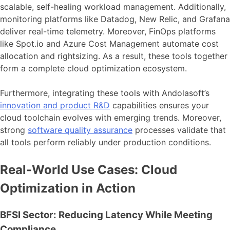
scalable, self-healing workload management. Additionally,
monitoring platforms like Datadog, New Relic, and Grafana
deliver real-time telemetry. Moreover, FinOps platforms
like Spot.io and Azure Cost Management automate cost
allocation and rightsizing. As a result, these tools together
form a complete cloud optimization ecosystem.
Furthermore, integrating these tools with Andolasoft’s
innovation and product R&D
capabilities ensures your
cloud toolchain evolves with emerging trends. Moreover,
strong
software quality assurance
processes validate that
all tools perform reliably under production conditions.
Real-World Use Cases: Cloud
Optimization in Action
BFSI Sector: Reducing Latency While Meeting
Compliance