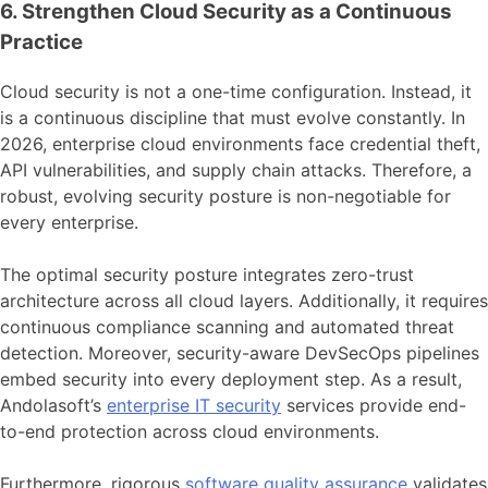
6. Strengthen Cloud Security as a Continuous
Practice
Cloud security is not a one-time configuration. Instead, it
is a continuous discipline that must evolve constantly. In
2026, enterprise cloud environments face credential theft,
API vulnerabilities, and supply chain attacks. Therefore, a
robust, evolving security posture is non-negotiable for
every enterprise.
The optimal security posture integrates zero-trust
architecture across all cloud layers. Additionally, it requires
continuous compliance scanning and automated threat
detection. Moreover, security-aware DevSecOps pipelines
embed security into every deployment step. As a result,
Andolasoft’s
enterprise IT security
services provide end-
to-end protection across cloud environments.
Furthermore, rigorous
software quality assurance
validates