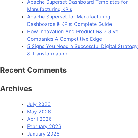
Apache Superset Dashboard Templates for
Manufacturing KPIs
Apache Superset for Manufacturing
Dashboards & KPIs: Complete Guide
How Innovation And Product R&D Give
Companies A Competitive Edge
5 Signs You Need a Successful Digital Strategy
& Transformation
Recent Comments
Archives
July 2026
May 2026
April 2026
February 2026
January 2026