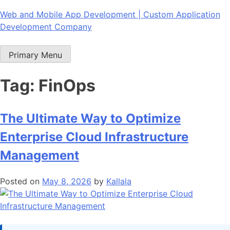
Skip
Web and Mobile App Development | Custom Application
to
Development Company
content
Primary Menu
Tag:
FinOps
The Ultimate Way to Optimize
Enterprise Cloud Infrastructure
Management
Posted on
May 8, 2026
by
Kallala