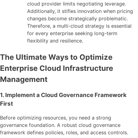
cloud provider limits negotiating leverage.
Additionally, it stifles innovation when pricing
changes become strategically problematic.
Therefore, a multi-cloud strategy is essential
for every enterprise seeking long-term
flexibility and resilience.
The Ultimate Ways to Optimize
Enterprise Cloud Infrastructure
Management
1. Implement a Cloud Governance Framework
First
Before optimizing resources, you need a strong
governance foundation. A robust cloud governance
framework defines policies, roles, and access controls.