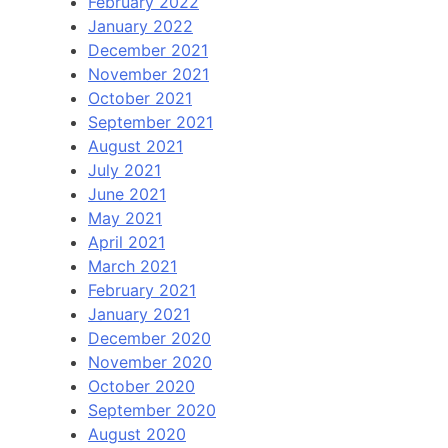
February 2022
January 2022
December 2021
November 2021
October 2021
September 2021
August 2021
July 2021
June 2021
May 2021
April 2021
March 2021
February 2021
January 2021
December 2020
November 2020
October 2020
September 2020
August 2020