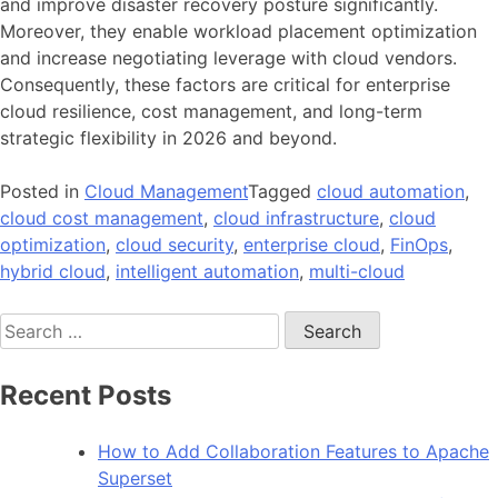
and improve disaster recovery posture significantly.
Moreover, they enable workload placement optimization
and increase negotiating leverage with cloud vendors.
Consequently, these factors are critical for enterprise
cloud resilience, cost management, and long-term
strategic flexibility in 2026 and beyond.
Posted in
Cloud Management
Tagged
cloud automation
,
cloud cost management
,
cloud infrastructure
,
cloud
optimization
,
cloud security
,
enterprise cloud
,
FinOps
,
hybrid cloud
,
intelligent automation
,
multi-cloud
Search
for:
Recent Posts
How to Add Collaboration Features to Apache
Superset