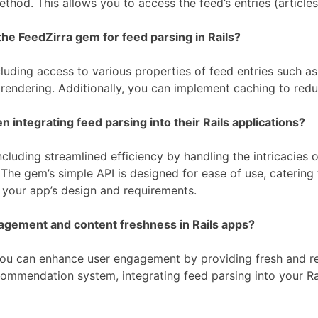
thod. This allows you to access the feed’s entries (article
he FeedZirra gem for feed parsing in Rails?
uding access to various properties of feed entries such as 
 rendering. Additionally, you can implement caching to re
ntegrating feed parsing into their Rails applications?
cluding streamlined efficiency by handling the intricacies 
he gem’s simple API is designed for ease of use, catering t
t your app’s design and requirements.
agement and content freshness in Rails apps?
, you can enhance user engagement by providing fresh and r
commendation system, integrating feed parsing into your Ra