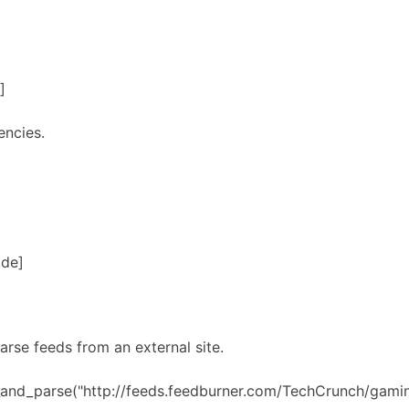
]
encies.
ode]
arse feeds from an external site.
h_and_parse("http://feeds.feedburner.com/TechCrunch/gami