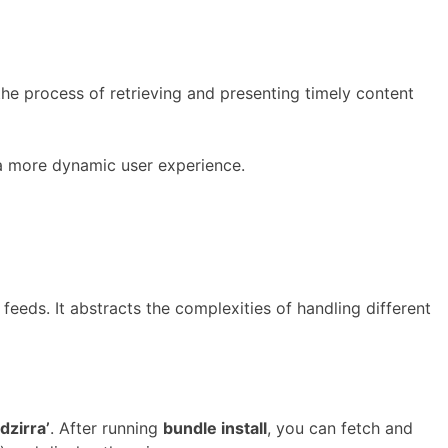
he process of retrieving and presenting timely content
 a more dynamic user experience.
eeds. It abstracts the complexities of handling different
dzirra’
. After running
bundle install
, you can fetch and