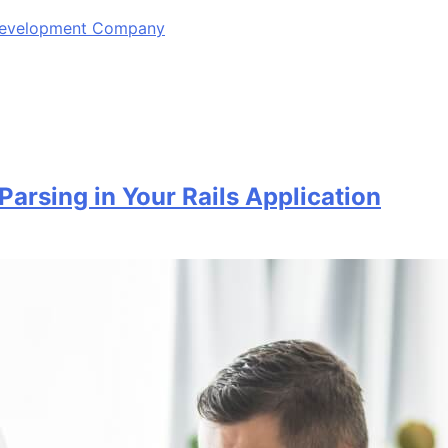
 Development Company
Parsing in Your Rails Application