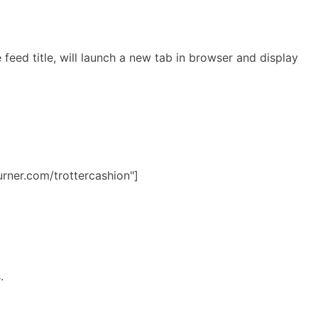
feed title, will launch a new tab in browser and display
urner.com/trottercashion"]
s.