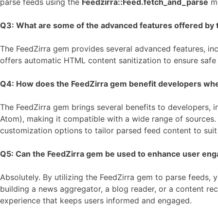
parse feeds using the
Feedzirra::Feed.fetch_and_parse
me
Q3: What are some of the advanced features offered by t
The FeedZirra gem provides several advanced features, incl
offers automatic HTML content sanitization to ensure safe
Q4: How does the FeedZirra gem benefit developers when i
The FeedZirra gem brings several benefits to developers, in
Atom), making it compatible with a wide range of sources. T
customization options to tailor parsed feed content to sui
Q5: Can the FeedZirra gem be used to enhance user eng
Absolutely. By utilizing the FeedZirra gem to parse feeds
building a news aggregator, a blog reader, or a content re
experience that keeps users informed and engaged.