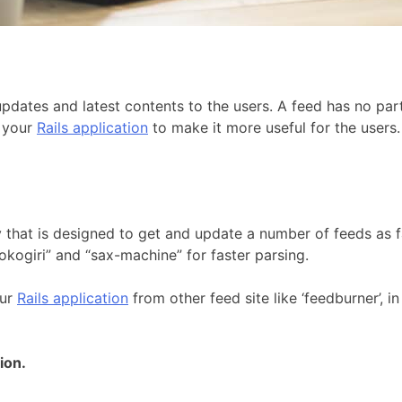
pdates and latest contents to the users. A feed has no part
o your
Rails application
to make it more useful for the users.
y that is designed to get and update a number of feeds as fa
nokogiri” and “sax-machine” for faster parsing.
our
Rails application
from other feed site like ‘feedburner’, 
ion.