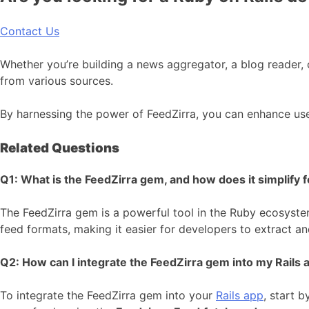
Contact Us
Whether you’re building a news aggregator, a blog reader, 
from various sources.
By harnessing the power of FeedZirra, you can enhance us
Related Questions
Q1: What is the FeedZirra gem, and how does it simplify f
The FeedZirra gem is a powerful tool in the Ruby ecosystem
feed formats, making it easier for developers to extract and
Q2: How can I integrate the FeedZirra gem into my Rails a
To integrate the FeedZirra gem into your
Rails app
, start b