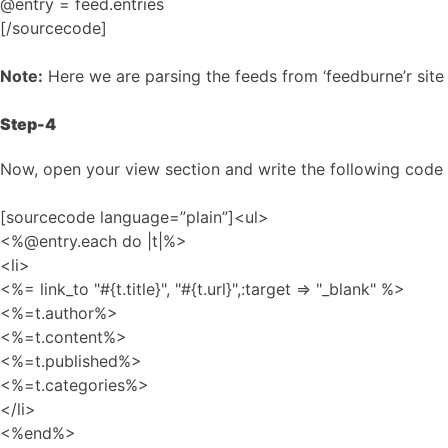
@entry = feed.entries
[/sourcecode]
Note:
Here we are parsing the feeds from ‘feedburne’r sit
Step-4
Now, open your view section and write the following code s
[sourcecode language=”plain”]<ul>
<%@entry.each do |t|%>
<li>
<%= link_to "#{t.title}", "#{t.url}",:target => "_blank" %>
<%=t.author%>
<%=t.content%>
<%=t.published%>
<%=t.categories%>
</li>
<%end%>