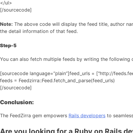
</ul>
[/sourcecode]
Note:
The above code will display the feed title, author na
the detail information of that feed.
Step-5
You can also fetch multiple feeds by writing the following 
[sourcecode language=”plain”]feed_urls = ["http://feeds.f
feeds = Feedzirra::Feed.fetch_and_parse(feed_urls)
[/sourcecode]
Conclusion:
The FeedZirra gem empowers
Rails developers
to seamlessl
Are you looking for a Ruby on Rails d