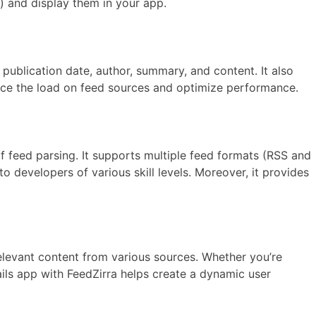
s) and display them in your app.
publication date, author, summary, and content. It also
duce the load on feed sources and optimize performance.
of feed parsing. It supports multiple feed formats (RSS and
o developers of various skill levels. Moreover, it provides
elevant content from various sources. Whether you’re
ils app with FeedZirra helps create a dynamic user