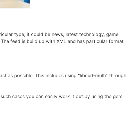
icular type; it could be news, latest technology, game,
 The feed is build up with XML and has particular format
st as possible. This includes using “libcurl-multi” through
in such cases you can easily work it out by using the gem