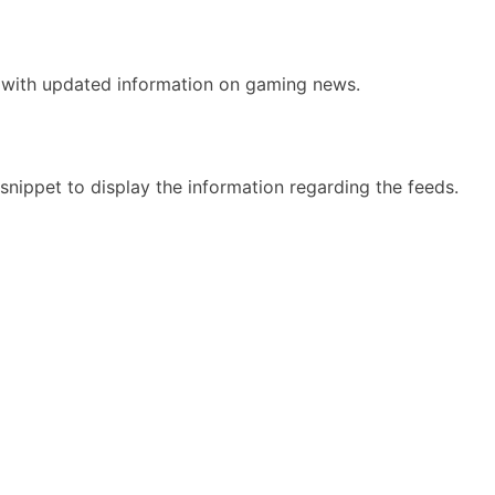
e with updated information on gaming news.
nippet to display the information regarding the feeds.