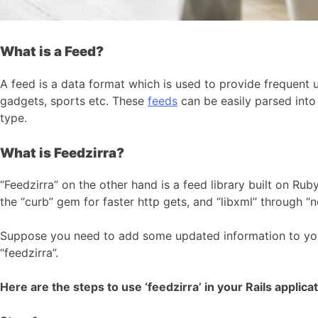
What is a Feed?
A feed is a data format which is used to provide frequent u
gadgets, sports etc. These
feeds
can be easily parsed int
type.
What is Feedzirra?
“Feedzirra” on the other hand is a feed library built on Rub
the “curb” gem for faster http gets, and “libxml” through “
Suppose you need to add some updated information to y
“feedzirra”.
Here are the steps to use ‘feedzirra’ in your Rails applicat