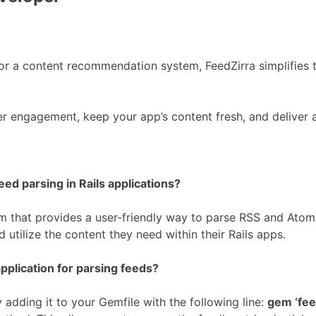
or a content recommendation system, FeedZirra simplifies t
er engagement, keep your app’s content fresh, and deliver
eed parsing in Rails applications?
 that provides a user-friendly way to parse RSS and Atom f
 utilize the content they need within their Rails apps.
pplication for parsing feeds?
y adding it to your Gemfile with the following line:
gem ‘fee