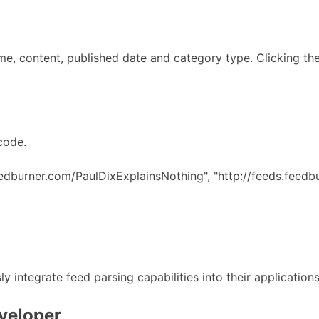
me, content, published date and category type. Clicking the 
code.
eedburner.com/PaulDixExplainsNothing", "http://feeds.feedb
y integrate feed parsing capabilities into their application
eveloper