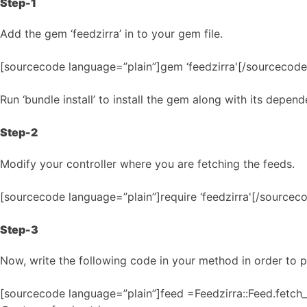
Step-1
Add the gem ‘feedzirra’ in to your gem file.
[sourcecode language=”plain”]gem ‘feedzirra'[/sourcecode
Run ‘bundle install’ to install the gem along with its depend
Step-2
Modify your controller where you are fetching the feeds.
[sourcecode language=”plain”]require ‘feedzirra'[/sourcec
Step-3
Now, write the following code in your method in order to p
[sourcecode language=”plain”]feed =Feedzirra::Feed.fetc