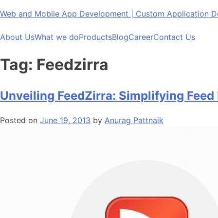
Skip
Web and Mobile App Development | Custom Application
to
content
About Us
What we do
Products
Blog
Career
Contact Us
Tag:
Feedzirra
Unveiling FeedZirra: Simplifying Feed 
Posted on
June 19, 2013
by
Anurag Pattnaik