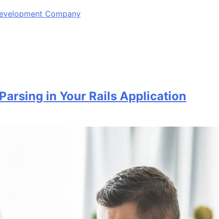
 Development Company
Parsing in Your Rails Application