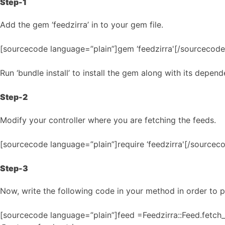
Step-1
Add the gem ‘feedzirra’ in to your gem file.
[sourcecode language=”plain”]gem ‘feedzirra'[/sourcecode
Run ‘bundle install’ to install the gem along with its depend
Step-2
Modify your controller where you are fetching the feeds.
[sourcecode language=”plain”]require ‘feedzirra'[/sourcec
Step-3
Now, write the following code in your method in order to p
[sourcecode language=”plain”]feed =Feedzirra::Feed.fetc