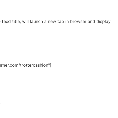
feed title, will launch a new tab in browser and display
urner.com/trottercashion"]
s.