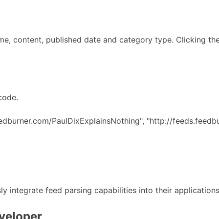
me, content, published date and category type. Clicking the 
code.
eedburner.com/PaulDixExplainsNothing", "http://feeds.feedb
y integrate feed parsing capabilities into their application
eveloper