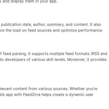
s) and display them in your app.
publication date, author, summary, and content. It also
duce the load on feed sources and optimize performance.
of feed parsing. It supports multiple feed formats (RSS and
o developers of various skill levels. Moreover, it provides
elevant content from various sources. Whether you’re
ils app with FeedZirra helps create a dynamic user