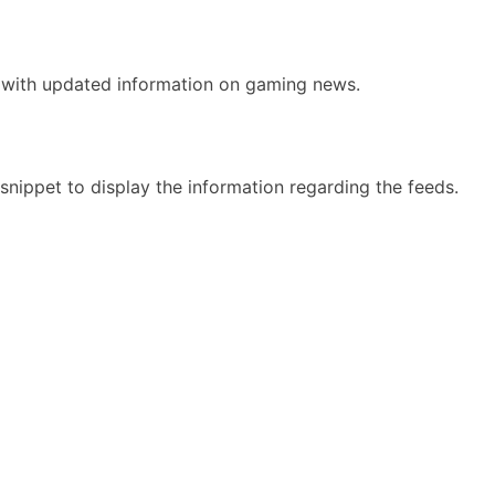
e with updated information on gaming news.
nippet to display the information regarding the feeds.