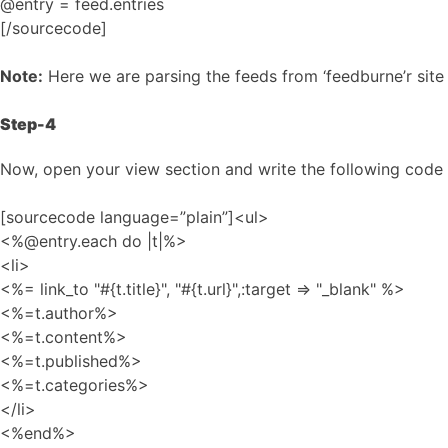
@entry = feed.entries
[/sourcecode]
Note:
Here we are parsing the feeds from ‘feedburne’r sit
Step-4
Now, open your view section and write the following code s
[sourcecode language=”plain”]<ul>
<%@entry.each do |t|%>
<li>
<%= link_to "#{t.title}", "#{t.url}",:target => "_blank" %>
<%=t.author%>
<%=t.content%>
<%=t.published%>
<%=t.categories%>
</li>
<%end%>