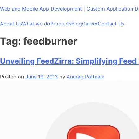
Skip
Web and Mobile App Development | Custom Application
to
content
About Us
What we do
Products
Blog
Career
Contact Us
Tag:
feedburner
Unveiling FeedZirra: Simplifying Feed 
Posted on
June 19, 2013
by
Anurag Pattnaik