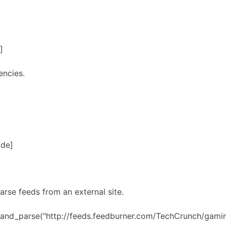
]
encies.
ode]
arse feeds from an external site.
h_and_parse("http://feeds.feedburner.com/TechCrunch/gami