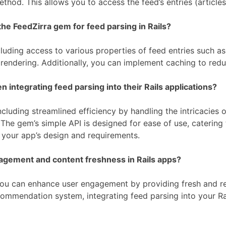
thod. This allows you to access the feed’s entries (article
he FeedZirra gem for feed parsing in Rails?
uding access to various properties of feed entries such as 
 rendering. Additionally, you can implement caching to re
ntegrating feed parsing into their Rails applications?
cluding streamlined efficiency by handling the intricacies 
he gem’s simple API is designed for ease of use, catering t
t your app’s design and requirements.
agement and content freshness in Rails apps?
, you can enhance user engagement by providing fresh and r
commendation system, integrating feed parsing into your Ra