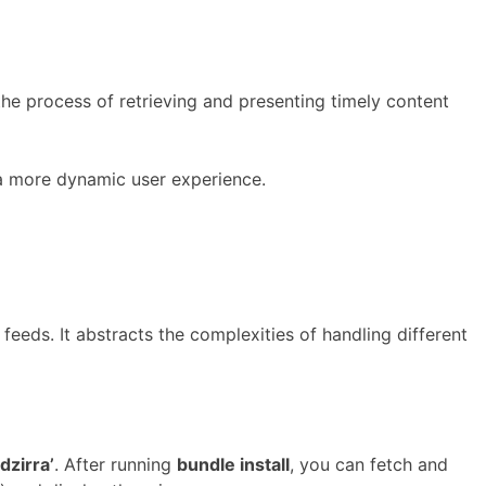
he process of retrieving and presenting timely content
 a more dynamic user experience.
eeds. It abstracts the complexities of handling different
dzirra’
. After running
bundle install
, you can fetch and