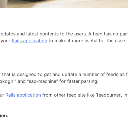
pdates and latest contents to the users. A feed has no part
o your
Rails application
to make it more useful for the users.
y that is designed to get and update a number of feeds as fa
nokogiri” and “sax-machine” for faster parsing.
our
Rails application
from other feed site like ‘feedburner’, 
ion.