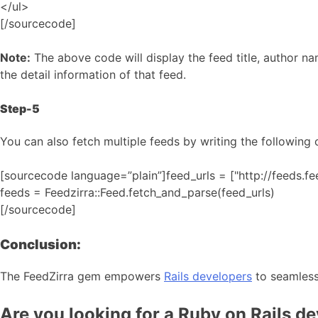
</ul>
[/sourcecode]
Note:
The above code will display the feed title, author na
the detail information of that feed.
Step-5
You can also fetch multiple feeds by writing the following 
[sourcecode language=”plain”]feed_urls = ["http://feeds.f
feeds = Feedzirra::Feed.fetch_and_parse(feed_urls)
[/sourcecode]
Conclusion:
The FeedZirra gem empowers
Rails developers
to seamlessl
Are you looking for a Ruby on Rails d