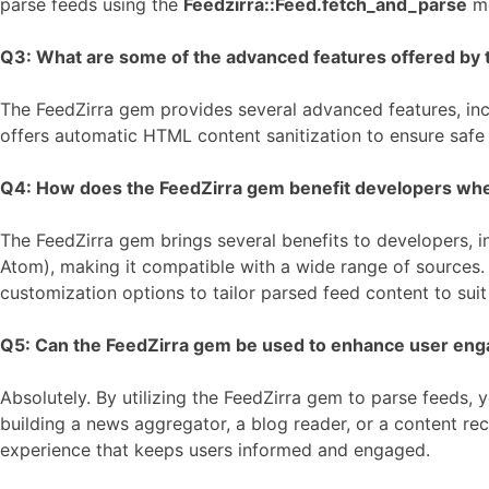
parse feeds using the
Feedzirra::Feed.fetch_and_parse
me
Q3: What are some of the advanced features offered by t
The FeedZirra gem provides several advanced features, incl
offers automatic HTML content sanitization to ensure safe
Q4: How does the FeedZirra gem benefit developers when i
The FeedZirra gem brings several benefits to developers, in
Atom), making it compatible with a wide range of sources. T
customization options to tailor parsed feed content to sui
Q5: Can the FeedZirra gem be used to enhance user eng
Absolutely. By utilizing the FeedZirra gem to parse feeds
building a news aggregator, a blog reader, or a content re
experience that keeps users informed and engaged.