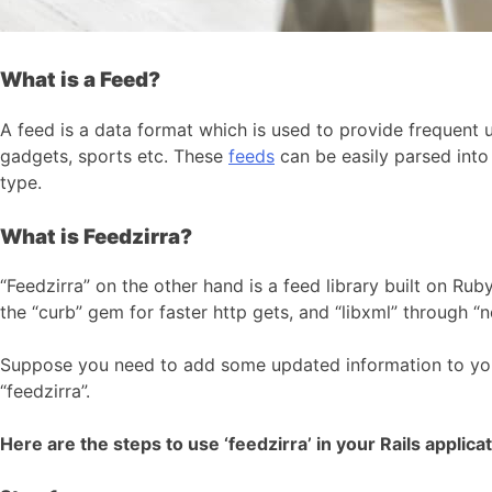
What is a Feed?
A feed is a data format which is used to provide frequent u
gadgets, sports etc. These
feeds
can be easily parsed int
type.
What is Feedzirra?
“Feedzirra” on the other hand is a feed library built on Rub
the “curb” gem for faster http gets, and “libxml” through “
Suppose you need to add some updated information to y
“feedzirra”.
Here are the steps to use ‘feedzirra’ in your Rails applicat