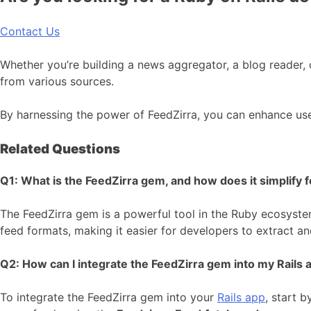
Contact Us
Whether you’re building a news aggregator, a blog reader, 
from various sources.
By harnessing the power of FeedZirra, you can enhance us
Related Questions
Q1: What is the FeedZirra gem, and how does it simplify f
The FeedZirra gem is a powerful tool in the Ruby ecosystem
feed formats, making it easier for developers to extract and
Q2: How can I integrate the FeedZirra gem into my Rails a
To integrate the FeedZirra gem into your
Rails app
, start b