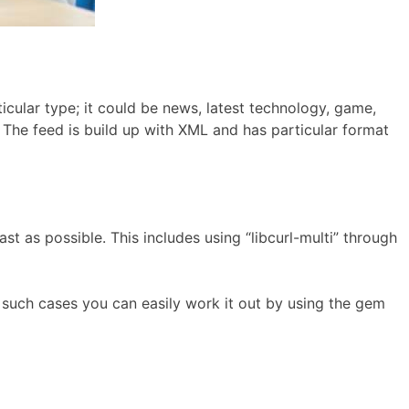
icular type; it could be news, latest technology, game,
 The feed is build up with XML and has particular format
st as possible. This includes using “libcurl-multi” through
in such cases you can easily work it out by using the gem