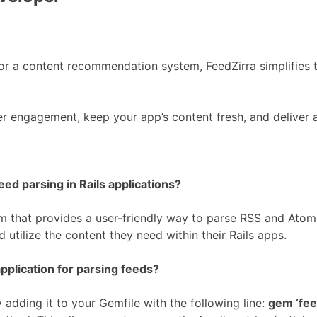
or a content recommendation system, FeedZirra simplifies t
er engagement, keep your app’s content fresh, and deliver
eed parsing in Rails applications?
 that provides a user-friendly way to parse RSS and Atom f
 utilize the content they need within their Rails apps.
pplication for parsing feeds?
y adding it to your Gemfile with the following line:
gem ‘fee