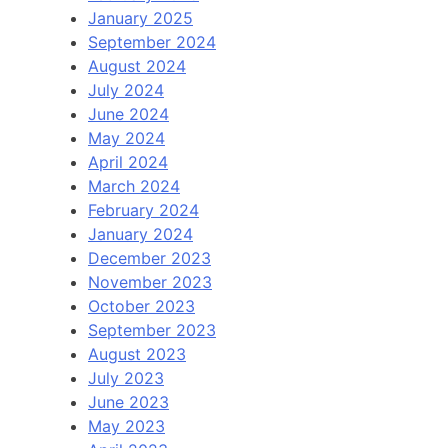
January 2025
September 2024
August 2024
July 2024
June 2024
May 2024
April 2024
March 2024
February 2024
January 2024
December 2023
November 2023
October 2023
September 2023
August 2023
July 2023
June 2023
May 2023