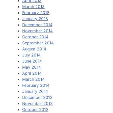
April 2018
March 2018
February 2018
January 2018
December 2014
November 2014
October 2014
September 2014
August 2014
July 2014
June 2014
May 2014
April 2014
March 2014
February 2014
January 2014
December 2013
November 2013
October 2013