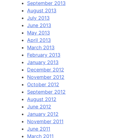
September 2013
August 2013
July 2013
June 2013
May 2013
April 2013
March 2013
February 2013
January 2013
December 2012
November 2012
October 2012
September 2012
August 2012
June 2012
January 2012
November 2011
June 2011
March 2011