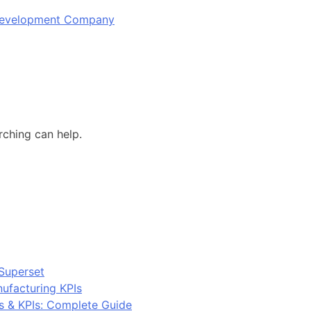
 Development Company
rching can help.
Superset
ufacturing KPIs
s & KPIs: Complete Guide