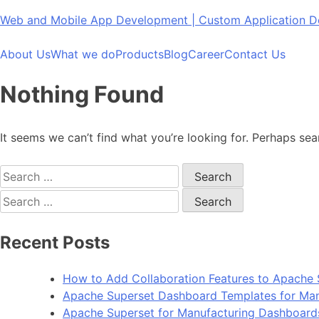
Skip
Web and Mobile App Development | Custom Application
to
content
About Us
What we do
Products
Blog
Career
Contact Us
Nothing Found
It seems we can’t find what you’re looking for. Perhaps sea
Search
for:
Search
for:
Recent Posts
How to Add Collaboration Features to Apache 
Apache Superset Dashboard Templates for Man
Apache Superset for Manufacturing Dashboard