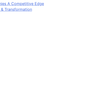
ies A Competitive Edge
y & Transformation