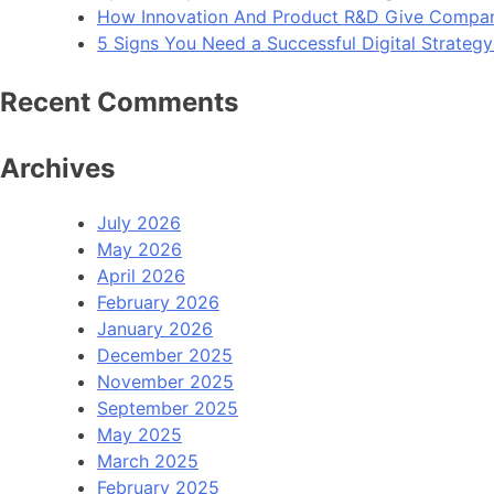
How Innovation And Product R&D Give Compan
5 Signs You Need a Successful Digital Strateg
Recent Comments
Archives
July 2026
May 2026
April 2026
February 2026
January 2026
December 2025
November 2025
September 2025
May 2025
March 2025
February 2025