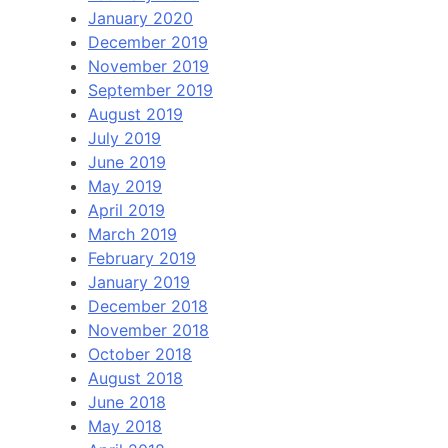
January 2020
December 2019
November 2019
September 2019
August 2019
July 2019
June 2019
May 2019
April 2019
March 2019
February 2019
January 2019
December 2018
November 2018
October 2018
August 2018
June 2018
May 2018