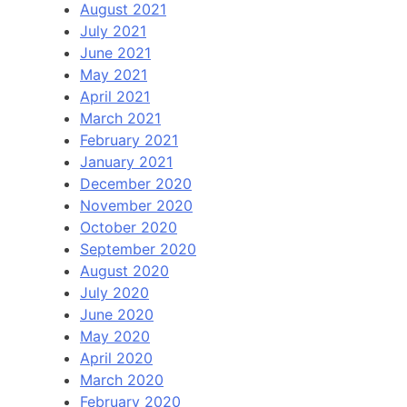
August 2021
July 2021
June 2021
May 2021
April 2021
March 2021
February 2021
January 2021
December 2020
November 2020
October 2020
September 2020
August 2020
July 2020
June 2020
May 2020
April 2020
March 2020
February 2020