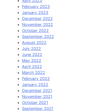
April 2023
February 2023
January 2023
December 2022
November 2022
October 2022
September 2022
August 2022
July 2022
June 2022
May 2022
April 2022
March 2022
February 2022
January 2022
December 2021
November 2021
October 2021
September 2021