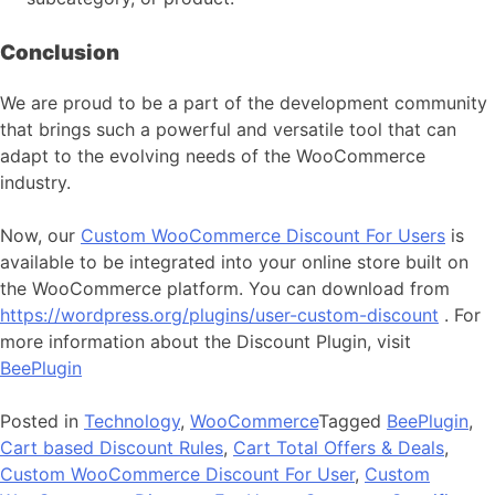
Conclusion
We are proud to be a part of the development community
that brings such a powerful and versatile tool that can
adapt to the evolving needs of the WooCommerce
industry.
Now, our
Custom WooCommerce Discount For Users
is
available to be integrated into your online store built on
the WooCommerce platform. You can download from
https://wordpress.org/plugins/user-custom-discount
. For
more information about the Discount Plugin, visit
BeePlugin
Posted in
Technology
,
WooCommerce
Tagged
BeePlugin
,
Cart based Discount Rules
,
Cart Total Offers & Deals
,
Custom WooCommerce Discount For User
,
Custom