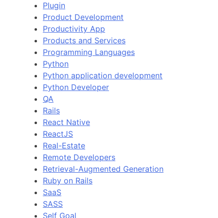
Plugin
Product Development
Productivity App
Products and Services
Programming Languages
Python
Python application development
Python Developer
QA
Rails
React Native
ReactJS
Real-Estate
Remote Developers
Retrieval-Augmented Generation
Ruby on Rails
SaaS
SASS
Self Goal