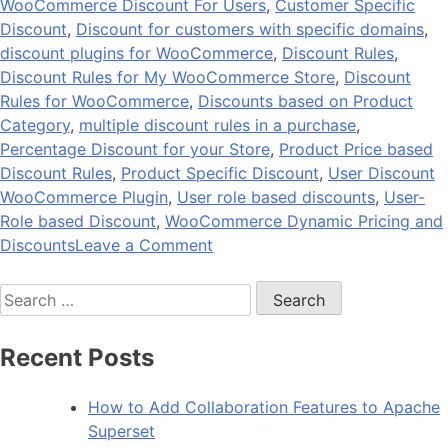
WooCommerce Discount For Users
,
Customer Specific
Discount
,
Discount for customers with specific domains
,
discount plugins for WooCommerce
,
Discount Rules
,
Discount Rules for My WooCommerce Store
,
Discount
Rules for WooCommerce
,
Discounts based on Product
Category
,
multiple discount rules in a purchase
,
Percentage Discount for your Store
,
Product Price based
Discount Rules
,
Product Specific Discount
,
User Discount
WooCommerce Plugin
,
User role based discounts
,
User-
Role based Discount
,
WooCommerce Dynamic Pricing and
on
Discounts
Leave a Comment
BeePlugin
Search
by
for:
Andolasoft
–
Recent Posts
Dynamic
Discount
How to Add Collaboration Features to Apache
Plugin
Superset
for