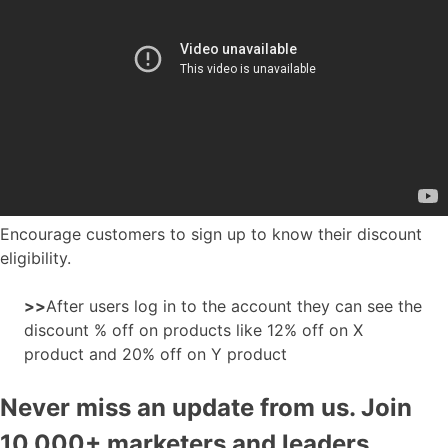
Encourage customers to sign up to know their discount
eligibility.
>>
After users log in to the account they can see the
discount % off on products like 12% off on X
product and 20% off on Y product
Never miss an update from us. Join
10,000+ marketers and leaders.