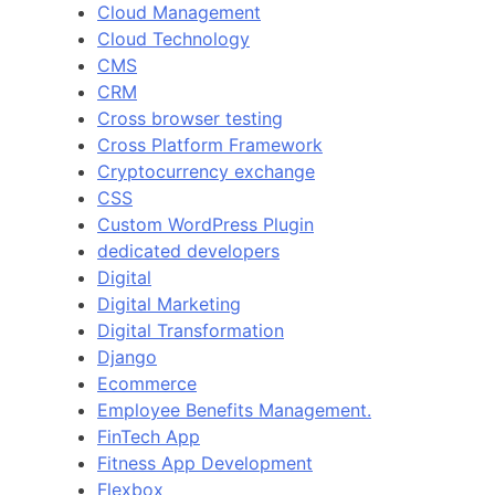
Cloud Management
Cloud Technology
CMS
CRM
Cross browser testing
Cross Platform Framework
Cryptocurrency exchange
CSS
Custom WordPress Plugin
dedicated developers
Digital
Digital Marketing
Digital Transformation
Django
Ecommerce
Employee Benefits Management.
FinTech App
Fitness App Development
Flexbox