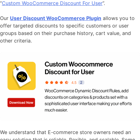
“
Custom WooCommerce Discount For User
”.
Our
User Discount WooCommerce Plugin
allows you to
offer targeted discounts to specific customers or user
groups based on their purchase history, cart value, and
other criteria.
We understand that E-commerce store owners need an
easy solution that is reliable, flexible, and scalable. Some