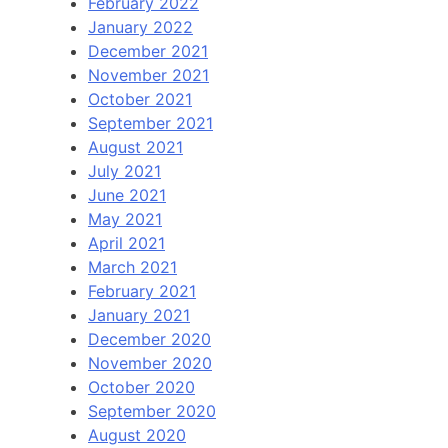
February 2022
January 2022
December 2021
November 2021
October 2021
September 2021
August 2021
July 2021
June 2021
May 2021
April 2021
March 2021
February 2021
January 2021
December 2020
November 2020
October 2020
September 2020
August 2020