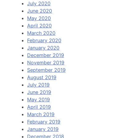
July 2020
June 2020
May 2020
April 2020
March 2020
February 2020
January 2020
December 2019
November 2019
September 2019
August 2019
July 2019
June 2019
May 2019
April 2019
March 2019
February 2019
January 2019
December 2018