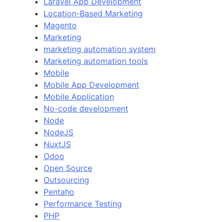
Laravel App Development
Location-Based Marketing
Magento
Marketing
marketing automation system
Marketing automation tools
Mobile
Mobile App Development
Mobile Application
No-code development
Node
NodeJS
NuxtJS
Odoo
Open Source
Outsourcing
Pentaho
Performance Testing
PHP