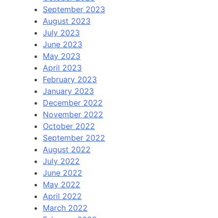
September 2023
August 2023
July 2023
June 2023
May 2023
April 2023
February 2023
January 2023
December 2022
November 2022
October 2022
September 2022
August 2022
July 2022
June 2022
May 2022
April 2022
March 2022