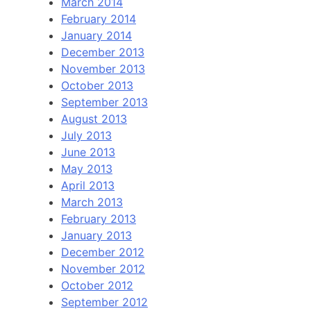
March 2014
February 2014
January 2014
December 2013
November 2013
October 2013
September 2013
August 2013
July 2013
June 2013
May 2013
April 2013
March 2013
February 2013
January 2013
December 2012
November 2012
October 2012
September 2012