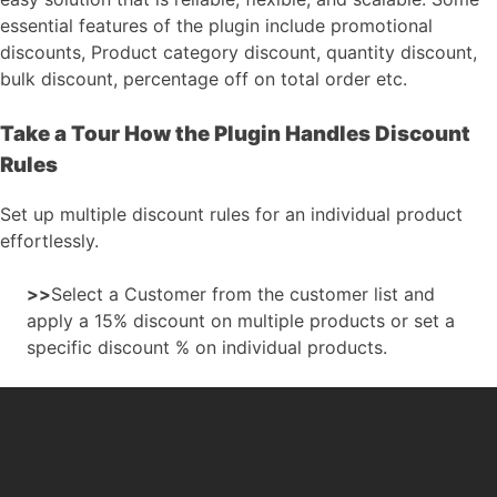
essential features of the plugin include promotional
discounts, Product category discount, quantity discount,
bulk discount, percentage off on total order etc.
Take a Tour How the Plugin Handles Discount
Rules
Set up multiple discount rules for an individual product
effortlessly.
>>
Select a Customer from the customer list and
apply a 15% discount on multiple products or set a
specific discount % on individual products.