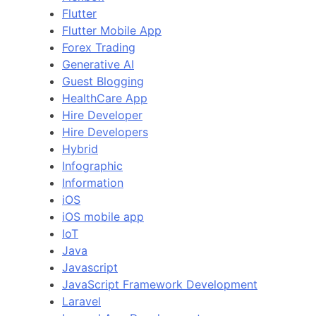
Flutter
Flutter Mobile App
Forex Trading
Generative AI
Guest Blogging
HealthCare App
Hire Developer
Hire Developers
Hybrid
Infographic
Information
iOS
iOS mobile app
IoT
Java
Javascript
JavaScript Framework Development
Laravel