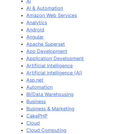
AI
AI & Automation
Amazon Web Services
Analytics
Android
Angular
Apache Superset
App Development
Application Development
Artificial Intelligence
Artificial intelligence (AI)
Asp.net
Automation
BI/Data Warehousing
Business
Business & Marketing
CakePHP
Cloud
Cloud Computing