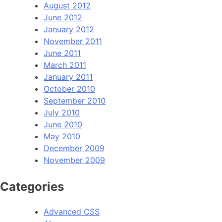
August 2012
June 2012
January 2012
November 2011
June 2011
March 2011
January 2011
October 2010
September 2010
July 2010
June 2010
May 2010
December 2009
November 2009
Categories
Advanced CSS