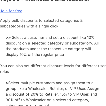
Join for free
Apply bulk discounts to selected categories &
subcategories with a single click.
>>
Select a customer and set a discount like 10%
discount on a selected category or subcategory. All
the products under the respective category will
display 10% off the regular price
You can also set different discount levels for different user
roles
>
Select multiple customers and assign them to a
group like a Wholesaler, Retailer, or VIP User. Assign
a discount of 20% to Retailer, 15% to VIP User, and
30% off to Wholesaler on a selected category,
subcategory, or product.