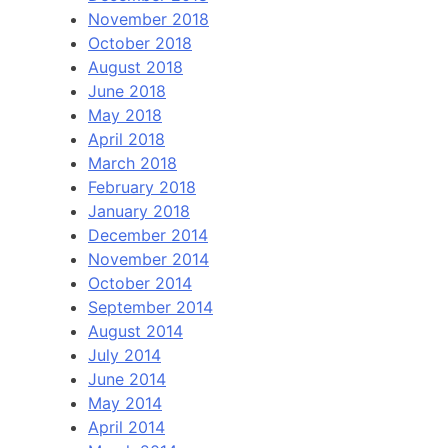
November 2018
October 2018
August 2018
June 2018
May 2018
April 2018
March 2018
February 2018
January 2018
December 2014
November 2014
October 2014
September 2014
August 2014
July 2014
June 2014
May 2014
April 2014