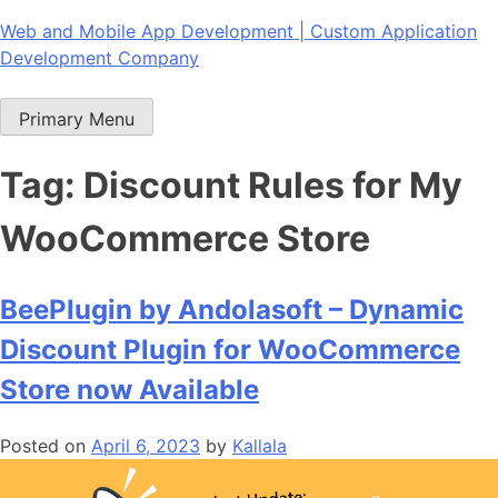
Skip
Web and Mobile App Development | Custom Application
to
Development Company
content
Primary Menu
Tag:
Discount Rules for My
WooCommerce Store
BeePlugin by Andolasoft – Dynamic
Discount Plugin for WooCommerce
Store now Available
Posted on
April 6, 2023
by
Kallala