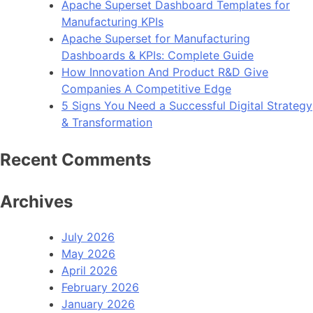
Apache Superset Dashboard Templates for
WooCommerce
Manufacturing KPIs
Store
Apache Superset for Manufacturing
now
Dashboards & KPIs: Complete Guide
Available
How Innovation And Product R&D Give
Companies A Competitive Edge
5 Signs You Need a Successful Digital Strategy
& Transformation
Recent Comments
Archives
July 2026
May 2026
April 2026
February 2026
January 2026