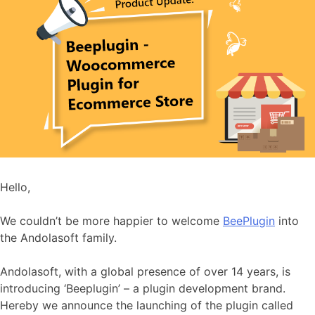
Hello,
We couldn’t be more happier to welcome
BeePlugin
into
the Andolasoft family.
Andolasoft, with a global presence of over 14 years, is
introducing ‘Beeplugin’ – a plugin development brand.
Hereby we announce the launching of the plugin called