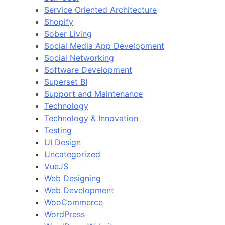
Service Oriented Architecture
Shopify
Sober Living
Social Media App Development
Social Networking
Software Development
Superset BI
Support and Maintenance
Technology
Technology & Innovation
Testing
UI Design
Uncategorized
VueJS
Web Designing
Web Development
WooCommerce
WordPress