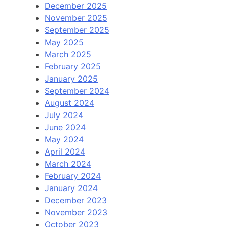
December 2025
November 2025
September 2025
May 2025
March 2025
February 2025
January 2025
September 2024
August 2024
July 2024
June 2024
May 2024
April 2024
March 2024
February 2024
January 2024
December 2023
November 2023
October 2023