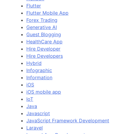
Flutter
Flutter Mobile App
Forex Trading
Generative AI
Guest Blogging
HealthCare App
Hire Developer
Hire Developers
Hybrid
Infographic
Information
iOS
iOS mobile app
IoT
Java
Javascript
JavaScript Framework Development
Laravel