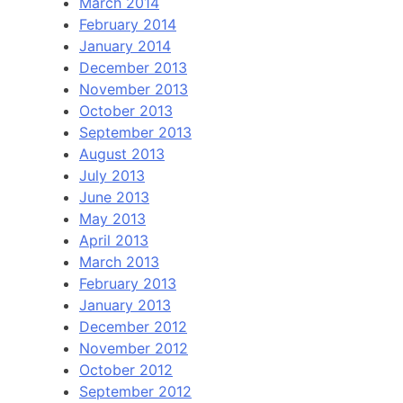
March 2014
February 2014
January 2014
December 2013
November 2013
October 2013
September 2013
August 2013
July 2013
June 2013
May 2013
April 2013
March 2013
February 2013
January 2013
December 2012
November 2012
October 2012
September 2012