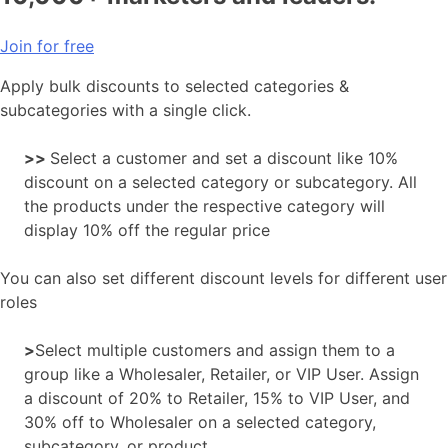
Join for free
Apply bulk discounts to selected categories &
subcategories with a single click.
>>
Select a customer and set a discount like 10%
discount on a selected category or subcategory. All
the products under the respective category will
display 10% off the regular price
You can also set different discount levels for different user
roles
>
Select multiple customers and assign them to a
group like a Wholesaler, Retailer, or VIP User. Assign
a discount of 20% to Retailer, 15% to VIP User, and
30% off to Wholesaler on a selected category,
subcategory, or product.