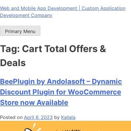
Skip
Web and Mobile App Development | Custom Application
to
Development Company
content
Primary Menu
Tag:
Cart Total Offers &
Deals
BeePlugin by Andolasoft – Dynamic
Discount Plugin for WooCommerce
Store now Available
Posted on
April 6, 2023
by
Kallala