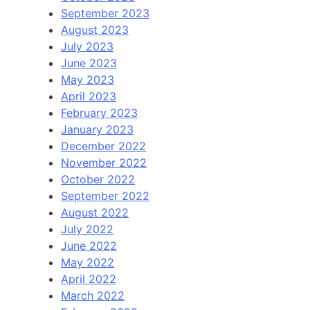
September 2023
August 2023
July 2023
June 2023
May 2023
April 2023
February 2023
January 2023
December 2022
November 2022
October 2022
September 2022
August 2022
July 2022
June 2022
May 2022
April 2022
March 2022