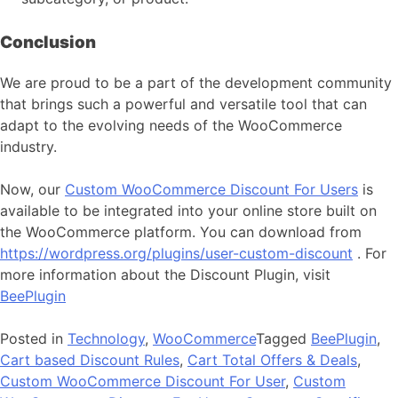
Conclusion
We are proud to be a part of the development community
that brings such a powerful and versatile tool that can
adapt to the evolving needs of the WooCommerce
industry.
Now, our
Custom WooCommerce Discount For Users
is
available to be integrated into your online store built on
the WooCommerce platform. You can download from
https://wordpress.org/plugins/user-custom-discount
. For
more information about the Discount Plugin, visit
BeePlugin
Posted in
Technology
,
WooCommerce
Tagged
BeePlugin
,
Cart based Discount Rules
,
Cart Total Offers & Deals
,
Custom WooCommerce Discount For User
,
Custom