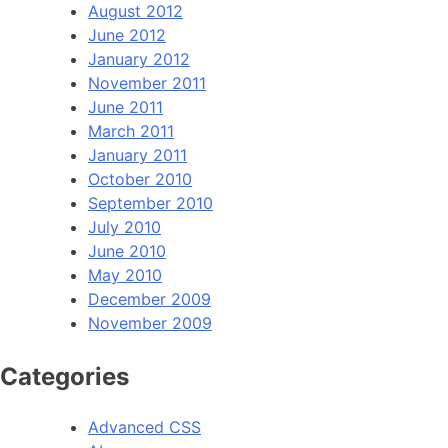
August 2012
June 2012
January 2012
November 2011
June 2011
March 2011
January 2011
October 2010
September 2010
July 2010
June 2010
May 2010
December 2009
November 2009
Categories
Advanced CSS