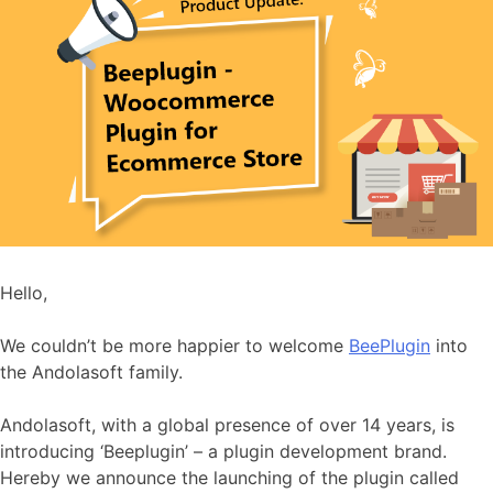
Hello,
We couldn’t be more happier to welcome
BeePlugin
into
the Andolasoft family.
Andolasoft, with a global presence of over 14 years, is
introducing ‘Beeplugin’ – a plugin development brand.
Hereby we announce the launching of the plugin called