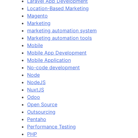
Laravel App Development
Location-Based Marketing
Magento
Marketing
marketing automation system
Marketing automation tools
Mobile
Mobile App Development
Mobile Application
No-code development
Node
NodeJS
NuxtJS
Odoo
Open Source
Outsourcing
Pentaho
Performance Testing
PHP