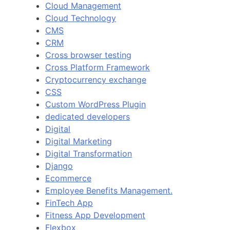
Cloud Management
Cloud Technology
CMS
CRM
Cross browser testing
Cross Platform Framework
Cryptocurrency exchange
CSS
Custom WordPress Plugin
dedicated developers
Digital
Digital Marketing
Digital Transformation
Django
Ecommerce
Employee Benefits Management.
FinTech App
Fitness App Development
Flexbox