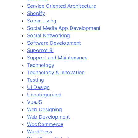
Service Oriented Architecture
Shopify
Sober Living
Social Media App Development
Social Networking
Software Development
Superset BI
Support and Maintenance
Technology
Technology & Innovation
Testing
UI Design
Uncategorized
VueJS
Web Designing
Web Development
WooCommerce
WordPress