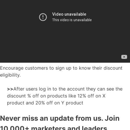
Encourage customers to sign up to know their discount
eligibility.
>>
After users log in to the account they can see the
discount % off on products like 12% off on X
product and 20% off on Y product
Never miss an update from us. Join
10,000+ marketers and leaders.