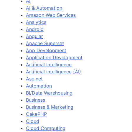
AI
AI & Automation
Amazon Web Services
Analytics
Android
Angular
Apache Superset
App Development
Application Development
Artificial Intelligence
Artificial intelligence (AI)
Asp.net
Automation
BI/Data Warehousing
Business
Business & Marketing
CakePHP
Cloud
Cloud Computing