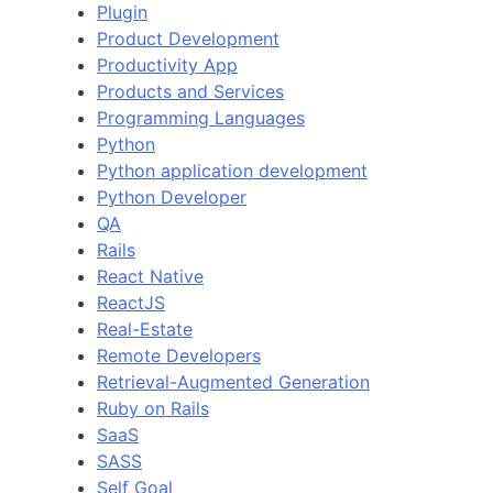
Plugin
Product Development
Productivity App
Products and Services
Programming Languages
Python
Python application development
Python Developer
QA
Rails
React Native
ReactJS
Real-Estate
Remote Developers
Retrieval-Augmented Generation
Ruby on Rails
SaaS
SASS
Self Goal