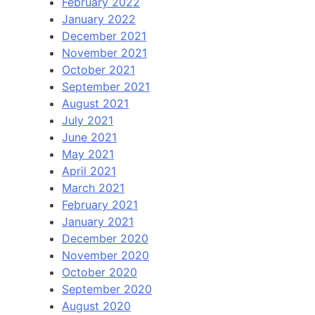
February 2022
January 2022
December 2021
November 2021
October 2021
September 2021
August 2021
July 2021
June 2021
May 2021
April 2021
March 2021
February 2021
January 2021
December 2020
November 2020
October 2020
September 2020
August 2020