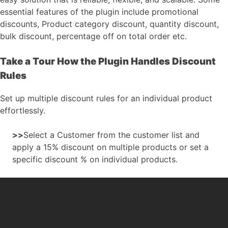
essential features of the plugin include promotional
discounts, Product category discount, quantity discount,
bulk discount, percentage off on total order etc.
Take a Tour How the Plugin Handles Discount
Rules
Set up multiple discount rules for an individual product
effortlessly.
>>
Select a Customer from the customer list and
apply a 15% discount on multiple products or set a
specific discount % on individual products.