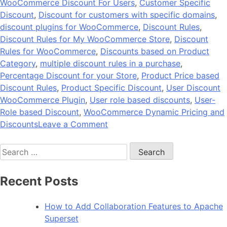
WooCommerce Discount For Users
,
Customer Specific
Discount
,
Discount for customers with specific domains
,
discount plugins for WooCommerce
,
Discount Rules
,
Discount Rules for My WooCommerce Store
,
Discount
Rules for WooCommerce
,
Discounts based on Product
Category
,
multiple discount rules in a purchase
,
Percentage Discount for your Store
,
Product Price based
Discount Rules
,
Product Specific Discount
,
User Discount
WooCommerce Plugin
,
User role based discounts
,
User-
Role based Discount
,
WooCommerce Dynamic Pricing and
on
Discounts
Leave a Comment
BeePlugin
Search
by
for:
Andolasoft
–
Recent Posts
Dynamic
Discount
How to Add Collaboration Features to Apache
Plugin
Superset
for