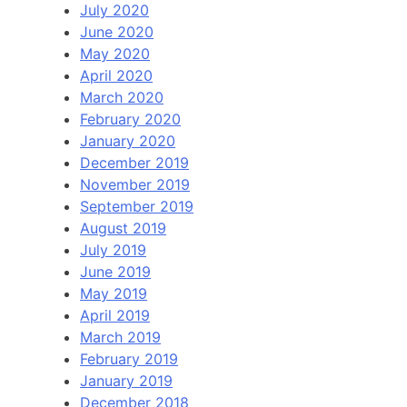
July 2020
June 2020
May 2020
April 2020
March 2020
February 2020
January 2020
December 2019
November 2019
September 2019
August 2019
July 2019
June 2019
May 2019
April 2019
March 2019
February 2019
January 2019
December 2018