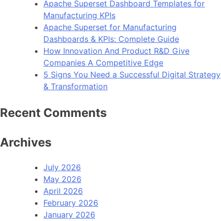
Apache Superset Dashboard Templates for
WooCommerce
Manufacturing KPIs
Store
Apache Superset for Manufacturing
now
Dashboards & KPIs: Complete Guide
Available
How Innovation And Product R&D Give
Companies A Competitive Edge
5 Signs You Need a Successful Digital Strategy
& Transformation
Recent Comments
Archives
July 2026
May 2026
April 2026
February 2026
January 2026