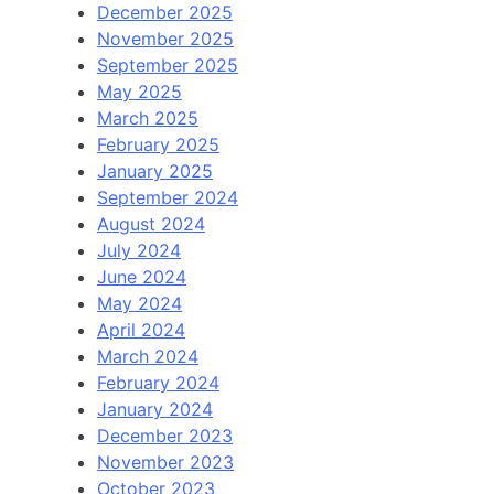
December 2025
November 2025
September 2025
May 2025
March 2025
February 2025
January 2025
September 2024
August 2024
July 2024
June 2024
May 2024
April 2024
March 2024
February 2024
January 2024
December 2023
November 2023
October 2023