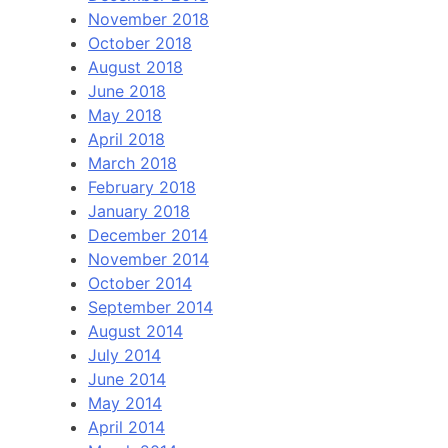
November 2018
October 2018
August 2018
June 2018
May 2018
April 2018
March 2018
February 2018
January 2018
December 2014
November 2014
October 2014
September 2014
August 2014
July 2014
June 2014
May 2014
April 2014