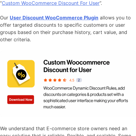
“
Custom WooCommerce Discount For User
”.
Our
User Discount WooCommerce Plugin
allows you to
offer targeted discounts to specific customers or user
groups based on their purchase history, cart value, and
other criteria.
We understand that E-commerce store owners need an
easy solution that is reliable, flexible, and scalable. Some