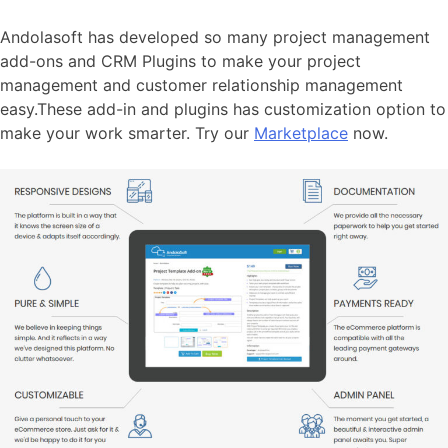
Andolasoft has developed so many project management
add-ons and CRM Plugins to make your project
management and customer relationship management
easy.These add-in and plugins has customization option to
make your work smarter. Try our
Marketplace
now.