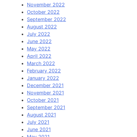
November 2022
October 2022
September 2022
August 2022
July 2022
June 2022
May 2022
April 2022
March 2022
February 2022
January 2022
December 2021
November 2021
October 2021
September 2021
August 2021
July 2021
June 2021
May 2021