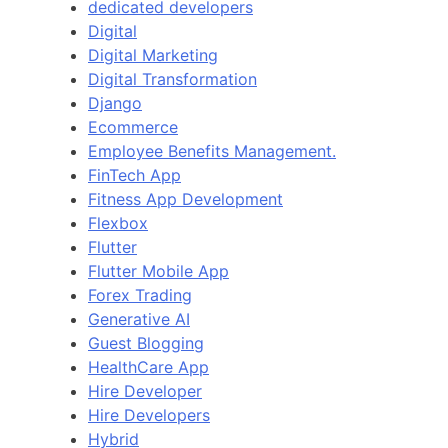
dedicated developers
Digital
Digital Marketing
Digital Transformation
Django
Ecommerce
Employee Benefits Management.
FinTech App
Fitness App Development
Flexbox
Flutter
Flutter Mobile App
Forex Trading
Generative AI
Guest Blogging
HealthCare App
Hire Developer
Hire Developers
Hybrid