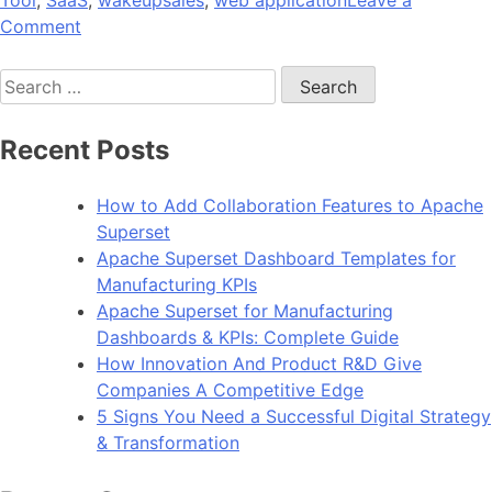
Tool
,
SaaS
,
wakeupsales
,
web application
Leave a
on
Comment
8
Search
Top
for:
Reasons
You
Recent Posts
Should
Go
How to Add Collaboration Features to Apache
For
Superset
Digital
Apache Superset Dashboard Templates for
Product
Manufacturing KPIs
Sales
Apache Superset for Manufacturing
Dashboards & KPIs: Complete Guide
How Innovation And Product R&D Give
Companies A Competitive Edge
5 Signs You Need a Successful Digital Strategy
& Transformation