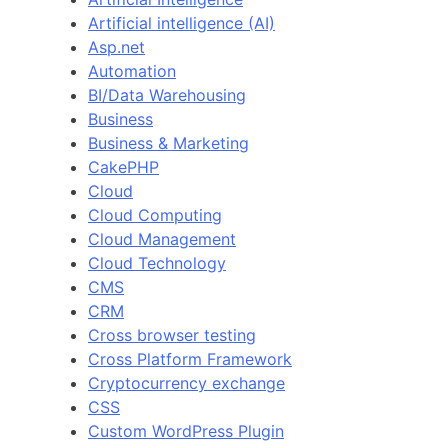
Artificial intelligence (AI)
Asp.net
Automation
BI/Data Warehousing
Business
Business & Marketing
CakePHP
Cloud
Cloud Computing
Cloud Management
Cloud Technology
CMS
CRM
Cross browser testing
Cross Platform Framework
Cryptocurrency exchange
CSS
Custom WordPress Plugin