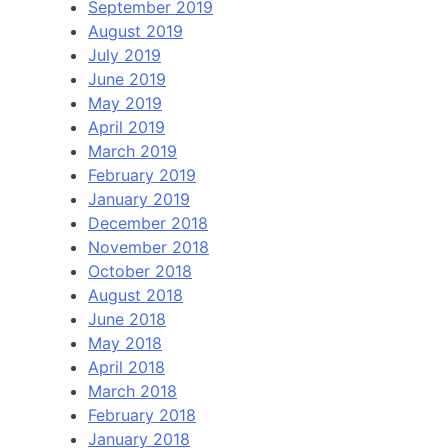
September 2019
August 2019
July 2019
June 2019
May 2019
April 2019
March 2019
February 2019
January 2019
December 2018
November 2018
October 2018
August 2018
June 2018
May 2018
April 2018
March 2018
February 2018
January 2018