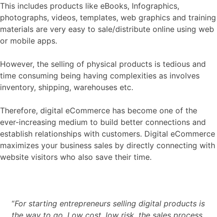
This includes products like eBooks, Infographics,
photographs, videos, templates, web graphics and training
materials are very easy to sale/distribute online using web
or mobile apps.
However, the selling of physical products is tedious and
time consuming being having complexities as involves
inventory, shipping, warehouses etc.
Therefore, digital eCommerce has become one of the
ever-increasing medium to build better connections and
establish relationships with customers. Digital eCommerce
maximizes your business sales by directly connecting with
website visitors who also save their time.
“
For starting entrepreneurs selling digital products is
the way to go. Low cost, low risk, the sales process