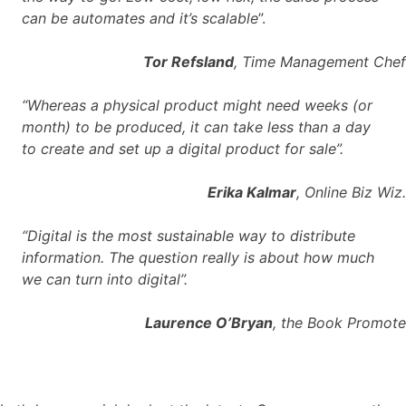
can be automates and it’s scalable
”.
Tor Refsland
, Time Management Chef
“Whereas a physical product might need weeks (or
month) to be produced, it can take less than a day
to create and set up a digital product for sale”.
Erika Kalmar
, Online Biz Wiz.
“Digital is the most sustainable way to distribute
information. The question really is about how much
we can turn into digital”.
Laurence O’Bryan
, the Book Promote