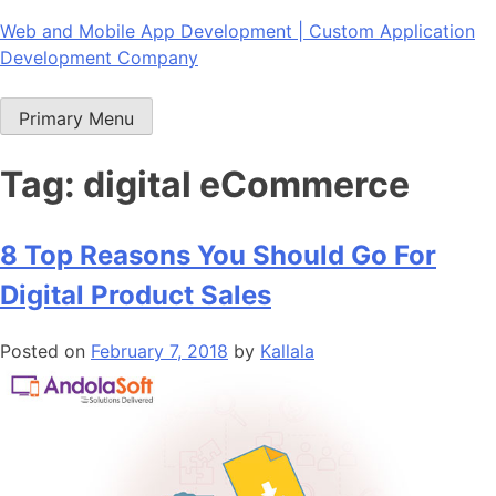
Skip
Web and Mobile App Development | Custom Application
to
Development Company
content
Primary Menu
Tag:
digital eCommerce
8 Top Reasons You Should Go For
Digital Product Sales
Posted on
February 7, 2018
by
Kallala