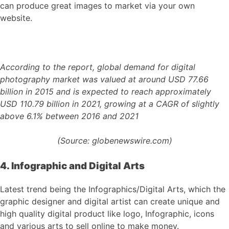
can produce great images to market via your own
website.
According to the report, global demand for digital
photography market was valued at around USD 77.66
billion in 2015 and is expected to reach approximately
USD 110.79 billion in 2021, growing at a CAGR of slightly
above 6.1% between 2016 and 2021
(Source: globenewswire.com)
4. Infographic and Digital Arts
Latest trend being the Infographics/Digital Arts, which the
graphic designer and digital artist can create unique and
high quality digital product like logo, Infographic, icons
and various arts to sell online to make money.