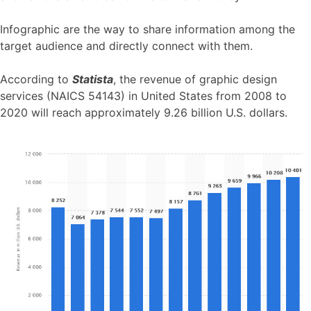
Infographic are the way to share information among the
target audience and directly connect with them.
According to
Statista
, the revenue of graphic design
services (NAICS 54143) in United States from 2008 to
2020 will reach approximately 9.26 billion U.S. dollars.