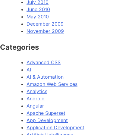
July 2010
June 2010
May 2010
December 2009
November 2009
Categories
Advanced CSS
AI
AI & Automation
Amazon Web Services
Analytics
Android
Angular
Apache Superset
App Development
Application Development
Artificial Intelligence