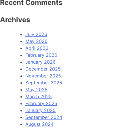
Recent Comments
Archives
July 2026
May 2026
April 2026
February 2026
January 2026
December 2025
November 2025
September 2025
May 2025
March 2025
February 2025
January 2025
September 2024
August 2024