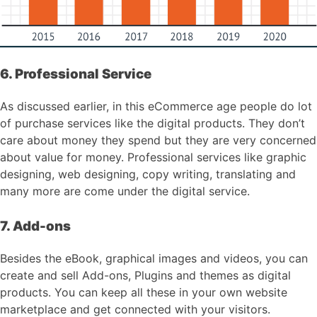
6. Professional Service
As discussed earlier, in this eCommerce age people do lot
of purchase services like the digital products. They don’t
care about money they spend but they are very concerned
about value for money. Professional services like graphic
designing, web designing, copy writing, translating and
many more are come under the digital service.
7. Add-ons
Besides the eBook, graphical images and videos, you can
create and sell Add-ons, Plugins and themes as digital
products. You can keep all these in your own website
marketplace and get connected with your visitors.