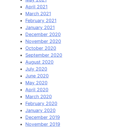
April 2021
March 2021
February 2021
January 2021
December 2020
November 2020
October 2020
September 2020
August 2020
July 2020
June 2020
May 2020
April 2020
March 2020
February 2020
January 2020
December 2019
November 2019