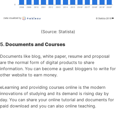
(Source: Statista)
5.
Documents and Courses
Documents like blog, white paper, resume and proposal
are the normal form of digital products to share
information. You can become a guest bloggers to write for
other website to earn money.
eLearning and providing courses online is the modern
innovations of studying and its demand is rising day by
day. You can share your online tutorial and documents for
paid download and you can also online teaching.