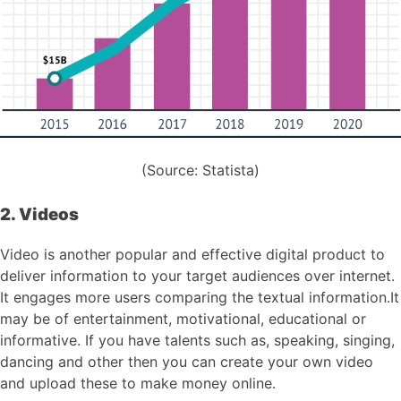
(Source: Statista)
2. Videos
Video is another popular and effective digital product to
deliver information to your target audiences over internet.
It engages more users comparing the textual information.It
may be of entertainment, motivational, educational or
informative. If you have talents such as, speaking, singing,
dancing and other then you can create your own video
and upload these to make money online.