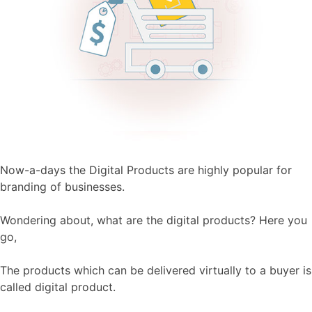
Now-a-days the Digital Products are highly popular for
branding of businesses.
Wondering about, what are the digital products? Here you
go,
The products which can be delivered virtually to a buyer is
called digital product.