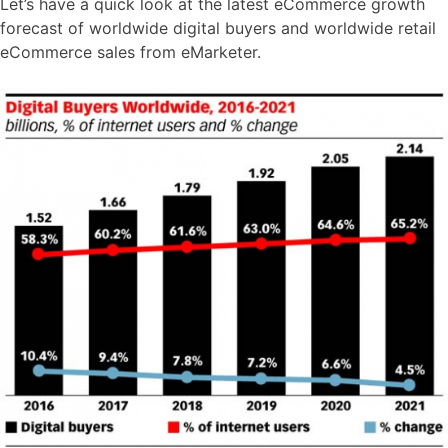
Let’s have a quick look at the latest eCommerce growth
forecast of worldwide digital buyers and worldwide retail
eCommerce sales from eMarketer.