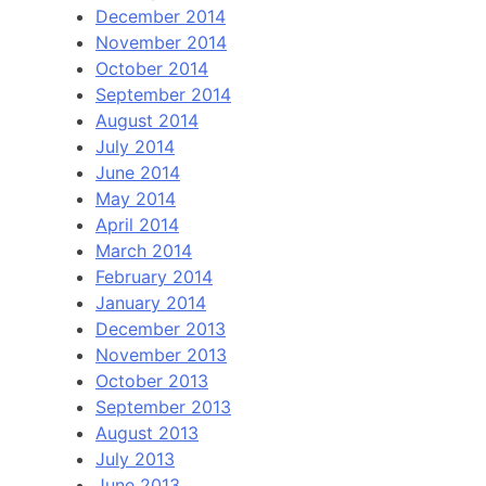
December 2014
November 2014
October 2014
September 2014
August 2014
July 2014
June 2014
May 2014
April 2014
March 2014
February 2014
January 2014
December 2013
November 2013
October 2013
September 2013
August 2013
July 2013
June 2013