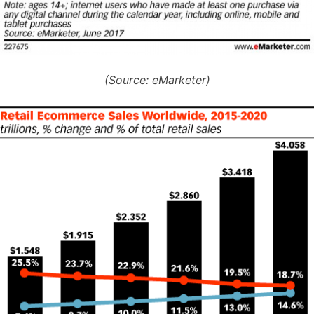
(Source: eMarketer)