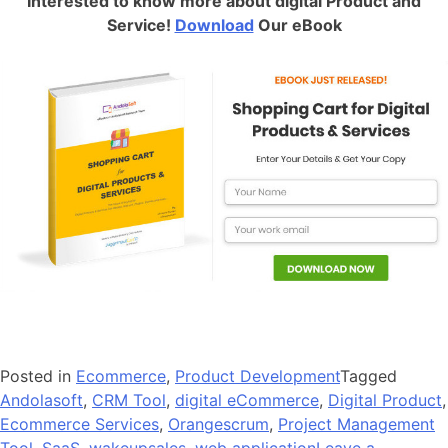
Interested to know more about digital Product and
Service!
Download
Our eBook
Posted in
Ecommerce
,
Product Development
Tagged
Andolasoft
,
CRM Tool
,
digital eCommerce
,
Digital Product
,
Ecommerce Services
,
Orangescrum
,
Project Management