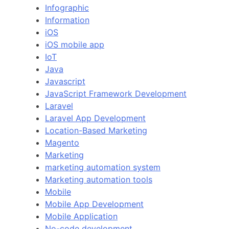
Infographic
Information
iOS
iOS mobile app
IoT
Java
Javascript
JavaScript Framework Development
Laravel
Laravel App Development
Location-Based Marketing
Magento
Marketing
marketing automation system
Marketing automation tools
Mobile
Mobile App Development
Mobile Application
No-code development