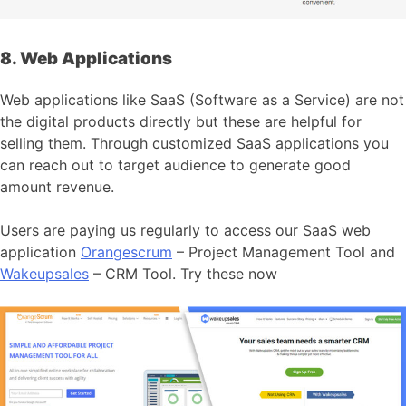
8. Web Applications
Web applications like SaaS (Software as a Service) are not
the digital products directly but these are helpful for
selling them. Through customized SaaS applications you
can reach out to target audience to generate good
amount revenue.
Users are paying us regularly to access our SaaS web
application
Orangescrum
– Project Management Tool and
Wakeupsales
– CRM Tool. Try these now