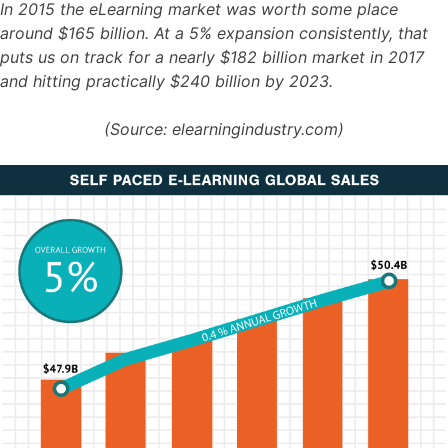
In 2015 the eLearning market was worth some place
around $165 billion. At a 5% expansion consistently, that
puts us on track for a nearly $182 billion market in 2017
and hitting practically $240 billion by 2023.
(Source: elearningindustry.com)