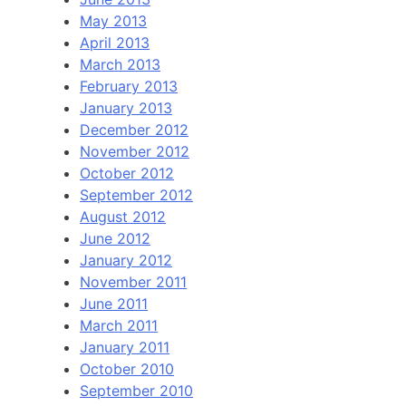
May 2013
April 2013
March 2013
February 2013
January 2013
December 2012
November 2012
October 2012
September 2012
August 2012
June 2012
January 2012
November 2011
June 2011
March 2011
January 2011
October 2010
September 2010