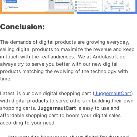
Conclusion:
The demands of digital products are growing everyday,
selling digital products to maximize the revenue and keep
in touch with the real audiences. We at Andolasoft do
always try to serve you better with our new digital
products matching the evolving of the technology with
time.
Latest, is our own digital shopping cart (
JuggernautCart
)
with digital products to serve others in building their own
shopping carts.
JuggernautCart
is easy to use and
affordable shopping cart to boom your digital sales
according to your need.