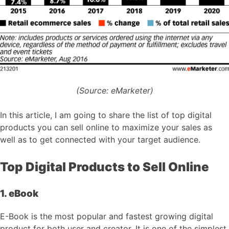
(Source: eMarketer)
In this article, I am going to share the list of top digital
products you can sell online to maximize your sales as
well as to get connected with your target audience.
Top Digital Products to Sell Online
1. eBook
E-Book is the most popular and fastest growing digital
product for both user and creator. It is one of the simplest