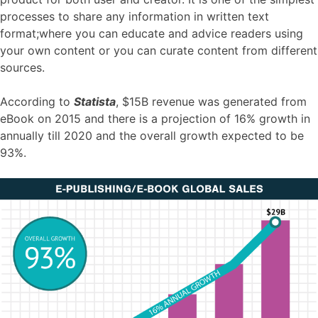
processes to share any information in written text
format;where you can educate and advice readers using
your own content or you can curate content from different
sources.
According to
Statista
, $15B revenue was generated from
eBook on 2015 and there is a projection of 16% growth in
annually till 2020 and the overall growth expected to be
93%.