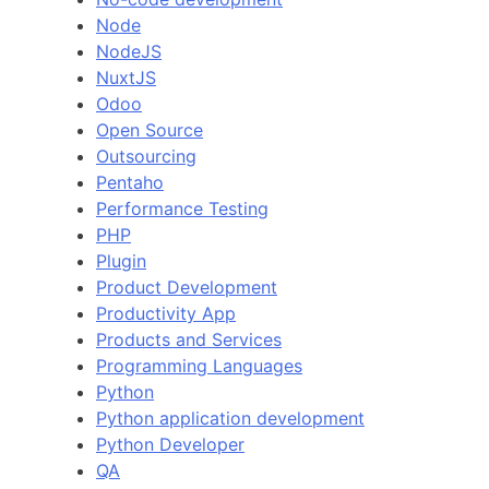
Node
NodeJS
NuxtJS
Odoo
Open Source
Outsourcing
Pentaho
Performance Testing
PHP
Plugin
Product Development
Productivity App
Products and Services
Programming Languages
Python
Python application development
Python Developer
QA