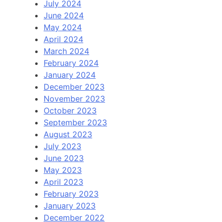
July 2024
June 2024
May 2024
April 2024
March 2024
February 2024
January 2024
December 2023
November 2023
October 2023
September 2023
August 2023
July 2023
June 2023
May 2023
April 2023
February 2023
January 2023
December 2022