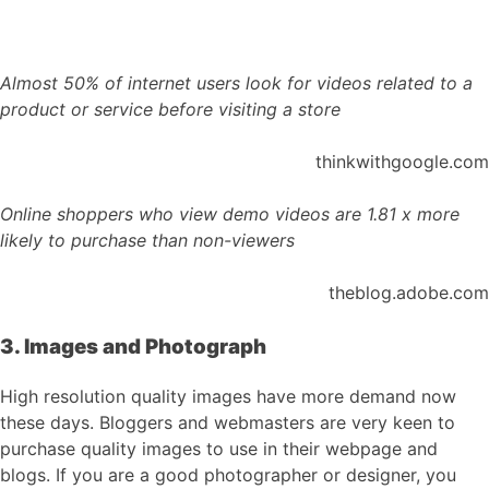
Almost 50% of internet users look for videos related to a
product or service before visiting a store
thinkwithgoogle.com
Online shoppers who view demo videos are 1.81 x more
likely to purchase than non-viewers
theblog.adobe.com
3. Images and Photograph
High resolution quality images have more demand now
these days. Bloggers and webmasters are very keen to
purchase quality images to use in their webpage and
blogs. If you are a good photographer or designer, you