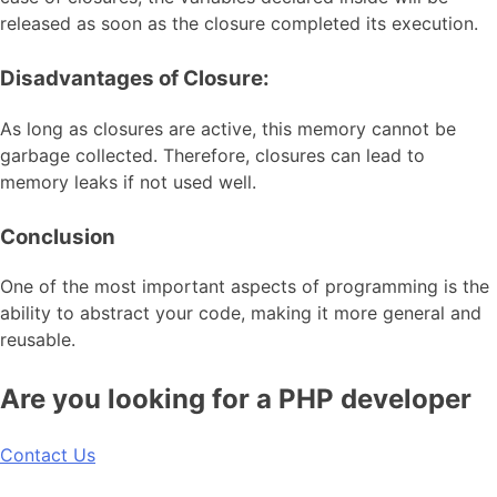
released as soon as the closure completed its execution.
Disadvantages of Closure:
As long as closures are active, this memory cannot be
garbage collected. Therefore, closures can lead to
memory leaks if not used well.
Conclusion
One of the most important aspects of programming is the
ability to abstract your code, making it more general and
reusable.
Are you looking for a PHP developer
Contact Us