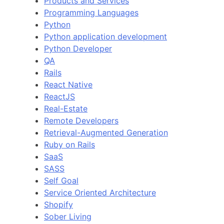
Products and Services
Programming Languages
Python
Python application development
Python Developer
QA
Rails
React Native
ReactJS
Real-Estate
Remote Developers
Retrieval-Augmented Generation
Ruby on Rails
SaaS
SASS
Self Goal
Service Oriented Architecture
Shopify
Sober Living