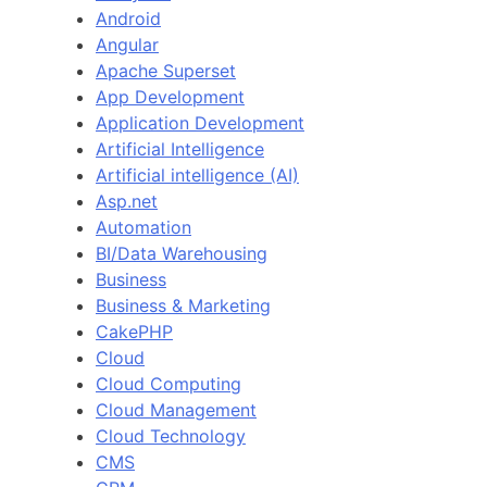
Android
Angular
Apache Superset
App Development
Application Development
Artificial Intelligence
Artificial intelligence (AI)
Asp.net
Automation
BI/Data Warehousing
Business
Business & Marketing
CakePHP
Cloud
Cloud Computing
Cloud Management
Cloud Technology
CMS