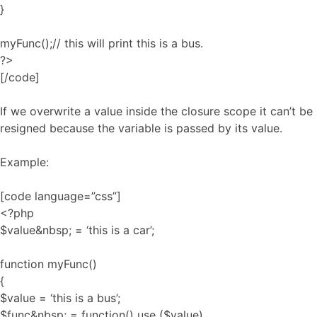
}
myFunc();// this will print this is a bus.
?>
[/code]
If we overwrite a value inside the closure scope it can’t be
resigned because the variable is passed by its value.
Example:
[code language=”css”]
<?php
$value&nbsp; = ‘this is a car’;
function myFunc()
{
$value = ‘this is a bus’;
$func&nbsp; = function() use ($value)