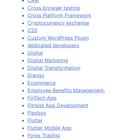
CRM
Cross browser testing
Cross Platform Framework
Cryptocurrency exchange
CSS
Custom WordPress Plugin
dedicated developers
Digital
Digital Marketing
Digital Transformation
Django
Ecommerce
Employee Benefits Management.
FinTech App
Fitness App Development
Flexbox
Flutter
Flutter Mobile App
Forex Trading