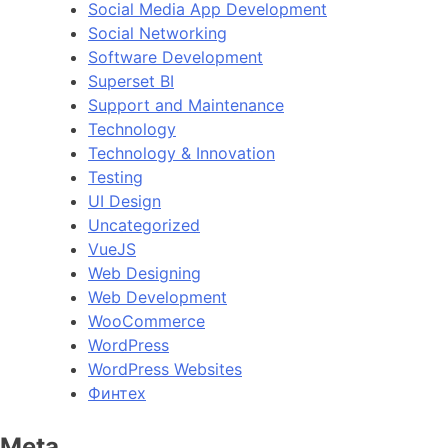
Social Media App Development
Social Networking
Software Development
Superset BI
Support and Maintenance
Technology
Technology & Innovation
Testing
UI Design
Uncategorized
VueJS
Web Designing
Web Development
WooCommerce
WordPress
WordPress Websites
Финтех
Meta