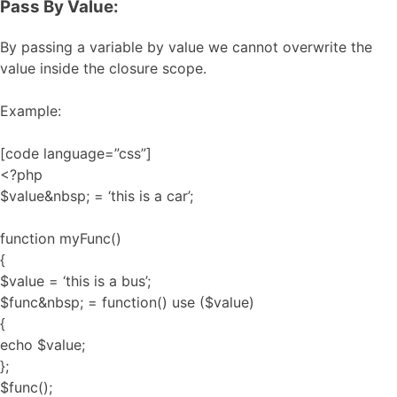
Pass By Value:
By passing a variable by value we cannot overwrite the
value inside the closure scope.
Example:
[code language=”css”]
<?php
$value&nbsp; = ‘this is a car’;
function myFunc()
{
$value = ‘this is a bus’;
$func&nbsp; = function() use ($value)
{
echo $value;
};
$func();