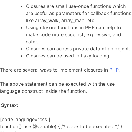
Closures are small use-once functions which
are useful as parameters for callback functions
like array_walk, array_map, etc.
Using closure functions in PHP can help to
make code more succinct, expressive, and
safer.
Closures can access private data of an object.
Closures can be used in Lazy loading
There are several ways to implement closures in
PHP
.
The above statement can be executed with the use
language construct inside the function.
Syntax:
[code language=”css”]
function() use ($variable) { /* code to be executed */ }