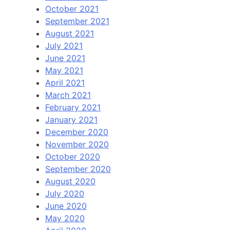
October 2021
September 2021
August 2021
July 2021
June 2021
May 2021
April 2021
March 2021
February 2021
January 2021
December 2020
November 2020
October 2020
September 2020
August 2020
July 2020
June 2020
May 2020