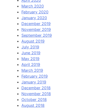
April 2020
March 2020
February 2020
January 2020
December 2019
November 2019
September 2019
August 2019
July 2019
June 2019
May 2019
April 2019
March 2019
February 2019
January 2019
December 2018
November 2018
October 2018
August 2018