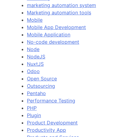
marketing automation system
Marketing automation tools
Mobile
Mobile App Development
Mobile Application
No-code development
Node
NodeJS
NuxtJS
Odoo
Open Source
Outsourcing
Pentaho
Performance Testing
PHP
Plugin
Product Development
Productivity App