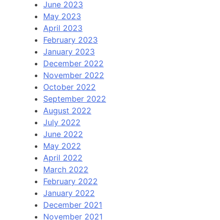
June 2023
May 2023
April 2023
February 2023
January 2023
December 2022
November 2022
October 2022
September 2022
August 2022
July 2022
June 2022
May 2022
April 2022
March 2022
February 2022
January 2022
December 2021
November 2021