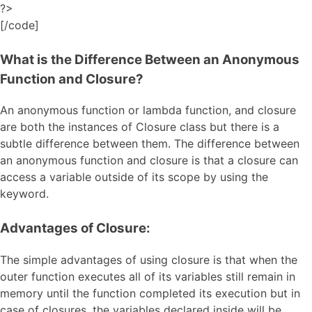
?>
[/code]
What is the Difference Between an Anonymous
Function and Closure?
An anonymous function or lambda function, and closure
are both the instances of Closure class but there is a
subtle difference between them. The difference between
an anonymous function and closure is that a closure can
access a variable outside of its scope by using the
keyword.
Advantages of Closure:
The simple advantages of using closure is that when the
outer function executes all of its variables still remain in
memory until the function completed its execution but in
case of closures, the variables declared inside will be