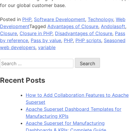
for our global customer base.
Posted in
PHP
,
Software Development
,
Technology
,
Web
Development
Tagged
Advantages of Closure
,
Andolasoft
,
Closure
,
Closure in PHP
,
Disadvantages of Closure
,
Pass
by reference
,
Pass by value
,
PHP
,
PHP scripts
,
Seasoned
web developers
,
variable
Search
for:
Recent Posts
How to Add Collaboration Features to Apache
Superset
Apache Superset Dashboard Templates for
Manufacturing KPIs
Apache Superset for Manufacturing
Dashboards & KPIs: Complete Guide