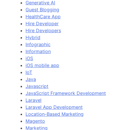
Generative AI
Guest Blogging
HealthCare App
Hire Developer
Hire Developers
Hybrid
Infographic
Information
iOS
iOS mobile app
IoT
Java
Javascript
JavaScript Framework Development
Laravel
Laravel App Development
Location-Based Marketing
Magento
Marketing