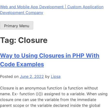
Skip
Web and Mobile App Development | Custom Application
to
Development Company
content
Primary Menu
Tag:
Closure
Way to Using Closures in PHP With
Code Examples
Posted on
June 2, 2022
by
Lipsa
Closure is an anonymous function (a function without
name. Ex- function (){}) assigned to a variable. When using
closure one can use the variable from the immediate
parent scope or the variable declared inside the global