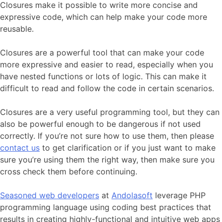
Closures make it possible to write more concise and
expressive code, which can help make your code more
reusable.
Closures are a powerful tool that can make your code
more expressive and easier to read, especially when you
have nested functions or lots of logic. This can make it
difficult to read and follow the code in certain scenarios.
Closures are a very useful programming tool, but they can
also be powerful enough to be dangerous if not used
correctly. If you’re not sure how to use them, then please
contact us
to get clarification or if you just want to make
sure you’re using them the right way, then make sure you
cross check them before continuing.
Seasoned web developers
at
Andolasoft
leverage PHP
programming language using coding best practices that
results in creating highly-functional and intuitive web apps