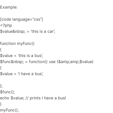
Example:
[code language=”css”]
<?php
$value&nbsp; = ‘this is a car’;
function myFunc()
{
$value = ‘this is a bus’;
$func&nbsp; = function() use (&amp;amp;$value)
{
$value = ‘I have a bus’;
};
$func();
echo $value; // prints I have a bus!
}
myFunc();