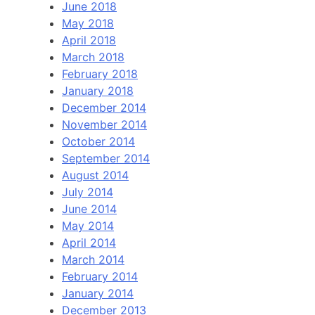
June 2018
May 2018
April 2018
March 2018
February 2018
January 2018
December 2014
November 2014
October 2014
September 2014
August 2014
July 2014
June 2014
May 2014
April 2014
March 2014
February 2014
January 2014
December 2013