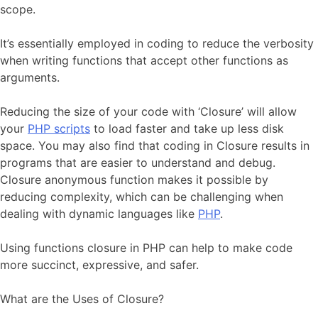
scope.
It’s essentially employed in coding to reduce the verbosity
when writing functions that accept other functions as
arguments.
Reducing the size of your code with ‘Closure’ will allow
your
PHP scripts
to load faster and take up less disk
space. You may also find that coding in Closure results in
programs that are easier to understand and debug.
Closure anonymous function makes it possible by
reducing complexity, which can be challenging when
dealing with dynamic languages like
PHP
.
Using functions closure in PHP can help to make code
more succinct, expressive, and safer.
What are the Uses of Closure?