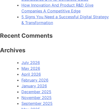
How Innovation And Product R&D Give
Companies A Competitive Edge
5 Signs You Need a Successful Digital Strategy
& Transformation
Recent Comments
Archives
July 2026
May 2026
April 2026
February 2026
January 2026
December 2025
November 2025
September 2025