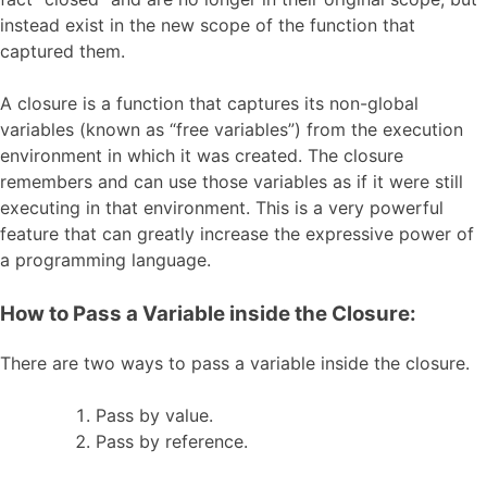
instead exist in the new scope of the function that
captured them.
A closure is a function that captures its non-global
variables (known as “free variables”) from the execution
environment in which it was created. The closure
remembers and can use those variables as if it were still
executing in that environment. This is a very powerful
feature that can greatly increase the expressive power of
a programming language.
How to Pass a Variable inside the Closure:
There are two ways to pass a variable inside the closure.
Pass by value.
Pass by reference.