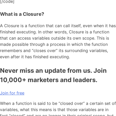
[/code]
What is a Closure?
A Closure is a function that can call itself, even when it has
finished executing. In other words, Closure is a function
that can access variables outside its own scope. This is
made possible through a process in which the function
remembers and “closes over” its surrounding variables,
even after it has finished executing.
Never miss an update from us. Join
10,000+ marketers and leaders.
Join for free
When a function is said to be “closed over” a certain set of
variables, what this means is that those variables are in
fact “closed” and are no longer in their original scope, but