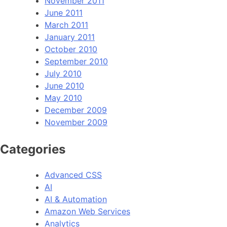
November 2011
June 2011
March 2011
January 2011
October 2010
September 2010
July 2010
June 2010
May 2010
December 2009
November 2009
Categories
Advanced CSS
AI
AI & Automation
Amazon Web Services
Analytics