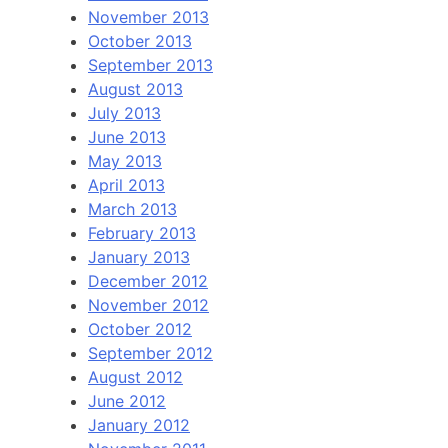
November 2013
October 2013
September 2013
August 2013
July 2013
June 2013
May 2013
April 2013
March 2013
February 2013
January 2013
December 2012
November 2012
October 2012
September 2012
August 2012
June 2012
January 2012