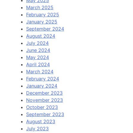
May 2025
March 2025
February 2025
January 2025
September 2024
August 2024
July 2024
June 2024
May 2024
April 2024
March 2024
February 2024
January 2024
December 2023
November 2023
October 2023
September 2023
August 2023
July 2023