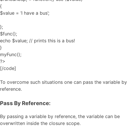
{
$value = ‘I have a bus’;
};
$func();
echo $value; // prints this is a bus!
}
myFunc();
?>
[/code]
To overcome such situations one can pass the variable by
reference.
Pass By Reference:
By passing a variable by reference, the variable can be
overwritten inside the closure scope.