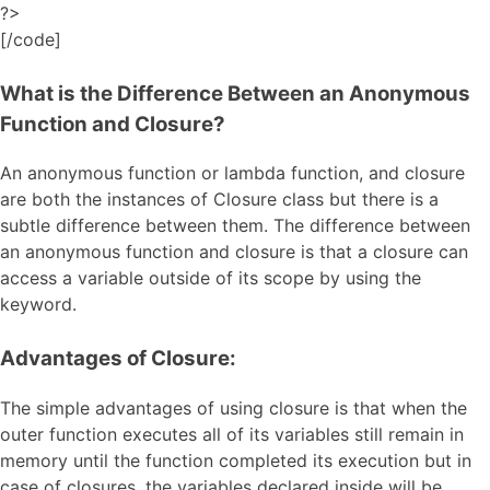
?>
[/code]
What is the Difference Between an Anonymous
Function and Closure?
An anonymous function or lambda function, and closure
are both the instances of Closure class but there is a
subtle difference between them. The difference between
an anonymous function and closure is that a closure can
access a variable outside of its scope by using the
keyword.
Advantages of Closure:
The simple advantages of using closure is that when the
outer function executes all of its variables still remain in
memory until the function completed its execution but in
case of closures, the variables declared inside will be