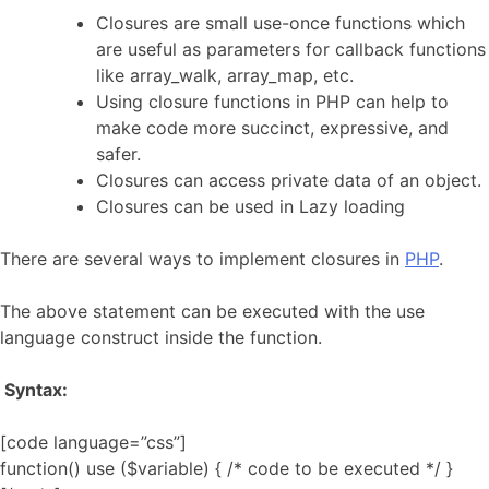
Closures are small use-once functions which
are useful as parameters for callback functions
like array_walk, array_map, etc.
Using closure functions in PHP can help to
make code more succinct, expressive, and
safer.
Closures can access private data of an object.
Closures can be used in Lazy loading
There are several ways to implement closures in
PHP
.
The above statement can be executed with the use
language construct inside the function.
Syntax:
[code language=”css”]
function() use ($variable) { /* code to be executed */ }