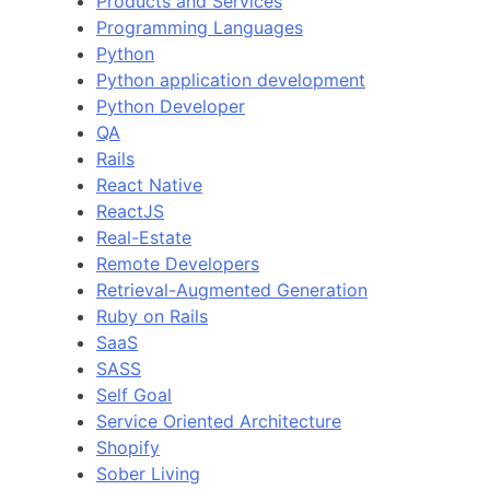
Products and Services
Programming Languages
Python
Python application development
Python Developer
QA
Rails
React Native
ReactJS
Real-Estate
Remote Developers
Retrieval-Augmented Generation
Ruby on Rails
SaaS
SASS
Self Goal
Service Oriented Architecture
Shopify
Sober Living