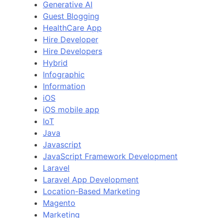
Generative AI
Guest Blogging
HealthCare App
Hire Developer
Hire Developers
Hybrid
Infographic
Information
iOS
iOS mobile app
IoT
Java
Javascript
JavaScript Framework Development
Laravel
Laravel App Development
Location-Based Marketing
Magento
Marketing