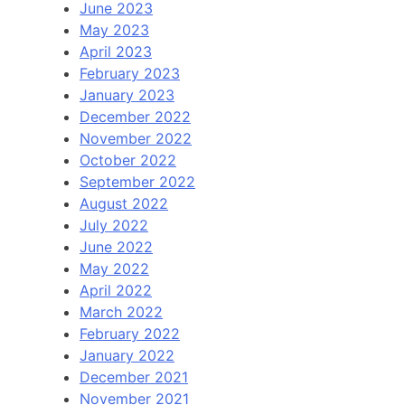
June 2023
May 2023
April 2023
February 2023
January 2023
December 2022
November 2022
October 2022
September 2022
August 2022
July 2022
June 2022
May 2022
April 2022
March 2022
February 2022
January 2022
December 2021
November 2021