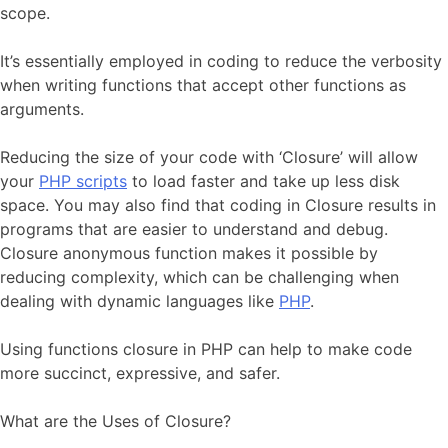
scope.
It’s essentially employed in coding to reduce the verbosity
when writing functions that accept other functions as
arguments.
Reducing the size of your code with ‘Closure’ will allow
your
PHP scripts
to load faster and take up less disk
space. You may also find that coding in Closure results in
programs that are easier to understand and debug.
Closure anonymous function makes it possible by
reducing complexity, which can be challenging when
dealing with dynamic languages like
PHP
.
Using functions closure in PHP can help to make code
more succinct, expressive, and safer.
What are the Uses of Closure?