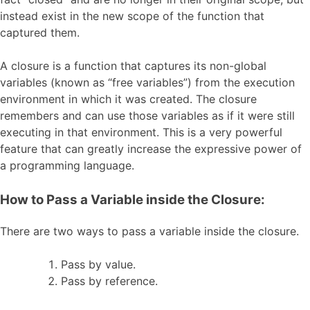
instead exist in the new scope of the function that
captured them.
A closure is a function that captures its non-global
variables (known as “free variables”) from the execution
environment in which it was created. The closure
remembers and can use those variables as if it were still
executing in that environment. This is a very powerful
feature that can greatly increase the expressive power of
a programming language.
How to Pass a Variable inside the Closure:
There are two ways to pass a variable inside the closure.
Pass by value.
Pass by reference.