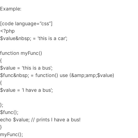
Example:
[code language=”css”]
<?php
$value&nbsp; = ‘this is a car’;
function myFunc()
{
$value = ‘this is a bus’;
$func&nbsp; = function() use (&amp;amp;$value)
{
$value = ‘I have a bus’;
};
$func();
echo $value; // prints I have a bus!
}
myFunc();