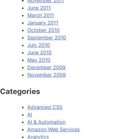
November 2011
June 2011
March 2011
January 2011
October 2010
September 2010
July 2010
June 2010
May 2010
December 2009
November 2009
Categories
Advanced CSS
AI
AI & Automation
Amazon Web Services
Analytics