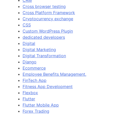
CRM
Cross browser testing
Cross Platform Framework
Cryptocurrency exchange
CSS
Custom WordPress Plugin
dedicated developers
Digital
Digital Marketing
Digital Transformation
Django
Ecommerce
Employee Benefits Management.
FinTech App
Fitness App Development
Flexbox
Flutter
Flutter Mobile App
Forex Trading