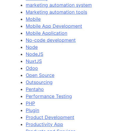
marketing automation system
Marketing automation tools
Mobile
Mobile App Development
Mobile Application
No-code development
Node
NodeJS
NuxtJS
Odoo
Open Source
Outsourcing
Pentaho
Performance Testing
PHP
Plugin
Product Development
Productivity App