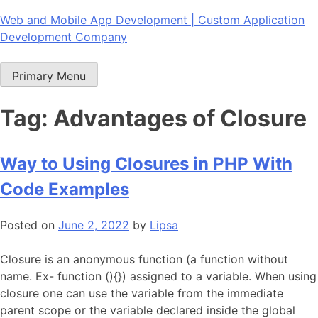
Skip
Web and Mobile App Development | Custom Application
to
Development Company
content
Primary Menu
Tag:
Advantages of Closure
Way to Using Closures in PHP With
Code Examples
Posted on
June 2, 2022
by
Lipsa
Closure is an anonymous function (a function without
name. Ex- function (){}) assigned to a variable. When using
closure one can use the variable from the immediate
parent scope or the variable declared inside the global