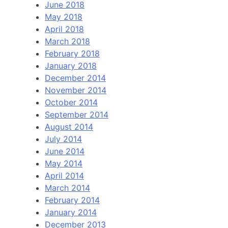
June 2018
May 2018
April 2018
March 2018
February 2018
January 2018
December 2014
November 2014
October 2014
September 2014
August 2014
July 2014
June 2014
May 2014
April 2014
March 2014
February 2014
January 2014
December 2013