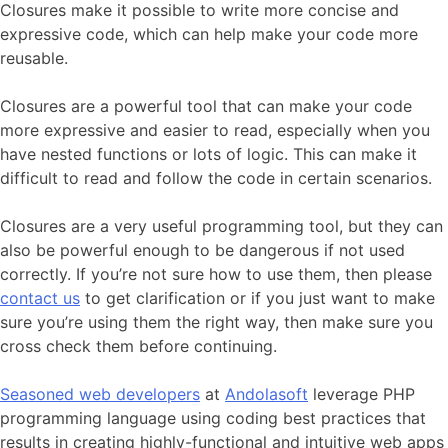
Closures make it possible to write more concise and
expressive code, which can help make your code more
reusable.
Closures are a powerful tool that can make your code
more expressive and easier to read, especially when you
have nested functions or lots of logic. This can make it
difficult to read and follow the code in certain scenarios.
Closures are a very useful programming tool, but they can
also be powerful enough to be dangerous if not used
correctly. If you’re not sure how to use them, then please
contact us
to get clarification or if you just want to make
sure you’re using them the right way, then make sure you
cross check them before continuing.
Seasoned web developers
at
Andolasoft
leverage PHP
programming language using coding best practices that
results in creating highly-functional and intuitive web apps