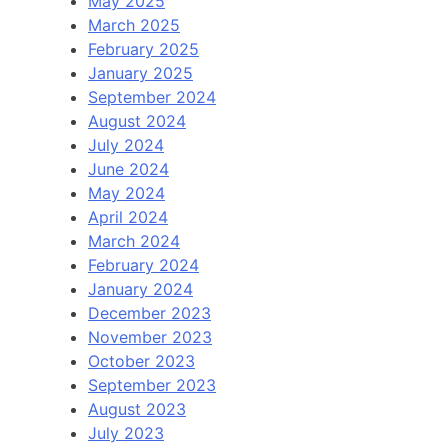
May 2025
March 2025
February 2025
January 2025
September 2024
August 2024
July 2024
June 2024
May 2024
April 2024
March 2024
February 2024
January 2024
December 2023
November 2023
October 2023
September 2023
August 2023
July 2023