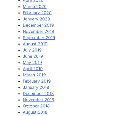
April 2020
March 2020
February 2020
January 2020
December 2019
November 2019
September 2019
August 2019
July 2019
June 2019
May 2019
April 2019
March 2019
February 2019
January 2019
December 2018
November 2018
October 2018
August 2018