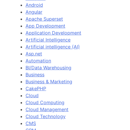
Android
Angular
Apache Superset
App Development
Application Development
Artificial Intelligence
Artificial intelligence (AI)
Asp.net
Automation
BI/Data Warehousing
Business
Business & Marketing
CakePHP
Cloud
Cloud Computing
Cloud Management
Cloud Technology
CMS