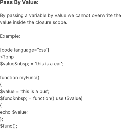
Pass By Value:
By passing a variable by value we cannot overwrite the
value inside the closure scope.
Example:
[code language=”css”]
<?php
$value&nbsp; = ‘this is a car’;
function myFunc()
{
$value = ‘this is a bus’;
$func&nbsp; = function() use ($value)
{
echo $value;
};
$func();