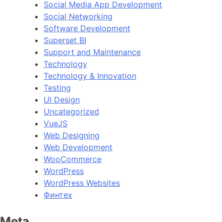
Social Media App Development
Social Networking
Software Development
Superset BI
Support and Maintenance
Technology
Technology & Innovation
Testing
UI Design
Uncategorized
VueJS
Web Designing
Web Development
WooCommerce
WordPress
WordPress Websites
Финтех
Meta