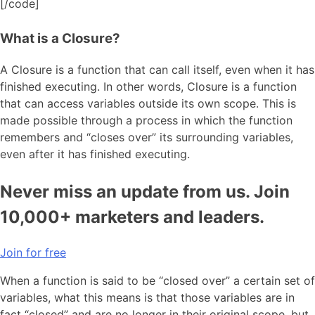
[/code]
What is a Closure?
A Closure is a function that can call itself, even when it has
finished executing. In other words, Closure is a function
that can access variables outside its own scope. This is
made possible through a process in which the function
remembers and “closes over” its surrounding variables,
even after it has finished executing.
Never miss an update from us. Join
10,000+ marketers and leaders.
Join for free
When a function is said to be “closed over” a certain set of
variables, what this means is that those variables are in
fact “closed” and are no longer in their original scope, but