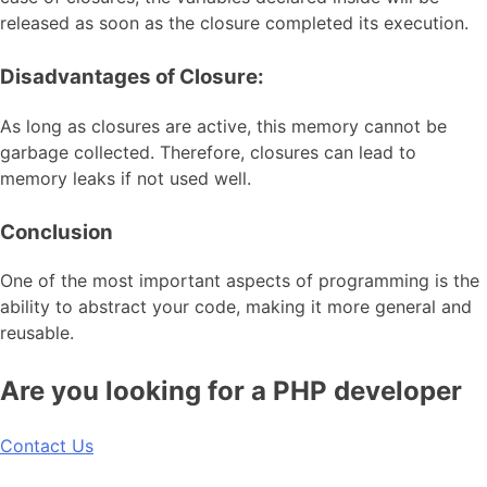
released as soon as the closure completed its execution.
Disadvantages of Closure:
As long as closures are active, this memory cannot be
garbage collected. Therefore, closures can lead to
memory leaks if not used well.
Conclusion
One of the most important aspects of programming is the
ability to abstract your code, making it more general and
reusable.
Are you looking for a PHP developer
Contact Us