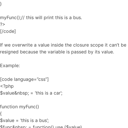
}
myFunc();// this will print this is a bus.
?>
[/code]
If we overwrite a value inside the closure scope it can’t be
resigned because the variable is passed by its value.
Example:
[code language=”css”]
<?php
$value&nbsp; = ‘this is a car’;
function myFunc()
{
$value = ‘this is a bus’;
$func&nbsp; = function() use ($value)