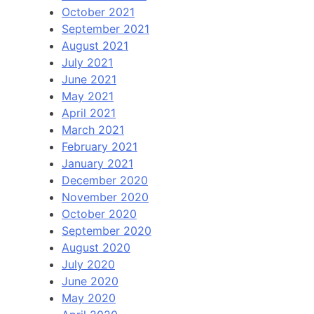
October 2021
September 2021
August 2021
July 2021
June 2021
May 2021
April 2021
March 2021
February 2021
January 2021
December 2020
November 2020
October 2020
September 2020
August 2020
July 2020
June 2020
May 2020