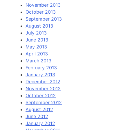
November 2013
October 2013
September 2013
August 2013
July 2013
June 2013
May 2013
April 2013
March 2013
February 2013
January 2013
December 2012
November 2012
October 2012
September 2012
August 2012
June 2012
January 2012