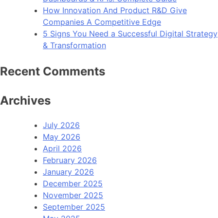
How Innovation And Product R&D Give
Companies A Competitive Edge
5 Signs You Need a Successful Digital Strategy
& Transformation
Recent Comments
Archives
July 2026
May 2026
April 2026
February 2026
January 2026
December 2025
November 2025
September 2025