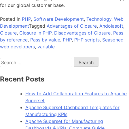
for our global customer base.
Posted in
PHP
,
Software Development
,
Technology
,
Web
Development
Tagged
Advantages of Closure
,
Andolasoft
,
Closure
,
Closure in PHP
,
Disadvantages of Closure
,
Pass
by reference
,
Pass by value
,
PHP
,
PHP scripts
,
Seasoned
web developers
,
variable
Search
for:
Recent Posts
How to Add Collaboration Features to Apache
Superset
Apache Superset Dashboard Templates for
Manufacturing KPIs
Apache Superset for Manufacturing
Dashboards & KPIs: Complete Guide