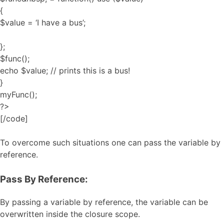
{
$value = ‘I have a bus’;
};
$func();
echo $value; // prints this is a bus!
}
myFunc();
?>
[/code]
To overcome such situations one can pass the variable by
reference.
Pass By Reference:
By passing a variable by reference, the variable can be
overwritten inside the closure scope.