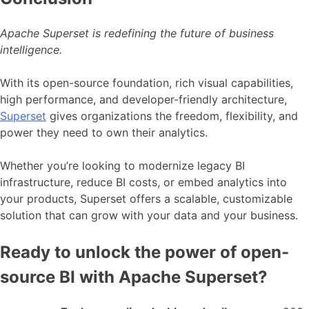
Apache Superset is redefining the future of business
intelligence.
With its open-source foundation, rich visual capabilities,
high performance, and developer-friendly architecture,
Superset
gives organizations the freedom, flexibility, and
power they need to own their analytics.
Whether you’re looking to modernize legacy BI
infrastructure, reduce BI costs, or embed analytics into
your products, Superset offers a scalable, customizable
solution that can grow with your data and your business.
Ready to unlock the power of open-
source BI with Apache Superset?