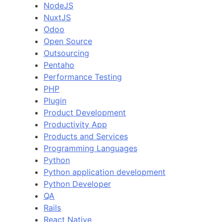
NodeJS
NuxtJS
Odoo
Open Source
Outsourcing
Pentaho
Performance Testing
PHP
Plugin
Product Development
Productivity App
Products and Services
Programming Languages
Python
Python application development
Python Developer
QA
Rails
React Native