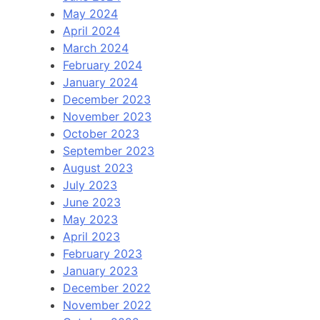
May 2024
April 2024
March 2024
February 2024
January 2024
December 2023
November 2023
October 2023
September 2023
August 2023
July 2023
June 2023
May 2023
April 2023
February 2023
January 2023
December 2022
November 2022