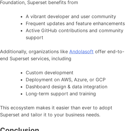
Foundation, Superset benefits from
A vibrant developer and user community
Frequent updates and feature enhancements
Active GitHub contributions and community
support
Additionally, organizations like
Andolasoft
offer end-to-
end Superset services, including
Custom development
Deployment on AWS, Azure, or GCP
Dashboard design & data integration
Long-term support and training
This ecosystem makes it easier than ever to adopt
Superset and tailor it to your business needs.
Conclusion