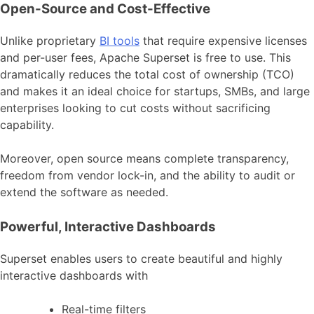
Open-Source and Cost-Effective
Unlike proprietary
BI tools
that require expensive licenses
and per-user fees, Apache Superset is free to use. This
dramatically reduces the total cost of ownership (TCO)
and makes it an ideal choice for startups, SMBs, and large
enterprises looking to cut costs without sacrificing
capability.
Moreover, open source means complete transparency,
freedom from vendor lock-in, and the ability to audit or
extend the software as needed.
Powerful, Interactive Dashboards
Superset enables users to create beautiful and highly
interactive dashboards with
Real-time filters