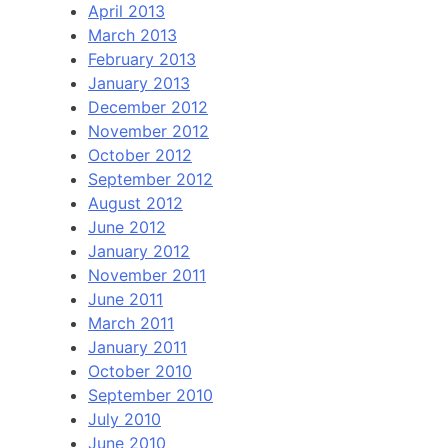
April 2013
March 2013
February 2013
January 2013
December 2012
November 2012
October 2012
September 2012
August 2012
June 2012
January 2012
November 2011
June 2011
March 2011
January 2011
October 2010
September 2010
July 2010
June 2010