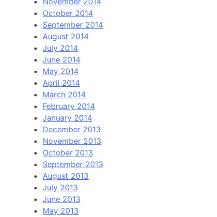
November 2014
October 2014
September 2014
August 2014
July 2014
June 2014
May 2014
April 2014
March 2014
February 2014
January 2014
December 2013
November 2013
October 2013
September 2013
August 2013
July 2013
June 2013
May 2013