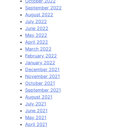
October 2022
September 2022
August 2022
July 2022
June 2022
May 2022
April 2022
March 2022
February 2022
January 2022
December 2021
November 2021
October 2021
September 2021
August 2021
July 2021
June 2021
May 2021
April 2021