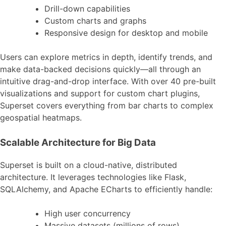
Drill-down capabilities
Custom charts and graphs
Responsive design for desktop and mobile
Users can explore metrics in depth, identify trends, and
make data-backed decisions quickly—all through an
intuitive drag-and-drop interface. With over 40 pre-built
visualizations and support for custom chart plugins,
Superset covers everything from bar charts to complex
geospatial heatmaps.
Scalable Architecture for Big Data
Superset is built on a cloud-native, distributed
architecture. It leverages technologies like Flask,
SQLAlchemy, and Apache ECharts to efficiently handle:
High user concurrency
Massive datasets (millions of rows)