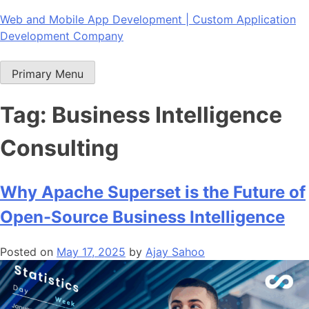
Skip
Web and Mobile App Development | Custom Application
to
Development Company
content
Primary Menu
Tag:
Business Intelligence
Consulting
Why Apache Superset is the Future of
Open-Source Business Intelligence
Posted on
May 17, 2025
by
Ajay Sahoo