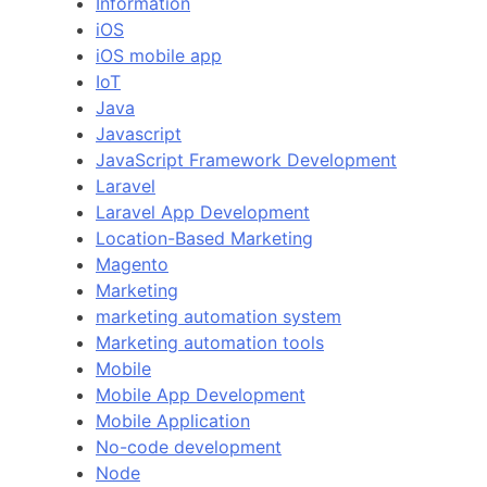
Information
iOS
iOS mobile app
IoT
Java
Javascript
JavaScript Framework Development
Laravel
Laravel App Development
Location-Based Marketing
Magento
Marketing
marketing automation system
Marketing automation tools
Mobile
Mobile App Development
Mobile Application
No-code development
Node