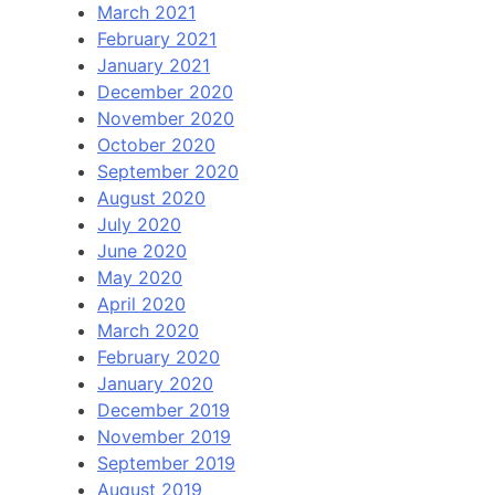
March 2021
February 2021
January 2021
December 2020
November 2020
October 2020
September 2020
August 2020
July 2020
June 2020
May 2020
April 2020
March 2020
February 2020
January 2020
December 2019
November 2019
September 2019
August 2019