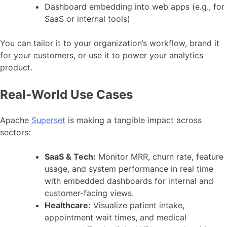
Dashboard embedding into web apps (e.g., for
SaaS or internal tools)
You can tailor it to your organization’s workflow, brand it
for your customers, or use it to power your analytics
product.
Real-World Use Cases
Apache
Superset
is making a tangible impact across
sectors:
SaaS & Tech:
Monitor MRR, churn rate, feature
usage, and system performance in real time
with embedded dashboards for internal and
customer-facing views.
Healthcare:
Visualize patient intake,
appointment wait times, and medical