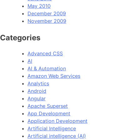
May 2010
December 2009
November 2009
Categories
Advanced CSS
AI
AI & Automation
Amazon Web Services
Analytics
Android
Angular
Apache Superset
App Development
Application Development
Artificial Intelligence
Artificial intelligence (AI)