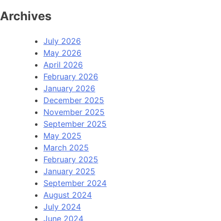
Archives
July 2026
May 2026
April 2026
February 2026
January 2026
December 2025
November 2025
September 2025
May 2025
March 2025
February 2025
January 2025
September 2024
August 2024
July 2024
June 2024