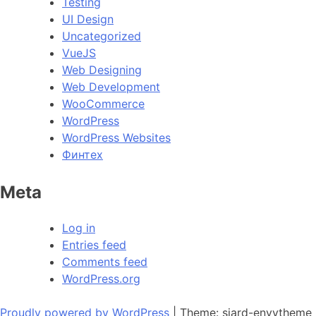
Testing
UI Design
Uncategorized
VueJS
Web Designing
Web Development
WooCommerce
WordPress
WordPress Websites
Финтех
Meta
Log in
Entries feed
Comments feed
WordPress.org
Proudly powered by WordPress
|
Theme: siard-envytheme