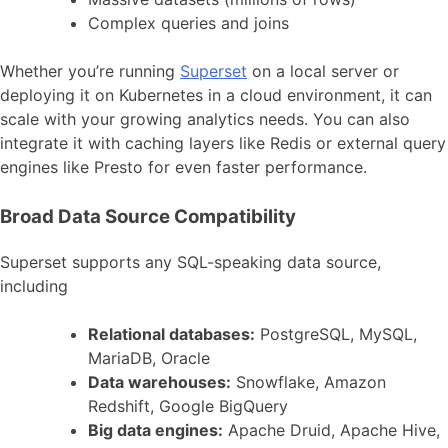
Complex queries and joins
Whether you’re running
Superset
on a local server or
deploying it on Kubernetes in a cloud environment, it can
scale with your growing analytics needs. You can also
integrate it with caching layers like Redis or external query
engines like Presto for even faster performance.
Broad Data Source Compatibility
Superset supports any SQL-speaking data source,
including
Relational databases:
PostgreSQL, MySQL,
MariaDB, Oracle
Data warehouses:
Snowflake, Amazon
Redshift, Google BigQuery
Big data engines:
Apache Druid, Apache Hive,