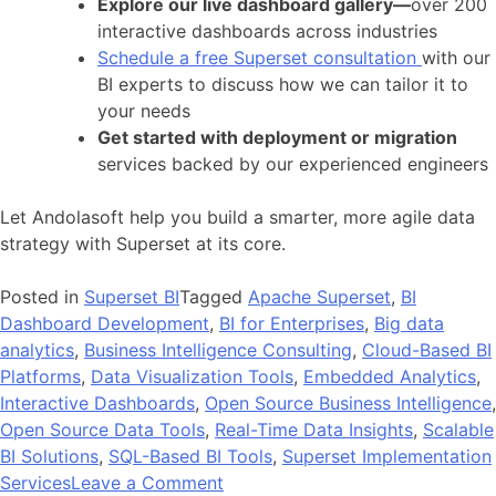
Explore our live dashboard gallery—
over 200
interactive dashboards across industries
Schedule a free Superset consultation
with our
BI experts to discuss how we can tailor it to
your needs
Get started with deployment or migration
services backed by our experienced engineers
Let Andolasoft help you build a smarter, more agile data
strategy with Superset at its core.
Posted in
Superset BI
Tagged
Apache Superset
,
BI
Dashboard Development
,
BI for Enterprises
,
Big data
analytics
,
Business Intelligence Consulting
,
Cloud-Based BI
Platforms
,
Data Visualization Tools
,
Embedded Analytics
,
Interactive Dashboards
,
Open Source Business Intelligence
,
Open Source Data Tools
,
Real-Time Data Insights
,
Scalable
BI Solutions
,
SQL-Based BI Tools
,
Superset Implementation
on
Services
Leave a Comment