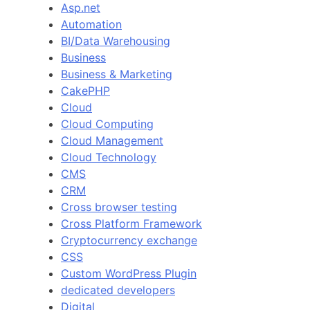
Asp.net
Automation
BI/Data Warehousing
Business
Business & Marketing
CakePHP
Cloud
Cloud Computing
Cloud Management
Cloud Technology
CMS
CRM
Cross browser testing
Cross Platform Framework
Cryptocurrency exchange
CSS
Custom WordPress Plugin
dedicated developers
Digital