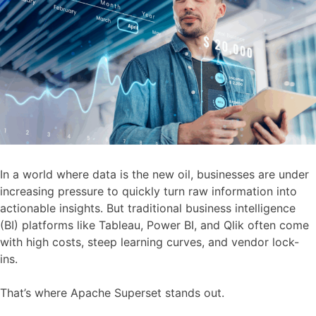
In a world where data is the new oil, businesses are under
increasing pressure to quickly turn raw information into
actionable insights. But traditional business intelligence
(BI) platforms like Tableau, Power BI, and Qlik often come
with high costs, steep learning curves, and vendor lock-
ins.
That’s where Apache Superset stands out.