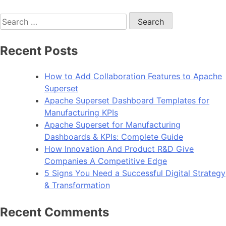
Why
Search
Apache
for:
Superset
is
Recent Posts
the
Future
How to Add Collaboration Features to Apache
of
Superset
Open-
Apache Superset Dashboard Templates for
Source
Manufacturing KPIs
Business
Apache Superset for Manufacturing
Intelligence
Dashboards & KPIs: Complete Guide
How Innovation And Product R&D Give
Companies A Competitive Edge
5 Signs You Need a Successful Digital Strategy
& Transformation
Recent Comments