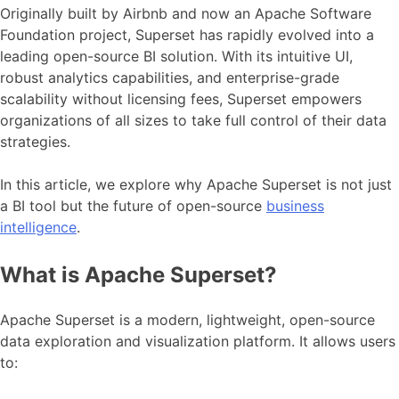
Originally built by Airbnb and now an Apache Software
Foundation project, Superset has rapidly evolved into a
leading open-source BI solution. With its intuitive UI,
robust analytics capabilities, and enterprise-grade
scalability without licensing fees, Superset empowers
organizations of all sizes to take full control of their data
strategies.
In this article, we explore why Apache Superset is not just
a BI tool but the future of open-source
business
intelligence
.
What is Apache Superset?
Apache Superset is a modern, lightweight, open-source
data exploration and visualization platform. It allows users
to: