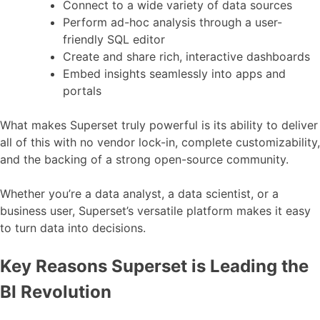
Connect to a wide variety of data sources
Perform ad-hoc analysis through a user-
friendly SQL editor
Create and share rich, interactive dashboards
Embed insights seamlessly into apps and
portals
What makes Superset truly powerful is its ability to deliver
all of this with no vendor lock-in, complete customizability,
and the backing of a strong open-source community.
Whether you’re a data analyst, a data scientist, or a
business user, Superset’s versatile platform makes it easy
to turn data into decisions.
Key Reasons Superset is Leading the
BI Revolution