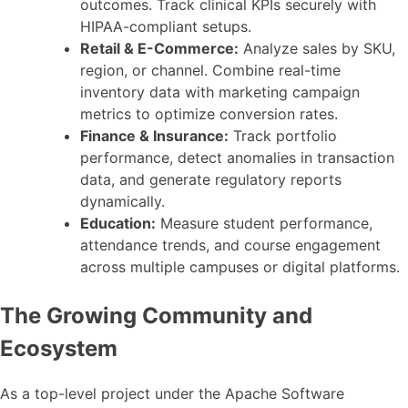
outcomes. Track clinical KPIs securely with
HIPAA-compliant setups.
Retail & E-Commerce:
Analyze sales by SKU,
region, or channel. Combine real-time
inventory data with marketing campaign
metrics to optimize conversion rates.
Finance & Insurance:
Track portfolio
performance, detect anomalies in transaction
data, and generate regulatory reports
dynamically.
Education:
Measure student performance,
attendance trends, and course engagement
across multiple campuses or digital platforms.
The Growing Community and
Ecosystem
As a top-level project under the Apache Software