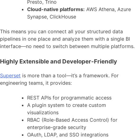
Presto, Trino
Cloud-native platforms:
AWS Athena, Azure
Synapse, ClickHouse
This means you can connect all your structured data
pipelines in one place and analyze them with a single BI
interface—no need to switch between multiple platforms.
Highly Extensible and Developer-Friendly
Superset
is more than a tool—it’s a framework. For
engineering teams, it provides:
REST APIs for programmatic access
A plugin system to create custom
visualizations
RBAC (Role-Based Access Control) for
enterprise-grade security
OAuth, LDAP, and SSO integrations