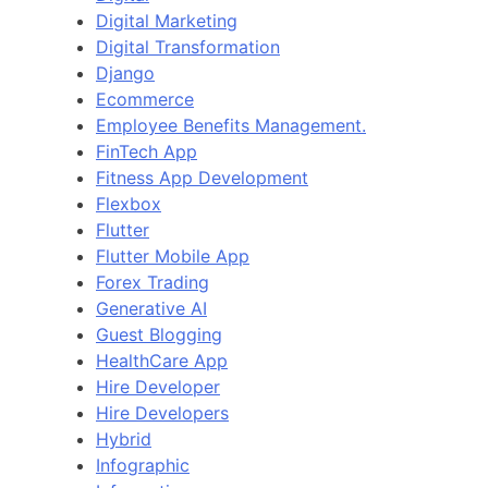
Digital Marketing
Digital Transformation
Django
Ecommerce
Employee Benefits Management.
FinTech App
Fitness App Development
Flexbox
Flutter
Flutter Mobile App
Forex Trading
Generative AI
Guest Blogging
HealthCare App
Hire Developer
Hire Developers
Hybrid
Infographic