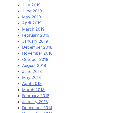
July 2019
June 2019
May 2019
April 2019
March 2019
February 2019
January 2019
December 2018
November 2018
October 2018
August 2018
June 2018
May 2018
April 2018
March 2018
February 2018
January 2018
December 2014