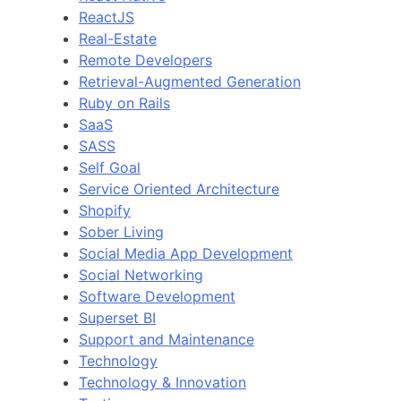
ReactJS
Real-Estate
Remote Developers
Retrieval-Augmented Generation
Ruby on Rails
SaaS
SASS
Self Goal
Service Oriented Architecture
Shopify
Sober Living
Social Media App Development
Social Networking
Software Development
Superset BI
Support and Maintenance
Technology
Technology & Innovation