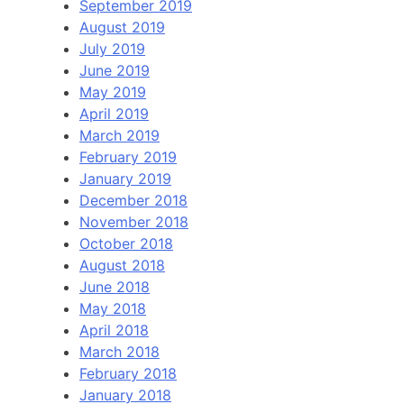
September 2019
August 2019
July 2019
June 2019
May 2019
April 2019
March 2019
February 2019
January 2019
December 2018
November 2018
October 2018
August 2018
June 2018
May 2018
April 2018
March 2018
February 2018
January 2018