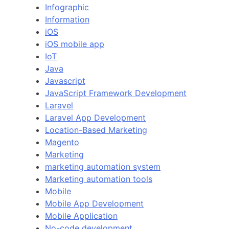
Infographic
Information
iOS
iOS mobile app
IoT
Java
Javascript
JavaScript Framework Development
Laravel
Laravel App Development
Location-Based Marketing
Magento
Marketing
marketing automation system
Marketing automation tools
Mobile
Mobile App Development
Mobile Application
No-code development