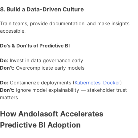
8. Build a Data-Driven Culture
Train teams, provide documentation, and make insights
accessible.
Do’s & Don’ts of Predictive BI
Do:
Invest in data governance early
Don’t:
Overcomplicate early models
Do:
Containerize deployments (
Kubernetes, Docker
)
Don’t:
Ignore model explainability — stakeholder trust
matters
How Andolasoft Accelerates
Predictive BI Adoption