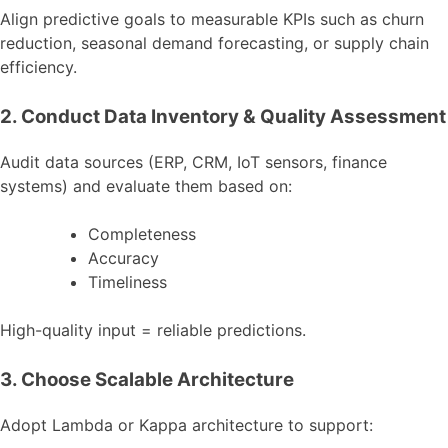
Align predictive goals to measurable KPIs such as churn
reduction, seasonal demand forecasting, or supply chain
efficiency.
2. Conduct Data Inventory & Quality Assessment
Audit data sources (ERP, CRM, IoT sensors, finance
systems) and evaluate them based on:
Completeness
Accuracy
Timeliness
High-quality input = reliable predictions.
3. Choose Scalable Architecture
Adopt Lambda or Kappa architecture to support: