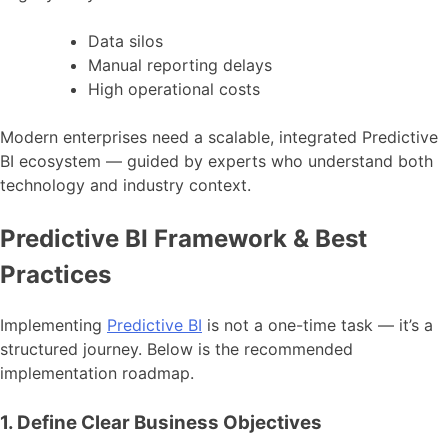
Data silos
Manual reporting delays
High operational costs
Modern enterprises need a scalable, integrated Predictive
BI ecosystem — guided by experts who understand both
technology and industry context.
Predictive BI Framework & Best
Practices
Implementing
Predictive BI
is not a one-time task — it’s a
structured journey. Below is the recommended
implementation roadmap.
1. Define Clear Business Objectives