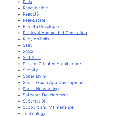
Rails
React Native
ReactJS
Real-Estate
Remote Developers
Retrieval-Augmented Generation
Ruby on Rails
SaaS
SASS
Self Goal
Service Oriented Architecture
Shopify
Sober Living
Social Media App Development
Social Networking
Software Development
Superset BI
Support and Maintenance
Technology