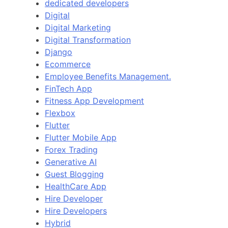
dedicated developers
Digital
Digital Marketing
Digital Transformation
Django
Ecommerce
Employee Benefits Management.
FinTech App
Fitness App Development
Flexbox
Flutter
Flutter Mobile App
Forex Trading
Generative AI
Guest Blogging
HealthCare App
Hire Developer
Hire Developers
Hybrid