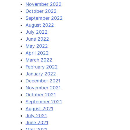
November 2022
October 2022
September 2022
August 2022
July 2022
June 2022
May 2022
April 2022
March 2022
February 2022
January 2022
December 2021
November 2021
October 2021
September 2021
August 2021
July 2021
June 2021
May 2021