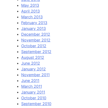
May 2013
April 2013
March 2013
February 2013
January 2013
December 2012
November 2012
October 2012
September 2012
August 2012
June 2012
January 2012
November 2011
June 2011
March 2011
January 2011
October 2010
September 2010