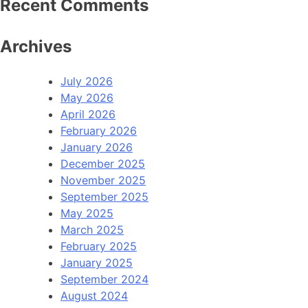
Recent Comments
Archives
July 2026
May 2026
April 2026
February 2026
January 2026
December 2025
November 2025
September 2025
May 2025
March 2025
February 2025
January 2025
September 2024
August 2024