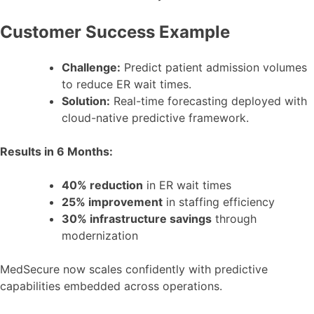
Customer Success Example
Challenge:
Predict patient admission volumes
to reduce ER wait times.
Solution:
Real-time forecasting deployed with
cloud-native predictive framework.
Results in 6 Months:
40% reduction
in ER wait times
25% improvement
in staffing efficiency
30% infrastructure savings
through
modernization
MedSecure now scales confidently with predictive
capabilities embedded across operations.