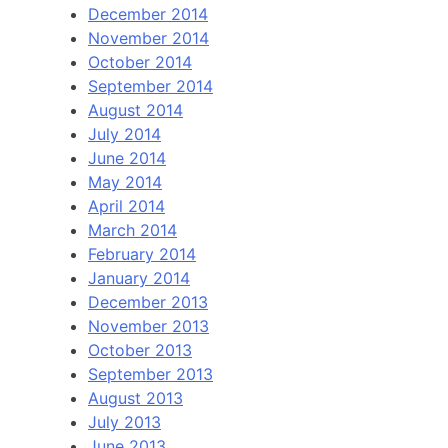
December 2014
November 2014
October 2014
September 2014
August 2014
July 2014
June 2014
May 2014
April 2014
March 2014
February 2014
January 2014
December 2013
November 2013
October 2013
September 2013
August 2013
July 2013
June 2013