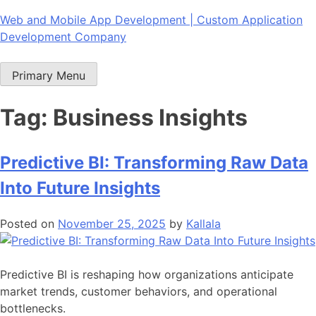
Skip
Web and Mobile App Development | Custom Application
to
Development Company
content
Primary Menu
Tag:
Business Insights
Predictive BI: Transforming Raw Data
Into Future Insights
Posted on
November 25, 2025
by
Kallala
Predictive BI is reshaping how organizations anticipate
market trends, customer behaviors, and operational
bottlenecks.