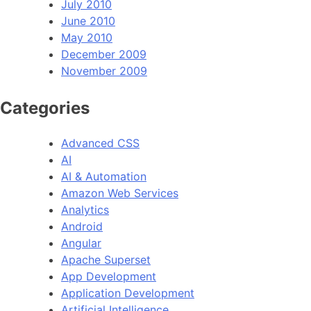
July 2010
June 2010
May 2010
December 2009
November 2009
Categories
Advanced CSS
AI
AI & Automation
Amazon Web Services
Analytics
Android
Angular
Apache Superset
App Development
Application Development
Artificial Intelligence