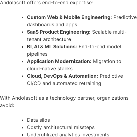
Andolasoft offers end-to-end expertise:
Custom Web & Mobile Engineering:
Predictive
dashboards and apps
SaaS Product Engineering:
Scalable multi-
tenant architecture
BI, AI & ML Solutions:
End-to-end model
pipelines
Application Modernization:
Migration to
cloud-native stacks
Cloud, DevOps & Automation:
Predictive
CI/CD and automated retraining
With Andolasoft as a technology partner, organizations
avoid:
Data silos
Costly architectural missteps
Underutilized analytics investments