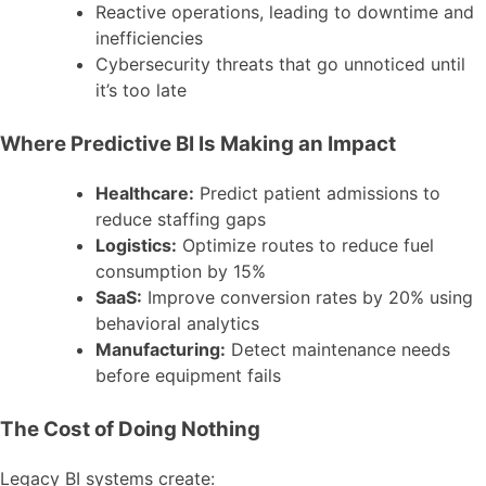
Reactive operations, leading to downtime and
inefficiencies
Cybersecurity threats that go unnoticed until
it’s too late
Where Predictive BI Is Making an Impact
Healthcare:
Predict patient admissions to
reduce staffing gaps
Logistics:
Optimize routes to reduce fuel
consumption by 15%
SaaS:
Improve conversion rates by 20% using
behavioral analytics
Manufacturing:
Detect maintenance needs
before equipment fails
The Cost of Doing Nothing
Legacy BI systems create: