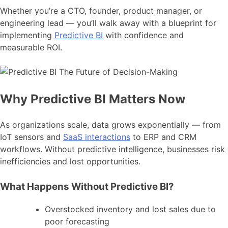
Whether you’re a CTO, founder, product manager, or
engineering lead — you’ll walk away with a blueprint for
implementing
Predictive BI
with confidence and
measurable ROI.
Why Predictive BI Matters Now
As organizations scale, data grows exponentially — from
IoT sensors and
SaaS interactions
to ERP and CRM
workflows. Without predictive intelligence, businesses risk
inefficiencies and lost opportunities.
What Happens Without Predictive BI?
Overstocked inventory and lost sales due to
poor forecasting