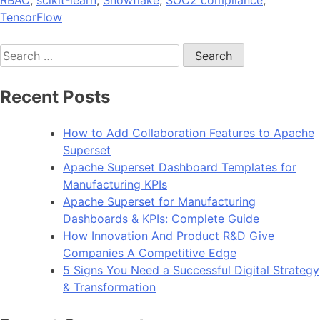
TensorFlow
Search
for:
Recent Posts
How to Add Collaboration Features to Apache
Superset
Apache Superset Dashboard Templates for
Manufacturing KPIs
Apache Superset for Manufacturing
Dashboards & KPIs: Complete Guide
How Innovation And Product R&D Give
Companies A Competitive Edge
5 Signs You Need a Successful Digital Strategy
& Transformation