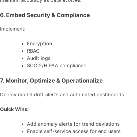
6. Embed Security & Compliance
Implement:
Encryption
RBAC
Audit logs
SOC 2/HIPAA compliance
7. Monitor, Optimize & Operationalize
Deploy model drift alerts and automated dashboards.
Quick Wins:
Add anomaly alerts for trend deviations
Enable self-service access for end users