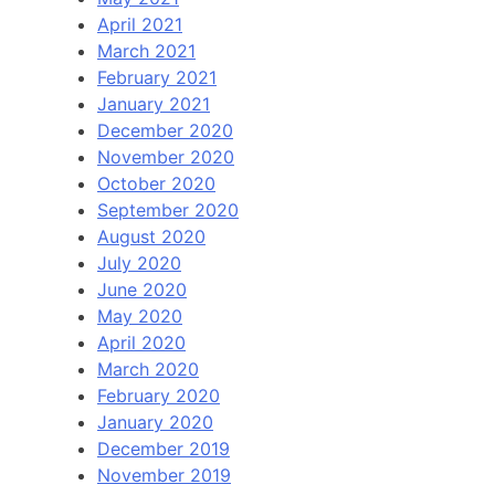
April 2021
March 2021
February 2021
January 2021
December 2020
November 2020
October 2020
September 2020
August 2020
July 2020
June 2020
May 2020
April 2020
March 2020
February 2020
January 2020
December 2019
November 2019