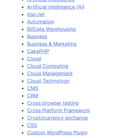
Artificial intelligence (AI)
Asp.net
Automation
BI/Data Warehousing
Business
Business & Marketing
CakePHP
Cloud
Cloud Computing
Cloud Management
Cloud Technology
CMS
CRM
Cross browser testing
Cross Platform Framework
Cryptocurrency exchange
CSS
Custom WordPress Plugin