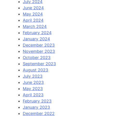
July 2024
June 2024
May 2024
April 2024
March 2024
February 2024
January 2024
December 2023
November 2023
October 2023
September 2023
August 2023
July 2023
June 2023
May 2023
April 2023
February 2023
January 2023
December 2022