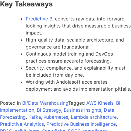
Key Takeaways
Predictive BI
converts raw data into forward-
looking insights that drive measurable business
impact.
High-quality data, scalable architecture, and
governance are foundational.
Continuous model training and DevOps
practices ensure accurate forecasting.
Security, compliance, and explainability must
be included from day one.
Working with Andolasoft accelerates
deployment and avoids implementation pitfalls.
Posted in
BI/Data Warehousing
Tagged
AWS Kinesis
,
BI
Implementation
,
BI Strategy
,
Business Insights
,
Data
Forecasting
,
Kafka
,
Kubernetes
,
Lambda architecture
,
Predictive Analytics
,
Predictive Business Intelligence
,
RBAC
,
scikit-learn
,
Snowflake
,
SOC2 compliance
,