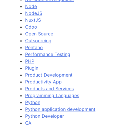
Node
NodeJS
NuxtJS
Odoo
Open Source
Outsourcing
Pentaho
Performance Testing
PHP
Plugin
Product Development
Productivity App
Products and Services
Programming Languages
Python
Python application development
Python Developer
QA