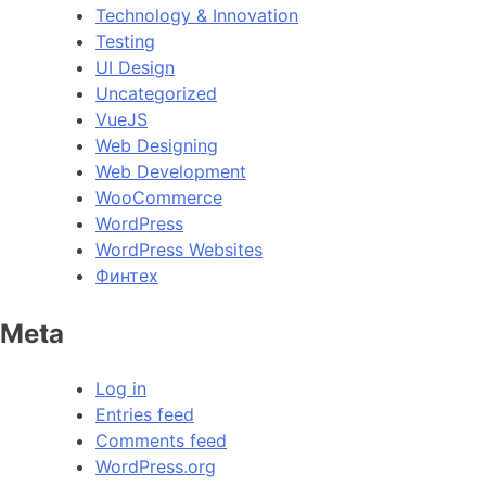
Technology & Innovation
Testing
UI Design
Uncategorized
VueJS
Web Designing
Web Development
WooCommerce
WordPress
WordPress Websites
Финтех
Meta
Log in
Entries feed
Comments feed
WordPress.org