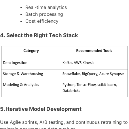
Real-time analytics
Batch processing
Cost efficiency
4. Select the Right Tech Stack
5. Iterative Model Development
Use Agile sprints, A/B testing, and continuous retraining to
maintain accuracy as data evolves.