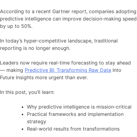
According to a recent Gartner report, companies adopting
predictive intelligence can improve decision-making speed
by up to 50%.
In today’s hyper-competitive landscape, traditional
reporting is no longer enough.
Leaders now require real-time forecasting to stay ahead
— making
Predictive BI: Transforming Raw Data
Into
Future Insights more urgent than ever.
In this post, you’ll learn:
Why predictive intelligence is mission-critical
Practical frameworks and implementation
strategy
Real-world results from transformations