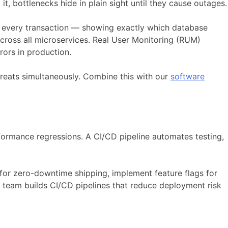
t, bottlenecks hide in plain sight until they cause outages.
to every transaction — showing exactly which database
across all microservices. Real User Monitoring (RUM)
ors in production.
hreats simultaneously. Combine this with our
software
ormance regressions. A CI/CD pipeline automates testing,
for zero-downtime shipping, implement feature flags for
team builds CI/CD pipelines that reduce deployment risk