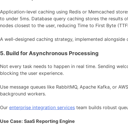
Application-level caching using Redis or Memcached store
to under 5ms. Database query caching stores the results of
nodes closest to the user, reducing Time to First Byte (TT
A well-designed caching strategy, implemented alongside
5. Build for Asynchronous Processing
Not every task needs to happen in real time. Sending wel
blocking the user experience.
Use message queues like RabbitMQ, Apache Kafka, or AWS S
background workers.
Our
enterprise integration services
team builds robust queu
Use Case: SaaS Reporting Engine