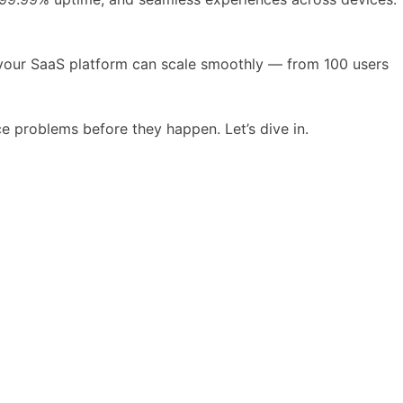
 your SaaS platform can scale smoothly — from 100 users
e problems before they happen. Let’s dive in.