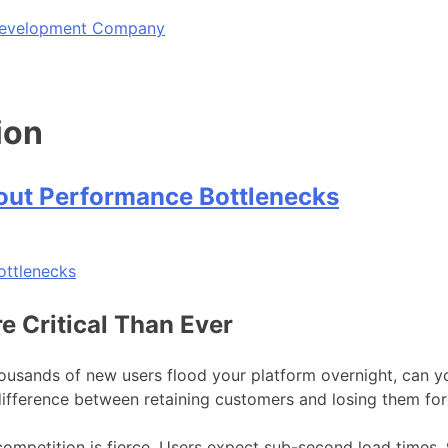
 Development Company
ion
out Performance Bottlenecks
e Critical Than Ever
sands of new users flood your platform overnight, can yo
difference between retaining customers and losing them for
 competition is fierce. Users expect sub-second load times