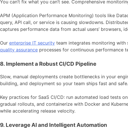
You can’t fix what you can’t see. Comprehensive monitoring 
APM (Application Performance Monitoring) tools like Datad
query, API call, or service is causing slowdowns. Distribut
captures performance data from actual users’ browsers, id
Our
enterprise IT security
team integrates monitoring with s
quality assurance
processes for continuous performance tes
8. Implement a Robust CI/CD Pipeline
Slow, manual deployments create bottlenecks in your engi
building, and deployment so your team ships fast and safe
Key practices for SaaS CI/CD: run automated load tests on
gradual rollouts, and containerize with Docker and Kuberne
while accelerating release velocity.
9. Leverage AI and Intelligent Automation