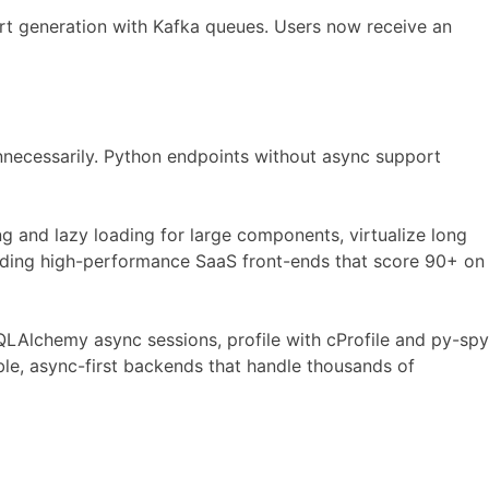
rt generation with Kafka queues. Users now receive an
necessarily. Python endpoints without async support
 and lazy loading for large components, virtualize long
ilding high-performance SaaS front-ends that score 90+ on
QLAlchemy async sessions, profile with cProfile and py-spy
ble, async-first backends that handle thousands of