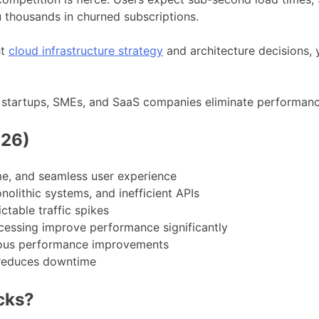
 thousands in churned subscriptions.
ht
cloud infrastructure strategy
and architecture decisions,
p startups, SMEs, and SaaS companies eliminate performanc
026)
e, and seamless user experience
olithic systems, and inefficient APIs
table traffic spikes
cessing improve performance significantly
uous performance improvements
 reduces downtime
cks?