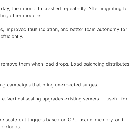
ay, their monolith crashed repeatedly. After migrating to
cting other modules.
s, improved fault isolation, and better team autonomy for
fficiently.
and remove them when load drops. Load balancing distributes
ing campaigns that bring unexpected surges.
re. Vertical scaling upgrades existing servers — useful for
ure scale-out triggers based on CPU usage, memory, and
workloads.