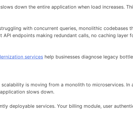
lows down the entire application when load increases. Think
ggling with concurrent queries, monolithic codebases that
ient API endpoints making redundant calls, no caching layer 
ernization services
help businesses diagnose legacy bottle
scalability is moving from a monolith to microservices. In a
application slows down.
tly deployable services. Your billing module, user authenti