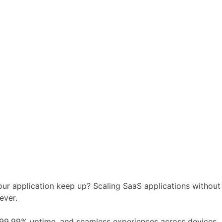
ur application keep up? Scaling SaaS applications without
ever.
, 99.99% uptime, and seamless experiences across devices.