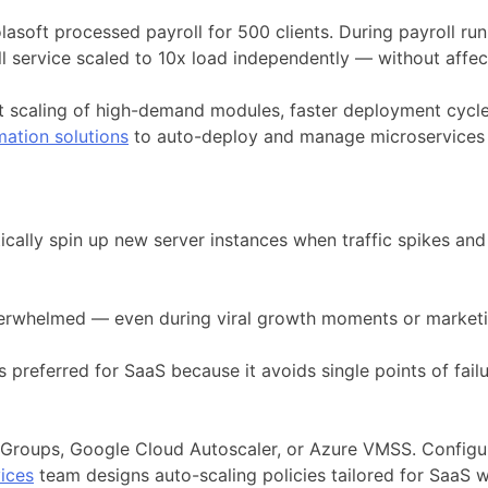
ft processed payroll for 500 clients. During payroll run d
oll service scaled to 10x load independently — without affe
t scaling of high-demand modules, faster deployment cycle
mation solutions
to auto-deploy and manage microservices e
matically spin up new server instances when traffic spikes 
overwhelmed — even during viral growth moments or market
 preferred for SaaS because it avoids single points of failu
g Groups, Google Cloud Autoscaler, or Azure VMSS. Config
vices
team designs auto-scaling policies tailored for SaaS 