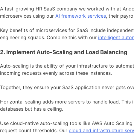
A fast-growing HR SaaS company we worked with at Andolaso
microservices using our
AI framework services
, their payr
Key benefits of microservices for SaaS include independen
engineering squads. Combine this with our
intelligent auto
2. Implement Auto-Scaling and Load Balancing
Auto-scaling is the ability of your infrastructure to auto
incoming requests evenly across these instances.
Together, they ensure your SaaS application never gets 
Horizontal scaling adds more servers to handle load. This is
databases but has a ceiling.
Use cloud-native auto-scaling tools like AWS Auto Scalin
request count thresholds. Our
cloud and infrastructure ser