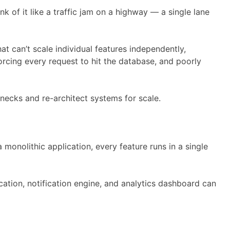
 of it like a traffic jam on a highway — a single lane
 can’t scale individual features independently,
forcing every request to hit the database, and poorly
necks and re-architect systems for scale.
 monolithic application, every feature runs in a single
cation, notification engine, and analytics dashboard can