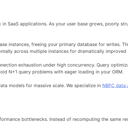
n SaaS applications. As your user base grows, poorly stru
base instances, freeing your primary database for writes. 
ntally across multiple instances for dramatically improved
nnection exhaustion under high concurrency. Query optimi
void N+1 query problems with eager loading in your ORM.
ata models for massive scale. We specialize in
NBFC data a
rformance bottlenecks. Instead of recomputing the same re