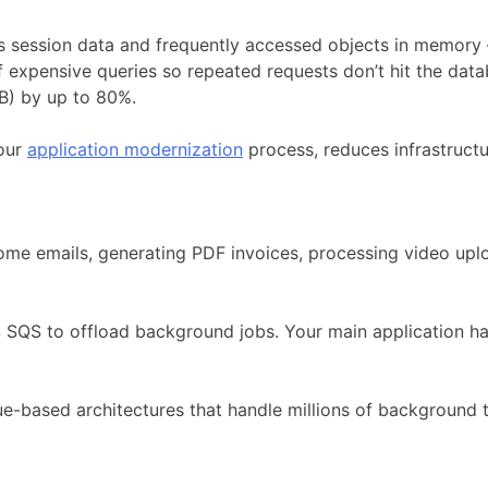
s session data and frequently accessed objects in memory
 expensive queries so repeated requests don’t hit the data
FB) by up to 80%.
 our
application modernization
process, reduces infrastructu
come emails, generating PDF invoices, processing video up
QS to offload background jobs. Your main application han
e-based architectures that handle millions of background 