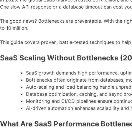
One slow API response or a database timeout can cost you
The good news? Bottlenecks are preventable. With the rig
to 10 million.
This guide covers proven, battle-tested techniques to hel
SaaS Scaling Without Bottlenecks (2
SaaS growth demands high performance, uptim
Bottlenecks often originate from databases, mon
Auto-scaling and load balancing handle unpredic
Database optimization, caching, and async pro
Monitoring and CI/CD pipelines ensure contin
AI-driven automation enhances scalability and
What Are SaaS Performance Bottlene