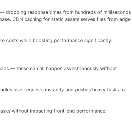
 — dropping response times from hundreds of milliseconds
base. CDN caching for static assets serves files from edge
re costs while boosting performance significantly.
loads — these can all happen asynchronously without
dles user requests instantly and pushes heavy tasks to
tasks without impacting front-end performance.