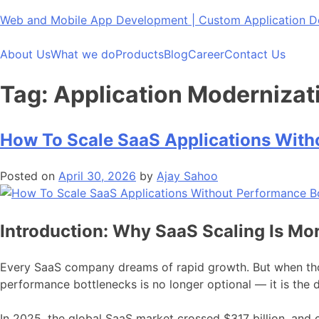
Skip
Web and Mobile App Development | Custom Application
to
content
About Us
What we do
Products
Blog
Career
Contact Us
Tag:
Application Modernizat
How To Scale SaaS Applications With
Posted on
April 30, 2026
by
Ajay Sahoo
Introduction: Why SaaS Scaling Is Mor
Every SaaS company dreams of rapid growth. But when thou
performance bottlenecks is no longer optional — it is the 
In 2025, the global SaaS market crossed $317 billion, and