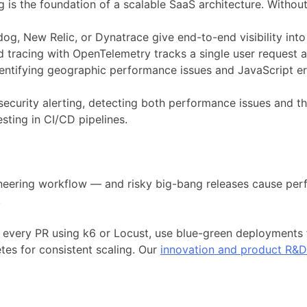
is the foundation of a scalable SaaS architecture. Without i
og, New Relic, or Dynatrace give end-to-end visibility in
ed tracing with OpenTelemetry tracks a single user request 
entifying geographic performance issues and JavaScript err
ecurity alerting, detecting both performance issues and t
ting in CI/CD pipelines.
neering workflow — and risky big-bang releases cause perf
.
 every PR using k6 or Locust, use blue-green deployments 
tes for consistent scaling. Our
innovation and product R&D