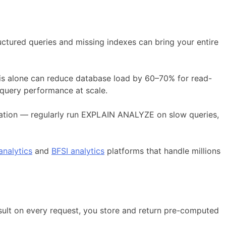
ctured queries and missing indexes can bring your entire
This alone can reduce database load by 60–70% for read-
 query performance at scale.
zation — regularly run EXPLAIN ANALYZE on slow queries,
nalytics
and
BFSI analytics
platforms that handle millions
sult on every request, you store and return pre-computed