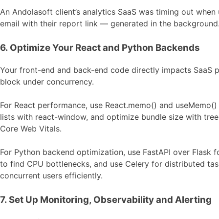
An Andolasoft client’s analytics SaaS was timing out when
email with their report link — generated in the background.
6. Optimize Your React and Python Backends
Your front-end and back-end code directly impacts SaaS p
block under concurrency.
For React performance, use React.memo() and useMemo() to
lists with react-window, and optimize bundle size with tre
Core Web Vitals.
For Python backend optimization, use FastAPI over Flask f
to find CPU bottlenecks, and use Celery for distributed ta
concurrent users efficiently.
7. Set Up Monitoring, Observability and Alerting