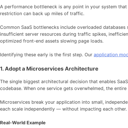
A performance bottleneck is any point in your system that s
restriction can back up miles of traffic.
Common SaaS bottlenecks include overloaded databases stru
insufficient server resources during traffic spikes, ineffic
optimized front-end assets slowing page loads.
Identifying these early is the first step. Our
application mod
1. Adopt a Microservices Architecture
The single biggest architectural decision that enables SaaS 
codebase. When one service gets overwhelmed, the entire 
Microservices break your application into small, independen
each scale independently — without impacting each other.
Real-World Example