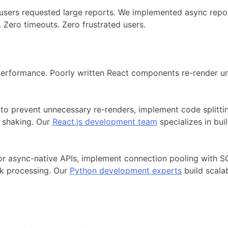
 users requested large reports. We implemented async repo
 Zero timeouts. Zero frustrated users.
erformance. Poorly written React components re-render un
 prevent unnecessary re-renders, implement code splitting
e shaking. Our
React.js development team
specializes in bu
or async-native APIs, implement connection pooling with S
sk processing. Our
Python development experts
build scala