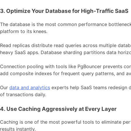
3. Optimize Your Database for High-Traffic SaaS
The database is the most common performance bottleneck i
platform to its knees.
Read replicas distribute read queries across multiple data
heavy SaaS apps. Database sharding partitions data horizo
Connection pooling with tools like PgBouncer prevents co
add composite indexes for frequent query patterns, and a
Our
data and analytics
experts help SaaS teams redesign d
of transactions daily.
4. Use Caching Aggressively at Every Layer
Caching is one of the most powerful tools to eliminate pe
results instantly.