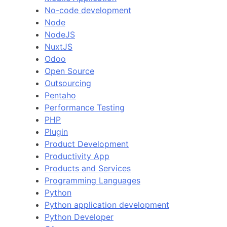
No-code development
Node
NodeJS
NuxtJS
Odoo
Open Source
Outsourcing
Pentaho
Performance Testing
PHP
Plugin
Product Development
Productivity App
Products and Services
Programming Languages
Python
Python application development
Python Developer