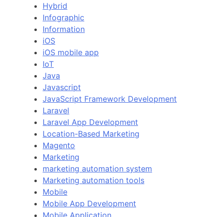
Hybrid
Infographic
Information
iOS
iOS mobile app
IoT
Java
Javascript
JavaScript Framework Development
Laravel
Laravel App Development
Location-Based Marketing
Magento
Marketing
marketing automation system
Marketing automation tools
Mobile
Mobile App Development
Mobile Application