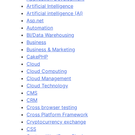
Artificial Intelligence
Artificial intelligence (AI)
Asp.net
Automation
BI/Data Warehousing
Business
Business & Marketing
CakePHP
Cloud
Cloud Computing
Cloud Management
Cloud Technology
CMS
CRM
Cross browser testing
Cross Platform Framework
Cryptocurrency exchange
CSS