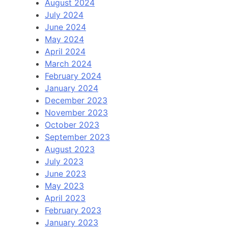
August 2024
July 2024
June 2024
May 2024
April 2024
March 2024
February 2024
January 2024
December 2023
November 2023
October 2023
September 2023
August 2023
July 2023
June 2023
May 2023
April 2023
February 2023
January 2023