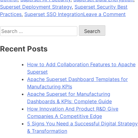
Superset Deployment Strategy
,
Superset Security Best
on
Practices
,
Superset SSO Integration
Leave a Comment
Data
Search
Gove
for:
and
Secur
Recent Posts
Best
Pract
How to Add Collaboration Features to Apache
for
Superset
Supe
Apache Superset Dashboard Templates for
Depl
Manufacturing KPIs
Apache Superset for Manufacturing
Dashboards & KPIs: Complete Guide
How Innovation And Product R&D Give
Companies A Competitive Edge
5 Signs You Need a Successful Digital Strategy
& Transformation