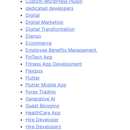
Custom WordPress Plugin
dedicated developers
Digital
Digital Marketing
Digital Transformation
Django
Ecommerce
Employee Benefits Management.
FinTech App
Fitness App Development
Flexbox
Flutter
Flutter Mobile App
Forex Trading
Generative AI
Guest Blogging
HealthCare App
Hire Developer
Hire Developers