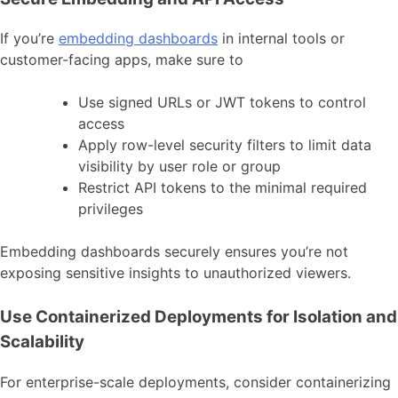
If you’re
embedding dashboards
in internal tools or
customer-facing apps, make sure to
Use signed URLs or JWT tokens to control
access
Apply row-level security filters to limit data
visibility by user role or group
Restrict API tokens to the minimal required
privileges
Embedding dashboards securely ensures you’re not
exposing sensitive insights to unauthorized viewers.
Use Containerized Deployments for Isolation and
Scalability
For enterprise-scale deployments, consider containerizing