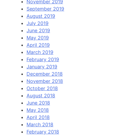
November 2019
September 2019
August 2019
July 2019
June 2019
May 2019
April 2019
March 2019
February 2019
January 2019
December 2018
November 2018
October 2018
August 2018
June 2018
May 2018
April 2018
March 2018
February 2018