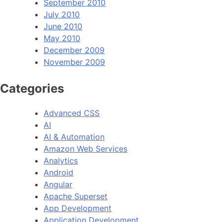
September 2010
July 2010
June 2010
May 2010
December 2009
November 2009
Categories
Advanced CSS
AI
AI & Automation
Amazon Web Services
Analytics
Android
Angular
Apache Superset
App Development
Application Development