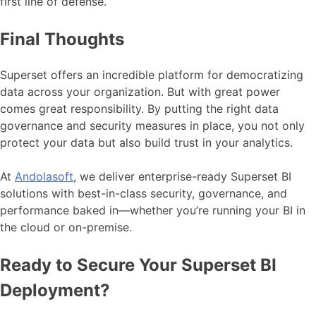
first line of defense.
Final Thoughts
Superset offers an incredible platform for democratizing
data across your organization. But with great power
comes great responsibility. By putting the right data
governance and security measures in place, you not only
protect your data but also build trust in your analytics.
At
Andolasoft
, we deliver enterprise-ready Superset BI
solutions with best-in-class security, governance, and
performance baked in—whether you’re running your BI in
the cloud or on-premise.
Ready to Secure Your Superset BI
Deployment?