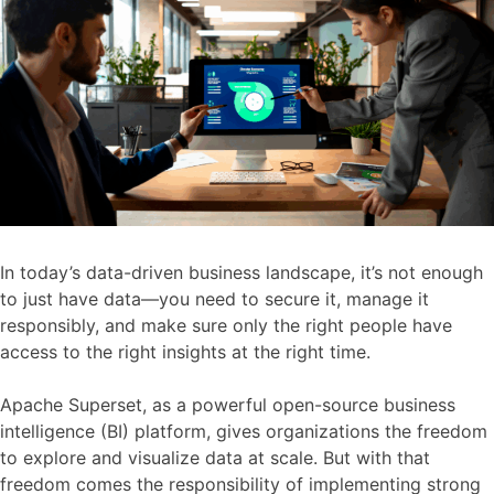
In today’s data-driven business landscape, it’s not enough
to just have data—you need to secure it, manage it
responsibly, and make sure only the right people have
access to the right insights at the right time.
Apache Superset, as a powerful open-source business
intelligence (BI) platform, gives organizations the freedom
to explore and visualize data at scale. But with that
freedom comes the responsibility of implementing strong