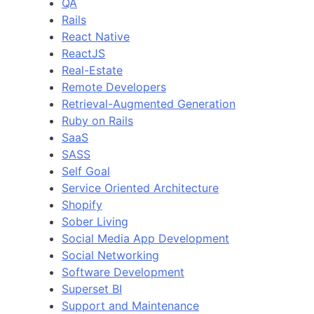
QA
Rails
React Native
ReactJS
Real-Estate
Remote Developers
Retrieval-Augmented Generation
Ruby on Rails
SaaS
SASS
Self Goal
Service Oriented Architecture
Shopify
Sober Living
Social Media App Development
Social Networking
Software Development
Superset BI
Support and Maintenance