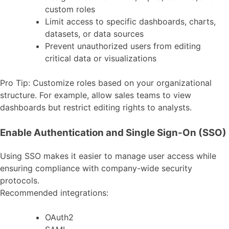
custom roles
Limit access to specific dashboards, charts,
datasets, or data sources
Prevent unauthorized users from editing
critical data or visualizations
Pro Tip: Customize roles based on your organizational
structure. For example, allow sales teams to view
dashboards but restrict editing rights to analysts.
Enable Authentication and Single Sign-On (SSO)
Using SSO makes it easier to manage user access while
ensuring compliance with company-wide security
protocols.
Recommended integrations:
OAuth2