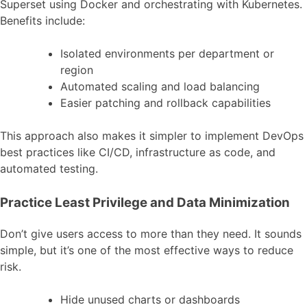
Superset using Docker and orchestrating with Kubernetes.
Benefits include:
Isolated environments per department or
region
Automated scaling and load balancing
Easier patching and rollback capabilities
This approach also makes it simpler to implement DevOps
best practices like CI/CD, infrastructure as code, and
automated testing.
Practice Least Privilege and Data Minimization
Don’t give users access to more than they need. It sounds
simple, but it’s one of the most effective ways to reduce
risk.
Hide unused charts or dashboards