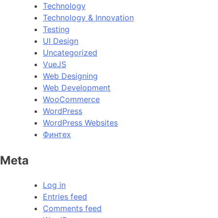
Technology
Technology & Innovation
Testing
UI Design
Uncategorized
VueJS
Web Designing
Web Development
WooCommerce
WordPress
WordPress Websites
Финтех
Meta
Log in
Entries feed
Comments feed