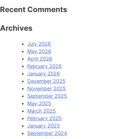
Recent Comments
Archives
July 2026
May 2026
April 2026
February 2026
January 2026
December 2025
November 2025
September 2025
May 2025
March 2025
February 2025
January 2025
September 2024