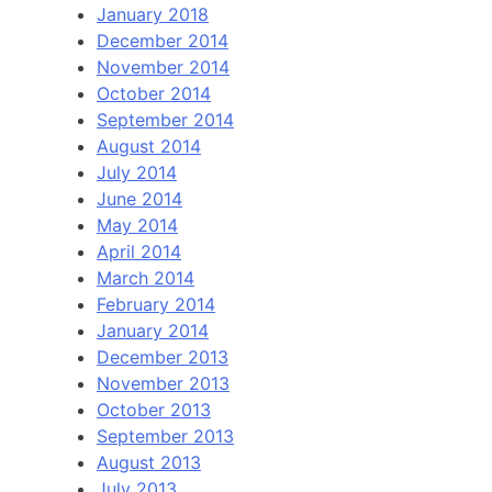
January 2018
December 2014
November 2014
October 2014
September 2014
August 2014
July 2014
June 2014
May 2014
April 2014
March 2014
February 2014
January 2014
December 2013
November 2013
October 2013
September 2013
August 2013
July 2013