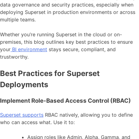
data governance and security practices, especially when
deploying Superset in production environments or across
multiple teams.
Whether you’re running Superset in the cloud or on-
premises, this blog outlines key best practices to ensure
your
BI environment
stays secure, compliant, and
trustworthy.
Best Practices for Superset
Deployments
Implement Role-Based Access Control (RBAC)
Superset supports
RBAC natively, allowing you to define
who can access what. Use it to:
Assign roles like Admin, Alpha, Gamma, and