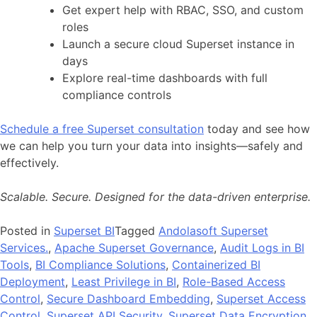
Get expert help with RBAC, SSO, and custom
roles
Launch a secure cloud Superset instance in
days
Explore real-time dashboards with full
compliance controls
Schedule a free Superset consultation
today and see how
we can help you turn your data into insights—safely and
effectively.
Scalable. Secure. Designed for the data-driven enterprise.
Posted in
Superset BI
Tagged
Andolasoft Superset
Services.
,
Apache Superset Governance
,
Audit Logs in BI
Tools
,
BI Compliance Solutions
,
Containerized BI
Deployment
,
Least Privilege in BI
,
Role-Based Access
Control
,
Secure Dashboard Embedding
,
Superset Access
Control
,
Superset API Security
,
Superset Data Encryption
,