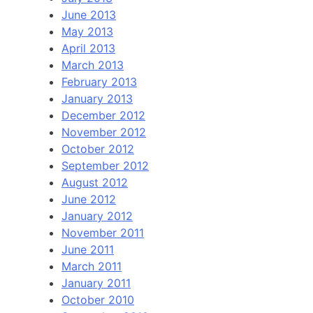
June 2013
May 2013
April 2013
March 2013
February 2013
January 2013
December 2012
November 2012
October 2012
September 2012
August 2012
June 2012
January 2012
November 2011
June 2011
March 2011
January 2011
October 2010