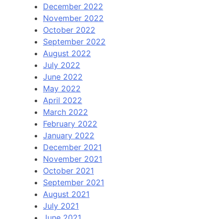
December 2022
November 2022
October 2022
September 2022
August 2022
July 2022
June 2022
May 2022
April 2022
March 2022
February 2022
January 2022
December 2021
November 2021
October 2021
September 2021
August 2021
July 2021
June 2021