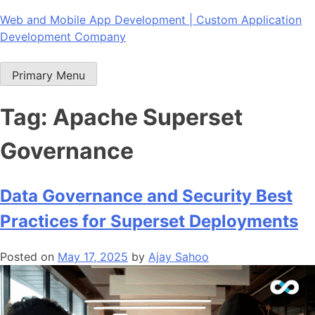
Skip
Web and Mobile App Development | Custom Application
to
Development Company
content
Primary Menu
Tag:
Apache Superset
Governance
Data Governance and Security Best
Practices for Superset Deployments
Posted on
May 17, 2025
by
Ajay Sahoo