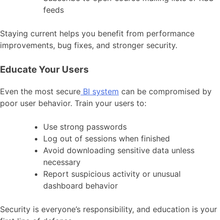
feeds
Staying current helps you benefit from performance
improvements, bug fixes, and stronger security.
Educate Your Users
Even the most secure
BI system
can be compromised by
poor user behavior. Train your users to:
Use strong passwords
Log out of sessions when finished
Avoid downloading sensitive data unless
necessary
Report suspicious activity or unusual
dashboard behavior
Security is everyone’s responsibility, and education is your