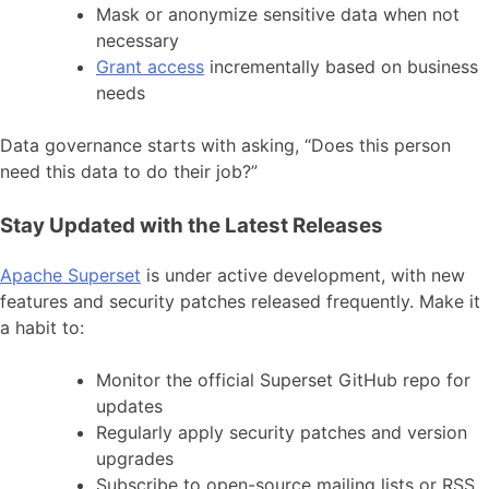
Mask or anonymize sensitive data when not
necessary
Grant access
incrementally based on business
needs
Data governance starts with asking, “Does this person
need this data to do their job?”
Stay Updated with the Latest Releases
Apache Superset
is under active development, with new
features and security patches released frequently. Make it
a habit to:
Monitor the official Superset GitHub repo for
updates
Regularly apply security patches and version
upgrades
Subscribe to open-source mailing lists or RSS