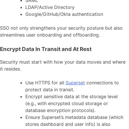
SAML
LDAP/Active Directory
Google/GitHub/Okta authentication
SSO not only strengthens your security posture but also
streamlines user onboarding and offboarding.
Encrypt Data In Transit and At Rest
Security must start with how your data moves and where
it resides.
Use HTTPS for all
Superset
connections to
protect data in transit.
Encrypt sensitive data at the storage level
(e.g., with encrypted cloud storage or
database encryption protocols).
Ensure Superset’s metadata database (which
stores dashboard and user info) is also