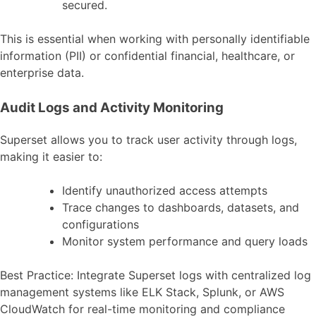
secured.
This is essential when working with personally identifiable
information (PII) or confidential financial, healthcare, or
enterprise data.
Audit Logs and Activity Monitoring
Superset allows you to track user activity through logs,
making it easier to:
Identify unauthorized access attempts
Trace changes to dashboards, datasets, and
configurations
Monitor system performance and query loads
Best Practice: Integrate Superset logs with centralized log
management systems like ELK Stack, Splunk, or AWS
CloudWatch for real-time monitoring and compliance