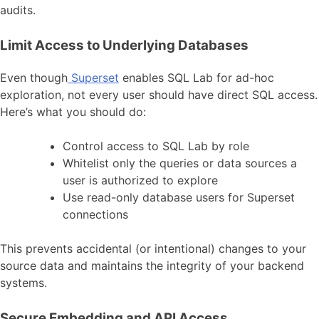
audits.
Limit Access to Underlying Databases
Even though
Superset
enables SQL Lab for ad-hoc
exploration, not every user should have direct SQL access.
Here’s what you should do:
Control access to SQL Lab by role
Whitelist only the queries or data sources a
user is authorized to explore
Use read-only database users for Superset
connections
This prevents accidental (or intentional) changes to your
source data and maintains the integrity of your backend
systems.
Secure Embedding and API Access