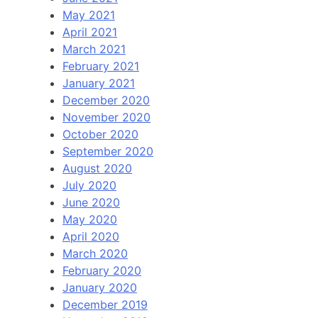
May 2021
April 2021
March 2021
February 2021
January 2021
December 2020
November 2020
October 2020
September 2020
August 2020
July 2020
June 2020
May 2020
April 2020
March 2020
February 2020
January 2020
December 2019