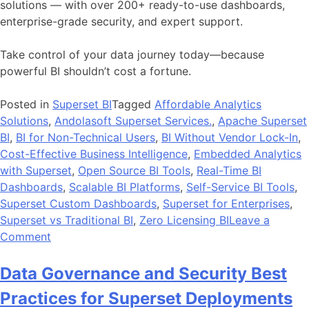
solutions — with over 200+ ready-to-use dashboards,
enterprise-grade security, and expert support.
Take control of your data journey today—because
powerful BI shouldn’t cost a fortune.
Posted in
Superset BI
Tagged
Affordable Analytics
Solutions
,
Andolasoft Superset Services.
,
Apache Superset
BI
,
BI for Non-Technical Users
,
BI Without Vendor Lock-In
,
Cost-Effective Business Intelligence
,
Embedded Analytics
with Superset
,
Open Source BI Tools
,
Real-Time BI
Dashboards
,
Scalable BI Platforms
,
Self-Service BI Tools
,
Superset Custom Dashboards
,
Superset for Enterprises
,
Superset vs Traditional BI
,
Zero Licensing BI
Leave a
on
Comment
How
Open-
Data Governance and Security Best
Source
Practices for Superset Deployments
BI