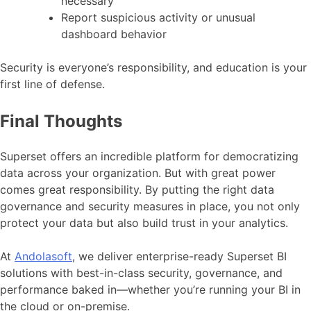
necessary
Report suspicious activity or unusual
dashboard behavior
Security is everyone’s responsibility, and education is your
first line of defense.
Final Thoughts
Superset offers an incredible platform for democratizing
data across your organization. But with great power
comes great responsibility. By putting the right data
governance and security measures in place, you not only
protect your data but also build trust in your analytics.
At
Andolasoft
, we deliver enterprise-ready Superset BI
solutions with best-in-class security, governance, and
performance baked in—whether you’re running your BI in
the cloud or on-premise.