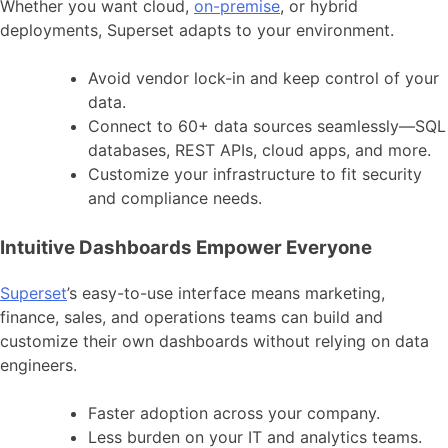
Whether you want cloud,
on-premise
, or hybrid
deployments, Superset adapts to your environment.
Avoid vendor lock-in and keep control of your
data.
Connect to 60+ data sources seamlessly—SQL
databases, REST APIs, cloud apps, and more.
Customize your infrastructure to fit security
and compliance needs.
Intuitive Dashboards Empower Everyone
Superset
’s easy-to-use interface means marketing,
finance, sales, and operations teams can build and
customize their own dashboards without relying on data
engineers.
Faster adoption across your company.
Less burden on your IT and analytics teams.