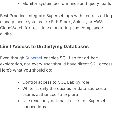
Monitor system performance and query loads
Best Practice: Integrate Superset logs with centralized log
management systems like ELK Stack, Splunk, or AWS
CloudWatch for real-time monitoring and compliance
audits.
Limit Access to Underlying Databases
Even though
Superset
enables SQL Lab for ad-hoc
exploration, not every user should have direct SQL access.
Here’s what you should do:
Control access to SQL Lab by role
Whitelist only the queries or data sources a
user is authorized to explore
Use read-only database users for Superset
connections