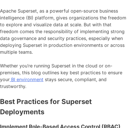
Apache Superset, as a powerful open-source business
intelligence (BI) platform, gives organizations the freedom
to explore and visualize data at scale. But with that
freedom comes the responsibility of implementing strong
data governance and security practices, especially when
deploying Superset in production environments or across
multiple teams.
Whether you’re running Superset in the cloud or on-
premises, this blog outlines key best practices to ensure
your
BI environment
stays secure, compliant, and
trustworthy.
Best Practices for Superset
Deployments
Implement Role-Based Access Control (RBAC)