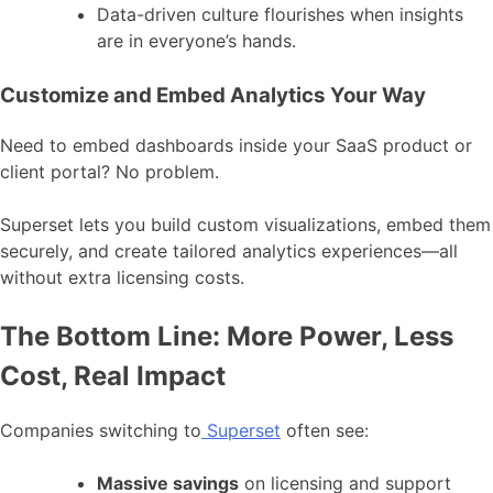
Data-driven culture flourishes when insights
are in everyone’s hands.
Customize and Embed Analytics Your Way
Need to embed dashboards inside your SaaS product or
client portal? No problem.
Superset lets you build custom visualizations, embed them
securely, and create tailored analytics experiences—all
without extra licensing costs.
The Bottom Line: More Power, Less
Cost, Real Impact
Companies switching to
Superset
often see:
Massive savings
on licensing and support