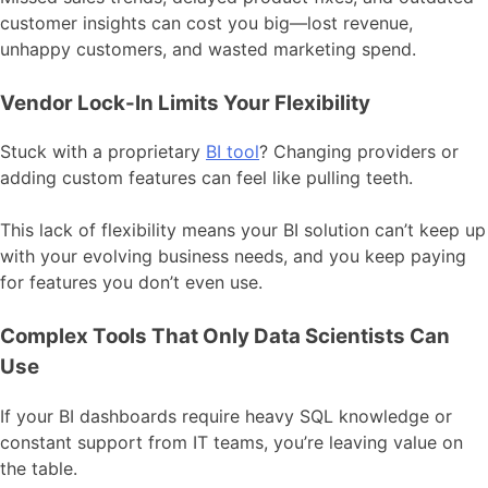
customer insights can cost you big—lost revenue,
unhappy customers, and wasted marketing spend.
Vendor Lock-In Limits Your Flexibility
Stuck with a proprietary
BI tool
? Changing providers or
adding custom features can feel like pulling teeth.
This lack of flexibility means your BI solution can’t keep up
with your evolving business needs, and you keep paying
for features you don’t even use.
Complex Tools That Only Data Scientists Can
Use
If your BI dashboards require heavy SQL knowledge or
constant support from IT teams, you’re leaving value on
the table.