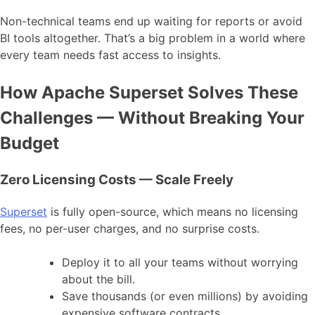
Non-technical teams end up waiting for reports or avoid
BI tools altogether. That’s a big problem in a world where
every team needs fast access to insights.
How Apache Superset Solves These
Challenges — Without Breaking Your
Budget
Zero Licensing Costs — Scale Freely
Superset
is fully open-source, which means no licensing
fees, no per-user charges, and no surprise costs.
Deploy it to all your teams without worrying
about the bill.
Save thousands (or even millions) by avoiding
expensive software contracts.