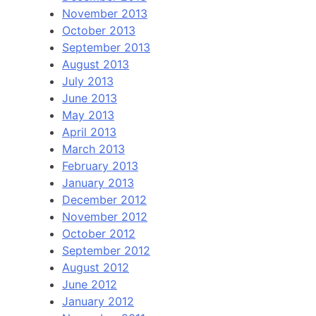
November 2013
October 2013
September 2013
August 2013
July 2013
June 2013
May 2013
April 2013
March 2013
February 2013
January 2013
December 2012
November 2012
October 2012
September 2012
August 2012
June 2012
January 2012