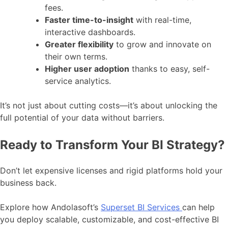
fees.
Faster time-to-insight
with real-time,
interactive dashboards.
Greater flexibility
to grow and innovate on
their own terms.
Higher user adoption
thanks to easy, self-
service analytics.
It’s not just about cutting costs—it’s about unlocking the
full potential of your data without barriers.
Ready to Transform Your BI Strategy?
Don’t let expensive licenses and rigid platforms hold your
business back.
Explore how Andolasoft’s
Superset BI Services
can help
you deploy scalable, customizable, and cost-effective BI