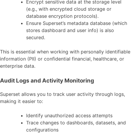
Encrypt sensitive data at the storage level
(e.g., with encrypted cloud storage or
database encryption protocols).
Ensure Superset’s metadata database (which
stores dashboard and user info) is also
secured.
This is essential when working with personally identifiable
information (PII) or confidential financial, healthcare, or
enterprise data.
Audit Logs and Activity Monitoring
Superset allows you to track user activity through logs,
making it easier to:
Identify unauthorized access attempts
Trace changes to dashboards, datasets, and
configurations