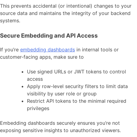
This prevents accidental (or intentional) changes to your
source data and maintains the integrity of your backend
systems.
Secure Embedding and API Access
If you’re
embedding dashboards
in internal tools or
customer-facing apps, make sure to
Use signed URLs or JWT tokens to control
access
Apply row-level security filters to limit data
visibility by user role or group
Restrict API tokens to the minimal required
privileges
Embedding dashboards securely ensures you’re not
exposing sensitive insights to unauthorized viewers.