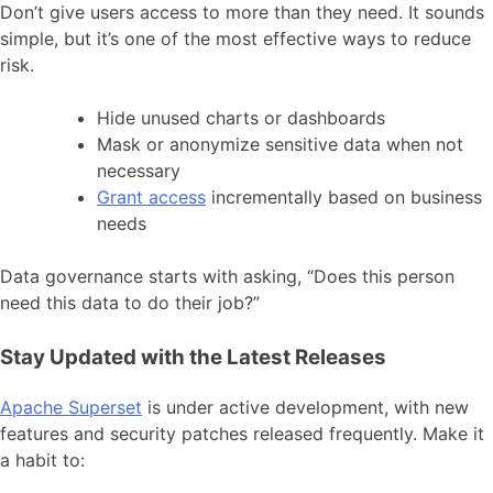
Don’t give users access to more than they need. It sounds
simple, but it’s one of the most effective ways to reduce
risk.
Hide unused charts or dashboards
Mask or anonymize sensitive data when not
necessary
Grant access
incrementally based on business
needs
Data governance starts with asking, “Does this person
need this data to do their job?”
Stay Updated with the Latest Releases
Apache Superset
is under active development, with new
features and security patches released frequently. Make it
a habit to: