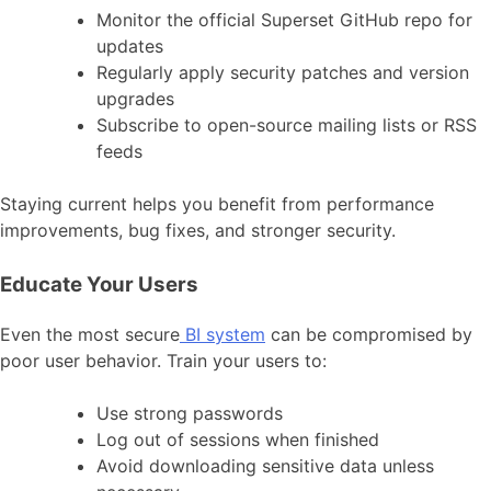
Monitor the official Superset GitHub repo for
updates
Regularly apply security patches and version
upgrades
Subscribe to open-source mailing lists or RSS
feeds
Staying current helps you benefit from performance
improvements, bug fixes, and stronger security.
Educate Your Users
Even the most secure
BI system
can be compromised by
poor user behavior. Train your users to:
Use strong passwords
Log out of sessions when finished
Avoid downloading sensitive data unless