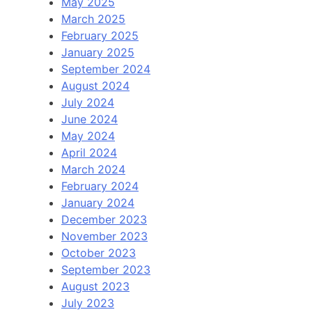
May 2025
March 2025
February 2025
January 2025
September 2024
August 2024
July 2024
June 2024
May 2024
April 2024
March 2024
February 2024
January 2024
December 2023
November 2023
October 2023
September 2023
August 2023
July 2023