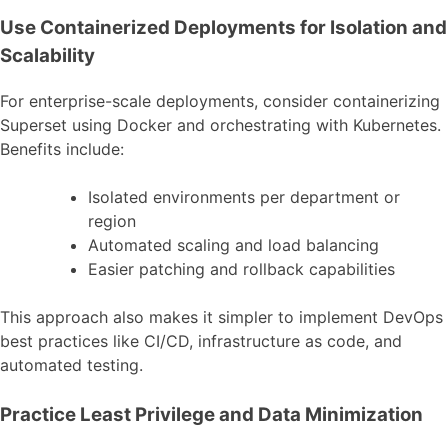
Use Containerized Deployments for Isolation and
Scalability
For enterprise-scale deployments, consider containerizing
Superset using Docker and orchestrating with Kubernetes.
Benefits include:
Isolated environments per department or
region
Automated scaling and load balancing
Easier patching and rollback capabilities
This approach also makes it simpler to implement DevOps
best practices like CI/CD, infrastructure as code, and
automated testing.
Practice Least Privilege and Data Minimization