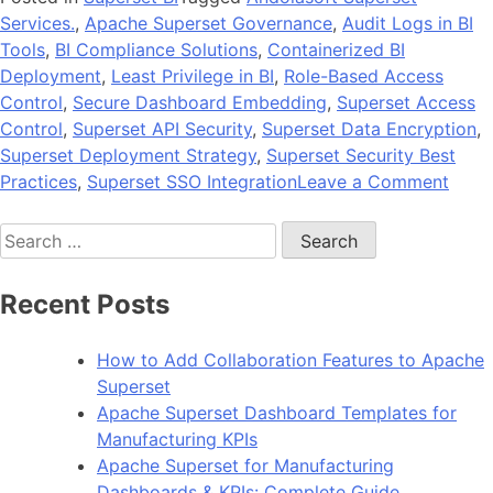
Services.
,
Apache Superset Governance
,
Audit Logs in BI
Tools
,
BI Compliance Solutions
,
Containerized BI
Deployment
,
Least Privilege in BI
,
Role-Based Access
Control
,
Secure Dashboard Embedding
,
Superset Access
Control
,
Superset API Security
,
Superset Data Encryption
,
Superset Deployment Strategy
,
Superset Security Best
on
Practices
,
Superset SSO Integration
Leave a Comment
Data
Search
Gove
for:
and
Secur
Recent Posts
Best
Pract
How to Add Collaboration Features to Apache
for
Superset
Supe
Apache Superset Dashboard Templates for
Depl
Manufacturing KPIs
Apache Superset for Manufacturing
Dashboards & KPIs: Complete Guide