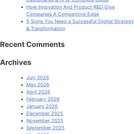
How Innovation And Product R&D Give
Companies A Competitive Edge
5 Signs You Need a Successful Digital Strategy
& Transformation
Recent Comments
Archives
July 2026
May 2026
April 2026
February 2026
January 2026
December 2025
November 2025
September 2025