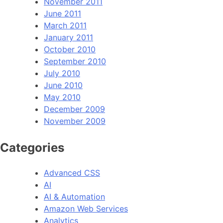
November 2011
June 2011
March 2011
January 2011
October 2010
September 2010
July 2010
June 2010
May 2010
December 2009
November 2009
Categories
Advanced CSS
AI
AI & Automation
Amazon Web Services
Analytics