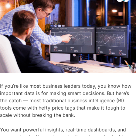
If you’re like most business leaders today, you know how
important data is for making smart decisions. But here’s
the catch — most traditional business intelligence (BI)
tools come with hefty price tags that make it tough to
scale without breaking the bank.
You want powerful insights, real-time dashboards, and