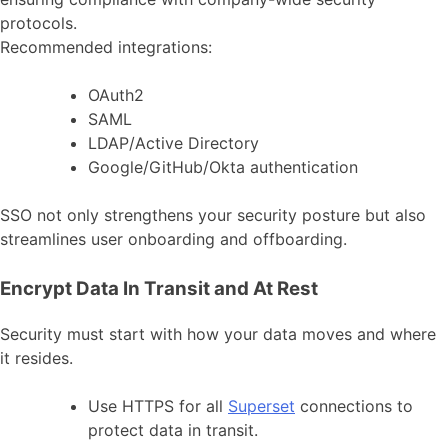
protocols.
Recommended integrations:
OAuth2
SAML
LDAP/Active Directory
Google/GitHub/Okta authentication
SSO not only strengthens your security posture but also
streamlines user onboarding and offboarding.
Encrypt Data In Transit and At Rest
Security must start with how your data moves and where
it resides.
Use HTTPS for all
Superset
connections to
protect data in transit.