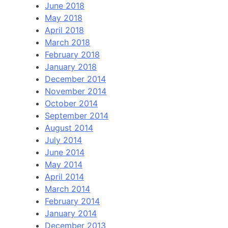
June 2018
May 2018
April 2018
March 2018
February 2018
January 2018
December 2014
November 2014
October 2014
September 2014
August 2014
July 2014
June 2014
May 2014
April 2014
March 2014
February 2014
January 2014
December 2013