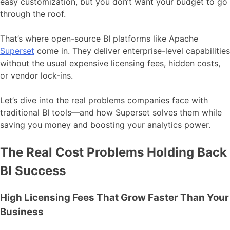
easy customization, but you don’t want your budget to go
through the roof.
That’s where open-source BI platforms like Apache
Superset
come in. They deliver enterprise-level capabilities
without the usual expensive licensing fees, hidden costs,
or vendor lock-ins.
Let’s dive into the real problems companies face with
traditional BI tools—and how Superset solves them while
saving you money and boosting your analytics power.
The Real Cost Problems Holding Back
BI Success
High Licensing Fees That Grow Faster Than Your
Business