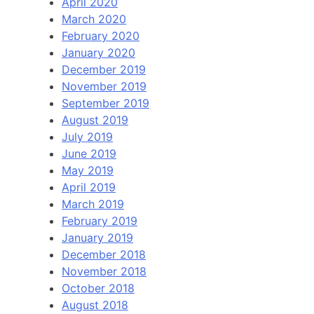
April 2020
March 2020
February 2020
January 2020
December 2019
November 2019
September 2019
August 2019
July 2019
June 2019
May 2019
April 2019
March 2019
February 2019
January 2019
December 2018
November 2018
October 2018
August 2018