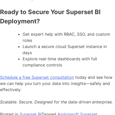
Ready to Secure Your Superset BI
Deployment?
Get expert help with RBAC, SSO, and custom
roles
Launch a secure cloud Superset instance in
days
Explore real-time dashboards with full
compliance controls
Schedule a free Superset consultation
today and see how
we can help you turn your data into insights—safely and
effectively.
Scalable. Secure. Designed for the data-driven enterprise.
Posted in
Superset BI
Tagged
Andolasoft Superset