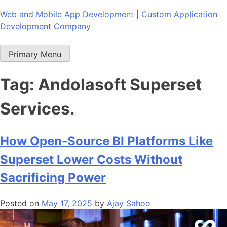
Skip
Web and Mobile App Development | Custom Application
to
Development Company
content
Primary Menu
Tag:
Andolasoft Superset
Services.
How Open-Source BI Platforms Like
Superset Lower Costs Without
Sacrificing Power
Posted on
May 17, 2025
by
Ajay Sahoo