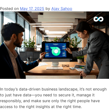
Platforms
Posted on
May 17, 2025
by
Ajay Sahoo
Like
Superset
Lower
Costs
Without
Sacrificing
Power
In today’s data-driven business landscape, it’s not enough
to just have data—you need to secure it, manage it
responsibly, and make sure only the right people have
access to the right insights at the right time.