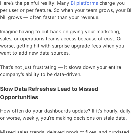
Here’s the painful reality: Many
BI platforms
charge you
per user or per feature. So when your team grows, your BI
bill grows — often faster than your revenue.
Imagine having to cut back on giving your marketing,
sales, or operations teams access because of cost. Or
worse, getting hit with surprise upgrade fees when you
want to add new data sources.
That’s not just frustrating — it slows down your entire
company’s ability to be data-driven.
Slow Data Refreshes Lead to Missed
Opportunities
How often do your dashboards update? If it’s hourly, daily,
or worse, weekly, you’re making decisions on stale data.
Missed sales trends, delayed product fixes, and outdated