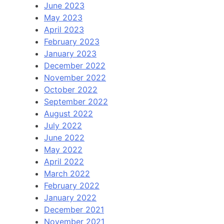
June 2023
May 2023
April 2023
February 2023
January 2023
December 2022
November 2022
October 2022
September 2022
August 2022
July 2022
June 2022
May 2022
April 2022
March 2022
February 2022
January 2022
December 2021
November 2021