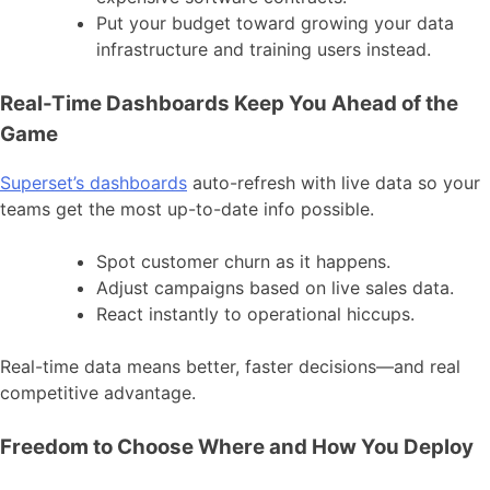
Put your budget toward growing your data
infrastructure and training users instead.
Real-Time Dashboards Keep You Ahead of the
Game
Superset’s dashboards
auto-refresh with live data so your
teams get the most up-to-date info possible.
Spot customer churn as it happens.
Adjust campaigns based on live sales data.
React instantly to operational hiccups.
Real-time data means better, faster decisions—and real
competitive advantage.
Freedom to Choose Where and How You Deploy