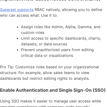
Superset supports
RBAC natively, allowing you to define
who can access what. Use it to:
Assign roles like Admin, Alpha, Gamma, and
custom roles
Limit access to specific dashboards, charts,
datasets, or data sources
Prevent unauthorized users from editing
critical data or visualizations
Pro Tip: Customize roles based on your organizational
structure. For example, allow sales teams to view
dashboards but restrict editing rights to analysts.
Enable Authentication and Single Sign-On (SSO)
Using SSO makes it easier to manage user access while
ensuring compliance with company-wide security