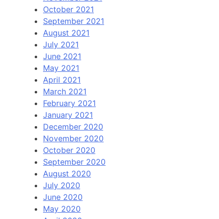
October 2021
September 2021
August 2021
July 2021
June 2021
May 2021
April 2021
March 2021
February 2021
January 2021
December 2020
November 2020
October 2020
September 2020
August 2020
July 2020
June 2020
May 2020