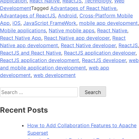
Application
,
React Native
,
ReactJS
,
Technology
,
Web
Development
Tagged
Advantages of React Native
,
Advantages of ReactJS
,
Android
,
Cross-Platform Mobile
App
,
iOS
,
JavaScript FrameWork
,
mobile app development
,
Mobile applications
,
Native mobile apps
,
React Native
,
React Native App
,
React Native app developer
,
React
Native app development
,
React Native developer
,
ReactJS
,
ReactJS and React Native
,
ReactJS application developer
,
ReactJS application development
,
ReactJS developer
,
web
and mobile application development
,
web app
development
,
web development
Search
for:
Recent Posts
How to Add Collaboration Features to Apache
Superset