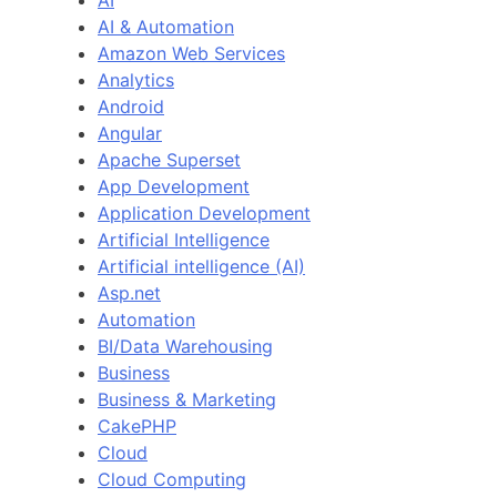
AI
AI & Automation
Amazon Web Services
Analytics
Android
Angular
Apache Superset
App Development
Application Development
Artificial Intelligence
Artificial intelligence (AI)
Asp.net
Automation
BI/Data Warehousing
Business
Business & Marketing
CakePHP
Cloud
Cloud Computing