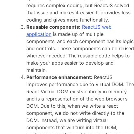
requires complex coding, but ReactJS solved
that issue and makes it easier. It provides less
coding and gives more functionality.
Reusable components:
ReactJS web
application
is made up of multiple
components, and each component has its logic
and controls. These components can be reused
wherever needed. The reusable code helps to
make your apps easier to develop and
maintain.
Performance enhancement:
ReactJS
improves performance due to virtual DOM. The
React Virtual DOM exists entirely in memory
and is a representation of the web browser’s
DOM. Due to this, when we write a react
component, we do not write directly to the
DOM. Instead, we are writing virtual
components that will turn into the DOM,