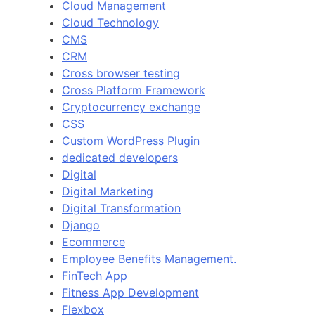
Cloud Management
Cloud Technology
CMS
CRM
Cross browser testing
Cross Platform Framework
Cryptocurrency exchange
CSS
Custom WordPress Plugin
dedicated developers
Digital
Digital Marketing
Digital Transformation
Django
Ecommerce
Employee Benefits Management.
FinTech App
Fitness App Development
Flexbox