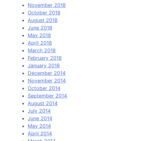
November 2018
October 2018
August 2018
June 2018
May 2018
April 2018
March 2018
February 2018
January 2018
December 2014
November 2014
October 2014
September 2014
August 2014
July 2014
June 2014
May 2014
April 2014