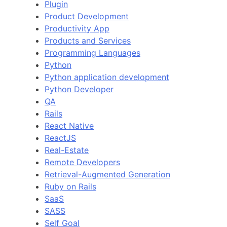
Plugin
Product Development
Productivity App
Products and Services
Programming Languages
Python
Python application development
Python Developer
QA
Rails
React Native
ReactJS
Real-Estate
Remote Developers
Retrieval-Augmented Generation
Ruby on Rails
SaaS
SASS
Self Goal