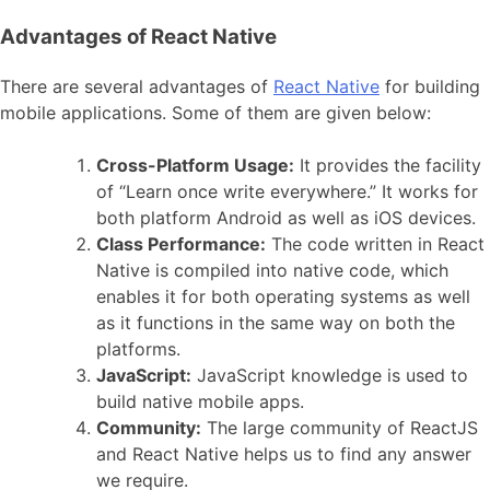
Advantages of React Native
There are several advantages of
React Native
for building
mobile applications. Some of them are given below:
Cross-Platform Usage:
It provides the facility
of “Learn once write everywhere.” It works for
both platform Android as well as iOS devices.
Class Performance:
The code written in React
Native is compiled into native code, which
enables it for both operating systems as well
as it functions in the same way on both the
platforms.
JavaScript:
JavaScript knowledge is used to
build native mobile apps.
Community:
The large community of ReactJS
and React Native helps us to find any answer
we require.