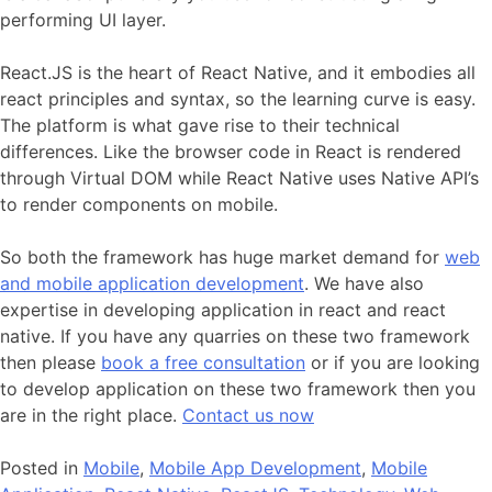
performing UI layer.
React.JS is the heart of React Native, and it embodies all
react principles and syntax, so the learning curve is easy.
The platform is what gave rise to their technical
differences. Like the browser code in React is rendered
through Virtual DOM while React Native uses Native API’s
to render components on mobile.
So both the framework has huge market demand for
web
and mobile application development
. We have also
expertise in developing application in react and react
native. If you have any quarries on these two framework
then please
book a free consultation
or if you are looking
to develop application on these two framework then you
are in the right place.
Contact us now
Posted in
Mobile
,
Mobile App Development
,
Mobile