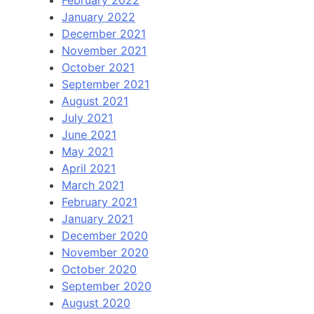
February 2022
January 2022
December 2021
November 2021
October 2021
September 2021
August 2021
July 2021
June 2021
May 2021
April 2021
March 2021
February 2021
January 2021
December 2020
November 2020
October 2020
September 2020
August 2020