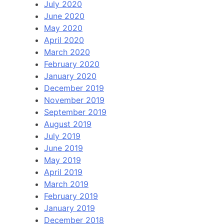
July 2020
June 2020
May 2020
April 2020
March 2020
February 2020
January 2020
December 2019
November 2019
September 2019
August 2019
July 2019
June 2019
May 2019
April 2019
March 2019
February 2019
January 2019
December 2018