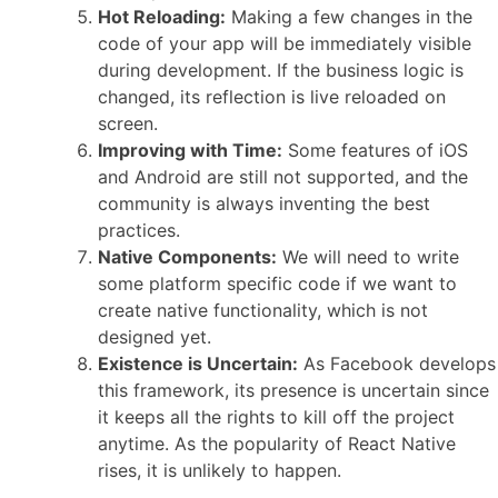
Hot Reloading:
Making a few changes in the
code of your app will be immediately visible
during development. If the business logic is
changed, its reflection is live reloaded on
screen.
Improving with Time:
Some features of iOS
and Android are still not supported, and the
community is always inventing the best
practices.
Native Components:
We will need to write
some platform specific code if we want to
create native functionality, which is not
designed yet.
Existence is Uncertain:
As Facebook develops
this framework, its presence is uncertain since
it keeps all the rights to kill off the project
anytime. As the popularity of React Native
rises, it is unlikely to happen.