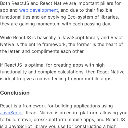
Both ReactJS and React Native are important pillars for
app and
web development
, and due to their flexible
functionalities and an evolving Eco-system of libraries,
they are gaining momentum with each passing day.
While ReactJS is basically a JavaScript library and React
Native is the entire framework, the former is the heart of
the latter, and compliments each other.
If ReactJS is optimal for creating apps with high
functionality and complex calculations, then React Native
is ideal to give a native feeling to your mobile apps.
Conclusion
React is a framework for building applications using
JavaScript
. React Native is an entire platform allowing you
to build native, cross-platform mobile apps, and React.JS
is a JavaScript library you use for constructing a high