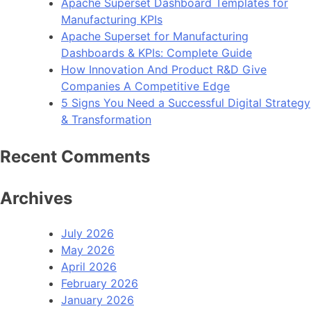
Apache Superset Dashboard Templates for
Manufacturing KPIs
Apache Superset for Manufacturing
Dashboards & KPIs: Complete Guide
How Innovation And Product R&D Give
Companies A Competitive Edge
5 Signs You Need a Successful Digital Strategy
& Transformation
Recent Comments
Archives
July 2026
May 2026
April 2026
February 2026
January 2026