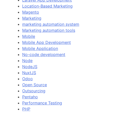
Laravel App Development
Location-Based Marketing
Magento
Marketing
marketing automation system
Marketing automation tools
Mobile
Mobile App Development
Mobile Application
No-code development
Node
NodeJS
NuxtJS
Odoo
Open Source
Outsourcing
Pentaho
Performance Testing
PHP