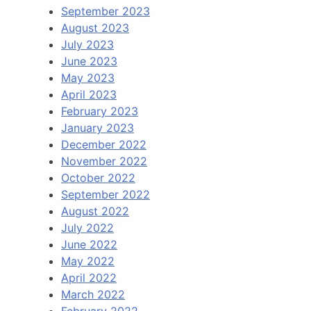
September 2023
August 2023
July 2023
June 2023
May 2023
April 2023
February 2023
January 2023
December 2022
November 2022
October 2022
September 2022
August 2022
July 2022
June 2022
May 2022
April 2022
March 2022