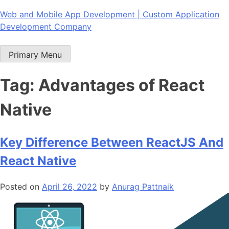
Skip
Web and Mobile App Development | Custom Application
to
Development Company
content
Primary Menu
Tag:
Advantages of React
Native
Key Difference Between ReactJS And
React Native
Posted on
April 26, 2022
by
Anurag Pattnaik