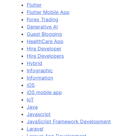
Flutter
Flutter Mobile App
Forex Trading
Generative AI
Guest Blogging
HealthCare App
Hire Developer
Hire Developers
Hybrid
Infographic
Information
iOS
iOS mobile app
IoT
Java
Javascript
JavaScript Framework Development
Laravel