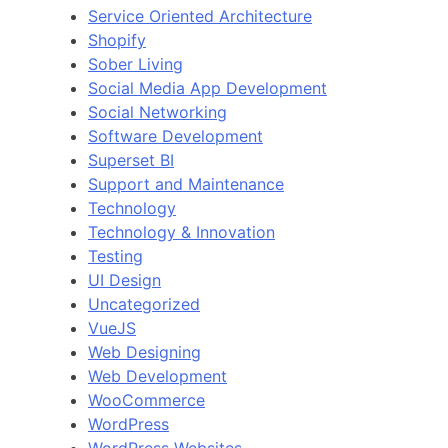
Service Oriented Architecture
Shopify
Sober Living
Social Media App Development
Social Networking
Software Development
Superset BI
Support and Maintenance
Technology
Technology & Innovation
Testing
UI Design
Uncategorized
VueJS
Web Designing
Web Development
WooCommerce
WordPress