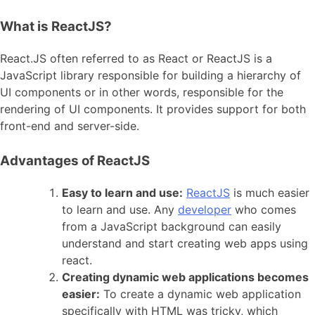
What is ReactJS?
React.JS often referred to as React or ReactJS is a
JavaScript library responsible for building a hierarchy of
UI components or in other words, responsible for the
rendering of UI components. It provides support for both
front-end and server-side.
Advantages of ReactJS
Easy to learn and use:
ReactJS
is much easier
to learn and use. Any
developer
who comes
from a JavaScript background can easily
understand and start creating web apps using
react.
Creating dynamic web applications becomes
easier:
To create a dynamic web application
specifically with HTML was tricky, which