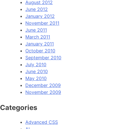
August 2012
June 2012
January 2012
November 2011
June 2011
March 2011
January 2011
October 2010
September 2010
July 2010
June 2010
May 2010
December 2009
November 2009
Categories
Advanced CSS