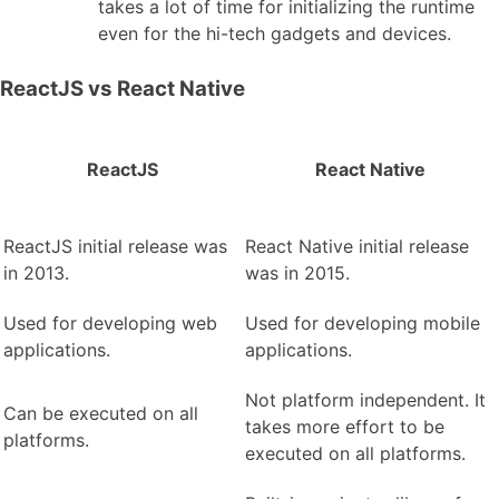
takes a lot of time for initializing the runtime
even for the hi-tech gadgets and devices.
ReactJS vs React Native
ReactJS
React Native
ReactJS initial release was
React Native initial release
in 2013.
was in 2015.
Used for developing web
Used for developing mobile
applications.
applications.
Not platform independent. It
Can be executed on all
takes more effort to be
platforms.
executed on all platforms.