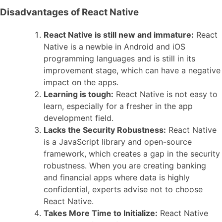
Disadvantages of React Native
React Native is still new and immature:
React
Native is a newbie in Android and iOS
programming languages and is still in its
improvement stage, which can have a negative
impact on the apps.
Learning is tough:
React Native is not easy to
learn, especially for a fresher in the app
development field.
Lacks the Security Robustness:
React Native
is a JavaScript library and open-source
framework, which creates a gap in the security
robustness. When you are creating banking
and financial apps where data is highly
confidential, experts advise not to choose
React Native.
Takes More Time to Initialize:
React Native