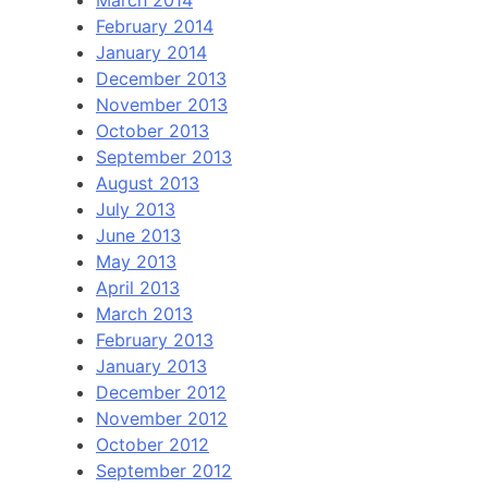
March 2014
February 2014
January 2014
December 2013
November 2013
October 2013
September 2013
August 2013
July 2013
June 2013
May 2013
April 2013
March 2013
February 2013
January 2013
December 2012
November 2012
October 2012
September 2012