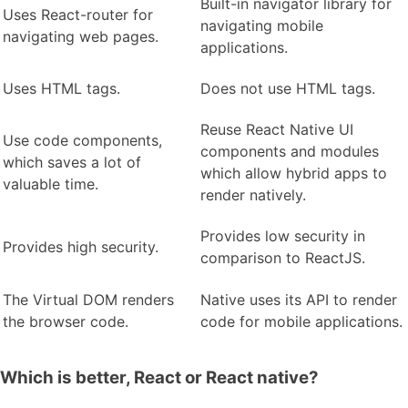
Built-in navigator library for
Uses React-router for
navigating mobile
navigating web pages.
applications.
Uses HTML tags.
Does not use HTML tags.
Reuse React Native UI
Use code components,
components and modules
which saves a lot of
which allow hybrid apps to
valuable time.
render natively.
Provides low security in
Provides high security.
comparison to ReactJS.
The Virtual DOM renders
Native uses its API to render
the browser code.
code for mobile applications.
Which is better, React or React native?