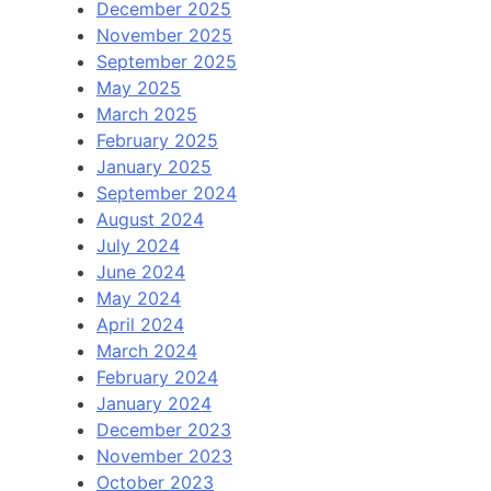
December 2025
November 2025
September 2025
May 2025
March 2025
February 2025
January 2025
September 2024
August 2024
July 2024
June 2024
May 2024
April 2024
March 2024
February 2024
January 2024
December 2023
November 2023
October 2023