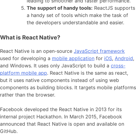
leading to smoother and faster performance.
The support of handy tools:
ReactJS supports
a handy set of tools which make the task of
the developers understandable and easier.
What is React Native?
React Native is an open-source
JavaScript framework
used for developing a
mobile application
for
iOS
,
Android
,
and Windows. It uses only JavaScript to build a
cross-
platform mobile app
. React Native is the same as react,
but it uses native components instead of using web
components as building blocks. It targets mobile platforms
rather than the browser.
Facebook developed the React Native in 2013 for its
internal project Hackathon. In March 2015, Facebook
announced that React Native is open and available on
GitHub.