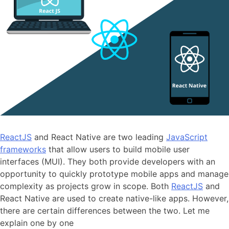
ReactJS
and React Native are two leading
JavaScript
frameworks
that allow users to build mobile user
interfaces (MUI). They both provide developers with an
opportunity to quickly prototype mobile apps and manage
complexity as projects grow in scope. Both
ReactJS
and
React Native are used to create native-like apps. However,
there are certain differences between the two. Let me
explain one by one