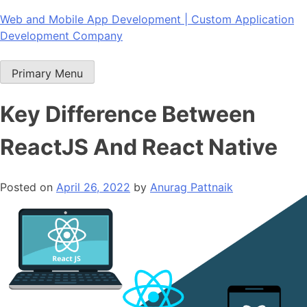
Skip
Web and Mobile App Development | Custom Application
to
Development Company
content
Primary Menu
Key Difference Between
ReactJS And React Native
Posted on
April 26, 2022
by
Anurag Pattnaik