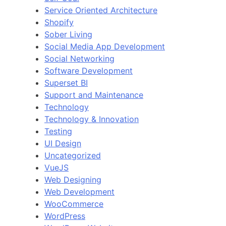
Service Oriented Architecture
Shopify
Sober Living
Social Media App Development
Social Networking
Software Development
Superset BI
Support and Maintenance
Technology
Technology & Innovation
Testing
UI Design
Uncategorized
VueJS
Web Designing
Web Development
WooCommerce
WordPress