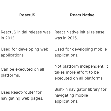
ReactJS
React Native
ReactJS initial release was
React Native initial release
in 2013.
was in 2015.
Used for developing web
Used for developing mobile
applications.
applications.
Not platform independent. It
Can be executed on all
takes more effort to be
platforms.
executed on all platforms.
Built-in navigator library for
Uses React-router for
navigating mobile
navigating web pages.
applications.