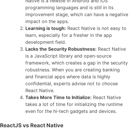
Native is a newbie in Android and iOS
programming languages and is still in its
improvement stage, which can have a negative
impact on the apps.
Learning is tough:
React Native is not easy to
learn, especially for a fresher in the app
development field.
Lacks the Security Robustness:
React Native
is a JavaScript library and open-source
framework, which creates a gap in the security
robustness. When you are creating banking
and financial apps where data is highly
confidential, experts advise not to choose
React Native.
Takes More Time to Initialize:
React Native
takes a lot of time for initializing the runtime
even for the hi-tech gadgets and devices.
ReactJS vs React Native