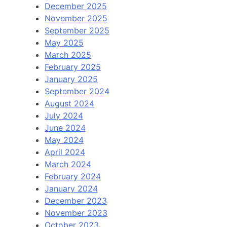
December 2025
November 2025
September 2025
May 2025
March 2025
February 2025
January 2025
September 2024
August 2024
July 2024
June 2024
May 2024
April 2024
March 2024
February 2024
January 2024
December 2023
November 2023
October 2023