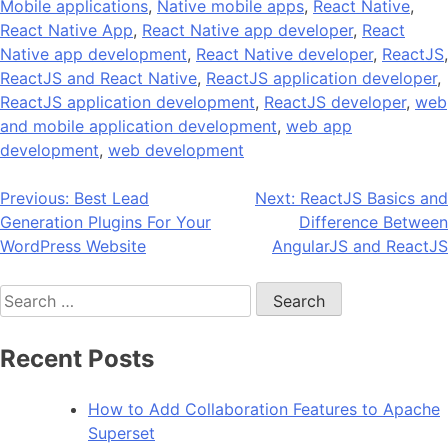
Mobile applications
,
Native mobile apps
,
React Native
,
React Native App
,
React Native app developer
,
React
Native app development
,
React Native developer
,
ReactJS
,
ReactJS and React Native
,
ReactJS application developer
,
ReactJS application development
,
ReactJS developer
,
web
and mobile application development
,
web app
development
,
web development
Post
Previous:
Best Lead
Next:
ReactJS Basics and
Generation Plugins For Your
Difference Between
navigation
WordPress Website
AngularJS and ReactJS
Search
for:
Recent Posts
How to Add Collaboration Features to Apache
Superset