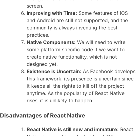
screen.
Improving with Time:
Some features of iOS
and Android are still not supported, and the
community is always inventing the best
practices.
Native Components:
We will need to write
some platform specific code if we want to
create native functionality, which is not
designed yet.
Existence is Uncertain:
As Facebook develops
this framework, its presence is uncertain since
it keeps all the rights to kill off the project
anytime. As the popularity of React Native
rises, it is unlikely to happen.
Disadvantages of React Native
React Native is still new and immature:
React