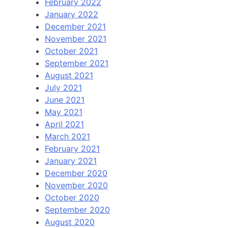
February 2022
January 2022
December 2021
November 2021
October 2021
September 2021
August 2021
July 2021
June 2021
May 2021
April 2021
March 2021
February 2021
January 2021
December 2020
November 2020
October 2020
September 2020
August 2020