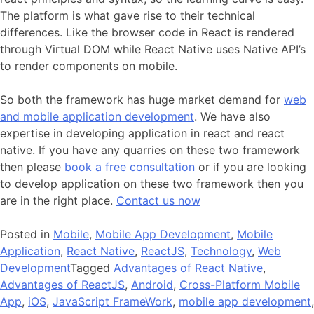
The platform is what gave rise to their technical
differences. Like the browser code in React is rendered
through Virtual DOM while React Native uses Native API’s
to render components on mobile.
So both the framework has huge market demand for
web
and mobile application development
. We have also
expertise in developing application in react and react
native. If you have any quarries on these two framework
then please
book a free consultation
or if you are looking
to develop application on these two framework then you
are in the right place.
Contact us now
Posted in
Mobile
,
Mobile App Development
,
Mobile
Application
,
React Native
,
ReactJS
,
Technology
,
Web
Development
Tagged
Advantages of React Native
,
Advantages of ReactJS
,
Android
,
Cross-Platform Mobile
App
,
iOS
,
JavaScript FrameWork
,
mobile app development
,