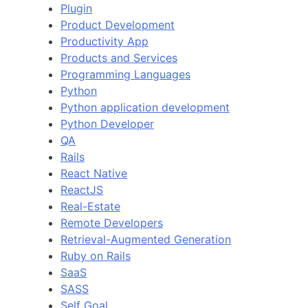
Plugin
Product Development
Productivity App
Products and Services
Programming Languages
Python
Python application development
Python Developer
QA
Rails
React Native
ReactJS
Real-Estate
Remote Developers
Retrieval-Augmented Generation
Ruby on Rails
SaaS
SASS
Self Goal