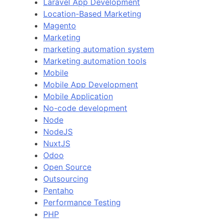
Laravel App Development
Location-Based Marketing
Magento
Marketing
marketing automation system
Marketing automation tools
Mobile
Mobile App Development
Mobile Application
No-code development
Node
NodeJS
NuxtJS
Odoo
Open Source
Outsourcing
Pentaho
Performance Testing
PHP