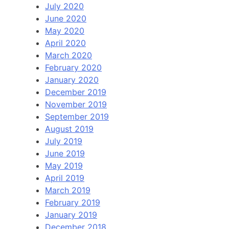
July 2020
June 2020
May 2020
April 2020
March 2020
February 2020
January 2020
December 2019
November 2019
September 2019
August 2019
July 2019
June 2019
May 2019
April 2019
March 2019
February 2019
January 2019
December 2018