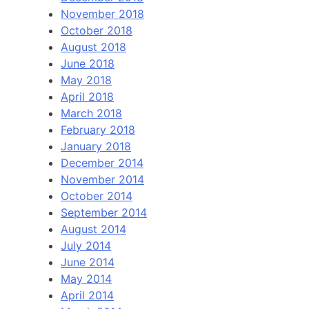
November 2018
October 2018
August 2018
June 2018
May 2018
April 2018
March 2018
February 2018
January 2018
December 2014
November 2014
October 2014
September 2014
August 2014
July 2014
June 2014
May 2014
April 2014