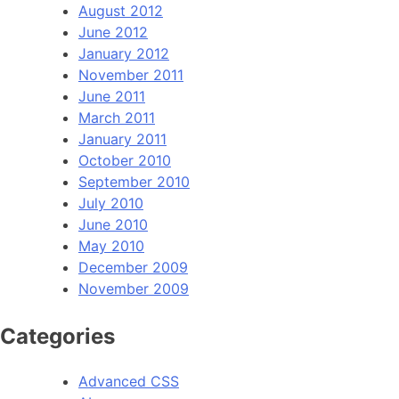
August 2012
June 2012
January 2012
November 2011
June 2011
March 2011
January 2011
October 2010
September 2010
July 2010
June 2010
May 2010
December 2009
November 2009
Categories
Advanced CSS