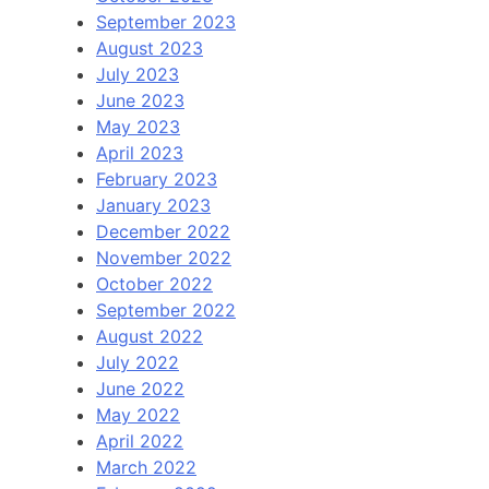
September 2023
August 2023
July 2023
June 2023
May 2023
April 2023
February 2023
January 2023
December 2022
November 2022
October 2022
September 2022
August 2022
July 2022
June 2022
May 2022
April 2022
March 2022