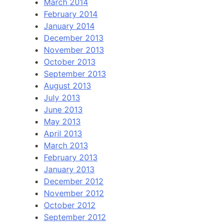
March 2014
February 2014
January 2014
December 2013
November 2013
October 2013
September 2013
August 2013
July 2013
June 2013
May 2013
April 2013
March 2013
February 2013
January 2013
December 2012
November 2012
October 2012
September 2012