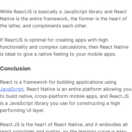
While ReactJS is basically a JavaScript library and React
Native is the entire framework, the former is the heart of
the latter, and compliments each other.
If ReactJS is optimal for creating apps with high
functionality and complex calculations, then React Native
is ideal to give a native feeling to your mobile apps.
Conclusion
React is a framework for building applications using
JavaScript
. React Native is an entire platform allowing you
to build native, cross-platform mobile apps, and React.JS
is a JavaScript library you use for constructing a high
performing UI layer.
React.JS is the heart of React Native, and it embodies all
react principles and syntax, so the learning curve is easy.