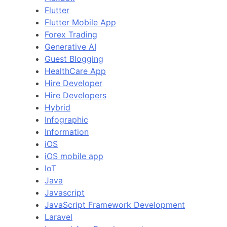
Flutter
Flutter Mobile App
Forex Trading
Generative AI
Guest Blogging
HealthCare App
Hire Developer
Hire Developers
Hybrid
Infographic
Information
iOS
iOS mobile app
IoT
Java
Javascript
JavaScript Framework Development
Laravel