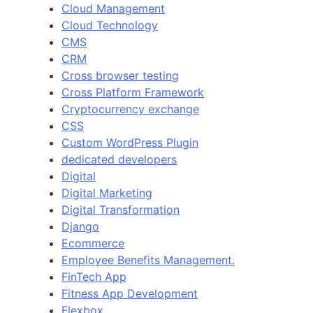
Cloud Management
Cloud Technology
CMS
CRM
Cross browser testing
Cross Platform Framework
Cryptocurrency exchange
CSS
Custom WordPress Plugin
dedicated developers
Digital
Digital Marketing
Digital Transformation
Django
Ecommerce
Employee Benefits Management.
FinTech App
Fitness App Development
Flexbox