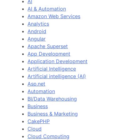
AI
AI & Automation
Amazon Web Services
Analytics
Android
Angular
Apache Superset
App Development
Application Development
Artificial Intelligence
Artificial intelligence (AI)
Asp.net
Automation
BI/Data Warehousing
Business
Business & Marketing
CakePHP
Cloud
Cloud Computing