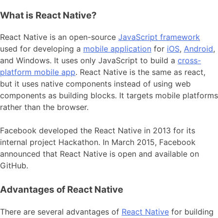
What is React Native?
React Native is an open-source
JavaScript framework
used for developing a
mobile application
for
iOS
,
Android
,
and Windows. It uses only JavaScript to build a
cross-
platform mobile app
. React Native is the same as react,
but it uses native components instead of using web
components as building blocks. It targets mobile platforms
rather than the browser.
Facebook developed the React Native in 2013 for its
internal project Hackathon. In March 2015, Facebook
announced that React Native is open and available on
GitHub.
Advantages of React Native
There are several advantages of
React Native
for building