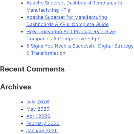
Apache Superset Dashboard Templates for
Manufacturing KPIs
Apache Superset for Manufacturing
Dashboards & KPIs: Complete Guide
How Innovation And Product R&D Give
Companies A Competitive Edge
5 Signs You Need a Successful Digital Strategy
& Transformation
Recent Comments
Archives
July 2026
May 2026
April 2026
February 2026
January 2026