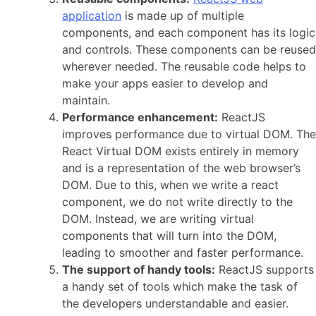
application
is made up of multiple
components, and each component has its logic
and controls. These components can be reused
wherever needed. The reusable code helps to
make your apps easier to develop and
maintain.
Performance enhancement:
ReactJS
improves performance due to virtual DOM. The
React Virtual DOM exists entirely in memory
and is a representation of the web browser’s
DOM. Due to this, when we write a react
component, we do not write directly to the
DOM. Instead, we are writing virtual
components that will turn into the DOM,
leading to smoother and faster performance.
The support of handy tools:
ReactJS supports
a handy set of tools which make the task of
the developers understandable and easier.