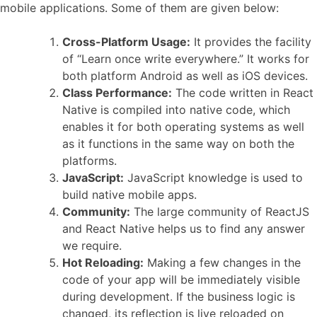
mobile applications. Some of them are given below:
Cross-Platform Usage:
It provides the facility
of “Learn once write everywhere.” It works for
both platform Android as well as iOS devices.
Class Performance:
The code written in React
Native is compiled into native code, which
enables it for both operating systems as well
as it functions in the same way on both the
platforms.
JavaScript:
JavaScript knowledge is used to
build native mobile apps.
Community:
The large community of ReactJS
and React Native helps us to find any answer
we require.
Hot Reloading:
Making a few changes in the
code of your app will be immediately visible
during development. If the business logic is
changed, its reflection is live reloaded on