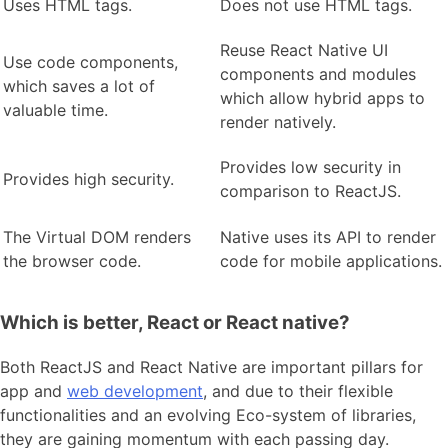
Uses HTML tags.
Does not use HTML tags.
Reuse React Native UI
Use code components,
components and modules
which saves a lot of
which allow hybrid apps to
valuable time.
render natively.
Provides low security in
Provides high security.
comparison to ReactJS.
The Virtual DOM renders
Native uses its API to render
the browser code.
code for mobile applications.
Which is better, React or React native?
Both ReactJS and React Native are important pillars for
app and
web development
, and due to their flexible
functionalities and an evolving Eco-system of libraries,
they are gaining momentum with each passing day.