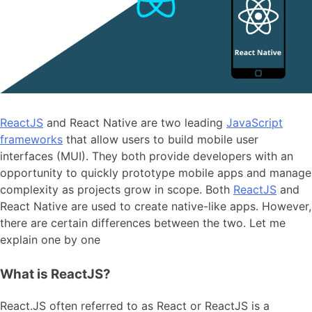
ReactJS
and React Native are two leading
JavaScript
frameworks
that allow users to build mobile user
interfaces (MUI). They both provide developers with an
opportunity to quickly prototype mobile apps and manage
complexity as projects grow in scope. Both
ReactJS
and
React Native are used to create native-like apps. However,
there are certain differences between the two. Let me
explain one by one
What is ReactJS?
React.JS often referred to as React or ReactJS is a