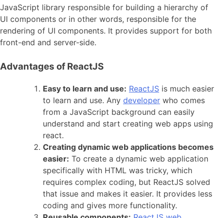
JavaScript library responsible for building a hierarchy of
UI components or in other words, responsible for the
rendering of UI components. It provides support for both
front-end and server-side.
Advantages of ReactJS
Easy to learn and use:
ReactJS
is much easier
to learn and use. Any
developer
who comes
from a JavaScript background can easily
understand and start creating web apps using
react.
Creating dynamic web applications becomes
easier:
To create a dynamic web application
specifically with HTML was tricky, which
requires complex coding, but ReactJS solved
that issue and makes it easier. It provides less
coding and gives more functionality.
Reusable components:
ReactJS web