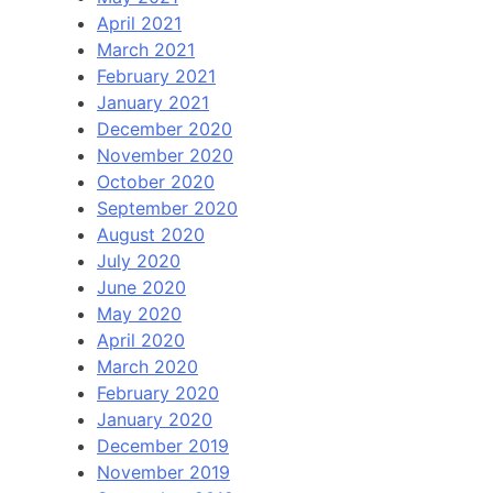
April 2021
March 2021
February 2021
January 2021
December 2020
November 2020
October 2020
September 2020
August 2020
July 2020
June 2020
May 2020
April 2020
March 2020
February 2020
January 2020
December 2019
November 2019