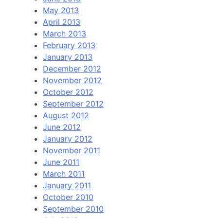
May 2013
April 2013
March 2013
February 2013
January 2013
December 2012
November 2012
October 2012
September 2012
August 2012
June 2012
January 2012
November 2011
June 2011
March 2011
January 2011
October 2010
September 2010