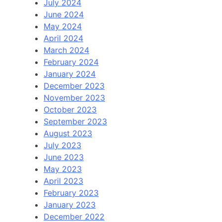
July 2024
June 2024
May 2024
April 2024
March 2024
February 2024
January 2024
December 2023
November 2023
October 2023
September 2023
August 2023
July 2023
June 2023
May 2023
April 2023
February 2023
January 2023
December 2022