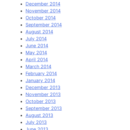
December 2014
November 2014
October 2014
September 2014
August 2014
July 2014
June 2014
May 2014
April 2014
March 2014
February 2014
January 2014
December 2013
November 2013
October 2013
September 2013
August 2013
July 2013
June 2013