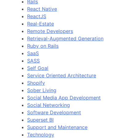
Rails
React Native
ReactJS
Real-Estate
Remote Developers
Retrieval-Augmented Generation
Ruby on Rails
SaaS
SASS
Self Goal
Service Oriented Architecture
Shopify
Sober Living
Social Media App Development
Social Networking
Software Development
Superset BI
Support and Maintenance
Technology