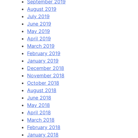
September 2019
August 2019
July 2019
June 2019
May 2019
April 2019
March 2019
February 2019
January 2019
December 2018
November 2018
October 2018
August 2018
June 2018
May 2018
April 2018
March 2018
February 2018
January 2018