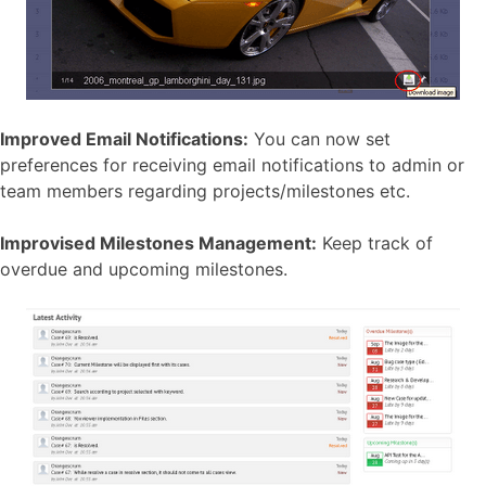
Improved Email Notifications:
You can now set
preferences for receiving email notifications to admin or
team members regarding projects/milestones etc.
Improvised Milestones Management:
Keep track of
overdue and upcoming milestones.