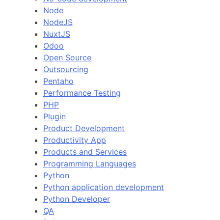
Node
NodeJS
NuxtJS
Odoo
Open Source
Outsourcing
Pentaho
Performance Testing
PHP
Plugin
Product Development
Productivity App
Products and Services
Programming Languages
Python
Python application development
Python Developer
QA