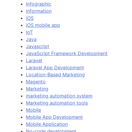
Infographic
Information
iOS
iOS mobile app
IoT
Java
Javascript
JavaScript Framework Development
Laravel
Laravel App Development
Location-Based Marketing
Magento
Marketing
marketing automation system
Marketing automation tools
Mobile
Mobile App Development
Mobile Application
No-code development