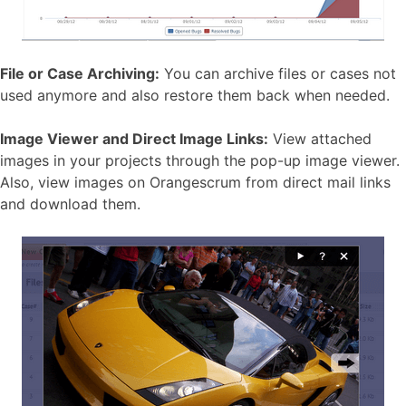
File or Case Archiving:
You can archive files or cases not
used anymore and also restore them back when needed.
Image Viewer and Direct Image Links:
View attached
images in your projects through the pop-up image viewer.
Also, view images on Orangescrum from direct mail links
and download them.