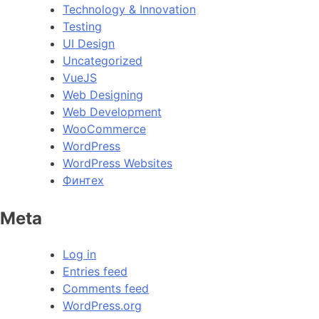
Technology & Innovation
Testing
UI Design
Uncategorized
VueJS
Web Designing
Web Development
WooCommerce
WordPress
WordPress Websites
Финтех
Meta
Log in
Entries feed
Comments feed
WordPress.org