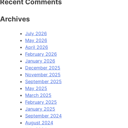
Recent Comments
Archives
July 2026
May 2026
April 2026
February 2026
January 2026
December 2025
November 2025
September 2025
May 2025
March 2025
February 2025
January 2025
September 2024
August 2024