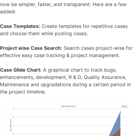
now be simpler, faster, and transparent. Here are a few
added:
Case Templates:
Create templates for repetitive cases
and choose them while posting cases.
Project wise Case Search:
Search cases project-wise for
effective easy case tracking & project management.
Case Glide Chart:
A graphical chart to track bugs,
enhancements, development, R & D, Quality Assurance,
Maintenance and upgradations during a certain period in
the project timeline.