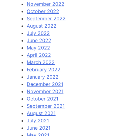
November 2022
October 2022
September 2022
August 2022
July 2022
June 2022
May 2022
April 2022
March 2022
February 2022
January 2022
December 2021
November 2021
October 2021
September 2021
August 2021
July 2021
June 2021
May 2021