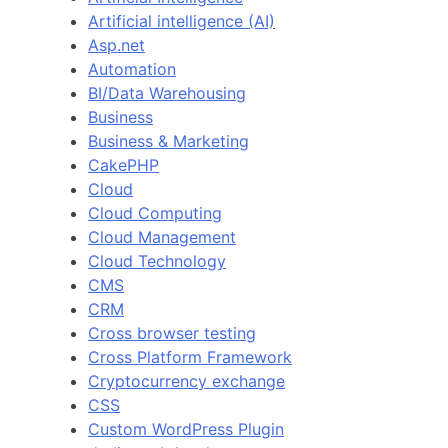
Artificial intelligence (AI)
Asp.net
Automation
BI/Data Warehousing
Business
Business & Marketing
CakePHP
Cloud
Cloud Computing
Cloud Management
Cloud Technology
CMS
CRM
Cross browser testing
Cross Platform Framework
Cryptocurrency exchange
CSS
Custom WordPress Plugin