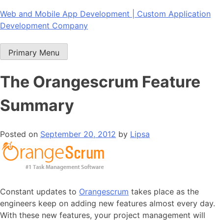
Skip
Web and Mobile App Development | Custom Application
to
Development Company
content
Primary Menu
The Orangescrum Feature
Summary
Posted on
September 20, 2012
by
Lipsa
Constant updates to
Orangescrum
takes place as the
engineers keep on adding new features almost every day.
With these new features, your project management will