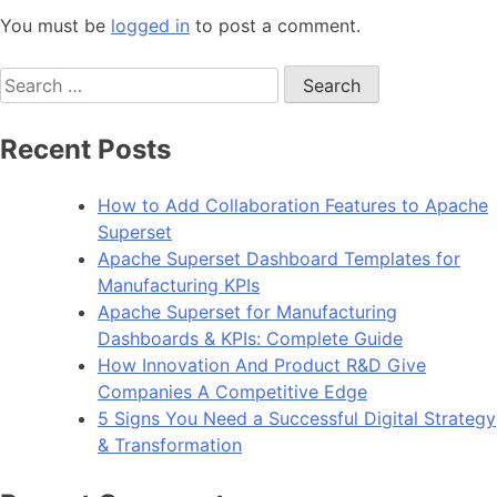
You must be
logged in
to post a comment.
Search
for:
Recent Posts
How to Add Collaboration Features to Apache
Superset
Apache Superset Dashboard Templates for
Manufacturing KPIs
Apache Superset for Manufacturing
Dashboards & KPIs: Complete Guide
How Innovation And Product R&D Give
Companies A Competitive Edge
5 Signs You Need a Successful Digital Strategy
& Transformation