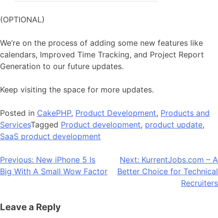
(OPTIONAL)
We’re on the process of adding some new features like
calendars, Improved Time Tracking, and Project Report
Generation to our future updates.
Keep visiting the space for more updates.
Posted in
CakePHP
,
Product Development
,
Products and
Services
Tagged
Product development
,
product update
,
SaaS product development
Post
Previous:
New iPhone 5 Is
Next:
KurrentJobs.com – A
Big With A Small Wow Factor
Better Choice for Technical
navigation
Recruiters
Leave a Reply