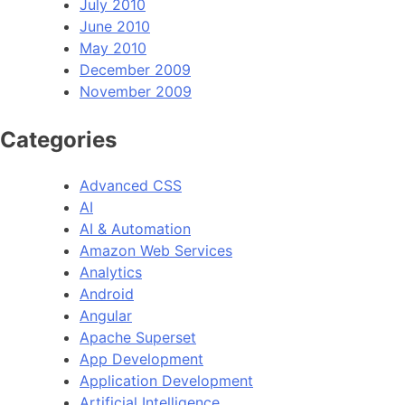
July 2010
June 2010
May 2010
December 2009
November 2009
Categories
Advanced CSS
AI
AI & Automation
Amazon Web Services
Analytics
Android
Angular
Apache Superset
App Development
Application Development
Artificial Intelligence