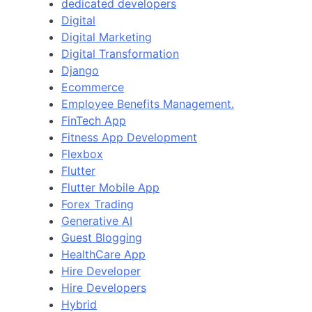
dedicated developers
Digital
Digital Marketing
Digital Transformation
Django
Ecommerce
Employee Benefits Management.
FinTech App
Fitness App Development
Flexbox
Flutter
Flutter Mobile App
Forex Trading
Generative AI
Guest Blogging
HealthCare App
Hire Developer
Hire Developers
Hybrid