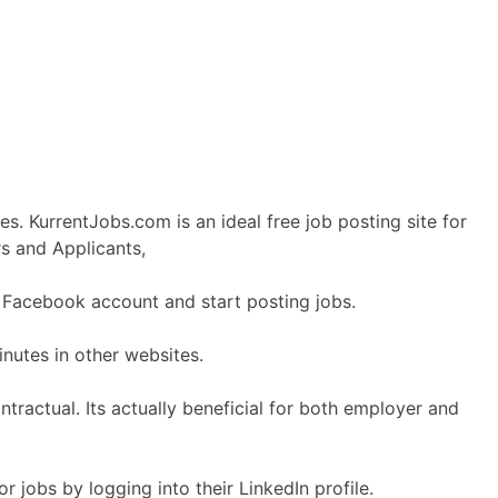
s. KurrentJobs.com is an ideal free job posting site for
s and Applicants,
r Facebook account and start posting jobs.
nutes in other websites.
ractual. Its actually beneficial for both employer and
r jobs by logging into their LinkedIn profile.