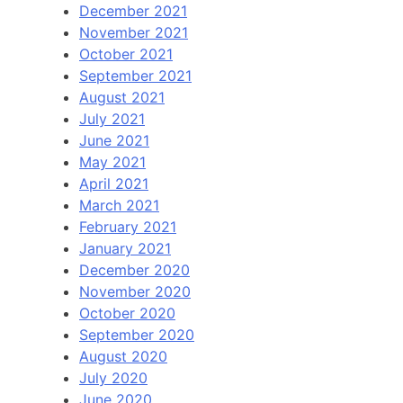
December 2021
November 2021
October 2021
September 2021
August 2021
July 2021
June 2021
May 2021
April 2021
March 2021
February 2021
January 2021
December 2020
November 2020
October 2020
September 2020
August 2020
July 2020
June 2020