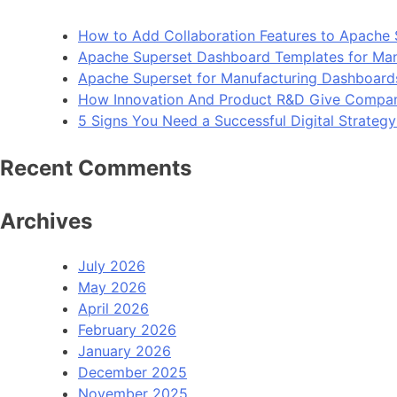
How to Add Collaboration Features to Apache 
Apache Superset Dashboard Templates for Man
Apache Superset for Manufacturing Dashboard
How Innovation And Product R&D Give Compan
5 Signs You Need a Successful Digital Strateg
Recent Comments
Archives
July 2026
May 2026
April 2026
February 2026
January 2026
December 2025
November 2025