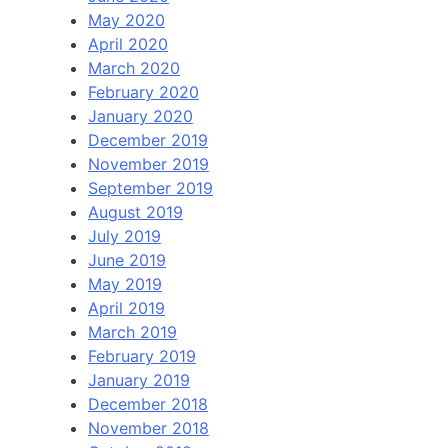
May 2020
April 2020
March 2020
February 2020
January 2020
December 2019
November 2019
September 2019
August 2019
July 2019
June 2019
May 2019
April 2019
March 2019
February 2019
January 2019
December 2018
November 2018