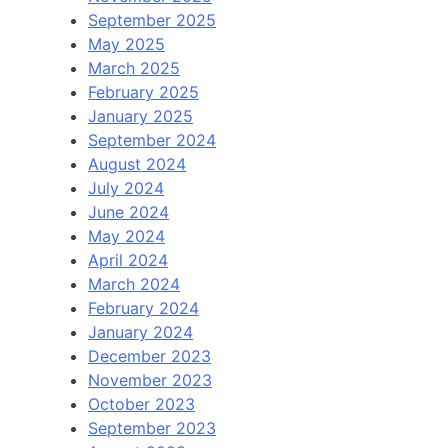
September 2025
May 2025
March 2025
February 2025
January 2025
September 2024
August 2024
July 2024
June 2024
May 2024
April 2024
March 2024
February 2024
January 2024
December 2023
November 2023
October 2023
September 2023