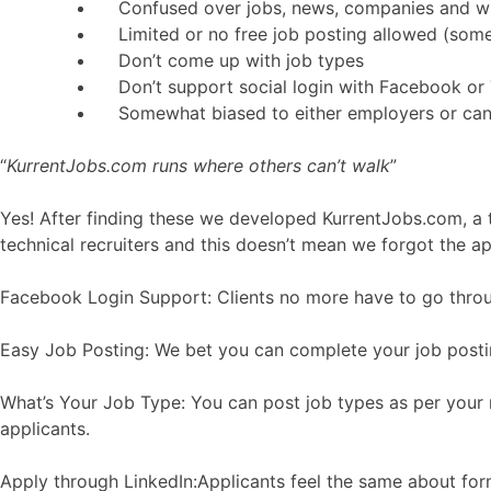
Confused over jobs, news, companies and w
Limited or no free job posting allowed (som
Don’t come up with job types
Don’t support social login with Facebook or 
Somewhat biased to either employers or can
“
KurrentJobs.com runs where others can’t walk
”
Yes! After finding these we developed KurrentJobs.com, a t
technical recruiters and this doesn’t mean we forgot the a
Facebook Login Support: Clients no more have to go through
Easy Job Posting: We bet you can complete your job postin
What’s Your Job Type: You can post job types as per your r
applicants.
Apply through LinkedIn:Applicants feel the same about form f