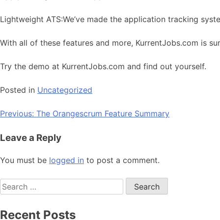
Lightweight ATS:We’ve made the application tracking syst
With all of these features and more, KurrentJobs.com is sur
Try the demo at KurrentJobs.com and find out yourself.
Posted in
Uncategorized
Post
Previous:
The Orangescrum Feature Summary
navigation
Leave a Reply
You must be
logged in
to post a comment.
Search
for:
Recent Posts