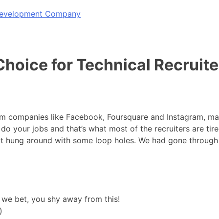
 Development Company
hoice for Technical Recruite
rom companies like Facebook, Foursquare and Instagram, man
o your jobs and that’s what most of the recruiters are tir
 got hung around with some loop holes. We had gone through
 we bet, you shy away from this!
)