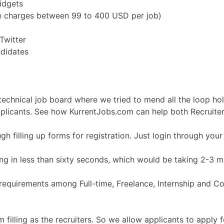
idgets
e charges between 99 to 400 USD per job)
Twitter
didates
echnical job board where we tried to mend all the loop hole
pplicants. See how KurrentJobs.com can help both Recruiter
 filling up forms for registration. Just login through you
g in less than sixty seconds, which would be taking 2-3 mi
equirements among Full-time, Freelance, Internship and Cont
illing as the recruiters. So we allow applicants to apply fo