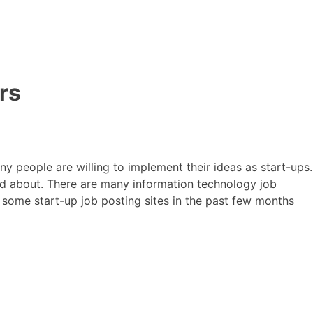
rs
y people are willing to implement their ideas as start-ups.
ed about. There are many information technology job
 some start-up job posting sites in the past few months