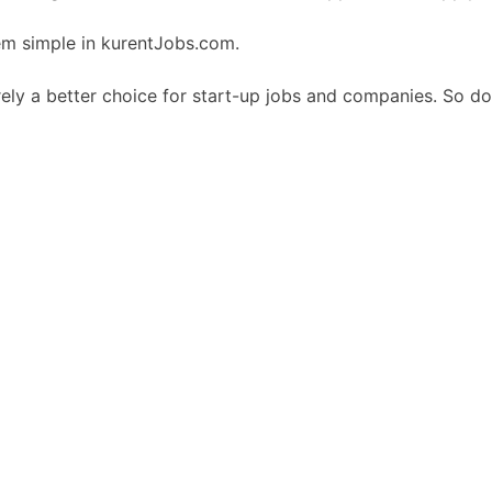
em simple in kurentJobs.com.
ely a better choice for start-up jobs and companies. So do 