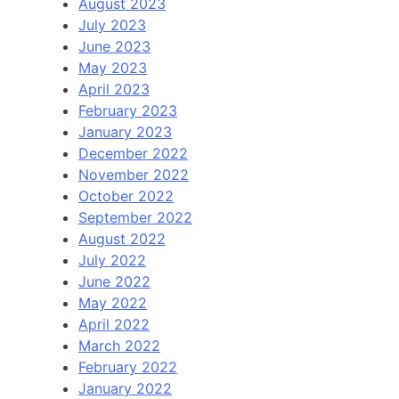
August 2023
July 2023
June 2023
May 2023
April 2023
February 2023
January 2023
December 2022
November 2022
October 2022
September 2022
August 2022
July 2022
June 2022
May 2022
April 2022
March 2022
February 2022
January 2022