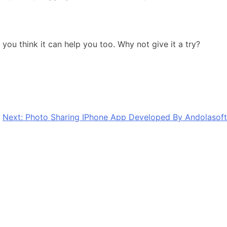
you think it can help you too. Why not give it a try?
Next:
Photo Sharing IPhone App Developed By Andolasoft