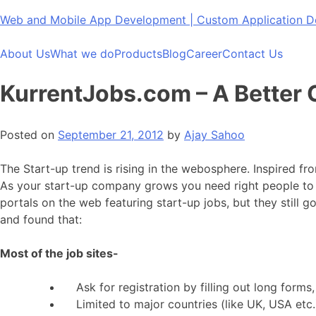
Skip
Web and Mobile App Development | Custom Application
to
content
About Us
What we do
Products
Blog
Career
Contact Us
KurrentJobs.com – A Better C
Posted on
September 21, 2012
by
Ajay Sahoo
The Start-up trend is rising in the webosphere. Inspired f
As your start-up company grows you need right people to d
portals on the web featuring start-up jobs, but they still
and found that:
Most of the job sites-
Ask for registration by filling out long forms,
Limited to major countries (like UK, USA etc.