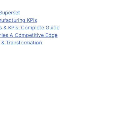
Superset
ufacturing KPIs
s & KPIs: Complete Guide
ies A Competitive Edge
y & Transformation