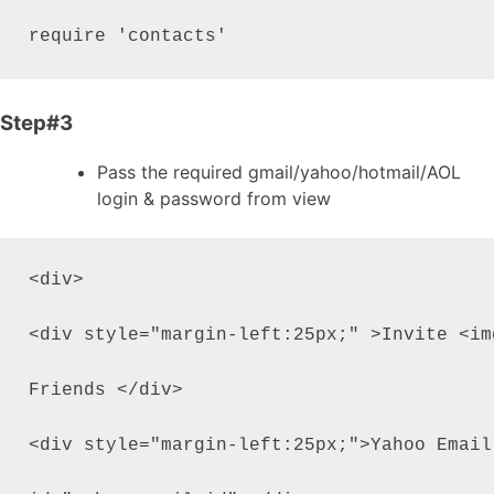
require 'contacts'
Step#3
Pass the required gmail/yahoo/hotmail/AOL
login & password from view
<div>

<div style="margin-left:25px;" >Invite <im
Friends </div>

<div style="margin-left:25px;">Yahoo Email