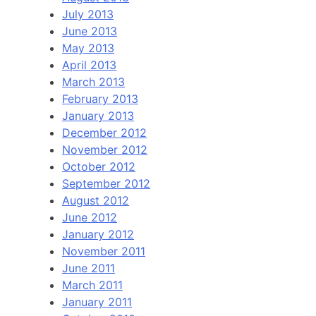
July 2013
June 2013
May 2013
April 2013
March 2013
February 2013
January 2013
December 2012
November 2012
October 2012
September 2012
August 2012
June 2012
January 2012
November 2011
June 2011
March 2011
January 2011