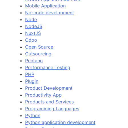
Mobile Application
No-code development
Node
NodeJS
NuxtJS
Odoo
Open Source
Outsourcing
Pentaho
Performance Testing
PHP
Plugin
Product Development
Productivity App
Products and Services
Programming Languages
Python
Python application development