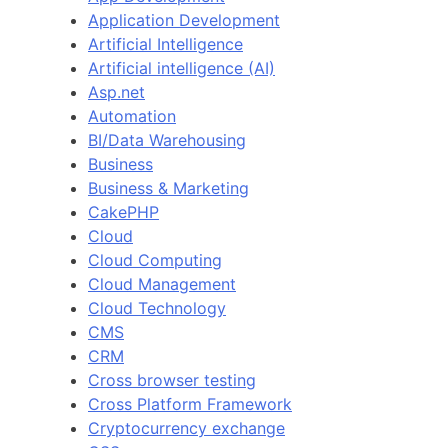
Application Development
Artificial Intelligence
Artificial intelligence (AI)
Asp.net
Automation
BI/Data Warehousing
Business
Business & Marketing
CakePHP
Cloud
Cloud Computing
Cloud Management
Cloud Technology
CMS
CRM
Cross browser testing
Cross Platform Framework
Cryptocurrency exchange