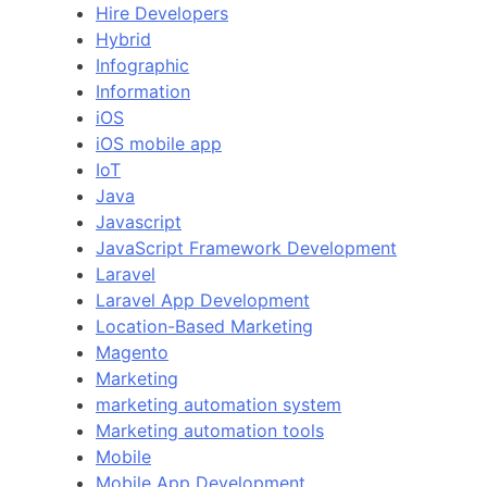
Hire Developers
Hybrid
Infographic
Information
iOS
iOS mobile app
IoT
Java
Javascript
JavaScript Framework Development
Laravel
Laravel App Development
Location-Based Marketing
Magento
Marketing
marketing automation system
Marketing automation tools
Mobile
Mobile App Development