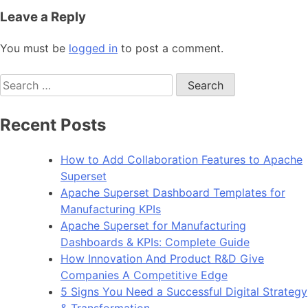
Leave a Reply
You must be
logged in
to post a comment.
Search
for:
Recent Posts
How to Add Collaboration Features to Apache
Superset
Apache Superset Dashboard Templates for
Manufacturing KPIs
Apache Superset for Manufacturing
Dashboards & KPIs: Complete Guide
How Innovation And Product R&D Give
Companies A Competitive Edge
5 Signs You Need a Successful Digital Strategy