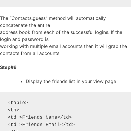
The “Contacts.guess” method will automatically
concatenate the entire
address book from each of the successful logins. If the
login and password is
working with multiple email accounts then it will grab the
contacts from all accounts.
Step#6
Display the friends list in your view page
<table>

<th>

<td >Friends Name</td>

<td >Friends Email</td>
