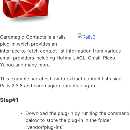
Cardmagic-Contacts is a rails
plug-in which provides an
interface to fetch contact list information from various
email providers including Hotmail, AOL, Gmail, Plaxo,
Yahoo and many more.
This example narrates how to extract contact list using
Rails 2.3.8 and cardmagic-contacts plug-in
Step#1
Download the plug-in by running the command
below to store the plug-in in the folder
“vendor/plug-ins”