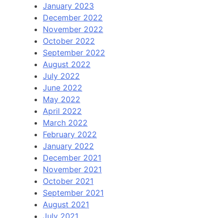
January 2023
December 2022
November 2022
October 2022
September 2022
August 2022
July 2022
June 2022
May 2022
April 2022
March 2022
February 2022
January 2022
December 2021
November 2021
October 2021
September 2021
August 2021
July 2021