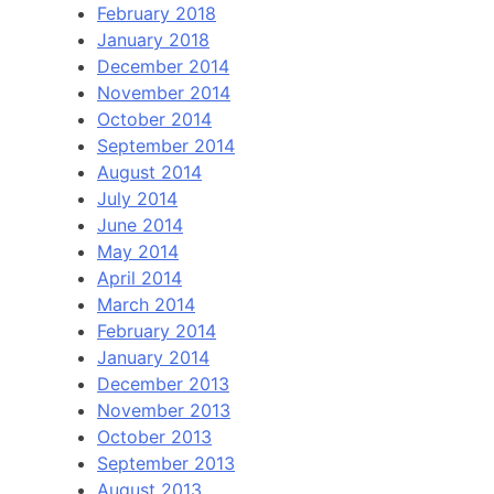
February 2018
January 2018
December 2014
November 2014
October 2014
September 2014
August 2014
July 2014
June 2014
May 2014
April 2014
March 2014
February 2014
January 2014
December 2013
November 2013
October 2013
September 2013
August 2013