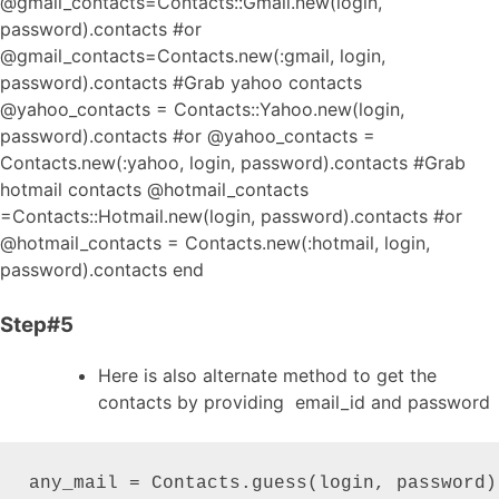
@gmail_contacts=Contacts::Gmail.new(login,
password).contacts #or
@gmail_contacts=Contacts.new(:gmail, login,
password).contacts #Grab yahoo contacts
@yahoo_contacts = Contacts::Yahoo.new(login,
password).contacts #or @yahoo_contacts =
Contacts.new(:yahoo, login, password).contacts #Grab
hotmail contacts @hotmail_contacts
=Contacts::Hotmail.new(login, password).contacts #or
@hotmail_contacts = Contacts.new(:hotmail, login,
password).contacts end
Step#5
Here is also alternate method to get the
contacts by providing email_id and password
any_mail = Contacts.guess(login, password)