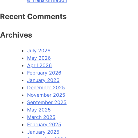
& Transformation
Recent Comments
Archives
July 2026
May 2026
April 2026
February 2026
January 2026
December 2025
November 2025
September 2025
May 2025
March 2025
February 2025
January 2025