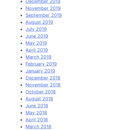
December 2019
November 2019
September 2019
August 2019
July 2019
June 2019
May 2019
April 2019
March 2019
February 2019
January 2019
December 2018
November 2018
October 2018
August 2018
June 2018
May 2018
April 2018
March 2018