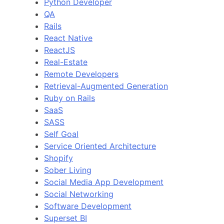
Python Developer
QA
Rails
React Native
ReactJS
Real-Estate
Remote Developers
Retrieval-Augmented Generation
Ruby on Rails
SaaS
SASS
Self Goal
Service Oriented Architecture
Shopify
Sober Living
Social Media App Development
Social Networking
Software Development
Superset BI