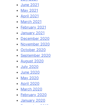
June 2021
May 2021
April 2021
March 2021
February 2021
January 2021
December 2020
November 2020
October 2020
September 2020
August 2020
July 2020
June 2020
May 2020
April 2020
March 2020
February 2020
January 2020