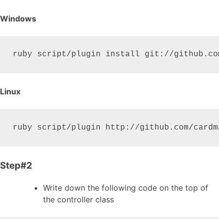
Windows
ruby script/plugin install git://github.co
Linux
ruby script/plugin http://github.com/cardm
Step#2
Write down the following code on the top of
the controller class