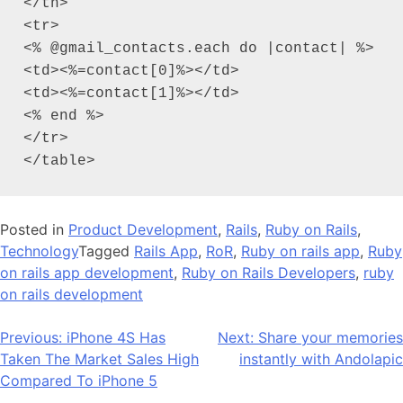
</th>

<tr>

<% @gmail_contacts.each do |contact| %>

<td><%=contact[0]%></td>

<td><%=contact[1]%></td>

<% end %>

</tr>

</table>
Posted in
Product Development
,
Rails
,
Ruby on Rails
,
Technology
Tagged
Rails App
,
RoR
,
Ruby on rails app
,
Ruby
on rails app development
,
Ruby on Rails Developers
,
ruby
on rails development
Post
Previous:
iPhone 4S Has
Next:
Share your memories
Taken The Market Sales High
instantly with Andolapic
navigation
Compared To iPhone 5