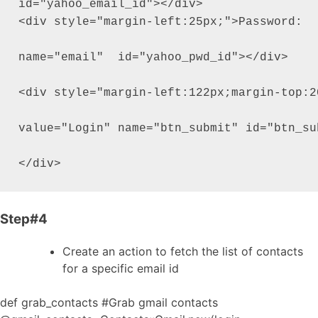
id="yahoo_email_id"></div>

<div style="margin-left:25px;">Password:  
name="email"  id="yahoo_pwd_id"></div>

<div style="margin-left:122px;margin-top:2
value="Login" name="btn_submit" id="btn_sub
Step#4
Create an action to fetch the list of contacts
for a specific email id
def grab_contacts #Grab gmail contacts