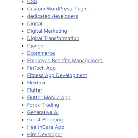
CSS
Custom WordPress Plugin
dedicated developers
Digital
Digital Marketing
Digital Transformation
Django
Ecommerce
Employee Benefits Management.
FinTech App
Fitness App Development
Flexbox
Flutter
Flutter Mobile App
Forex Trading
Generative AI
Guest Blogging
HealthCare App
Hire Developer