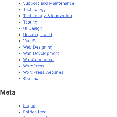
Support and Maintenance
Technology
Technology & Innovation
Testing
UI Design
Uncategorized
VueJS
Web Designing
Web Development
WooCommerce
WordPress
WordPress Websites
Финтех
Meta
Log in
Entries feed