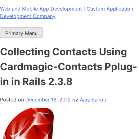
Skip
Web and Mobile App Development | Custom Application
to
Development Company
content
Primary Menu
Collecting Contacts Using
Cardmagic-Contacts Pplug-
in in Rails 2.3.8
Posted on
December 18, 2012
by
Ajay Sahoo