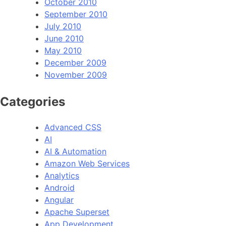
October 2010
September 2010
July 2010
June 2010
May 2010
December 2009
November 2009
Categories
Advanced CSS
AI
AI & Automation
Amazon Web Services
Analytics
Android
Angular
Apache Superset
App Development