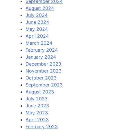
September 2024
August 2024
July 2024
June 2024
May 2024
April 2024
March 2024
February 2024
January 2024
December 2023
November 2023
October 2023
September 2023
August 2023
July 2023
June 2023
May 2023
April 2023
February 2023