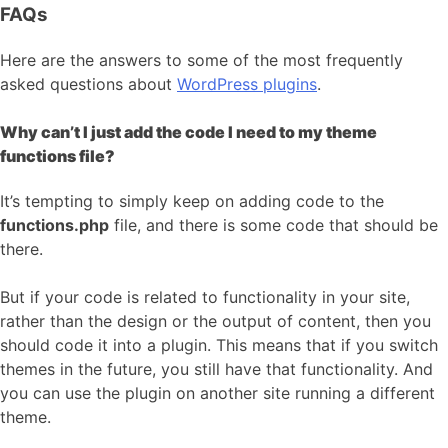
FAQs
Here are the answers to some of the most frequently
asked questions about
WordPress plugins
.
Why can’t I just add the code I need to my theme
functions file?
It’s tempting to simply keep on adding code to the
functions.php
file, and there is some code that should be
there.
But if your code is related to functionality in your site,
rather than the design or the output of content, then you
should code it into a plugin. This means that if you switch
themes in the future, you still have that functionality. And
you can use the plugin on another site running a different
theme.