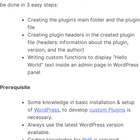
be done in 3 easy steps:
Creating the plugin’s main folder and the plugin
file
Creating plugin headers in the created plugin
file (headers: information about the plugin,
version, and the author)
Writing custom functions to display “Hello
World” text inside an admin page in WordPress
panel
Prerequisite
Some knowledge in basic installation & setup
of
WordPress
, to develop
custom Plugins
is
necessary.
Always use the latest WordPress version
available.
Coding knowledge for
PHP
is required.