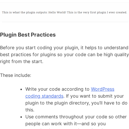
Plugin Best Practices
Before you start coding your plugin, it helps to understand
best practices for plugins so your code can be high quality
right from the start.
These include:
Write your code according to
WordPress
coding standards
. If you want to submit your
plugin to the plugin directory, you’ll have to do
this.
Use comments throughout your code so other
people can work with it—and so you