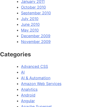
January 2011
October 2010
September 2010
July 2010
June 2010
May 2010
December 2009
November 2009
Categories
Advanced CSS
AI
AI & Automation
Amazon Web Services
Analytics
Android
Angular
Apache Superset