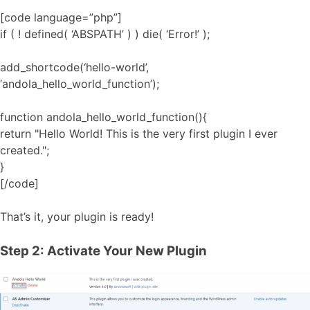
[code language=”php”]
if ( ! defined( ‘ABSPATH’ ) ) die( ‘Error!’ );
add_shortcode(‘hello-world’,
‘andola_hello_world_function’);
function andola_hello_world_function(){
return "Hello World! This is the very first plugin I ever
created.";
}
[/code]
That’s it, your plugin is ready!
Step 2: Activate Your New Plugin