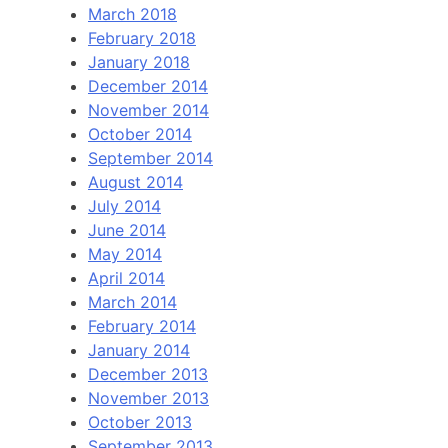
March 2018
February 2018
January 2018
December 2014
November 2014
October 2014
September 2014
August 2014
July 2014
June 2014
May 2014
April 2014
March 2014
February 2014
January 2014
December 2013
November 2013
October 2013
September 2013