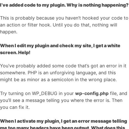
I’ve added code to my plugin. Why is nothing happening?
This is probably because you haven’t hooked your code to
an action or filter hook. Until you do that, nothing will
happen.
When I edit my plugin and check my site, I get a white
screen. Help!
You’ve probably added some code that’s got an error in it
somewhere. PHP is an unforgiving language, and this
might be as minor as a semicolon in the wrong place.
Try turning on WP_DEBUG in your
wp-config.php
file, and
you’ll see a message telling you where the error is. Then
you can fix it.
When I activate my plugin, I get an error message telling
me too many headers have been output. What does this