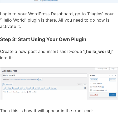
Login to your WordPress Dashboard, go to ‘Plugins’, your
“Hello World” plugin is there. All you need to do now is
activate it.
Step 3: Start Using Your Own Plugin
Create a new post and insert short-code
‘[hello_world]
’
into it:
Then this is how it will appear in the front end: