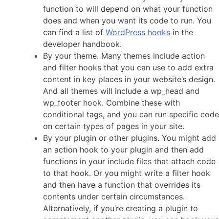
function to will depend on what your function
does and when you want its code to run. You
can find a list of
WordPress hooks
in the
developer handbook.
By your theme. Many themes include action
and filter hooks that you can use to add extra
content in key places in your website’s design.
And all themes will include a wp_head and
wp_footer hook. Combine these with
conditional tags, and you can run specific code
on certain types of pages in your site.
By your plugin or other plugins. You might add
an action hook to your plugin and then add
functions in your include files that attach code
to that hook. Or you might write a filter hook
and then have a function that overrides its
contents under certain circumstances.
Alternatively, if you’re creating a plugin to