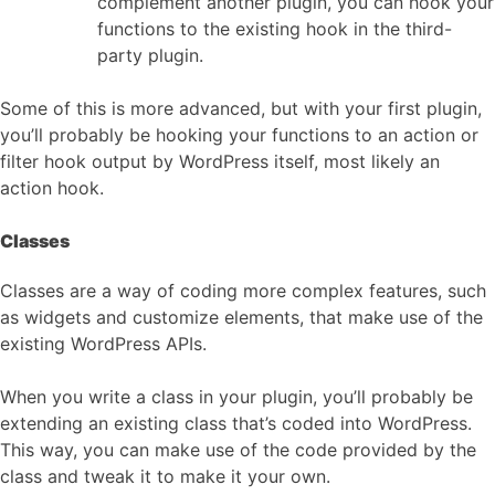
complement another plugin, you can hook your
functions to the existing hook in the third-
party plugin.
Some of this is more advanced, but with your first plugin,
you’ll probably be hooking your functions to an action or
filter hook output by WordPress itself, most likely an
action hook.
Classes
Classes are a way of coding more complex features, such
as widgets and customize elements, that make use of the
existing WordPress APIs.
When you write a class in your plugin, you’ll probably be
extending an existing class that’s coded into WordPress.
This way, you can make use of the code provided by the
class and tweak it to make it your own.