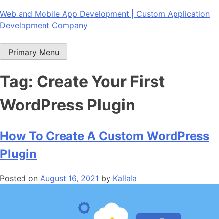
Skip
Web and Mobile App Development | Custom Application
to
Development Company
content
Primary Menu
Tag:
Create Your First
WordPress Plugin
How To Create A Custom WordPress
Plugin
Posted on
August 16, 2021
by
Kallala