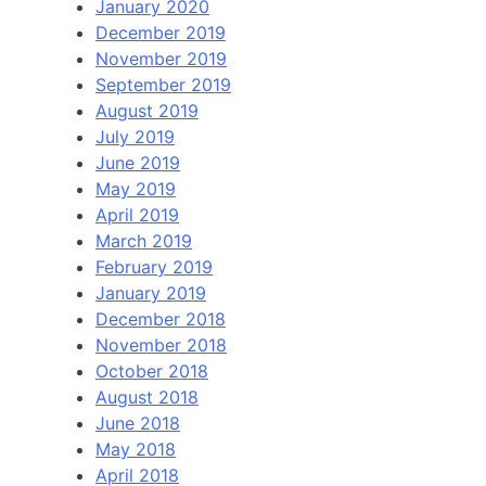
January 2020
December 2019
November 2019
September 2019
August 2019
July 2019
June 2019
May 2019
April 2019
March 2019
February 2019
January 2019
December 2018
November 2018
October 2018
August 2018
June 2018
May 2018
April 2018