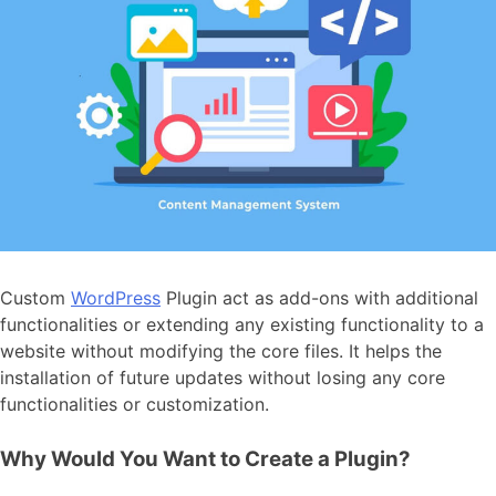
Custom
WordPress
Plugin
act as add-ons with additional
functionalities or extending any existing functionality to a
website without modifying the core files. It helps the
installation of future updates without losing any core
functionalities or customization.
Why Would You Want to Create a Plugin?