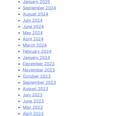
January 2025
September 2024
August 2024
July 2024
June 2024
May 2024
April 2024
March 2024
February 2024
January 2024
December 2023
November 2023
October 2023
September 2023
August 2023
July 2023
June 2023
May 2023
April 2023