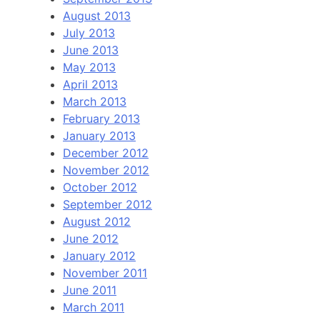
August 2013
July 2013
June 2013
May 2013
April 2013
March 2013
February 2013
January 2013
December 2012
November 2012
October 2012
September 2012
August 2012
June 2012
January 2012
November 2011
June 2011
March 2011