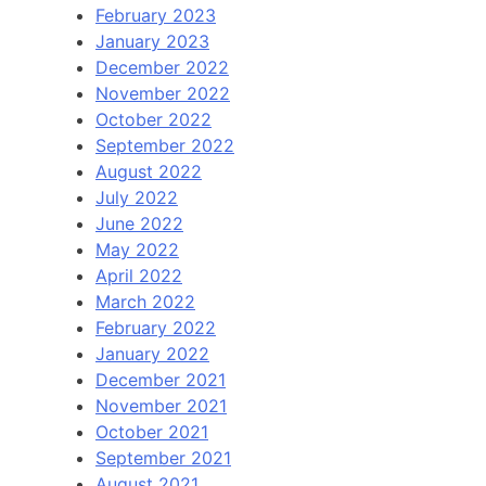
February 2023
January 2023
December 2022
November 2022
October 2022
September 2022
August 2022
July 2022
June 2022
May 2022
April 2022
March 2022
February 2022
January 2022
December 2021
November 2021
October 2021
September 2021
August 2021