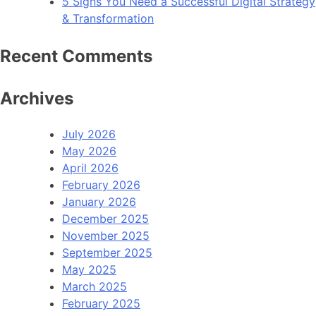
5 Signs You Need a Successful Digital Strategy
& Transformation
Recent Comments
Archives
July 2026
May 2026
April 2026
February 2026
January 2026
December 2025
November 2025
September 2025
May 2025
March 2025
February 2025