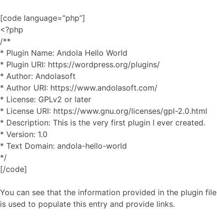
[code language=”php”]
<?php
/**
* Plugin Name: Andola Hello World
* Plugin URI: https://wordpress.org/plugins/
* Author: Andolasoft
* Author URI: https://www.andolasoft.com/
* License: GPLv2 or later
* License URI: https://www.gnu.org/licenses/gpl-2.0.html
* Description: This is the very first plugin I ever created.
* Version: 1.0
* Text Domain: andola-hello-world
*/
[/code]
You can see that the information provided in the plugin file
is used to populate this entry and provide links.