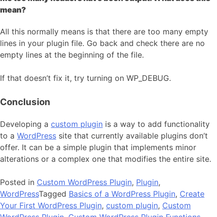
mean?
All this normally means is that there are too many empty
lines in your plugin file. Go back and check there are no
empty lines at the beginning of the file.
If that doesn’t fix it, try turning on WP_DEBUG.
Conclusion
Developing a
custom plugin
is a way to add functionality
to a
WordPress
site that currently available plugins don’t
offer. It can be a simple plugin that implements minor
alterations or a complex one that modifies the entire site.
Posted in
Custom WordPress Plugin
,
Plugin
,
WordPress
Tagged
Basics of a WordPress Plugin
,
Create
Your First WordPress Plugin
,
custom plugin
,
Custom
WordPress Plugin
,
Custom WordPress Plugin Functions
,