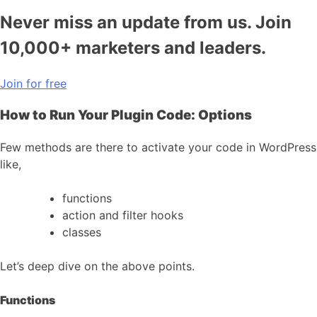
Never miss an update from us. Join
10,000+ marketers and leaders.
Join for free
How to Run Your Plugin Code: Options
Few methods are there to activate your code in WordPress
like,
functions
action and filter hooks
classes
Let’s deep dive on the above points.
Functions