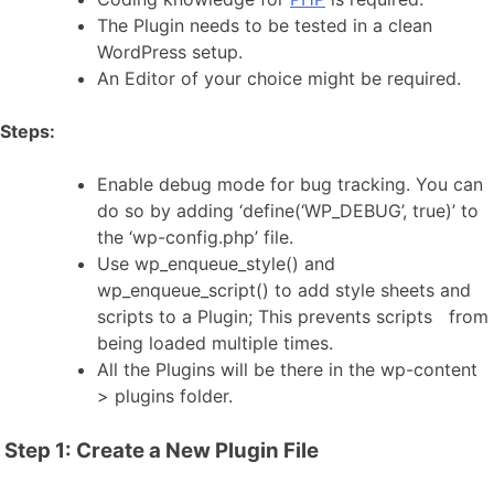
The Plugin needs to be tested in a clean
WordPress setup.
An Editor of your choice might be required.
Steps:
Enable debug mode for bug tracking. You can
do so by adding ‘define(‘WP_DEBUG’, true)’ to
the ‘wp-config.php’ file.
Use wp_enqueue_style() and
wp_enqueue_script() to add style sheets and
scripts to a Plugin; This prevents scripts from
being loaded multiple times.
All the Plugins will be there in the wp-content
> plugins folder.
Step 1: Create a New Plugin File