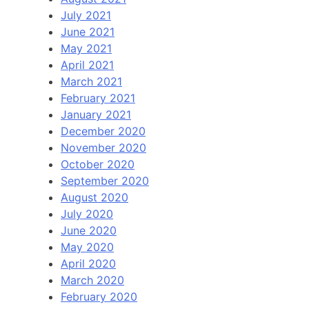
July 2021
June 2021
May 2021
April 2021
March 2021
February 2021
January 2021
December 2020
November 2020
October 2020
September 2020
August 2020
July 2020
June 2020
May 2020
April 2020
March 2020
February 2020