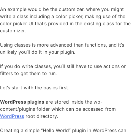
An example would be the customizer, where you might
write a class including a color picker, making use of the
color picker UI that’s provided in the existing class for the
customizer.
Using classes is more advanced than functions, and it’s
unlikely you’ll do it in your plugin.
If you do write classes, you’ll still have to use actions or
filters to get them to run.
Let’s start with the basics first.
WordPress plugins
are stored inside the wp-
content/plugins folder which can be accessed from
WordPress
root directory.
Creating a simple “Hello World” plugin in WordPress can