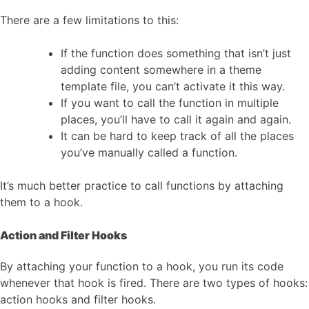
There are a few limitations to this:
If the function does something that isn’t just
adding content somewhere in a theme
template file, you can’t activate it this way.
If you want to call the function in multiple
places, you’ll have to call it again and again.
It can be hard to keep track of all the places
you’ve manually called a function.
It’s much better practice to call functions by attaching
them to a hook.
Action and Filter Hooks
By attaching your function to a hook, you run its code
whenever that hook is fired. There are two types of hooks:
action hooks and filter hooks.