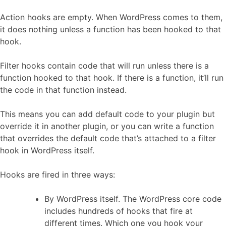
Action hooks are empty. When WordPress comes to them,
it does nothing unless a function has been hooked to that
hook.
Filter hooks contain code that will run unless there is a
function hooked to that hook. If there is a function, it’ll run
the code in that function instead.
This means you can add default code to your plugin but
override it in another plugin, or you can write a function
that overrides the default code that’s attached to a filter
hook in WordPress itself.
Hooks are fired in three ways:
By WordPress itself. The WordPress core code
includes hundreds of hooks that fire at
different times. Which one you hook your