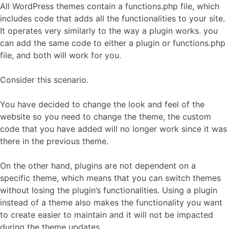
All WordPress themes contain a functions.php file, which
includes code that adds all the functionalities to your site.
It operates very similarly to the way a plugin works. you
can add the same code to either a plugin or functions.php
file, and both will work for you.
Consider this scenario.
You have decided to change the look and feel of the
website so you need to change the theme, the custom
code that you have added will no longer work since it was
there in the previous theme.
On the other hand, plugins are not dependent on a
specific theme, which means that you can switch themes
without losing the plugin’s functionalities. Using a plugin
instead of a theme also makes the functionality you want
to create easier to maintain and it will not be impacted
during the theme updates.