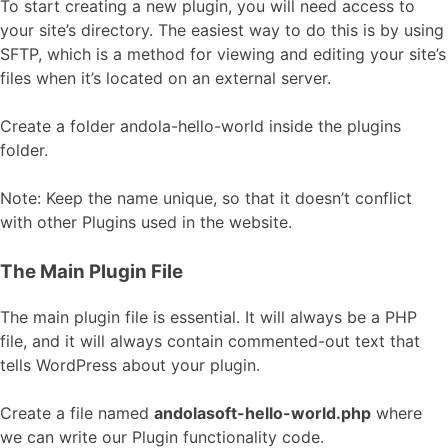
To start creating a new plugin, you will need access to
your site’s directory. The easiest way to do this is by using
SFTP, which is a method for viewing and editing your site’s
files when it’s located on an external server.
Create a folder andola-hello-world inside the plugins
folder.
Note: Keep the name unique, so that it doesn’t conflict
with other Plugins used in the website.
The Main Plugin File
The main plugin file is essential. It will always be a PHP
file, and it will always contain commented-out text that
tells WordPress about your plugin.
Create a file named
andolasoft-hello-world.php
where
we can write our Plugin functionality code.