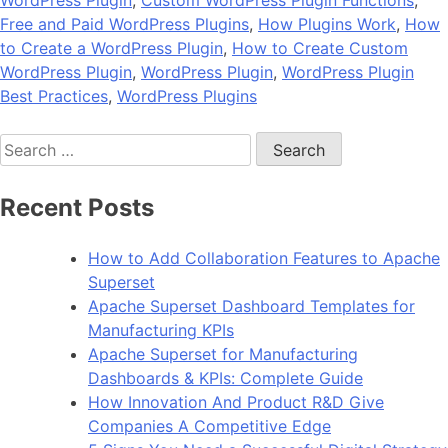
Free and Paid WordPress Plugins
,
How Plugins Work
,
How
to Create a WordPress Plugin
,
How to Create Custom
WordPress Plugin
,
WordPress Plugin
,
WordPress Plugin
Best Practices
,
WordPress Plugins
Search
for:
Recent Posts
How to Add Collaboration Features to Apache
Superset
Apache Superset Dashboard Templates for
Manufacturing KPIs
Apache Superset for Manufacturing
Dashboards & KPIs: Complete Guide
How Innovation And Product R&D Give
Companies A Competitive Edge