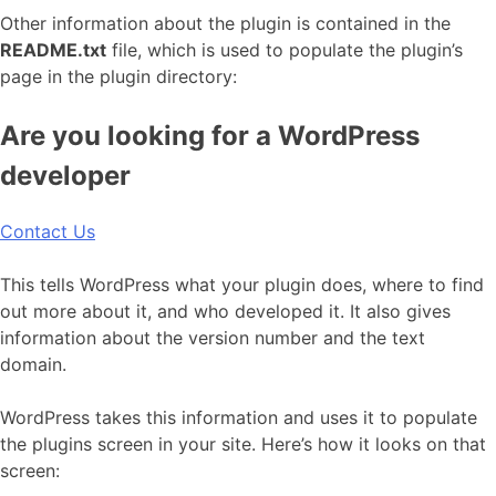
Other information about the plugin is contained in the
README.txt
file, which is used to populate the plugin’s
page in the plugin directory:
Are you looking for a WordPress
developer
Contact Us
This tells WordPress what your plugin does, where to find
out more about it, and who developed it. It also gives
information about the version number and the text
domain.
WordPress takes this information and uses it to populate
the plugins screen in your site. Here’s how it looks on that
screen: