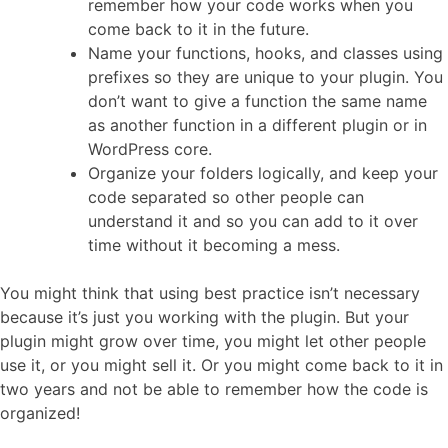
remember how your code works when you
come back to it in the future.
Name your functions, hooks, and classes using
prefixes so they are unique to your plugin. You
don’t want to give a function the same name
as another function in a different plugin or in
WordPress core.
Organize your folders logically, and keep your
code separated so other people can
understand it and so you can add to it over
time without it becoming a mess.
You might think that using best practice isn’t necessary
because it’s just you working with the plugin. But your
plugin might grow over time, you might let other people
use it, or you might sell it. Or you might come back to it in
two years and not be able to remember how the code is
organized!