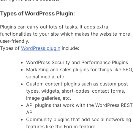
Types of WordPress Plugin:
Plugins can carry out lots of tasks. It adds extra
functionalities to your site which makes the website more
user-friendly.
Types of
WordPress plugin
include:
WordPress Security and Performance Plugins
Marketing and sales plugins for things like SEO,
social media, etc
Custom content plugins such as custom post
types, widgets, short-codes, contact forms,
image galleries, etc.
API plugins that work with the WordPress REST
API
Community plugins that add social networking
features like the Forum feature.