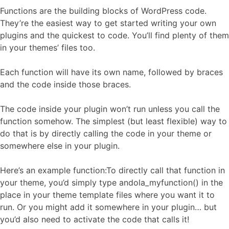
Functions are the building blocks of WordPress code.
They’re the easiest way to get started writing your own
plugins and the quickest to code. You’ll find plenty of them
in your themes’ files too.
Each function will have its own name, followed by braces
and the code inside those braces.
The code inside your plugin won’t run unless you call the
function somehow. The simplest (but least flexible) way to
do that is by directly calling the code in your theme or
somewhere else in your plugin.
Here’s an example function:To directly call that function in
your theme, you’d simply type andola_myfunction() in the
place in your theme template files where you want it to
run. Or you might add it somewhere in your plugin… but
you’d also need to activate the code that calls it!