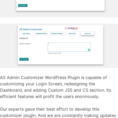
AS Admin Customizer WordPress Plugin is capable of
customizing your Login Screen, redesigning the
Dashboard, and adding Custom JSS and CS section. Its
efficient features will profit the users enormously.
Our experts gave their best effort to develop this
customizer plugin. And we are constantly making updates