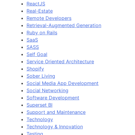
ReactJS
Real-Estate
Remote Developers
Retrieval-Augmented Generation
Ruby on Rails
SaaS
SASS
Self Goal
Service Oriented Architecture
Shopify
Sober Living
Social Media App Development
Social Networking
Software Development
Superset BI
Support and Maintenance
Technology
Technology & Innovation
Testing