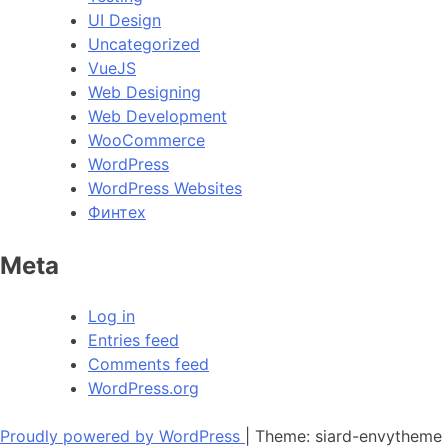
UI Design
Uncategorized
VueJS
Web Designing
Web Development
WooCommerce
WordPress
WordPress Websites
Финтех
Meta
Log in
Entries feed
Comments feed
WordPress.org
Proudly powered by WordPress
|
Theme: siard-envytheme