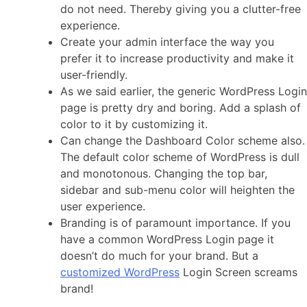
do not need. Thereby giving you a clutter-free
experience.
Create your admin interface the way you
prefer it to increase productivity and make it
user-friendly.
As we said earlier, the generic WordPress Login
page is pretty dry and boring. Add a splash of
color to it by customizing it.
Can change the Dashboard Color scheme also.
The default color scheme of WordPress is dull
and monotonous. Changing the top bar,
sidebar and sub-menu color will heighten the
user experience.
B
randing is of paramount importance. If you
have a common WordPress Login page it
doesn’t do much for your brand. But a
customized WordPress
Login Screen screams
brand!