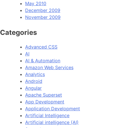
May 2010
December 2009
November 2009
Categories
Advanced CSS
AI
AI & Automation
Amazon Web Services
Analytics
Android
Angular
Apache Superset
App Development
Application Development
Artificial Intelligence
Artificial intelligence (AI)