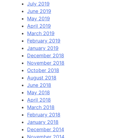
July 2019
June 2019
May 2019
April 2019
March 2019
February 2019
January 2019
December 2018
November 2018
October 2018
August 2018
June 2018
May 2018
April 2018
March 2018
February 2018
January 2018
December 2014
November 2014