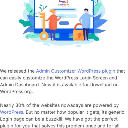
We released the
Admin Customizer WordPress plugin
that
can easily customize the WordPress Login Screen and
Admin Dashboard. Now it is available for download on
WordPress.org.
Nearly
30%
of the websites nowadays are powered by
WordPress
. But no matter how popular it gets, its generic
Login page can be a buzzkill. We have got the perfect
plugin for you that solves this problem once and for all.