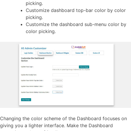
picking.
Customize dashboard top-bar color by color
picking.
Customize the dashboard sub-menu color by
color picking.
Changing the color scheme of the Dashboard focuses on
giving you a lighter interface. Make the Dashboard