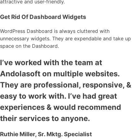
attractive and user-friendly.
Get Rid Of Dashboard Widgets
WordPress Dashboard is always cluttered with
unnecessary widgets. They are expendable and take up
space on the Dashboard.
I’ve worked with the team at
Andolasoft on multiple websites.
They are professional, responsive, &
easy to work with. I’ve had great
experiences & would recommend
their services to anyone.
Ruthie Miller, Sr. Mktg. Specialist