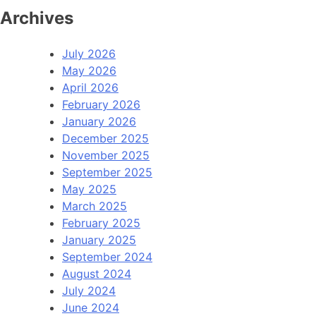
Archives
July 2026
May 2026
April 2026
February 2026
January 2026
December 2025
November 2025
September 2025
May 2025
March 2025
February 2025
January 2025
September 2024
August 2024
July 2024
June 2024