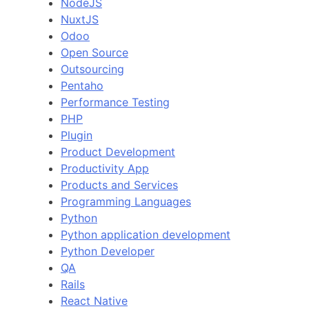
NodeJS
NuxtJS
Odoo
Open Source
Outsourcing
Pentaho
Performance Testing
PHP
Plugin
Product Development
Productivity App
Products and Services
Programming Languages
Python
Python application development
Python Developer
QA
Rails
React Native