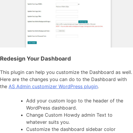
Redesign Your Dashboard
This plugin can help you customize the Dashboard as well.
Here are the changes you can do to the Dashboard with
the
AS Admin customizer WordPress plugin
.
Add your custom logo to the header of the
WordPress dashboard.
Change Custom Howdy admin Text to
whatever suits you.
Customize the dashboard sidebar color