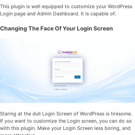
This plugin is well equipped to customize your WordPress
Login page and Admin Dashboard. It is capable of:
Changing The Face Of Your Login Screen
Staring at the dull Login Screen of WordPress is tiresome.
If you want to customize the Login screen, you can do so
with this plugin. Make your
Login Screen
less boring, and