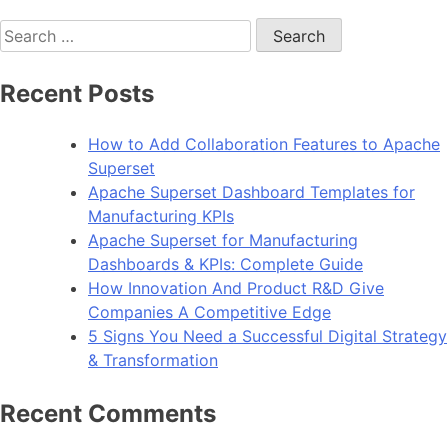
Search
for:
Recent Posts
How to Add Collaboration Features to Apache
Superset
Apache Superset Dashboard Templates for
Manufacturing KPIs
Apache Superset for Manufacturing
Dashboards & KPIs: Complete Guide
How Innovation And Product R&D Give
Companies A Competitive Edge
5 Signs You Need a Successful Digital Strategy
& Transformation
Recent Comments