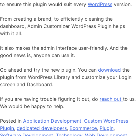
to ensure this plugin would suit every
WordPress
version.
From creating a brand, to efficiently cleaning the
dashboard, Admin Customizer WordPress Plugin helps
with it all.
It also makes the admin interface user-friendly. And the
good news is, anyone can use it.
Go ahead and try the new plugin. You can
download
the
plugin from WordPress Library and customize your Login
screen and Dashboard.
If you are having trouble figuring it out, do
reach out
to us.
We would be happy to help.
Posted in
Application Development
,
Custom WordPress
Plugin
,
dedicated developers
,
Ecommerce
,
Plugin
,
Software Development
,
Technology
,
Web Development
,