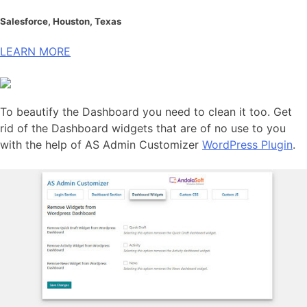
Salesforce, Houston, Texas
LEARN MORE
To beautify the Dashboard you need to clean it too. Get
rid of the Dashboard widgets that are of no use to you
with the help of AS Admin Customizer
WordPress Plugin
.