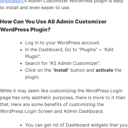
Andolasoft
‘s Admin Customizer WordPress plugin is easy
to install and even easier to use.
How Can You Use AS Admin Customizer
WordPress Plugin?
Log in to your WordPress account.
In the Dashboard, Go to “Plugins” > “Add
Plugin”.
Search for “AS Admin Customizer”.
Click on the “
Install
“
button and
activate
the
plugin.
While it may seem like customizing the WordPress Login
page has only aesthetic purposes, there is more to it than
that. Here are some benefits of customizing the
WordPress Login Screen and Admin Dashboard.
You can get rid of Dashboard widgets that you