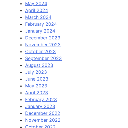
May 2024
April 2024
March 2024
February 2024
January 2024
December 2023
November 2023
October 2023
September 2023
August 2023
July 2023
June 2023
May 2023
April 2023
February 2023
January 2023
December 2022
November 2022
October 2022