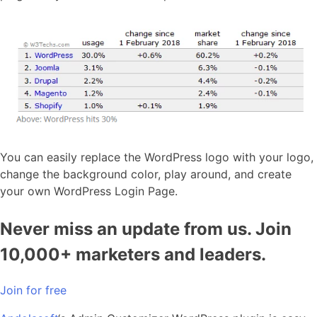
You can easily replace the WordPress logo with your logo,
change the background color, play around, and create
your own WordPress Login Page.
Never miss an update from us. Join
10,000+ marketers and leaders.
Join for free