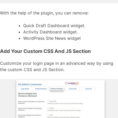
With the help of the plugin, you can remove:
Quick Draft Dashboard widget.
Activity Dashboard widget.
WordPress Site News widget
Add Your Custom CSS And JS Section
Customize your login page in an advanced way by using
the custom CSS and JS Section.