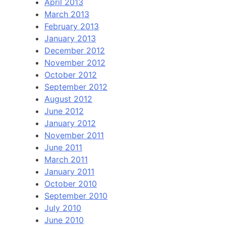
April 2013
March 2013
February 2013
January 2013
December 2012
November 2012
October 2012
September 2012
August 2012
June 2012
January 2012
November 2011
June 2011
March 2011
January 2011
October 2010
September 2010
July 2010
June 2010