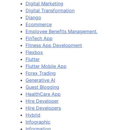
Digital Marketing
Digital Transformation
Django
Ecommerce
Employee Benefits Management.
FinTech App
Fitness App Development
Flexbox
Flutter
Flutter Mobile App
Forex Trading
Generative AI
Guest Blogging
HealthCare App
Hire Developer
Hire Developers
Hybrid
Infographic
Information