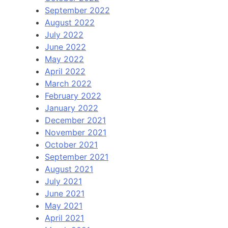
September 2022
August 2022
July 2022
June 2022
May 2022
April 2022
March 2022
February 2022
January 2022
December 2021
November 2021
October 2021
September 2021
August 2021
July 2021
June 2021
May 2021
April 2021