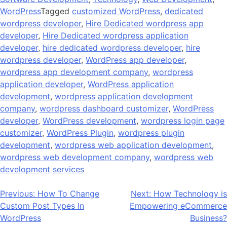
WordPress
Tagged
customized WordPress
,
dedicated
wordpress developer
,
Hire Dedicated wordpress app
developer
,
Hire Dedicated wordpress application
developer
,
hire dedicated wordpress developer
,
hire
wordpress developer
,
WordPress app developer
,
wordpress app development company
,
wordpress
application developer
,
WordPress application
development
,
wordpress application development
company
,
wordpress dashboard customizer
,
WordPress
developer
,
WordPress development
,
wordpress login page
customizer
,
WordPress Plugin
,
wordpress plugin
development
,
wordpress web application development
,
wordpress web development company
,
wordpress web
development services
Post
Previous:
How To Change
Next:
How Technology is
Custom Post Types In
Empowering eCommerce
navigation
WordPress
Business?