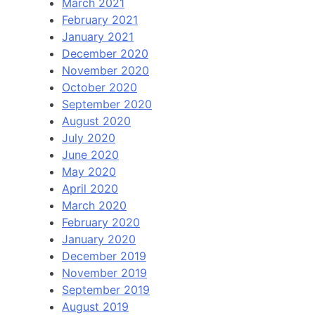
March 2021
February 2021
January 2021
December 2020
November 2020
October 2020
September 2020
August 2020
July 2020
June 2020
May 2020
April 2020
March 2020
February 2020
January 2020
December 2019
November 2019
September 2019
August 2019