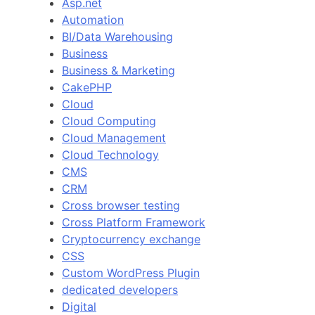
Asp.net
Automation
BI/Data Warehousing
Business
Business & Marketing
CakePHP
Cloud
Cloud Computing
Cloud Management
Cloud Technology
CMS
CRM
Cross browser testing
Cross Platform Framework
Cryptocurrency exchange
CSS
Custom WordPress Plugin
dedicated developers
Digital