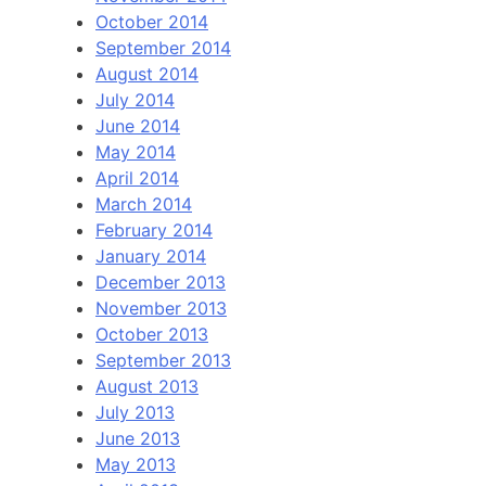
October 2014
September 2014
August 2014
July 2014
June 2014
May 2014
April 2014
March 2014
February 2014
January 2014
December 2013
November 2013
October 2013
September 2013
August 2013
July 2013
June 2013
May 2013