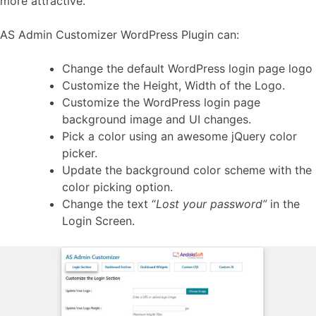
more attractive.
AS Admin Customizer WordPress Plugin can:
Change the default WordPress login page logo
Customize the Height, Width of the Logo.
Customize the WordPress login page
background image and UI changes.
Pick a color using an awesome jQuery color
picker.
Update the background color scheme with the
color picking option.
Change the text “
Lost your password”
in the
Login Screen.