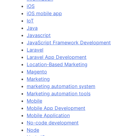
iOS
iOS mobile app
IoT
Java
Javascript
JavaScript Framework Development
Laravel
Laravel App Development
Location-Based Marketing
Magento
Marketing
marketing automation system
Marketing automation tools
Mobile
Mobile App Development
Mobile Application
No-code development
Node