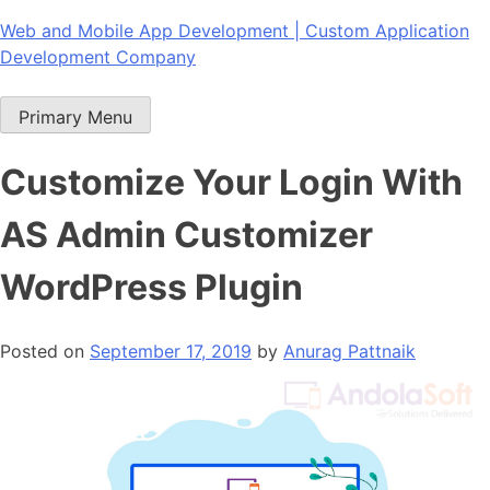
Skip
Web and Mobile App Development | Custom Application
to
Development Company
content
Primary Menu
Customize Your Login With
AS Admin Customizer
WordPress Plugin
Posted on
September 17, 2019
by
Anurag Pattnaik