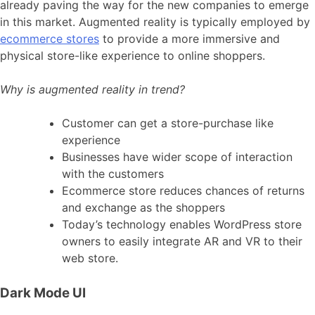
already paving the way for the new companies to emerge
in this market. Augmented reality is typically employed by
ecommerce stores
to provide a more immersive and
physical store-like experience to online shoppers.
Why is augmented reality in trend?
Customer can get a store-purchase like
experience
Businesses have wider scope of interaction
with the customers
Ecommerce store reduces chances of returns
and exchange as the shoppers
Today’s technology enables WordPress store
owners to easily integrate AR and VR to their
web store.
Dark Mode UI