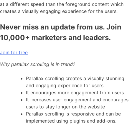
at a different speed than the foreground content which
creates a visually engaging experience for the users.
Never miss an update from us. Join
10,000+ marketers and leaders.
Join for free
Why parallax scrolling is in trend?
Parallax scrolling creates a visually stunning
and engaging experience for users.
It encourages more engagement from users.
It increases user engagement and encourages
users to stay longer on the website
Parallax scrolling is responsive and can be
implemented using plugins and add-ons.