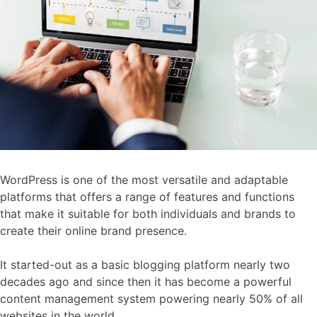
WordPress is one of the most versatile and adaptable
platforms that offers a range of features and functions
that make it suitable for both individuals and brands to
create their online brand presence.
It started-out as a basic blogging platform nearly two
decades ago and since then it has become a powerful
content management system powering nearly 50% of all
websites in the world.