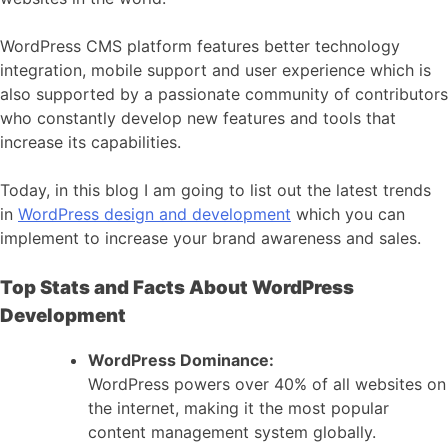
WordPress CMS platform features better technology
integration, mobile support and user experience which is
also supported by a passionate community of contributors
who constantly develop new features and tools that
increase its capabilities.
Today, in this blog I am going to list out the latest trends
in
WordPress design and development
which you can
implement to increase your brand awareness and sales.
Top Stats and Facts About WordPress
Development
WordPress Dominance:
WordPress powers over 40% of all websites on
the internet, making it the most popular
content management system globally.