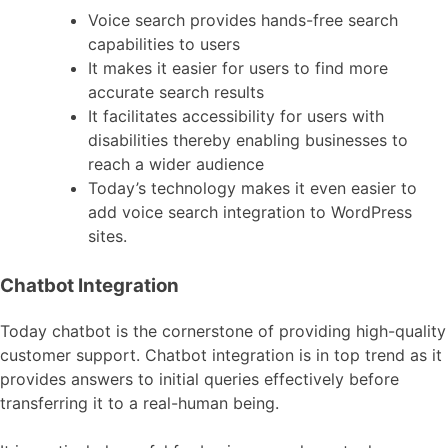
Voice search provides hands-free search
capabilities to users
It makes it easier for users to find more
accurate search results
It facilitates accessibility for users with
disabilities thereby enabling businesses to
reach a wider audience
Today’s technology makes it even easier to
add voice search integration to WordPress
sites.
Chatbot Integration
Today chatbot is the cornerstone of providing high-quality
customer support. Chatbot integration is in top trend as it
provides answers to initial queries effectively before
transferring it to a real-human being.