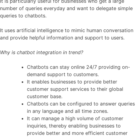
It is particularly useful for businesses who get a large
number of queries everyday and want to delegate simple
queries to chatbots.
It uses artificial intelligence to mimic human conversation
and provide helpful information and support to users.
Why is chatbot integration in trend?
Chatbots can stay online 24/7 providing on-
demand support to customers.
It enables businesses to provide better
customer support services to their global
customer base.
Chatbots can be configured to answer queries
in any language and all time zones.
It can manage a high volume of customer
inquiries, thereby enabling businesses to
provide better and more efficient customer