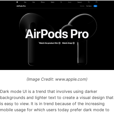
(Image Credit: www.apple.com)
Dark mode UI is a trend that involves using darker
backgrounds and lighter text to create a visual design that
is easy to view. It is in trend because of the increasing
mobile usage for which users today prefer dark mode to