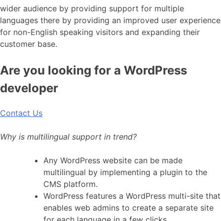
wider audience by providing support for multiple
languages there by providing an improved user experience
for non-English speaking visitors and expanding their
customer base.
Are you looking for a WordPress
developer
Contact Us
Why is multilingual support in trend?
Any WordPress website can be made
multilingual by implementing a plugin to the
CMS platform.
WordPress features a WordPress multi-site that
enables web admins to create a separate site
for each language in a few clicks.