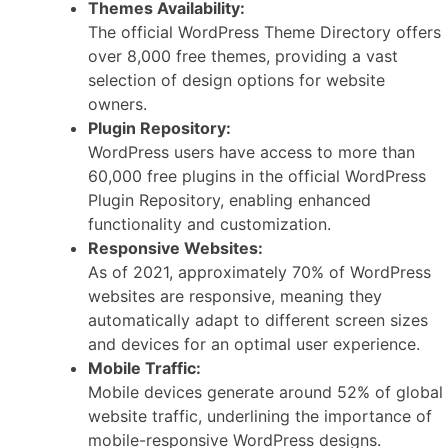
Themes Availability:
The official WordPress Theme Directory offers
over 8,000 free themes, providing a vast
selection of design options for website
owners.
Plugin Repository:
WordPress users have access to more than
60,000 free plugins in the official WordPress
Plugin Repository, enabling enhanced
functionality and customization.
Responsive Websites:
As of 2021, approximately 70% of WordPress
websites are responsive, meaning they
automatically adapt to different screen sizes
and devices for an optimal user experience.
Mobile Traffic:
Mobile devices generate around 52% of global
website traffic, underlining the importance of
mobile-responsive WordPress designs.