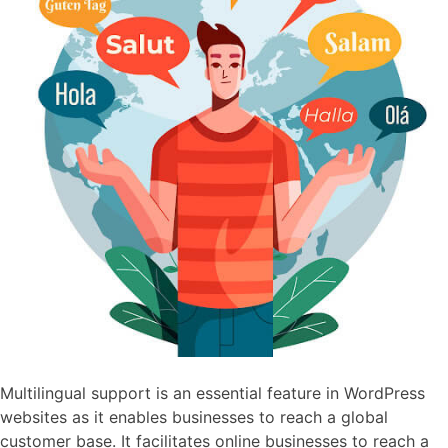
Multilingual support is an essential feature in WordPress
websites as it enables businesses to reach a global
customer base. It facilitates online businesses to reach a