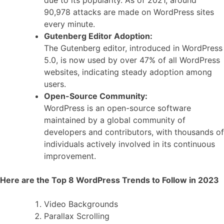
due to its popularity. As of 2021, around
90,978 attacks are made on WordPress sites
every minute.
Gutenberg Editor Adoption:
The Gutenberg editor, introduced in WordPress
5.0, is now used by over 47% of all WordPress
websites, indicating steady adoption among
users.
Open-Source Community:
WordPress is an open-source software
maintained by a global community of
developers and contributors, with thousands of
individuals actively involved in its continuous
improvement.
Here are the Top 8 WordPress Trends to Follow in 2023
Video Backgrounds
Parallax Scrolling