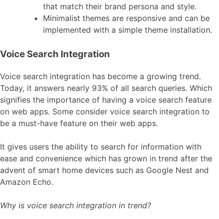
that match their brand persona and style.
Minimalist themes are responsive and can be
implemented with a simple theme installation.
Voice Search Integration
Voice search integration has become a growing trend.
Today, it answers nearly 93% of all search queries. Which
signifies the importance of having a voice search feature
on web apps. Some consider voice search integration to
be a must-have feature on their web apps.
It gives users the ability to search for information with
ease and convenience which has grown in trend after the
advent of smart home devices such as Google Nest and
Amazon Echo.
Why is voice search integration in trend?