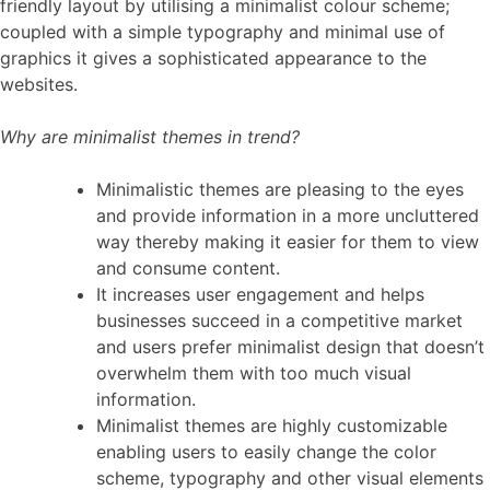
friendly layout by utilising a minimalist colour scheme;
coupled with a simple typography and minimal use of
graphics it gives a sophisticated appearance to the
websites.
Why are minimalist themes in trend?
Minimalistic themes are pleasing to the eyes
and provide information in a more uncluttered
way thereby making it easier for them to view
and consume content.
It increases user engagement and helps
businesses succeed in a competitive market
and users prefer minimalist design that doesn’t
overwhelm them with too much visual
information.
Minimalist themes are highly customizable
enabling users to easily change the color
scheme, typography and other visual elements