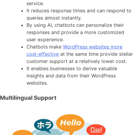
service.
It reduces response times and can respond to
queries almost instantly.
By using AI, chatbots can personalize their
responses and provide a more customized
user experience.
Chatbots make
WordPress websites more
cost-effective
at the same time provide stellar
customer support at a relatively lower cost.
It enables businesses to derive valuable
insights and data from their WordPress
websites.
Multilingual Support