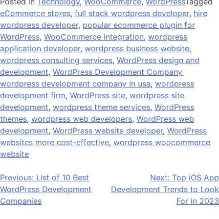
Posted in
Technology
,
WooCommerce
,
WordPress
Tagged
eCommerce stores
,
full stack wordpress developer
,
hire
wordpress developer
,
popular ecommerce plugin for
WordPress
,
WooCommerce integration
,
wordpress
application developer
,
wordpress business website
,
wordpress consulting services
,
WordPress design and
development
,
WordPress Development Company
,
wordpress development company in usa
,
wordpress
development firm
,
WordPress site
,
wordpress site
development
,
wordpress theme services
,
WordPress
themes
,
wordpress web developers
,
WordPress web
development
,
WordPress website developer
,
WordPress
websites more cost-effective
,
wordpress woocommerce
website
Post
Previous:
List of 10 Best
Next:
Top iOS App
WordPress Development
Development Trends to Look
navigation
Companies
For in 2023