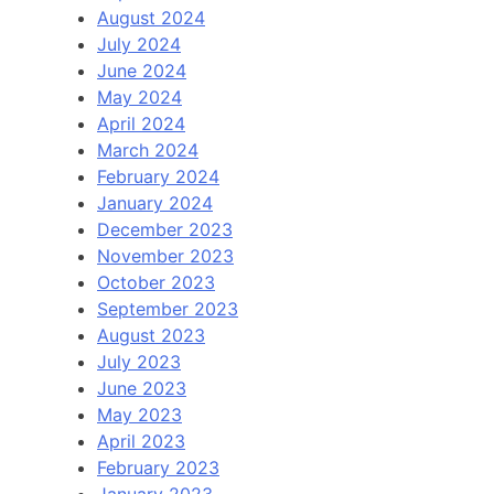
August 2024
July 2024
June 2024
May 2024
April 2024
March 2024
February 2024
January 2024
December 2023
November 2023
October 2023
September 2023
August 2023
July 2023
June 2023
May 2023
April 2023
February 2023
January 2023