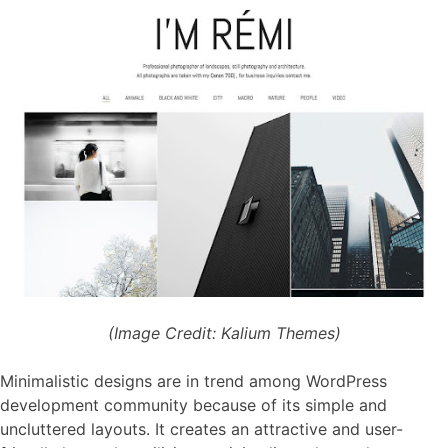
(Image Credit: Kalium Themes)
Minimalistic designs are in trend among WordPress
development community because of its simple and
uncluttered layouts. It creates an attractive and user-