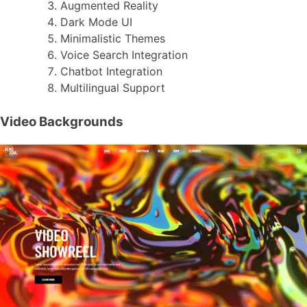
Augmented Reality
Dark Mode UI
Minimalistic Themes
Voice Search Integration
Chatbot Integration
Multilingual Support
Video Backgrounds