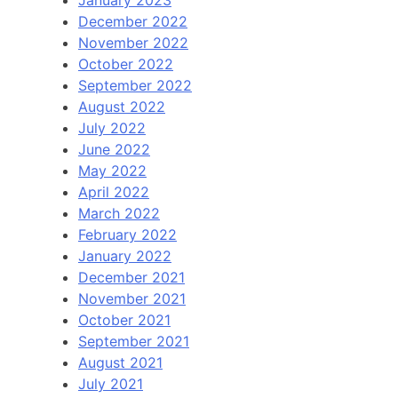
December 2022
November 2022
October 2022
September 2022
August 2022
July 2022
June 2022
May 2022
April 2022
March 2022
February 2022
January 2022
December 2021
November 2021
October 2021
September 2021
August 2021
July 2021