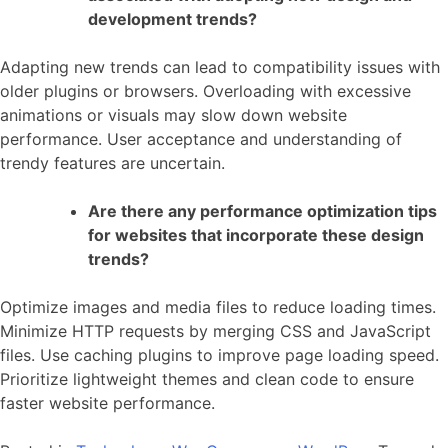
development trends?
Adapting new trends can lead to compatibility issues with
older plugins or browsers. Overloading with excessive
animations or visuals may slow down website
performance. User acceptance and understanding of
trendy features are uncertain.
Are there any performance optimization tips
for websites that incorporate these design
trends?
Optimize images and media files to reduce loading times.
Minimize HTTP requests by merging CSS and JavaScript
files. Use caching plugins to improve page loading speed.
Prioritize lightweight themes and clean code to ensure
faster website performance.