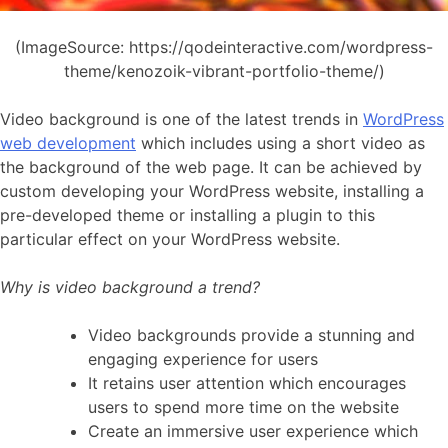
(ImageSource:
https://qodeinteractive.com/wordpress-
theme/kenozoik-vibrant-portfolio-theme/)
Video background is one of the latest trends in
WordPress
web development
which includes using a short video as
the background of the web page. It can be achieved by
custom developing your WordPress website, installing a
pre-developed theme or installing a plugin to this
particular effect on your WordPress website.
Why is video background a trend?
Video backgrounds provide a stunning and
engaging experience for users
It retains user attention which encourages
users to spend more time on the website
Create an immersive user experience which