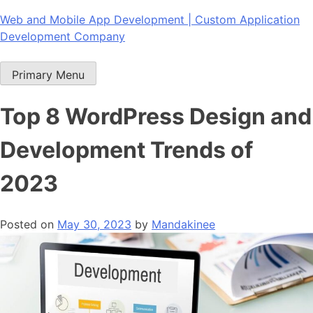
Skip
Web and Mobile App Development | Custom Application
to
Development Company
content
Primary Menu
Top 8 WordPress Design and
Development Trends of
2023
Posted on
May 30, 2023
by
Mandakinee