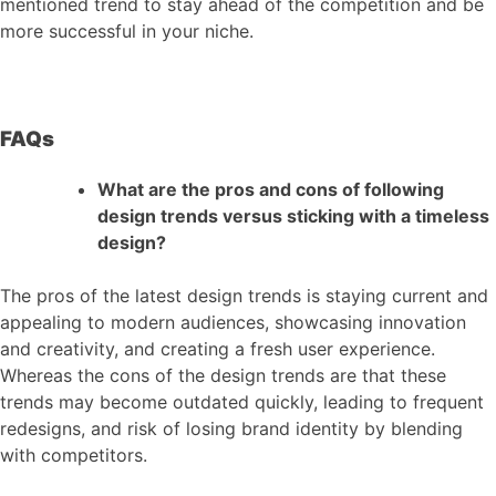
mentioned trend to stay ahead of the competition and be
more successful in your niche.
FAQs
What are the pros and cons of following
design trends versus sticking with a timeless
design?
The pros of the latest design trends is staying current and
appealing to modern audiences, showcasing innovation
and creativity, and creating a fresh user experience.
Whereas the cons of the design trends are that these
trends may become outdated quickly, leading to frequent
redesigns, and risk of losing brand identity by blending
with competitors.