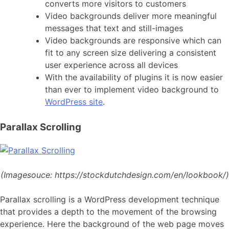
converts more visitors to customers
Video backgrounds deliver more meaningful
messages that text and still-images
Video backgrounds are responsive which can
fit to any screen size delivering a consistent
user experience across all devices
With the availability of plugins it is now easier
than ever to implement video background to
WordPress site
.
Parallax Scrolling
(Imagesouce:
https://stockdutchdesign.com/en/lookbook/)
Parallax scrolling is a WordPress development technique
that provides a depth to the movement of the browsing
experience. Here the background of the web page moves