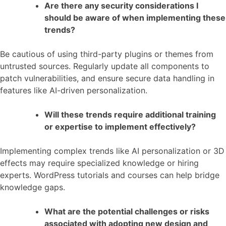
Are there any security considerations I
should be aware of when implementing these
trends?
Be cautious of using third-party plugins or themes from
untrusted sources. Regularly update all components to
patch vulnerabilities, and ensure secure data handling in
features like AI-driven personalization.
Will these trends require additional training
or expertise to implement effectively?
Implementing complex trends like AI personalization or 3D
effects may require specialized knowledge or hiring
experts. WordPress tutorials and courses can help bridge
knowledge gaps.
What are the potential challenges or risks
associated with adopting new design and