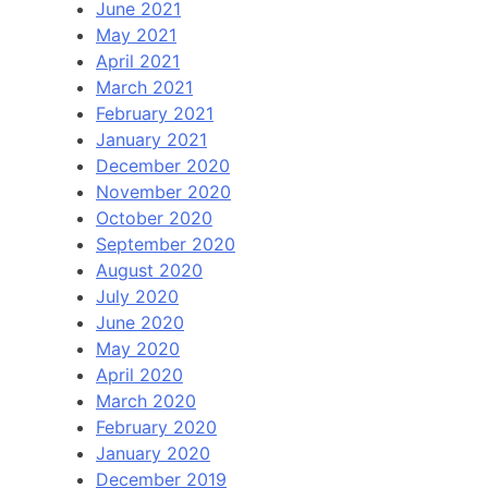
June 2021
May 2021
April 2021
March 2021
February 2021
January 2021
December 2020
November 2020
October 2020
September 2020
August 2020
July 2020
June 2020
May 2020
April 2020
March 2020
February 2020
January 2020
December 2019