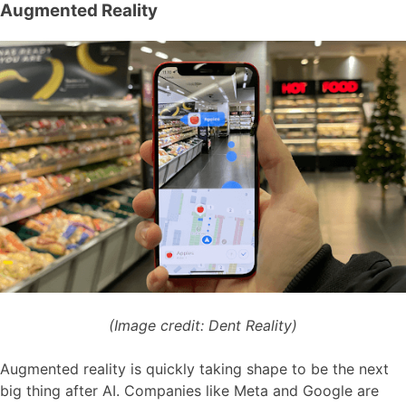
Augmented Reality
(Image credit: Dent Reality)
Augmented reality is quickly taking shape to be the next
big thing after AI. Companies like Meta and Google are