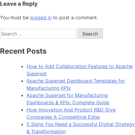
Leave a Reply
You must be
logged in
to post a comment.
Search
for:
Recent Posts
How to Add Collaboration Features to Apache
Superset
Apache Superset Dashboard Templates for
Manufacturing KPIs
Apache Superset for Manufacturing
Dashboards & KPIs: Complete Guide
How Innovation And Product R&D Give
Companies A Competitive Edge
5 Signs You Need a Successful Digital Strategy
& Transformation