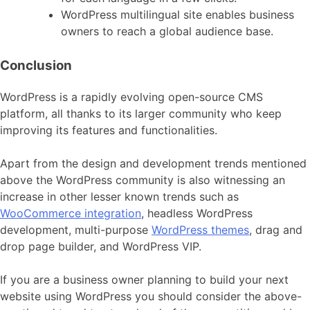
WordPress multilingual site enables business
owners to reach a global audience base.
Conclusion
WordPress is a rapidly evolving open-source CMS
platform, all thanks to its larger community who keep
improving its features and functionalities.
Apart from the design and development trends mentioned
above the WordPress community is also witnessing an
increase in other lesser known trends such as
WooCommerce integration
, headless WordPress
development, multi-purpose
WordPress themes
, drag and
drop page builder, and WordPress VIP.
If you are a business owner planning to build your next
website using WordPress you should consider the above-