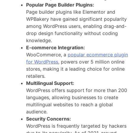
Popular Page Builder Plugins:
Page builder plugins like Elementor and
WPBakery have gained significant popularity
among WordPress users, enabling drag-and-
drop design functionality without coding
knowledge.
E-commerce Integration:
WooCommerce, a
popular ecommerce plugin
for WordPress
, powers over 5 million online
stores, making it a leading choice for online
retailers.
Multilingual Support:
WordPress offers support for more than 200
languages, allowing businesses to create
multilingual websites to reach a global
audience.
Security Concerns:
WordPress is frequently targeted by hackers