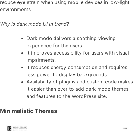
reduce eye strain when using mobile devices in low-light
environments.
Why is dark mode UI in trend?
Dark mode delivers a soothing viewing
experience for the users.
It improves accessibility for users with visual
impairments.
It reduces energy consumption and requires
less power to display backgrounds
Availability of plugins and custom code makes
it easier than ever to add dark mode themes
and features to the WordPress site.
Minimalistic Themes