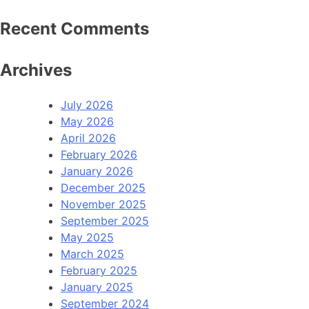
Recent Comments
Archives
July 2026
May 2026
April 2026
February 2026
January 2026
December 2025
November 2025
September 2025
May 2025
March 2025
February 2025
January 2025
September 2024