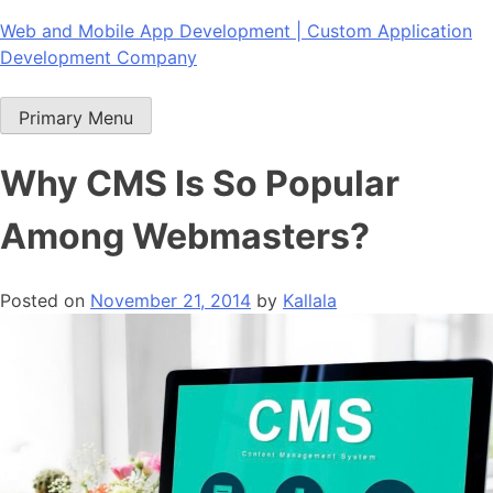
Skip
Web and Mobile App Development | Custom Application
to
Development Company
content
Primary Menu
Why CMS Is So Popular
Among Webmasters?
Posted on
November 21, 2014
by
Kallala