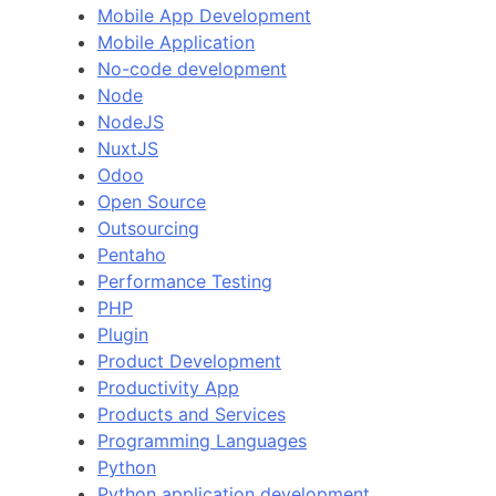
Mobile App Development
Mobile Application
No-code development
Node
NodeJS
NuxtJS
Odoo
Open Source
Outsourcing
Pentaho
Performance Testing
PHP
Plugin
Product Development
Productivity App
Products and Services
Programming Languages
Python
Python application development