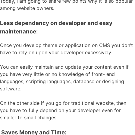
Today, I am going to share few points why it is so popular
among website owners.
Less dependency on developer and easy
maintenance:
Once you develop theme or application on CMS you don’t
have to rely on upon your developer excessively.
You can easily maintain and update your content even if
you have very little or no knowledge of front- end
languages, scripting languages, database or designing
software.
On the other side if you go for traditional website, then
you have to fully depend on your developer even for
smaller to small changes.
Saves Money and Time: