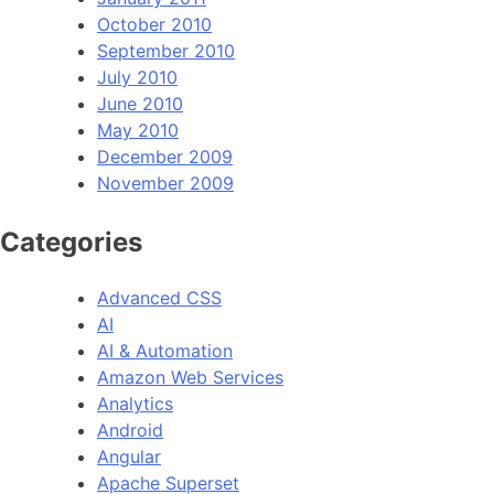
October 2010
September 2010
July 2010
June 2010
May 2010
December 2009
November 2009
Categories
Advanced CSS
AI
AI & Automation
Amazon Web Services
Analytics
Android
Angular
Apache Superset