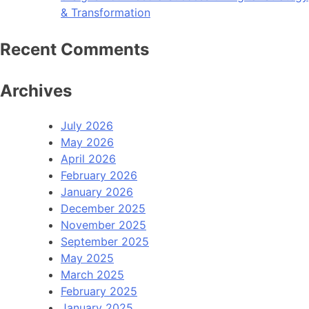
& Transformation
Recent Comments
Archives
July 2026
May 2026
April 2026
February 2026
January 2026
December 2025
November 2025
September 2025
May 2025
March 2025
February 2025
January 2025