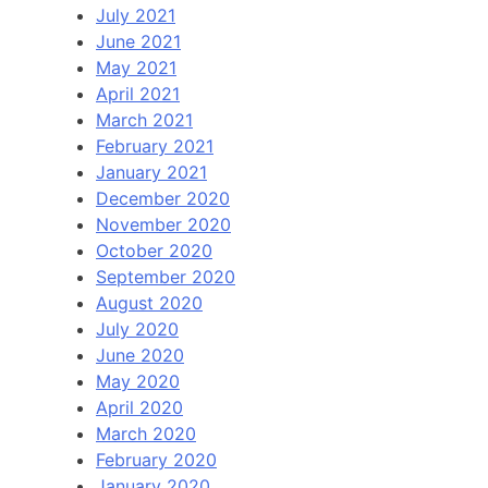
July 2021
June 2021
May 2021
April 2021
March 2021
February 2021
January 2021
December 2020
November 2020
October 2020
September 2020
August 2020
July 2020
June 2020
May 2020
April 2020
March 2020
February 2020
January 2020