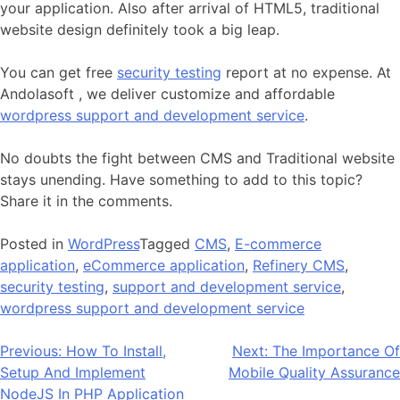
your application. Also after arrival of HTML5, traditional
website design definitely took a big leap.
You can get free
security testing
report at no expense. At
Andolasoft , we deliver customize and affordable
wordpress support and development service
.
No doubts the fight between CMS and Traditional website
stays unending. Have something to add to this topic?
Share it in the comments.
Posted in
WordPress
Tagged
CMS
,
E-commerce
application
,
eCommerce application
,
Refinery CMS
,
security testing
,
support and development service
,
wordpress support and development service
Post
Previous:
How To Install,
Next:
The Importance Of
Setup And Implement
Mobile Quality Assurance
navigation
NodeJS In PHP Application