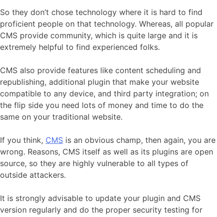
So they don’t chose technology where it is hard to find
proficient people on that technology. Whereas, all popular
CMS provide community, which is quite large and it is
extremely helpful to find experienced folks.
CMS also provide features like content scheduling and
republishing, additional plugin that make your website
compatible to any device, and third party integration; on
the flip side you need lots of money and time to do the
same on your traditional website.
If you think,
CMS
is an obvious champ, then again, you are
wrong. Reasons, CMS itself as well as its plugins are open
source, so they are highly vulnerable to all types of
outside attackers.
It is strongly advisable to update your plugin and CMS
version regularly and do the proper security testing for