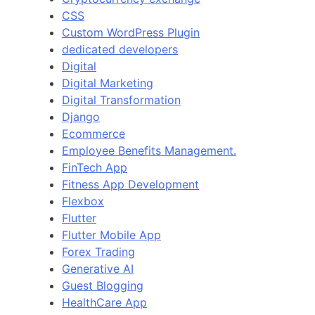
CSS
Custom WordPress Plugin
dedicated developers
Digital
Digital Marketing
Digital Transformation
Django
Ecommerce
Employee Benefits Management.
FinTech App
Fitness App Development
Flexbox
Flutter
Flutter Mobile App
Forex Trading
Generative AI
Guest Blogging
HealthCare App