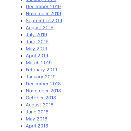
December 2019
November 2019
September 2019
August 2019
July 2019
June 2019
May 2019
April 2019
March 2019
February 2019
January 2019
December 2018
November 2018
October 2018
August 2018
June 2018
May 2018
April 2018