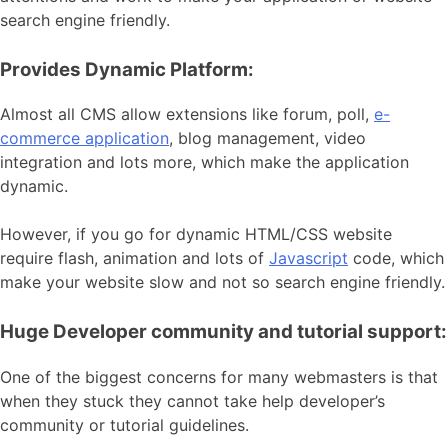
search engine friendly.
Provides Dynamic Platform:
Almost all CMS allow extensions like forum, poll,
e-
commerce application
, blog management, video
integration and lots more, which make the application
dynamic.
However, if you go for dynamic HTML/CSS website
require flash, animation and lots of
Javascript
code, which
make your website slow and not so search engine friendly.
Huge Developer community and tutorial support:
One of the biggest concerns for many webmasters is that
when they stuck they cannot take help developer’s
community or tutorial guidelines.