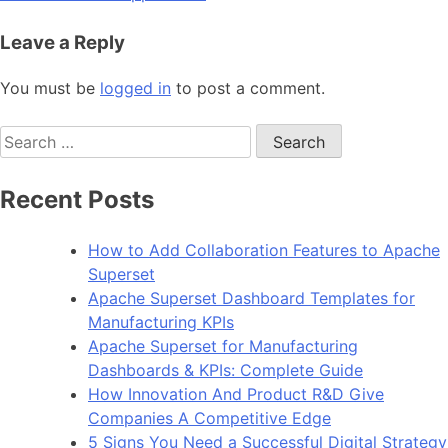
Leave a Reply
You must be
logged in
to post a comment.
Search
for:
Recent Posts
How to Add Collaboration Features to Apache
Superset
Apache Superset Dashboard Templates for
Manufacturing KPIs
Apache Superset for Manufacturing
Dashboards & KPIs: Complete Guide
How Innovation And Product R&D Give
Companies A Competitive Edge
5 Signs You Need a Successful Digital Strategy