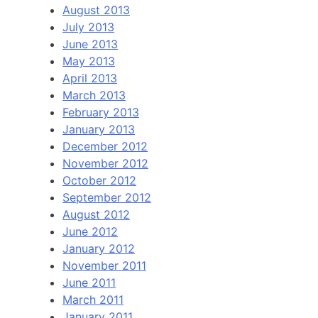
August 2013
July 2013
June 2013
May 2013
April 2013
March 2013
February 2013
January 2013
December 2012
November 2012
October 2012
September 2012
August 2012
June 2012
January 2012
November 2011
June 2011
March 2011
January 2011