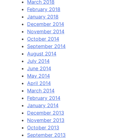
March 2018
February 2018
January 2018
December 2014
November 2014
October 2014
September 2014
August 2014
July 2014
June 2014
May 2014
April 2014
March 2014
February 2014
January 2014
December 2013
November 2013
October 2013
September 2013