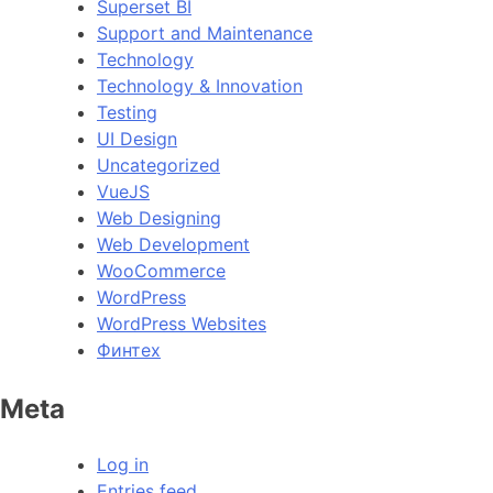
Superset BI
Support and Maintenance
Technology
Technology & Innovation
Testing
UI Design
Uncategorized
VueJS
Web Designing
Web Development
WooCommerce
WordPress
WordPress Websites
Финтех
Meta
Log in
Entries feed