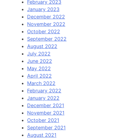
February 2023
January 2023
December 2022
November 2022
October 2022
September 2022
August 2022
July 2022
June 2022
May 2022
April 2022
March 2022
February 2022
January 2022
December 2021
November 2021
October 2021
September 2021
August 2021