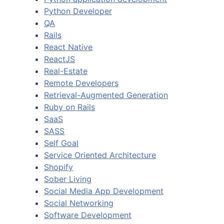
Python Developer
QA
Rails
React Native
ReactJS
Real-Estate
Remote Developers
Retrieval-Augmented Generation
Ruby on Rails
SaaS
SASS
Self Goal
Service Oriented Architecture
Shopify
Sober Living
Social Media App Development
Social Networking
Software Development