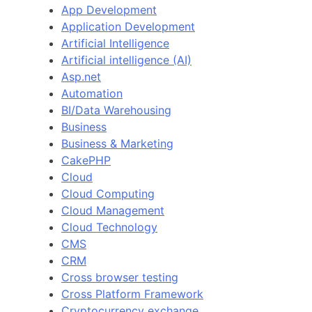
App Development
Application Development
Artificial Intelligence
Artificial intelligence (AI)
Asp.net
Automation
BI/Data Warehousing
Business
Business & Marketing
CakePHP
Cloud
Cloud Computing
Cloud Management
Cloud Technology
CMS
CRM
Cross browser testing
Cross Platform Framework
Cryptocurrency exchange