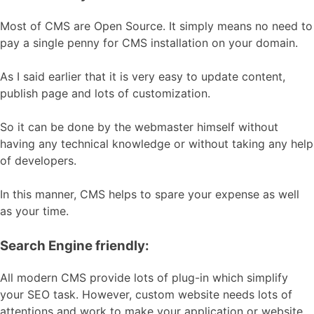
Most of CMS are Open Source. It simply means no need to
pay a single penny for CMS installation on your domain.
As I said earlier that it is very easy to update content,
publish page and lots of customization.
So it can be done by the webmaster himself without
having any technical knowledge or without taking any help
of developers.
In this manner, CMS helps to spare your expense as well
as your time.
Search Engine friendly:
All modern CMS provide lots of plug-in which simplify
your SEO task. However, custom website needs lots of
attentions and work to make your application or website