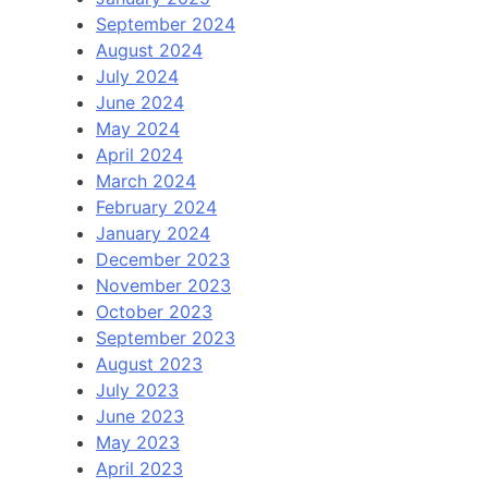
September 2024
August 2024
July 2024
June 2024
May 2024
April 2024
March 2024
February 2024
January 2024
December 2023
November 2023
October 2023
September 2023
August 2023
July 2023
June 2023
May 2023
April 2023