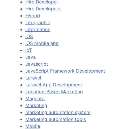
Hire Developer
Hire Developers
Hybrid
Infographic
Information
iOS
iOS mobile app
IoT
Java
Javascript
JavaScript Framework Development
Laravel
Laravel App Development
Location-Based Marketing
Magento
Marketing
marketing automation system
Marketing automation tools
Mobile