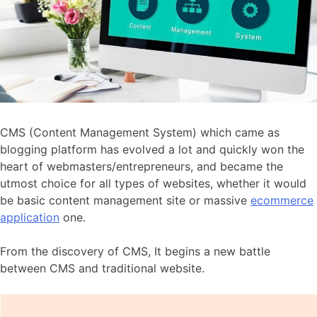
CMS (Content Management System) which came as
blogging platform has evolved a lot and quickly won the
heart of webmasters/entrepreneurs, and became the
utmost choice for all types of websites, whether it would
be basic content management site or massive
ecommerce
application
one.
From the discovery of CMS, It begins a new battle
between CMS and traditional website.