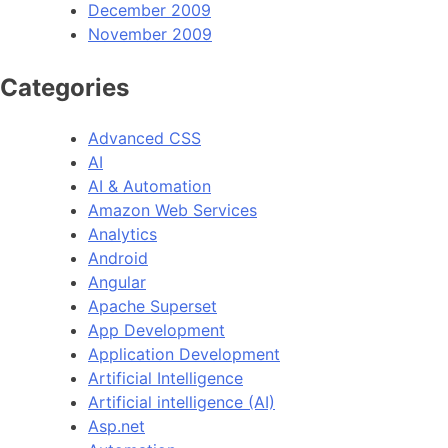
December 2009
November 2009
Categories
Advanced CSS
AI
AI & Automation
Amazon Web Services
Analytics
Android
Angular
Apache Superset
App Development
Application Development
Artificial Intelligence
Artificial intelligence (AI)
Asp.net