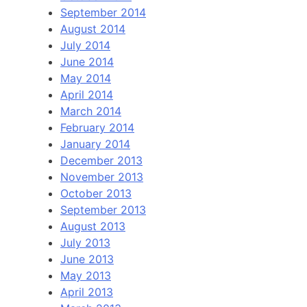
September 2014
August 2014
July 2014
June 2014
May 2014
April 2014
March 2014
February 2014
January 2014
December 2013
November 2013
October 2013
September 2013
August 2013
July 2013
June 2013
May 2013
April 2013