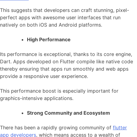
This suggests that developers can craft stunning, pixel-
perfect apps with awesome user interfaces that run
natively on both iOS and Android platforms.
High Performance
Its performance is exceptional, thanks to its core engine,
Dart. Apps developed on Flutter compile like native code
thereby ensuring that apps run smoothly and web apps
provide a responsive user experience.
This performance boost is especially important for
graphics-intensive applications.
Strong Community and Ecosystem
There has been a rapidly growing community of
flutter
app developers
, which means access to a wealth of