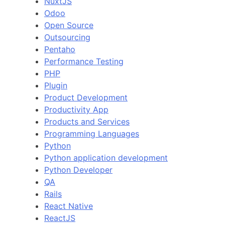
NuxtJS
Odoo
Open Source
Outsourcing
Pentaho
Performance Testing
PHP
Plugin
Product Development
Productivity App
Products and Services
Programming Languages
Python
Python application development
Python Developer
QA
Rails
React Native
ReactJS