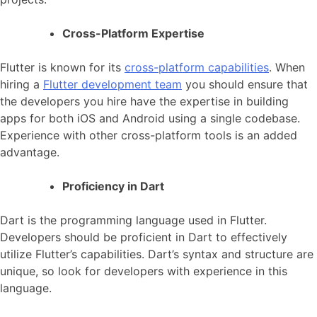
Cross-Platform Expertise
Flutter is known for its
cross-platform capabilities
. When
hiring a
Flutter development team
you should ensure that
the developers you hire have the expertise in building
apps for both iOS and Android using a single codebase.
Experience with other cross-platform tools is an added
advantage.
Proficiency in Dart
Dart is the programming language used in Flutter.
Developers should be proficient in Dart to effectively
utilize Flutter’s capabilities. Dart’s syntax and structure are
unique, so look for developers with experience in this
language.