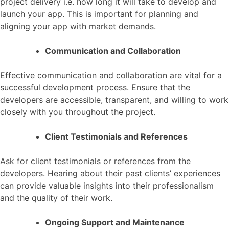
project delivery i.e. how long it will take to develop and
launch your app. This is important for planning and
aligning your app with market demands.
Communication and Collaboration
Effective communication and collaboration are vital for a
successful development process. Ensure that the
developers are accessible, transparent, and willing to work
closely with you throughout the project.
Client Testimonials and References
Ask for client testimonials or references from the
developers. Hearing about their past clients’ experiences
can provide valuable insights into their professionalism
and the quality of their work.
Ongoing Support and Maintenance