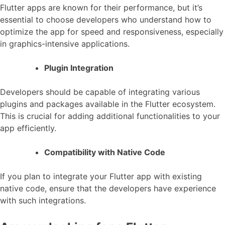
Flutter apps are known for their performance, but it’s
essential to choose developers who understand how to
optimize the app for speed and responsiveness, especially
in graphics-intensive applications.
Plugin Integration
Developers should be capable of integrating various
plugins and packages available in the Flutter ecosystem.
This is crucial for adding additional functionalities to your
app efficiently.
Compatibility with Native Code
If you plan to integrate your Flutter app with existing
native code, ensure that the developers have experience
with such integrations.