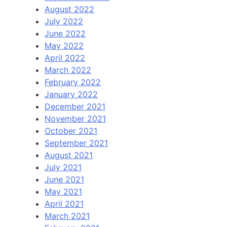
August 2022
July 2022
June 2022
May 2022
April 2022
March 2022
February 2022
January 2022
December 2021
November 2021
October 2021
September 2021
August 2021
July 2021
June 2021
May 2021
April 2021
March 2021