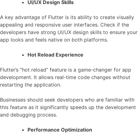
UI/UX Design Skills
A key advantage of Flutter is its ability to create visually
appealing and responsive user interfaces. Check if the
developers have strong UI/UX design skills to ensure your
app looks and feels native on both platforms.
Hot Reload Experience
Flutter’s “hot reload” feature is a game-changer for app
development. It allows real-time code changes without
restarting the application.
Businesses should seek developers who are familiar with
this feature as it significantly speeds up the development
and debugging process.
Performance Optimization