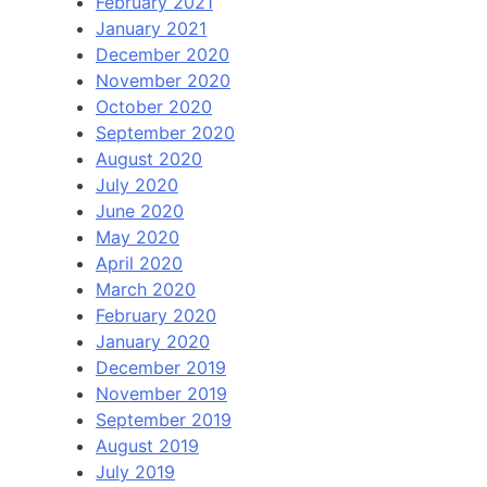
February 2021
January 2021
December 2020
November 2020
October 2020
September 2020
August 2020
July 2020
June 2020
May 2020
April 2020
March 2020
February 2020
January 2020
December 2019
November 2019
September 2019
August 2019
July 2019