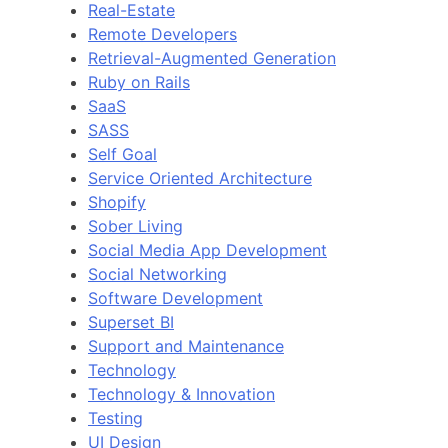
Real-Estate
Remote Developers
Retrieval-Augmented Generation
Ruby on Rails
SaaS
SASS
Self Goal
Service Oriented Architecture
Shopify
Sober Living
Social Media App Development
Social Networking
Software Development
Superset BI
Support and Maintenance
Technology
Technology & Innovation
Testing
UI Design