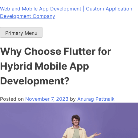
Skip
Web and Mobile App Development | Custom Application
to
Development Company
content
Primary Menu
Why Choose Flutter for
Hybrid Mobile App
Development?
Posted on
November 7, 2023
by
Anurag Pattnaik