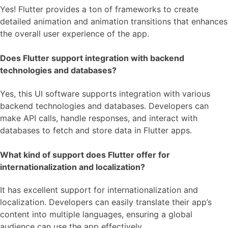
Yes! Flutter provides a ton of frameworks to create
detailed animation and animation transitions that enhances
the overall user experience of the app.
Does Flutter support integration with backend
technologies and databases?
Yes, this UI software supports integration with various
backend technologies and databases. Developers can
make API calls, handle responses, and interact with
databases to fetch and store data in Flutter apps.
What kind of support does Flutter offer for
internationalization and localization?
It has excellent support for internationalization and
localization. Developers can easily translate their app’s
content into multiple languages, ensuring a global
audience can use the app effectively.