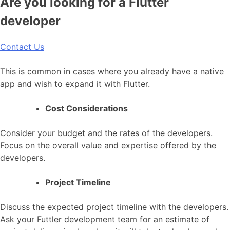
Are you looking for a Flutter
developer
Contact Us
This is common in cases where you already have a native
app and wish to expand it with Flutter.
Cost Considerations
Consider your budget and the rates of the developers.
Focus on the overall value and expertise offered by the
developers.
Project Timeline
Discuss the expected project timeline with the developers.
Ask your Futtler development team for an estimate of