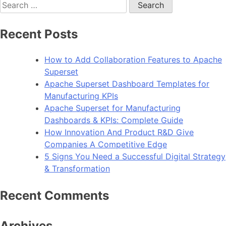
Search
for:
Recent Posts
How to Add Collaboration Features to Apache
Superset
Apache Superset Dashboard Templates for
Manufacturing KPIs
Apache Superset for Manufacturing
Dashboards & KPIs: Complete Guide
How Innovation And Product R&D Give
Companies A Competitive Edge
5 Signs You Need a Successful Digital Strategy
& Transformation
Recent Comments
Archives