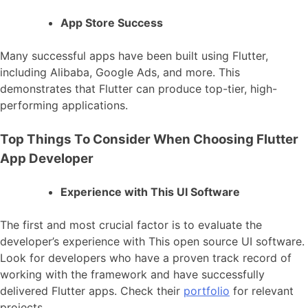
App Store Success
Many successful apps have been built using Flutter,
including Alibaba, Google Ads, and more. This
demonstrates that Flutter can produce top-tier, high-
performing applications.
Top Things To Consider When Choosing Flutter
App Developer
Experience with This UI Software
The first and most crucial factor is to evaluate the
developer’s experience with This open source UI software.
Look for developers who have a proven track record of
working with the framework and have successfully
delivered Flutter apps. Check their
portfolio
for relevant
projects.