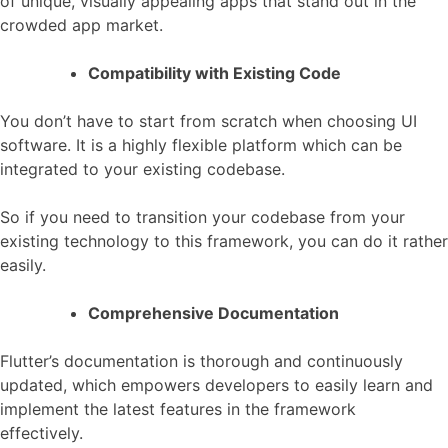
of unique, visually appealing apps that stand out in the
crowded app market.
Compatibility with Existing Code
You don’t have to start from scratch when choosing UI
software. It is a highly flexible platform which can be
integrated to your existing codebase.
So if you need to transition your codebase from your
existing technology to this framework, you can do it rather
easily.
Comprehensive Documentation
Flutter’s documentation is thorough and continuously
updated, which empowers developers to easily learn and
implement the latest features in the framework
effectively.