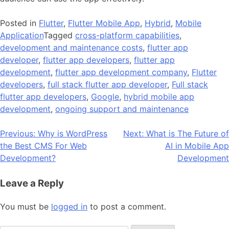
Posted in
Flutter
,
Flutter Mobile App
,
Hybrid
,
Mobile
Application
Tagged
cross-platform capabilities
,
development and maintenance costs
,
flutter app
developer
,
flutter app developers
,
flutter app
development
,
flutter app development company
,
Flutter
developers
,
full stack flutter app developer
,
Full stack
flutter app developers
,
Google
,
hybrid mobile app
development
,
ongoing support and maintenance
Post
Previous:
Why is WordPress
Next:
What is The Future of
the Best CMS For Web
AI in Mobile App
navigation
Development?
Development
Leave a Reply
You must be
logged in
to post a comment.