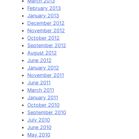
March 2013
February 2013
January 2013
December 2012
November 2012
October 2012
September 2012
August 2012
June 2012
January 2012
November 2011
June 2011
March 2011
January 2011
October 2010
September 2010
July 2010
June 2010
May 2010