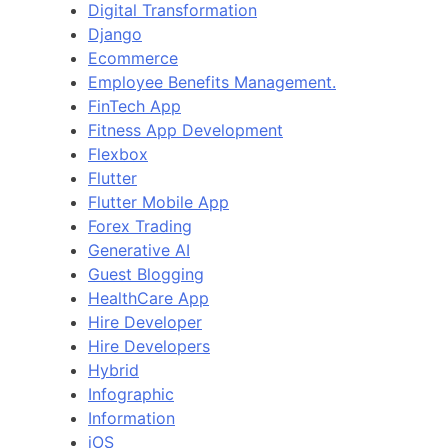
Digital Transformation
Django
Ecommerce
Employee Benefits Management.
FinTech App
Fitness App Development
Flexbox
Flutter
Flutter Mobile App
Forex Trading
Generative AI
Guest Blogging
HealthCare App
Hire Developer
Hire Developers
Hybrid
Infographic
Information
iOS