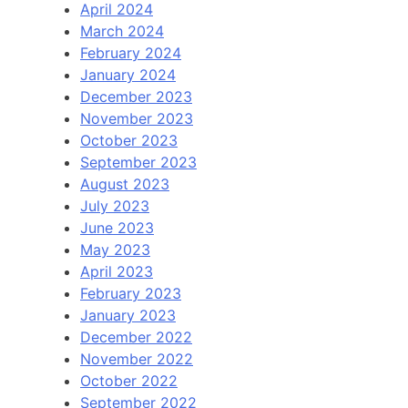
April 2024
March 2024
February 2024
January 2024
December 2023
November 2023
October 2023
September 2023
August 2023
July 2023
June 2023
May 2023
April 2023
February 2023
January 2023
December 2022
November 2022
October 2022
September 2022