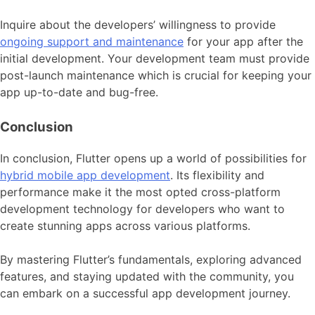
Inquire about the developers’ willingness to provide
ongoing support and maintenance
for your app after the
initial development. Your development team must provide
post-launch maintenance which is crucial for keeping your
app up-to-date and bug-free.
Conclusion
In conclusion, Flutter opens up a world of possibilities for
hybrid mobile app development
. Its flexibility and
performance make it the most opted cross-platform
development technology for developers who want to
create stunning apps across various platforms.
By mastering Flutter’s fundamentals, exploring advanced
features, and staying updated with the community, you
can embark on a successful app development journey.