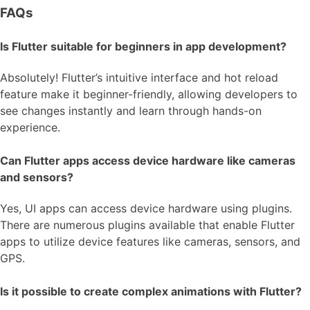
FAQs
Is Flutter suitable for beginners in app development?
Absolutely! Flutter’s intuitive interface and hot reload
feature make it beginner-friendly, allowing developers to
see changes instantly and learn through hands-on
experience.
Can Flutter apps access device hardware like cameras
and sensors?
Yes, UI apps can access device hardware using plugins.
There are numerous plugins available that enable Flutter
apps to utilize device features like cameras, sensors, and
GPS.
Is it possible to create complex animations with Flutter?