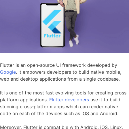
Flutter is an open-source UI framework developed by
Google
. It empowers developers to build native mobile,
web and desktop applications from a single codebase.
It is one of the most fast evolving tools for creating cross-
platform applications.
Flutter developers
use it to build
stunning cross-platform apps which can render native
code on each of the devices such as iOS and Android.
Moreover, Flutter is compatible with Android, iOS, Linux,