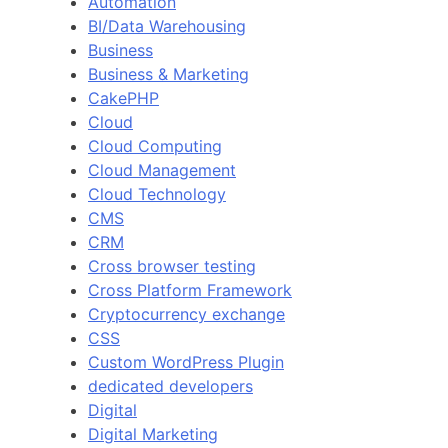
Automation
BI/Data Warehousing
Business
Business & Marketing
CakePHP
Cloud
Cloud Computing
Cloud Management
Cloud Technology
CMS
CRM
Cross browser testing
Cross Platform Framework
Cryptocurrency exchange
CSS
Custom WordPress Plugin
dedicated developers
Digital
Digital Marketing