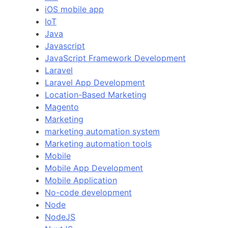
iOS mobile app
IoT
Java
Javascript
JavaScript Framework Development
Laravel
Laravel App Development
Location-Based Marketing
Magento
Marketing
marketing automation system
Marketing automation tools
Mobile
Mobile App Development
Mobile Application
No-code development
Node
NodeJS