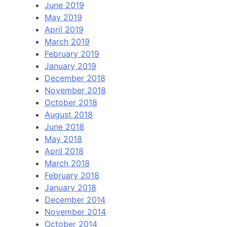
June 2019
May 2019
April 2019
March 2019
February 2019
January 2019
December 2018
November 2018
October 2018
August 2018
June 2018
May 2018
April 2018
March 2018
February 2018
January 2018
December 2014
November 2014
October 2014