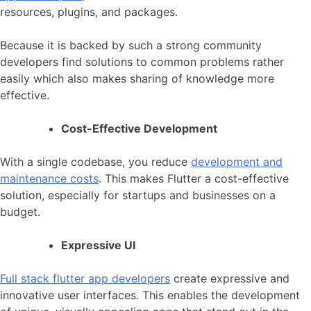
resources, plugins, and packages.
Because it is backed by such a strong community
developers find solutions to common problems rather
easily which also makes sharing of knowledge more
effective.
Cost-Effective Development
With a single codebase, you reduce
development and
maintenance costs
. This makes Flutter a cost-effective
solution, especially for startups and businesses on a
budget.
Expressive UI
Full stack flutter app developers
create expressive and
innovative user interfaces. This enables the development