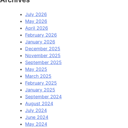
July 2026
May 2026
April 2026
February 2026
January 2026
December 2025
November 2025
September 2025
May 2025
March 2025
February 2025
January 2025
September 2024
August 2024
July 2024
June 2024
May 2024