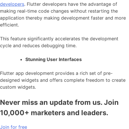
developers
. Flutter developers have the advantage of
making real-time code changes without restarting the
application thereby making development faster and more
efficient.
This feature significantly accelerates the development
cycle and reduces debugging time.
Stunning User Interfaces
Flutter app development
provides a rich set of pre-
designed widgets and offers complete freedom to create
custom widgets.
Never miss an update from us. Join
10,000+ marketers and leaders.
Join for free