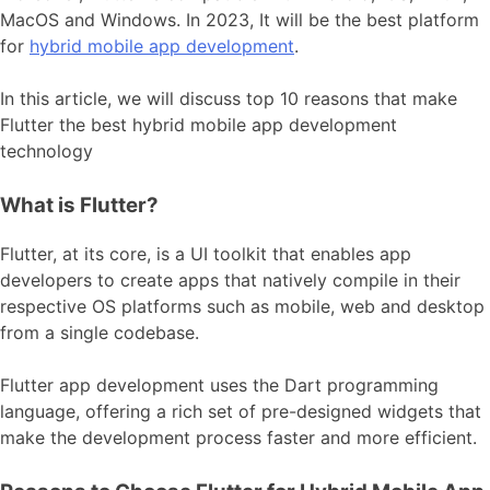
MacOS and Windows. In 2023, It will be the best platform
for
hybrid mobile app development
.
In this article, we will discuss top 10 reasons that make
Flutter the best hybrid mobile app development
technology
What is Flutter?
Flutter, at its core, is a UI toolkit that enables app
developers to create apps that natively compile in their
respective OS platforms such as mobile, web and desktop
from a single codebase.
Flutter app development
uses the Dart programming
language, offering a rich set of pre-designed widgets that
make the development process faster and more efficient.