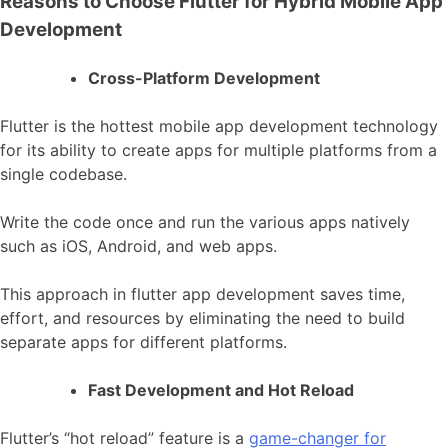
Reasons to Choose Flutter for Hybrid Mobile App
Development
Cross-Platform Development
Flutter is the hottest mobile app development technology
for its ability to create apps for multiple platforms from a
single codebase.
Write the code once and run the various apps natively
such as iOS, Android, and web apps.
This approach in
flutter app development
saves time,
effort, and resources by eliminating the need to build
separate apps for different platforms.
Fast Development and Hot Reload
Flutter’s “hot reload” feature is a
game-changer for