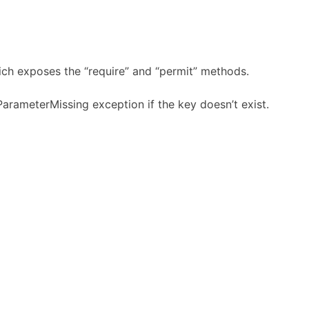
hich exposes the “require” and “permit” methods.
ParameterMissing exception if the key doesn’t exist.