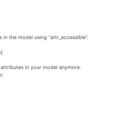
 in the model using “attr_accessible”.
e]
 attributes in your model anymore.
r.