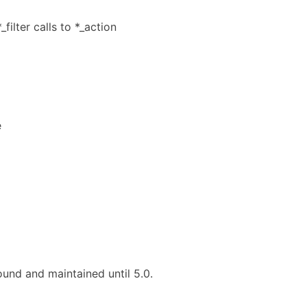
ilter calls to *_action
e
und and maintained until 5.0.