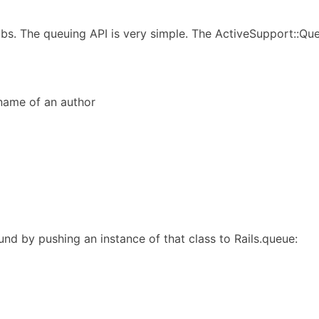
obs. The queuing API is very simple. The ActiveSupport::Q
 name of an author
und by pushing an instance of that class to Rails.queue: