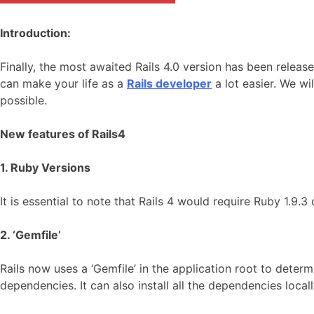
Introduction:
Finally, the most awaited Rails 4.0 version has been releas
can make your life as a
Rails developer
a lot easier. We wi
possible.
New features of Rails4
1. Ruby Versions
It is essential to note that Rails 4 would require Ruby 1.9.
2. ‘Gemfile’
Rails now uses a ‘Gemfile’ in the application root to determ
dependencies. It can also install all the dependencies loca