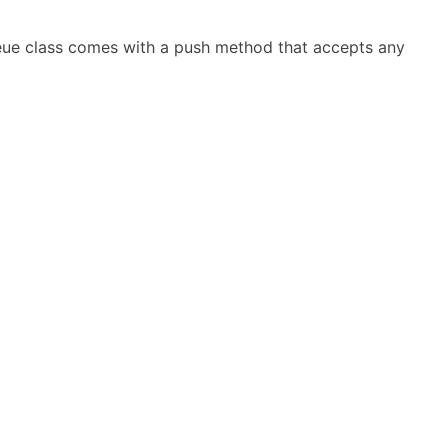
ueue class comes with a push method that accepts any