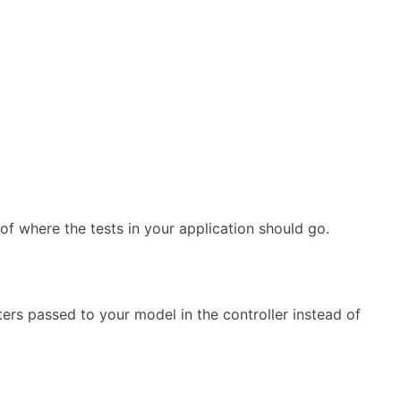
n of where the tests in your application should go.
ers passed to your model in the controller instead of