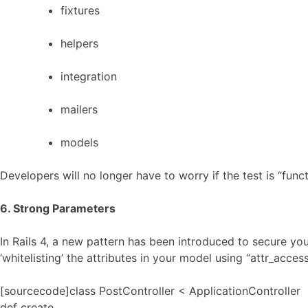
fixtures
helpers
integration
mailers
models
Developers will no longer have to worry if the test is “func
6. Strong Parameters
In Rails 4, a new pattern has been introduced to secure yo
‘whitelisting’ the attributes in your model using “attr_access
[sourcecode]class PostController < ApplicationController
def create