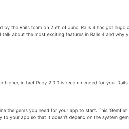
ed by the Rails team on 25th of June. Rails 4 has got huge 
ll talk about the most exciting features in Rails 4 and why
3 or higher, in fact Ruby 2.0.0 is recommended for your Rails
ine the gems you need for your app to start. This ‘Gemfile’ 
lly to your app so that it doesn’t depend on the system gem