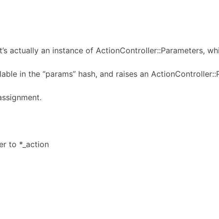
It’s actually an instance of ActionController::Parameters, w
lable in the “params” hash, and raises an ActionController::
assignment.
er to *_action