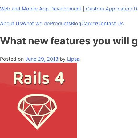
Skip
Web and Mobile App Development | Custom Application
to
content
About Us
What we do
Products
Blog
Career
Contact Us
What new features you will ge
Posted on
June 29, 2013
by
Lipsa