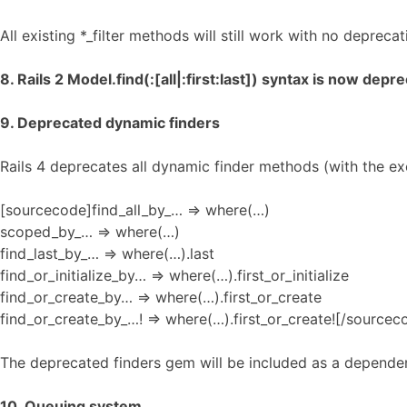
All existing *_filter methods will still work with no deprec
8. Rails 2 Model.find(:[all|:first:last]) syntax is now depr
9. Deprecated dynamic finders
Rails 4 deprecates all dynamic finder methods (with the ex
[sourcecode]find_all_by_… => where(…)
scoped_by_… => where(…)
find_last_by_… => where(…).last
find_or_initialize_by… => where(…).first_or_initialize
find_or_create_by… => where(…).first_or_create
find_or_create_by_…! => where(…).first_or_create![/sourcec
The deprecated finders gem will be included as a dependenc
10. Queuing system