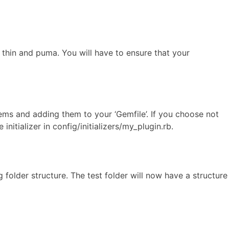
 thin and puma. You will have to ensure that your
ems and adding them to your ‘Gemfile’. If you choose not
itializer in config/initializers/my_plugin.rb.
 folder structure. The test folder will now have a structure