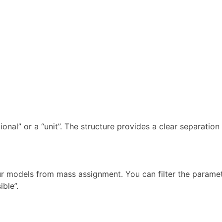
tional” or a “unit”. The structure provides a clear separatio
ur models from mass assignment. You can filter the paramet
ible”.