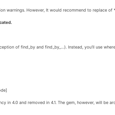
ation warnings. However, It would recommend to replace of *_f
ecated.
ception of find_by and find_by_…). Instead, you’ll use wher
ode]
y in 4.0 and removed in 4.1. The gem, however, will be aro