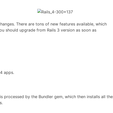
changes. There are tons of new features available, which
 you should upgrade from Rails 3 version as soon as
 4 apps.
is processed by the Bundler gem, which then installs all the
s.