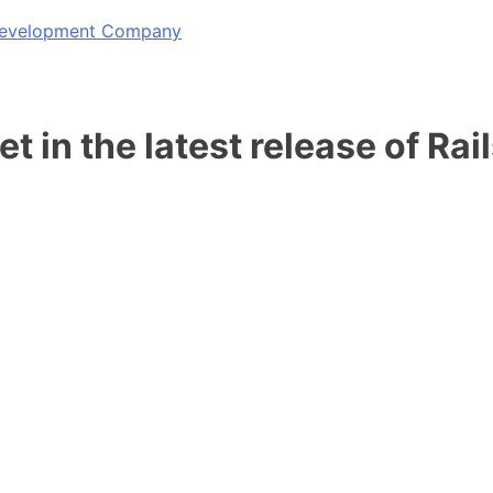
 Development Company
t in the latest release of Rai