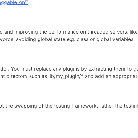
aggable_on’?
ead and improving the performance on threaded servers, like
ords, avoiding global state e.g. class or global variables.
endor. You must replace any plugins by extracting them to g
directory such as lib/my_plugin/* and add an appropriate in
t the swapping of the testing framework, rather the testing