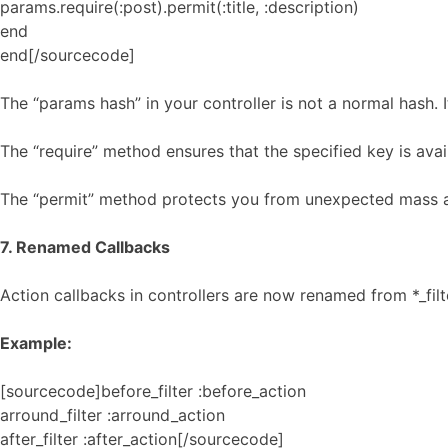
params.require(:post).permit(:title, :description)
end
end[/sourcecode]
The “params hash” in your controller is not a normal hash. 
The “require” method ensures that the specified key is avai
The “permit” method protects you from unexpected mass 
7. Renamed Callbacks
Action callbacks in controllers are now renamed from *_filt
Example:
[sourcecode]before_filter :before_action
arround_filter :arround_action
after_filter :after_action[/sourcecode]