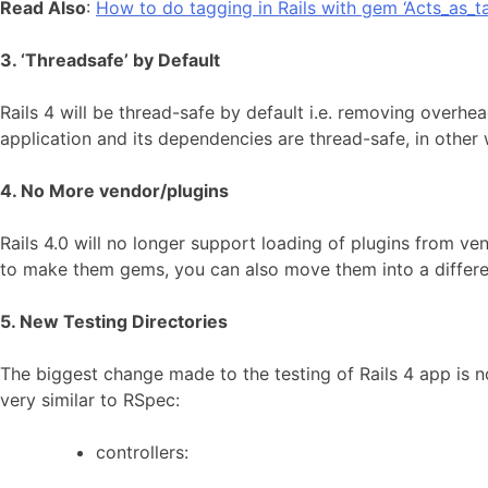
Read Also
:
How to do tagging in Rails with gem ‘Acts_as_t
3. ‘Threadsafe’ by Default
Rails 4 will be thread-safe by default i.e. removing overh
application and its dependencies are thread-safe, in other w
4. No More vendor/plugins
Rails 4.0 will no longer support loading of plugins from v
to make them gems, you can also move them into a different 
5. New Testing Directories
The biggest change made to the testing of Rails 4 app is no
very similar to RSpec:
controllers: