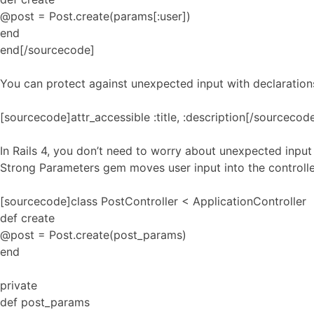
@post = Post.create(params[:user])
end
end[/sourcecode]
You can protect against unexpected input with declarations
[sourcecode]attr_accessible :title, :description[/sourcecod
In Rails 4, you don’t need to worry about unexpected input
Strong Parameters gem moves user input into the controlle
[sourcecode]class PostController < ApplicationController
def create
@post = Post.create(post_params)
end
private
def post_params