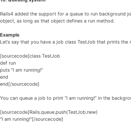
Rails4 added the support for a queue to run background j
object, as long as that object defines a run method.
Example
Let’s say that you have a job class TestJob that prints the
[sourcecode]class TestJob
def run
puts "I am running!"
end
end[/sourcecode]
You can queue a job to print “I am running!” in the backgro
[sourcecode]Rails.queue.push(TestJob.new)
"I am running!"[/sourcecode]