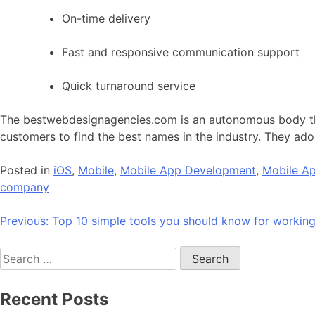
On-time delivery
Fast and responsive communication support
Quick turnaround service
The bestwebdesignagencies.com is an autonomous body that
customers to find the best names in the industry. They ado
Posted in
iOS
,
Mobile
,
Mobile App Development
,
Mobile Ap
company
Post
Previous:
Top 10 simple tools you should know for workin
navigation
Search
for:
Recent Posts