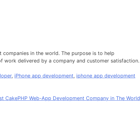
 companies in the world. The purpose is to help
 of work delivered by a company and customer satisfaction.
loper
,
iPhone app development
,
iphone app development
est CakePHP Web-App Development Company in The World