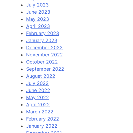
July 2023
June 2023
May 2023
April 2023
February 2023
January 2023
December 2022
November 2022
October 2022
September 2022
August 2022
July 2022
June 2022
May 2022
April 2022
March 2022
February 2022
January 2022