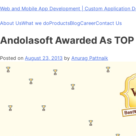
Skip
Web and Mobile App Development | Custom Application
to
content
About Us
What we do
Products
Blog
Career
Contact Us
Andolasoft Awarded As TOP
Posted on
August 23, 2013
by
Anurag Pattnaik