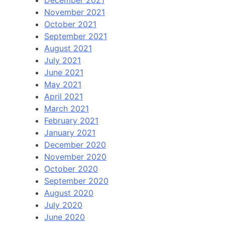
December 2021
November 2021
October 2021
September 2021
August 2021
July 2021
June 2021
May 2021
April 2021
March 2021
February 2021
January 2021
December 2020
November 2020
October 2020
September 2020
August 2020
July 2020
June 2020