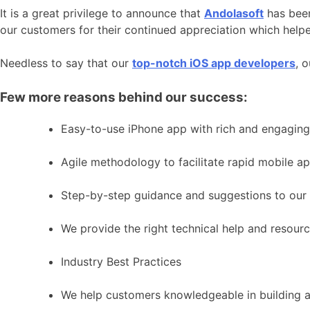
It is a great privilege to announce that
Andolasoft
has been
our customers for their continued appreciation which helpe
Needless to say that our
top-notch iOS app developers
, 
Few more reasons behind our success:
Easy-to-use iPhone app with rich and engaging
Agile methodology to facilitate rapid mobile 
Step-by-step guidance and suggestions to our 
We provide the right technical help and resour
Industry Best Practices
We help customers knowledgeable in building as