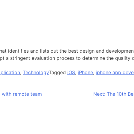
 identifies and lists out the best design and development
pt a stringent evaluation process to determine the quality
plication
,
Technology
Tagged
iOS
,
iPhone
,
iphone app deve
g with remote team
Next:
The 10th B