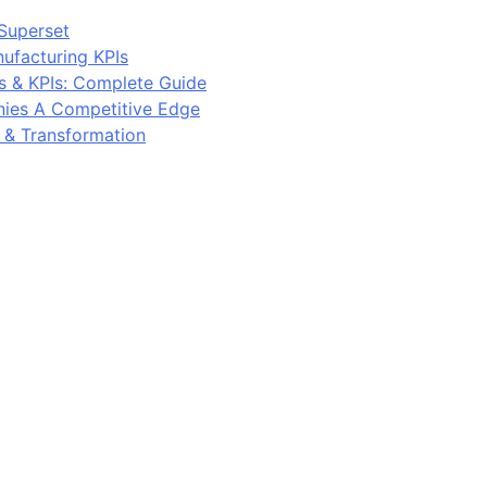
Superset
ufacturing KPIs
s & KPIs: Complete Guide
ies A Competitive Edge
y & Transformation