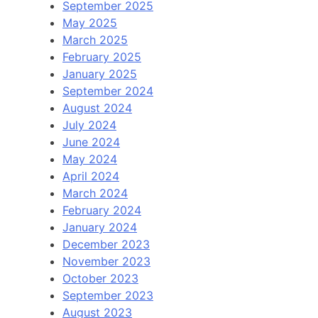
September 2025
May 2025
March 2025
February 2025
January 2025
September 2024
August 2024
July 2024
June 2024
May 2024
April 2024
March 2024
February 2024
January 2024
December 2023
November 2023
October 2023
September 2023
August 2023