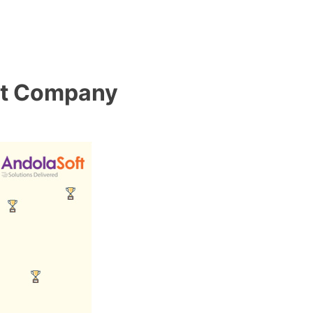
nt Company