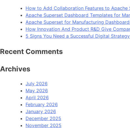
How to Add Collaboration Features to Apache 
Apache Superset Dashboard Templates for Man
Apache Superset for Manufacturing Dashboard
How Innovation And Product R&D Give Compan
5 Signs You Need a Successful Digital Strateg
Recent Comments
Archives
July 2026
May 2026
April 2026
February 2026
January 2026
December 2025
November 2025