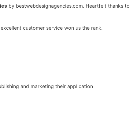
ies
by bestwebdesignagencies.com. Heartfelt thanks to
excellent customer service won us the rank.
lishing and marketing their application