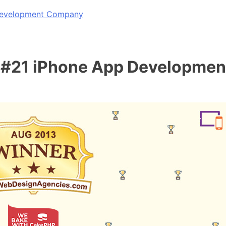
 Development Company
 #21 iPhone App Developme