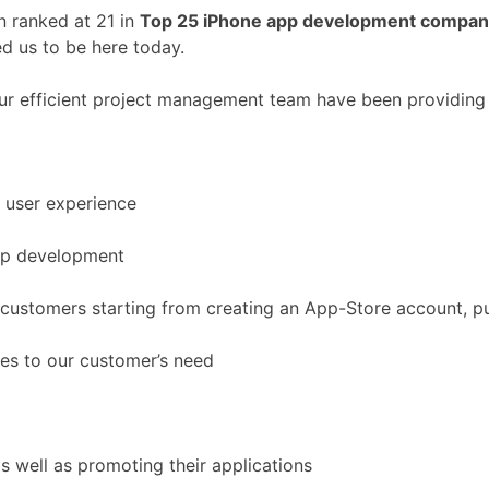
 ranked at 21 in
Top 25 iPhone app development compan
d us to be here today.
our efficient project management team have been providing 
 user experience
app development
customers starting from creating an App-Store account, pub
ces to our customer’s need
 well as promoting their applications