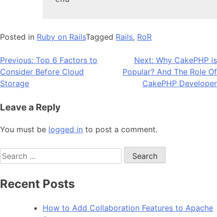
end
Posted in
Ruby on Rails
Tagged
Rails
,
RoR
Post
Previous:
Top 6 Factors to
Next:
Why CakePHP is
Consider Before Cloud
Popular? And The Role Of
navigation
Storage
CakePHP Developer
Leave a Reply
You must be
logged in
to post a comment.
Search
for:
Recent Posts
How to Add Collaboration Features to Apache