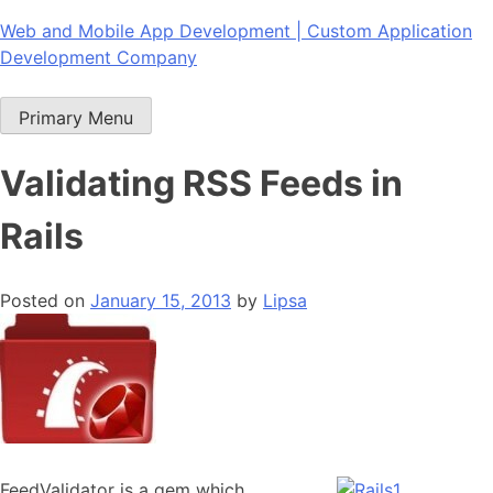
Skip
Web and Mobile App Development | Custom Application
to
Development Company
content
Primary Menu
Validating RSS Feeds in
Rails
Posted on
January 15, 2013
by
Lipsa
FeedValidator is a gem which