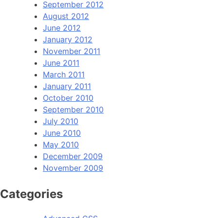
September 2012
August 2012
June 2012
January 2012
November 2011
June 2011
March 2011
January 2011
October 2010
September 2010
July 2010
June 2010
May 2010
December 2009
November 2009
Categories