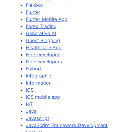
Flexbox
Flutter
Flutter Mobile App
Forex Trading
Generative AI
Guest Blogging
HealthCare App
Hire Developer
Hire Developers
Hybrid
Infographic
Information
iOS
iOS mobile app
IoT
Java
Javascript
JavaScript Framework Development