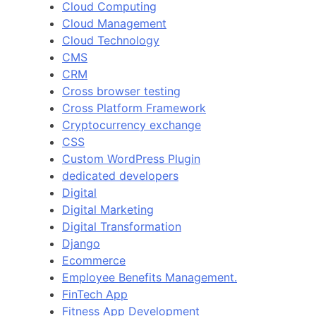
Cloud Computing
Cloud Management
Cloud Technology
CMS
CRM
Cross browser testing
Cross Platform Framework
Cryptocurrency exchange
CSS
Custom WordPress Plugin
dedicated developers
Digital
Digital Marketing
Digital Transformation
Django
Ecommerce
Employee Benefits Management.
FinTech App
Fitness App Development