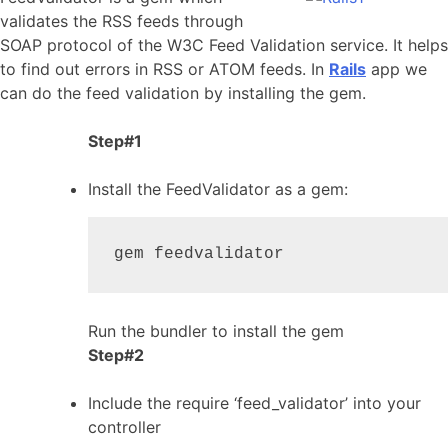
validates the RSS feeds through
SOAP protocol of the W3C Feed Validation service. It helps
to find out errors in RSS or ATOM feeds. In
Rails
app we
can do the feed validation by installing the gem.
Step#1
Install the FeedValidator as a gem:
gem feedvalidator
Run the bundler to install the gem
Step#2
Include the require ‘feed_validator’ into your
controller