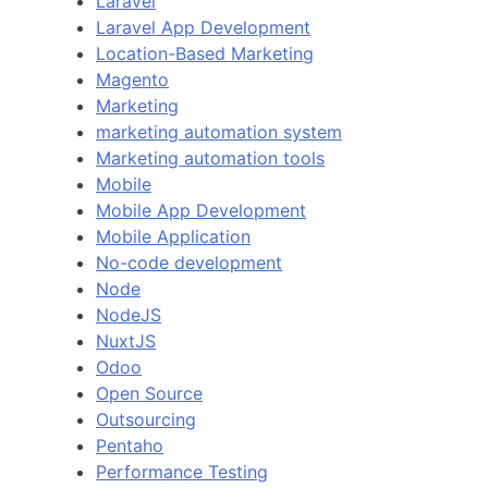
Laravel
Laravel App Development
Location-Based Marketing
Magento
Marketing
marketing automation system
Marketing automation tools
Mobile
Mobile App Development
Mobile Application
No-code development
Node
NodeJS
NuxtJS
Odoo
Open Source
Outsourcing
Pentaho
Performance Testing