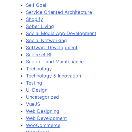
Self Goal
Service Oriented Architecture
Shopify
Sober Living
Social Media App Development
Social Networking
Software Development
Superset BI
Support and Maintenance
Technology
Technology & Innovation
Testing
UI Design
Uncategorized
VueJS
Web Designing
Web Development
WooCommerce