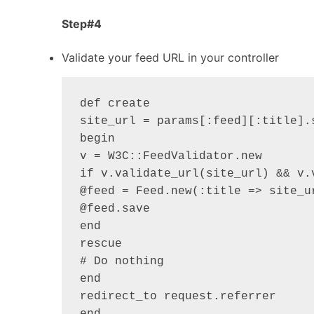
Step#4
Validate your feed URL in your controller
def create

site_url = params[:feed][:title].s
begin

v = W3C::FeedValidator.new

if v.validate_url(site_url) && v.v
@feed = Feed.new(:title => site_ur
@feed.save

end

rescue

# Do nothing

end

redirect_to request.referrer
