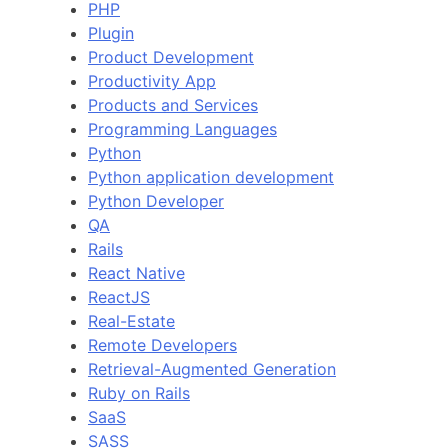
PHP
Plugin
Product Development
Productivity App
Products and Services
Programming Languages
Python
Python application development
Python Developer
QA
Rails
React Native
ReactJS
Real-Estate
Remote Developers
Retrieval-Augmented Generation
Ruby on Rails
SaaS
SASS