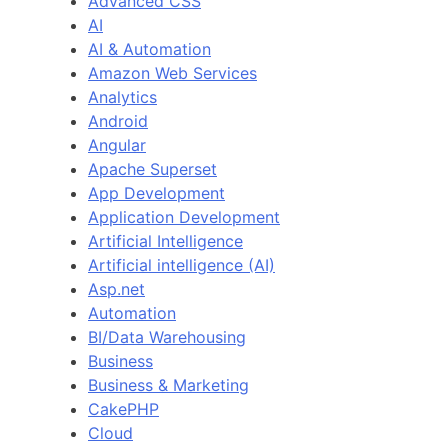
Advanced CSS
AI
AI & Automation
Amazon Web Services
Analytics
Android
Angular
Apache Superset
App Development
Application Development
Artificial Intelligence
Artificial intelligence (AI)
Asp.net
Automation
BI/Data Warehousing
Business
Business & Marketing
CakePHP
Cloud