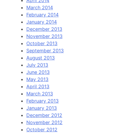
April 2014
March 2014
February 2014
January 2014
December 2013
November 2013
October 2013
September 2013
August 2013
July 2013
June 2013
May 2013
April 2013
March 2013
February 2013
January 2013
December 2012
November 2012
October 2012