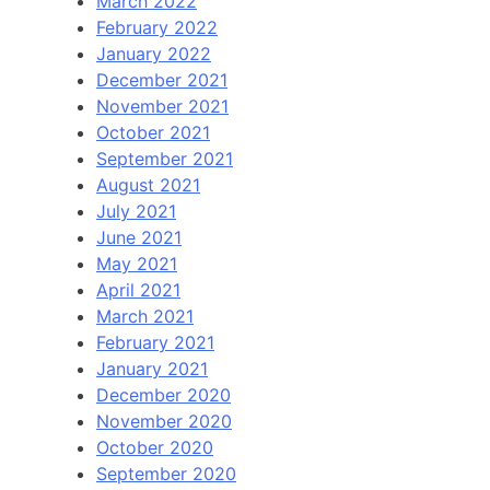
March 2022
February 2022
January 2022
December 2021
November 2021
October 2021
September 2021
August 2021
July 2021
June 2021
May 2021
April 2021
March 2021
February 2021
January 2021
December 2020
November 2020
October 2020
September 2020