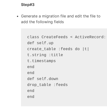
Step#3
Generate a migration file and edit the file to
add the following fields
class CreateFeeds < ActiveRecord::
def self.up

create_table :feeds do |t|

t.string :title

t.timestamps

end

end

def self.down

drop_table :feeds

end
