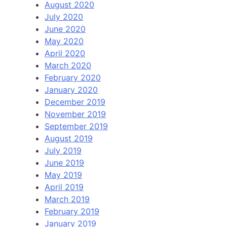
August 2020
July 2020
June 2020
May 2020
April 2020
March 2020
February 2020
January 2020
December 2019
November 2019
September 2019
August 2019
July 2019
June 2019
May 2019
April 2019
March 2019
February 2019
January 2019