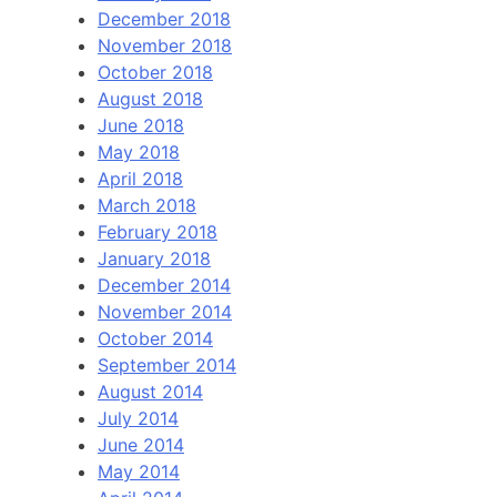
December 2018
November 2018
October 2018
August 2018
June 2018
May 2018
April 2018
March 2018
February 2018
January 2018
December 2014
November 2014
October 2014
September 2014
August 2014
July 2014
June 2014
May 2014