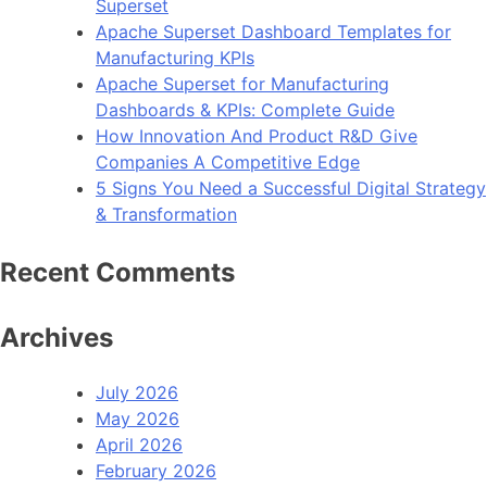
Superset
Apache Superset Dashboard Templates for
Manufacturing KPIs
Apache Superset for Manufacturing
Dashboards & KPIs: Complete Guide
How Innovation And Product R&D Give
Companies A Competitive Edge
5 Signs You Need a Successful Digital Strategy
& Transformation
Recent Comments
Archives
July 2026
May 2026
April 2026
February 2026