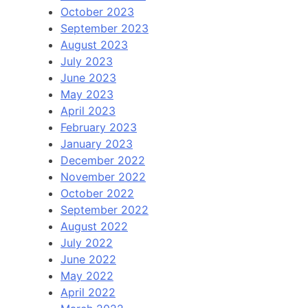
October 2023
September 2023
August 2023
July 2023
June 2023
May 2023
April 2023
February 2023
January 2023
December 2022
November 2022
October 2022
September 2022
August 2022
July 2022
June 2022
May 2022
April 2022