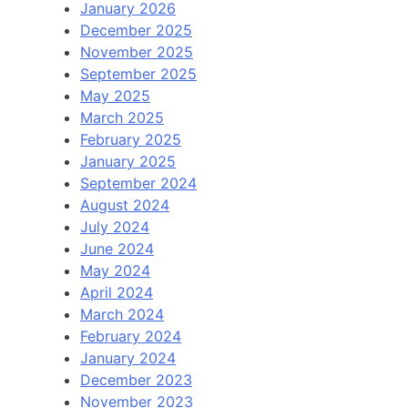
January 2026
December 2025
November 2025
September 2025
May 2025
March 2025
February 2025
January 2025
September 2024
August 2024
July 2024
June 2024
May 2024
April 2024
March 2024
February 2024
January 2024
December 2023
November 2023