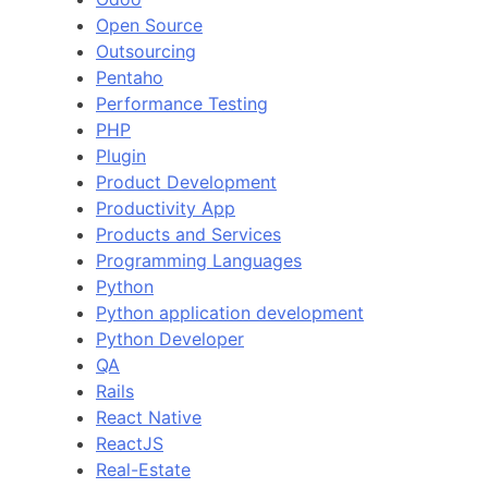
Open Source
Outsourcing
Pentaho
Performance Testing
PHP
Plugin
Product Development
Productivity App
Products and Services
Programming Languages
Python
Python application development
Python Developer
QA
Rails
React Native
ReactJS
Real-Estate