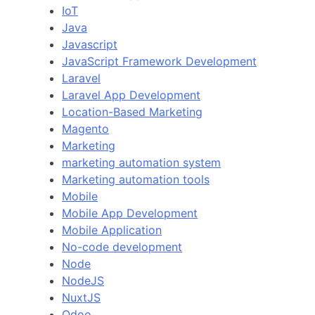
IoT
Java
Javascript
JavaScript Framework Development
Laravel
Laravel App Development
Location-Based Marketing
Magento
Marketing
marketing automation system
Marketing automation tools
Mobile
Mobile App Development
Mobile Application
No-code development
Node
NodeJS
NuxtJS
Odoo