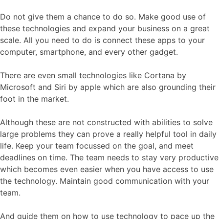
Do not give them a chance to do so. Make good use of
these technologies and expand your business on a great
scale. All you need to do is connect these apps to your
computer, smartphone, and every other gadget.
There are even small technologies like Cortana by
Microsoft and Siri by apple which are also grounding their
foot in the market.
Although these are not constructed with abilities to solve
large problems they can prove a really helpful tool in daily
life. Keep your team focussed on the goal, and meet
deadlines on time. The team needs to stay very productive
which becomes even easier when you have access to use
the technology. Maintain good communication with your
team.
And guide them on how to use technology to pace up the