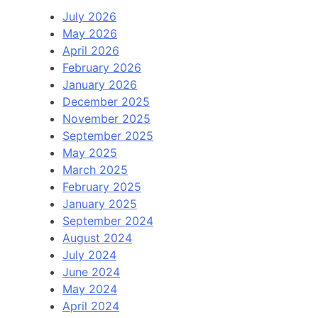
July 2026
May 2026
April 2026
February 2026
January 2026
December 2025
November 2025
September 2025
May 2025
March 2025
February 2025
January 2025
September 2024
August 2024
July 2024
June 2024
May 2024
April 2024