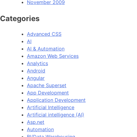
November 2009
Categories
Advanced CSS
AI
AI & Automation
Amazon Web Services
Analytics
Android
Angular
Apache Superset
App Development
Application Development
Artificial Intelligence
Artificial intelligence (AI)
Asp.net
Automation
BI/Data Warehousing