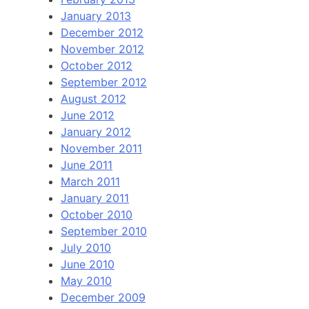
January 2013
December 2012
November 2012
October 2012
September 2012
August 2012
June 2012
January 2012
November 2011
June 2011
March 2011
January 2011
October 2010
September 2010
July 2010
June 2010
May 2010
December 2009