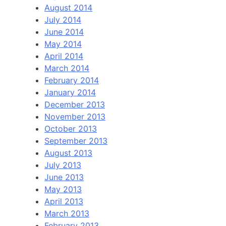
August 2014
July 2014
June 2014
May 2014
April 2014
March 2014
February 2014
January 2014
December 2013
November 2013
October 2013
September 2013
August 2013
July 2013
June 2013
May 2013
April 2013
March 2013
February 2013