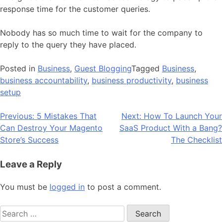
response time for the customer queries.
Nobody has so much time to wait for the company to
reply to the query they have placed.
Posted in
Business
,
Guest Blogging
Tagged
Business
,
business accountability
,
business productivity
,
business
setup
Post
Previous:
5 Mistakes That
Next:
How To Launch Your
Can Destroy Your Magento
SaaS Product With a Bang?
navigation
Store’s Success
The Checklist
Leave a Reply
You must be
logged in
to post a comment.
Search
for: