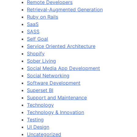
Remote Developers
Retrieval-Augmented Generation
Ruby on Rails
SaaS
SASS
Self Goal
Service Oriented Architecture
Shopify
Sober Living
Social Media App Development
Social Networking
Software Development
Superset BI
Support and Maintenance
Technology
Technology & Innovation
Testing
UI Design
Uncategorized