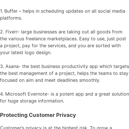
1. Buffer – helps in scheduling updates on all social media
platforms.
2. Fiverr- large businesses are taking out all goods from
the various freelance marketplaces. Easy to use, just post
a project, pay for the services, and you are sorted with
your latest logo design.
3. Asana- the best business productivity app which targets
the best management of a project, helps the teams to stay
focused on aim and meet deadlines smoothly.
4. Microsoft Evernote- is a potent app and a great solution
for huge storage information.
Protecting Customer Privacy
Customer’s privacy is at the highest risk. To grow a