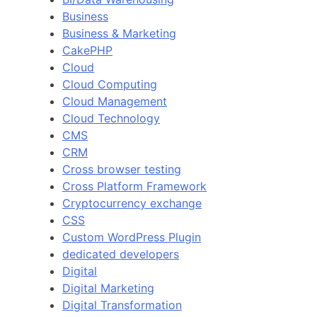
Business
Business & Marketing
CakePHP
Cloud
Cloud Computing
Cloud Management
Cloud Technology
CMS
CRM
Cross browser testing
Cross Platform Framework
Cryptocurrency exchange
CSS
Custom WordPress Plugin
dedicated developers
Digital
Digital Marketing
Digital Transformation