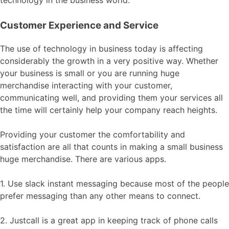
technology in the business world.
Customer Experience and Service
The use of technology in business today is affecting
considerably the growth in a very positive way. Whether
your business is small or you are running huge
merchandise interacting with your customer,
communicating well, and providing them your services all
the time will certainly help your company reach heights.
Providing your customer the comfortability and
satisfaction are all that counts in making a small business
huge merchandise. There are various apps.
1. Use slack instant messaging because most of the people
prefer messaging than any other means to connect.
2. Justcall is a great app in keeping track of phone calls