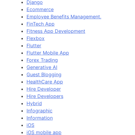
Django
Ecommerce
Employee Benefits Management.
FinTech App
Fitness App Development
Flexbox
Flutter
Flutter Mobile App
Forex Trading
Generative AI
Guest Blogging
HealthCare App
Hire Developer
Hire Developers
Hybrid
Infographic
Information
iOS
iOS mobile app