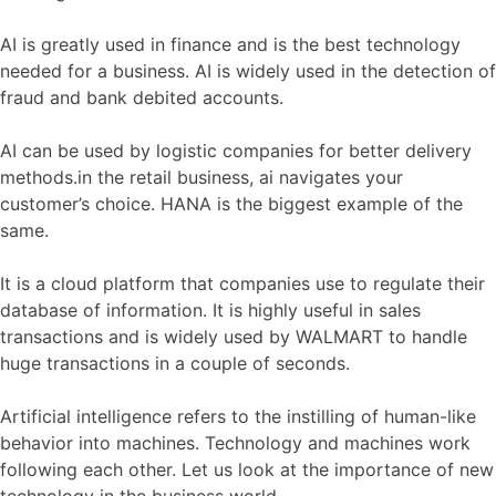
AI is greatly used in finance and is the best technology
needed for a business. AI is widely used in the detection of
fraud and bank debited accounts.
AI can be used by logistic companies for better delivery
methods.in the retail business, ai navigates your
customer’s choice. HANA is the biggest example of the
same.
It is a cloud platform that companies use to regulate their
database of information. It is highly useful in sales
transactions and is widely used by WALMART to handle
huge transactions in a couple of seconds.
Artificial intelligence refers to the instilling of human-like
behavior into machines. Technology and machines work
following each other. Let us look at the importance of new