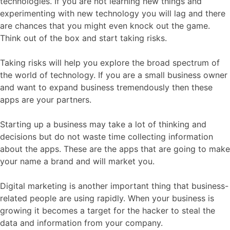
technologies. If you are not learning new things and
experimenting with new technology you will lag and there
are chances that you might even knock out the game.
Think out of the box and start taking risks.
Taking risks will help you explore the broad spectrum of
the world of technology. If you are a small business owner
and want to expand business tremendously then these
apps are your partners.
Starting up a business may take a lot of thinking and
decisions but do not waste time collecting information
about the apps. These are the apps that are going to make
your name a brand and will market you.
Digital marketing is another important thing that business-
related people are using rapidly. When your business is
growing it becomes a target for the hacker to steal the
data and information from your company.