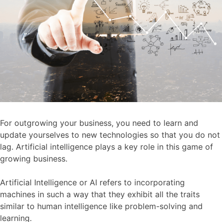
For outgrowing your business, you need to learn and
update yourselves to new technologies so that you do not
lag. Artificial intelligence plays a key role in this game of
growing business.
Artificial Intelligence or AI refers to incorporating
machines in such a way that they exhibit all the traits
similar to human intelligence like problem-solving and
learning.