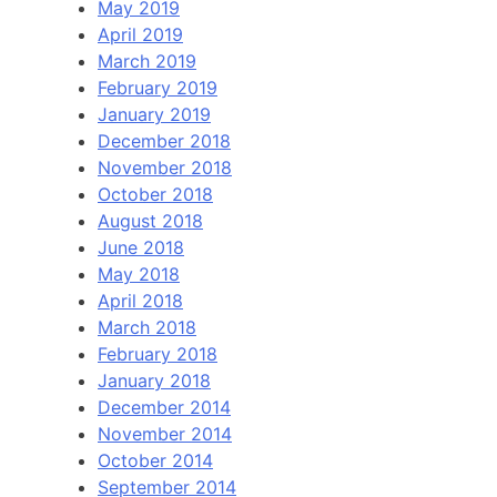
May 2019
April 2019
March 2019
February 2019
January 2019
December 2018
November 2018
October 2018
August 2018
June 2018
May 2018
April 2018
March 2018
February 2018
January 2018
December 2014
November 2014
October 2014
September 2014