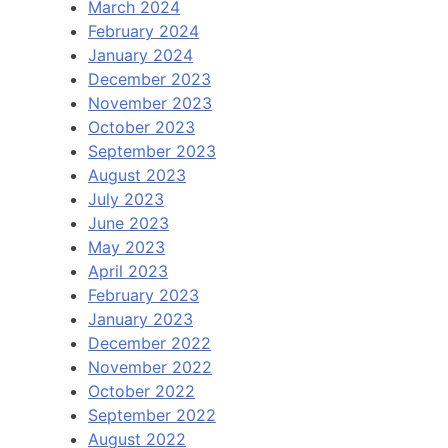
March 2024
February 2024
January 2024
December 2023
November 2023
October 2023
September 2023
August 2023
July 2023
June 2023
May 2023
April 2023
February 2023
January 2023
December 2022
November 2022
October 2022
September 2022
August 2022