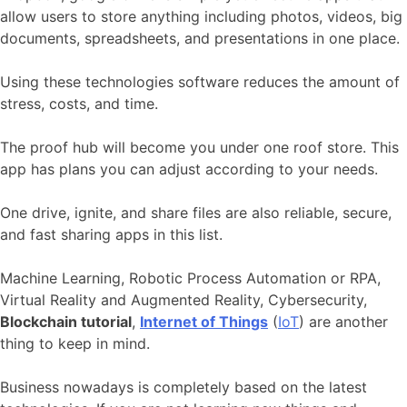
allow users to store anything including photos, videos, big
documents, spreadsheets, and presentations in one place.
Using these technologies software reduces the amount of
stress, costs, and time.
The proof hub will become you under one roof store. This
app has plans you can adjust according to your needs.
One drive, ignite, and share files are also reliable, secure,
and fast sharing apps in this list.
Machine Learning, Robotic Process Automation or RPA,
Virtual Reality and Augmented Reality, Cybersecurity,
Blockchain tutorial
,
Internet of Things
(
IoT
) are another
thing to keep in mind.
Business nowadays is completely based on the latest