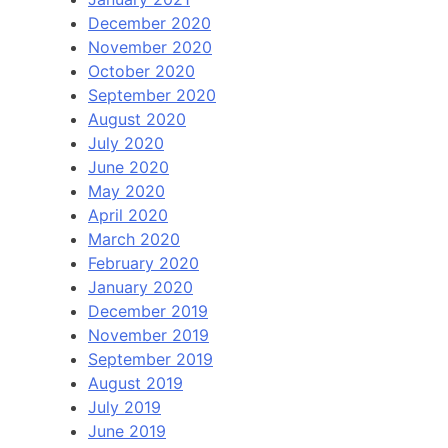
December 2020
November 2020
October 2020
September 2020
August 2020
July 2020
June 2020
May 2020
April 2020
March 2020
February 2020
January 2020
December 2019
November 2019
September 2019
August 2019
July 2019
June 2019