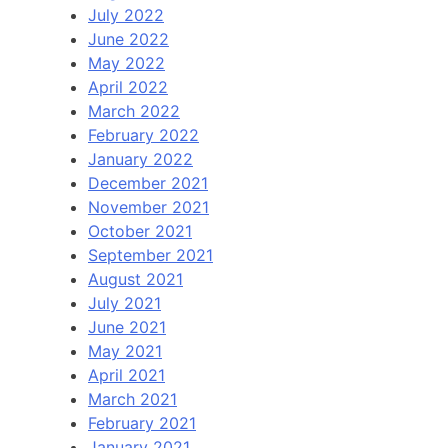
July 2022
June 2022
May 2022
April 2022
March 2022
February 2022
January 2022
December 2021
November 2021
October 2021
September 2021
August 2021
July 2021
June 2021
May 2021
April 2021
March 2021
February 2021
January 2021