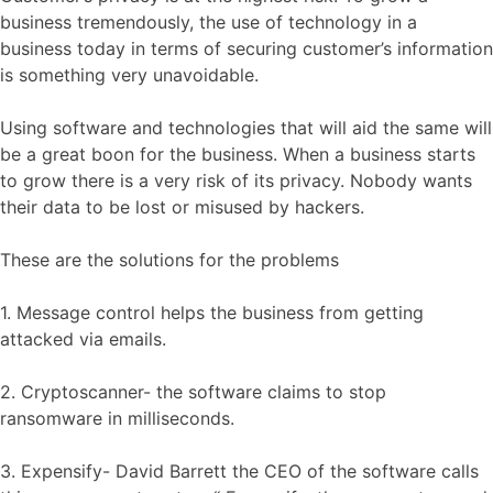
business tremendously, the use of technology in a
business today in terms of securing customer’s information
is something very unavoidable.
Using software and technologies that will aid the same will
be a great boon for the business. When a business starts
to grow there is a very risk of its privacy. Nobody wants
their data to be lost or misused by hackers.
These are the solutions for the problems
1. Message control helps the business from getting
attacked via emails.
2. Cryptoscanner- the software claims to stop
ransomware in milliseconds.
3. Expensify- David Barrett the CEO of the software calls