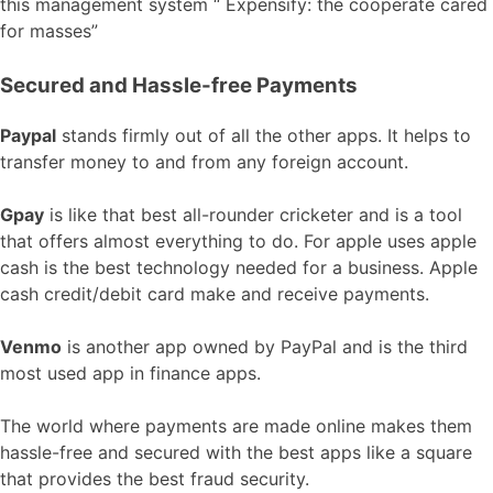
this management system “ Expensify: the cooperate cared
for masses”
Secured and Hassle-free Payments
Paypal
stands firmly out of all the other apps. It helps to
transfer money to and from any foreign account.
Gpay
is like that best all-rounder cricketer and is a tool
that offers almost everything to do. For apple uses apple
cash is the best technology needed for a business. Apple
cash credit/debit card make and receive payments.
Venmo
is another app owned by PayPal and is the third
most used app in finance apps.
The world where payments are made online makes them
hassle-free and secured with the best apps like a square
that provides the best fraud security.