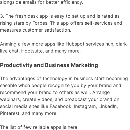
alongside emails for better efficiency.
3. The fresh desk app is easy to set up and is rated as
rising stars by Forbes. This app offers self-services and
measures customer satisfaction.
Anming a few more apps like Hubspot services hun, olark-
live chat, Hootsuite, and many more.
Productivity and Business Marketing
The advantages of technology in business start becoming
seeable when people recognize you by your brand and
recommend your brand to others as well. Arrange
webinars, create videos, and broadcast your brand on
social media sites like Facebook, Instagram, LinkedIn,
Pinterest, and many more.
The list of few reliable apps is here