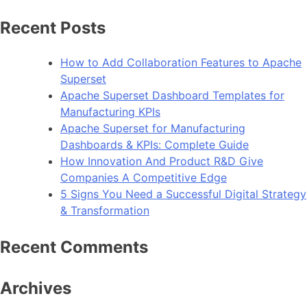
Recent Posts
How to Add Collaboration Features to Apache
Superset
Apache Superset Dashboard Templates for
Manufacturing KPIs
Apache Superset for Manufacturing
Dashboards & KPIs: Complete Guide
How Innovation And Product R&D Give
Companies A Competitive Edge
5 Signs You Need a Successful Digital Strategy
& Transformation
Recent Comments
Archives