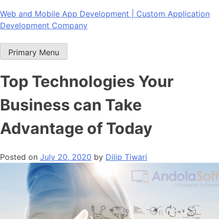
Skip
Web and Mobile App Development | Custom Application
to
Development Company
content
Primary Menu
Top Technologies Your
Business can Take
Advantage of Today
Posted on
July 20, 2020
by
Dilip Tiwari