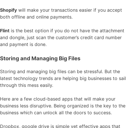
Shopify
will make your transactions easier if you accept
both offline and online payments.
Flint
is the best option if you do not have the attachment
and dongle, just scan the customer’s credit card number
and payment is done.
Storing and Managing Big Files
Storing and managing big files can be stressful. But the
latest technology trends are helping big businesses to sail
through this mess easily.
Here are a few cloud-based apps that will make your
business less disruptive. Being organized is the key to the
business which can unlock all the doors to success.
Dropbox, google drive is simple yet effective apps that