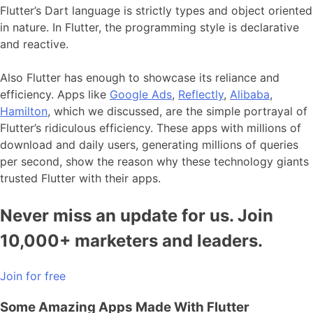
Flutter’s Dart language is strictly types and object oriented
in nature. In Flutter, the programming style is declarative
and reactive.
Also Flutter has enough to showcase its reliance and
efficiency. Apps like
Google Ads
,
Reflectly
,
Alibaba
,
Hamilton
, which we discussed, are the simple portrayal of
Flutter’s ridiculous efficiency. These apps with millions of
download and daily users, generating millions of queries
per second, show the reason why these technology giants
trusted Flutter with their apps.
Never miss an update for us. Join
10,000+ marketers and leaders.
Join for free
Some Amazing Apps Made With Flutter