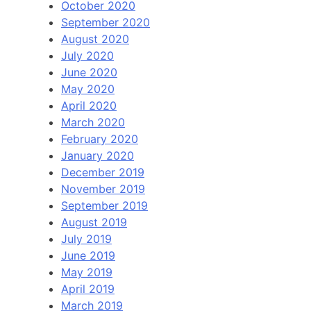
October 2020
September 2020
August 2020
July 2020
June 2020
May 2020
April 2020
March 2020
February 2020
January 2020
December 2019
November 2019
September 2019
August 2019
July 2019
June 2019
May 2019
April 2019
March 2019