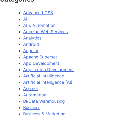
Advanced CSS
AI
AI & Automation
Amazon Web Services
Analytics
Android
Angular
Apache Superset
App Development
Application Development
Artificial Intelligence
Artificial intelligence (AI)
Asp.net
Automation
BI/Data Warehousing
Business
Business & Marketing