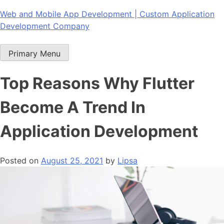
Skip
Web and Mobile App Development | Custom Application
to
Development Company
content
Primary Menu
Top Reasons Why Flutter
Become A Trend In
Application Development
Posted on
August 25, 2021
by
Lipsa