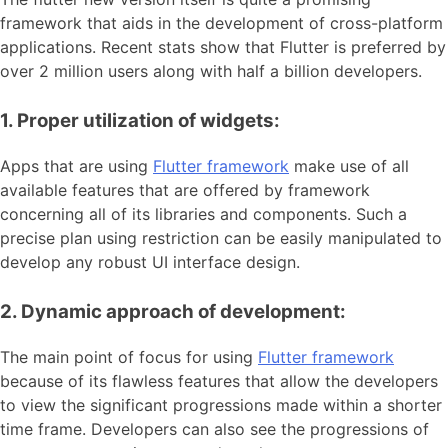
framework that aids in the development of cross-platform
applications. Recent stats show that Flutter is preferred by
over 2 million users along with half a billion developers.
1. Proper utilization of widgets:
Apps that are using
Flutter framework
make use of all
available features that are offered by framework
concerning all of its libraries and components. Such a
precise plan using restriction can be easily manipulated to
develop any robust UI interface design.
2. Dynamic approach of development:
The main point of focus for using
Flutter framework
because of its flawless features that allow the developers
to view the significant progressions made within a shorter
time frame. Developers can also see the progressions of