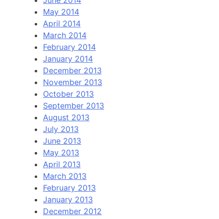
June 2014
May 2014
April 2014
March 2014
February 2014
January 2014
December 2013
November 2013
October 2013
September 2013
August 2013
July 2013
June 2013
May 2013
April 2013
March 2013
February 2013
January 2013
December 2012