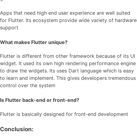
Apps that need high end user experience are well suited
for Flutter. Its ecosystem provide wide variety of hardware
support
What makes Flutter unique?
Flutter is different from other framework because of its UI
widget. It used its own high rendering performance engine
to draw the widgets. Its uses Dart language which is easy
to learn and implement. This gives developers tremendous
control over the system
Is Flutter back-end or front-end?
Flutter is basically designed for front-end development
Conclusion: