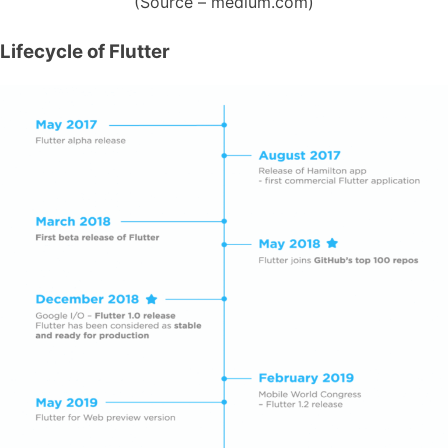
(Source – medium.com)
Lifecycle of Flutter