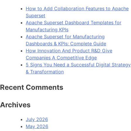
How to Add Collaboration Features to Apache
Superset
Apache Superset Dashboard Templates for
Manufacturing KPIs
Apache Superset for Manufacturing
Dashboards & KPIs: Complete Guide
How Innovation And Product R&D Give
Companies A Competitive Edge
5 Signs You Need a Successful Digital Strategy
& Transformation
Recent Comments
Archives
July 2026
May 2026