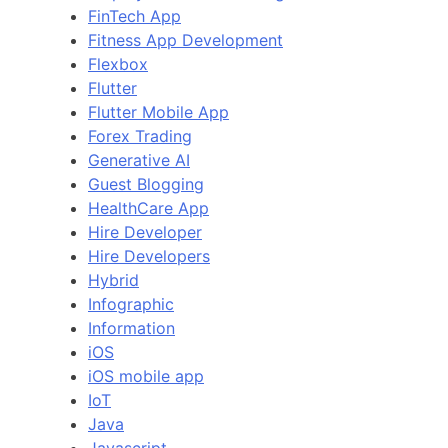
FinTech App
Fitness App Development
Flexbox
Flutter
Flutter Mobile App
Forex Trading
Generative AI
Guest Blogging
HealthCare App
Hire Developer
Hire Developers
Hybrid
Infographic
Information
iOS
iOS mobile app
IoT
Java