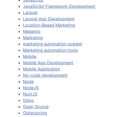
Javascript
JavaScript Framework Development
Laravel
Laravel App Development
Location-Based Marketing
Magento
Marketing
marketing automation system
Marketing automation tools
Mobile
Mobile App Development
Mobile Application
No-code development
Node
NodeJS
NuxtJS
Odoo
Open Source
Outsourcing