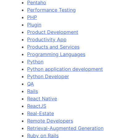
Pentaho
Performance Testing
PHP
Plugin
Product Development
Productivity App
Products and Services
Programming Languages
Python
Python application development
Python Developer
QA
Rails
React Native
ReactJS
Real-Estate
Remote Developers
Retrieval-Augmented Generation
Ruby on Rails