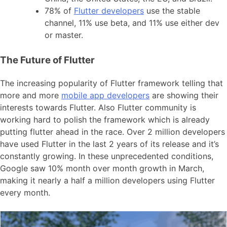
78% of
Flutter developers
use the stable
channel, 11% use beta, and 11% use either dev
or master.
The Future of Flutter
The increasing popularity of Flutter framework telling that
more and more
mobile app developers
are showing their
interests towards Flutter. Also Flutter community is
working hard to polish the framework which is already
putting flutter ahead in the race. Over 2 million developers
have used Flutter in the last 2 years of its release and it’s
constantly growing. In these unprecedented conditions,
Google saw 10% month over month growth in March,
making it nearly a half a million developers using Flutter
every month.