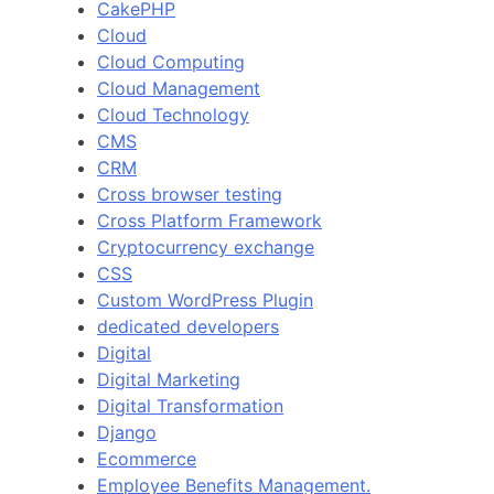
CakePHP
Cloud
Cloud Computing
Cloud Management
Cloud Technology
CMS
CRM
Cross browser testing
Cross Platform Framework
Cryptocurrency exchange
CSS
Custom WordPress Plugin
dedicated developers
Digital
Digital Marketing
Digital Transformation
Django
Ecommerce
Employee Benefits Management.