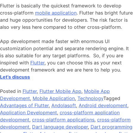
Flutter is basically the quickest framework to develop
cross-platform
mobile application
. Flutter has bright future
and huge opportunities for developers. The risk factor is
also very less here compared to other cross-platform.
App development made faster with enormous UI
customization potential and separate rendering engine. It
is also suitable for any target platforms. So, if you are
inspired with
Flutter
, you can choose this as your next
development framework and we are here to help you.
Let’s discuss
Posted in
Flutter
,
Flutter Mobile App
,
Mobile App
Development
,
Mobile Application
,
Technology
Tagged
Advantages of Flutter
,
Andolasoft
,
Android development
,
Application Development
,
cross-platform application
development
,
cross-platform applications
,
cross-platform
development
,
Dart language developer
,
Dart programming