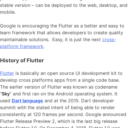
stable version – can be deployed to the web, desktop, and
mobile.
Google is encouraging the Flutter as a better and easy to
learn framework that allows developers to create quality
maintainable solutions. Easy, it is just the next
cross-
platform framework
.
History of Flutter
Flutter
is basically an open source UI development kit to
develop cross platforms apps from a single code base.
The earlier version of Flutter was known as codename
“
Sky
” and first ran on the Android operating system. It
used
Dart language
and at the 2015. Dart developer
summit with the stated intent of being able to render
consistently at 120 frames per second. Google announced
Flutter Release Preview 2, which is the last big release