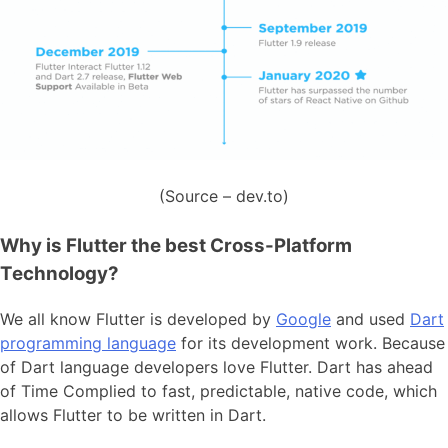
(Source – dev.to)
Why is Flutter the best Cross-Platform
Technology?
We all know Flutter is developed by
Google
and used
Dart
programming language
for its development work. Because
of Dart language developers love Flutter. Dart has ahead
of Time Complied to fast, predictable, native code, which
allows Flutter to be written in Dart.