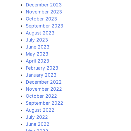
December 2023
November 2023
October 2023
September 2023
August 2023
July 2023
June 2023
May 2023
April 2023
February 2023
January 2023
December 2022
November 2022
October 2022
September 2022
August 2022
July 2022
June 2022