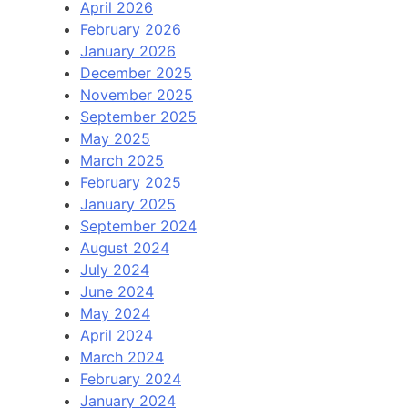
April 2026
February 2026
January 2026
December 2025
November 2025
September 2025
May 2025
March 2025
February 2025
January 2025
September 2024
August 2024
July 2024
June 2024
May 2024
April 2024
March 2024
February 2024
January 2024