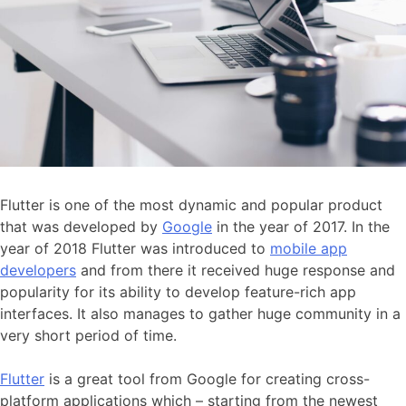
Flutter is one of the most dynamic and popular product
that was developed by
Google
in the year of 2017. In the
year of 2018 Flutter was introduced to
mobile app
developers
and from there it received huge response and
popularity for its ability to develop feature-rich app
interfaces. It also manages to gather huge community in a
very short period of time.
Flutter
is a great tool from Google for creating cross-
platform applications which – starting from the newest