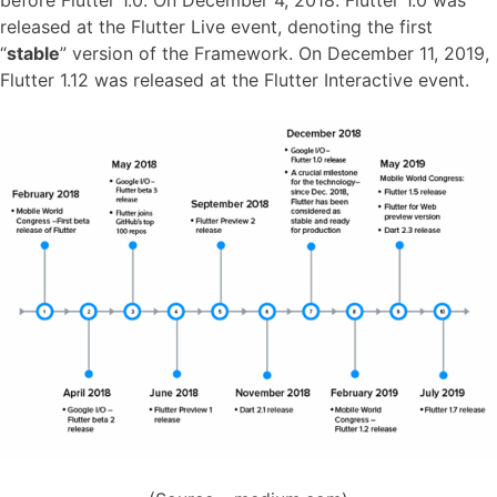
before Flutter 1.0. On December 4, 2018. Flutter 1.0 was
released at the Flutter Live event, denoting the first
“
stable
” version of the Framework. On December 11, 2019,
Flutter 1.12 was released at the Flutter Interactive event.