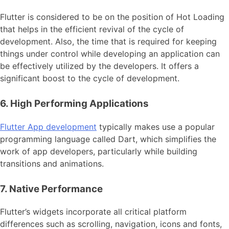
Flutter is considered to be on the position of Hot Loading
that helps in the efficient revival of the cycle of
development. Also, the time that is required for keeping
things under control while developing an application can
be effectively utilized by the developers. It offers a
significant boost to the cycle of development.
6. High Performing Applications
Flutter App development
typically makes use a popular
programming language called Dart, which simplifies the
work of app developers, particularly while building
transitions and animations.
7. Native Performance
Flutter’s widgets incorporate all critical platform
differences such as scrolling, navigation, icons and fonts,