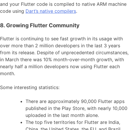
and your Flutter code is compiled to native ARM machine
code using
Dart’s native compilers
.
8. Growing Flutter Community
Flutter is continuing to see fast growth in its usage with
over more than 2 million developers in the last 3 years
from its release. Despite of unprecedented circumstances,
in March there was 10% month-over-month growth, with
nearly half a million developers now using Flutter each
month.
Some interesting statistics:
There are approximately 90,000 Flutter apps
published in the Play Store, with nearly 10,000
uploaded in the last month alone.
The top five territories for Flutter are India,
China, the United States, the EU, and Brazil.