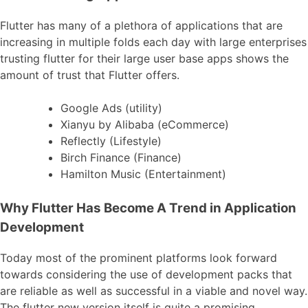
Flutter has many of a plethora of applications that are
increasing in multiple folds each day with large enterprises
trusting flutter for their large user base apps shows the
amount of trust that Flutter offers.
Google Ads (utility)
Xianyu by Alibaba (eCommerce)
Reflectly (Lifestyle)
Birch Finance (Finance)
Hamilton Music (Entertainment)
Why Flutter Has Become A Trend in Application
Development
Today most of the prominent platforms look forward
towards considering the use of development packs that
are reliable as well as successful in a viable and novel way.
The flutter new version itself is quite a promising