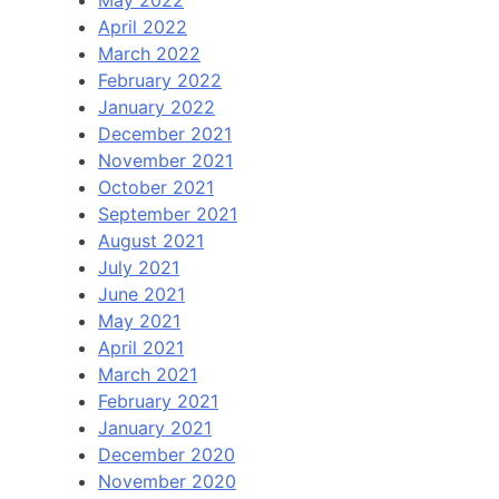
May 2022
April 2022
March 2022
February 2022
January 2022
December 2021
November 2021
October 2021
September 2021
August 2021
July 2021
June 2021
May 2021
April 2021
March 2021
February 2021
January 2021
December 2020
November 2020