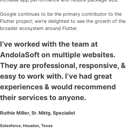
Google continues to be the primary contributor to the
Flutter project; we’re delighted to see the growth of the
broader ecosystem around Flutter.
I’ve worked with the team at
AndolaSoft on multiple websites.
They are professional, responsive, &
easy to work with. I’ve had great
experiences & would recommend
their services to anyone.
Ruthie Miller, Sr. Mktg. Specialist
Salesforce, Houston, Texas