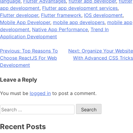
language
,
Flutter Advantages
,
flutter app developer
,
flutter
app development
,
Flutter app development services
,
Flutter developer
,
Flutter framework
,
IOS development
,
Mobile App Developer
,
mobile app developers
,
mobile app
development
,
Native App Performance
,
Trend In
Application Development
Post
Previous:
Top Reasons To
Next:
Organize Your Website
Choose ReactJS For Web
With Advanced CSS Tricks
navigation
Development
Leave a Reply
You must be
logged in
to post a comment.
Search
for:
Recent Posts