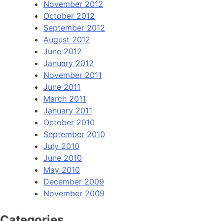
November 2012
October 2012
September 2012
August 2012
June 2012
January 2012
November 2011
June 2011
March 2011
January 2011
October 2010
September 2010
July 2010
June 2010
May 2010
December 2009
November 2009
Categories