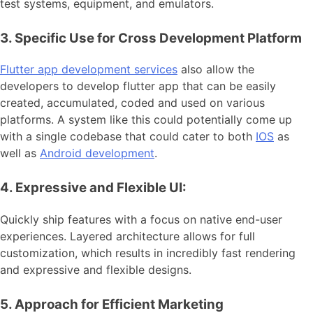
test systems, equipment, and emulators.
3. Specific Use for Cross Development Platform
Flutter app development services
also allow the
developers to develop flutter app that can be easily
created, accumulated, coded and used on various
platforms. A system like this could potentially come up
with a single codebase that could cater to both
IOS
as
well as
Android development
.
4. Expressive and Flexible UI:
Quickly ship features with a focus on native end-user
experiences. Layered architecture allows for full
customization, which results in incredibly fast rendering
and expressive and flexible designs.
5. Approach for Efficient Marketing