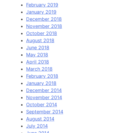
February 2019
January 2019
December 2018
November 2018
October 2018
August 2018
June 2018
May 2018
April 2018
March 2018
February 2018
January 2018
December 2014
November 2014
October 2014
September 2014
August 2014
July 2014