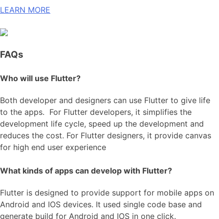
LEARN MORE
FAQs
Who will use Flutter?
Both developer and designers can use Flutter to give life
to the apps. For Flutter developers, it simplifies the
development life cycle, speed up the development and
reduces the cost. For Flutter designers, it provide canvas
for high end user experience
What kinds of apps can develop with Flutter?
Flutter is designed to provide support for mobile apps on
Android and IOS devices. It used single code base and
generate build for Android and IOS in one click.