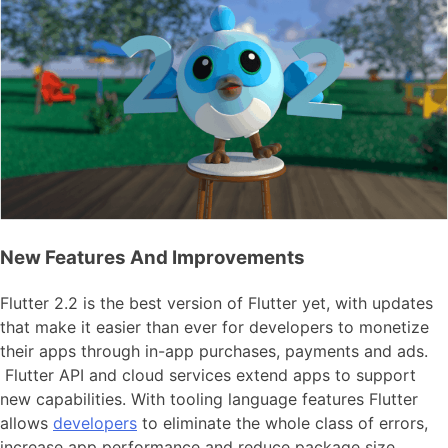
New Features And Improvements
Flutter 2.2 is the best version of Flutter yet, with updates
that make it easier than ever for developers to monetize
their apps through in-app purchases, payments and ads.
Flutter API and cloud services extend apps to support
new capabilities. With tooling language features Flutter
allows
developers
to eliminate the whole class of errors,
increase app performance and reduce package size.