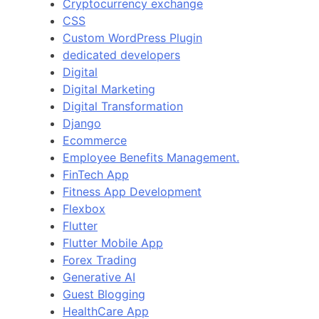
Cryptocurrency exchange
CSS
Custom WordPress Plugin
dedicated developers
Digital
Digital Marketing
Digital Transformation
Django
Ecommerce
Employee Benefits Management.
FinTech App
Fitness App Development
Flexbox
Flutter
Flutter Mobile App
Forex Trading
Generative AI
Guest Blogging
HealthCare App