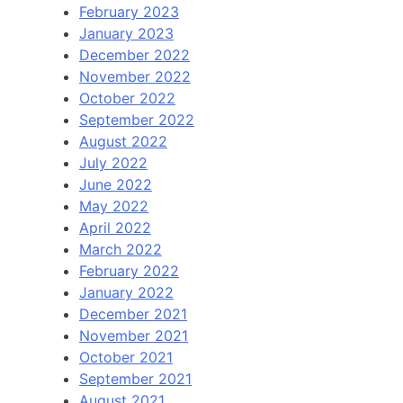
February 2023
January 2023
December 2022
November 2022
October 2022
September 2022
August 2022
July 2022
June 2022
May 2022
April 2022
March 2022
February 2022
January 2022
December 2021
November 2021
October 2021
September 2021
August 2021