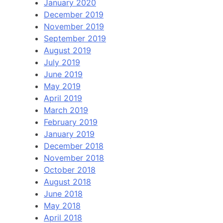
January 2020
December 2019
November 2019
September 2019
August 2019
July 2019
June 2019
May 2019
April 2019
March 2019
February 2019
January 2019
December 2018
November 2018
October 2018
August 2018
June 2018
May 2018
April 2018