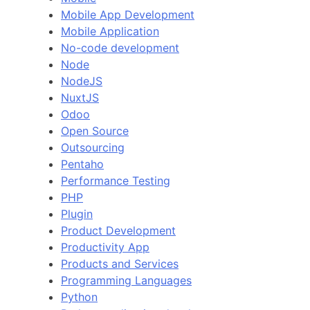
Mobile App Development
Mobile Application
No-code development
Node
NodeJS
NuxtJS
Odoo
Open Source
Outsourcing
Pentaho
Performance Testing
PHP
Plugin
Product Development
Productivity App
Products and Services
Programming Languages
Python