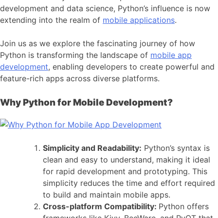
development
and data science, Python’s influence is now
extending into the realm of
mobile applications
.
Join us as we explore the fascinating journey of how
Python is transforming the landscape of
mobile app
development
, enabling developers to create powerful and
feature-rich apps across diverse platforms.
Why Python for Mobile Development?
Simplicity and Readability:
Python’s syntax is
clean and easy to understand, making it ideal
for
rapid development
and prototyping. This
simplicity reduces the time and effort required
to build and maintain mobile apps.
Cross-platform Compatibility:
Python offers
frameworks like Kivy, BeeWare, and PyQT that