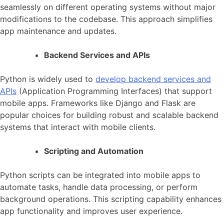
seamlessly on different
operating systems
without major
modifications to the codebase. This approach simplifies
app maintenance and updates.
Backend Services and APIs
Python is widely used to
develop backend services and
APIs
(Application Programming Interfaces) that support
mobile apps. Frameworks like Django and Flask are
popular choices for building robust and
scalable backend
systems
that interact with mobile clients.
Scripting and Automation
Python scripts can be integrated into
mobile apps
to
automate tasks, handle data processing, or
perform
background operations
. This scripting capability enhances
app functionality and improves user experience.