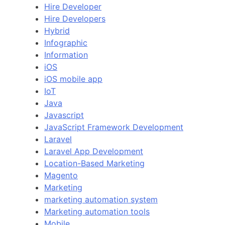
Hire Developer
Hire Developers
Hybrid
Infographic
Information
iOS
iOS mobile app
IoT
Java
Javascript
JavaScript Framework Development
Laravel
Laravel App Development
Location-Based Marketing
Magento
Marketing
marketing automation system
Marketing automation tools
Mobile