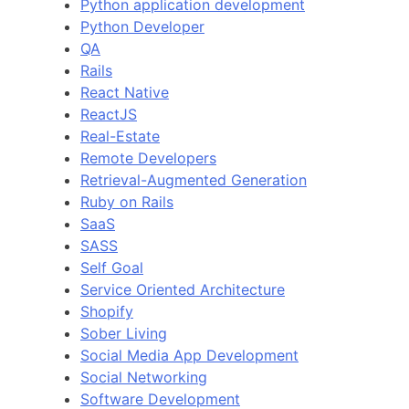
Python application development
Python Developer
QA
Rails
React Native
ReactJS
Real-Estate
Remote Developers
Retrieval-Augmented Generation
Ruby on Rails
SaaS
SASS
Self Goal
Service Oriented Architecture
Shopify
Sober Living
Social Media App Development
Social Networking
Software Development