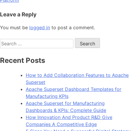
Leave a Reply
You must be
logged in
to post a comment.
Search
for:
Recent Posts
How to Add Collaboration Features to Apache
Superset
Apache Superset Dashboard Templates for
Manufacturing KPIs
Apache Superset for Manufacturing
Dashboards & KPIs: Complete Guide
How Innovation And Product R&D Give
Companies A Competitive Edge