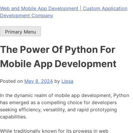
Skip
Web and Mobile App Development | Custom Application
to
Development Company
content
Primary Menu
The Power Of Python For
Mobile App Development
Posted on
May 8, 2024
by
Lipsa
In the dynamic realm of
mobile app development
, Python
has emerged as a compelling choice for developers
seeking efficiency, versatility, and rapid prototyping
capabilities.
While traditionally known for its prowess in
web