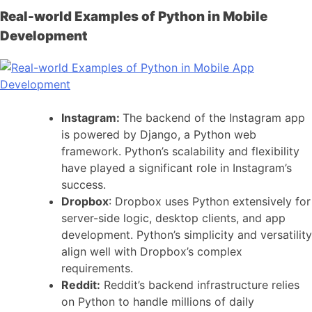
Real-world Examples of Python in Mobile
Development
Instagram:
The backend of the Instagram app
is powered by Django, a Python web
framework. Python’s scalability and flexibility
have played a significant role in Instagram’s
success.
Dropbox
: Dropbox uses Python extensively for
server-side logic, desktop clients, and app
development. Python’s simplicity and versatility
align well with Dropbox’s complex
requirements.
Reddit:
Reddit’s backend infrastructure relies
on Python to handle millions of daily