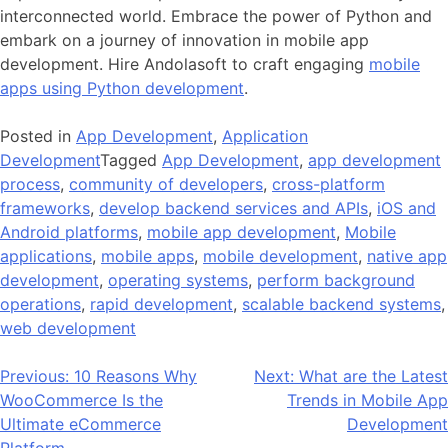
interconnected world.
Embrace the power of Python and
embark on a journey of innovation in mobile app
development. Hire Andolasoft to craft engaging
mobile
apps using Python development
.
Posted in
App Development
,
Application
Development
Tagged
App Development
,
app development
process
,
community of developers
,
cross-platform
frameworks
,
develop backend services and APIs
,
iOS and
Android platforms
,
mobile app development
,
Mobile
applications
,
mobile apps
,
mobile development
,
native app
development
,
operating systems
,
perform background
operations
,
rapid development
,
scalable backend systems
,
web development
Post
Previous:
10 Reasons Why
Next:
What are the Latest
WooCommerce Is the
Trends in Mobile App
navigation
Ultimate eCommerce
Development
Platform