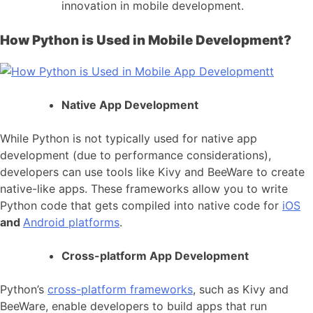
innovation in
mobile development
.
How Python is Used in Mobile Development?
Native App Development
While Python is not typically used for
native app
development
(due to performance considerations),
developers can use tools like Kivy and BeeWare to create
native-like apps. These frameworks allow you to write
Python code that gets compiled into native code for
iOS
and
Android platforms
.
Cross-platform App Development
Python’s
cross-platform frameworks
, such as Kivy and
BeeWare, enable developers to build apps that run