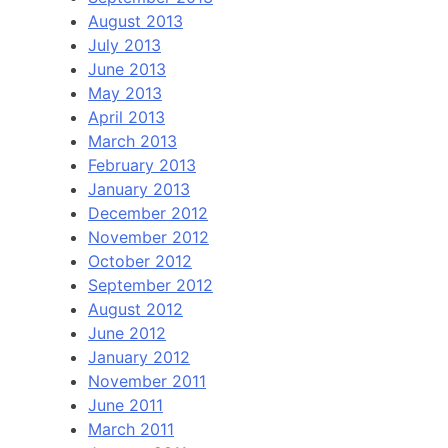
August 2013
July 2013
June 2013
May 2013
April 2013
March 2013
February 2013
January 2013
December 2012
November 2012
October 2012
September 2012
August 2012
June 2012
January 2012
November 2011
June 2011
March 2011