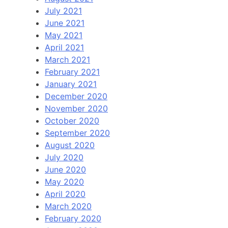
July 2021
June 2021
May 2021
April 2021
March 2021
February 2021
January 2021
December 2020
November 2020
October 2020
September 2020
August 2020
July 2020
June 2020
May 2020
April 2020
March 2020
February 2020