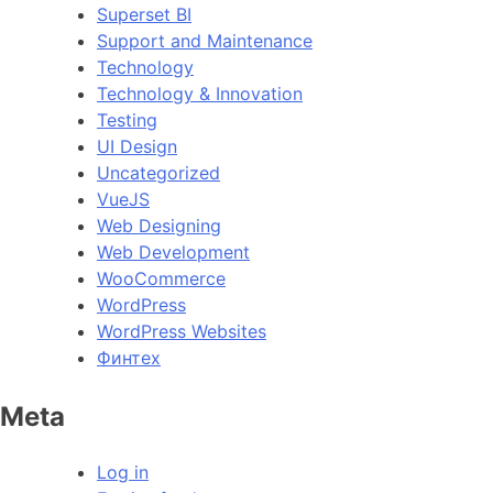
Superset BI
Support and Maintenance
Technology
Technology & Innovation
Testing
UI Design
Uncategorized
VueJS
Web Designing
Web Development
WooCommerce
WordPress
WordPress Websites
Финтех
Meta
Log in