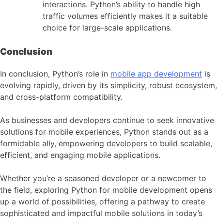
interactions. Python’s ability to handle high
traffic volumes efficiently makes it a suitable
choice for large-scale applications.
Conclusion
In conclusion, Python’s role in
mobile app development
is
evolving rapidly, driven by its simplicity, robust ecosystem,
and cross-platform compatibility.
As businesses and developers continue to seek innovative
solutions for mobile experiences, Python stands out as a
formidable ally, empowering developers to build scalable,
efficient, and engaging mobile applications.
Whether you’re a seasoned developer or a newcomer to
the field, exploring Python for
mobile development
opens
up a world of possibilities, offering a pathway to create
sophisticated and impactful mobile solutions in today’s