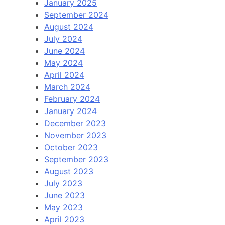
January 2025
September 2024
August 2024
July 2024
June 2024
May 2024
April 2024
March 2024
February 2024
January 2024
December 2023
November 2023
October 2023
September 2023
August 2023
July 2023
June 2023
May 2023
April 2023