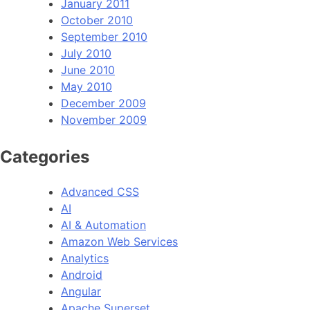
January 2011
October 2010
September 2010
July 2010
June 2010
May 2010
December 2009
November 2009
Categories
Advanced CSS
AI
AI & Automation
Amazon Web Services
Analytics
Android
Angular
Apache Superset