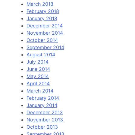
March 2018
February 2018
January 2018
December 2014
November 2014
October 2014
September 2014
August 2014
July 2014
June 2014
May 2014
April 2014
March 2014
February 2014
January 2014
December 2013
November 2013
October 2013
September 2013