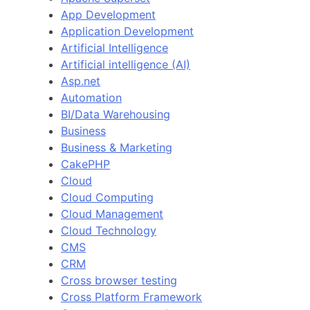
App Development
Application Development
Artificial Intelligence
Artificial intelligence (AI)
Asp.net
Automation
BI/Data Warehousing
Business
Business & Marketing
CakePHP
Cloud
Cloud Computing
Cloud Management
Cloud Technology
CMS
CRM
Cross browser testing
Cross Platform Framework