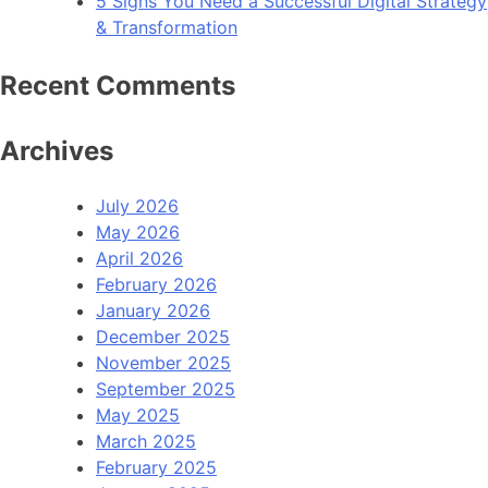
5 Signs You Need a Successful Digital Strategy
& Transformation
Recent Comments
Archives
July 2026
May 2026
April 2026
February 2026
January 2026
December 2025
November 2025
September 2025
May 2025
March 2025
February 2025