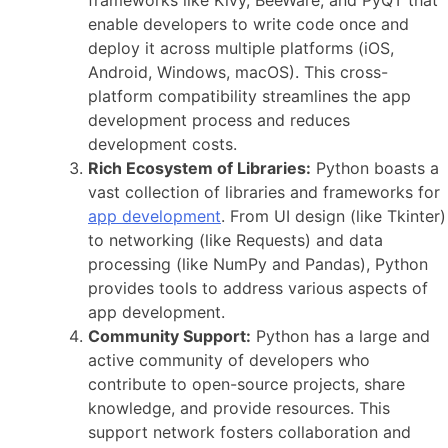
enable developers to write code once and
deploy it across multiple platforms (iOS,
Android, Windows, macOS). This cross-
platform compatibility streamlines the
app
development process
and reduces
development costs.
Rich Ecosystem of Libraries:
Python boasts a
vast collection of libraries and frameworks for
app development
. From UI design (like Tkinter)
to networking (like Requests) and data
processing (like NumPy and Pandas), Python
provides tools to address various aspects of
app development.
Community Support:
Python has a large and
active
community of developers
who
contribute to open-source projects, share
knowledge, and provide resources. This
support network fosters collaboration and