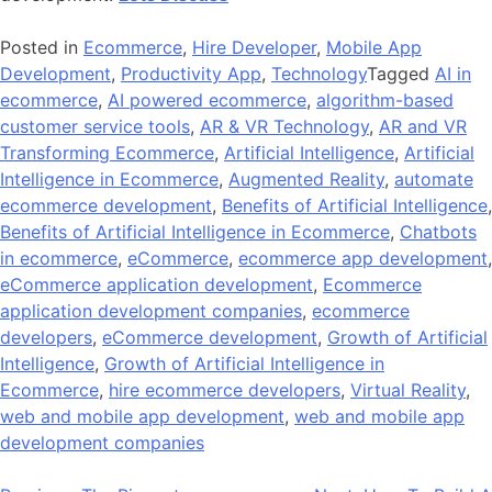
Posted in
Ecommerce
,
Hire Developer
,
Mobile App
Development
,
Productivity App
,
Technology
Tagged
AI in
ecommerce
,
AI powered ecommerce
,
algorithm-based
customer service tools
,
AR & VR Technology
,
AR and VR
Transforming Ecommerce
,
Artificial Intelligence
,
Artificial
Intelligence in Ecommerce
,
Augmented Reality
,
automate
ecommerce development
,
Benefits of Artificial Intelligence
,
Benefits of Artificial Intelligence in Ecommerce
,
Chatbots
in ecommerce
,
eCommerce
,
ecommerce app development
,
eCommerce application development
,
Ecommerce
application development companies
,
ecommerce
developers
,
eCommerce development
,
Growth of Artificial
Intelligence
,
Growth of Artificial Intelligence in
Ecommerce
,
hire ecommerce developers
,
Virtual Reality
,
web and mobile app development
,
web and mobile app
development companies