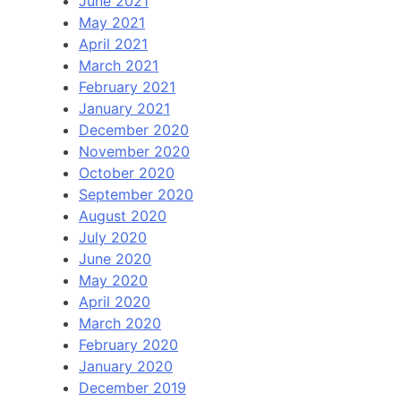
June 2021
May 2021
April 2021
March 2021
February 2021
January 2021
December 2020
November 2020
October 2020
September 2020
August 2020
July 2020
June 2020
May 2020
April 2020
March 2020
February 2020
January 2020
December 2019