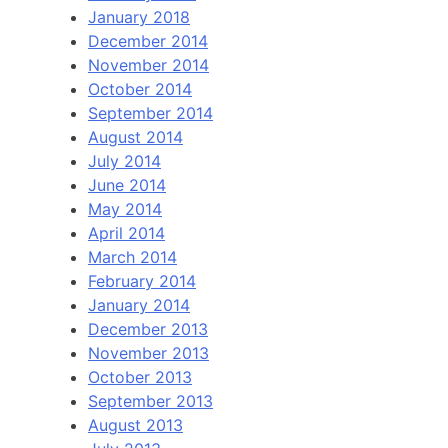
January 2018
December 2014
November 2014
October 2014
September 2014
August 2014
July 2014
June 2014
May 2014
April 2014
March 2014
February 2014
January 2014
December 2013
November 2013
October 2013
September 2013
August 2013