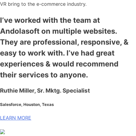
VR bring to the e-commerce industry.
I’ve worked with the team at
Andolasoft on multiple websites.
They are professional, responsive, &
easy to work with. I’ve had great
experiences & would recommend
their services to anyone.
Ruthie Miller, Sr. Mktg. Specialist
Salesforce, Houston, Texas
LEARN MORE