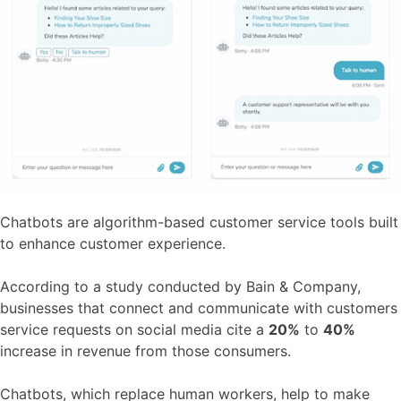
Chatbots are algorithm-based customer service tools built
to enhance customer experience.
According to a study conducted by Bain & Company,
businesses that connect and communicate with customers
service requests on social media cite a
20%
to
40%
increase in revenue from those consumers.
Chatbots, which replace human workers, help to make