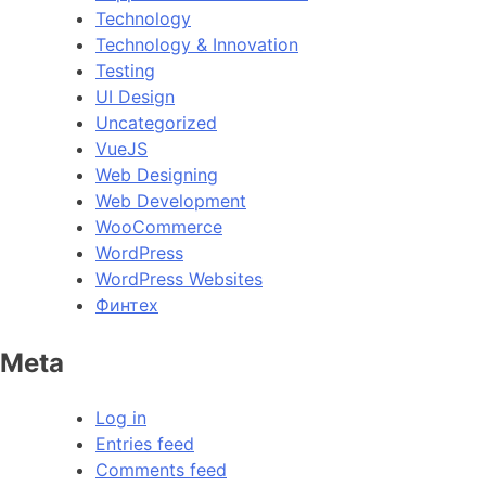
Technology
Technology & Innovation
Testing
UI Design
Uncategorized
VueJS
Web Designing
Web Development
WooCommerce
WordPress
WordPress Websites
Финтех
Meta
Log in
Entries feed
Comments feed