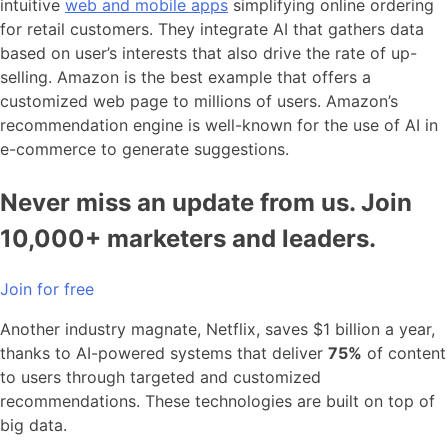
intuitive
web and mobile apps
simplifying online ordering
for retail customers. They integrate AI that gathers data
based on user’s interests that also drive the rate of up-
selling. Amazon is the best example that offers a
customized web page to millions of users. Amazon’s
recommendation engine is well-known for the use of AI in
e-commerce to generate suggestions.
Never miss an update from us. Join
10,000+ marketers and leaders.
Join for free
Another industry magnate, Netflix, saves $1 billion a year,
thanks to AI-powered systems that deliver
75%
of content
to users through targeted and customized
recommendations. These technologies are built on top of
big data.