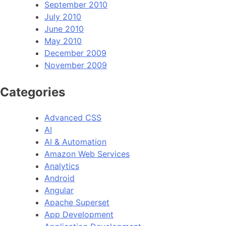
September 2010
July 2010
June 2010
May 2010
December 2009
November 2009
Categories
Advanced CSS
AI
AI & Automation
Amazon Web Services
Analytics
Android
Angular
Apache Superset
App Development