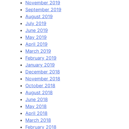
November 2019
September 2019
August 2019
July 2019
June 2019
May 2019
April 2019
March 2019
February 2019
January 2019
December 2018
November 2018
October 2018
August 2018
June 2018
May 2018
April 2018
March 2018
February 2018