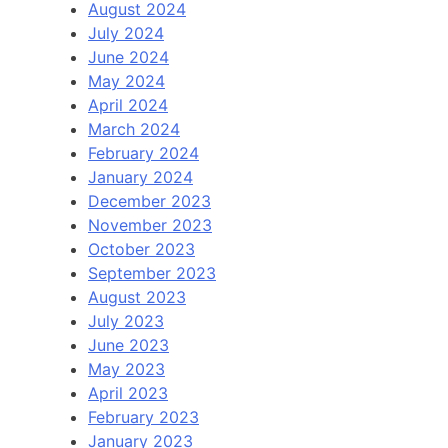
August 2024
July 2024
June 2024
May 2024
April 2024
March 2024
February 2024
January 2024
December 2023
November 2023
October 2023
September 2023
August 2023
July 2023
June 2023
May 2023
April 2023
February 2023
January 2023