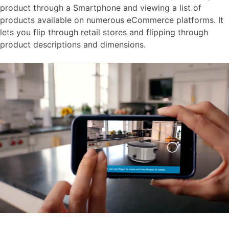
product through a Smartphone and viewing a list of
products available on numerous eCommerce platforms. It
lets you flip through retail stores and flipping through
product descriptions and dimensions.