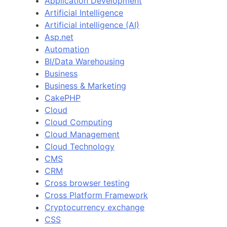
Application Development
Artificial Intelligence
Artificial intelligence (AI)
Asp.net
Automation
BI/Data Warehousing
Business
Business & Marketing
CakePHP
Cloud
Cloud Computing
Cloud Management
Cloud Technology
CMS
CRM
Cross browser testing
Cross Platform Framework
Cryptocurrency exchange
CSS