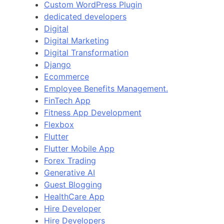
Custom WordPress Plugin
dedicated developers
Digital
Digital Marketing
Digital Transformation
Django
Ecommerce
Employee Benefits Management.
FinTech App
Fitness App Development
Flexbox
Flutter
Flutter Mobile App
Forex Trading
Generative AI
Guest Blogging
HealthCare App
Hire Developer
Hire Developers