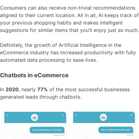
Consumers can also receive non-trivial recommendations
aligned to their current location. All in all, AI keeps track of
your previous shopping habits and makes intelligent
suggestions for similar items that you’ll enjoy just as much.
Definitely, the growth of Artificial Intelligence in the
eCommerce industry has increased productivity with fully
automated data processing to ease lives.
Chatbots in eCommerce
In
2020
, nearly
77%
of the most successful businesses
generated leads through chatbots.