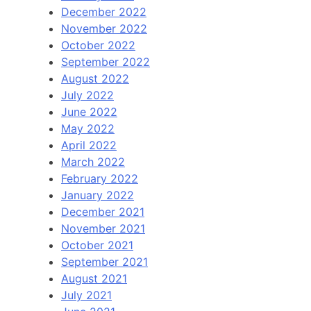
December 2022
November 2022
October 2022
September 2022
August 2022
July 2022
June 2022
May 2022
April 2022
March 2022
February 2022
January 2022
December 2021
November 2021
October 2021
September 2021
August 2021
July 2021