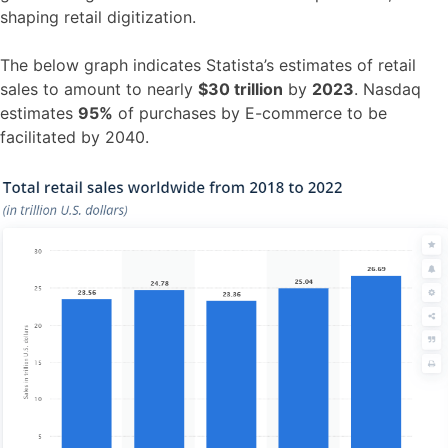
shaping retail digitization.
The below graph indicates Statista’s estimates of retail
sales to amount to nearly
$30 trillion
by
2023
. Nasdaq
estimates
95%
of purchases by E-commerce to be
facilitated by 2040.