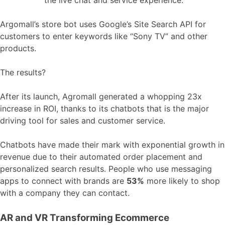
Argomall’s store bot uses Google’s Site Search API for
customers to enter keywords like “Sony TV” and other
products.
The results?
After its launch, Agromall generated a whopping 23x
increase in ROI, thanks to its chatbots that is the major
driving tool for sales and customer service.
Chatbots have made their mark with exponential growth in
revenue due to their automated order placement and
personalized search results. People who use messaging
apps to connect with brands are
53%
more likely to shop
with a company they can contact.
AR and VR Transforming Ecommerce