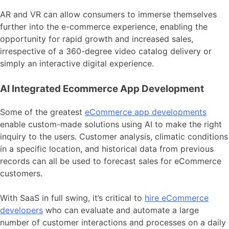
AR and VR can allow consumers to immerse themselves
further into the e-commerce experience, enabling the
opportunity for rapid growth and increased sales,
irrespective of a 360-degree video catalog delivery or
simply an interactive digital experience.
AI Integrated Ecommerce App Development
Some of the greatest
eCommerce app developments
enable custom-made solutions using AI to make the right
inquiry to the users. Customer analysis, climatic conditions
in a specific location, and historical data from previous
records can all be used to forecast sales for eCommerce
customers.
With SaaS in full swing, it’s critical to
hire eCommerce
developers
who can evaluate and automate a large
number of customer interactions and processes on a daily