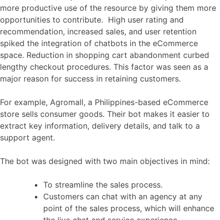
more productive use of the resource by giving them more
opportunities to contribute. High user rating and
recommendation, increased sales, and user retention
spiked the integration of chatbots in the eCommerce
space. Reduction in shopping cart abandonment curbed
lengthy checkout procedures. This factor was seen as a
major reason for success in retaining customers.
For example, Agromall, a Philippines-based eCommerce
store sells consumer goods. Their bot makes it easier to
extract key information, delivery details, and talk to a
support agent.
The bot was designed with two main objectives in mind:
To streamline the sales process.
Customers can chat with an agency at any
point of the sales process, which will enhance
the live chat and service experience.