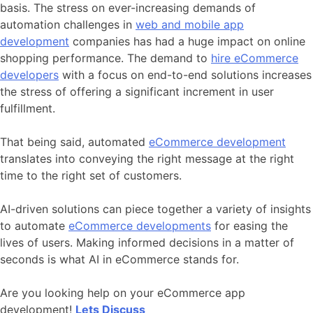
basis. The stress on ever-increasing demands of
automation challenges in
web and mobile app
development
companies has had a huge impact on online
shopping performance. The demand to
hire eCommerce
developers
with a focus on end-to-end solutions increases
the stress of offering a significant increment in user
fulfillment.
That being said, automated
eCommerce development
translates into conveying the right message at the right
time to the right set of customers.
AI-driven solutions can piece together a variety of insights
to automate
eCommerce developments
for easing the
lives of users. Making informed decisions in a matter of
seconds is what AI in eCommerce stands for.
Are you looking help on your eCommerce app
development!
Lets Discuss