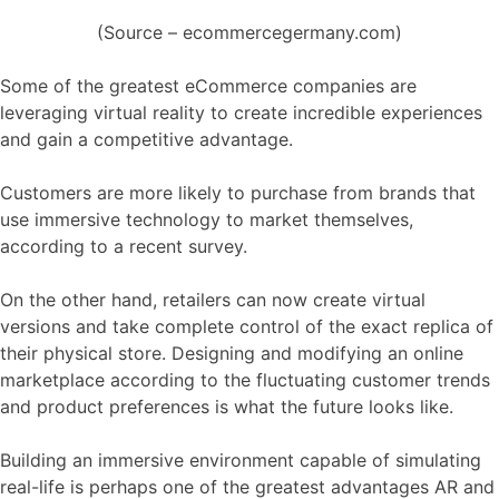
(Source – ecommercegermany.com)
Some of the greatest eCommerce companies are
leveraging virtual reality to create incredible experiences
and gain a competitive advantage.
Customers are more likely to purchase from brands that
use immersive technology to market themselves,
according to a recent survey.
On the other hand, retailers can now create virtual
versions and take complete control of the exact replica of
their physical store. Designing and modifying an online
marketplace according to the fluctuating customer trends
and product preferences is what the future looks like.
Building an immersive environment capable of simulating
real-life is perhaps one of the greatest advantages AR and