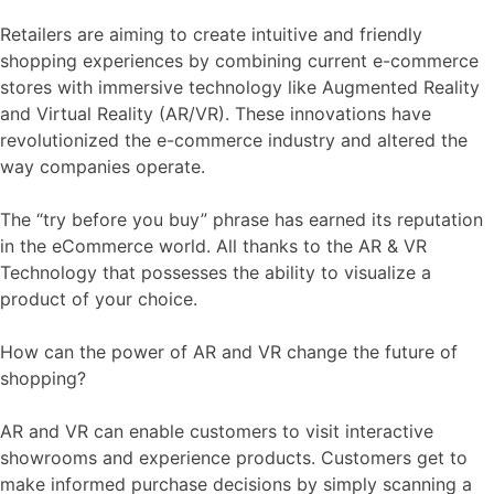
Retailers are aiming to create intuitive and friendly
shopping experiences by combining current e-commerce
stores with immersive technology like Augmented Reality
and Virtual Reality (AR/VR). These innovations have
revolutionized the e-commerce industry and altered the
way companies operate.
The “try before you buy” phrase has earned its reputation
in the eCommerce world. All thanks to the AR & VR
Technology that possesses the ability to visualize a
product of your choice.
How can the power of AR and VR change the future of
shopping?
AR and VR can enable customers to visit interactive
showrooms and experience products. Customers get to
make informed purchase decisions by simply scanning a