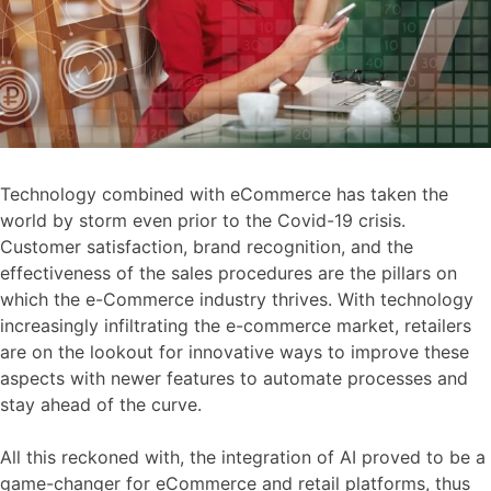
Technology combined with eCommerce has taken the
world by storm even prior to the Covid-19 crisis.
Customer satisfaction, brand recognition, and the
effectiveness of the sales procedures are the pillars on
which the e-Commerce industry thrives. With technology
increasingly infiltrating the e-commerce market, retailers
are on the lookout for innovative ways to improve these
aspects with newer features to automate processes and
stay ahead of the curve.
All this reckoned with, the integration of AI proved to be a
game-changer for eCommerce and retail platforms, thus