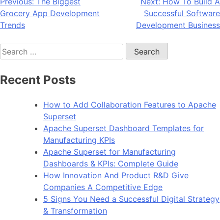
Post
Previous:
The Biggest
Next:
How To Build A
Grocery App Development
Successful Software
navigation
Trends
Development Business
Search
for:
Recent Posts
How to Add Collaboration Features to Apache
Superset
Apache Superset Dashboard Templates for
Manufacturing KPIs
Apache Superset for Manufacturing
Dashboards & KPIs: Complete Guide
How Innovation And Product R&D Give
Companies A Competitive Edge
5 Signs You Need a Successful Digital Strategy
& Transformation