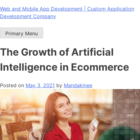
Skip
Web and Mobile App Development | Custom Application
to
Development Company
content
Primary Menu
The Growth of Artificial
Intelligence in Ecommerce
Posted on
May 3, 2021
by
Mandakinee