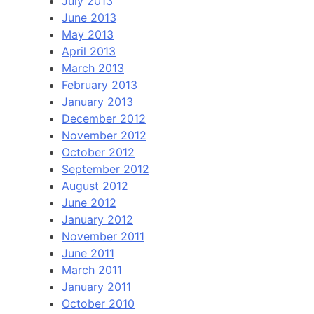
July 2013
June 2013
May 2013
April 2013
March 2013
February 2013
January 2013
December 2012
November 2012
October 2012
September 2012
August 2012
June 2012
January 2012
November 2011
June 2011
March 2011
January 2011
October 2010