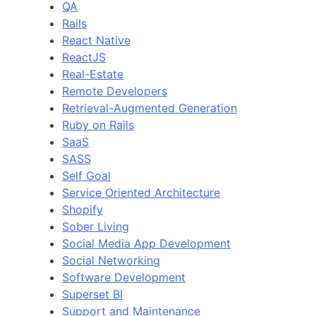
QA
Rails
React Native
ReactJS
Real-Estate
Remote Developers
Retrieval-Augmented Generation
Ruby on Rails
SaaS
SASS
Self Goal
Service Oriented Architecture
Shopify
Sober Living
Social Media App Development
Social Networking
Software Development
Superset BI
Support and Maintenance