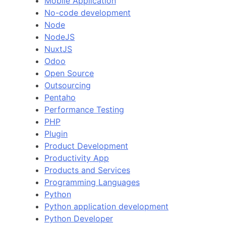
Mobile Application
No-code development
Node
NodeJS
NuxtJS
Odoo
Open Source
Outsourcing
Pentaho
Performance Testing
PHP
Plugin
Product Development
Productivity App
Products and Services
Programming Languages
Python
Python application development
Python Developer