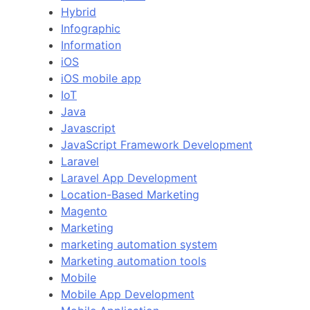
Hybrid
Infographic
Information
iOS
iOS mobile app
IoT
Java
Javascript
JavaScript Framework Development
Laravel
Laravel App Development
Location-Based Marketing
Magento
Marketing
marketing automation system
Marketing automation tools
Mobile
Mobile App Development