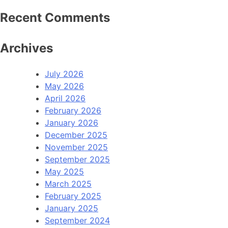
Recent Comments
Archives
July 2026
May 2026
April 2026
February 2026
January 2026
December 2025
November 2025
September 2025
May 2025
March 2025
February 2025
January 2025
September 2024