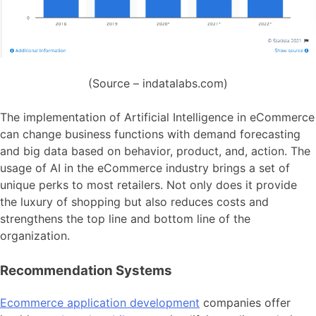
(Source – indatalabs.com)
The implementation of Artificial Intelligence in eCommerce
can change business functions with demand forecasting
and big data based on behavior, product, and, action. The
usage of AI in the eCommerce industry brings a set of
unique perks to most retailers. Not only does it provide
the luxury of shopping but also reduces costs and
strengthens the top line and bottom line of the
organization.
Recommendation Systems
Ecommerce application development
companies offer